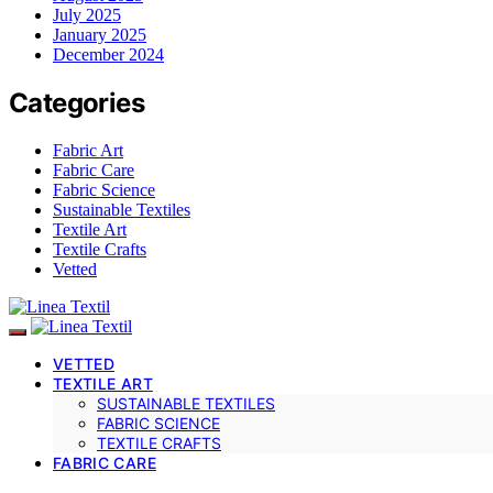
July 2025
January 2025
December 2024
Categories
Fabric Art
Fabric Care
Fabric Science
Sustainable Textiles
Textile Art
Textile Crafts
Vetted
VETTED
TEXTILE ART
SUSTAINABLE TEXTILES
FABRIC SCIENCE
TEXTILE CRAFTS
FABRIC CARE