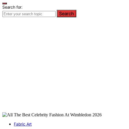
Search for:
Search
Fabric Art