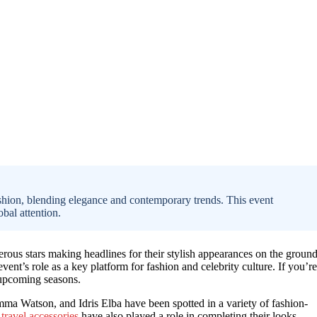
hion, blending elegance and contemporary trends. This event
obal attention.
rous stars making headlines for their stylish appearances on the ground
nt’s role as a key platform for fashion and celebrity culture. If you’re
upcoming seasons.
 Watson, and Idris Elba have been spotted in a variety of fashion-
travel accessories
have also played a role in completing their looks.