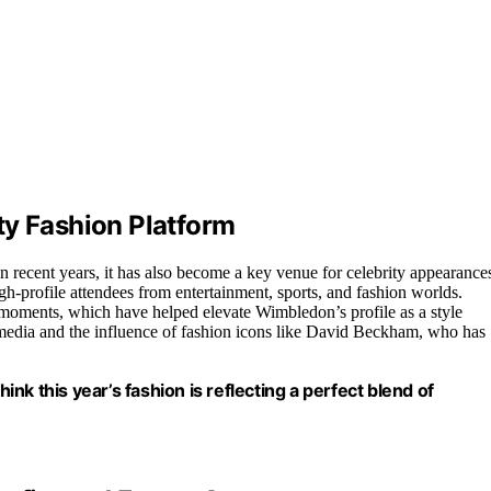
ty Fashion Platform
n recent years, it has also become a key venue for celebrity appearance
gh-profile attendees from entertainment, sports, and fashion worlds.
 moments, which have helped elevate Wimbledon’s profile as a style
l media and the influence of fashion icons like David Beckham, who has
hink this year’s fashion is reflecting a perfect blend of