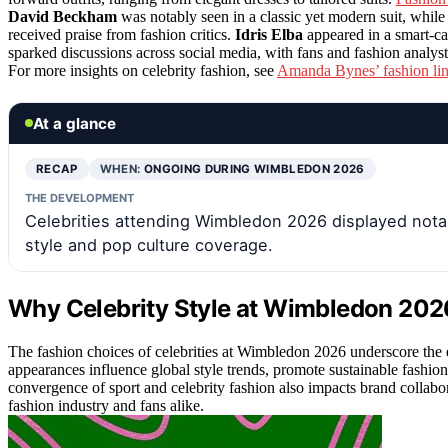
David Beckham
was notably seen in a classic yet modern suit, while
received praise from fashion critics.
Idris Elba
appeared in a smart-ca
sparked discussions across social media, with fans and fashion analysts
For more insights on celebrity fashion, see
Amanda Bynes’ fashion li
At a glance
RECAP
WHEN:
ONGOING DURING WIMBLEDON 2026
THE DEVELOPMENT
Celebrities attending Wimbledon 2026 displayed notabl
style and pop culture coverage.
Why Celebrity Style at Wimbledon 2026
The fashion choices of celebrities at Wimbledon 2026 underscore the 
appearances influence global style trends, promote sustainable fashion
convergence of sport and celebrity fashion also impacts brand collabo
fashion industry and fans alike.