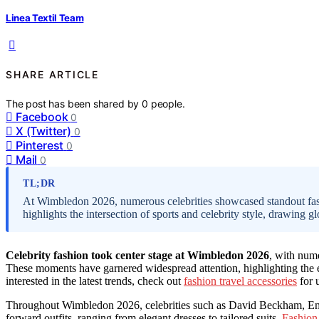
Linea Textil Team
SHARE ARTICLE
The post has been shared by
0
people.
Facebook
0
X (Twitter)
0
Pinterest
0
Mail
0
TL;DR
At Wimbledon 2026, numerous celebrities showcased standout fas
highlights the intersection of sports and celebrity style, drawing gl
Celebrity fashion took center stage at Wimbledon 2026
, with nume
These moments have garnered widespread attention, highlighting the eve
interested in the latest trends, check out
fashion travel accessories
for 
Throughout Wimbledon 2026, celebrities such as David Beckham, Emma
forward outfits, ranging from elegant dresses to tailored suits.
Fashion 