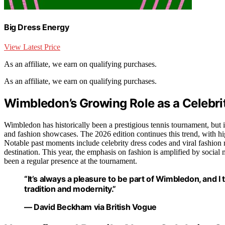
Big Dress Energy
View Latest Price
As an affiliate, we earn on qualifying purchases.
As an affiliate, we earn on qualifying purchases.
Wimbledon’s Growing Role as a Celebri
Wimbledon has historically been a prestigious tennis tournament, but i
and fashion showcases. The 2026 edition continues this trend, with hi
Notable past moments include celebrity dress codes and viral fashion
destination. This year, the emphasis on fashion is amplified by socia
been a regular presence at the tournament.
“It’s always a pleasure to be part of Wimbledon, and I t
tradition and modernity.”
— David Beckham via British Vogue