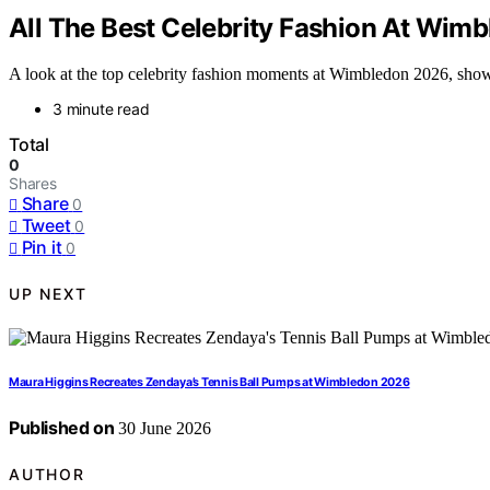
All The Best Celebrity Fashion At Wim
A look at the top celebrity fashion moments at Wimbledon 2026, showc
3 minute read
Total
0
Shares
Share
0
Tweet
0
Pin it
0
UP NEXT
Maura Higgins Recreates Zendaya’s Tennis Ball Pumps at Wimbledon 2026
Published on
30 June 2026
AUTHOR