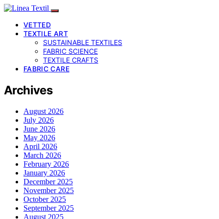
VETTED
TEXTILE ART
SUSTAINABLE TEXTILES
FABRIC SCIENCE
TEXTILE CRAFTS
FABRIC CARE
Archives
August 2026
July 2026
June 2026
May 2026
April 2026
March 2026
February 2026
January 2026
December 2025
November 2025
October 2025
September 2025
August 2025