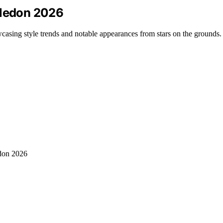
bledon 2026
asing style trends and notable appearances from stars on the grounds.