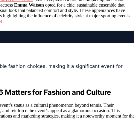
 actress
Emma Watson
opted for a chic, sustainable ensemble that
sual look that balanced comfort and style. These appearances have
 highlighting the influence of celebrity style at major sporting events.
ne
.
e fashion choices, making it a significant event for
 Matters for Fashion and Culture
event’s status as a cultural phenomenon beyond tennis. Their
, and reinforce the event’s appeal as a glamorous occasion. This
rations and marketing strategies, making it a noteworthy moment for th