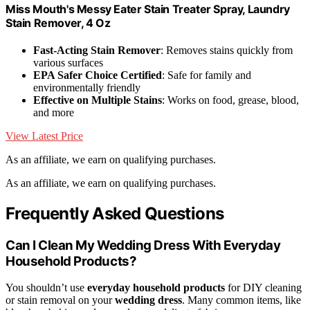
Miss Mouth's Messy Eater Stain Treater Spray, Laundry
Stain Remover, 4 Oz
Fast-Acting Stain Remover
: Removes stains quickly from
various surfaces
EPA Safer Choice Certified
: Safe for family and
environmentally friendly
Effective on Multiple Stains
: Works on food, grease, blood,
and more
View Latest Price
As an affiliate, we earn on qualifying purchases.
As an affiliate, we earn on qualifying purchases.
Frequently Asked Questions
Can I Clean My Wedding Dress With Everyday
Household Products?
You shouldn’t use
everyday household products
for DIY cleaning
or stain removal on your
wedding dress
. Many common items, like