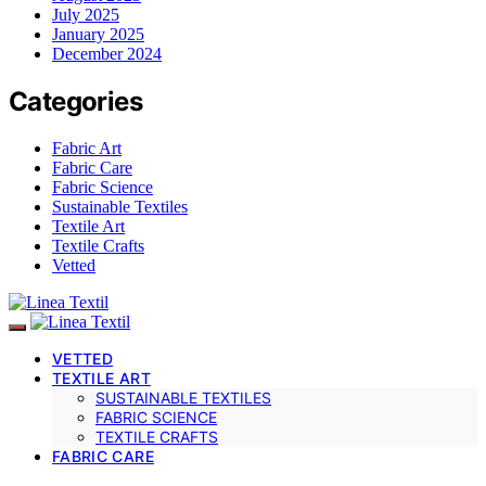
July 2025
January 2025
December 2024
Categories
Fabric Art
Fabric Care
Fabric Science
Sustainable Textiles
Textile Art
Textile Crafts
Vetted
VETTED
TEXTILE ART
SUSTAINABLE TEXTILES
FABRIC SCIENCE
TEXTILE CRAFTS
FABRIC CARE