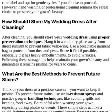
care label and opt for gentle cycles if you choose to proceed.
However, hand washing or professional cleaning remains the safest
choice to preserve your gown’s beauty.
How Should I Store My Wedding Dress After
Cleaning?
After cleaning, you should
store your wedding dress
using
proper
preservation techniques
. Hang it in a cool, dry place away from
direct sunlight to prevent fabric yellowing. Use a breathable garment
bag to protect it from dust and pests.
Store it flat
if possible,
especially if it has heavy embellishments, to avoid wrinkles.
Following these storage tips helps maintain your gown’s beauty and
guarantees it remains pristine for years to come.
What Are the Best Methods to Prevent Future
Stains?
Think of your dress as a precious canvas—you want to keep it
pristine. To prevent future stains, use
stain-resistant sprays
and
practice
proper handling techniques
, like avoiding spills and
keeping food away. Be mindful when wearing your gown,
especially during photos or events. These simple steps act like a
shield, helping your dress stay beautiful longer.
Protect your gown