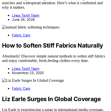
searches and widespread attention. Here’s what is confirmed and
why it matters.
Linea Textil Team
June 26, 2026
Fabric Care
How to Soften Stiff Fabrics Naturally
Absolutely! Discover simple natural methods to soften stiff fabrics
and enjoy comfortable, fresh-feeling clothes every time.
Linea Textil Team
November 23, 2025
Fabric Care
Liz Earle Surges In Global Coverage
Liz Earle is experiencing a surge in international media coverage,