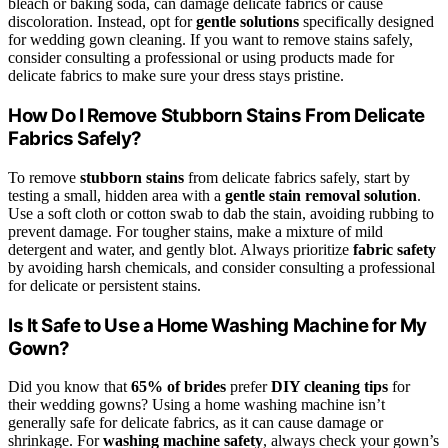
bleach or baking soda, can damage delicate fabrics or cause
discoloration. Instead, opt for
gentle solutions
specifically designed
for wedding gown cleaning. If you want to remove stains safely,
consider consulting a professional or using products made for
delicate fabrics to make sure your dress stays pristine.
How Do I Remove Stubborn Stains From Delicate
Fabrics Safely?
To remove
stubborn stains
from delicate fabrics safely, start by
testing a small, hidden area with a
gentle stain removal solution
.
Use a soft cloth or cotton swab to dab the stain, avoiding rubbing to
prevent damage. For tougher stains, make a mixture of mild
detergent and water, and gently blot. Always prioritize
fabric safety
by avoiding harsh chemicals, and consider consulting a professional
for delicate or persistent stains.
Is It Safe to Use a Home Washing Machine for My
Gown?
Did you know that
65% of brides
prefer
DIY cleaning tips
for
their wedding gowns? Using a home washing machine isn’t
generally safe for delicate fabrics, as it can cause damage or
shrinkage. For
washing machine safety
, always check your gown’s