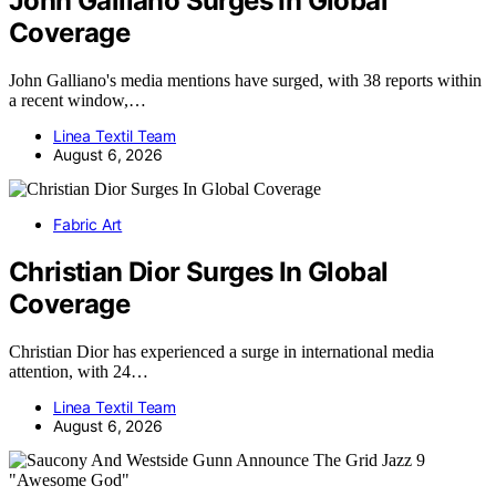
John Galliano Surges In Global
Coverage
John Galliano's media mentions have surged, with 38 reports within
a recent window,…
Linea Textil Team
August 6, 2026
Fabric Art
Christian Dior Surges In Global
Coverage
Christian Dior has experienced a surge in international media
attention, with 24…
Linea Textil Team
August 6, 2026