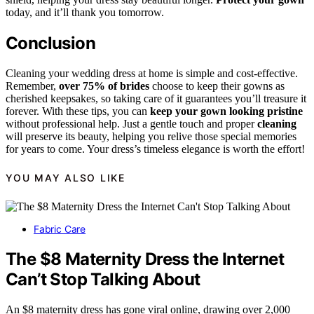
today, and it’ll thank you tomorrow.
Conclusion
Cleaning your wedding dress at home is simple and cost-effective.
Remember,
over 75% of brides
choose to keep their gowns as
cherished keepsakes, so taking care of it guarantees you’ll treasure it
forever. With these tips, you can
keep your gown looking pristine
without professional help. Just a gentle touch and proper
cleaning
will preserve its beauty, helping you relive those special memories
for years to come. Your dress’s timeless elegance is worth the effort!
YOU MAY ALSO LIKE
Fabric Care
The $8 Maternity Dress the Internet
Can’t Stop Talking About
An $8 maternity dress has gone viral online, drawing over 2,000