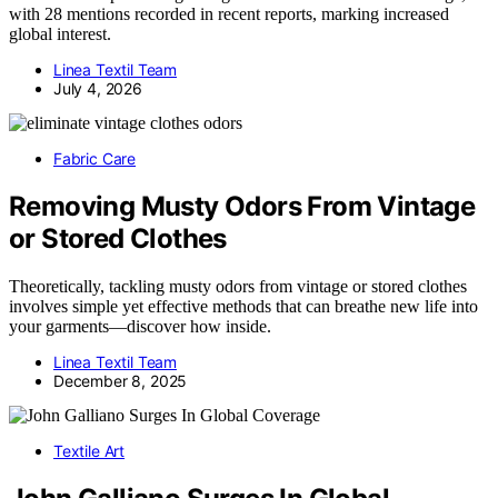
with 28 mentions recorded in recent reports, marking increased
global interest.
Linea Textil Team
July 4, 2026
Fabric Care
Removing Musty Odors From Vintage
or Stored Clothes
Theoretically, tackling musty odors from vintage or stored clothes
involves simple yet effective methods that can breathe new life into
your garments—discover how inside.
Linea Textil Team
December 8, 2025
Textile Art