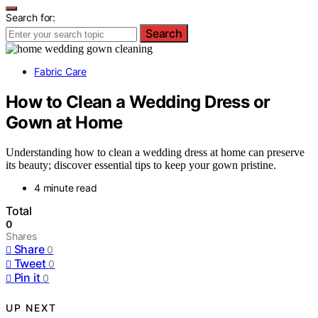
Search for:
Search
Fabric Care
How to Clean a Wedding Dress or
Gown at Home
Understanding how to clean a wedding dress at home can preserve
its beauty; discover essential tips to keep your gown pristine.
4 minute read
Total
0
Shares
Share
0
Tweet
0
Pin it
0
UP NEXT