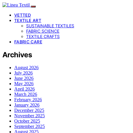
VETTED
TEXTILE ART
SUSTAINABLE TEXTILES
FABRIC SCIENCE
TEXTILE CRAFTS
FABRIC CARE
Archives
August 2026
July 2026
June 2026
May 2026
April 2026
March 2026
February 2026
January 2026
December 2025
November 2025
October 2025
September 2025
August 2025