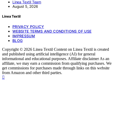
Linea Textil Team
August 5, 2026
Linea Textil
PRIVACY POLICY
WEBSITE TERMS AND CONDITIONS OF USE
IMPRESSUM
BLOG
Copyright © 2026 Linea Textil Content on Linea Textil is created
and published using artificial intelligence (AI) for general
informational and educational purposes. Affiliate disclaimer As an
affiliate, we may earn a commission from qualifying purchases. We
get commissions for purchases made through links on this website
from Amazon and other third parties.