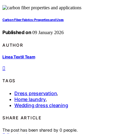
Carbon Fiber Fabrics: Properties and Uses
Published on
09 January 2026
AUTHOR
Linea Textil Team
TAGS
Dress preservation
,
Home laundry
,
Wedding dress cleaning
SHARE ARTICLE
The post has been shared by
0
people.