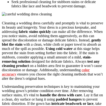
Seek professional cleaning for stubborn stains or delicate
fabrics like lace and beadwork to prevent damage.
Cleaning a wedding dress carefully and promptly is vital to preserve
its beauty and longevity. Your dress is a precious keepsake, and
addressing
fabric stains quickly
can make all the difference. When
you notice stains, avoid rubbing them aggressively, as this can
spread the discoloration or damage delicate fabrics. Instead,
gently
blot the stain
with a clean, white cloth or paper towel to absorb as
much of the spill as possible.
Using cold water
at this stage helps
prevent the stain from setting further into the fabric. If the stain is
stubborn, consider applying a small amount of a mild,
stain-
removing solution
designed for delicate fabrics. Always
test any
cleaning product
on a hidden area first to guarantee it won’t cause
discoloration or damage. Additionally, understanding
color
accuracy
ensures you choose the right cleaning methods that won’t
alter the dress’s original hues.
Understanding preservation techniques is key to maintaining your
wedding gown’s pristine condition over time. After removing
surface stains, it’s vital to
handle the dress with care
. Lay it flat on
a clean, dry surface or hang it using
padded hangers
to prevent
fabric distortion. If the gown has
intricate beadwork or lace
, take