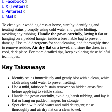
Facebook
0
X (Twitter)
0
Pinterest
0
Mail
0
To clean your wedding dress at home, start by identifying and
treating stains promptly using cold water and gentle blotting,
avoiding any rubbing.
Handle the gown carefully
, laying it flat or
hanging on a padded hanger inside a breathable bag to prevent
damage. Use mild detergents for spot cleaning, and thoroughly rinse
to remove residue.
Air dry flat
on a towel, and store the dress in a
cool, dark place. For more detailed tips, keep exploring these helpful
techniques.
Key Takeaways
Identify stains immediately and gently blot with a clean, white
cloth using cold water to prevent setting.
Use a mild, fabric-safe stain remover on hidden areas first
before applying to visible stains.
Handle the gown carefully, avoiding harsh rubbing, and lay it
flat or hang on padded hangers for storage.
Spot clean with cold water and mild detergent; rinse
thoroughly and air dry flat on a clean towel.