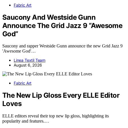
Fabric Art
Saucony And Westside Gunn
Announce The Grid Jazz 9 “Awesome
God”
Saucony and rapper Westside Gunn announce the new Grid Jazz 9
'Awesome God'…
Linea Textil Team
August 6, 2026
Fabric Art
The New Lip Gloss Every ELLE Editor
Loves
ELLE editors reveal their top new lip gloss, highlighting its
popularity and features.…