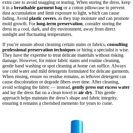
extra care to avoid snagging or tearing. When storing the dress, keep
it in a
breathable garment bag
or a cotton pillowcase to prevent
dust accumulation and limit exposure to light, which can cause
fading. Avoid
plastic covers
, as they trap moisture and can promote
mold growth. For
long-term preservation
, consider storing the
dress in a cool, dark, and dry environment, away from direct
sunlight and fluctuating temperatures.
If you’re unsure about cleaning certain stains or fabrics,
consulting
professional preservation techniques
or hiring a specialist is wise.
They have the expertise to treat delicate materials without risking
damage. However, for minor fabric stains and routine cleaning,
gentle hand washing or spot cleaning at home can suffice. Always
use cold water and mild detergents formulated for delicate garments.
When rinsing, ensure no residue remains, as leftover detergent can
cause discoloration or degrade fibers over time. After cleaning,
avoid wringing the fabric — instead,
gently press out excess water
and lay the dress flat on a clean towel to
air dry
. This gentle
approach helps maintain the dress’s shape and fabric integrity,
ensuring it remains a cherished memento for years to come.