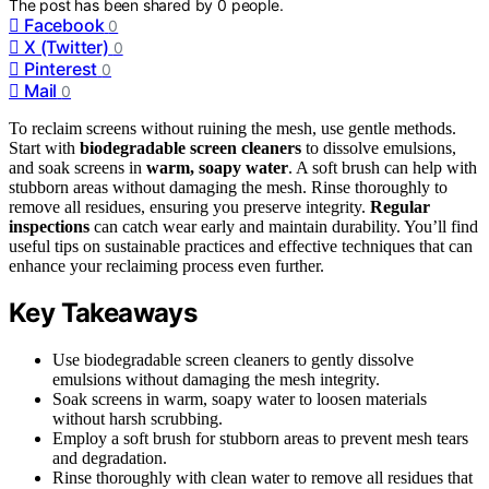
The post has been shared by
0
people.
Facebook
0
X (Twitter)
0
Pinterest
0
Mail
0
To reclaim screens without ruining the mesh, use gentle methods.
Start with
biodegradable screen cleaners
to dissolve emulsions,
and soak screens in
warm, soapy water
. A soft brush can help with
stubborn areas without damaging the mesh. Rinse thoroughly to
remove all residues, ensuring you preserve integrity.
Regular
inspections
can catch wear early and maintain durability. You’ll find
useful tips on sustainable practices and effective techniques that can
enhance your reclaiming process even further.
Key Takeaways
Use biodegradable screen cleaners to gently dissolve
emulsions without damaging the mesh integrity.
Soak screens in warm, soapy water to loosen materials
without harsh scrubbing.
Employ a soft brush for stubborn areas to prevent mesh tears
and degradation.
Rinse thoroughly with clean water to remove all residues that