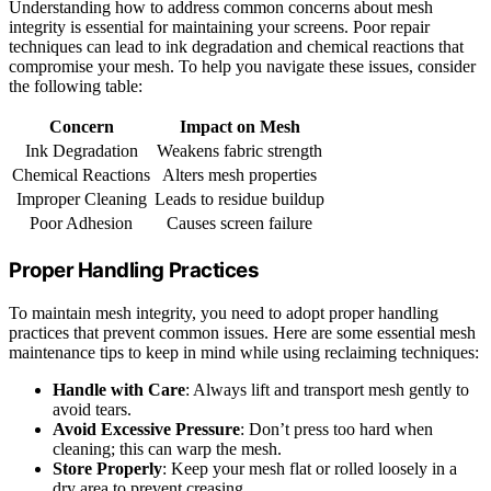
Understanding how to address common concerns about mesh
integrity is essential for maintaining your screens. Poor repair
techniques can lead to ink degradation and chemical reactions that
compromise your mesh. To help you navigate these issues, consider
the following table:
Concern
Impact on Mesh
Ink Degradation
Weakens fabric strength
Chemical Reactions
Alters mesh properties
Improper Cleaning
Leads to residue buildup
Poor Adhesion
Causes screen failure
Proper Handling Practices
To maintain mesh integrity, you need to adopt proper handling
practices that prevent common issues. Here are some essential mesh
maintenance tips to keep in mind while using reclaiming techniques:
Handle with Care
: Always lift and transport mesh gently to
avoid tears.
Avoid Excessive Pressure
: Don’t press too hard when
cleaning; this can warp the mesh.
Store Properly
: Keep your mesh flat or rolled loosely in a
dry area to prevent creasing.