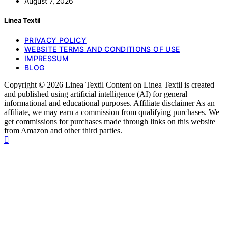
August 7, 2026
Linea Textil
PRIVACY POLICY
WEBSITE TERMS AND CONDITIONS OF USE
IMPRESSUM
BLOG
Copyright © 2026 Linea Textil Content on Linea Textil is created
and published using artificial intelligence (AI) for general
informational and educational purposes. Affiliate disclaimer As an
affiliate, we may earn a commission from qualifying purchases. We
get commissions for purchases made through links on this website
from Amazon and other third parties.