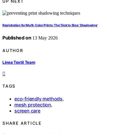
UP NEXT
Registration for Multi-Color Prints: The Trick to Stop ‘Shadowing’
Published on
13 May 2026
AUTHOR
Linea Textil Team
TAGS
eco-friendly methods
,
mesh protection
,
screen care
SHARE ARTICLE