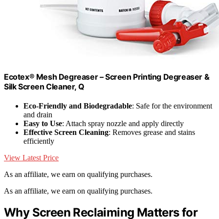
Ecotex® Mesh Degreaser – Screen Printing Degreaser &
Silk Screen Cleaner, Q
Eco-Friendly and Biodegradable
: Safe for the environment
and drain
Easy to Use
: Attach spray nozzle and apply directly
Effective Screen Cleaning
: Removes grease and stains
efficiently
View Latest Price
As an affiliate, we earn on qualifying purchases.
As an affiliate, we earn on qualifying purchases.
Why Screen Reclaiming Matters for