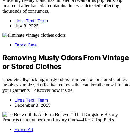
A leading beauty brand has initiated a recall of its popular scalp
treatment after bacterial contamination was detected, affecting
thousands of consumers.
Linea Textil Team
July 8, 2026
Fabric Care
Removing Musty Odors From Vintage
or Stored Clothes
Theoretically, tackling musty odors from vintage or stored clothes
involves simple yet effective methods that can breathe new life into
your garments—discover how inside.
Linea Textil Team
December 8, 2025
Fabric Art