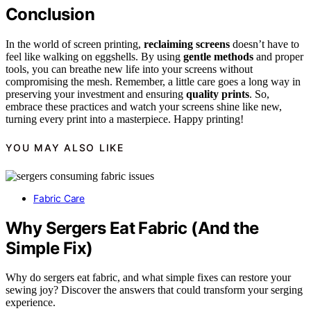
Conclusion
In the world of screen printing,
reclaiming screens
doesn’t have to
feel like walking on eggshells. By using
gentle methods
and proper
tools, you can breathe new life into your screens without
compromising the mesh. Remember, a little care goes a long way in
preserving your investment and ensuring
quality prints
. So,
embrace these practices and watch your screens shine like new,
turning every print into a masterpiece. Happy printing!
YOU MAY ALSO LIKE
Fabric Care
Why Sergers Eat Fabric (And the
Simple Fix)
Why do sergers eat fabric, and what simple fixes can restore your
sewing joy? Discover the answers that could transform your serging
experience.