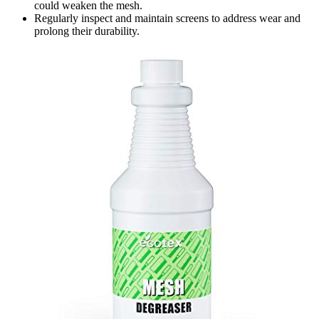
could weaken the mesh.
Regularly inspect and maintain screens to address wear and
prolong their durability.