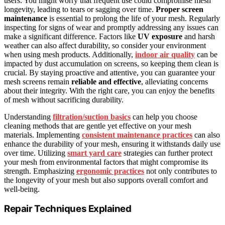
users. You might worry that frequent use could compromise mesh
longevity, leading to tears or sagging over time.
Proper screen
maintenance
is essential to prolong the life of your mesh. Regularly
inspecting for signs of wear and promptly addressing any issues can
make a significant difference. Factors like
UV exposure
and harsh
weather can also affect durability, so consider your environment
when using mesh products. Additionally,
indoor air quality
can be
impacted by dust accumulation on screens, so keeping them clean is
crucial. By staying proactive and attentive, you can guarantee your
mesh screens remain
reliable and effective
, alleviating concerns
about their integrity. With the right care, you can enjoy the benefits
of mesh without sacrificing durability.
Understanding
filtration/suction basics
can help you choose
cleaning methods that are gentle yet effective on your mesh
materials. Implementing
consistent maintenance practices
can also
enhance the durability of your mesh, ensuring it withstands daily use
over time. Utilizing
smart yard care
strategies can further protect
your mesh from environmental factors that might compromise its
strength. Emphasizing
ergonomic practices
not only contributes to
the longevity of your mesh but also supports overall comfort and
well-being.
Repair Techniques Explained