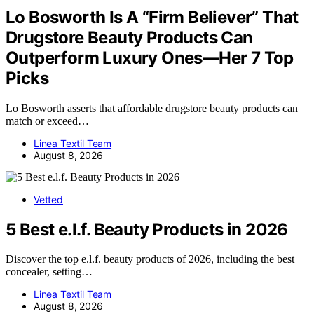
Lo Bosworth Is A “Firm Believer” That
Drugstore Beauty Products Can
Outperform Luxury Ones—Her 7 Top
Picks
Lo Bosworth asserts that affordable drugstore beauty products can
match or exceed…
Linea Textil Team
August 8, 2026
Vetted
5 Best e.l.f. Beauty Products in 2026
Discover the top e.l.f. beauty products of 2026, including the best
concealer, setting…
Linea Textil Team
August 8, 2026