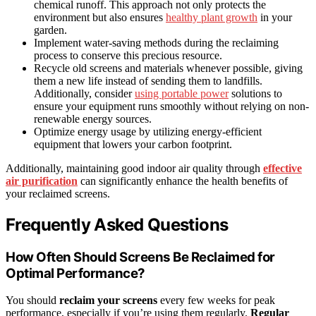
chemical runoff. This approach not only protects the
environment but also ensures
healthy plant growth
in your
garden.
Implement water-saving methods during the reclaiming
process to conserve this precious resource.
Recycle old screens and materials whenever possible, giving
them a new life instead of sending them to landfills.
Additionally, consider
using portable power
solutions to
ensure your equipment runs smoothly without relying on non-
renewable energy sources.
Optimize energy usage by utilizing energy-efficient
equipment that lowers your carbon footprint.
Additionally, maintaining good indoor air quality through
effective
air purification
can significantly enhance the health benefits of
your reclaimed screens.
Frequently Asked Questions
How Often Should Screens Be Reclaimed for
Optimal Performance?
You should
reclaim your screens
every few weeks for peak
performance, especially if you’re using them regularly.
Regular