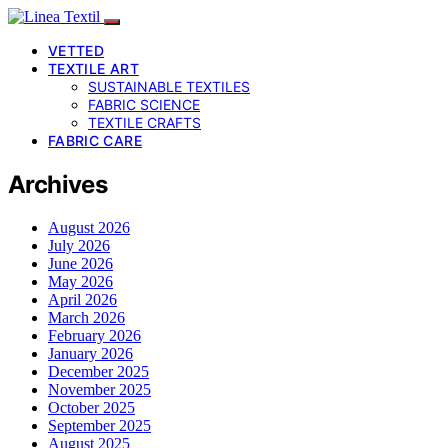
VETTED
TEXTILE ART
SUSTAINABLE TEXTILES
FABRIC SCIENCE
TEXTILE CRAFTS
FABRIC CARE
Archives
August 2026
July 2026
June 2026
May 2026
April 2026
March 2026
February 2026
January 2026
December 2025
November 2025
October 2025
September 2025
August 2025