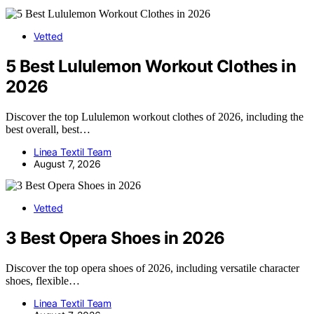
Vetted
5 Best Lululemon Workout Clothes in
2026
Discover the top Lululemon workout clothes of 2026, including the
best overall, best…
Linea Textil Team
August 7, 2026
Vetted
3 Best Opera Shoes in 2026
Discover the top opera shoes of 2026, including versatile character
shoes, flexible…
Linea Textil Team