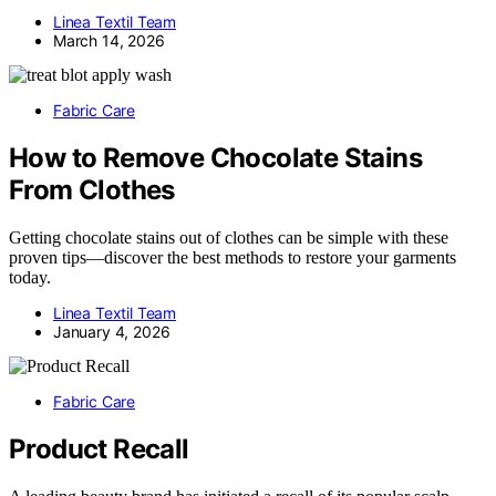
Linea Textil Team
March 14, 2026
Fabric Care
How to Remove Chocolate Stains
From Clothes
Getting chocolate stains out of clothes can be simple with these
proven tips—discover the best methods to restore your garments
today.
Linea Textil Team
January 4, 2026
Fabric Care
Product Recall