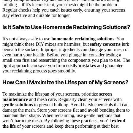
printing—if it’s inconsistent, your mesh might be the problem.
Regular checks help you catch issues early, ensuring your screens
stay effective and durable for longer.
Is It Safe to Use Homemade Reclaiming Solutions?
It’s not always safe to use
homemade reclaiming solutions
. You
might think these DIY mixes are harmless, but
safety concerns
lurk
beneath the surface. Improper ingredients can damage your mesh or
even harm your health. Before you plunge in, consider testing a
small area first and researching the components you plan to use. The
right approach can save you from
costly mistakes
and guarantee
your reclaiming process goes smoothly.
How Can I Maximize the Lifespan of My Screens?
To maximize the lifespan of your screens, prioritize
screen
maintenance
and mesh care. Regularly clean your screens with
gentle solutions
to prevent buildup. Avoid harsh chemicals that can
damage the mesh. Store your screens flat and avoid bending them to
maintain their shape. When reclaiming, use gentle methods that
won’t harm the mesh. By following these practices, you’ll
extend
the life
of your screens and keep them performing at their best.