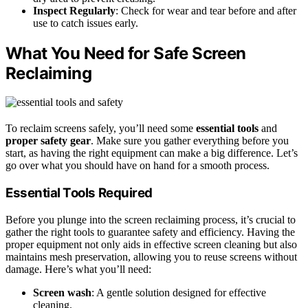
Inspect Regularly
: Check for wear and tear before and after
use to catch issues early.
What You Need for Safe Screen
Reclaiming
To reclaim screens safely, you’ll need some
essential tools
and
proper safety gear
. Make sure you gather everything before you
start, as having the right equipment can make a big difference. Let’s
go over what you should have on hand for a smooth process.
Essential Tools Required
Before you plunge into the screen reclaiming process, it’s crucial to
gather the right tools to guarantee safety and efficiency. Having the
proper equipment not only aids in effective screen cleaning but also
maintains mesh preservation, allowing you to reuse screens without
damage. Here’s what you’ll need:
Screen wash
: A gentle solution designed for effective
cleaning.