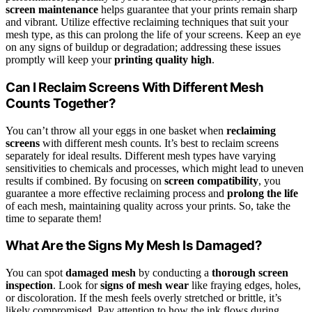
screen maintenance
helps guarantee that your prints remain sharp
and vibrant. Utilize effective reclaiming techniques that suit your
mesh type, as this can prolong the life of your screens. Keep an eye
on any signs of buildup or degradation; addressing these issues
promptly will keep your
printing quality high
.
Can I Reclaim Screens With Different Mesh
Counts Together?
You can’t throw all your eggs in one basket when
reclaiming
screens
with different mesh counts. It’s best to reclaim screens
separately for ideal results. Different mesh types have varying
sensitivities to chemicals and processes, which might lead to uneven
results if combined. By focusing on
screen compatibility
, you
guarantee a more effective reclaiming process and
prolong the life
of each mesh, maintaining quality across your prints. So, take the
time to separate them!
What Are the Signs My Mesh Is Damaged?
You can spot
damaged mesh
by conducting a
thorough screen
inspection
. Look for
signs of mesh wear
like fraying edges, holes,
or discoloration. If the mesh feels overly stretched or brittle, it’s
likely compromised. Pay attention to how the ink flows during