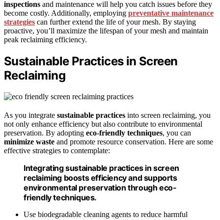
inspections
and maintenance will help you catch issues before they
become costly. Additionally, employing
preventative maintenance
strategies
can further extend the life of your mesh. By staying
proactive, you’ll maximize the lifespan of your mesh and maintain
peak reclaiming efficiency.
Sustainable Practices in Screen
Reclaiming
As you integrate
sustainable practices
into screen reclaiming, you
not only enhance efficiency but also contribute to environmental
preservation. By adopting
eco-friendly techniques
, you can
minimize waste
and promote resource conservation. Here are some
effective strategies to contemplate:
Integrating sustainable practices in screen
reclaiming boosts efficiency and supports
environmental preservation through eco-
friendly techniques.
Use biodegradable cleaning agents to reduce harmful