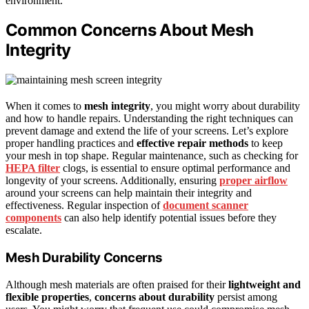
environment.
Common Concerns About Mesh
Integrity
When it comes to
mesh integrity
, you might worry about durability
and how to handle repairs. Understanding the right techniques can
prevent damage and extend the life of your screens. Let’s explore
proper handling practices and
effective repair methods
to keep
your mesh in top shape. Regular maintenance, such as checking for
HEPA filter
clogs, is essential to ensure optimal performance and
longevity of your screens. Additionally, ensuring
proper airflow
around your screens can help maintain their integrity and
effectiveness. Regular inspection of
document scanner
components
can also help identify potential issues before they
escalate.
Mesh Durability Concerns
Although mesh materials are often praised for their
lightweight and
flexible properties
,
concerns about durability
persist among