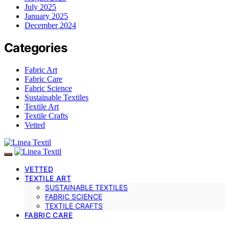
July 2025
January 2025
December 2024
Categories
Fabric Art
Fabric Care
Fabric Science
Sustainable Textiles
Textile Art
Textile Crafts
Vetted
VETTED
TEXTILE ART
SUSTAINABLE TEXTILES
FABRIC SCIENCE
TEXTILE CRAFTS
FABRIC CARE