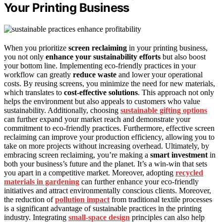
Your Printing Business
When you prioritize
screen reclaiming
in your printing business,
you not only
enhance your sustainability efforts
but also boost
your bottom line. Implementing eco-friendly practices in your
workflow can greatly
reduce waste
and lower your operational
costs. By reusing screens, you minimize the need for new materials,
which translates to
cost-effective solutions
. This approach not only
helps the environment but also appeals to customers who value
sustainability. Additionally, choosing
sustainable gifting options
can further expand your market reach and demonstrate your
commitment to eco-friendly practices. Furthermore, effective screen
reclaiming can improve your production efficiency, allowing you to
take on more projects without increasing overhead. Ultimately, by
embracing screen reclaiming, you’re making a
smart investment
in
both your business’s future and the planet. It’s a win-win that sets
you apart in a competitive market. Moreover, adopting
recycled
materials in gardening
can further enhance your eco-friendly
initiatives and attract environmentally conscious clients. Moreover,
the reduction of
pollution impact
from traditional textile processes
is a significant advantage of sustainable practices in the printing
industry. Integrating
small-space design
principles can also help