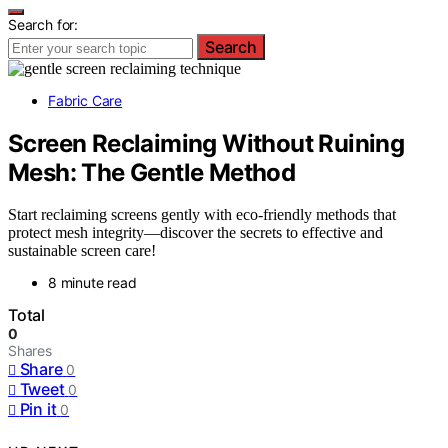
Search for:
Search
Fabric Care
Screen Reclaiming Without Ruining
Mesh: The Gentle Method
Start reclaiming screens gently with eco-friendly methods that
protect mesh integrity—discover the secrets to effective and
sustainable screen care!
8 minute read
Total
0
Shares
Share
0
Tweet
0
Pin it
0