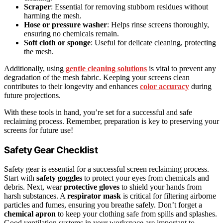
Scraper
: Essential for removing stubborn residues without
harming the mesh.
Hose or pressure washer
: Helps rinse screens thoroughly,
ensuring no chemicals remain.
Soft cloth or sponge
: Useful for delicate cleaning, protecting
the mesh.
Additionally, using
gentle cleaning solutions
is vital to prevent any
degradation of the mesh fabric. Keeping your screens clean
contributes to their longevity and enhances
color accuracy
during
future projections.
With these tools in hand, you’re set for a successful and safe
reclaiming process. Remember, preparation is key to preserving your
screens for future use!
Safety Gear Checklist
Safety gear is essential for a successful screen reclaiming process.
Start with
safety goggles
to protect your eyes from chemicals and
debris. Next, wear
protective gloves
to shield your hands from
harsh substances. A
respirator mask
is critical for filtering airborne
particles and fumes, ensuring you breathe safely. Don’t forget a
chemical apron
to keep your clothing safe from spills and splashes.
Good ventilation systems in your workspace are important to