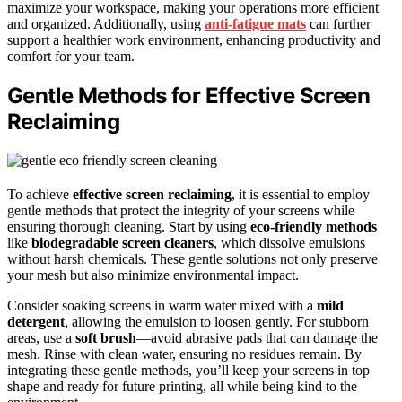
maximize your workspace, making your operations more efficient
and organized. Additionally, using
anti-fatigue mats
can further
support a healthier work environment, enhancing productivity and
comfort for your team.
Gentle Methods for Effective Screen
Reclaiming
To achieve
effective screen reclaiming
, it is essential to employ
gentle methods that protect the integrity of your screens while
ensuring thorough cleaning. Start by using
eco-friendly methods
like
biodegradable screen cleaners
, which dissolve emulsions
without harsh chemicals. These gentle solutions not only preserve
your mesh but also minimize environmental impact.
Consider soaking screens in warm water mixed with a
mild
detergent
, allowing the emulsion to loosen gently. For stubborn
areas, use a
soft brush
—avoid abrasive pads that can damage the
mesh. Rinse with clean water, ensuring no residues remain. By
integrating these gentle methods, you’ll keep your screens in top
shape and ready for future printing, all while being kind to the