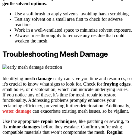
gentle solvent options
:
Use a soft brush to apply solvents, avoiding harsh scrubbing.
Test any solvent on a small area first to check for adverse
reactions.
Work in a well-ventilated space to minimize solvent exposure.
Always rinse thoroughly to remove any residue that could
weaken the mesh.
Troubleshooting Mesh Damage
Identifying
mesh damage
early can save you time and resources, so
it’s crucial to know what signs to look for. Check for
fraying edges
,
small holes, or discoloration, which can indicate underlying issues.
If you notice any of these, it’s time for mesh repair to restore
functionality. Addressing problems promptly enhances your
reclaiming efficiency, preventing further deterioration. Additionally,
water damage
can exacerbate existing mesh issues, so be vigilant.
Use the appropriate
repair techniques
, like patching or sewing, to
fix
minor damages
before they escalate. Confirm you’re using
compatible materials that won’t compromise the mesh.
Regular