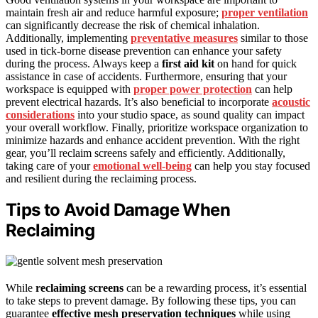
maintain fresh air and reduce harmful exposure;
proper ventilation
can significantly decrease the risk of chemical inhalation.
Additionally, implementing
preventative measures
similar to those
used in tick-borne disease prevention can enhance your safety
during the process. Always keep a
first aid kit
on hand for quick
assistance in case of accidents. Furthermore, ensuring that your
workspace is equipped with
proper power protection
can help
prevent electrical hazards. It’s also beneficial to incorporate
acoustic
considerations
into your studio space, as sound quality can impact
your overall workflow. Finally, prioritize workspace organization to
minimize hazards and enhance accident prevention. With the right
gear, you’ll reclaim screens safely and efficiently. Additionally,
taking care of your
emotional well-being
can help you stay focused
and resilient during the reclaiming process.
Tips to Avoid Damage When
Reclaiming
While
reclaiming screens
can be a rewarding process, it’s essential
to take steps to prevent damage. By following these tips, you can
guarantee
effective mesh preservation techniques
while using