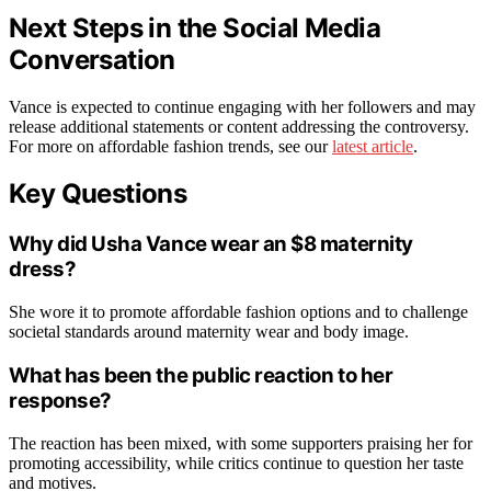
Next Steps in the Social Media
Conversation
Vance is expected to continue engaging with her followers and may
release additional statements or content addressing the controversy.
For more on affordable fashion trends, see our
latest article
.
Key Questions
Why did Usha Vance wear an $8 maternity
dress?
She wore it to promote affordable fashion options and to challenge
societal standards around maternity wear and body image.
What has been the public reaction to her
response?
The reaction has been mixed, with some supporters praising her for
promoting accessibility, while critics continue to question her taste
and motives.