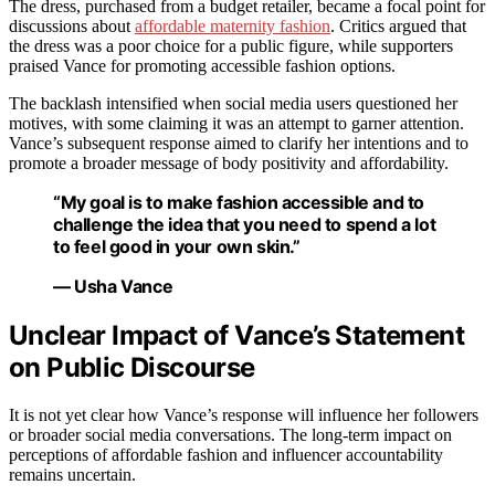
The dress, purchased from a budget retailer, became a focal point for
discussions about
affordable maternity fashion
. Critics argued that
the dress was a poor choice for a public figure, while supporters
praised Vance for promoting accessible fashion options.
The backlash intensified when social media users questioned her
motives, with some claiming it was an attempt to garner attention.
Vance’s subsequent response aimed to clarify her intentions and to
promote a broader message of body positivity and affordability.
“My goal is to make fashion accessible and to
challenge the idea that you need to spend a lot
to feel good in your own skin.”
— Usha Vance
Unclear Impact of Vance’s Statement
on Public Discourse
It is not yet clear how Vance’s response will influence her followers
or broader social media conversations. The long-term impact on
perceptions of affordable fashion and influencer accountability
remains uncertain.