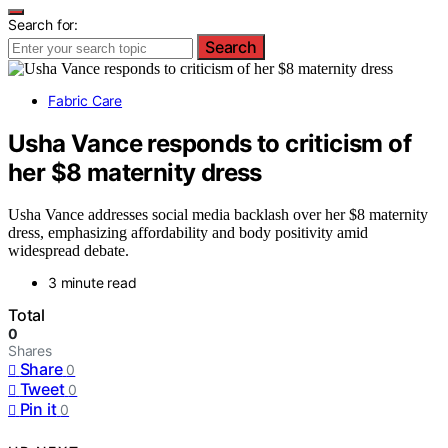
Search for:
Search
Fabric Care
Usha Vance responds to criticism of
her $8 maternity dress
Usha Vance addresses social media backlash over her $8 maternity
dress, emphasizing affordability and body positivity amid
widespread debate.
3 minute read
Total
0
Shares
Share
0
Tweet
0
Pin it
0