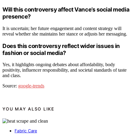
Will this controversy affect Vance’s social media
presence?
It is uncertain; her future engagement and content strategy will
reveal whether she maintains her stance or adjusts her messaging.
Does this controversy reflect wider issues in
fashion or social media?
Yes, it highlights ongoing debates about affordability, body
positivity, influencer responsibility, and societal standards of taste
and class.
Source:
google-trends
YOU MAY ALSO LIKE
Fabric Care