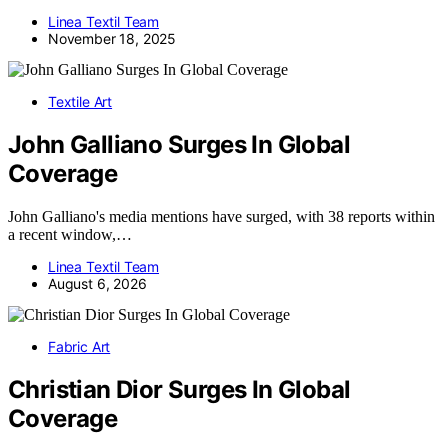
Linea Textil Team
November 18, 2025
Textile Art
John Galliano Surges In Global
Coverage
John Galliano's media mentions have surged, with 38 reports within
a recent window,…
Linea Textil Team
August 6, 2026
Fabric Art
Christian Dior Surges In Global
Coverage