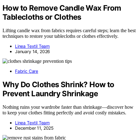
How to Remove Candle Wax From
Tablecloths or Clothes
Lifting candle wax from fabrics requires careful steps; learn the best
techniques to restore your tablecloths or clothes effectively.
Linea Textil Team
January 14, 2026
Fabric Care
Why Do Clothes Shrink? How to
Prevent Laundry Shrinkage
Nothing ruins your wardrobe faster than shrinkage—discover how
to keep your clothes fitting perfectly and avoid costly mistakes.
Linea Textil Team
December 11, 2025