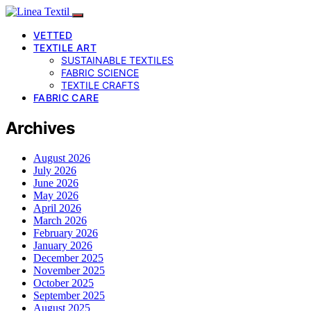
VETTED
TEXTILE ART
SUSTAINABLE TEXTILES
FABRIC SCIENCE
TEXTILE CRAFTS
FABRIC CARE
Archives
August 2026
July 2026
June 2026
May 2026
April 2026
March 2026
February 2026
January 2026
December 2025
November 2025
October 2025
September 2025
August 2025