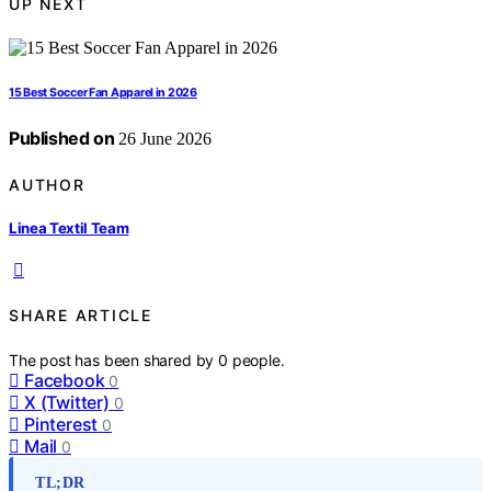
UP NEXT
15 Best Soccer Fan Apparel in 2026
Published on
26 June 2026
AUTHOR
Linea Textil Team
SHARE ARTICLE
The post has been shared by
0
people.
Facebook
0
X (Twitter)
0
Pinterest
0
Mail
0
TL;DR