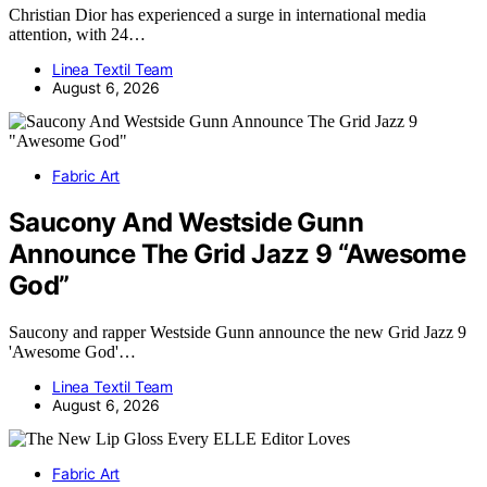
Christian Dior has experienced a surge in international media
attention, with 24…
Linea Textil Team
August 6, 2026
Fabric Art
Saucony And Westside Gunn
Announce The Grid Jazz 9 “Awesome
God”
Saucony and rapper Westside Gunn announce the new Grid Jazz 9
'Awesome God'…
Linea Textil Team
August 6, 2026
Fabric Art