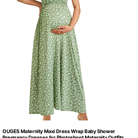
OUGES Maternity Maxi Dress Wrap Baby Shower
Pregnancy Dresses for Photoshoot Maternity Outfits