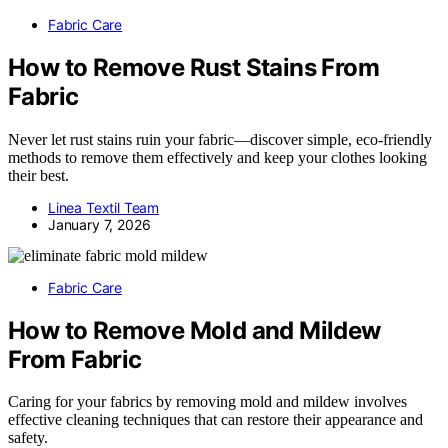
Fabric Care
How to Remove Rust Stains From
Fabric
Never let rust stains ruin your fabric—discover simple, eco-friendly
methods to remove them effectively and keep your clothes looking
their best.
Linea Textil Team
January 7, 2026
Fabric Care
How to Remove Mold and Mildew
From Fabric
Caring for your fabrics by removing mold and mildew involves
effective cleaning techniques that can restore their appearance and
safety.