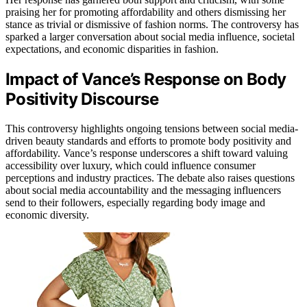
praising her for promoting affordability and others dismissing her
stance as trivial or dismissive of fashion norms. The controversy has
sparked a larger conversation about social media influence, societal
expectations, and economic disparities in fashion.
Impact of Vance’s Response on Body
Positivity Discourse
This controversy highlights ongoing tensions between social media-
driven beauty standards and efforts to promote body positivity and
affordability. Vance’s response underscores a shift toward valuing
accessibility over luxury, which could influence consumer
perceptions and industry practices. The debate also raises questions
about social media accountability and the messaging influencers
send to their followers, especially regarding body image and
economic diversity.