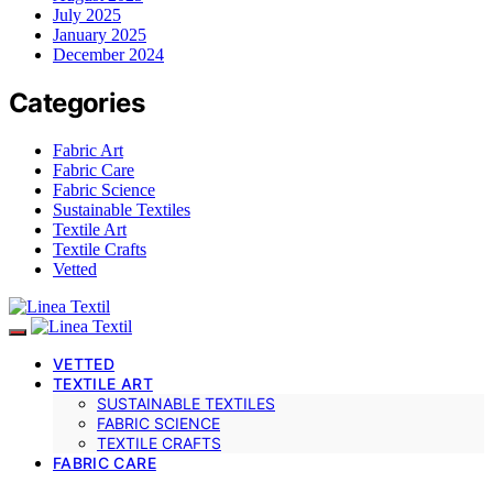
July 2025
January 2025
December 2024
Categories
Fabric Art
Fabric Care
Fabric Science
Sustainable Textiles
Textile Art
Textile Crafts
Vetted
VETTED
TEXTILE ART
SUSTAINABLE TEXTILES
FABRIC SCIENCE
TEXTILE CRAFTS
FABRIC CARE