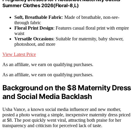
Summer Clothes 2026(Floral-8,L)
Soft, Breathable Fabric
: Made of breathable, non-see-
through fabric
Floral Print Design
: Features casual floral print with empire
waist
Versatile Occasions
: Suitable for maternity, baby shower,
photoshoot, and more
View Latest Price
As an affiliate, we earn on qualifying purchases.
As an affiliate, we earn on qualifying purchases.
Background on the $8 Maternity Dress
and Social Media Backlash
Usha Vance, a known social media influencer and new mother,
posted a photo wearing a simple, inexpensive maternity dress priced
at $8. The post quickly went viral, attracting both praise for her
transparency and criticism for perceived lack of taste.