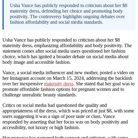
Usha Vance has publicly responded to criticism about her $8
maternity dress, defending her choice and promoting body
positivity. The controversy highlights ongoing debates over
fashion affordability and social media standards.
Usha Vance has publicly responded to criticism about her $8
maternity dress, emphasizing affordability and body positivity. The
statement comes after social media users questioned her fashion
choice, which has ignited a broader debate on social media about
body image and accessible fashion.
Vance, a social media influencer and new mother, posted a video on
her Instagram account on March 15, 2024, addressing the backlash
over her inexpensive
maternity dress
. She stated that her goal was to
promote affordable fashion options for pregnant women and to
challenge unrealistic beauty standards.
Critics on social media had questioned the quality and
appropriateness of the dress, which was priced at just $8, with some
users suggesting it was a sign of poor taste or class. Vance
responded by asserting that her focus was on body positivity and
accessibility, not luxury or high fashion.
Her response has garnered both support and criticism, with some