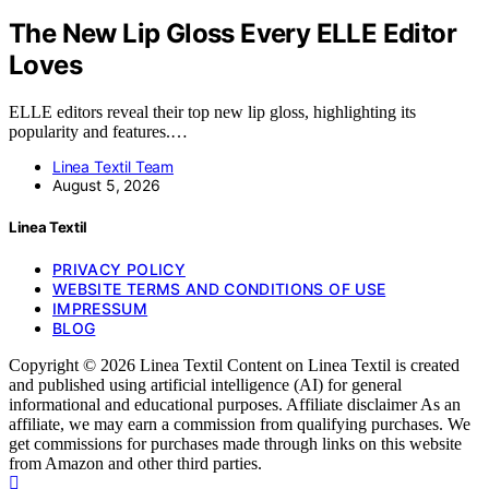
The New Lip Gloss Every ELLE Editor
Loves
ELLE editors reveal their top new lip gloss, highlighting its
popularity and features.…
Linea Textil Team
August 5, 2026
Linea Textil
PRIVACY POLICY
WEBSITE TERMS AND CONDITIONS OF USE
IMPRESSUM
BLOG
Copyright © 2026 Linea Textil Content on Linea Textil is created
and published using artificial intelligence (AI) for general
informational and educational purposes. Affiliate disclaimer As an
affiliate, we may earn a commission from qualifying purchases. We
get commissions for purchases made through links on this website
from Amazon and other third parties.