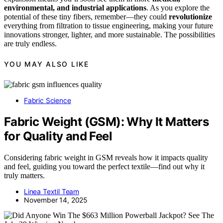
environmental, and industrial applications
. As you explore the
potential of these tiny fibers, remember—they could
revolutionize
everything from filtration to tissue engineering, making your future
innovations stronger, lighter, and more sustainable. The possibilities
are truly endless.
YOU MAY ALSO LIKE
Fabric Science
Fabric Weight (GSM): Why It Matters
for Quality and Feel
Considering fabric weight in GSM reveals how it impacts quality
and feel, guiding you toward the perfect textile—find out why it
truly matters.
Linea Textil Team
November 14, 2025