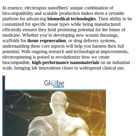
In essence, electrospun nanofibers’ unique combination of
biocompatibility and scalable production makes them a versatile
platform for advancing
biomedical technologies
. Their ability to be
customized for specific tissue types while being manufactured
efficiently ensures they hold promising potential for the future of
medicine. Whether you’re developing new wound dressings,
scaffolds for
tissue regeneration
, or drug delivery systems,
understanding these core aspects will help you harness their full
potential. With ongoing research and technological improvements,
electrospinning is poised to revolutionize how we create
biocompatible,
high-performance nanomaterials
on an industrial
scale, bringing lab innovations closer to widespread clinical use.