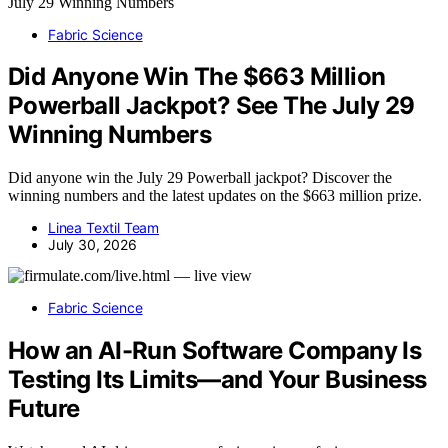
Fabric Science
Did Anyone Win The $663 Million
Powerball Jackpot? See The July 29
Winning Numbers
Did anyone win the July 29 Powerball jackpot? Discover the
winning numbers and the latest updates on the $663 million prize.
Linea Textil Team
July 30, 2026
Fabric Science
How an AI-Run Software Company Is
Testing Its Limits—and Your Business
Future