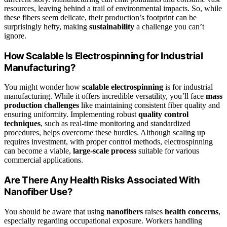
resources, leaving behind a trail of environmental impacts. So, while
these fibers seem delicate, their production’s footprint can be
surprisingly hefty, making
sustainability
a challenge you can’t
ignore.
How Scalable Is Electrospinning for Industrial
Manufacturing?
You might wonder how
scalable electrospinning
is for industrial
manufacturing. While it offers incredible versatility, you’ll face
mass
production challenges
like maintaining consistent fiber quality and
ensuring uniformity. Implementing robust
quality control
techniques
, such as real-time monitoring and standardized
procedures, helps overcome these hurdles. Although scaling up
requires investment, with proper control methods, electrospinning
can become a viable,
large-scale process
suitable for various
commercial applications.
Are There Any Health Risks Associated With
Nanofiber Use?
You should be aware that using
nanofibers
raises
health concerns
,
especially regarding occupational exposure. Workers handling