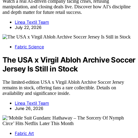
Watch a real AI-driven company facing crises, refusing
manipulation, and closing deals live. Discover how AI’s discipline
and depth matter for future retail success.
Linea Textil Team
July 22, 2026
Fabric Science
The USA x Virgil Abloh Archive Soccer
Jersey Is Still in Stock
The limited-edition USA x Virgil Abloh Archive Soccer Jersey
remains in stock, offering fans a rare collectible. Details on
availability and significance inside.
Linea Textil Team
June 26, 2026
Fabric Art