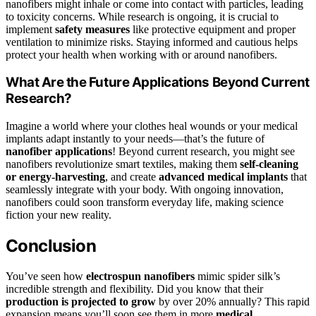
nanofibers might inhale or come into contact with particles, leading
to toxicity concerns. While research is ongoing, it is crucial to
implement
safety measures
like protective equipment and proper
ventilation to minimize risks. Staying informed and cautious helps
protect your health when working with or around nanofibers.
What Are the Future Applications Beyond Current
Research?
Imagine a world where your clothes heal wounds or your medical
implants adapt instantly to your needs—that’s the future of
nanofiber applications
! Beyond current research, you might see
nanofibers revolutionize smart textiles, making them
self-cleaning
or energy-harvesting
, and create
advanced medical implants
that
seamlessly integrate with your body. With ongoing innovation,
nanofibers could soon transform everyday life, making science
fiction your new reality.
Conclusion
You’ve seen how
electrospun nanofibers
mimic spider silk’s
incredible strength and flexibility. Did you know that their
production is projected to grow
by over 20% annually? This rapid
expansion means you’ll soon see them in more
medical,