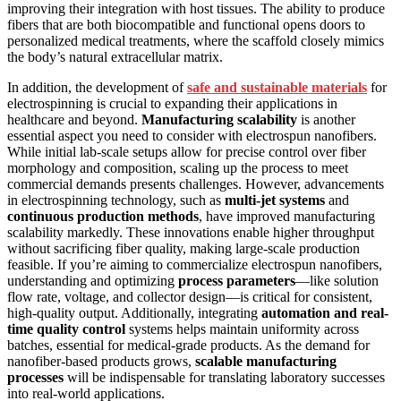
improving their integration with host tissues. The ability to produce
fibers that are both biocompatible and functional opens doors to
personalized medical treatments, where the scaffold closely mimics
the body’s natural extracellular matrix.
In addition, the development of
safe and sustainable materials
for
electrospinning is crucial to expanding their applications in
healthcare and beyond.
Manufacturing scalability
is another
essential aspect you need to consider with electrospun nanofibers.
While initial lab-scale setups allow for precise control over fiber
morphology and composition, scaling up the process to meet
commercial demands presents challenges. However, advancements
in electrospinning technology, such as
multi-jet systems
and
continuous production methods
, have improved manufacturing
scalability markedly. These innovations enable higher throughput
without sacrificing fiber quality, making large-scale production
feasible. If you’re aiming to commercialize electrospun nanofibers,
understanding and optimizing
process parameters
—like solution
flow rate, voltage, and collector design—is critical for consistent,
high-quality output. Additionally, integrating
automation and real-
time quality control
systems helps maintain uniformity across
batches, essential for medical-grade products. As the demand for
nanofiber-based products grows,
scalable manufacturing
processes
will be indispensable for translating laboratory successes
into real-world applications.