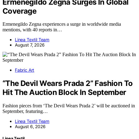
Ermenegildo Zegna Surges In Global
Coverage
Ermenegildo Zegna experiences a surge in worldwide media
mentions, with 40 reports in…
Linea Textil Team
August 7, 2026
Fabric Art
“The Devil Wears Prada 2” Fashion To
Hit The Auction Block In September
Fashion pieces from ‘The Devil Wears Prada 2’ will be auctioned in
September, featuring…
Linea Textil Team
August 6, 2026
Linea Textil