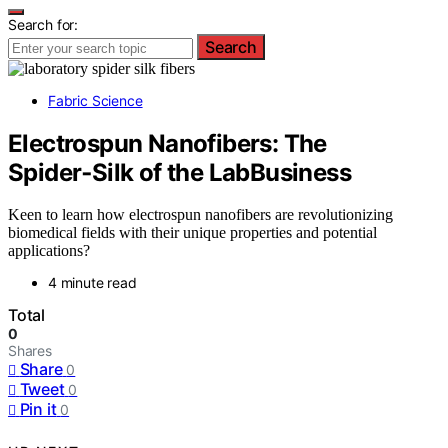
Search for:
Search
Fabric Science
Electrospun Nanofibers: The
Spider‑Silk of the LabBusiness
Keen to learn how electrospun nanofibers are revolutionizing
biomedical fields with their unique properties and potential
applications?
4 minute read
Total
0
Shares
Share
0
Tweet
0
Pin it
0