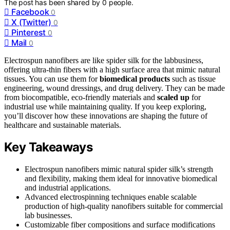
The post has been shared by
0
people.
Facebook
0
X (Twitter)
0
Pinterest
0
Mail
0
Electrospun nanofibers are like spider silk for the labbusiness,
offering ultra-thin fibers with a high surface area that mimic natural
tissues. You can use them for
biomedical products
such as tissue
engineering, wound dressings, and drug delivery. They can be made
from biocompatible, eco-friendly materials and
scaled up
for
industrial use while maintaining quality. If you keep exploring,
you’ll discover how these innovations are shaping the future of
healthcare and sustainable materials.
Key Takeaways
Electrospun nanofibers mimic natural spider silk’s strength
and flexibility, making them ideal for innovative biomedical
and industrial applications.
Advanced electrospinning techniques enable scalable
production of high-quality nanofibers suitable for commercial
lab businesses.
Customizable fiber compositions and surface modifications