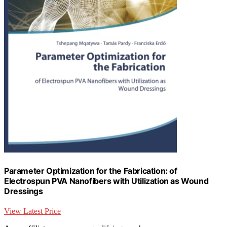
Parameter Optimization for the Fabrication: of
Electrospun PVA Nanofibers with Utilization as Wound
Dressings
View Latest Price