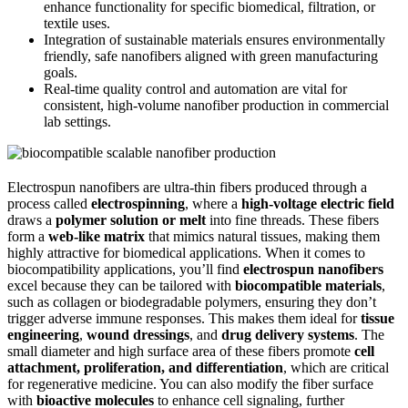
enhance functionality for specific biomedical, filtration, or
textile uses.
Integration of sustainable materials ensures environmentally
friendly, safe nanofibers aligned with green manufacturing
goals.
Real-time quality control and automation are vital for
consistent, high-volume nanofiber production in commercial
lab settings.
Electrospun nanofibers are ultra-thin fibers produced through a
process called
electrospinning
, where a
high-voltage electric field
draws a
polymer solution or melt
into fine threads. These fibers
form a
web-like matrix
that mimics natural tissues, making them
highly attractive for biomedical applications. When it comes to
biocompatibility applications, you’ll find
electrospun nanofibers
excel because they can be tailored with
biocompatible materials
,
such as collagen or biodegradable polymers, ensuring they don’t
trigger adverse immune responses. This makes them ideal for
tissue
engineering
,
wound dressings
, and
drug delivery systems
. The
small diameter and high surface area of these fibers promote
cell
attachment, proliferation, and differentiation
, which are critical
for regenerative medicine. You can also modify the fiber surface
with
bioactive molecules
to enhance cell signaling, further