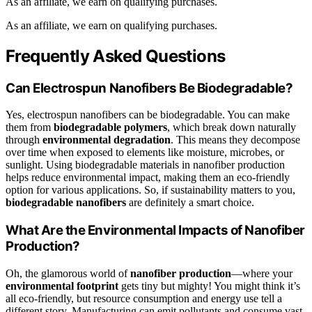
As an affiliate, we earn on qualifying purchases.
As an affiliate, we earn on qualifying purchases.
Frequently Asked Questions
Can Electrospun Nanofibers Be Biodegradable?
Yes, electrospun nanofibers can be biodegradable. You can make
them from
biodegradable polymers
, which break down naturally
through
environmental degradation
. This means they decompose
over time when exposed to elements like moisture, microbes, or
sunlight. Using biodegradable materials in nanofiber production
helps reduce environmental impact, making them an eco-friendly
option for various applications. So, if sustainability matters to you,
biodegradable nanofibers
are definitely a smart choice.
What Are the Environmental Impacts of Nanofiber
Production?
Oh, the glamorous world of
nanofiber production
—where your
environmental footprint
gets tiny but mighty! You might think it’s
all eco-friendly, but resource consumption and energy use tell a
different story. Manufacturing can emit pollutants and consume vast