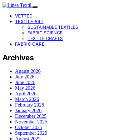
VETTED
TEXTILE ART
SUSTAINABLE TEXTILES
FABRIC SCIENCE
TEXTILE CRAFTS
FABRIC CARE
Archives
August 2026
July 2026
June 2026
May 2026
April 2026
March 2026
February 2026
January 2026
December 2025
November 2025
October 2025
September 2025
August 2025