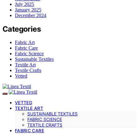
July 2025
January 2025
December 2024
Categories
Fabric Art
Fabric Care
Fabric Science
Sustainable Textiles
Textile Art
Textile Crafts
Vetted
VETTED
TEXTILE ART
SUSTAINABLE TEXTILES
FABRIC SCIENCE
TEXTILE CRAFTS
FABRIC CARE