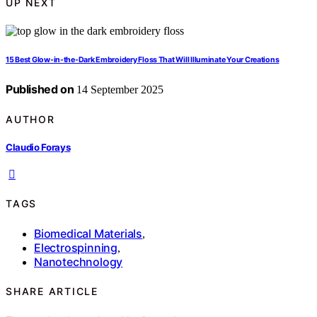
UP NEXT
15 Best Glow-in-the-Dark Embroidery Floss That Will Illuminate Your Creations
Published on
14 September 2025
AUTHOR
Claudio Forays
TAGS
Biomedical Materials
,
Electrospinning
,
Nanotechnology
SHARE ARTICLE