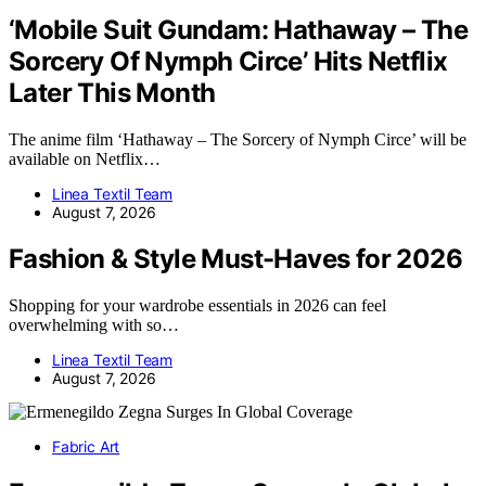
‘Mobile Suit Gundam: Hathaway – The
Sorcery Of Nymph Circe’ Hits Netflix
Later This Month
The anime film ‘Hathaway – The Sorcery of Nymph Circe’ will be
available on Netflix…
Linea Textil Team
August 7, 2026
Fashion & Style Must-Haves for 2026
Shopping for your wardrobe essentials in 2026 can feel
overwhelming with so…
Linea Textil Team
August 7, 2026
Fabric Art