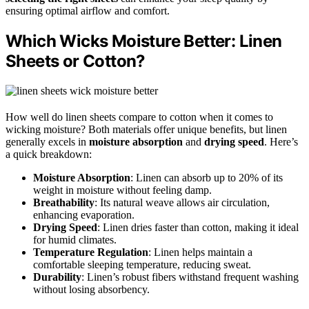
ensuring optimal airflow and comfort.
Which Wicks Moisture Better: Linen
Sheets or Cotton?
How well do linen sheets compare to cotton when it comes to
wicking moisture? Both materials offer unique benefits, but linen
generally excels in
moisture absorption
and
drying speed
. Here’s
a quick breakdown:
Moisture Absorption
: Linen can absorb up to 20% of its
weight in moisture without feeling damp.
Breathability
: Its natural weave allows air circulation,
enhancing evaporation.
Drying Speed
: Linen dries faster than cotton, making it ideal
for humid climates.
Temperature Regulation
: Linen helps maintain a
comfortable sleeping temperature, reducing sweat.
Durability
: Linen’s robust fibers withstand frequent washing
without losing absorbency.