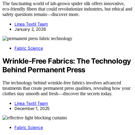
The fascinating world of lab-grown spider silk offers innovative,
eco-friendly fibers that could revolutionize industries, but ethical and
safety questions remain—discover more.
Linea Textil Team
January 2, 2026
Fabric Science
Wrinkle-Free Fabrics: The Technology
Behind Permanent Press
The technology behind wrinkle-free fabrics involves advanced
treatments that create permanent press qualities, revealing how your
clothes stay smooth and fresh—discover the secrets today.
Linea Textil Team
December 1, 2025
Fabric Science