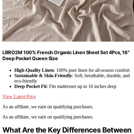
LBRO2M 100% French Organic Linen Sheet Set 4Pcs, 16"
Deep Pocket Queen Size
High-Quality Linen
: 100% pure linen for all-season comfort
Sustainable & Skin-Friendly
: Soft, breathable, durable, and
eco-friendly
Deep Pocket Fit
: Fits mattresses up to 16 inches deep
View Latest Price
As an affiliate, we earn on qualifying purchases.
As an affiliate, we earn on qualifying purchases.
What Are the Key Differences Between