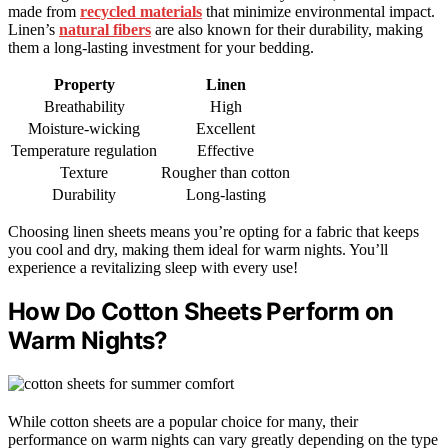
made from
recycled materials
that minimize environmental impact.
Linen’s
natural fibers
are also known for their durability, making
them a long-lasting investment for your bedding.
Property
Linen
Breathability
High
Moisture-wicking
Excellent
Temperature regulation
Effective
Texture
Rougher than cotton
Durability
Long-lasting
Choosing linen sheets means you’re opting for a fabric that keeps
you cool and dry, making them ideal for warm nights. You’ll
experience a revitalizing sleep with every use!
How Do Cotton Sheets Perform on
Warm Nights?
While cotton sheets are a popular choice for many, their
performance on warm nights can vary greatly depending on the type