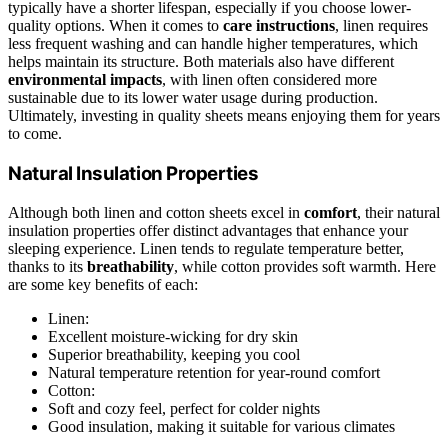
typically have a shorter lifespan, especially if you choose lower-
quality options. When it comes to
care instructions
, linen requires
less frequent washing and can handle higher temperatures, which
helps maintain its structure. Both materials also have different
environmental impacts
, with linen often considered more
sustainable due to its lower water usage during production.
Ultimately, investing in quality sheets means enjoying them for years
to come.
Natural Insulation Properties
Although both linen and cotton sheets excel in
comfort
, their natural
insulation properties offer distinct advantages that enhance your
sleeping experience. Linen tends to regulate temperature better,
thanks to its
breathability
, while cotton provides soft warmth. Here
are some key benefits of each:
Linen:
Excellent moisture-wicking for dry skin
Superior breathability, keeping you cool
Natural temperature retention for year-round comfort
Cotton:
Soft and cozy feel, perfect for colder nights
Good insulation, making it suitable for various climates