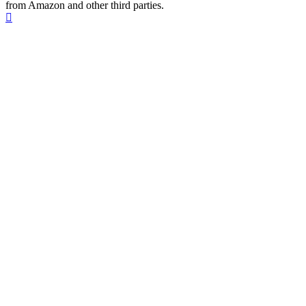
from Amazon and other third parties.