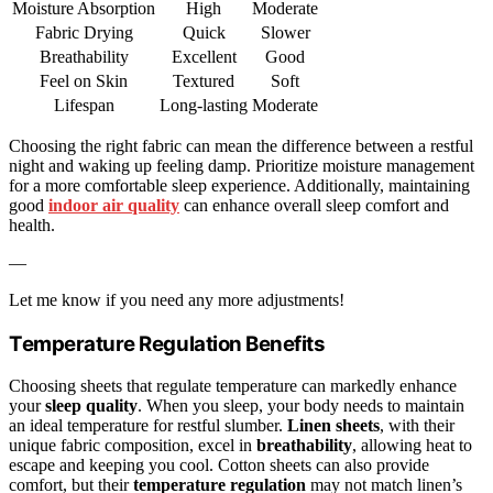
Moisture Absorption
High
Moderate
Fabric Drying
Quick
Slower
Breathability
Excellent
Good
Feel on Skin
Textured
Soft
Lifespan
Long-lasting
Moderate
Choosing the right fabric can mean the difference between a restful
night and waking up feeling damp. Prioritize moisture management
for a more comfortable sleep experience. Additionally, maintaining
good
indoor air quality
can enhance overall sleep comfort and
health.
—
Let me know if you need any more adjustments!
Temperature Regulation Benefits
Choosing sheets that regulate temperature can markedly enhance
your
sleep quality
. When you sleep, your body needs to maintain
an ideal temperature for restful slumber.
Linen sheets
, with their
unique fabric composition, excel in
breathability
, allowing heat to
escape and keeping you cool. Cotton sheets can also provide
comfort, but their
temperature regulation
may not match linen’s