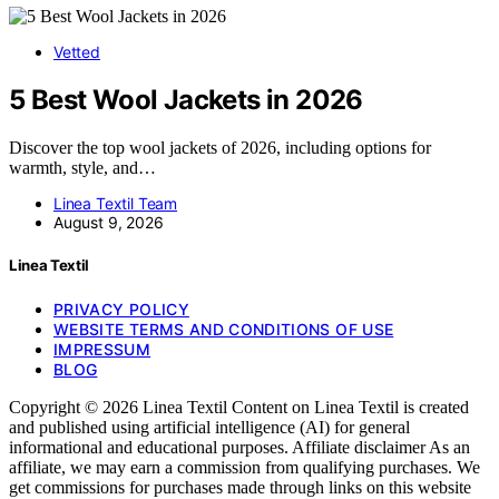
Vetted
5 Best Wool Jackets in 2026
Discover the top wool jackets of 2026, including options for
warmth, style, and…
Linea Textil Team
August 9, 2026
Linea Textil
PRIVACY POLICY
WEBSITE TERMS AND CONDITIONS OF USE
IMPRESSUM
BLOG
Copyright © 2026 Linea Textil Content on Linea Textil is created
and published using artificial intelligence (AI) for general
informational and educational purposes. Affiliate disclaimer As an
affiliate, we may earn a commission from qualifying purchases. We
get commissions for purchases made through links on this website