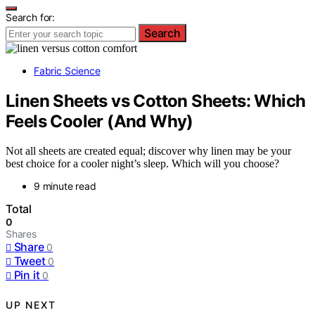
Search for:
Search
Fabric Science
Linen Sheets vs Cotton Sheets: Which
Feels Cooler (And Why)
Not all sheets are created equal; discover why linen may be your
best choice for a cooler night’s sleep. Which will you choose?
9 minute read
Total
0
Shares
Share
0
Tweet
0
Pin it
0
UP NEXT