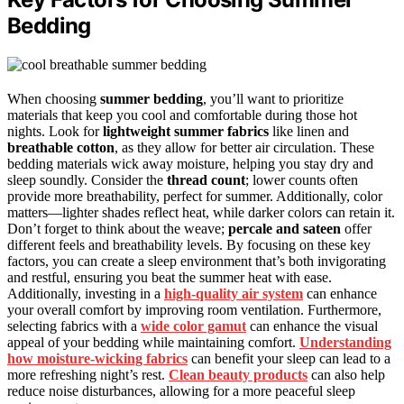
Bedding
When choosing
summer bedding
, you’ll want to prioritize
materials that keep you cool and comfortable during those hot
nights. Look for
lightweight summer fabrics
like linen and
breathable cotton
, as they allow for better air circulation. These
bedding materials wick away moisture, helping you stay dry and
sleep soundly. Consider the
thread count
; lower counts often
provide more breathability, perfect for summer. Additionally, color
matters—lighter shades reflect heat, while darker colors can retain it.
Don’t forget to think about the weave;
percale and sateen
offer
different feels and breathability levels. By focusing on these key
factors, you can create a sleep environment that’s both invigorating
and restful, ensuring you beat the summer heat with ease.
Additionally, investing in a
high-quality air system
can enhance
your overall comfort by improving room ventilation. Furthermore,
selecting fabrics with a
wide color gamut
can enhance the visual
appeal of your bedding while maintaining comfort.
Understanding
how moisture-wicking fabrics
can benefit your sleep can lead to a
more refreshing night’s rest.
Clean beauty products
can also help
reduce noise disturbances, allowing for a more peaceful sleep