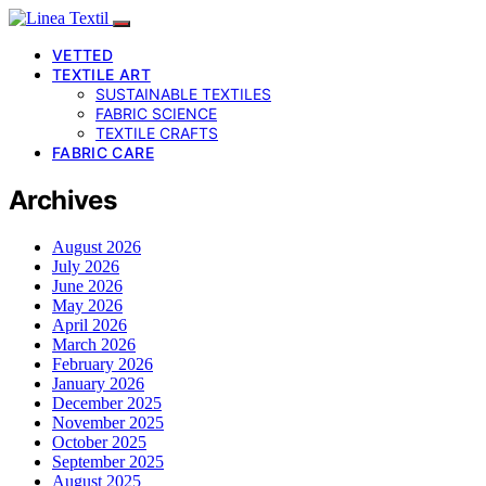
VETTED
TEXTILE ART
SUSTAINABLE TEXTILES
FABRIC SCIENCE
TEXTILE CRAFTS
FABRIC CARE
Archives
August 2026
July 2026
June 2026
May 2026
April 2026
March 2026
February 2026
January 2026
December 2025
November 2025
October 2025
September 2025
August 2025