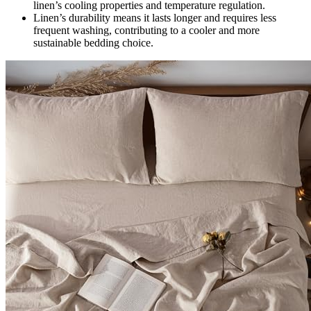
linen’s cooling properties and temperature regulation.
Linen’s durability means it lasts longer and requires less
frequent washing, contributing to a cooler and more
sustainable bedding choice.