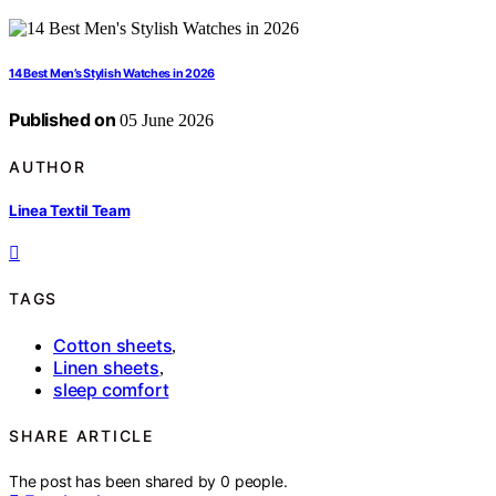
14 Best Men’s Stylish Watches in 2026
Published on
05 June 2026
AUTHOR
Linea Textil Team
TAGS
Cotton sheets
,
Linen sheets
,
sleep comfort
SHARE ARTICLE
The post has been shared by
0
people.