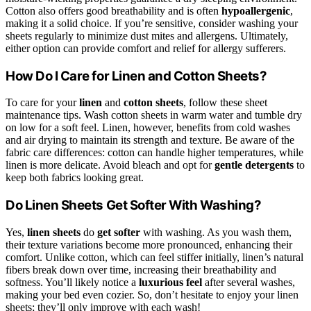
Cotton also offers good breathability and is often
hypoallergenic
,
making it a solid choice. If you’re sensitive, consider washing your
sheets regularly to minimize dust mites and allergens. Ultimately,
either option can provide comfort and relief for allergy sufferers.
How Do I Care for Linen and Cotton Sheets?
To care for your
linen
and
cotton sheets
, follow these sheet
maintenance tips. Wash cotton sheets in warm water and tumble dry
on low for a soft feel. Linen, however, benefits from cold washes
and air drying to maintain its strength and texture. Be aware of the
fabric care differences: cotton can handle higher temperatures, while
linen is more delicate. Avoid bleach and opt for
gentle detergents
to
keep both fabrics looking great.
Do Linen Sheets Get Softer With Washing?
Yes,
linen sheets
do
get softer
with washing. As you wash them,
their texture variations become more pronounced, enhancing their
comfort. Unlike cotton, which can feel stiffer initially, linen’s natural
fibers break down over time, increasing their breathability and
softness. You’ll likely notice a
luxurious feel
after several washes,
making your bed even cozier. So, don’t hesitate to enjoy your linen
sheets; they’ll only improve with each wash!