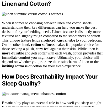
Linen and Cotton?
When it comes to choosing between linen and cotton sheets,
understanding their key differences can help you make the best
decision for your bedding needs.
Linen texture
is distinctly more
textured and slightly rough compared to the smoothness of cotton.
This unique texture lends a
relaxed, casual vibe
to your bedroom.
On the other hand,
cotton softness
makes it a popular choice for
those seeking a plush, cozy feel against their skin. While linen is
more durable
and gets softer with each wash, cotton provides that
immediate comfort you might crave. Ultimately, your choice will
depend on whether you prioritize the rustic charm of linen or the
inviting softness
of cotton for your sleep experience.
How Does Breathability Impact Your
Sleep Quality?
Breathability plays an essential role in how well you sleep at night.