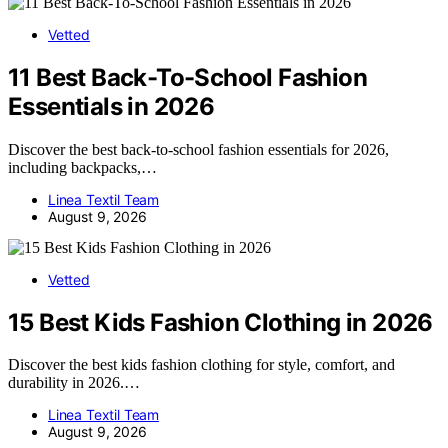
Vetted
11 Best Back-To-School Fashion
Essentials in 2026
Discover the best back-to-school fashion essentials for 2026,
including backpacks,…
Linea Textil Team
August 9, 2026
Vetted
15 Best Kids Fashion Clothing in 2026
Discover the best kids fashion clothing for style, comfort, and
durability in 2026.…
Linea Textil Team
August 9, 2026