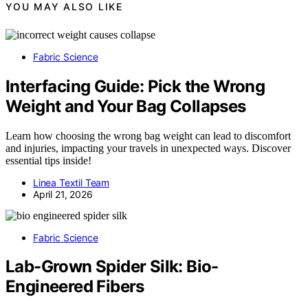
YOU MAY ALSO LIKE
Fabric Science
Interfacing Guide: Pick the Wrong
Weight and Your Bag Collapses
Learn how choosing the wrong bag weight can lead to discomfort
and injuries, impacting your travels in unexpected ways. Discover
essential tips inside!
Linea Textil Team
April 21, 2026
Fabric Science
Lab-Grown Spider Silk: Bio-
Engineered Fibers