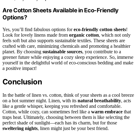
Are Cotton Sheets Available in Eco-Friendly
Options?
Yes, you’ll find fabulous options for
eco-friendly cotton sheets
!
Look for lovely linens made from
organic cotton
, which not only
feels soft but also supports sustainable textiles. These sheets are
crafted with care, minimizing chemicals and promoting a healthier
planet. By choosing
sustainable sources
, you contribute to a
greener future while enjoying a cozy sleep experience. So, immerse
yourself in the delightful world of eco-conscious bedding and make
a positive impact!
Conclusion
In the battle of linen vs. cotton, think of your sheets as a cool breeze
on a hot summer night. Linen, with its
natural breathability
, acts
like a gentle whisper, keeping you refreshed and comfortable.
Cotton, while cozy, can sometimes feel like a
warm embrace
that
traps heat. Ultimately, choosing between them is like selecting the
perfect shade of sunlight—each has its charm, but for those
sweltering nights
, linen might just be your best friend.