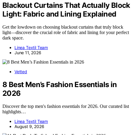
Blackout Curtains That Actually Block
Light: Fabric and Lining Explained
Get the lowdown on choosing blackout curtains that truly block
light—discover the crucial role of fabric and lining for your perfect
dark space.
Linea Textil Team
June 11, 2026
Vetted
8 Best Men’s Fashion Essentials in
2026
Discover the top men's fashion essentials for 2026. Our curated list
highlights…
Linea Textil Team
August 9, 2026