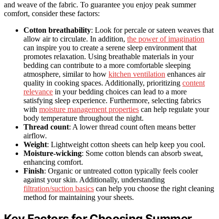
and weave of the fabric. To guarantee you enjoy peak summer
comfort, consider these factors:
Cotton breathability
: Look for percale or sateen weaves that
allow air to circulate. In addition,
the power of imagination
can inspire you to create a serene sleep environment that
promotes relaxation. Using breathable materials in your
bedding can contribute to a more comfortable sleeping
atmosphere, similar to how
kitchen ventilation
enhances air
quality in cooking spaces. Additionally, prioritizing
content
relevance
in your bedding choices can lead to a more
satisfying sleep experience. Furthermore, selecting fabrics
with
moisture management properties
can help regulate your
body temperature throughout the night.
Thread count
: A lower thread count often means better
airflow.
Weight
: Lightweight cotton sheets can help keep you cool.
Moisture-wicking
: Some cotton blends can absorb sweat,
enhancing comfort.
Finish
: Organic or untreated cotton typically feels cooler
against your skin. Additionally, understanding
filtration/suction basics
can help you choose the right cleaning
method for maintaining your sheets.
Key Factors for Choosing Summer