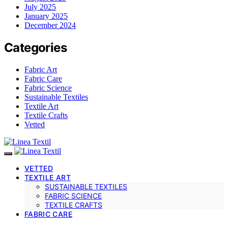
July 2025
January 2025
December 2024
Categories
Fabric Art
Fabric Care
Fabric Science
Sustainable Textiles
Textile Art
Textile Crafts
Vetted
VETTED
TEXTILE ART
SUSTAINABLE TEXTILES
FABRIC SCIENCE
TEXTILE CRAFTS
FABRIC CARE