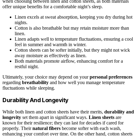
when choosing between linen and cotton sheets, as both materials
offer unique benefits for a comfortable night’s sleep.
Linen excels at sweat absorption, keeping you dry during hot
nights.
Cotton is also breathable but may retain moisture more than
linen.
Linen adapts well to temperature fluctuations, ensuring a cool
feel in summer and warmth in winter.
Cotton sheets can be softer initially, but they might not wick
away moisture as effectively as linen.
Both materials promote airflow, enhancing comfort for a
restful night.
Ultimately, your choice may depend on your
personal preferences
regarding
breathability
and how well you manage temperature
fluctuations while sleeping.
Durability And Longevity
While both linen and cotton sheets have their merits,
durability and
longevity
set them apart in significant ways.
Linen sheets
are
known for their resilience; they can last for decades if cared for
properly. Their
natural fibers
become softer with each wash,
enhancing your comfort over time. On the other hand, cotton sheets