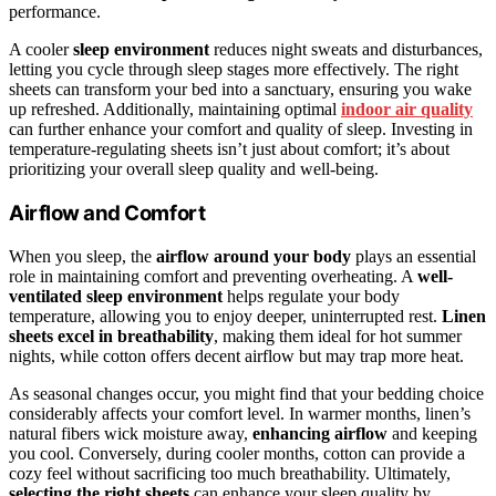
performance.
A cooler
sleep environment
reduces night sweats and disturbances,
letting you cycle through sleep stages more effectively. The right
sheets can transform your bed into a sanctuary, ensuring you wake
up refreshed. Additionally, maintaining optimal
indoor air quality
can further enhance your comfort and quality of sleep. Investing in
temperature-regulating sheets isn’t just about comfort; it’s about
prioritizing your overall sleep quality and well-being.
Airflow and Comfort
When you sleep, the
airflow around your body
plays an essential
role in maintaining comfort and preventing overheating. A
well-
ventilated sleep environment
helps regulate your body
temperature, allowing you to enjoy deeper, uninterrupted rest.
Linen
sheets excel in breathability
, making them ideal for hot summer
nights, while cotton offers decent airflow but may trap more heat.
As seasonal changes occur, you might find that your bedding choice
considerably affects your comfort level. In warmer months, linen’s
natural fibers wick moisture away,
enhancing airflow
and keeping
you cool. Conversely, during cooler months, cotton can provide a
cozy feel without sacrificing too much breathability. Ultimately,
selecting the right sheets
can enhance your sleep quality by