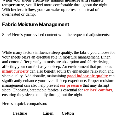
When your sheets effectively manage
moisture and regulate
temperature
, you’ll feel more comfortable throughout the night.
With
better airflow
, you can wake up refreshed instead of
overheated or damp.
Fabric Moisture Management
Sure! Here’s your revised content with the requested adjustments:
—
While many factors influence sleep quality, the fabric you choose for
your sheets plays an essential role in moisture management. Linen
and cotton differ greatly in moisture absorption and fabric drying,
affecting your comfort as you sleep. An environment that promotes
infant curiosity
can also benefit adults by enhancing relaxation and
sleep quality. Additionally, maintaining
good indoor air quality
can
significantly enhance your overall sleep experience. Proper moisture
management can also help prevent
ear pressure
that may disrupt
sleep. Choosing breathable fabrics is essential for
seniors’ comfort
,
ensuring they sleep soundly throughout the night.
Here’s a quick comparison:
Feature
Linen
Cotton