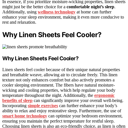
In essence, if you prioritize moisture-wicking properties, linen sheets
might just be the better choice for a
comfortable night’s sleep
.
Additionally, using
wellness technology
at home can further
enhance your sleep environment, making it even more conducive to
rest and relaxation.
Why Linen Sheets Feel Cooler?
Why Linen Sheets Feel Cooler?
Linen sheets feel cooler because of their unique natural properties
and breathable weave, allowing air to circulate freely. This linen
texture not only enhances comfort but also actively promotes a
cooler sleeping environment. The fibers have natural moisture-
wicking and cooling properties, which help regulate your body
temperature throughout the night. Additionally, the
ergonomic
benefits of sleep
can significantly improve your overall well-being.
Incorporating
simple exercises
can further enhance your body’s
ability to relax and enjoy restorative sleep. Furthermore, the use of
smart home technology
can optimize your bedroom environment,
ensuring you maintain the perfect temperature for restful sleep.
Choosing linen sheets is also an eco-friendly choice, as linen is often