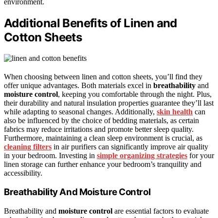
environment.
Additional Benefits of Linen and
Cotton Sheets
When choosing between linen and cotton sheets, you’ll find they
offer unique advantages. Both materials excel in
breathability
and
moisture control
, keeping you comfortable through the night. Plus,
their durability and natural insulation properties guarantee they’ll last
while adapting to seasonal changes. Additionally,
skin health
can
also be influenced by the choice of bedding materials, as certain
fabrics may reduce irritations and promote better sleep quality.
Furthermore, maintaining a clean sleep environment is crucial, as
cleaning filters
in air purifiers can significantly improve air quality
in your bedroom. Investing in
simple organizing strategies
for your
linen storage can further enhance your bedroom’s tranquility and
accessibility.
Breathability And Moisture Control
Breathability and
moisture control
are essential factors to evaluate