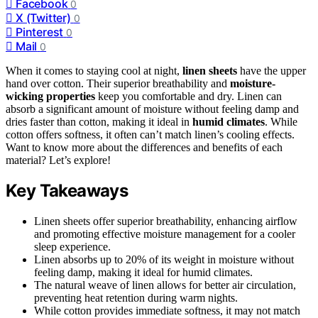
Facebook
0
X (Twitter)
0
Pinterest
0
Mail
0
When it comes to staying cool at night,
linen sheets
have the upper
hand over cotton. Their superior breathability and
moisture-
wicking properties
keep you comfortable and dry. Linen can
absorb a significant amount of moisture without feeling damp and
dries faster than cotton, making it ideal in
humid climates
. While
cotton offers softness, it often can’t match linen’s cooling effects.
Want to know more about the differences and benefits of each
material? Let’s explore!
Key Takeaways
Linen sheets offer superior breathability, enhancing airflow
and promoting effective moisture management for a cooler
sleep experience.
Linen absorbs up to 20% of its weight in moisture without
feeling damp, making it ideal for humid climates.
The natural weave of linen allows for better air circulation,
preventing heat retention during warm nights.
While cotton provides immediate softness, it may not match