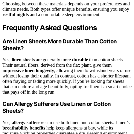
Choosing between these materials depends on your preferences and
climate needs. Both types offer unique benefits, ensuring you enjoy
restful nights
and a comfortable sleep environment.
Frequently Asked Questions
Are Linen Sheets More Durable Than Cotton
Sheets?
Yes,
linen sheets
are generally more
durable
than cotton sheets.
Their natural fibers, derived from the flax plant, give them
impressive linen longevity
, allowing them to withstand years of use
without losing their quality. In contrast, cotton has a shorter lifespan,
often fraying or fading more quickly. If you’re looking for sheets
that can endure and age beautifully, opting for linen is a smart choice
that pays off in the long run.
Can Allergy Sufferers Use Linen or Cotton
Sheets?
Yes,
allergy sufferers
can use both linen and cotton sheets. Linen’s
breathability benefits
help keep allergens at bay, while its
moisture-wicking properties guarantee a dry sleeping environment.