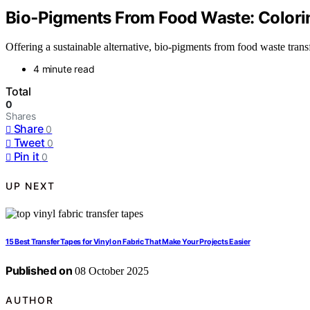
Bio‑Pigments From Food Waste: Colori
Offering a sustainable alternative, bio-pigments from food waste tran
4 minute read
Total
0
Shares
Share
0
Tweet
0
Pin it
0
UP NEXT
15 Best Transfer Tapes for Vinyl on Fabric That Make Your Projects Easier
Published on
08 October 2025
AUTHOR