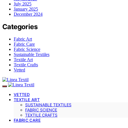
July 2025
January 2025
December 2024
Categories
Fabric Art
Fabric Care
Fabric Science
Sustainable Textiles
Textile Art
Textile Crafts
Vetted
VETTED
TEXTILE ART
SUSTAINABLE TEXTILES
FABRIC SCIENCE
TEXTILE CRAFTS
FABRIC CARE