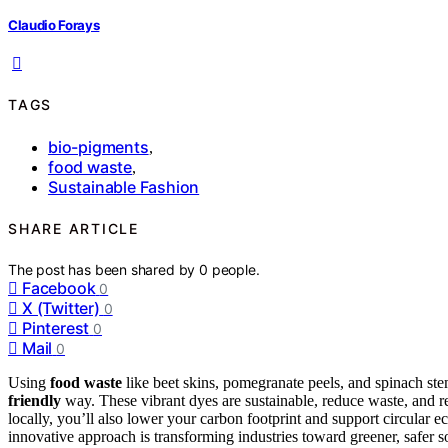
Claudio Forays
TAGS
bio-pigments
,
food waste
,
Sustainable Fashion
SHARE ARTICLE
The post has been shared by
0
people.
Facebook
0
X (Twitter)
0
Pinterest
0
Mail
0
Using
food waste
like beet skins, pomegranate peels, and spinach ste
friendly
way. These vibrant dyes are sustainable, reduce waste, and r
locally, you’ll also lower your carbon footprint and support circular 
innovative approach is transforming industries toward greener, safer s