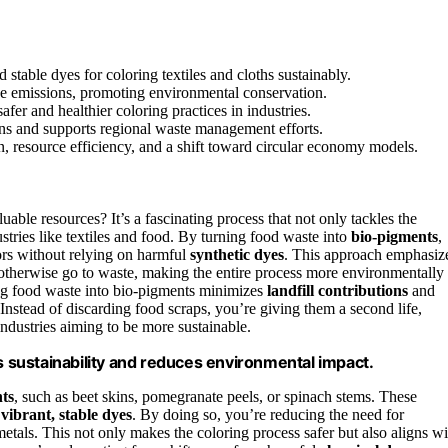
 stable dyes for coloring textiles and cloths sustainably.
ane emissions, promoting environmental conservation.
fer and healthier coloring practices in industries.
ons and supports regional waste management efforts.
, resource efficiency, and a shift toward circular economy models.
able resources? It’s a fascinating process that not only tackles the
stries like textiles and food. By turning food waste into
bio-pigments
,
rs without relying on harmful
synthetic dyes
. This approach emphasiz
 otherwise go to waste, making the entire process more environmentally
ting food waste into bio-pigments minimizes
landfill contributions
and
 Instead of discarding food scraps, you’re giving them a second life,
industries aiming to be more sustainable.
sustainability and reduces environmental impact.
ts
, such as beet skins, pomegranate peels, or spinach stems. These
o
vibrant, stable dyes
. By doing so, you’re reducing the need for
etals. This not only makes the coloring process safer but also aligns wi