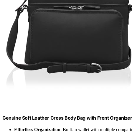
Genuine Soft Leather Cross Body Bag with Front Organizer
Effortless Organization
: Built-in wallet with multiple compar