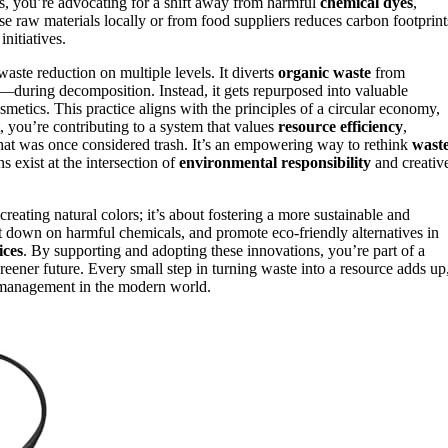
es, you’re advocating for a shift away from harmful
chemical dyes
,
e raw materials locally or from food suppliers reduces carbon footprint
nitiatives.
aste reduction on multiple levels. It diverts
organic waste
from
—during decomposition. Instead, it gets repurposed into valuable
smetics. This practice aligns with the principles of a circular economy,
 you’re contributing to a system that values
resource efficiency
,
at was once considered trash. It’s an empowering way to rethink
wast
 exist at the intersection of
environmental responsibility
and creativ
creating natural colors; it’s about fostering a more sustainable and
t down on harmful chemicals, and promote eco-friendly alternatives in
ices
. By supporting and adopting these innovations, you’re part of a
 greener future. Every small step in turning waste into a resource adds up
 management in the modern world.