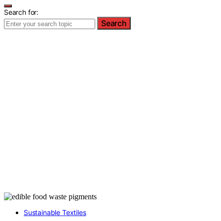
Search for:
Search
Sustainable Textiles