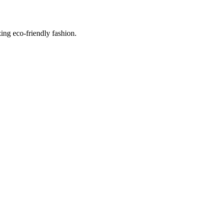
ing eco-friendly fashion.