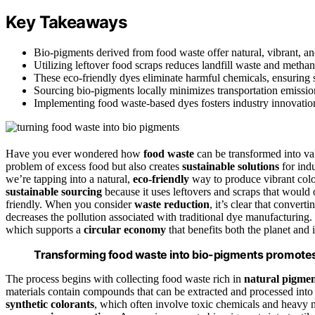
Key Takeaways
Bio-pigments derived from food waste offer natural, vibrant, and
Utilizing leftover food scraps reduces landfill waste and meth
These eco-friendly dyes eliminate harmful chemicals, ensuring sa
Sourcing bio-pigments locally minimizes transportation emissi
Implementing food waste-based dyes fosters industry innovation
Have you ever wondered how
food waste
can be transformed into valu
problem of excess food but also creates
sustainable solutions
for indu
we’re tapping into a natural,
eco-friendly
way to produce vibrant colo
sustainable sourcing
because it uses leftovers and scraps that would
friendly. When you consider
waste reduction
, it’s clear that conver
decreases the pollution associated with traditional dye manufacturing.
which supports a
circular economy
that benefits both the planet and 
Transforming food waste into bio-pigments promotes 
The process begins with collecting food waste rich in
natural pigmen
materials contain compounds that can be extracted and processed int
synthetic colorants
, which often involve toxic chemicals and heavy m