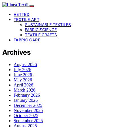
VETTED
TEXTILE ART
SUSTAINABLE TEXTILES
FABRIC SCIENCE
TEXTILE CRAFTS
FABRIC CARE
Archives
August 2026
July 2026
June 2026
May 2026
April 2026
March 2026
February 2026
January 2026
December 2025
November 2025
October 2025
September 2025
August 2025