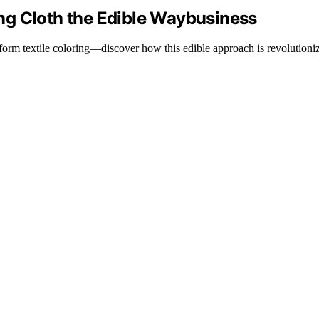
ng Cloth the Edible Waybusiness
sform textile coloring—discover how this edible approach is revolutioniz