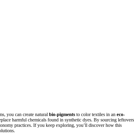
ms, you can create natural
bio-pigments
to color textiles in an
eco-
eplace harmful chemicals found in synthetic dyes. By sourcing leftovers
economy practices. If you keep exploring, you’ll discover how this
olutions.