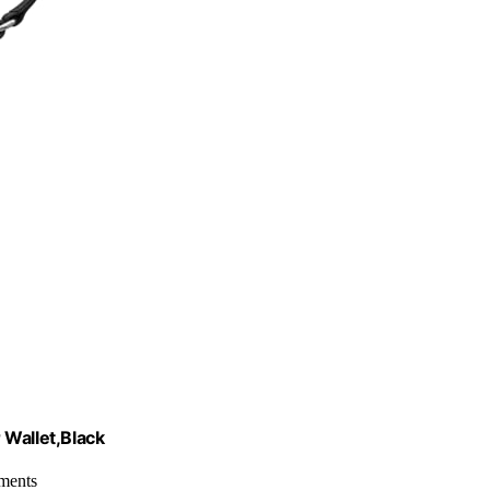
 Wallet,Black
tments