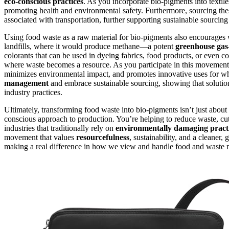
eco-conscious practices
. As you incorporate bio-pigments into textil
promoting health and environmental safety. Furthermore, sourcing thes
associated with transportation, further supporting sustainable sourcing i
Using food waste as a raw material for bio-pigments also encourages w
landfills, where it would produce methane—a potent
greenhouse gas
colorants that can be used in dyeing fabrics, food products, or even co
where waste becomes a resource. As you participate in this movement,
minimizes environmental impact, and promotes innovative uses for wh
management
and embrace sustainable sourcing, showing that solutions
industry practices.
Ultimately, transforming food waste into bio-pigments isn’t just about 
conscious approach to production. You’re helping to reduce waste, cu
industries that traditionally rely on
environmentally damaging pract
movement that values
resourcefulness
, sustainability, and a cleaner,
making a real difference in how we view and handle food and waste