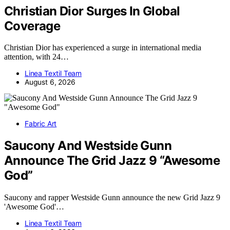
Christian Dior Surges In Global
Coverage
Christian Dior has experienced a surge in international media
attention, with 24…
Linea Textil Team
August 6, 2026
Fabric Art
Saucony And Westside Gunn
Announce The Grid Jazz 9 “Awesome
God”
Saucony and rapper Westside Gunn announce the new Grid Jazz 9
'Awesome God'…
Linea Textil Team