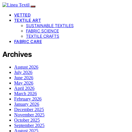
VETTED
TEXTILE ART
SUSTAINABLE TEXTILES
FABRIC SCIENCE
TEXTILE CRAFTS
FABRIC CARE
Archives
August 2026
July 2026
June 2026
May 2026
April 2026
March 2026
February 2026
January 2026
December 2025
November 2025
October 2025
September 2025
August 2025