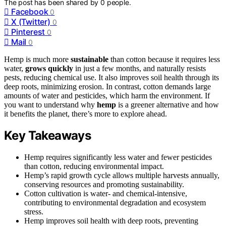
The post has been shared by
0
people.
Facebook
0
X (Twitter)
0
Pinterest
0
Mail
0
Hemp is much more
sustainable
than cotton because it requires less
water,
grows quickly
in just a few months, and naturally resists
pests, reducing chemical use. It also improves soil health through its
deep roots, minimizing erosion. In contrast, cotton demands large
amounts of water and pesticides, which harm the environment. If
you want to understand why
hemp
is a greener alternative and how
it benefits the planet, there’s more to explore ahead.
Key Takeaways
Hemp requires significantly less water and fewer pesticides
than cotton, reducing environmental impact.
Hemp’s rapid growth cycle allows multiple harvests annually,
conserving resources and promoting sustainability.
Cotton cultivation is water- and chemical-intensive,
contributing to environmental degradation and ecosystem
stress.
Hemp improves soil health with deep roots, preventing