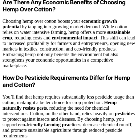
Are There Any Economic Benefits of Choosing
Hemp Over Cotton?
Choosing hemp over cotton boosts your
economic growth
potential
by tapping into growing market demand. While cotton
relies on water-intensive farming, hemp offers a more
sustainable
crop
, reducing costs and
environmental impact
. This shift can lead
to increased profitability for farmers and entrepreneurs, opening new
markets in textiles, construction, and eco-friendly products.
Embracing hemp not only benefits the environment but also
strengthens your economic opportunities in a competitive
marketplace.
How Do Pesticide Requirements Differ for Hemp
and Cotton?
You’ll find that hemp requires substantially less pesticide usage than
cotton, making it a better choice for crop protection.
Hemp
naturally resists pests
, reducing the need for chemical
interventions. Cotton, on the other hand, relies heavily on
pesticides
to protect against insects and diseases. By choosing hemp, you
support
eco-friendly farming practices
, decrease chemical runoff,
and promote sustainable agriculture through reduced pesticide
requirements.