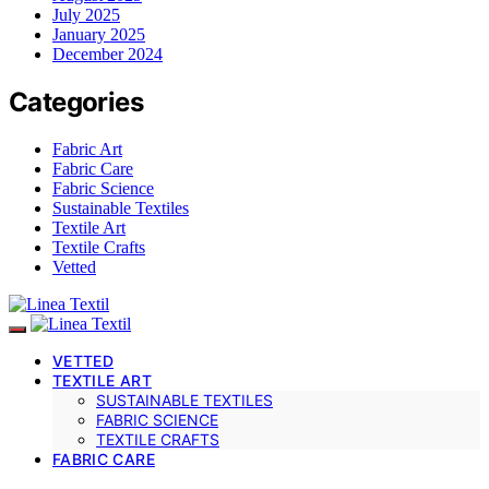
July 2025
January 2025
December 2024
Categories
Fabric Art
Fabric Care
Fabric Science
Sustainable Textiles
Textile Art
Textile Crafts
Vetted
VETTED
TEXTILE ART
SUSTAINABLE TEXTILES
FABRIC SCIENCE
TEXTILE CRAFTS
FABRIC CARE