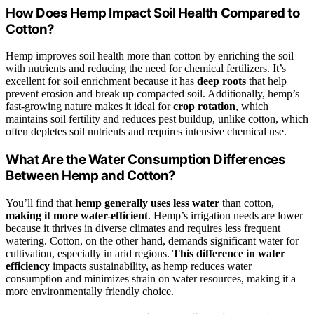
How Does Hemp Impact Soil Health Compared to
Cotton?
Hemp improves soil health more than cotton by enriching the soil
with nutrients and reducing the need for chemical fertilizers. It’s
excellent for soil enrichment because it has
deep roots
that help
prevent erosion and break up compacted soil. Additionally, hemp’s
fast-growing nature makes it ideal for
crop rotation
, which
maintains soil fertility and reduces pest buildup, unlike cotton, which
often depletes soil nutrients and requires intensive chemical use.
What Are the Water Consumption Differences
Between Hemp and Cotton?
You’ll find that
hemp generally uses less water
than cotton,
making it more water-efficient
. Hemp’s irrigation needs are lower
because it thrives in diverse climates and requires less frequent
watering. Cotton, on the other hand, demands significant water for
cultivation, especially in arid regions.
This difference in water
efficiency
impacts sustainability, as hemp reduces water
consumption and minimizes strain on water resources, making it a
more environmentally friendly choice.