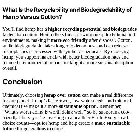
What Is the Recyclability and Biodegradability of
Hemp Versus Cotton?
You’ll find hemp has a
higher recycling potential
and
biodegrades
faster
than cotton. Hemp fibers break down more quickly in natural
environments, making it
more eco-friendly
after disposal. Cotton,
while biodegradable, takes longer to decompose and can release
microplastics if processed with synthetic chemicals. By choosing
hemp, you support materials with better biodegradation rates and
reduced environmental impact, making it a more sustainable option
overall.
Conclusion
Ultimately, choosing
hemp over cotton
can make a real difference
for our planet. Hemp’s fast growth, low water needs, and minimal
chemical use make it a more
sustainable option
. Remember,
“What’s worth doing is worth doing well,” so by supporting eco-
friendly fibers, you’re investing in a healthier Earth. Every small
choice counts—opt for hemp and help create a
more sustainable
future
for generations to come.