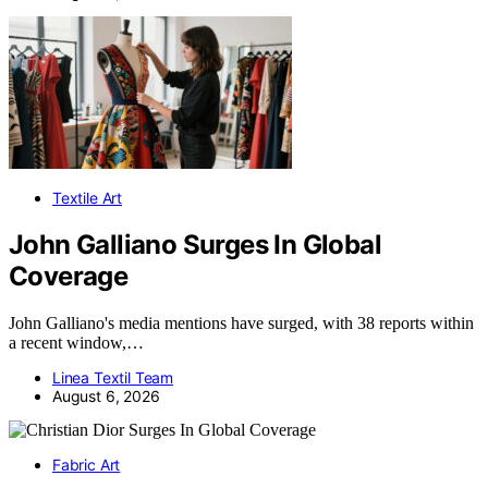
Textile Art
John Galliano Surges In Global
Coverage
John Galliano's media mentions have surged, with 38 reports within
a recent window,…
Linea Textil Team
August 6, 2026
Fabric Art