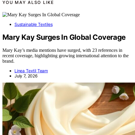
YOU MAY ALSO LIKE
Sustainable Textiles
Mary Kay Surges In Global Coverage
Mary Kay’s media mentions have surged, with 23 references in
recent coverage, highlighting growing international attention to the
brand.
Linea Textil Team
July 7, 2026