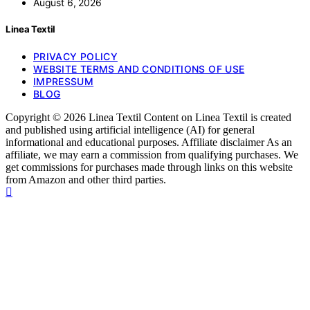
August 6, 2026
Linea Textil
PRIVACY POLICY
WEBSITE TERMS AND CONDITIONS OF USE
IMPRESSUM
BLOG
Copyright © 2026 Linea Textil Content on Linea Textil is created
and published using artificial intelligence (AI) for general
informational and educational purposes. Affiliate disclaimer As an
affiliate, we may earn a commission from qualifying purchases. We
get commissions for purchases made through links on this website
from Amazon and other third parties.