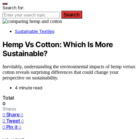
Search for:
Search
Sustainable Textiles
Hemp Vs Cotton: Which Is More
Sustainable?
Inevitably, understanding the environmental impacts of hemp versus
cotton reveals surprising differences that could change your
perspective on sustainability.
4 minute read
Total
0
Shares
Share
0
Tweet
0
Pin it
0