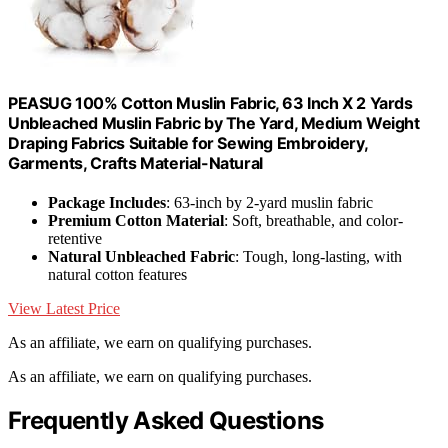
PEASUG 100% Cotton Muslin Fabric, 63 Inch X 2 Yards
Unbleached Muslin Fabric by The Yard, Medium Weight
Draping Fabrics Suitable for Sewing Embroidery,
Garments, Crafts Material-Natural
Package Includes
: 63-inch by 2-yard muslin fabric
Premium Cotton Material
: Soft, breathable, and color-
retentive
Natural Unbleached Fabric
: Tough, long-lasting, with
natural cotton features
View Latest Price
As an affiliate, we earn on qualifying purchases.
As an affiliate, we earn on qualifying purchases.
Frequently Asked Questions