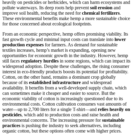
heavily on pesticides or herbicides, which can harm ecosystems and
pollute waterways. Its deep roots help prevent
soil erosion
and
improve soil health, reducing the need for
chemical fertilizers
.
These environmental benefits make hemp a more sustainable choice
for those concerned about ecological footprints.
From an economic perspective, hemp offers promising viability. Its
fast growth cycle and minimal input costs can translate into
lower
production expenses
for farmers. As demand for sustainable
textiles increases, hemp’s market is expanding, opening new
opportunities for economic growth in the industry. However, hemp
still faces
regulatory hurdles
in some regions, which can impact its
widespread adoption. Despite these challenges, the rising consumer
interest in eco-friendly products boosts its potential for profitability.
Cotton, on the other hand, remains a dominant crop globally
because of its
established infrastructure
and widespread
availability. It benefits from a well-developed supply chain, which
can sometimes make it cheaper and easier to source. But the
economic viability of cotton is increasingly questioned due to its
environmental costs. Cotton cultivation consumes vast amounts of
water—up to 2,700 liters for a single T-shirt—and
relies heavily on
pesticides
, which add to production costs and raise health and
environmental concerns. The increasing pressure for
sustainable
practices
is pushing the industry to seek alternatives, including
organic cotton, but these options often come with higher prices.