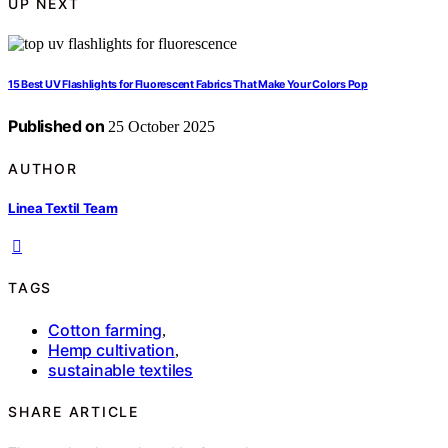
UP NEXT
15 Best UV Flashlights for Fluorescent Fabrics That Make Your Colors Pop
Published on
25 October 2025
AUTHOR
Linea Textil Team
TAGS
Cotton farming
,
Hemp cultivation
,
sustainable textiles
SHARE ARTICLE