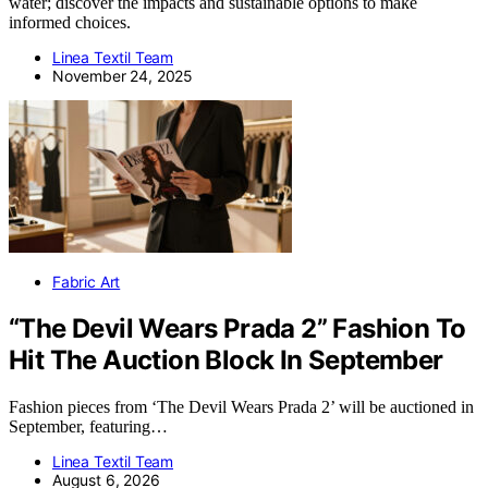
water; discover the impacts and sustainable options to make
informed choices.
Linea Textil Team
November 24, 2025
Fabric Art
“The Devil Wears Prada 2” Fashion To
Hit The Auction Block In September
Fashion pieces from ‘The Devil Wears Prada 2’ will be auctioned in
September, featuring…
Linea Textil Team
August 6, 2026