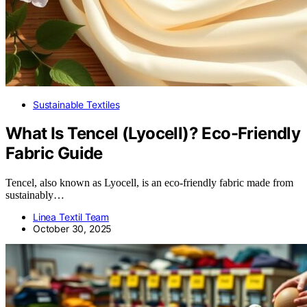
Sustainable Textiles
What Is Tencel (Lyocell)? Eco-Friendly
Fabric Guide
Tencel, also known as Lyocell, is an eco-friendly fabric made from
sustainably…
Linea Textil Team
October 30, 2025