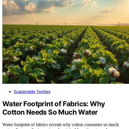
Sustainable Textiles
Water Footprint of Fabrics: Why
Cotton Needs So Much Water
Water footprint of fabrics reveals why cotton consumes so much