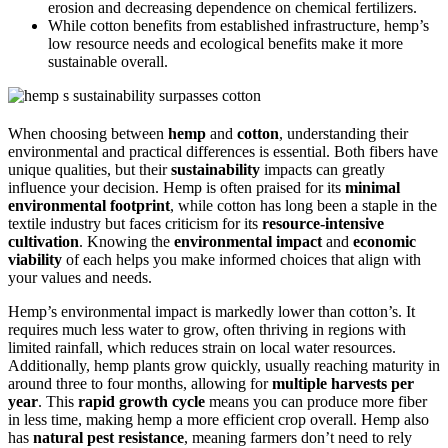
erosion and decreasing dependence on chemical fertilizers.
While cotton benefits from established infrastructure, hemp’s
low resource needs and ecological benefits make it more
sustainable overall.
When choosing between
hemp
and
cotton
, understanding their
environmental and practical differences is essential. Both fibers have
unique qualities, but their
sustainability
impacts can greatly
influence your decision. Hemp is often praised for its
minimal
environmental footprint
, while cotton has long been a staple in the
textile industry but faces criticism for its
resource-intensive
cultivation
. Knowing the
environmental impact
and
economic
viability
of each helps you make informed choices that align with
your values and needs.
Hemp’s environmental impact is markedly lower than cotton’s. It
requires much less water to grow, often thriving in regions with
limited rainfall, which reduces strain on local water resources.
Additionally, hemp plants grow quickly, usually reaching maturity in
around three to four months, allowing for
multiple harvests per
year
. This
rapid growth cycle
means you can produce more fiber
in less time, making hemp a more efficient crop overall. Hemp also
has
natural pest resistance
, meaning farmers don’t need to rely