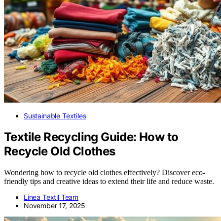
Sustainable Textiles
Textile Recycling Guide: How to
Recycle Old Clothes
Wondering how to recycle old clothes effectively? Discover eco-
friendly tips and creative ideas to extend their life and reduce waste.
Linea Textil Team
November 17, 2025