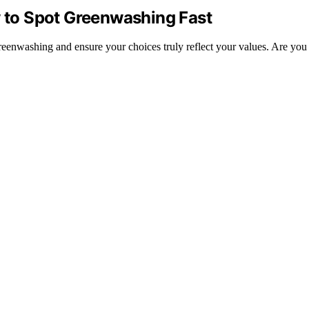
w to Spot Greenwashing Fast
y greenwashing and ensure your choices truly reflect your values. Are yo