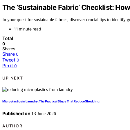
The ‘Sustainable Fabric’ Checklist: Ho
In your quest for sustainable fabrics, discover crucial tips to identif
11 minute read
Total
0
Shares
Share
0
Tweet
0
Pin it
0
UP NEXT
Microplastics in Laundry: The Practical Steps That Reduce Shedding
Published on
13 June 2026
AUTHOR