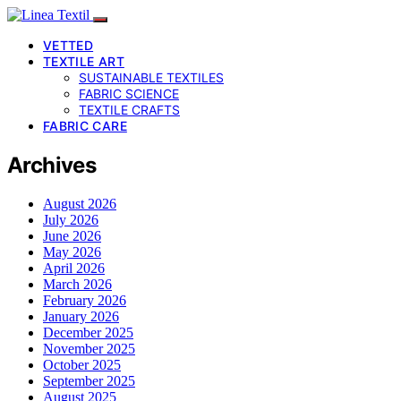
VETTED
TEXTILE ART
SUSTAINABLE TEXTILES
FABRIC SCIENCE
TEXTILE CRAFTS
FABRIC CARE
Archives
August 2026
July 2026
June 2026
May 2026
April 2026
March 2026
February 2026
January 2026
December 2025
November 2025
October 2025
September 2025
August 2025