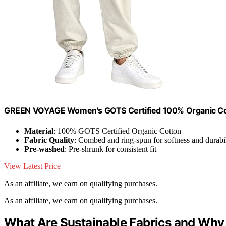
GREEN VOYAGE Women's GOTS Certified 100% Organic Cot
Material
: 100% GOTS Certified Organic Cotton
Fabric Quality
: Combed and ring-spun for softness and durabil
Pre-washed
: Pre-shrunk for consistent fit
View Latest Price
As an affiliate, we earn on qualifying purchases.
As an affiliate, we earn on qualifying purchases.
What Are Sustainable Fabrics and Why