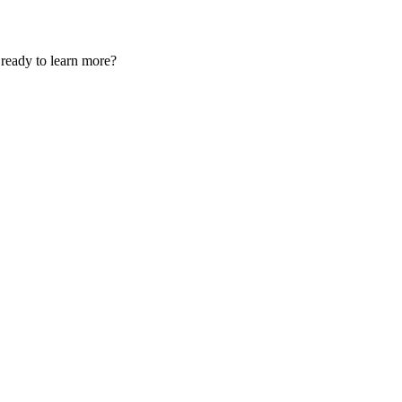
u ready to learn more?