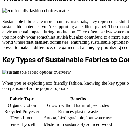
Sustainable fabrics are more than just materials; they represent a shif
sustainable materials, you’re supporting a healthier planet. These
eco-
environmental impact during production. They often use less water a
you not only wear something stylish but also contribute to a more susta
world where
fast fashion
dominates, embracing sustainable options he
power to make a difference, one garment at a time, by prioritizing eco
Key Types of Sustainable Fabrics to Co
When you’re exploring eco-friendly fashion, knowing the key types of
comparison of some popular options:
Fabric Type
Benefits
Organic Cotton
Grown without harmful pesticides
Recycled Polyester
Reduces plastic waste
Hemp Linen
Strong, biodegradable, low water use
Tencel Lyocell
Made from sustainably sourced wood