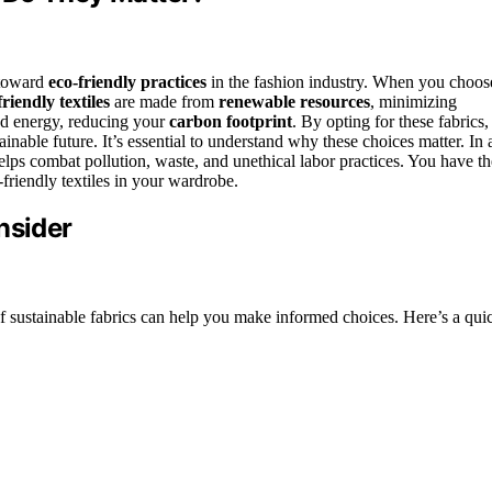
t toward
eco-friendly practices
in the fashion industry. When you choos
friendly textiles
are made from
renewable resources
, minimizing
nd energy, reducing your
carbon footprint
. By opting for these fabrics,
inable future. It’s essential to understand why these choices matter. In 
lps combat pollution, waste, and unethical labor practices. You have th
-friendly textiles in your wardrobe.
nsider
 sustainable fabrics can help you make informed choices. Here’s a qui