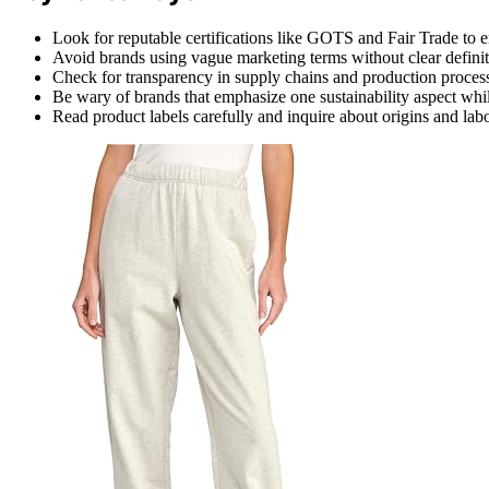
Look for reputable certifications like GOTS and Fair Trade to en
Avoid brands using vague marketing terms without clear definit
Check for transparency in supply chains and production proces
Be wary of brands that emphasize one sustainability aspect whil
Read product labels carefully and inquire about origins and labor