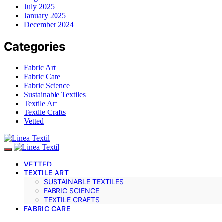
July 2025
January 2025
December 2024
Categories
Fabric Art
Fabric Care
Fabric Science
Sustainable Textiles
Textile Art
Textile Crafts
Vetted
VETTED
TEXTILE ART
SUSTAINABLE TEXTILES
FABRIC SCIENCE
TEXTILE CRAFTS
FABRIC CARE