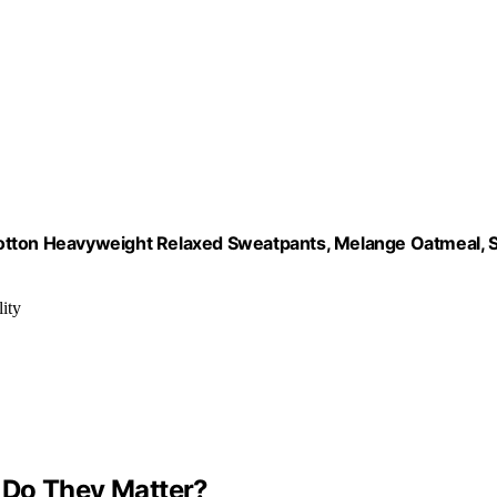
ton Heavyweight Relaxed Sweatpants, Melange Oatmeal, 
ity
 Do They Matter?