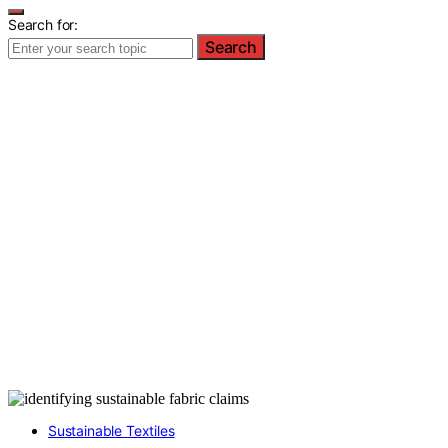
Search for:
Search
Sustainable Textiles