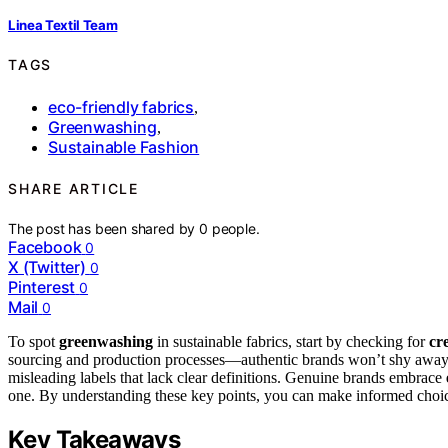
Linea Textil Team
TAGS
eco-friendly fabrics
,
Greenwashing
,
Sustainable Fashion
SHARE ARTICLE
The post has been shared by
0
people.
Facebook
0
X (Twitter)
0
Pinterest
0
Mail
0
To spot
greenwashing
in sustainable fabrics, start by checking for
cre
sourcing and production processes—authentic brands won’t shy away 
misleading labels that lack clear definitions. Genuine brands embrace
one. By understanding these key points, you can make informed choice
Key Takeaways