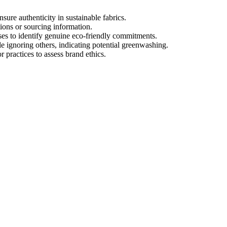
sure authenticity in sustainable fabrics.
ions or sourcing information.
ses to identify genuine eco-friendly commitments.
e ignoring others, indicating potential greenwashing.
 practices to assess brand ethics.