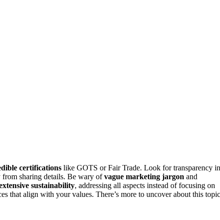
dible certifications
like GOTS or Fair Trade. Look for transparency i
from sharing details. Be wary of
vague marketing jargon
and
extensive sustainability
, addressing all aspects instead of focusing on
s that align with your values. There’s more to uncover about this topic