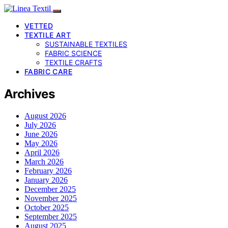
VETTED
TEXTILE ART
SUSTAINABLE TEXTILES
FABRIC SCIENCE
TEXTILE CRAFTS
FABRIC CARE
Archives
August 2026
July 2026
June 2026
May 2026
April 2026
March 2026
February 2026
January 2026
December 2025
November 2025
October 2025
September 2025
August 2025