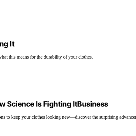
ng It
hat this means for the durability of your clothes.
 Science Is Fighting ItBusiness
utions to keep your clothes looking new—discover the surprising advanc