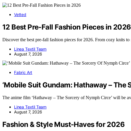
Vetted
12 Best Pre-Fall Fashion Pieces in 2026
Discover the best pre-fall fashion pieces for 2026. From cozy knits to
Linea Textil Team
August 7, 2026
Fabric Art
‘Mobile Suit Gundam: Hathaway – The So
The anime film ‘Hathaway – The Sorcery of Nymph Circe’ will be av
Linea Textil Team
August 7, 2026
Fashion & Style Must-Haves for 2026