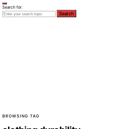
Search for:
Search
BROWSING TAG