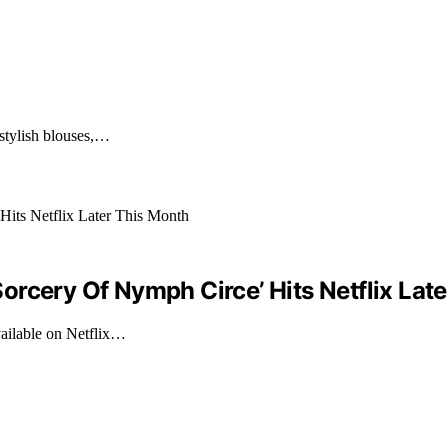
 stylish blouses,…
rcery Of Nymph Circe’ Hits Netflix Lat
ailable on Netflix…