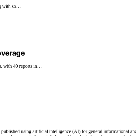
ng with so…
overage
, with 40 reports in…
ublished using artificial intelligence (AI) for general informational and