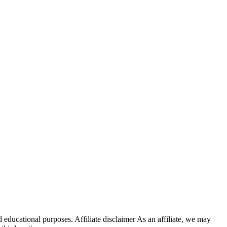
 educational purposes. Affiliate disclaimer As an affiliate, we may