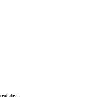
ements ahead.