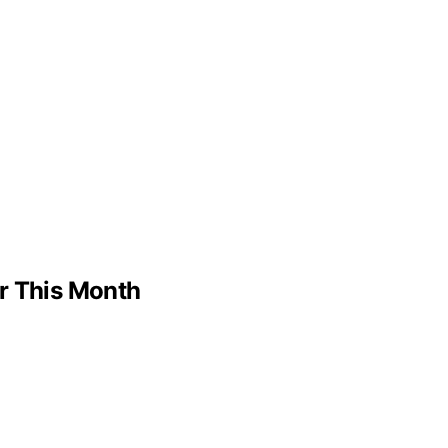
er This Month