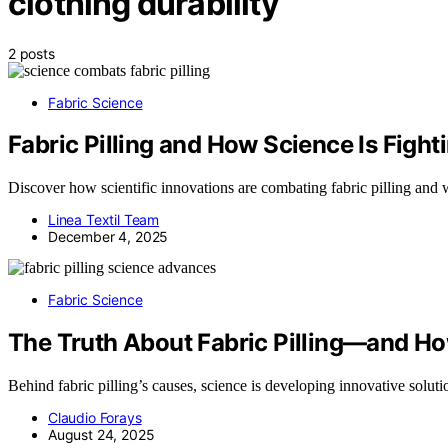
clothing durability
2 posts
Fabric Science
Fabric Pilling and How Science Is Fighti
Discover how scientific innovations are combating fabric pilling and w
Linea Textil Team
December 4, 2025
Fabric Science
The Truth About Fabric Pilling—and How
Behind fabric pilling’s causes, science is developing innovative sol
Claudio Forays
August 24, 2025