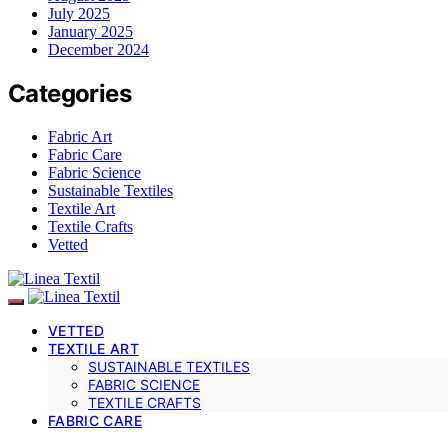
July 2025
January 2025
December 2024
Categories
Fabric Art
Fabric Care
Fabric Science
Sustainable Textiles
Textile Art
Textile Crafts
Vetted
VETTED
TEXTILE ART
SUSTAINABLE TEXTILES
FABRIC SCIENCE
TEXTILE CRAFTS
FABRIC CARE