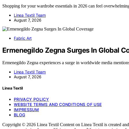
Shopping for your wardrobe essentials in 2026 can feel overwhelmi
Linea Textil Team
August 7, 2026
Fabric Art
Ermenegildo Zegna Surges In Global C
Ermenegildo Zegna experiences a surge in worldwide media mentions
Linea Textil Team
August 7, 2026
Linea Textil
PRIVACY POLICY
WEBSITE TERMS AND CONDITIONS OF USE
IMPRESSUM
BLOG
Copyright © 2026 Linea Textil Content on Linea Textil is created and p