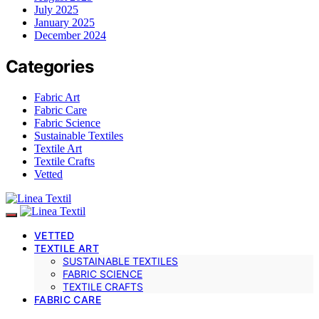
July 2025
January 2025
December 2024
Categories
Fabric Art
Fabric Care
Fabric Science
Sustainable Textiles
Textile Art
Textile Crafts
Vetted
VETTED
TEXTILE ART
SUSTAINABLE TEXTILES
FABRIC SCIENCE
TEXTILE CRAFTS
FABRIC CARE