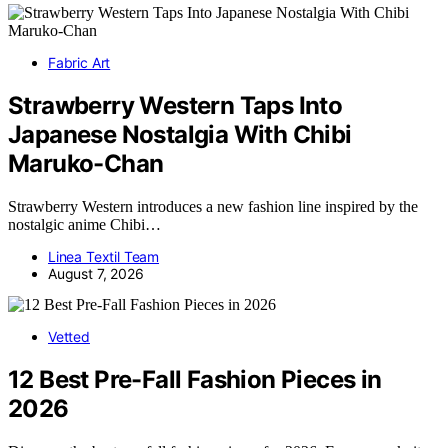
Fabric Art
Strawberry Western Taps Into
Japanese Nostalgia With Chibi
Maruko-Chan
Strawberry Western introduces a new fashion line inspired by the
nostalgic anime Chibi…
Linea Textil Team
August 7, 2026
Vetted
12 Best Pre-Fall Fashion Pieces in
2026