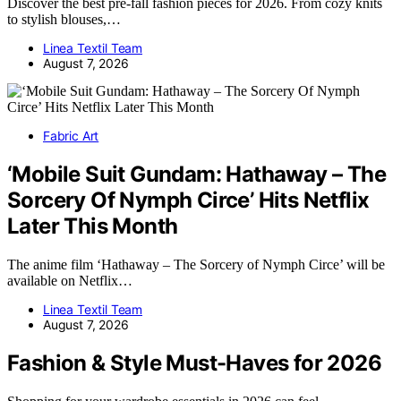
Discover the best pre-fall fashion pieces for 2026. From cozy knits
to stylish blouses,…
Linea Textil Team
August 7, 2026
Fabric Art
‘Mobile Suit Gundam: Hathaway – The
Sorcery Of Nymph Circe’ Hits Netflix
Later This Month
The anime film ‘Hathaway – The Sorcery of Nymph Circe’ will be
available on Netflix…
Linea Textil Team
August 7, 2026
Fashion & Style Must-Haves for 2026