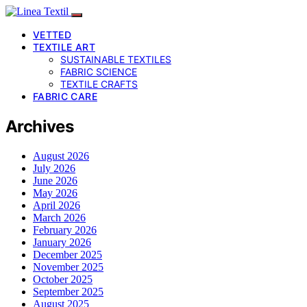
VETTED
TEXTILE ART
SUSTAINABLE TEXTILES
FABRIC SCIENCE
TEXTILE CRAFTS
FABRIC CARE
Archives
August 2026
July 2026
June 2026
May 2026
April 2026
March 2026
February 2026
January 2026
December 2025
November 2025
October 2025
September 2025
August 2025