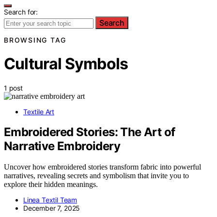
Search for:
Search
BROWSING TAG
Cultural Symbols
1 post
Textile Art
Embroidered Stories: The Art of
Narrative Embroidery
Uncover how embroidered stories transform fabric into powerful
narratives, revealing secrets and symbolism that invite you to
explore their hidden meanings.
Linea Textil Team
December 7, 2025