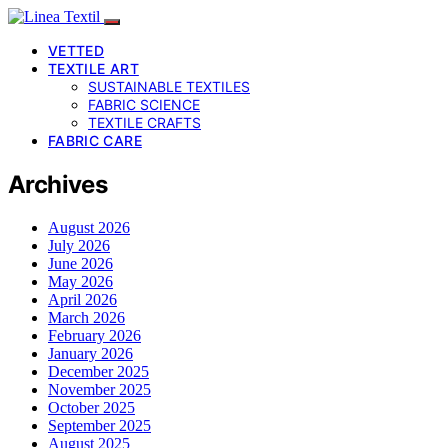
VETTED
TEXTILE ART
SUSTAINABLE TEXTILES
FABRIC SCIENCE
TEXTILE CRAFTS
FABRIC CARE
Archives
August 2026
July 2026
June 2026
May 2026
April 2026
March 2026
February 2026
January 2026
December 2025
November 2025
October 2025
September 2025
August 2025