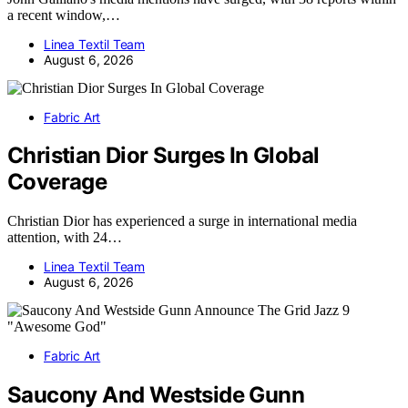
a recent window,…
Linea Textil Team
August 6, 2026
Fabric Art
Christian Dior Surges In Global
Coverage
Christian Dior has experienced a surge in international media
attention, with 24…
Linea Textil Team
August 6, 2026
Fabric Art
Saucony And Westside Gunn