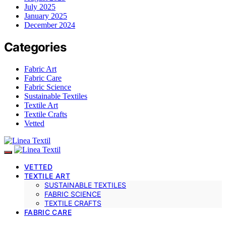
July 2025
January 2025
December 2024
Categories
Fabric Art
Fabric Care
Fabric Science
Sustainable Textiles
Textile Art
Textile Crafts
Vetted
VETTED
TEXTILE ART
SUSTAINABLE TEXTILES
FABRIC SCIENCE
TEXTILE CRAFTS
FABRIC CARE