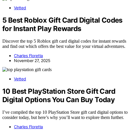
Vetted
5 Best Roblox Gift Card Digital Codes
for Instant Play Rewards
Discover the top 5 Roblox gift card digital codes for instant rewards
and find out which offers the best value for your virtual adventures.
Charles Floretta
November 27, 2025
Vetted
10 Best PlayStation Store Gift Card
Digital Options You Can Buy Today
I’ve compiled the top 10 PlayStation Store gift card digital options to
consider today, but here’s why you’ll want to explore them further.
Charles Floretta