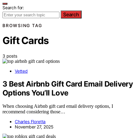
Search for:
Search
BROWSING TAG
Gift Cards
3 posts
Vetted
3 Best Airbnb Gift Card Email Delivery
Options You’ll Love
When choosing Airbnb gift card email delivery options, I
recommend considering those…
Charles Floretta
November 27, 2025