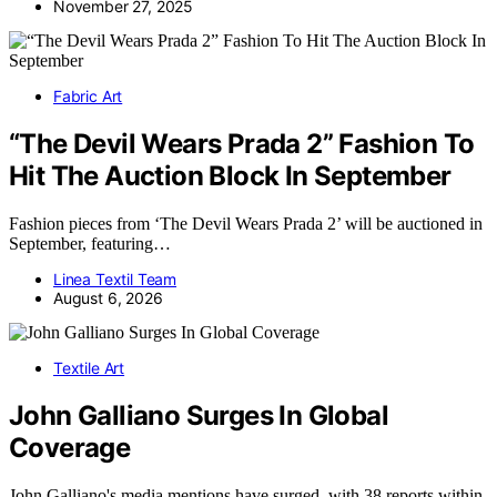
November 27, 2025
Fabric Art
“The Devil Wears Prada 2” Fashion To
Hit The Auction Block In September
Fashion pieces from ‘The Devil Wears Prada 2’ will be auctioned in
September, featuring…
Linea Textil Team
August 6, 2026
Textile Art
John Galliano Surges In Global
Coverage
John Galliano's media mentions have surged, with 38 reports within