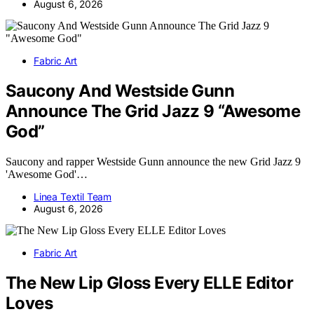
August 6, 2026
Fabric Art
Saucony And Westside Gunn
Announce The Grid Jazz 9 “Awesome
God”
Saucony and rapper Westside Gunn announce the new Grid Jazz 9
'Awesome God'…
Linea Textil Team
August 6, 2026
Fabric Art
The New Lip Gloss Every ELLE Editor
Loves