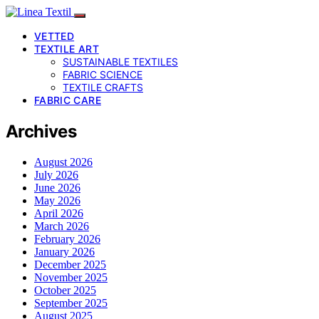
VETTED
TEXTILE ART
SUSTAINABLE TEXTILES
FABRIC SCIENCE
TEXTILE CRAFTS
FABRIC CARE
Archives
August 2026
July 2026
June 2026
May 2026
April 2026
March 2026
February 2026
January 2026
December 2025
November 2025
October 2025
September 2025
August 2025