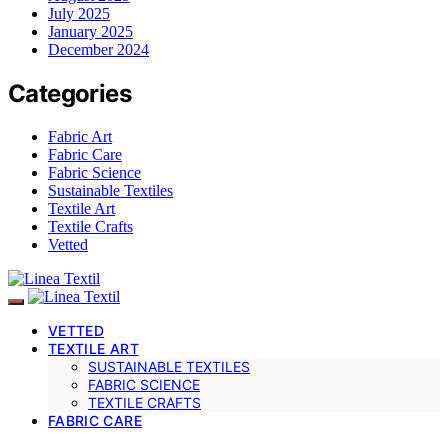
July 2025
January 2025
December 2024
Categories
Fabric Art
Fabric Care
Fabric Science
Sustainable Textiles
Textile Art
Textile Crafts
Vetted
VETTED
TEXTILE ART
SUSTAINABLE TEXTILES
FABRIC SCIENCE
TEXTILE CRAFTS
FABRIC CARE