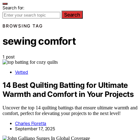
Search for:
Search
BROWSING TAG
sewing comfort
1 post
Vetted
14 Best Quilting Batting for Ultimate
Warmth and Comfort in Your Projects
Uncover the top 14 quilting battings that ensure ultimate warmth and
comfort, perfect for elevating your projects to the next level!
Charles Floretta
September 17, 2025