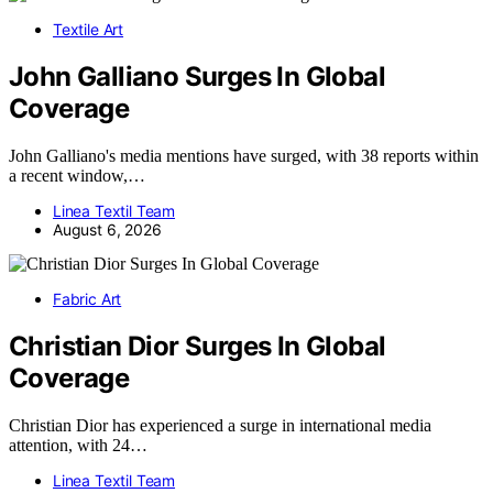
Textile Art
John Galliano Surges In Global
Coverage
John Galliano's media mentions have surged, with 38 reports within
a recent window,…
Linea Textil Team
August 6, 2026
Fabric Art
Christian Dior Surges In Global
Coverage
Christian Dior has experienced a surge in international media
attention, with 24…
Linea Textil Team