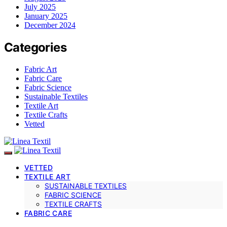
July 2025
January 2025
December 2024
Categories
Fabric Art
Fabric Care
Fabric Science
Sustainable Textiles
Textile Art
Textile Crafts
Vetted
VETTED
TEXTILE ART
SUSTAINABLE TEXTILES
FABRIC SCIENCE
TEXTILE CRAFTS
FABRIC CARE