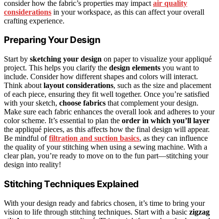
consider how the fabric’s properties may impact
air quality
considerations
in your workspace, as this can affect your overall
crafting experience.
Preparing Your Design
Start by
sketching your design
on paper to visualize your appliqué
project. This helps you clarify the
design elements
you want to
include. Consider how different shapes and colors will interact.
Think about
layout considerations
, such as the size and placement
of each piece, ensuring they fit well together. Once you’re satisfied
with your sketch,
choose fabrics
that complement your design.
Make sure each fabric enhances the overall look and adheres to your
color scheme. It’s essential to plan the
order in which you’ll layer
the appliqué pieces, as this affects how the final design will appear.
Be mindful of
filtration and suction basics
, as they can influence
the quality of your stitching when using a sewing machine. With a
clear plan, you’re ready to move on to the fun part—stitching your
design into reality!
Stitching Techniques Explained
With your design ready and fabrics chosen, it’s time to bring your
vision to life through stitching techniques. Start with a basic
zigzag