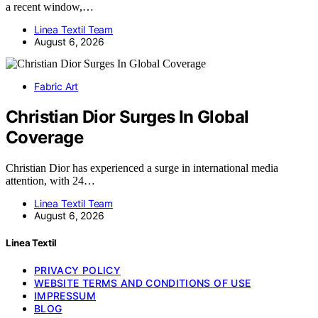
a recent window,…
Linea Textil Team
August 6, 2026
Fabric Art
Christian Dior Surges In Global
Coverage
Christian Dior has experienced a surge in international media
attention, with 24…
Linea Textil Team
August 6, 2026
Linea Textil
PRIVACY POLICY
WEBSITE TERMS AND CONDITIONS OF USE
IMPRESSUM
BLOG