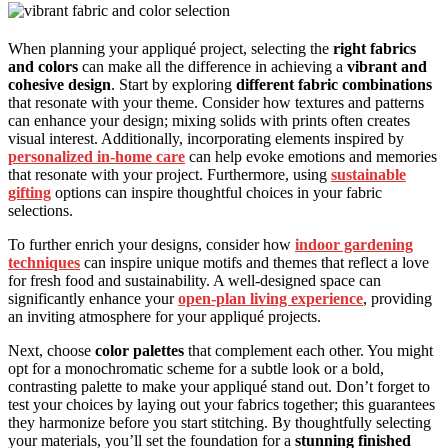
When planning your appliqué project, selecting the
right fabrics
and colors
can make all the difference in achieving a
vibrant and
cohesive design
. Start by exploring
different fabric combinations
that resonate with your theme. Consider how textures and patterns
can enhance your design; mixing solids with prints often creates
visual interest. Additionally, incorporating elements inspired by
personalized in-home care
can help evoke emotions and memories
that resonate with your project. Furthermore, using
sustainable
gifting
options can inspire thoughtful choices in your fabric
selections.
To further enrich your designs, consider how
indoor gardening
techniques
can inspire unique motifs and themes that reflect a love
for fresh food and sustainability. A well-designed space can
significantly enhance your
open-plan living experience
, providing
an inviting atmosphere for your appliqué projects.
Next, choose
color palettes
that complement each other. You might
opt for a monochromatic scheme for a subtle look or a bold,
contrasting palette to make your appliqué stand out. Don’t forget to
test your choices by laying out your fabrics together; this guarantees
they harmonize before you start stitching. By thoughtfully selecting
your materials, you’ll set the foundation for a
stunning finished