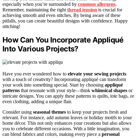
especially when you’re surrounded by
common allergens
.
Remember, maintaining the right
thread tension
is crucial for
achieving smooth and even stitches. By being aware of these
pitfalls, you can create beautiful designs with confidence. Happy
stitching!
How Can You Incorporate Appliqué
Into Various Projects?
Have you ever wondered how to
elevate your sewing projects
with a touch of creativity? Incorporating appliqué can transform
your work into something special. Start by choosing
appliqué
patterns
that resonate with your style—think
whimsical shapes
or
intricate designs. You can apply these patterns to quilts, tote bags, or
even clothing, adding a unique flair.
Consider using
seasonal themes
to keep your projects fresh and
relevant. For instance, add autumn leaves or holiday motifs to your
home décor. This not only enhances your creations but also allows
you to celebrate different occasions. With a little imagination, you
can blend fabrics and colors, making every piece a
personal