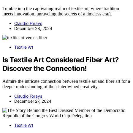
Tumble into the captivating realm of textile art, where tradition
meets innovation, unraveling the secrets of a timeless craft.
Claudio Forays
December 28, 2024
Textile Art
Is Textile Art Considered Fiber Art?
Discover the Connection!
Admire the intricate connection between textile art and fiber art for a
deeper understanding of their intertwined creativity.
Claudio Forays
December 27, 2024
Textile Art