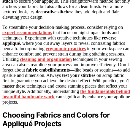
stitch
to secure your appliqué. This straightforward method not only
anchors your fabric but also allows for a clean finish. For a more
textured look, try
decorative stitches
; they add depth and flair,
elevating your design.
To streamline your decision-making process, consider relying on
expert recommendations
that focus on high-impact tools and
techniques. Experiment with creative techniques like
reverse
appliqué
, where you cut away layers to reveal contrasting fabrics
beneath. Incorporating
ergonomic practices
in your workspace can
enhance comfort and prevent strain during long stitching sessions.
Utilizing
cleaning and organization
techniques in your sewing
area can also streamline your process and improve efficiency. Don’t
forget about
fabric embellishments
—like beads or sequins—to add
sparkle and dimension. Always
test your stitches
on scrap fabric
first to guarantee you achieve the desired effect. With practice, you’ll
master these techniques and create stunning pieces that reflect your
unique style. Additionally, understanding
the fundamentals behind
beautiful handmade work
can significantly enhance your appliqué
projects.
Choosing Fabrics and Colors for
Appliqué Projects