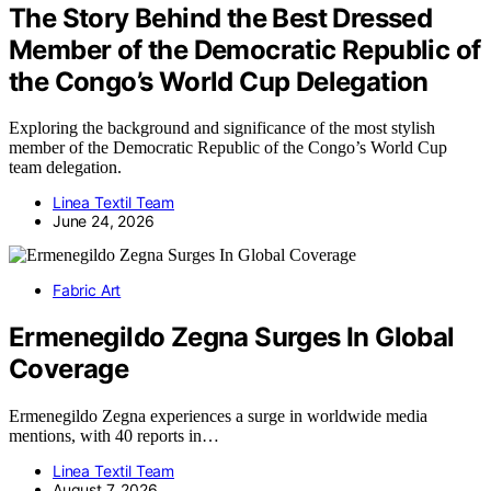
The Story Behind the Best Dressed
Member of the Democratic Republic of
the Congo’s World Cup Delegation
Exploring the background and significance of the most stylish
member of the Democratic Republic of the Congo’s World Cup
team delegation.
Linea Textil Team
June 24, 2026
Fabric Art
Ermenegildo Zegna Surges In Global
Coverage
Ermenegildo Zegna experiences a surge in worldwide media
mentions, with 40 reports in…
Linea Textil Team
August 7, 2026