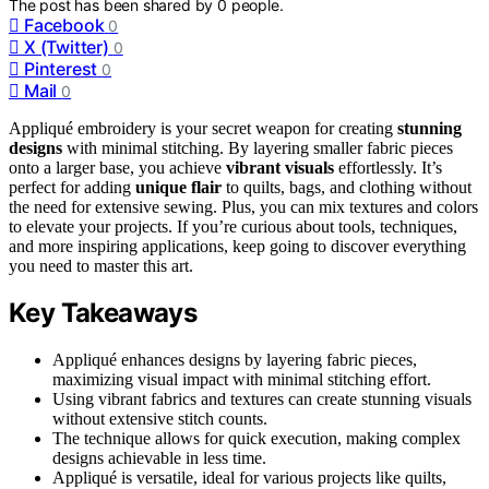
The post has been shared by
0
people.
Facebook
0
X (Twitter)
0
Pinterest
0
Mail
0
Appliqué embroidery is your secret weapon for creating
stunning
designs
with minimal stitching. By layering smaller fabric pieces
onto a larger base, you achieve
vibrant visuals
effortlessly. It’s
perfect for adding
unique flair
to quilts, bags, and clothing without
the need for extensive sewing. Plus, you can mix textures and colors
to elevate your projects. If you’re curious about tools, techniques,
and more inspiring applications, keep going to discover everything
you need to master this art.
Key Takeaways
Appliqué enhances designs by layering fabric pieces,
maximizing visual impact with minimal stitching effort.
Using vibrant fabrics and textures can create stunning visuals
without extensive stitch counts.
The technique allows for quick execution, making complex
designs achievable in less time.
Appliqué is versatile, ideal for various projects like quilts,