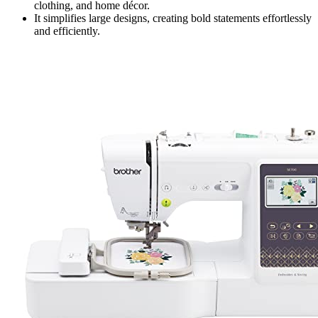
clothing, and home décor.
It simplifies large designs, creating bold statements effortlessly
and efficiently.