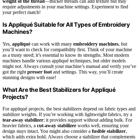
weight of the thread
—thicker threads can add texture but may
require adjustments in your machine settings. Experiment to find
your perfect match!
Is Appliqué Suitable for All Types of Embroidery
Machines?
Yes,
appliqué
can work with many
embroidery machines
, but
you’ll want to check for compatibility first. Think of your machine
as a trusty steed; it’s essential to know its strengths. Most modern
machines handle various appliqué techniques, but older models
might not. Always consult your machine’s manual and verify you’ve
got the right
presser foot
and settings. This way, you’ll create
stunning designs with ease!
What Are the Best Stabilizers for Appliqué
Projects?
For appliqué projects, the best stabilizers depend on fabric types and
stabilizer weights. If you’re working with lightweight fabrics, try a
tear-away stabilizer
; it provides support without adding bulk. For
heavier fabrics, a
cut-away stabilizer
works well, ensuring your
design stays intact. You might also consider a
fusible stabilizer
,
which adds extra hold. Always choose a stabilizer that complements