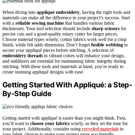
When diving into
appliqué embroidery
, having the right tools and
materials can make all the difference in your project’s success. Start
with a
reliable sewing machine
that handles various fabric
thicknesses. Your tool selection should include
sharp scissors
for
precise cuts and a good-quality rotary cutter for larger pieces.
Choose material types wisely; cotton fabrics work well for a crisp
finish, while felt adds dimension. Don’t forget
fusible webbing
to
secure your appliqué pieces before stitching. A selection of
embroidery threads
in vibrant colors will enhance your design,
and stabilizers are essential for maintaining fabric integrity during
stitching. With these tools and materials at hand, you’re ready to
create stunning appliqué designs with ease.
Getting Started With Appliqué: a Step-
By-Step Guide
Getting started with appliqué is easier than you might think. First,
you’ll want to
choose your fabrics
wisely, as they set the tone for
your project. Additionally, consider using
recycled materials
in
your fabric choices to make your project more eco-friendly.