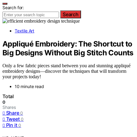
Search for:
Search
Textile Art
Appliqué Embroidery: The Shortcut to
Big Designs Without Big Stitch Counts
Only a few fabric pieces stand between you and stunning appliqué
embroidery designs—discover the techniques that will transform
your projects today!
10 minute read
Total
0
Shares
Share
0
Tweet
0
Pin it
0