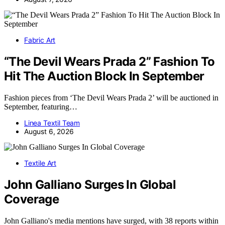
Fabric Art
“The Devil Wears Prada 2” Fashion To
Hit The Auction Block In September
Fashion pieces from ‘The Devil Wears Prada 2’ will be auctioned in
September, featuring…
Linea Textil Team
August 6, 2026
Textile Art
John Galliano Surges In Global
Coverage
John Galliano's media mentions have surged, with 38 reports within