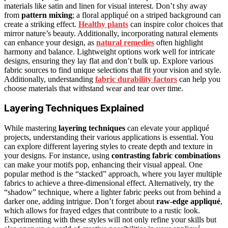
materials like satin and linen for visual interest. Don’t shy away
from
pattern mixing
; a floral appliqué on a striped background can
create a striking effect.
Healthy plants
can inspire color choices that
mirror nature’s beauty. Additionally, incorporating natural elements
can enhance your design, as
natural remedies
often highlight
harmony and balance. Lightweight options work well for intricate
designs, ensuring they lay flat and don’t bulk up. Explore various
fabric sources to find unique selections that fit your vision and style.
Additionally, understanding
fabric durability factors
can help you
choose materials that withstand wear and tear over time.
Layering Techniques Explained
While mastering
layering techniques
can elevate your appliqué
projects, understanding their various applications is essential. You
can explore different layering styles to create depth and texture in
your designs. For instance, using
contrasting fabric combinations
can make your motifs pop, enhancing their visual appeal. One
popular method is the “stacked” approach, where you layer multiple
fabrics to achieve a three-dimensional effect. Alternatively, try the
“shadow” technique, where a lighter fabric peeks out from behind a
darker one, adding intrigue. Don’t forget about
raw-edge appliqué
,
which allows for frayed edges that contribute to a rustic look.
Experimenting with these styles will not only refine your skills but