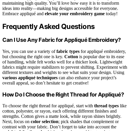
maintaining high quality. You’ll love how easy it is to transform
ideas into reality—making big designs accessible for everyone.
Embrace appliqué and
elevate your embroidery game
today!
Frequently Asked Questions
Can I Use Any Fabric for Appliqué Embroidery?
Yes, you can use a variety of
fabric types
for appliqué embroidery,
but choosing the right one is key.
Cotton
is popular due to its ease
of handling, while felt works well for a thicker look. Lightweight
fabrics might require stabilizers to prevent shifting. Experiment with
different textures and weights to see what suits your design. Using
various appliqué techniques
can also enhance your project’s
overall appeal, so don’t hesitate to get creative!
How Do I Choose the Right Thread for Appliqué?
To choose the right thread for appliqué, start with
thread types
like
cotton, polyester, or rayon, each offering different finishes and
strengths. Cotton gives a matte look, while rayon shines brightly.
Next, focus on
color selection
; pick shades that complement or
contrast with your fabric. Don’t forget to take into account the