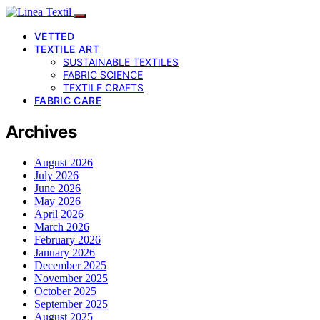
VETTED
TEXTILE ART
SUSTAINABLE TEXTILES
FABRIC SCIENCE
TEXTILE CRAFTS
FABRIC CARE
Archives
August 2026
July 2026
June 2026
May 2026
April 2026
March 2026
February 2026
January 2026
December 2025
November 2025
October 2025
September 2025
August 2025