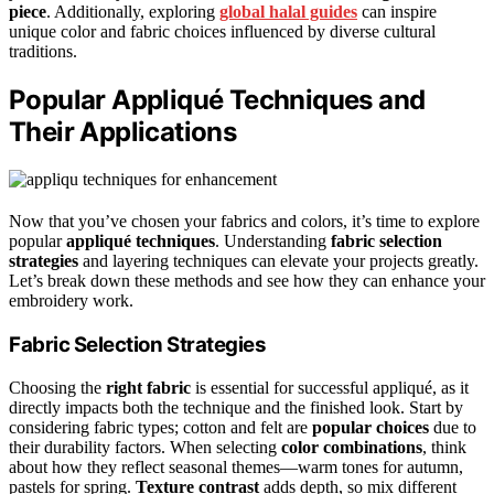
piece
. Additionally, exploring
global halal guides
can inspire
unique color and fabric choices influenced by diverse cultural
traditions.
Popular Appliqué Techniques and
Their Applications
Now that you’ve chosen your fabrics and colors, it’s time to explore
popular
appliqué techniques
. Understanding
fabric selection
strategies
and layering techniques can elevate your projects greatly.
Let’s break down these methods and see how they can enhance your
embroidery work.
Fabric Selection Strategies
Choosing the
right fabric
is essential for successful appliqué, as it
directly impacts both the technique and the finished look. Start by
considering fabric types; cotton and felt are
popular choices
due to
their durability factors. When selecting
color combinations
, think
about how they reflect seasonal themes—warm tones for autumn,
pastels for spring.
Texture contrast
adds depth, so mix different