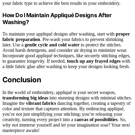
your fabric type to achieve the best results in your embroidery.
How Do I Maintain Appliqué Designs After
Washing?
To maintain your appliqué designs after washing, start with
proper
fabric preparation
. Pre-wash your fabrics to prevent shrinking
later. Use a
gentle cycle and cold water
to protect the stitches.
Avoid harsh detergents, and consider air drying to minimize wear.
Incorporate good appliqué techniques, like securely stitching edges,
to guarantee longevity. If needed,
touch up any frayed edges
with
a little fabric glue after washing to keep your designs looking fresh.
Conclusion
In the world of embroidery, appliqué is your secret weapon,
transforming big ideas
into stunning designs with minimal stitches.
Imagine the
vibrant fabrics
dancing together, creating a tapestry of
color and texture that captures attention. By embracing appliqué,
you’re not just simplifying your stitching; you’re releasing your
creativity, turning every project into a
canvas of possibilities
. So,
why not immerse yourself and let your imagination soar? Your next
masterpiece awaits!