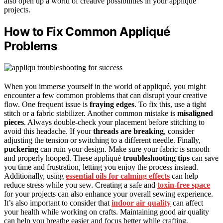
also open up a world of creative possibilities in your appliqué
projects.
How to Fix Common Appliqué
Problems
When you immerse yourself in the world of appliqué, you might
encounter a few common problems that can disrupt your creative
flow. One frequent issue is
fraying edges
. To fix this, use a tight
stitch or a fabric stabilizer. Another common mistake is
misaligned
pieces
. Always double-check your placement before stitching to
avoid this headache. If your
threads are breaking
, consider
adjusting the tension or switching to a different needle. Finally,
puckering
can ruin your design. Make sure your fabric is smooth
and properly hooped. These appliqué
troubleshooting tips
can save
you time and frustration, letting you enjoy the process instead.
Additionally, using
essential oils for calming effects
can help
reduce stress while you sew. Creating a safe and
toxin-free space
for your projects can also enhance your overall sewing experience.
It’s also important to consider that
indoor air quality
can affect
your health while working on crafts. Maintaining good air quality
can help you breathe easier and focus better while crafting,