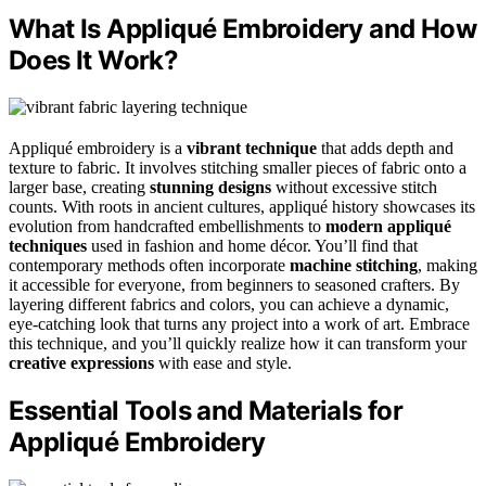
What Is Appliqué Embroidery and How
Does It Work?
Appliqué embroidery is a
vibrant technique
that adds depth and
texture to fabric. It involves stitching smaller pieces of fabric onto a
larger base, creating
stunning designs
without excessive stitch
counts. With roots in ancient cultures, appliqué history showcases its
evolution from handcrafted embellishments to
modern appliqué
techniques
used in fashion and home décor. You’ll find that
contemporary methods often incorporate
machine stitching
, making
it accessible for everyone, from beginners to seasoned crafters. By
layering different fabrics and colors, you can achieve a dynamic,
eye-catching look that turns any project into a work of art. Embrace
this technique, and you’ll quickly realize how it can transform your
creative expressions
with ease and style.
Essential Tools and Materials for
Appliqué Embroidery