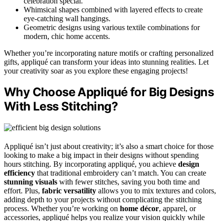
celebration special.
Whimsical shapes combined with layered effects to create
eye-catching wall hangings.
Geometric designs using various textile combinations for
modern, chic home accents.
Whether you’re incorporating nature motifs or crafting personalized
gifts, appliqué can transform your ideas into stunning realities. Let
your creativity soar as you explore these engaging projects!
Why Choose Appliqué for Big Designs
With Less Stitching?
Appliqué isn’t just about creativity; it’s also a smart choice for those
looking to make a big impact in their designs without spending
hours stitching. By incorporating appliqué, you achieve
design
efficiency
that traditional embroidery can’t match. You can create
stunning visuals
with fewer stitches, saving you both time and
effort. Plus,
fabric versatility
allows you to mix textures and colors,
adding depth to your projects without complicating the stitching
process. Whether you’re working on
home décor
, apparel, or
accessories, appliqué helps you realize your vision quickly while