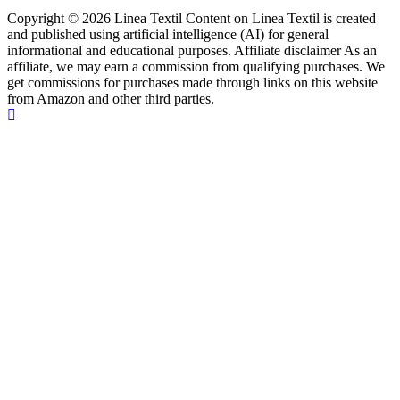
Copyright © 2026 Linea Textil Content on Linea Textil is created
and published using artificial intelligence (AI) for general
informational and educational purposes. Affiliate disclaimer As an
affiliate, we may earn a commission from qualifying purchases. We
get commissions for purchases made through links on this website
from Amazon and other third parties.