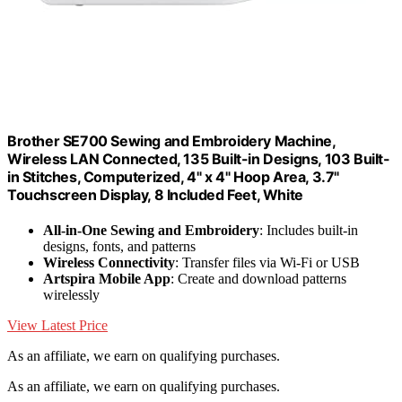
Brother SE700 Sewing and Embroidery Machine,
Wireless LAN Connected, 135 Built-in Designs, 103 Built-
in Stitches, Computerized, 4" x 4" Hoop Area, 3.7"
Touchscreen Display, 8 Included Feet, White
All-in-One Sewing and Embroidery
: Includes built-in
designs, fonts, and patterns
Wireless Connectivity
: Transfer files via Wi-Fi or USB
Artspira Mobile App
: Create and download patterns
wirelessly
View Latest Price
As an affiliate, we earn on qualifying purchases.
As an affiliate, we earn on qualifying purchases.