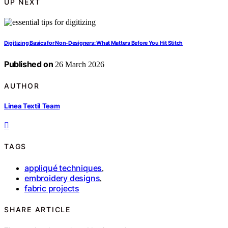
UP NEXT
Digitizing Basics for Non-Designers: What Matters Before You Hit Stitch
Published on
26 March 2026
AUTHOR
Linea Textil Team
TAGS
appliqué techniques
,
embroidery designs
,
fabric projects
SHARE ARTICLE