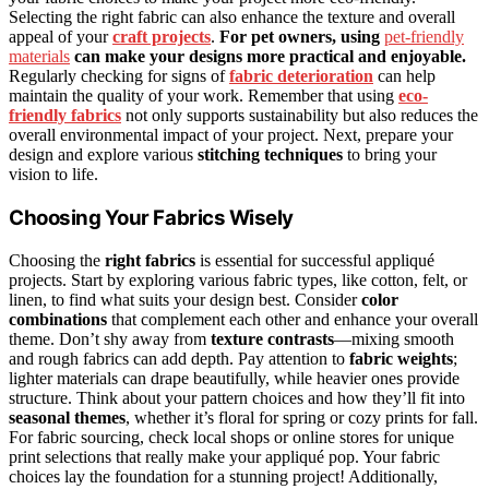
Selecting the right fabric can also enhance the texture and overall
appeal of your
craft projects
.
For pet owners, using
pet-friendly
materials
can make your designs more practical and enjoyable.
Regularly checking for signs of
fabric deterioration
can help
maintain the quality of your work. Remember that using
eco-
friendly fabrics
not only supports sustainability but also reduces the
overall environmental impact of your project. Next, prepare your
design and explore various
stitching techniques
to bring your
vision to life.
Choosing Your Fabrics Wisely
Choosing the
right fabrics
is essential for successful appliqué
projects. Start by exploring various fabric types, like cotton, felt, or
linen, to find what suits your design best. Consider
color
combinations
that complement each other and enhance your overall
theme. Don’t shy away from
texture contrasts
—mixing smooth
and rough fabrics can add depth. Pay attention to
fabric weights
;
lighter materials can drape beautifully, while heavier ones provide
structure. Think about your pattern choices and how they’ll fit into
seasonal themes
, whether it’s floral for spring or cozy prints for fall.
For fabric sourcing, check local shops or online stores for unique
print selections that really make your appliqué pop. Your fabric
choices lay the foundation for a stunning project! Additionally,