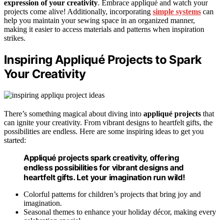
expression of your creativity
. Embrace appliqué and watch your
projects come alive! Additionally, incorporating
simple systems
can
help you maintain your sewing space in an organized manner,
making it easier to access materials and patterns when inspiration
strikes.
Inspiring Appliqué Projects to Spark
Your Creativity
There’s something magical about diving into
appliqué projects
that
can ignite your creativity. From vibrant designs to heartfelt gifts, the
possibilities are endless. Here are some inspiring ideas to get you
started:
Appliqué projects spark creativity, offering
endless possibilities for vibrant designs and
heartfelt gifts. Let your imagination run wild!
Colorful patterns for children’s projects that bring joy and
imagination.
Seasonal themes to enhance your holiday décor, making every