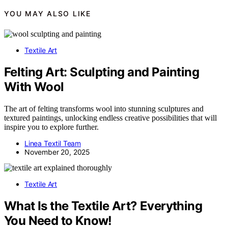
YOU MAY ALSO LIKE
Textile Art
Felting Art: Sculpting and Painting
With Wool
The art of felting transforms wool into stunning sculptures and
textured paintings, unlocking endless creative possibilities that will
inspire you to explore further.
Linea Textil Team
November 20, 2025
Textile Art
What Is the Textile Art? Everything
You Need to Know!