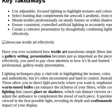
Key Takeaways
Use adjustable, focused lighting to highlight textures and color
Select framing that complements the artwork’s aesthetic, from mi
Mount textiles professionally on sturdy frames or within shado
Ensure consistent, controlled artificial lighting to accurately re
Curate a cohesive presentation by thoughtfully combining light
effectively.
Have you ever wondered how
textile art
transforms simple fibers in
a
gallery setting
,
presentation
becomes just as important as the piece
effectively, you need to pay close attention to how it’s lit and framed
professional, gallery-ready presentation.
Lighting techniques play a vital role in highlighting the texture, color, a
and authenticity, but it’s often inconsistent and hard to control. Instead
These allow you to direct light precisely where you want it, emphasizi
warm-toned bulbs
can enhance the richness of your fibers, while coole
lighting
that causes
glare or shadows
, which can distract viewers or 
adjust the ambiance to complement the mood of each piece. Experimentin
viewed in the best possible light, revealing its depth and
craftsmansh
impact of your display.