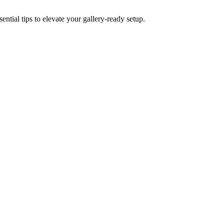
ential tips to elevate your gallery-ready setup.