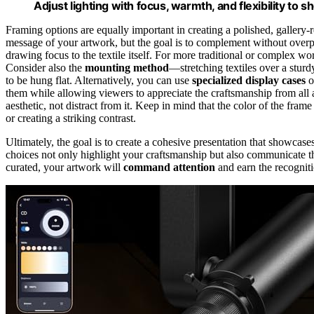
Adjust lighting with focus, warmth, and flexibility to s
Framing options are equally important in creating a polished, gallery-
message of your artwork, but the goal is to complement without over
drawing focus to the textile itself. For more traditional or complex wo
Consider also the
mounting method
—stretching textiles over a sturdy
to be hung flat. Alternatively, you can use
specialized display cases
o
them while allowing viewers to appreciate the craftsmanship from all
aesthetic, not distract from it. Keep in mind that the color of the fram
or creating a striking contrast.
Ultimately, the goal is to create a cohesive presentation that showcases
choices not only highlight your craftsmanship but also communicate t
curated, your artwork will
command attention
and earn the recognitio