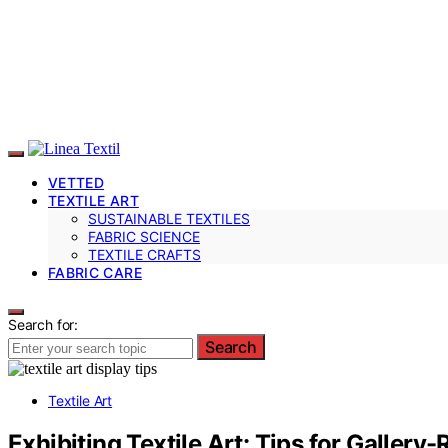
VETTED
TEXTILE ART
SUSTAINABLE TEXTILES
FABRIC SCIENCE
TEXTILE CRAFTS
FABRIC CARE
Search for:
Search
Textile Art
Exhibiting Textile Art: Tips for Gallery