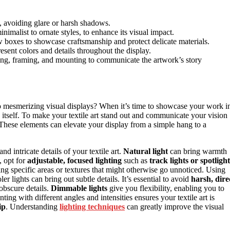
s, avoiding glare or harsh shadows.
nimalist to ornate styles, to enhance its visual impact.
w boxes to showcase craftsmanship and protect delicate materials.
present colors and details throughout the display.
ing, framing, and mounting to communicate the artwork’s story
to mesmerizing visual displays? When it’s time to showcase your work i
 itself. To make your textile art stand out and communicate your vision
. These elements can elevate your display from a simple hang to a
nd intricate details of your textile art.
Natural light
can bring warmth
, opt for
adjustable, focused lighting
such as
track lights or spotlight
ng specific areas or textures that might otherwise go unnoticed. Using
r lights can bring out subtle details. It’s essential to avoid
harsh, dire
obscure details.
Dimmable lights
give you flexibility, enabling you to
g with different angles and intensities ensures your textile art is
ip
. Understanding
lighting techniques
can greatly improve the visual