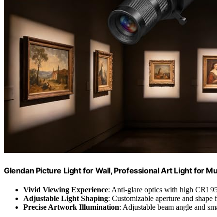
Glendan Picture Light for Wall, Professional Art Light for 
Vivid Viewing Experience
: Anti-glare optics with high CRI 9
Adjustable Light Shaping
: Customizable aperture and shape f
Precise Artwork Illumination
: Adjustable beam angle and sma