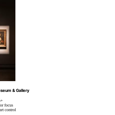
Museum & Gallery
5+
or focus
rt control