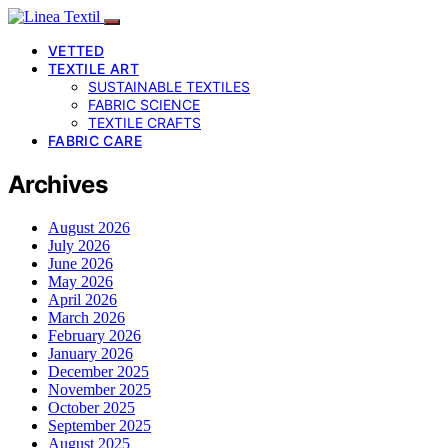
VETTED
TEXTILE ART
SUSTAINABLE TEXTILES
FABRIC SCIENCE
TEXTILE CRAFTS
FABRIC CARE
Archives
August 2026
July 2026
June 2026
May 2026
April 2026
March 2026
February 2026
January 2026
December 2025
November 2025
October 2025
September 2025
August 2025