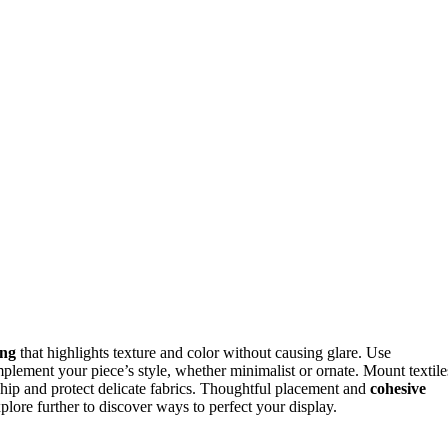
ing
that highlights texture and color without causing glare. Use
plement your piece’s style, whether minimalist or ornate. Mount textile
hip and protect delicate fabrics. Thoughtful placement and
cohesive
lore further to discover ways to perfect your display.