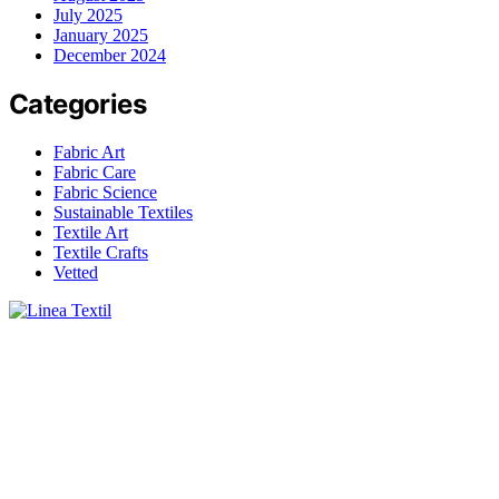
July 2025
January 2025
December 2024
Categories
Fabric Art
Fabric Care
Fabric Science
Sustainable Textiles
Textile Art
Textile Crafts
Vetted