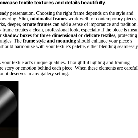
howcase textile textures and details beautifully.
ready presentation. Choosing the right frame depends on the style and
powering. Slim,
minimalist frames
work well for contemporary pieces,
rks, deeper,
ornate frames
can add a sense of importance and tradition.
 frame creates a clean, professional look, especially if the piece is mean
r
shadow boxes
for
three-dimensional or delicate textiles
, protecting
 angles. The
frame style and mounting
should enhance your piece’s
e should harmonize with your textile’s palette, either blending seamlessly
 your textile art’s unique qualities. Thoughtful lighting and framing
he story or emotion behind each piece. When these elements are careful
n it deserves in any gallery setting.