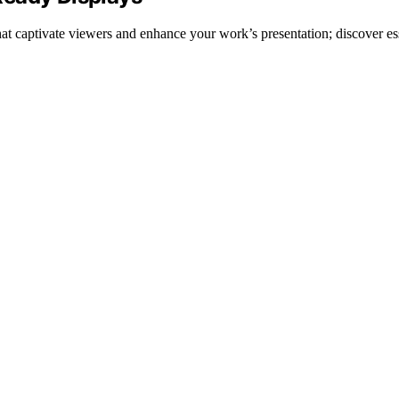
that captivate viewers and enhance your work’s presentation; discover ess