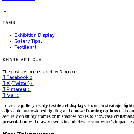
TAGS
Exhibition Display
,
Gallery Tips
,
Textile art
SHARE ARTICLE
The post has been shared by
0
people.
Facebook
0
X (Twitter)
0
Pinterest
0
Mail
0
To create
gallery-ready textile art displays
, focus on
strategic light
adjustable, warm-toned lighting and
choose framing options
that com
securely on sturdy frames or in shadow boxes to showcase craftsmans
presentation
will draw viewers in and elevate your work’s impact; exp