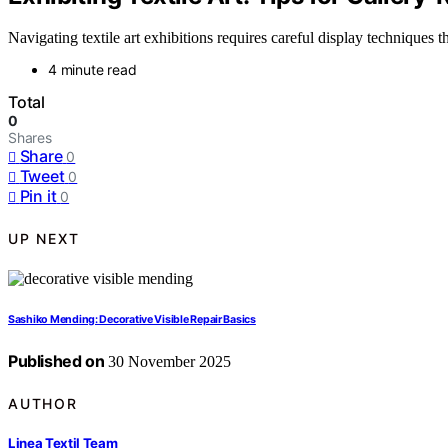
Navigating textile art exhibitions requires careful display techniques 
4 minute read
Total
0
Shares
Share
0
Tweet
0
Pin it
0
UP NEXT
Sashiko Mending: Decorative Visible Repair Basics
Published on
30 November 2025
AUTHOR
Linea Textil Team