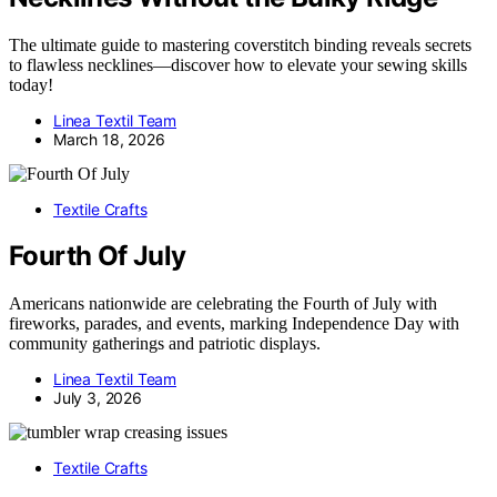
The ultimate guide to mastering coverstitch binding reveals secrets
to flawless necklines—discover how to elevate your sewing skills
today!
Linea Textil Team
March 18, 2026
Textile Crafts
Fourth Of July
Americans nationwide are celebrating the Fourth of July with
fireworks, parades, and events, marking Independence Day with
community gatherings and patriotic displays.
Linea Textil Team
July 3, 2026
Textile Crafts