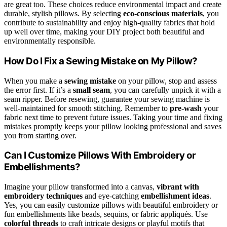
are great too. These choices reduce environmental impact and create
durable, stylish pillows. By selecting
eco-conscious materials
, you
contribute to sustainability and enjoy high-quality fabrics that hold
up well over time, making your DIY project both beautiful and
environmentally responsible.
How Do I Fix a Sewing Mistake on My Pillow?
When you make a
sewing mistake
on your pillow, stop and assess
the error first. If it’s a
small seam
, you can carefully unpick it with a
seam ripper. Before resewing, guarantee your sewing machine is
well-maintained for smooth stitching. Remember to
pre-wash
your
fabric next time to prevent future issues. Taking your time and fixing
mistakes promptly keeps your pillow looking professional and saves
you from starting over.
Can I Customize Pillows With Embroidery or
Embellishments?
Imagine your pillow transformed into a canvas,
vibrant with
embroidery techniques
and eye-catching
embellishment ideas
.
Yes, you can easily customize pillows with beautiful embroidery or
fun embellishments like beads, sequins, or fabric appliqués. Use
colorful threads
to craft intricate designs or playful motifs that