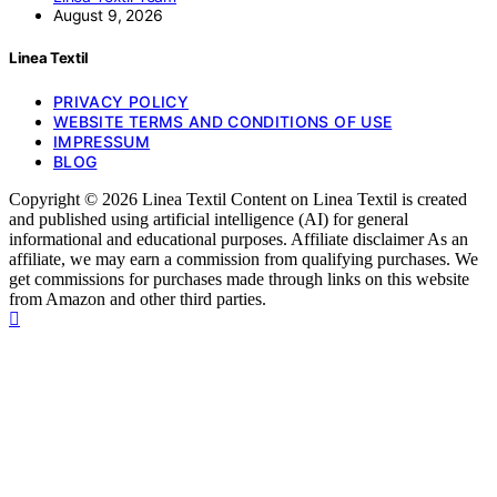
August 9, 2026
Linea Textil
PRIVACY POLICY
WEBSITE TERMS AND CONDITIONS OF USE
IMPRESSUM
BLOG
Copyright © 2026 Linea Textil Content on Linea Textil is created
and published using artificial intelligence (AI) for general
informational and educational purposes. Affiliate disclaimer As an
affiliate, we may earn a commission from qualifying purchases. We
get commissions for purchases made through links on this website
from Amazon and other third parties.