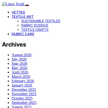
VETTED
TEXTILE ART
SUSTAINABLE TEXTILES
FABRIC SCIENCE
TEXTILE CRAFTS
FABRIC CARE
Archives
August 2026
July 2026
June 2026
May 2026
April 2026
March 2026
February 2026
January 2026
December 2025
November 2025
October 2025
September 2025
August 2025