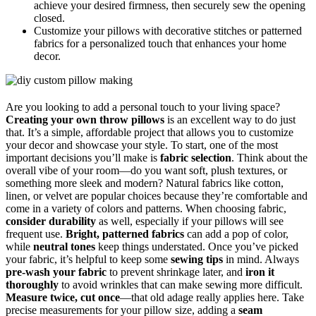
achieve your desired firmness, then securely sew the opening
closed.
Customize your pillows with decorative stitches or patterned
fabrics for a personalized touch that enhances your home
decor.
Are you looking to add a personal touch to your living space?
Creating your own throw pillows
is an excellent way to do just
that. It’s a simple, affordable project that allows you to customize
your decor and showcase your style. To start, one of the most
important decisions you’ll make is
fabric selection
. Think about the
overall vibe of your room—do you want soft, plush textures, or
something more sleek and modern? Natural fabrics like cotton,
linen, or velvet are popular choices because they’re comfortable and
come in a variety of colors and patterns. When choosing fabric,
consider durability
as well, especially if your pillows will see
frequent use.
Bright, patterned fabrics
can add a pop of color,
while
neutral tones
keep things understated. Once you’ve picked
your fabric, it’s helpful to keep some
sewing tips
in mind. Always
pre-wash your fabric
to prevent shrinkage later, and
iron it
thoroughly
to avoid wrinkles that can make sewing more difficult.
Measure twice, cut once
—that old adage really applies here. Take
precise measurements for your pillow size, adding a
seam