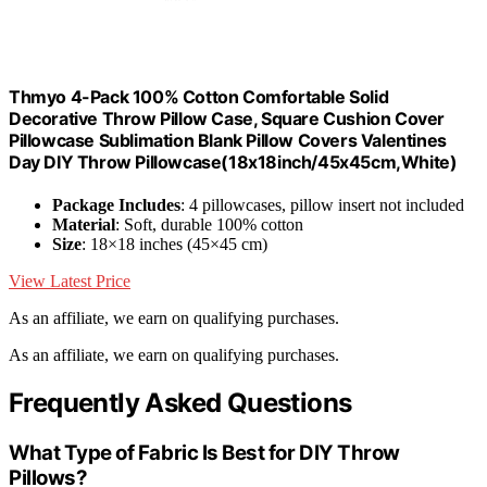
Thmyo 4-Pack 100% Cotton Comfortable Solid
Decorative Throw Pillow Case, Square Cushion Cover
Pillowcase Sublimation Blank Pillow Covers Valentines
Day DIY Throw Pillowcase(18x18inch/45x45cm,White)
Package Includes
: 4 pillowcases, pillow insert not included
Material
: Soft, durable 100% cotton
Size
: 18×18 inches (45×45 cm)
View Latest Price
As an affiliate, we earn on qualifying purchases.
As an affiliate, we earn on qualifying purchases.
Frequently Asked Questions
What Type of Fabric Is Best for DIY Throw
Pillows?