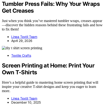
Tumbler Press Fails: Why Your Wraps
Get Creases
Just when you think you’ve mastered tumbler wraps, creases appear
—discover the hidden reasons behind these frustrating fails and how
to fix them!
Linea Textil Team
April 29, 2026
Textile Crafts
Screen Printing at Home: Print Your
Own T-Shirts
Here’s a helpful guide to mastering home screen printing that will
inspire your creative T-shirt designs and keep you eager to learn
more.
Linea Textil Team
December 10, 2025