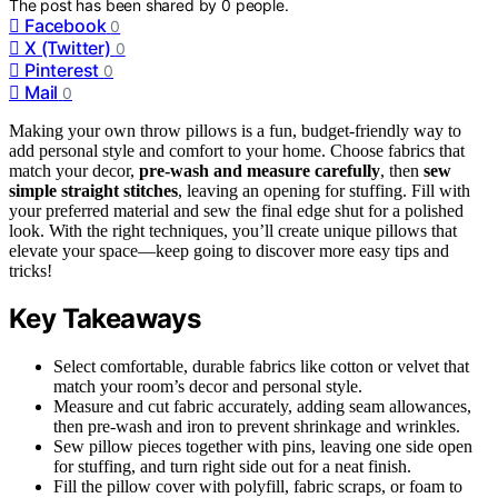
The post has been shared by
0
people.
Facebook
0
X (Twitter)
0
Pinterest
0
Mail
0
Making your own throw pillows is a fun, budget-friendly way to
add personal style and comfort to your home. Choose fabrics that
match your decor,
pre-wash and measure carefully
, then
sew
simple straight stitches
, leaving an opening for stuffing. Fill with
your preferred material and sew the final edge shut for a polished
look. With the right techniques, you’ll create unique pillows that
elevate your space—keep going to discover more easy tips and
tricks!
Key Takeaways
Select comfortable, durable fabrics like cotton or velvet that
match your room’s decor and personal style.
Measure and cut fabric accurately, adding seam allowances,
then pre-wash and iron to prevent shrinkage and wrinkles.
Sew pillow pieces together with pins, leaving one side open
for stuffing, and turn right side out for a neat finish.
Fill the pillow cover with polyfill, fabric scraps, or foam to