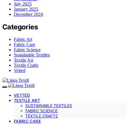
July 2025
January 2025
December 2024
Categories
Fabric Art
Fabric Care
Fabric Science
Sustainable Textiles
Textile Art
Textile Crafts
Vetted
VETTED
TEXTILE ART
SUSTAINABLE TEXTILES
FABRIC SCIENCE
TEXTILE CRAFTS
FABRIC CARE