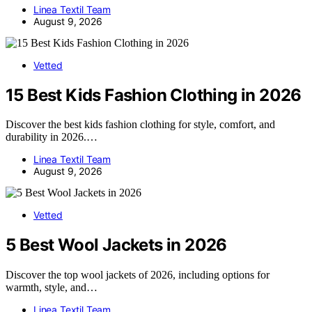
Linea Textil Team
August 9, 2026
Vetted
15 Best Kids Fashion Clothing in 2026
Discover the best kids fashion clothing for style, comfort, and
durability in 2026.…
Linea Textil Team
August 9, 2026
Vetted
5 Best Wool Jackets in 2026
Discover the top wool jackets of 2026, including options for
warmth, style, and…
Linea Textil Team