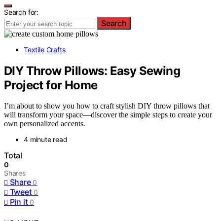
Search for:
Search
Textile Crafts
DIY Throw Pillows: Easy Sewing
Project for Home
I’m about to show you how to craft stylish DIY throw pillows that
will transform your space—discover the simple steps to create your
own personalized accents.
4 minute read
Total
0
Shares
Share
0
Tweet
0
Pin it
0