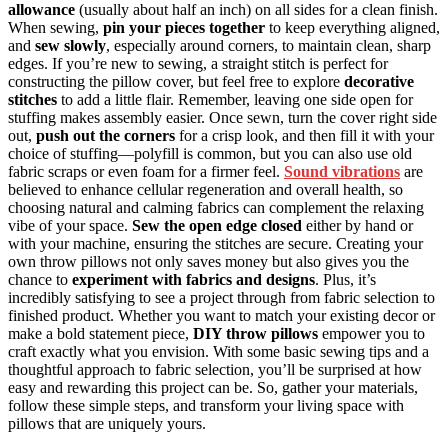
allowance
(usually about half an inch) on all sides for a clean finish.
When sewing,
pin your pieces together
to keep everything aligned,
and
sew slowly
, especially around corners, to maintain clean, sharp
edges. If you’re new to sewing, a straight stitch is perfect for
constructing the pillow cover, but feel free to explore
decorative
stitches
to add a little flair. Remember, leaving one side open for
stuffing makes assembly easier. Once sewn, turn the cover right side
out,
push out the corners
for a crisp look, and then fill it with your
choice of stuffing—polyfill is common, but you can also use old
fabric scraps or even foam for a firmer feel.
Sound vibrations
are
believed to enhance cellular regeneration and overall health, so
choosing natural and calming fabrics can complement the relaxing
vibe of your space.
Sew the open edge closed
either by hand or
with your machine, ensuring the stitches are secure. Creating your
own throw pillows not only saves money but also gives you the
chance to
experiment with fabrics and designs
. Plus, it’s
incredibly satisfying to see a project through from fabric selection to
finished product. Whether you want to match your existing decor or
make a bold statement piece,
DIY throw pillows
empower you to
craft exactly what you envision. With some basic sewing tips and a
thoughtful approach to fabric selection, you’ll be surprised at how
easy and rewarding this project can be. So, gather your materials,
follow these simple steps, and transform your living space with
pillows that are uniquely yours.