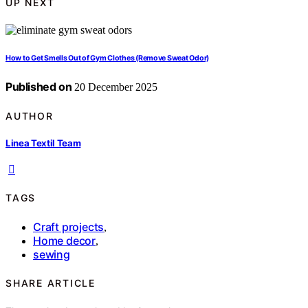
UP NEXT
How to Get Smells Out of Gym Clothes (Remove Sweat Odor)
Published on
20 December 2025
AUTHOR
Linea Textil Team
TAGS
Craft projects
,
Home decor
,
sewing
SHARE ARTICLE