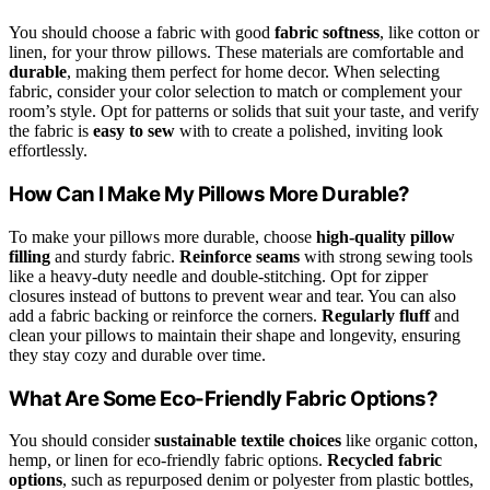
You should choose a fabric with good
fabric softness
, like cotton or
linen, for your throw pillows. These materials are comfortable and
durable
, making them perfect for home decor. When selecting
fabric, consider your color selection to match or complement your
room’s style. Opt for patterns or solids that suit your taste, and verify
the fabric is
easy to sew
with to create a polished, inviting look
effortlessly.
How Can I Make My Pillows More Durable?
To make your pillows more durable, choose
high-quality pillow
filling
and sturdy fabric.
Reinforce seams
with strong sewing tools
like a heavy-duty needle and double-stitching. Opt for zipper
closures instead of buttons to prevent wear and tear. You can also
add a fabric backing or reinforce the corners.
Regularly fluff
and
clean your pillows to maintain their shape and longevity, ensuring
they stay cozy and durable over time.
What Are Some Eco-Friendly Fabric Options?
You should consider
sustainable textile choices
like organic cotton,
hemp, or linen for eco-friendly fabric options.
Recycled fabric
options
, such as repurposed denim or polyester from plastic bottles,