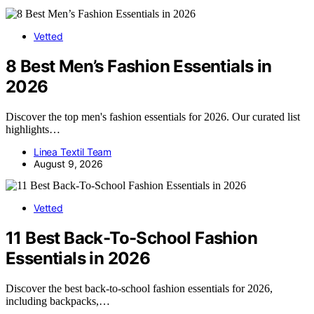
Vetted
8 Best Men’s Fashion Essentials in
2026
Discover the top men's fashion essentials for 2026. Our curated list
highlights…
Linea Textil Team
August 9, 2026
Vetted
11 Best Back-To-School Fashion
Essentials in 2026
Discover the best back-to-school fashion essentials for 2026,
including backpacks,…