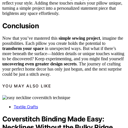
reflect your style. Adding these touches makes your pillow unique,
turning a simple project into a personalized statement piece that
brightens any space effortlessly.
Conclusion
Now that you’ve mastered this
simple sewing project
, imagine the
possibilities. Each pillow you create holds the potential to
transform your space
in unexpected ways. But what if there’s
more beneath the surface—hidden details or unique touches waiting
to be discovered? Keep experimenting, and you might find yourself
uncovering even greater design secrets
. The journey of crafting
your perfect home decor has only just begun, and the next surprise
could be just a stitch away.
YOU MAY ALSO LIKE
Textile Crafts
Coverstitch Binding Made Easy:
Necklines Without the Bulky Ridge