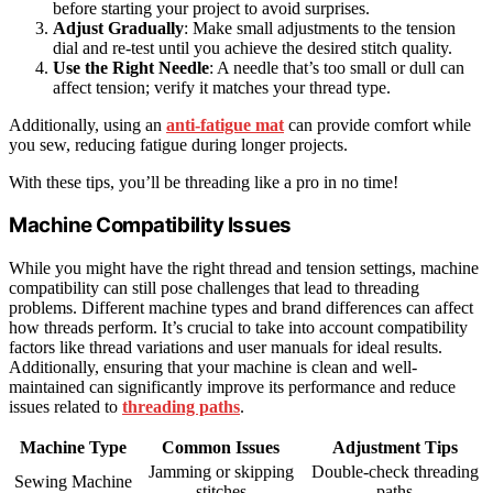
before starting your project to avoid surprises.
Adjust Gradually
: Make small adjustments to the tension
dial and re-test until you achieve the desired stitch quality.
Use the Right Needle
: A needle that’s too small or dull can
affect tension; verify it matches your thread type.
Additionally, using an
anti-fatigue mat
can provide comfort while
you sew, reducing fatigue during longer projects.
With these tips, you’ll be threading like a pro in no time!
Machine Compatibility Issues
While you might have the right thread and tension settings, machine
compatibility can still pose challenges that lead to threading
problems. Different machine types and brand differences can affect
how threads perform. It’s crucial to take into account compatibility
factors like thread variations and user manuals for ideal results.
Additionally, ensuring that your machine is clean and well-
maintained can significantly improve its performance and reduce
issues related to
threading paths
.
Machine Type
Common Issues
Adjustment Tips
Jamming or skipping
Double-check threading
Sewing Machine
stitches
paths