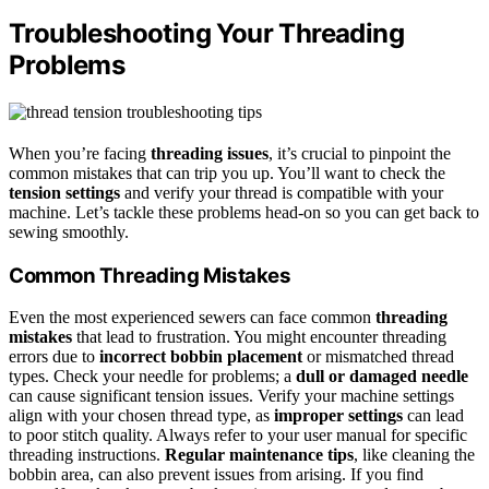
Troubleshooting Your Threading
Problems
When you’re facing
threading issues
, it’s crucial to pinpoint the
common mistakes that can trip you up. You’ll want to check the
tension settings
and verify your thread is compatible with your
machine. Let’s tackle these problems head-on so you can get back to
sewing smoothly.
Common Threading Mistakes
Even the most experienced sewers can face common
threading
mistakes
that lead to frustration. You might encounter threading
errors due to
incorrect bobbin placement
or mismatched thread
types. Check your needle for problems; a
dull or damaged needle
can cause significant tension issues. Verify your machine settings
align with your chosen thread type, as
improper settings
can lead
to poor stitch quality. Always refer to your user manual for specific
threading instructions.
Regular maintenance tips
, like cleaning the
bobbin area, can also prevent issues from arising. If you find