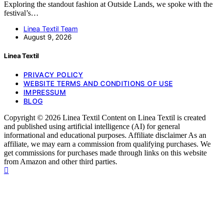
Exploring the standout fashion at Outside Lands, we spoke with the
festival’s…
Linea Textil Team
August 9, 2026
Linea Textil
PRIVACY POLICY
WEBSITE TERMS AND CONDITIONS OF USE
IMPRESSUM
BLOG
Copyright © 2026 Linea Textil Content on Linea Textil is created
and published using artificial intelligence (AI) for general
informational and educational purposes. Affiliate disclaimer As an
affiliate, we may earn a commission from qualifying purchases. We
get commissions for purchases made through links on this website
from Amazon and other third parties.