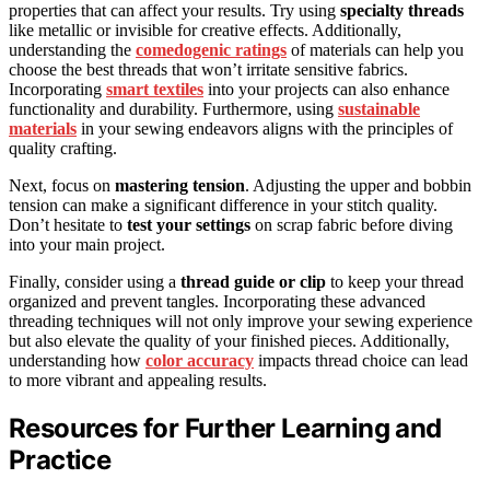
properties that can affect your results. Try using
specialty threads
like metallic or invisible for creative effects. Additionally,
understanding the
comedogenic ratings
of materials can help you
choose the best threads that won’t irritate sensitive fabrics.
Incorporating
smart textiles
into your projects can also enhance
functionality and durability. Furthermore, using
sustainable
materials
in your sewing endeavors aligns with the principles of
quality crafting.
Next, focus on
mastering tension
. Adjusting the upper and bobbin
tension can make a significant difference in your stitch quality.
Don’t hesitate to
test your settings
on scrap fabric before diving
into your main project.
Finally, consider using a
thread guide or clip
to keep your thread
organized and prevent tangles. Incorporating these advanced
threading techniques will not only improve your sewing experience
but also elevate the quality of your finished pieces. Additionally,
understanding how
color accuracy
impacts thread choice can lead
to more vibrant and appealing results.
Resources for Further Learning and
Practice