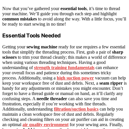
Now that you’ve gathered your
essential tools
, it’s time to thread
your machine. We’ll guide you through each step and highlight
common mistakes
to avoid along the way. With a little focus, you’ll
be ready to start sewing in no time!
Essential Tools Needed
Getting your
sewing machine
ready for use requires a few essential
tools that simplify the threading process. First, grab a pair of
sharp
scissors
to trim your thread cleanly; this makes a world of difference
when using various threading techniques. Having a good
understanding of
strength training fundamentals
can enhance
your overall focus and patience during this sometimes tricky
process. Additionally, using a
high suction power
vacuum can help
keep your workspace free of dust and debris. Next, a
seam ripper
is
handy for any adjustments or mistakes you might encounter. Don’t
forget to have a thread guide or manual on hand, as it’ll clarify any
confusing steps. A
needle threader
can also save you time and
frustration, especially if you’re working with fine threads.
Additionally, understanding
filtration/suction basics
can help you
maintain a clean workspace free of dust and debris. Regularly
checking and cleaning filters on your air purifier can aid in creating
an optimal
air quality environment
for your sewing area. Finally,