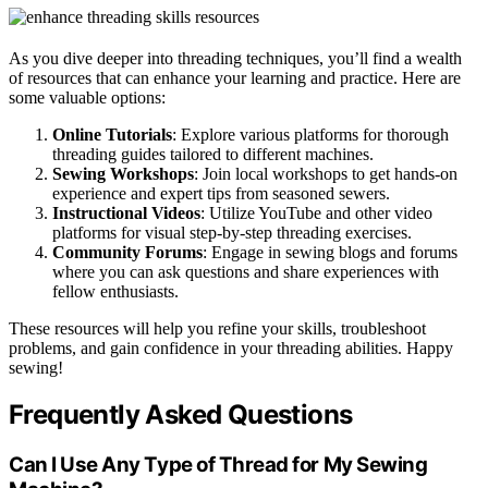
As you dive deeper into threading techniques, you’ll find a wealth
of resources that can enhance your learning and practice. Here are
some valuable options:
Online Tutorials
: Explore various platforms for thorough
threading guides tailored to different machines.
Sewing Workshops
: Join local workshops to get hands-on
experience and expert tips from seasoned sewers.
Instructional Videos
: Utilize YouTube and other video
platforms for visual step-by-step threading exercises.
Community Forums
: Engage in sewing blogs and forums
where you can ask questions and share experiences with
fellow enthusiasts.
These resources will help you refine your skills, troubleshoot
problems, and gain confidence in your threading abilities. Happy
sewing!
Frequently Asked Questions
Can I Use Any Type of Thread for My Sewing