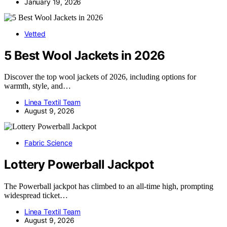
January 19, 2026
Vetted
5 Best Wool Jackets in 2026
Discover the top wool jackets of 2026, including options for
warmth, style, and…
Linea Textil Team
August 9, 2026
Fabric Science
Lottery Powerball Jackpot
The Powerball jackpot has climbed to an all-time high, prompting
widespread ticket…
Linea Textil Team
August 9, 2026