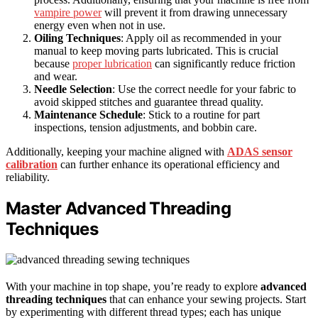
vampire power
will prevent it from drawing unnecessary
energy even when not in use.
Oiling Techniques
: Apply oil as recommended in your
manual to keep moving parts lubricated. This is crucial
because
proper lubrication
can significantly reduce friction
and wear.
Needle Selection
: Use the correct needle for your fabric to
avoid skipped stitches and guarantee thread quality.
Maintenance Schedule
: Stick to a routine for part
inspections, tension adjustments, and bobbin care.
Additionally, keeping your machine aligned with
ADAS sensor
calibration
can further enhance its operational efficiency and
reliability.
Master Advanced Threading
Techniques
With your machine in top shape, you’re ready to explore
advanced
threading techniques
that can enhance your sewing projects. Start
by experimenting with different thread types; each has unique