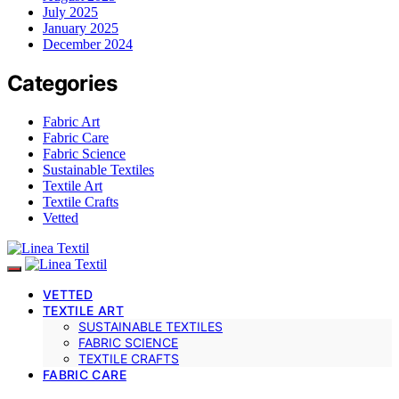
July 2025
January 2025
December 2024
Categories
Fabric Art
Fabric Care
Fabric Science
Sustainable Textiles
Textile Art
Textile Crafts
Vetted
VETTED
TEXTILE ART
SUSTAINABLE TEXTILES
FABRIC SCIENCE
TEXTILE CRAFTS
FABRIC CARE