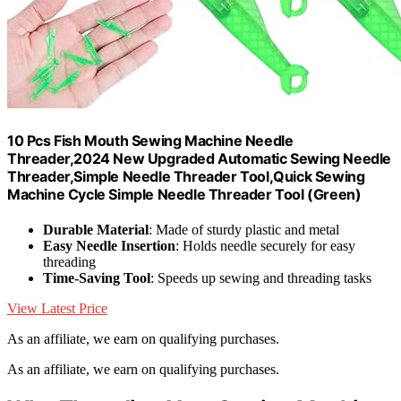
10 Pcs Fish Mouth Sewing Machine Needle
Threader,2024 New Upgraded Automatic Sewing Needle
Threader,Simple Needle Threader Tool,Quick Sewing
Machine Cycle Simple Needle Threader Tool (Green)
Durable Material
: Made of sturdy plastic and metal
Easy Needle Insertion
: Holds needle securely for easy
threading
Time-Saving Tool
: Speeds up sewing and threading tasks
View Latest Price
As an affiliate, we earn on qualifying purchases.
As an affiliate, we earn on qualifying purchases.