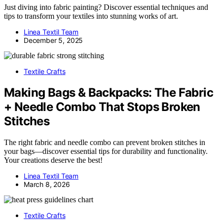
Just diving into fabric painting? Discover essential techniques and
tips to transform your textiles into stunning works of art.
Linea Textil Team
December 5, 2025
Textile Crafts
Making Bags & Backpacks: The Fabric
+ Needle Combo That Stops Broken
Stitches
The right fabric and needle combo can prevent broken stitches in
your bags—discover essential tips for durability and functionality.
Your creations deserve the best!
Linea Textil Team
March 8, 2026
Textile Crafts