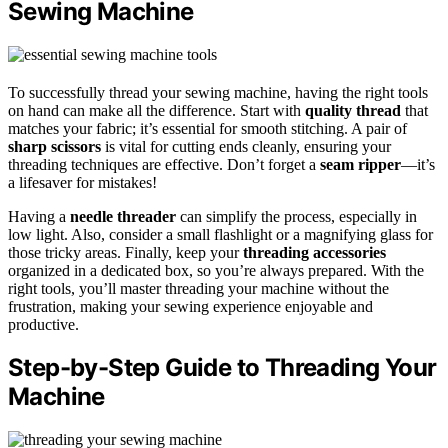
Sewing Machine
To successfully thread your sewing machine, having the right tools
on hand can make all the difference. Start with
quality thread
that
matches your fabric; it’s essential for smooth stitching. A pair of
sharp scissors
is vital for cutting ends cleanly, ensuring your
threading techniques are effective. Don’t forget a
seam ripper
—it’s
a lifesaver for mistakes!
Having a
needle threader
can simplify the process, especially in
low light. Also, consider a small flashlight or a magnifying glass for
those tricky areas. Finally, keep your
threading accessories
organized in a dedicated box, so you’re always prepared. With the
right tools, you’ll master threading your machine without the
frustration, making your sewing experience enjoyable and
productive.
Step-by-Step Guide to Threading Your
Machine