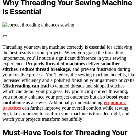
Why Threading Your Sewing Machine
Is Essential
**
Threading your sewing machine correctly is essential for achieving
the best results in your projects. When you grasp the threading
importance, you’ll notice a significant difference in your sewing
experience.
Properly threaded machines
deliver
smoother
stitches
,
reduce thread breakage
, and prevent frustration during
your creative process. You’ll enjoy the sewing machine benefits, like
increased efficiency and a polished finish on your garments or crafts.
Misthreading can lead
to tangled threads and skipped stitches,
which can derail your progress. By prioritizing correct threading,
you not only enhance your project outcomes but also
boost your
confidence
as a sewist. Additionally, understanding
ergonomic
practices
can further improve your overall comfort while sewing.
So, take a moment to confirm your machine is threaded right, and
watch your projects transform beautifully!
Must-Have Tools for Threading Your