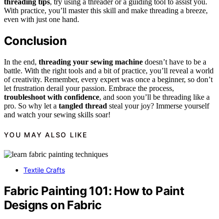
threading tips
, try using a threader or a guiding tool to assist you.
With practice, you’ll master this skill and make threading a breeze,
even with just one hand.
Conclusion
In the end,
threading your sewing machine
doesn’t have to be a
battle. With the right tools and a bit of practice, you’ll reveal a world
of creativity. Remember, every expert was once a beginner, so don’t
let frustration derail your passion. Embrace the process,
troubleshoot with confidence
, and soon you’ll be threading like a
pro. So why let a
tangled thread
steal your joy? Immerse yourself
and watch your sewing skills soar!
YOU MAY ALSO LIKE
Textile Crafts
Fabric Painting 101: How to Paint
Designs on Fabric