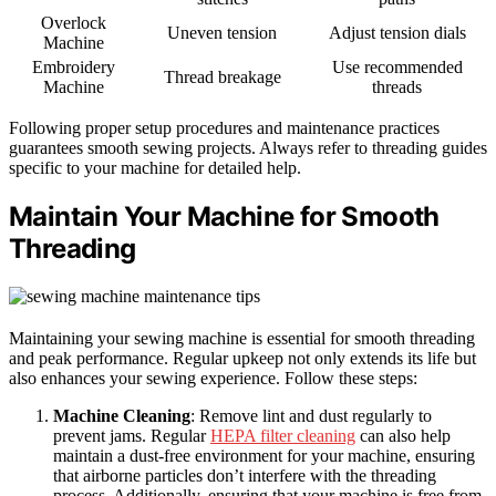
Overlock
Uneven tension
Adjust tension dials
Machine
Embroidery
Use recommended
Thread breakage
Machine
threads
Following proper setup procedures and maintenance practices
guarantees smooth sewing projects. Always refer to threading guides
specific to your machine for detailed help.
Maintain Your Machine for Smooth
Threading
Maintaining your sewing machine is essential for smooth threading
and peak performance. Regular upkeep not only extends its life but
also enhances your sewing experience. Follow these steps:
Machine Cleaning
: Remove lint and dust regularly to
prevent jams. Regular
HEPA filter cleaning
can also help
maintain a dust-free environment for your machine, ensuring
that airborne particles don’t interfere with the threading
process. Additionally, ensuring that your machine is free from