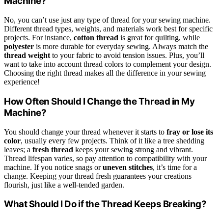
Machine?
No, you can’t use just any type of thread for your sewing machine.
Different thread types, weights, and materials work best for specific
projects. For instance,
cotton thread
is great for quilting, while
polyester
is more durable for everyday sewing. Always match the
thread weight
to your fabric to avoid tension issues. Plus, you’ll
want to take into account thread colors to complement your design.
Choosing the right thread makes all the difference in your sewing
experience!
How Often Should I Change the Thread in My
Machine?
You should change your thread whenever it starts to
fray or lose its
color
, usually every few projects. Think of it like a tree shedding
leaves; a
fresh thread
keeps your sewing strong and vibrant.
Thread lifespan varies, so pay attention to compatibility with your
machine. If you notice snags or
uneven stitches
, it’s time for a
change. Keeping your thread fresh guarantees your creations
flourish, just like a well-tended garden.
What Should I Do if the Thread Keeps Breaking?