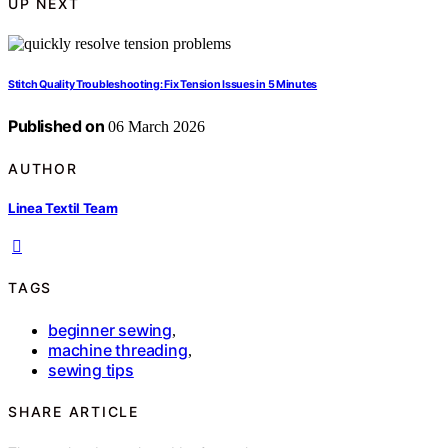
UP NEXT
Stitch Quality Troubleshooting: Fix Tension Issues in 5 Minutes
Published on
06 March 2026
AUTHOR
Linea Textil Team
TAGS
beginner sewing
,
machine threading
,
sewing tips
SHARE ARTICLE