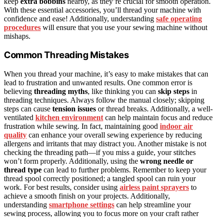
keep
extra bobbins
nearby, as they’re crucial for smooth operation.
With these essential accessories, you’ll thread your machine with
confidence and ease! Additionally, understanding
safe operating
procedures
will ensure that you use your sewing machine without
mishaps.
Common Threading Mistakes
When you thread your machine, it’s easy to make mistakes that can
lead to frustration and unwanted results. One common error is
believing
threading myths
, like thinking you can
skip steps
in
threading techniques. Always follow the manual closely; skipping
steps can cause
tension issues
or thread breaks. Additionally, a well-
ventilated
kitchen environment
can help maintain focus and reduce
frustration while sewing. In fact, maintaining good
indoor air
quality
can enhance your overall sewing experience by reducing
allergens and irritants that may distract you. Another mistake is not
checking the threading path—if you miss a guide, your stitches
won’t form properly. Additionally, using the
wrong needle or
thread type
can lead to further problems. Remember to keep your
thread spool correctly positioned; a tangled spool can ruin your
work. For best results, consider using
airless paint sprayers
to
achieve a smooth finish on your projects. Additionally,
understanding
smartphone settings
can help streamline your
sewing process, allowing you to focus more on your craft rather