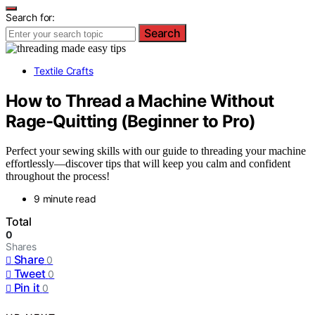
Search for:
Search
Textile Crafts
How to Thread a Machine Without
Rage-Quitting (Beginner to Pro)
Perfect your sewing skills with our guide to threading your machine
effortlessly—discover tips that will keep you calm and confident
throughout the process!
9 minute read
Total
0
Shares
Share
0
Tweet
0
Pin it
0