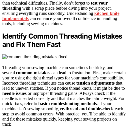
than technical difficulties. Finally, don’t forget to
test your
threading
with a scrap piece before diving into your project,
ensuring everything runs smoothly. Understanding
kitchen knife
fundamentals
can enhance your overall confidence in handling
tools, including sewing machines.
Identify Common Threading Mistakes
and Fix Them Fast
Threading your sewing machine can sometimes be tricky, and
several
common mistakes
can lead to frustration. First, make certain
you’re using the right thread types for your machine’s compatibility.
Incorrect threading techniques can cause
tension adjustments
that
lead to uneven stitches. If you notice thread knots, it might be due to
needle issues
or improper threading paths. Always check if the
needle is inserted correctly and that it matches the fabric weight. For
quick fixes, refer to
basic troubleshooting methods
. If your
machine isn’t sewing smoothly,
re-thread and double-check
each
step to avoid common errors. With practice, you’ll be able to identify
and fix these mistakes quickly, keeping your sewing projects on
track!