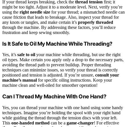
If your thread keeps breaking, check the
thread tension
first; it
might be too tight. Adjust it to a moderate level. Next, verify you’re
using the
right needle size
for your thread; a mismatched needle can
cause friction that leads to breakage. Also, inspect your thread for
any knots or tangles, and make certain it’s
properly threaded
through the machine. By addressing these factors, you’ll reduce
frustration and keep sewing smoothly.
Is It Safe to Oil My Machine While Threading?
Yes, it’s
safe to oil
your machine while threading, but use the right
oil types. Make certain you apply only a drop to the necessary parts,
avoiding the thread path to prevent buildup. Proper threading
techniques can minimize issues, so verify your thread is correctly
positioned and tension is adjusted. If you’re unsure,
consult your
machine’s manual
for specific oiling instructions. Keep your
machine clean and well-oiled for smoother operation!
Can I Thread My Machine With One Hand?
Yes, you can thread your machine with one hand using some handy
techniques. Imagine you’re holding the spool with your right hand
while guiding the thread through the tension discs with your left.
This
one-handed method
can be a
game-changer
! For effective