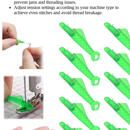
prevent jams and threading issues.
Adjust tension settings according to your machine type to
achieve even stitches and avoid thread breakage.