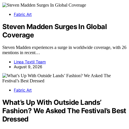
Fabric Art
Steven Madden Surges In Global
Coverage
Steven Madden experiences a surge in worldwide coverage, with 26
mentions in recent…
Linea Textil Team
August 9, 2026
Fabric Art
What’s Up With Outside Lands’
Fashion? We Asked The Festival’s Best
Dressed