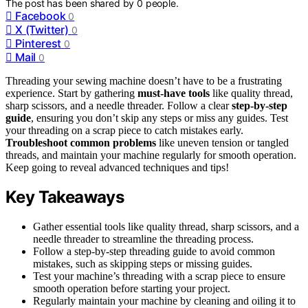
The post has been shared by
0
people.
Facebook
0
X (Twitter)
0
Pinterest
0
Mail
0
Threading your sewing machine doesn’t have to be a frustrating
experience. Start by gathering
must-have tools
like quality thread,
sharp scissors, and a needle threader. Follow a clear
step-by-step
guide
, ensuring you don’t skip any steps or miss any guides. Test
your threading on a scrap piece to catch mistakes early.
Troubleshoot common problems
like uneven tension or tangled
threads, and maintain your machine regularly for smooth operation.
Keep going to reveal advanced techniques and tips!
Key Takeaways
Gather essential tools like quality thread, sharp scissors, and a
needle threader to streamline the threading process.
Follow a step-by-step threading guide to avoid common
mistakes, such as skipping steps or missing guides.
Test your machine’s threading with a scrap piece to ensure
smooth operation before starting your project.
Regularly maintain your machine by cleaning and oiling it to