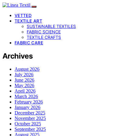
VETTED
TEXTILE ART
SUSTAINABLE TEXTILES
FABRIC SCIENCE
TEXTILE CRAFTS
FABRIC CARE
Archives
August 2026
July 2026
June 2026
May 2026
April 2026
March 2026
February 2026
January 2026
December 2025
November 2025
October 2025
September 2025
August 2025