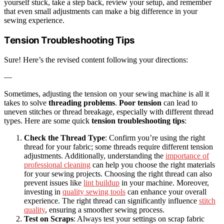
yourself stuck, take a step back, review your setup, and remember
that even small adjustments can make a big difference in your
sewing experience.
Tension Troubleshooting Tips
Sure! Here’s the revised content following your directions:
—
Sometimes, adjusting the tension on your sewing machine is all it
takes to solve
threading problems
.
Poor tension
can lead to
uneven stitches or thread breakage, especially with different thread
types. Here are some quick
tension troubleshooting tips
:
Check the Thread Type
: Confirm you’re using the right
thread for your fabric; some threads require different tension
adjustments. Additionally, understanding the
importance of
professional cleaning
can help you choose the right materials
for your sewing projects. Choosing the right thread can also
prevent issues like
lint buildup
in your machine. Moreover,
investing in
quality sewing tools
can enhance your overall
experience. The right thread can significantly influence
stitch
quality
, ensuring a smoother sewing process.
Test on Scraps
: Always test your settings on scrap fabric