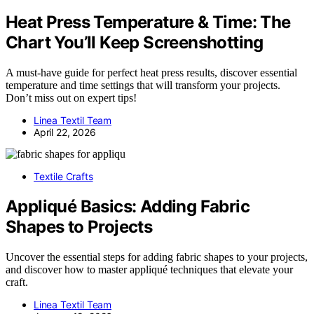
Heat Press Temperature & Time: The
Chart You’ll Keep Screenshotting
A must-have guide for perfect heat press results, discover essential
temperature and time settings that will transform your projects.
Don’t miss out on expert tips!
Linea Textil Team
April 22, 2026
Textile Crafts
Appliqué Basics: Adding Fabric
Shapes to Projects
Uncover the essential steps for adding fabric shapes to your projects,
and discover how to master appliqué techniques that elevate your
craft.
Linea Textil Team