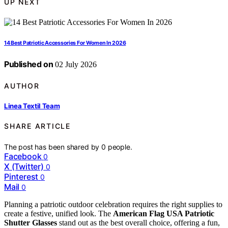
UP NEXT
14 Best Patriotic Accessories For Women In 2026
Published on
02 July 2026
AUTHOR
Linea Textil Team
SHARE ARTICLE
The post has been shared by
0
people.
Facebook
0
X (Twitter)
0
Pinterest
0
Mail
0
Planning a patriotic outdoor celebration requires the right supplies to
create a festive, unified look. The
American Flag USA Patriotic
Shutter Glasses
stand out as the best overall choice, offering a fun,