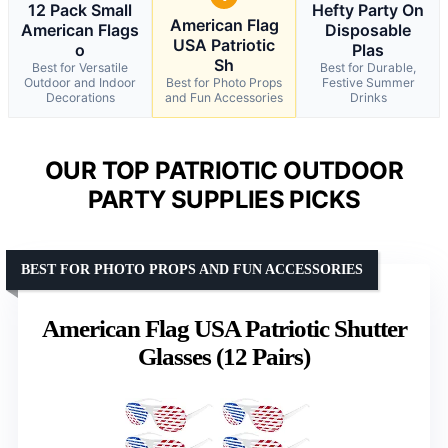
12 Pack Small
Hefty Party On
American Flag
American Flags
Disposable
USA Patriotic
o
Plas
Sh
Best for Versatile
Best for Durable,
Outdoor and Indoor
Best for Photo Props
Festive Summer
Decorations
and Fun Accessories
Drinks
OUR TOP PATRIOTIC OUTDOOR
PARTY SUPPLIES PICKS
BEST FOR PHOTO PROPS AND FUN ACCESSORIES
American Flag USA Patriotic Shutter
Glasses (12 Pairs)