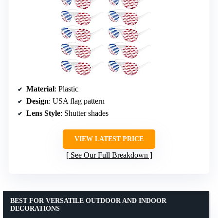
Material
: Plastic
Design
: USA flag pattern
Lens Style
: Shutter shades
VIEW LATEST PRICE
See Our Full Breakdown
BEST FOR VERSATILE OUTDOOR AND INDOOR
DECORATIONS