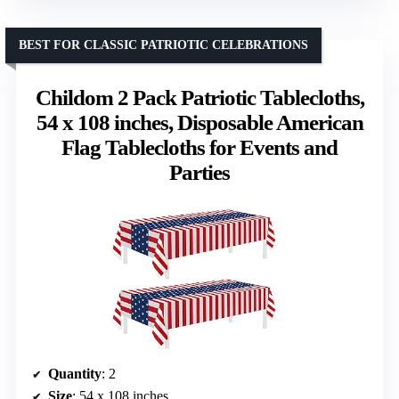
BEST FOR CLASSIC PATRIOTIC CELEBRATIONS
Childom 2 Pack Patriotic Tablecloths,
54 x 108 inches, Disposable American
Flag Tablecloths for Events and
Parties
Quantity
: 2
Size
: 54 x 108 inches