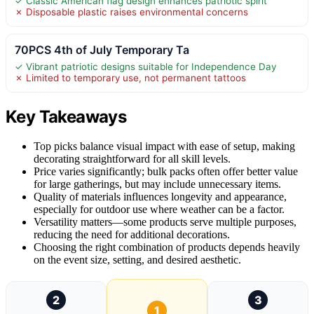
✓ Classic American flag design enhances patriotic spirit
✗ Disposable plastic raises environmental concerns
70PCS 4th of July Temporary Ta
✓ Vibrant patriotic designs suitable for Independence Day
✗ Limited to temporary use, not permanent tattoos
Key Takeaways
Top picks balance visual impact with ease of setup, making
decorating straightforward for all skill levels.
Price varies significantly; bulk packs often offer better value
for large gatherings, but may include unnecessary items.
Quality of materials influences longevity and appearance,
especially for outdoor use where weather can be a factor.
Versatility matters—some products serve multiple purposes,
reducing the need for additional decorations.
Choosing the right combination of products depends heavily
on the event size, setting, and desired aesthetic.
2
3
1