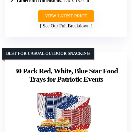
Tablecloth Dimensions
: 274 x 137 cm
VIEW LATEST PRICE
See Our Full Breakdown
BEST FOR CASUAL OUTDOOR SNACKING
30 Pack Red, White, Blue Star Food
Trays for Patriotic Events