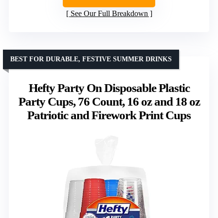
See Our Full Breakdown
BEST FOR DURABLE, FESTIVE SUMMER DRINKS
Hefty Party On Disposable Plastic
Party Cups, 76 Count, 16 oz and 18 oz
Patriotic and Firework Print Cups