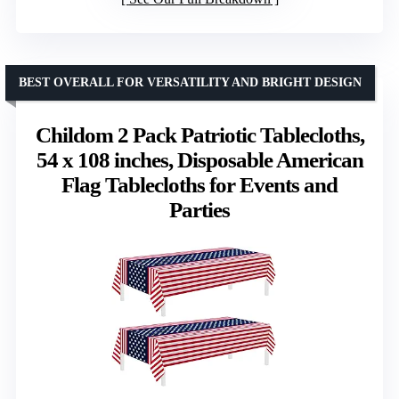
BEST OVERALL FOR VERSATILITY AND BRIGHT DESIGN
Childom 2 Pack Patriotic Tablecloths,
54 x 108 inches, Disposable American
Flag Tablecloths for Events and
Parties