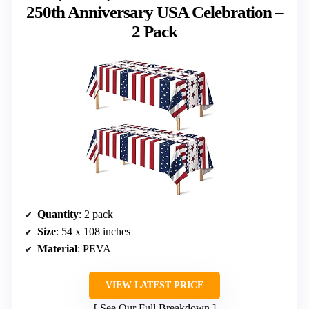
250th Anniversary USA Celebration –
2 Pack
Quantity
: 2 pack
Size
: 54 x 108 inches
Material
: PEVA
VIEW LATEST PRICE
See Our Full Breakdown