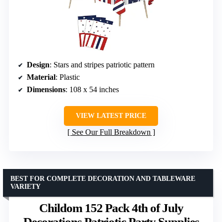
Design
: Stars and stripes patriotic pattern
Material
: Plastic
Dimensions
: 108 x 54 inches
VIEW LATEST PRICE
See Our Full Breakdown
BEST FOR COMPLETE DECORATION AND TABLEWARE
VARIETY
Childom 152 Pack 4th of July
Decorations Patriotic Party Supplies