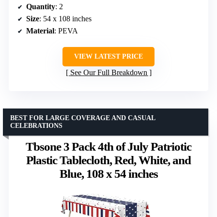
Quantity
: 2
Size
: 54 x 108 inches
Material
: PEVA
VIEW LATEST PRICE
See Our Full Breakdown
BEST FOR LARGE COVERAGE AND CASUAL
CELEBRATIONS
Tbsone 3 Pack 4th of July Patriotic
Plastic Tablecloth, Red, White, and
Blue, 108 x 54 inches