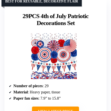
BEST FOR REUSABLE, DECORATIVE FLAIR
29PCS 4th of July Patriotic
Decorations Set
Number of pieces
: 29
Material
: Heavy paper, tissue
Paper fan sizes
: 7.9” to 15.8”