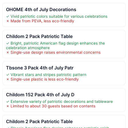
OHOME 4th of July Decorations
✓ Vivid patriotic colors suitable for various celebrations
✗ Made from PEVA, less eco-friendly
Childom 2 Pack Patriotic Table
✓ Bright, patriotic American flag design enhances the
celebration atmosphere
✗ Single-use design raises environmental concerns
Tbsone 3 Pack 4th of July Patr
✓ Vibrant stars and stripes patriotic pattern
✗ Single-use plastic is less eco-friendly
Childom 152 Pack 4th of July D
✓ Extensive variety of patriotic decorations and tableware
✗ Limited to about 30 guests based on contents
Childom 2 Pack Patriotic Table