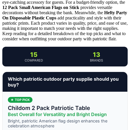
eye-catching accessory for guests. For a budget-friendly option, the
12 Pack Small American Flags on Stick
provides versatile
decorations without breaking the bank. Meanwhile, the
Hefty Party
On Disposable Plastic Cups
add practicality and style with their
patriotic prints. Each product varies in quality, price, and ease of use,
making it important to match your needs with the right supplies.
Keep reading for a detailed breakdown of the top picks and what to
consider when outfitting your outdoor party with patriotic flair.
15
13
COMPARED
BRANDS
Which patriotic outdoor party supplie should you
buy?
★ TOP PICK
Childom 2 Pack Patriotic Table
Best Overall for Versatility and Bright Design
Bright, patriotic American flag design enhances the
celebration atmosphere