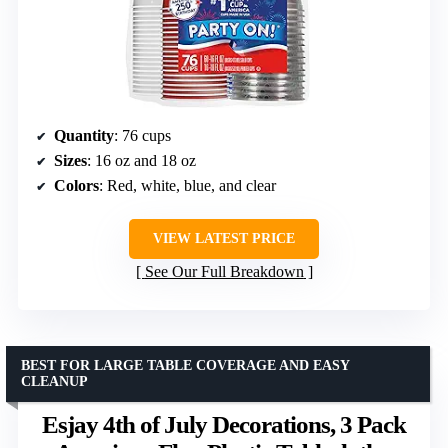
Quantity
: 76 cups
Sizes
: 16 oz and 18 oz
Colors
: Red, white, blue, and clear
VIEW LATEST PRICE
See Our Full Breakdown
BEST FOR LARGE TABLE COVERAGE AND EASY
CLEANUP
Esjay 4th of July Decorations, 3 Pack