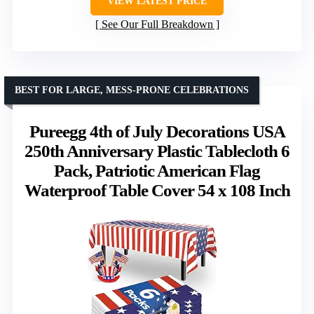
VIEW LATEST PRICE
See Our Full Breakdown
BEST FOR LARGE, MESS-PRONE CELEBRATIONS
Pureegg 4th of July Decorations USA
250th Anniversary Plastic Tablecloth 6
Pack, Patriotic American Flag
Waterproof Table Cover 54 x 108 Inch