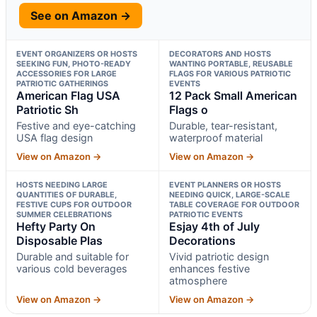
See on Amazon →
EVENT ORGANIZERS OR HOSTS
DECORATORS AND HOSTS
SEEKING FUN, PHOTO-READY
WANTING PORTABLE, REUSABLE
ACCESSORIES FOR LARGE
FLAGS FOR VARIOUS PATRIOTIC
PATRIOTIC GATHERINGS
EVENTS
American Flag USA
12 Pack Small American
Patriotic Sh
Flags o
Festive and eye-catching
Durable, tear-resistant,
USA flag design
waterproof material
View on Amazon →
View on Amazon →
HOSTS NEEDING LARGE
EVENT PLANNERS OR HOSTS
QUANTITIES OF DURABLE,
NEEDING QUICK, LARGE-SCALE
FESTIVE CUPS FOR OUTDOOR
TABLE COVERAGE FOR OUTDOOR
SUMMER CELEBRATIONS
PATRIOTIC EVENTS
Hefty Party On
Esjay 4th of July
Disposable Plas
Decorations
Durable and suitable for
Vivid patriotic design
various cold beverages
enhances festive
atmosphere
View on Amazon →
View on Amazon →