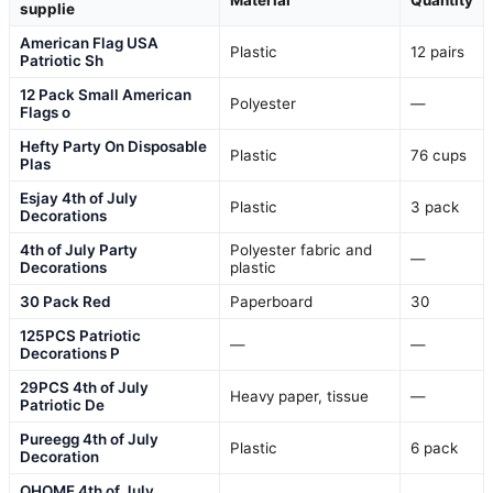
supplie
American Flag USA
Plastic
12 pairs
Patriotic Sh
12 Pack Small American
Polyester
—
Flags o
Hefty Party On Disposable
Plastic
76 cups
Plas
Esjay 4th of July
Plastic
3 pack
Decorations
4th of July Party
Polyester fabric and
—
Decorations
plastic
30 Pack Red
Paperboard
30
125PCS Patriotic
—
—
Decorations P
29PCS 4th of July
Heavy paper, tissue
—
Patriotic De
Pureegg 4th of July
Plastic
6 pack
Decoration
OHOME 4th of July