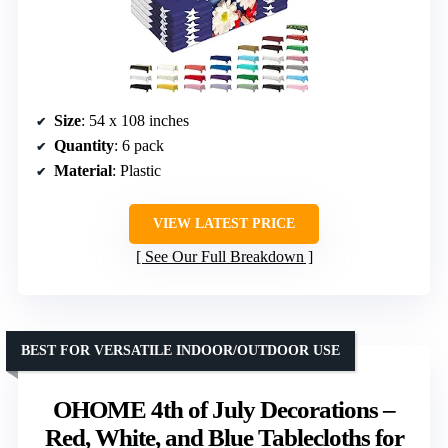
Size
: 54 x 108 inches
Quantity
: 6 pack
Material
: Plastic
VIEW LATEST PRICE
See Our Full Breakdown
BEST FOR VERSATILE INDOOR/OUTDOOR USE
OHOME 4th of July Decorations –
Red, White, and Blue Tablecloths for