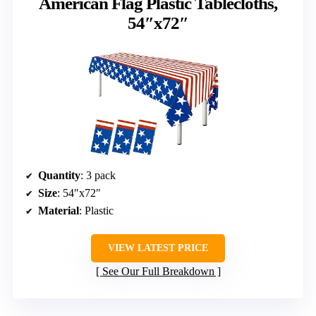
American Flag Plastic Tablecloths,
54″x72″
Quantity
: 3 pack
Size
: 54″x72″
Material
: Plastic
VIEW LATEST PRICE
See Our Full Breakdown