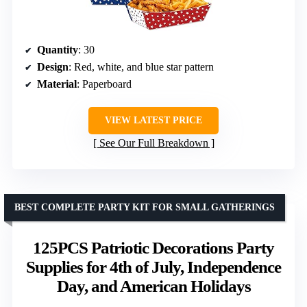
Quantity
: 30
Design
: Red, white, and blue star pattern
Material
: Paperboard
VIEW LATEST PRICE
See Our Full Breakdown
BEST COMPLETE PARTY KIT FOR SMALL GATHERINGS
125PCS Patriotic Decorations Party
Supplies for 4th of July, Independence
Day, and American Holidays