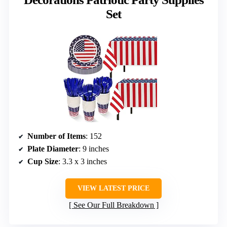
Set
Number of Items
: 152
Plate Diameter
: 9 inches
Cup Size
: 3.3 x 3 inches
VIEW LATEST PRICE
See Our Full Breakdown