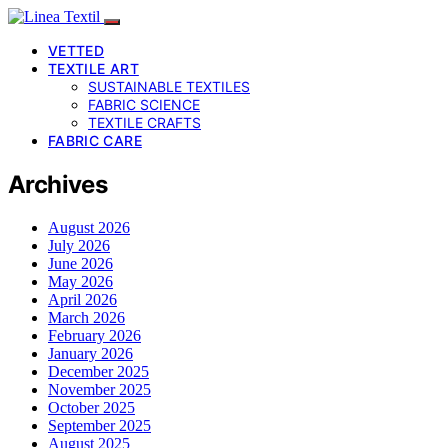
VETTED
TEXTILE ART
SUSTAINABLE TEXTILES
FABRIC SCIENCE
TEXTILE CRAFTS
FABRIC CARE
Archives
August 2026
July 2026
June 2026
May 2026
April 2026
March 2026
February 2026
January 2026
December 2025
November 2025
October 2025
September 2025
August 2025