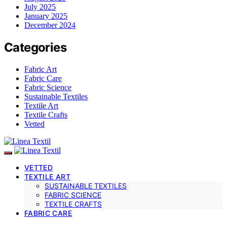
July 2025
January 2025
December 2024
Categories
Fabric Art
Fabric Care
Fabric Science
Sustainable Textiles
Textile Art
Textile Crafts
Vetted
VETTED
TEXTILE ART
SUSTAINABLE TEXTILES
FABRIC SCIENCE
TEXTILE CRAFTS
FABRIC CARE