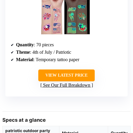
Quantity
: 70 pieces
Theme
: 4th of July / Patriotic
Material
: Temporary tattoo paper
VIEW LATEST PRICE
See Our Full Breakdown
Specs at a glance
patriotic outdoor party
Material
Quantity