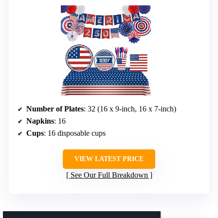
Number of Plates
: 32 (16 x 9-inch, 16 x 7-inch)
Napkins
: 16
Cups
: 16 disposable cups
VIEW LATEST PRICE
See Our Full Breakdown