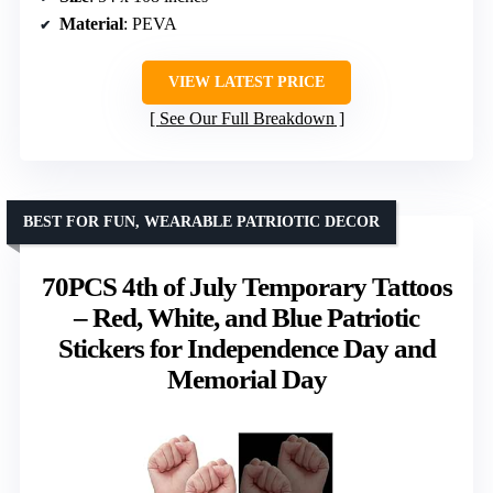
Material
: PEVA
VIEW LATEST PRICE
See Our Full Breakdown
BEST FOR FUN, WEARABLE PATRIOTIC DECOR
70PCS 4th of July Temporary Tattoos
– Red, White, and Blue Patriotic
Stickers for Independence Day and
Memorial Day