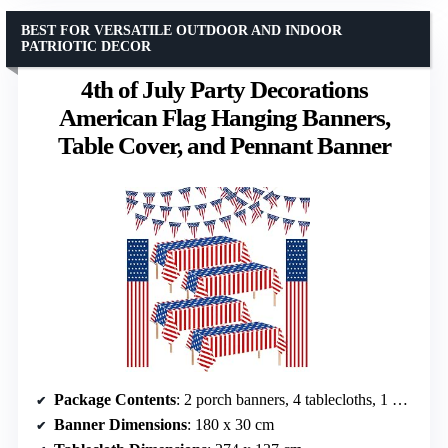
BEST FOR VERSATILE OUTDOOR AND INDOOR
PATRIOTIC DECOR
4th of July Party Decorations
American Flag Hanging Banners,
Table Cover, and Pennant Banner
Package Contents
: 2 porch banners, 4 tablecloths, 1 pennant banner
Banner Dimensions
: 180 x 30 cm