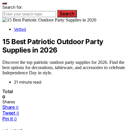
Search for:
Search
Vetted
15 Best Patriotic Outdoor Party
Supplies in 2026
Discover the top patriotic outdoor party supplies for 2026. Find the
best options for decorations, tableware, and accessories to celebrate
Independence Day in style.
21 minute read
Total
0
Shares
Share
0
Tweet
0
Pin it
0