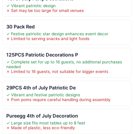
✓ Vibrant patriotic design
✗ Set may be too large for small venues
30 Pack Red
✓ Festive patriotic star design enhances event decor
✗ Limited to serving snacks and light foods
125PCS Patriotic Decorations P
✓ Complete set for up to 16 guests, no additional purchases
needed
✗ Limited to 16 guests, not suitable for bigger events
29PCS 4th of July Patriotic De
✓ Vibrant and festive patriotic designs
✗ Pom poms require careful handling during assembly
Pureegg 4th of July Decoration
✓ Large size fits most tables up to 8 feet
✗ Made of plastic, less eco-friendly