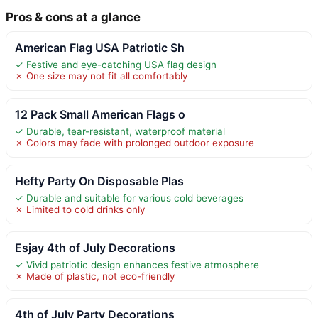
Pros & cons at a glance
American Flag USA Patriotic Sh
✓ Festive and eye-catching USA flag design
✗ One size may not fit all comfortably
12 Pack Small American Flags o
✓ Durable, tear-resistant, waterproof material
✗ Colors may fade with prolonged outdoor exposure
Hefty Party On Disposable Plas
✓ Durable and suitable for various cold beverages
✗ Limited to cold drinks only
Esjay 4th of July Decorations
✓ Vivid patriotic design enhances festive atmosphere
✗ Made of plastic, not eco-friendly
4th of July Party Decorations