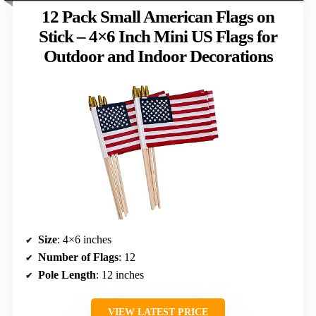
12 Pack Small American Flags on
Stick – 4×6 Inch Mini US Flags for
Outdoor and Indoor Decorations
Size
: 4×6 inches
Number of Flags
: 12
Pole Length
: 12 inches
VIEW LATEST PRICE