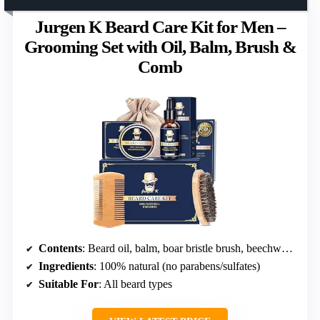
Jurgen K Beard Care Kit for Men –
Grooming Set with Oil, Balm, Brush &
Comb
Contents
: Beard oil, balm, boar bristle brush, beechwood comb, e-book guide, travel pouch
Ingredients
: 100% natural (no parabens/sulfates)
Suitable For
: All beard types