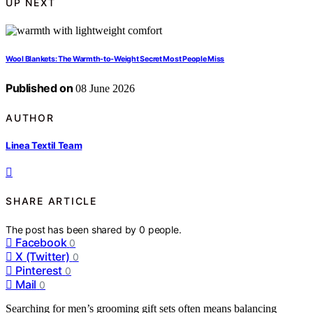
UP NEXT
Wool Blankets: The Warmth-to-Weight Secret Most People Miss
Published on
08 June 2026
AUTHOR
Linea Textil Team
SHARE ARTICLE
The post has been shared by
0
people.
Facebook
0
X (Twitter)
0
Pinterest
0
Mail
0
Searching for men’s grooming gift sets often means balancing