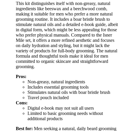
This kit distinguishes itself with non-greasy, natural
ingredients like beeswax and a beechwood comb,
making it suitable for men who prefer a more natural
grooming routine. It includes a boar bristle brush to
stimulate natural oils and a detailed e-book guide, albeit
in digital form, which might be less appealing for those
who prefer physical manuals. Compared to the Isner
Mile set, it offers a more refined aesthetic and focuses
on daily hydration and styling, but it might lack the
variety of products for full-body grooming. The natural
formula and thoughtful tools make it ideal for men
committed to organic skincare and straightforward
grooming.
Pros:
Non-greasy, natural ingredients
Includes essential grooming tools
Stimulates natural oils with boar bristle brush
Travel pouch included
Cons:
Digital e-book may not suit all users
Limited to basic grooming needs without
additional products
Best for:
Men seeking a natural, daily beard grooming