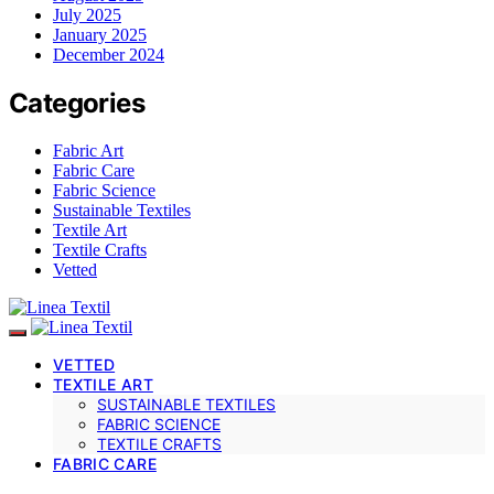
July 2025
January 2025
December 2024
Categories
Fabric Art
Fabric Care
Fabric Science
Sustainable Textiles
Textile Art
Textile Crafts
Vetted
VETTED
TEXTILE ART
SUSTAINABLE TEXTILES
FABRIC SCIENCE
TEXTILE CRAFTS
FABRIC CARE