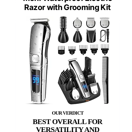
Razor with Grooming Kit
BEST OVERALL FOR
VERSATILITY AND