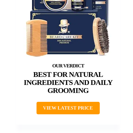
BEST FOR NATURAL
INGREDIENTS AND DAILY
GROOMING
VIEW LATEST PRICE