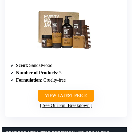
Scent
: Sandalwood
Number of Products
: 5
Formulation
: Cruelty-free
VIEW LATEST PRICE
See Our Full Breakdown