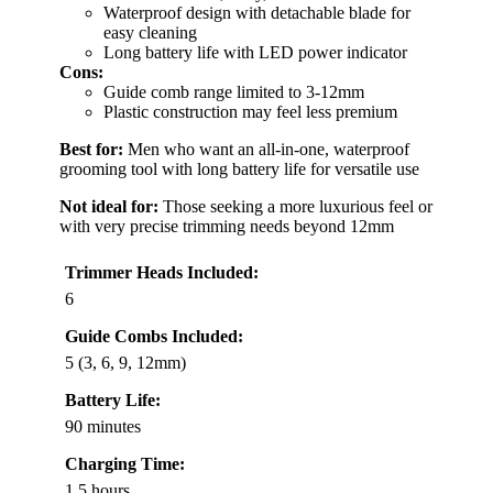
Waterproof design with detachable blade for
easy cleaning
Long battery life with LED power indicator
Cons:
Guide comb range limited to 3-12mm
Plastic construction may feel less premium
Best for:
Men who want an all-in-one, waterproof
grooming tool with long battery life for versatile use
Not ideal for:
Those seeking a more luxurious feel or
with very precise trimming needs beyond 12mm
Trimmer Heads Included:
6
Guide Combs Included:
5 (3, 6, 9, 12mm)
Battery Life:
90 minutes
Charging Time:
1.5 hours