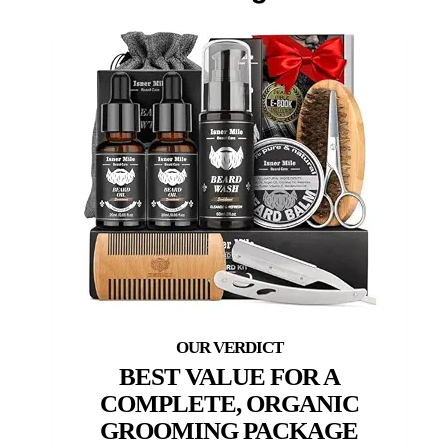
BEST VALUE FOR A
COMPLETE, ORGANIC
GROOMING PACKAGE