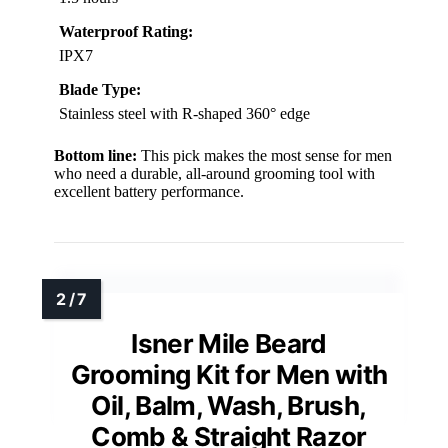
Waterproof Rating:
IPX7
Blade Type:
Stainless steel with R-shaped 360° edge
Bottom line:
This pick makes the most sense for men
who need a durable, all-around grooming tool with
excellent battery performance.
Isner Mile Beard
Grooming Kit for Men with
Oil, Balm, Wash, Brush,
Comb & Straight Razor