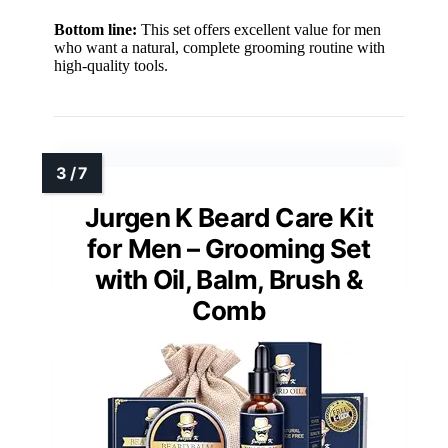
Bottom line:
This set offers excellent value for men
who want a natural, complete grooming routine with
high-quality tools.
Jurgen K Beard Care Kit
for Men – Grooming Set
with Oil, Balm, Brush &
Comb