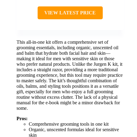
VIEW LATEST PRICE
This all-in-one kit offers a comprehensive set of
grooming essentials, including organic, unscented oil
and balm that hydrate both facial hair and skin—
making it ideal for men with sensitive skin or those
who prefer natural products. Unlike the Jurgen K kit, it
includes a straight razor, providing a more traditional
grooming experience, but this tool may require practice
to master safely. The kit’s thoughtful combination of
oils, balms, and styling tools positions it as a versatile
gift, especially for men who enjoy a full grooming
routine without excess clutter. The lack of a physical
manual for the e-book might be a minor drawback for
some.
Pros:
Comprehensive grooming tools in one kit
Organic, unscented formulas ideal for sensitive
skin