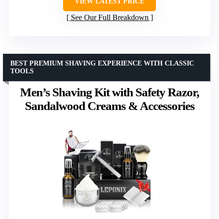
VIEW LATEST PRICE
See Our Full Breakdown
BEST PREMIUM SHAVING EXPERIENCE WITH CLASSIC
TOOLS
Men’s Shaving Kit with Safety Razor,
Sandalwood Creams & Accessories