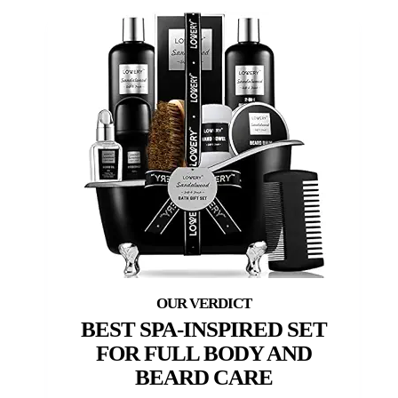
BEST SPA-INSPIRED SET
FOR FULL BODY AND
BEARD CARE