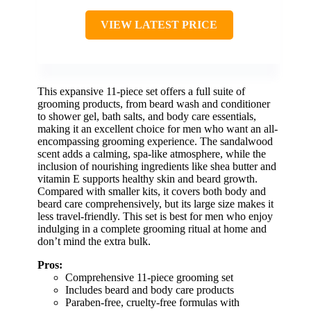
VIEW LATEST PRICE
This expansive 11-piece set offers a full suite of
grooming products, from beard wash and conditioner
to shower gel, bath salts, and body care essentials,
making it an excellent choice for men who want an all-
encompassing grooming experience. The sandalwood
scent adds a calming, spa-like atmosphere, while the
inclusion of nourishing ingredients like shea butter and
vitamin E supports healthy skin and beard growth.
Compared with smaller kits, it covers both body and
beard care comprehensively, but its large size makes it
less travel-friendly. This set is best for men who enjoy
indulging in a complete grooming ritual at home and
don’t mind the extra bulk.
Pros:
Comprehensive 11-piece grooming set
Includes beard and body care products
Paraben-free, cruelty-free formulas with