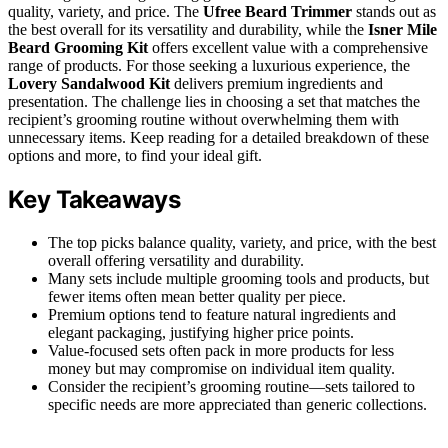
quality, variety, and price. The
Ufree Beard Trimmer
stands out as
the best overall for its versatility and durability, while the
Isner Mile
Beard Grooming Kit
offers excellent value with a comprehensive
range of products. For those seeking a luxurious experience, the
Lovery Sandalwood Kit
delivers premium ingredients and
presentation. The challenge lies in choosing a set that matches the
recipient’s grooming routine without overwhelming them with
unnecessary items. Keep reading for a detailed breakdown of these
options and more, to find your ideal gift.
Key Takeaways
The top picks balance quality, variety, and price, with the best
overall offering versatility and durability.
Many sets include multiple grooming tools and products, but
fewer items often mean better quality per piece.
Premium options tend to feature natural ingredients and
elegant packaging, justifying higher price points.
Value-focused sets often pack in more products for less
money but may compromise on individual item quality.
Consider the recipient’s grooming routine—sets tailored to
specific needs are more appreciated than generic collections.