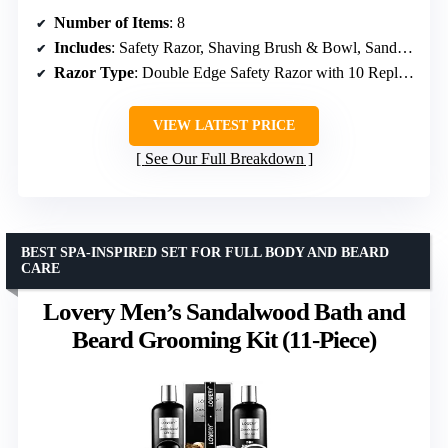
Number of Items
: 8
Includes
: Safety Razor, Shaving Brush & Bowl, Sandalwood Pre-Shave Oil, Shaving Cream, Aftershave Balm, Apron Bib
Razor Type
: Double Edge Safety Razor with 10 Replacement Blades
VIEW LATEST PRICE
See Our Full Breakdown
BEST SPA-INSPIRED SET FOR FULL BODY AND BEARD
CARE
Lovery Men’s Sandalwood Bath and
Beard Grooming Kit (11-Piece)