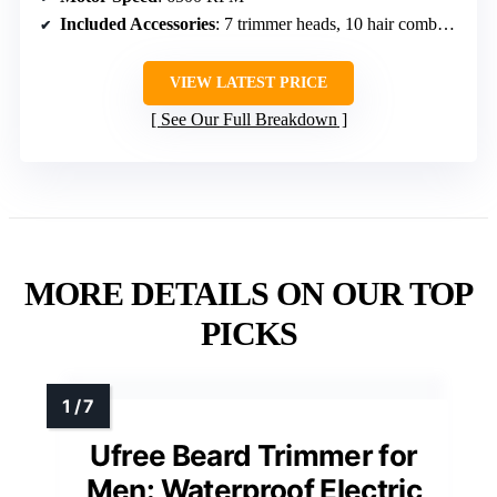
Included Accessories
: 7 trimmer heads, 10 hair combs, base station
VIEW LATEST PRICE
See Our Full Breakdown
MORE DETAILS ON OUR TOP
PICKS
Ufree Beard Trimmer for
Men: Waterproof Electric