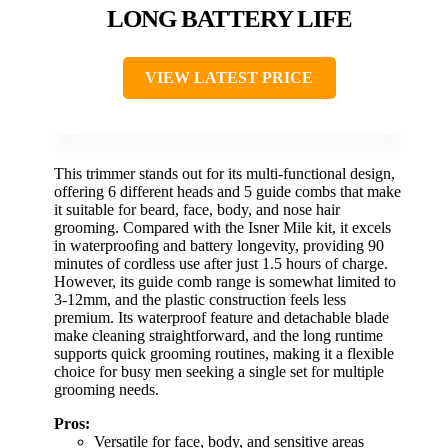
LONG BATTERY LIFE
VIEW LATEST PRICE
This trimmer stands out for its multi-functional design,
offering 6 different heads and 5 guide combs that make
it suitable for beard, face, body, and nose hair
grooming. Compared with the Isner Mile kit, it excels
in waterproofing and battery longevity, providing 90
minutes of cordless use after just 1.5 hours of charge.
However, its guide comb range is somewhat limited to
3-12mm, and the plastic construction feels less
premium. Its waterproof feature and detachable blade
make cleaning straightforward, and the long runtime
supports quick grooming routines, making it a flexible
choice for busy men seeking a single set for multiple
grooming needs.
Pros:
Versatile for face, body, and sensitive areas