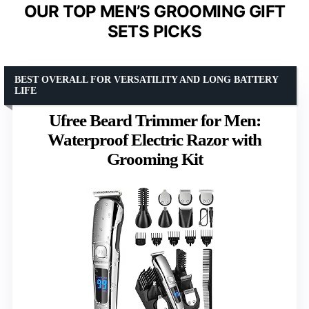
OUR TOP MEN’S GROOMING GIFT
SETS PICKS
BEST OVERALL FOR VERSATILITY AND LONG BATTERY
LIFE
Ufree Beard Trimmer for Men:
Waterproof Electric Razor with
Grooming Kit