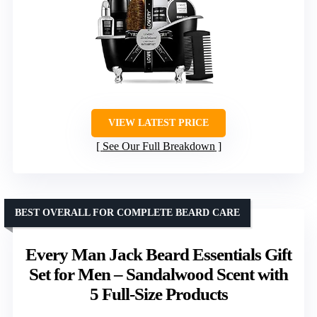
VIEW LATEST PRICE
See Our Full Breakdown
BEST OVERALL FOR COMPLETE BEARD CARE
Every Man Jack Beard Essentials Gift
Set for Men – Sandalwood Scent with
5 Full-Size Products