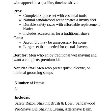
who appreciate a spa-like, timeless shave.
Pros:
Complete 8-piece set with essential tools
Natural sandalwood scent creates a luxury feel
Durable safety razor with affordable replacement
blades
Includes accessories for a traditional shave
Cons:
Apron bib may be unnecessary for some
Larger set than needed for casual shavers
Best for:
Men who enjoy traditional wet shaving and
want a complete, premium kit
Not ideal for:
Men who prefer quick, electric, or
minimal grooming setups
Number of Items:
8
Includes:
Safety Razor, Shaving Brush & Bowl, Sandalwood
Pre-Shave Oil, Shaving Cream, Aftershave Balm,