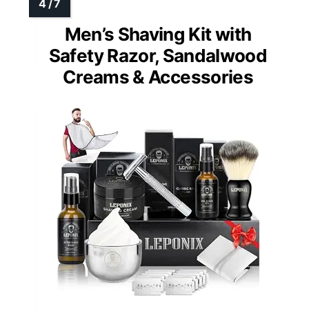
Men’s Shaving Kit with
Safety Razor, Sandalwood
Creams & Accessories