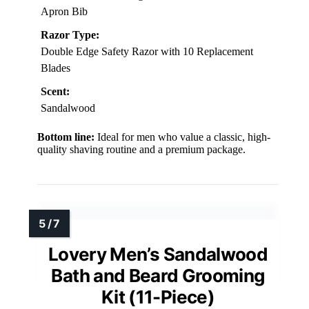
Apron Bib
Razor Type:
Double Edge Safety Razor with 10 Replacement
Blades
Scent:
Sandalwood
Bottom line:
Ideal for men who value a classic, high-
quality shaving routine and a premium package.
Lovery Men’s Sandalwood
Bath and Beard Grooming
Kit (11-Piece)