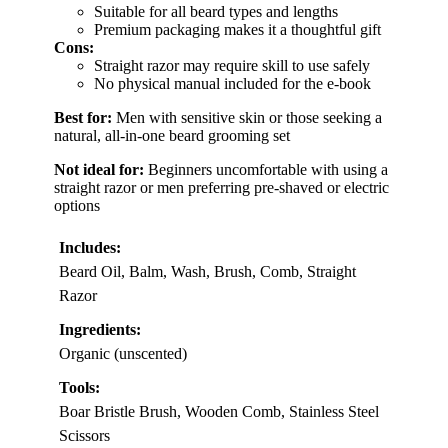
Suitable for all beard types and lengths
Premium packaging makes it a thoughtful gift
Cons:
Straight razor may require skill to use safely
No physical manual included for the e-book
Best for:
Men with sensitive skin or those seeking a
natural, all-in-one beard grooming set
Not ideal for:
Beginners uncomfortable with using a
straight razor or men preferring pre-shaved or electric
options
Includes:
Beard Oil, Balm, Wash, Brush, Comb, Straight
Razor
Ingredients:
Organic (unscented)
Tools:
Boar Bristle Brush, Wooden Comb, Stainless Steel
Scissors