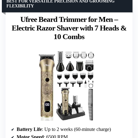
BEST FOR VERSATILE PRECISION AND GROOMING
FLEXIBILITY
Ufree Beard Trimmer for Men –
Electric Razor Shaver with 7 Heads &
10 Combs
Battery Life
: Up to 2 weeks (60-minute charge)
Motor Speed
: 6500 RPM