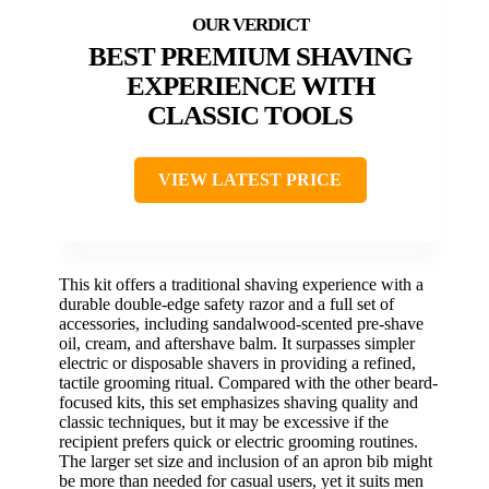
BEST PREMIUM SHAVING
EXPERIENCE WITH
CLASSIC TOOLS
VIEW LATEST PRICE
This kit offers a traditional shaving experience with a
durable double-edge safety razor and a full set of
accessories, including sandalwood-scented pre-shave
oil, cream, and aftershave balm. It surpasses simpler
electric or disposable shavers in providing a refined,
tactile grooming ritual. Compared with the other beard-
focused kits, this set emphasizes shaving quality and
classic techniques, but it may be excessive if the
recipient prefers quick or electric grooming routines.
The larger set size and inclusion of an apron bib might
be more than needed for casual users, yet it suits men