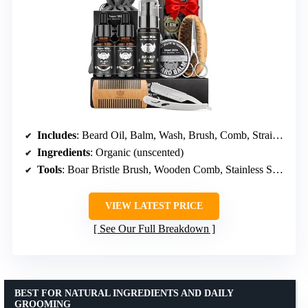
Includes
: Beard Oil, Balm, Wash, Brush, Comb, Straight Razor
Ingredients
: Organic (unscented)
Tools
: Boar Bristle Brush, Wooden Comb, Stainless Steel Scissors
VIEW LATEST PRICE
See Our Full Breakdown
BEST FOR NATURAL INGREDIENTS AND DAILY
GROOMING