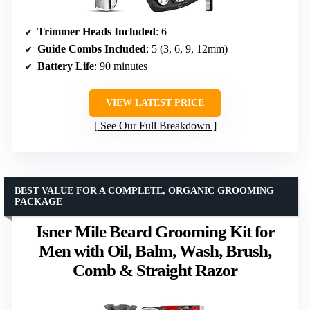
Trimmer Heads Included
: 6
Guide Combs Included
: 5 (3, 6, 9, 12mm)
Battery Life
: 90 minutes
VIEW LATEST PRICE
See Our Full Breakdown
BEST VALUE FOR A COMPLETE, ORGANIC GROOMING
PACKAGE
Isner Mile Beard Grooming Kit for
Men with Oil, Balm, Wash, Brush,
Comb & Straight Razor