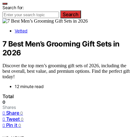
Search for:
Search
Vetted
7 Best Men’s Grooming Gift Sets in
2026
Discover the top men’s grooming gift sets of 2026, including the
best overall, best value, and premium options. Find the perfect gift
today!
12 minute read
Total
0
Shares
Share
0
Tweet
0
Pin it
0