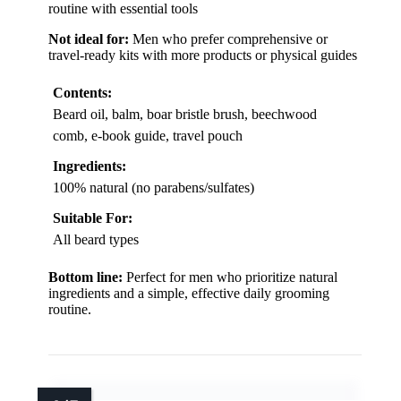
routine with essential tools
Not ideal for:
Men who prefer comprehensive or
travel-ready kits with more products or physical guides
Contents:
Beard oil, balm, boar bristle brush, beechwood
comb, e-book guide, travel pouch
Ingredients:
100% natural (no parabens/sulfates)
Suitable For:
All beard types
Bottom line:
Perfect for men who prioritize natural
ingredients and a simple, effective daily grooming
routine.