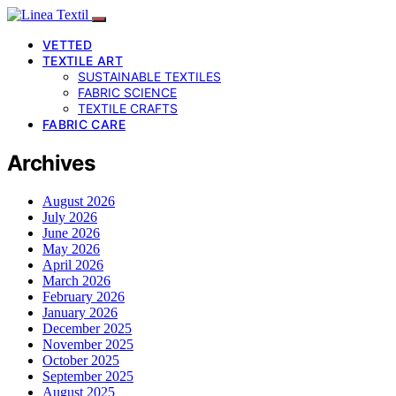
VETTED
TEXTILE ART
SUSTAINABLE TEXTILES
FABRIC SCIENCE
TEXTILE CRAFTS
FABRIC CARE
Archives
August 2026
July 2026
June 2026
May 2026
April 2026
March 2026
February 2026
January 2026
December 2025
November 2025
October 2025
September 2025
August 2025