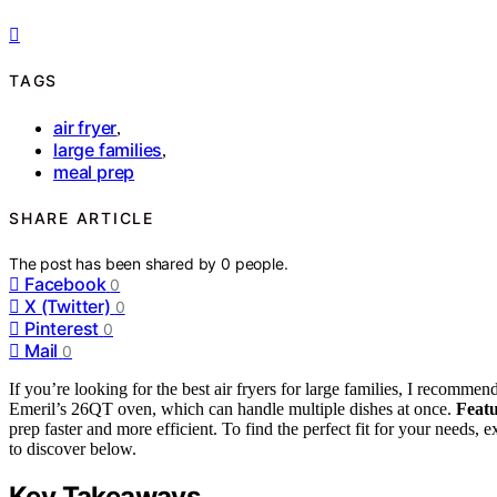
TAGS
air fryer
,
large families
,
meal prep
SHARE ARTICLE
The post has been shared by
0
people.
Facebook
0
X (Twitter)
0
Pinterest
0
Mail
0
If you’re looking for the best air fryers for large families, I recomm
Emeril’s 26QT oven, which can handle multiple dishes at once.
Featu
prep faster and more efficient. To find the perfect fit for your needs,
to discover below.
Key Takeaways