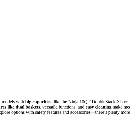
end models with
big capacities
, like the Ninja 10QT DoubleStack XL or
res like dual baskets
, versatile functions, and
easy cleaning
make mea
 explore options with safety features and accessories—there’s plenty more