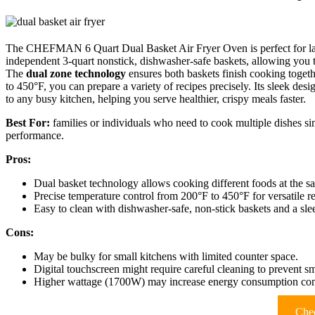
The CHEFMAN 6 Quart Dual Basket Air Fryer Oven is perfect for large 
independent 3-quart nonstick, dishwasher-safe baskets, allowing you 
The
dual zone technology
ensures both baskets finish cooking togeth
to 450°F, you can prepare a variety of recipes precisely. Its sleek desi
to any busy kitchen, helping you serve healthier, crispy meals faster.
Best For:
families or individuals who need to cook multiple dishes sim
performance.
Pros:
Dual basket technology allows cooking different foods at the s
Precise temperature control from 200°F to 450°F for versatile re
Easy to clean with dishwasher-safe, non-stick baskets and a sle
Cons:
May be bulky for small kitchens with limited counter space.
Digital touchscreen might require careful cleaning to prevent s
Higher wattage (1700W) may increase energy consumption comp
Chec