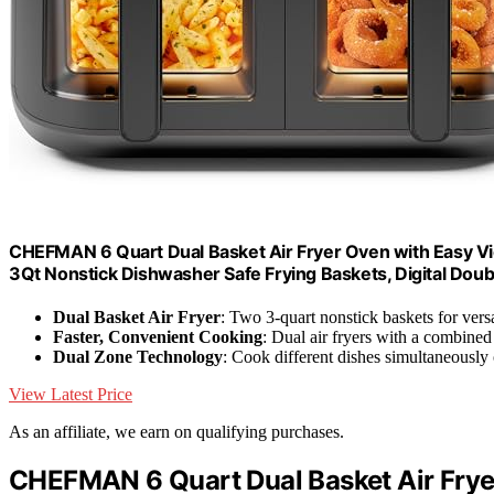
CHEFMAN 6 Quart Dual Basket Air Fryer Oven with Easy Vie
3Qt Nonstick Dishwasher Safe Frying Baskets, Digital Doubl
Dual Basket Air Fryer
: Two 3-quart nonstick baskets for vers
Faster, Convenient Cooking
: Dual air fryers with a combined
Dual Zone Technology
: Cook different dishes simultaneously 
View Latest Price
As an affiliate, we earn on qualifying purchases.
CHEFMAN 6 Quart Dual Basket Air Fry