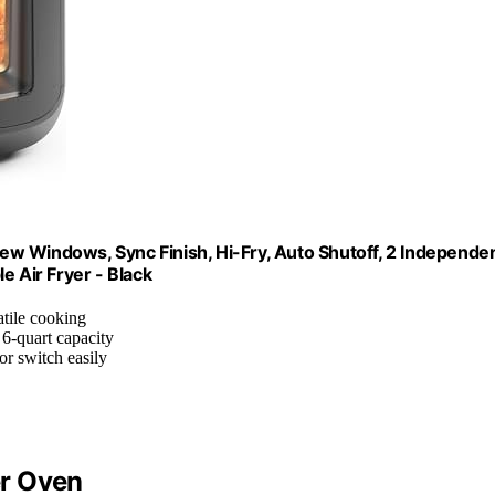
w Windows, Sync Finish, Hi-Fry, Auto Shutoff, 2 Independe
e Air Fryer - Black
atile cooking
 6-quart capacity
or switch easily
er Oven