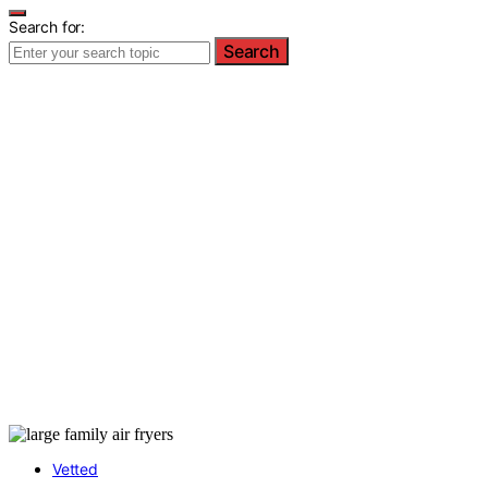
Search for:
Search
Vetted