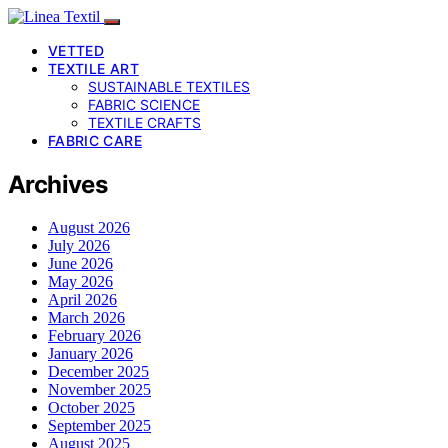
VETTED
TEXTILE ART
SUSTAINABLE TEXTILES
FABRIC SCIENCE
TEXTILE CRAFTS
FABRIC CARE
Archives
August 2026
July 2026
June 2026
May 2026
April 2026
March 2026
February 2026
January 2026
December 2025
November 2025
October 2025
September 2025
August 2025