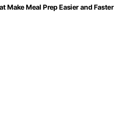
hat Make Meal Prep Easier and Faster