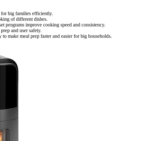
or big families efficiently.
ing of different dishes.
reset programs improve cooking speed and consistency.
 prep and user safety.
 to make meal prep faster and easier for big households.