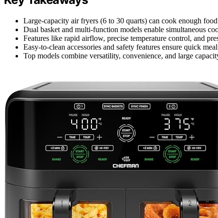
Large-capacity air fryers (6 to 30 quarts) can cook enough food f
Dual basket and multi-function models enable simultaneous cook
Features like rapid airflow, precise temperature control, and p
Easy-to-clean accessories and safety features ensure quick meal
Top models combine versatility, convenience, and large capacity