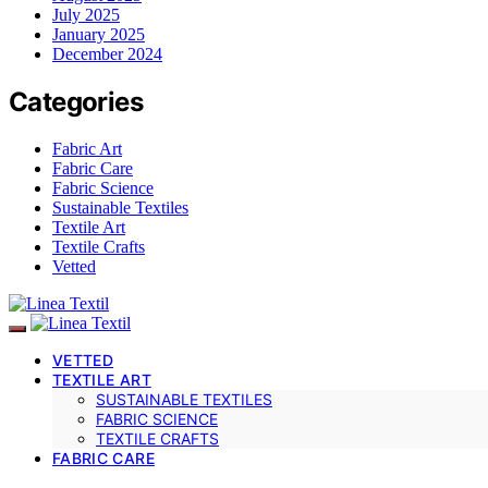
July 2025
January 2025
December 2024
Categories
Fabric Art
Fabric Care
Fabric Science
Sustainable Textiles
Textile Art
Textile Crafts
Vetted
VETTED
TEXTILE ART
SUSTAINABLE TEXTILES
FABRIC SCIENCE
TEXTILE CRAFTS
FABRIC CARE