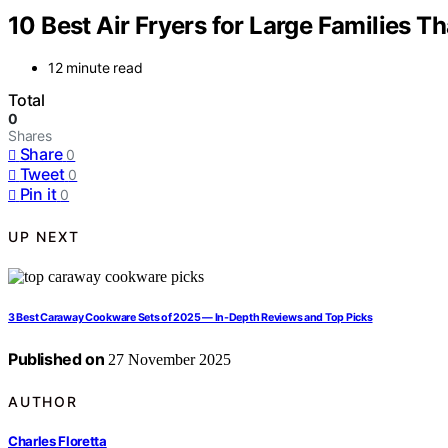
10 Best Air Fryers for Large Families T
12 minute read
Total
0
Shares
Share
0
Tweet
0
Pin it
0
UP NEXT
3 Best Caraway Cookware Sets of 2025 — In-Depth Reviews and Top Picks
Published on
27 November 2025
AUTHOR
Charles Floretta