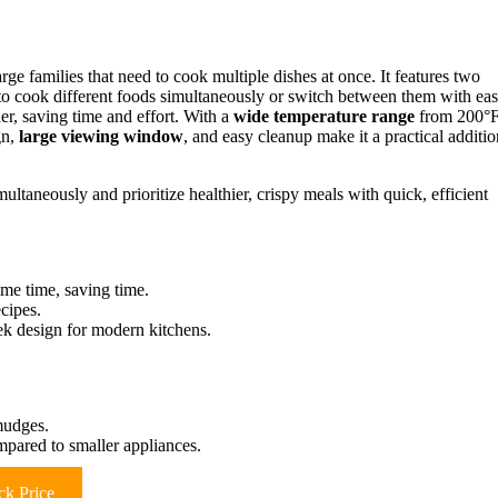
families that need to cook multiple dishes at once. It features two
to cook different foods simultaneously or switch between them with eas
er, saving time and effort. With a
wide temperature range
from 200°
gn,
large viewing window
, and easy cleanup make it a practical additio
ultaneously and prioritize healthier, crispy meals with quick, efficient
ame time, saving time.
cipes.
ek design for modern kitchens.
mudges.
ared to smaller appliances.
k Price