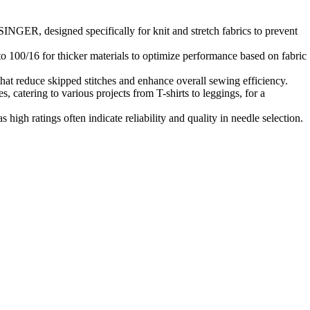
INGER, designed specifically for knit and stretch fabrics to prevent
to 100/16 for thicker materials to optimize performance based on fabric
that reduce skipped stitches and enhance overall sewing efficiency.
s, catering to various projects from T-shirts to leggings, for a
high ratings often indicate reliability and quality in needle selection.