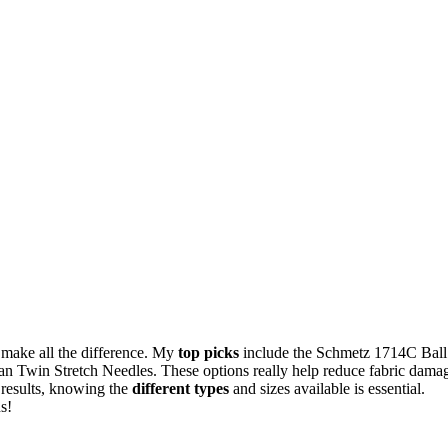
s make all the difference. My
top picks
include the Schmetz 1714C Ball
 Twin Stretch Needles. These options really help reduce fabric dama
t results, knowing the
different types
and sizes available is essential.
s!