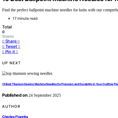
Find the perfect ballpoint machine needles for knits with our compreh
17 minute read
Total
0
Shares
Share
0
Tweet
0
Pin it
0
UP NEXT
15 Best Titanium Sewing Machine Needles for Precision and Durability in Your Crafting Pr
Published on
24 September 2025
AUTHOR
Charles Floretta