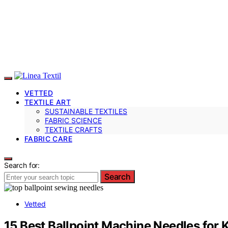
VETTED
TEXTILE ART
SUSTAINABLE TEXTILES
FABRIC SCIENCE
TEXTILE CRAFTS
FABRIC CARE
Search for:
Search
Vetted
15 Best Ballpoint Machine Needles for