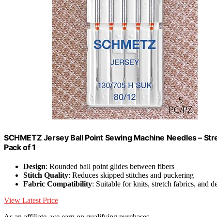
SCHMETZ Jersey Ball Point Sewing Machine Needles – Stret
Pack of 1
Design
: Rounded ball point glides between fibers
Stitch Quality
: Reduces skipped stitches and puckering
Fabric Compatibility
: Suitable for knits, stretch fabrics, and d
View Latest Price
As an affiliate, we earn on qualifying purchases.