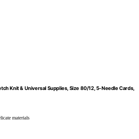
ch Knit & Universal Supplies, Size 80/12, 5-Needle Cards,
elicate materials