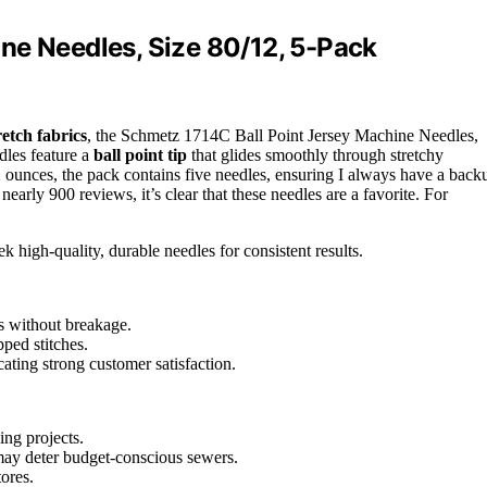
ne Needles, Size 80/12, 5-Pack
retch fabrics
, the Schmetz 1714C Ball Point Jersey Machine Needles,
dles feature a
ball point tip
that glides smoothly through stretchy
 ounces, the pack contains five needles, ensuring I always have a back
nearly 900 reviews, it’s clear that these needles are a favorite. For
 high-quality, durable needles for consistent results.
s without breakage.
pped stitches.
cating strong customer satisfaction.
ing projects.
may deter budget-conscious sewers.
tores.