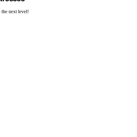
the next level!