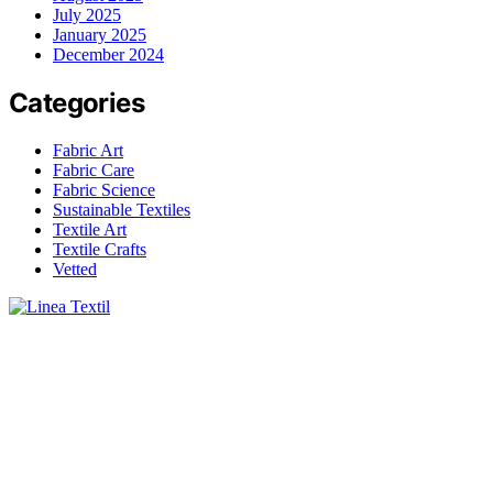
July 2025
January 2025
December 2024
Categories
Fabric Art
Fabric Care
Fabric Science
Sustainable Textiles
Textile Art
Textile Crafts
Vetted