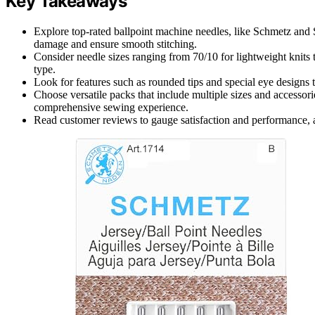
Key Takeaways
Explore top-rated ballpoint machine needles, like Schmetz and S
damage and ensure smooth stitching.
Consider needle sizes ranging from 70/10 for lightweight knits 
type.
Look for features such as rounded tips and special eye designs 
Choose versatile packs that include multiple sizes and accessorie
comprehensive sewing experience.
Read customer reviews to gauge satisfaction and performance, as 