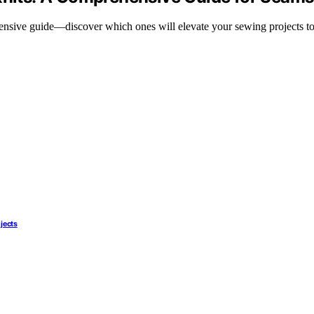
ensive guide—discover which ones will elevate your sewing projects to 
ojects