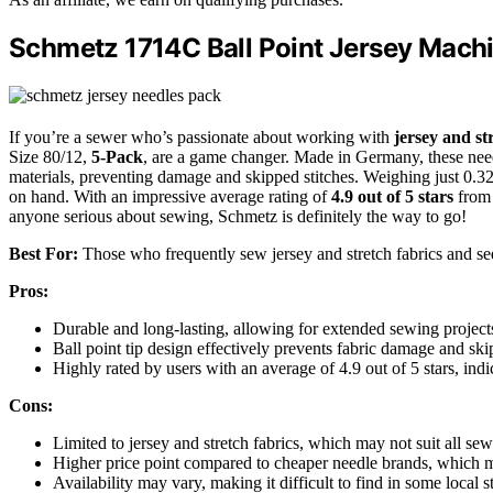
Schmetz 1714C Ball Point Jersey Machi
If you’re a sewer who’s passionate about working with
jersey and st
Size 80/12,
5-Pack
, are a game changer. Made in Germany, these nee
materials, preventing damage and skipped stitches. Weighing just 0.32
on hand. With an impressive average rating of
4.9 out of 5 stars
from 
anyone serious about sewing, Schmetz is definitely the way to go!
Best For:
Those who frequently sew jersey and stretch fabrics and seek
Pros:
Durable and long-lasting, allowing for extended sewing project
Ball point tip design effectively prevents fabric damage and ski
Highly rated by users with an average of 4.9 out of 5 stars, indi
Cons:
Limited to jersey and stretch fabrics, which may not suit all sew
Higher price point compared to cheaper needle brands, which 
Availability may vary, making it difficult to find in some local s