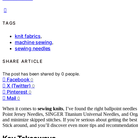
TAGS
knit fabrics
,
machine sewing
,
sewing needles
SHARE ARTICLE
The post has been shared by
0
people.
Facebook
0
X (Twitter)
0
Pinterest
0
Mail
0
When it comes to
sewing knits
, I’ve found the right ballpoint needle
Point Jersey Needles, SINGER Titanium Universal Needles, and Organ
and minimize skipped stitches. If you’re serious about getting the bes
Stick around, and you’ll discover even more tips and recommendation