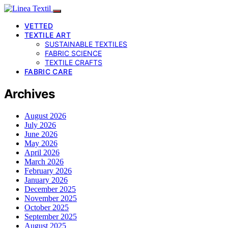
VETTED
TEXTILE ART
SUSTAINABLE TEXTILES
FABRIC SCIENCE
TEXTILE CRAFTS
FABRIC CARE
Archives
August 2026
July 2026
June 2026
May 2026
April 2026
March 2026
February 2026
January 2026
December 2025
November 2025
October 2025
September 2025
August 2025