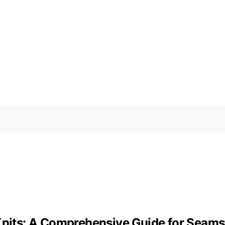
 Knits: A Comprehensive Guide for Seams