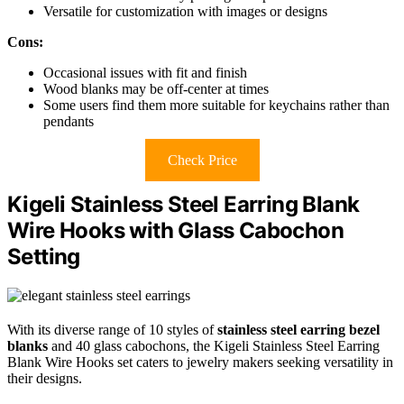
Versatile for customization with images or designs
Cons:
Occasional issues with fit and finish
Wood blanks may be off-center at times
Some users find them more suitable for keychains rather than
pendants
Check Price
Kigeli Stainless Steel Earring Blank
Wire Hooks with Glass Cabochon
Setting
With its diverse range of 10 styles of
stainless steel earring bezel
blanks
and 40 glass cabochons, the Kigeli Stainless Steel Earring
Blank Wire Hooks set caters to jewelry makers seeking versatility in
their designs.