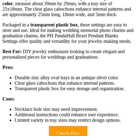
color
, measure about 39mm by 29mm, with a tray size of
25x18mm. The clear glass cabochons enhance internal patterns and
are approximately 25mm long, 18mm wide, and 5mm thick.
Packaged in a
transparent plastic box
, these settings are easy to
store and use. Ideal for making wedding memorial photo charms and
graduation charms, the PH PandaHall Bezel Pendant Blanks
Settings offer quality and versatility for your jewelry-making needs.
Best For:
DIY jewelry enthusiasts looking to create elegant and
personalized pieces for weddings and graduations.
Pros:
Durable zinc alloy oval trays in an antique silver color.
Clear glass cabochons that enhance internal patterns.
Transparent plastic box for easy storage and organization.
Cons:
Necklace hole size may need improvement.
Additional instructions could enhance user experience.
Limited variety in tray sizes may restrict design options.
Check Price