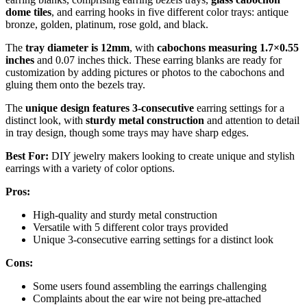
dome tiles
, and earring hooks in five different color trays: antique
bronze, golden, platinum, rose gold, and black.
The
tray diameter is 12mm
, with
cabochons measuring 1.7×0.55
inches
and 0.07 inches thick. These earring blanks are ready for
customization by adding pictures or photos to the cabochons and
gluing them onto the bezels tray.
The
unique design features 3-consecutive
earring settings for a
distinct look, with
sturdy metal construction
and attention to detail
in tray design, though some trays may have sharp edges.
Best For:
DIY jewelry makers looking to create unique and stylish
earrings with a variety of color options.
Pros:
High-quality and sturdy metal construction
Versatile with 5 different color trays provided
Unique 3-consecutive earring settings for a distinct look
Cons:
Some users found assembling the earrings challenging
Complaints about the ear wire not being pre-attached