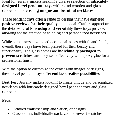
Ideal for jewelry makers seeking a diverse selection of
intricately
designed bezel pendant trays
with round wooden and glass
cabochons for creating
unique and beautiful necklaces
.
These pendant trays offer a range of designs that have garnered
positive reviews for their quality
and appeal. Crafters appreciate
the
detailed craftsmanship and versatility
these trays provide,
allowing for the creation of stunning and personalized necklaces.
While some users have noted occasional issues with fit and finish,
overall, these trays have been praised for their beauty and
functionality. The glass domes are
individually packaged to
prevent scratches
, and they seal effectively with epoxy glue for a
professional finish.
With the option to customize the center with images or designs,
these bezel pendant trays offer
endless creative possibilities
.
Best For:
Jewelry makers looking to create unique and personalized
necklaces with intricately designed bezel pendant trays and glass
cabochons.
Pros:
Detailed craftsmanship and variety of designs
Glass domes individually packaged to prevent scratches