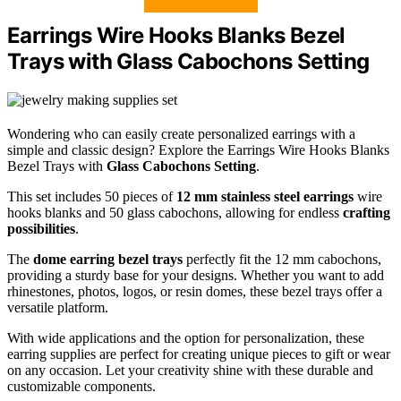
Earrings Wire Hooks Blanks Bezel
Trays with Glass Cabochons Setting
Wondering who can easily create personalized earrings with a
simple and classic design? Explore the Earrings Wire Hooks Blanks
Bezel Trays with
Glass Cabochons Setting
.
This set includes 50 pieces of
12 mm stainless steel earrings
wire
hooks blanks and 50 glass cabochons, allowing for endless
crafting
possibilities
.
The
dome earring bezel trays
perfectly fit the 12 mm cabochons,
providing a sturdy base for your designs. Whether you want to add
rhinestones, photos, logos, or resin domes, these bezel trays offer a
versatile platform.
With wide applications and the option for personalization, these
earring supplies are perfect for creating unique pieces to gift or wear
on any occasion. Let your creativity shine with these durable and
customizable components.