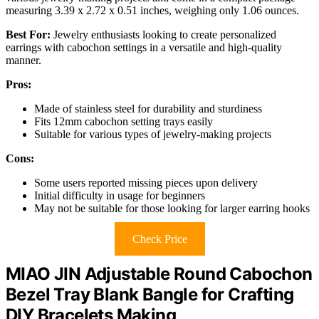
measuring 3.39 x 2.72 x 0.51 inches, weighing only 1.06 ounces.
Best For:
Jewelry enthusiasts looking to create personalized
earrings with cabochon settings in a versatile and high-quality
manner.
Pros:
Made of stainless steel for durability and sturdiness
Fits 12mm cabochon setting trays easily
Suitable for various types of jewelry-making projects
Cons:
Some users reported missing pieces upon delivery
Initial difficulty in usage for beginners
May not be suitable for those looking for larger earring hooks
Check Price
MIAO JIN Adjustable Round Cabochon
Bezel Tray Blank Bangle for Crafting
DIY Bracelets Making