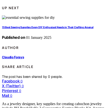
UP NEXT
15 Best Sewing Supplies Every DIY Enthusiast Needs in Their Crafting Arsenal
Published on
01 January 2025
AUTHOR
Claudio Forays
SHARE ARTICLE
The post has been shared by
0
people.
Facebook
0
X (Twitter)
0
Pinterest
0
Mail
0
As a jewelry designer, key supplies for creating cabochon jewelry