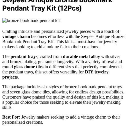
Pendant Tray Kit (12Pcs)
Crafting intricate and personalized jewelry pieces with a touch of
vintage charm
becomes effortless with the Swpeet Antique Bronze
Bookmark Pendant Tray Kit. This kit is a must-have for jewelry
makers looking to add a unique flair to their creations.
The
pendant trays
, crafted from
durable metal alloy
with silver
and bronze plating, guarantee longevity. With a variety of oval and
round
glass dome tiles
in different sizes that perfectly complement
the pendant trays, this set offers versatility for
DIY jewelry
projects
.
The package includes six styles of bronze bookmark pendant trays
and seven glass dome tiles, allowing for endless design possibilities.
Customers have praised the quality and design of this kit, making it
a popular choice for those seeking to elevate their jewelry-making
skills.
Best For:
Jewelry makers seeking to add a vintage charm to their
personalized creations.