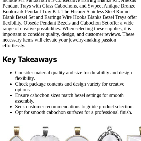
include PH PandaHall’s 3-Consecutive Earring Blanks Kit, Anezus
Pendant Trays with Glass Cabochons, and Swpeet Antique Bronze
Bookmark Pendant Tray Kit. The Hicarer Stainless Steel Round
Blank Bezel Set and Earrings Wire Hooks Blanks Bezel Trays offer
flexibility. Obsede Pendant Bezels and Cabochon Set offer a wide
range of creative possibilities. When selecting these supplies, it is
important to consider quality, design, and customer reviews. These
necessary items will elevate your jewelry-making passion
effortlessly.
Key Takeaways
Consider material quality and size for durability and design
flexibility.
Check package contents and design variety for creative
options.
Ensure cabochon sizes match bezel settings for smooth
assembly.
Seek customer recommendations to guide product selection.
Opt for smooth cabochon surfaces for a professional finish.