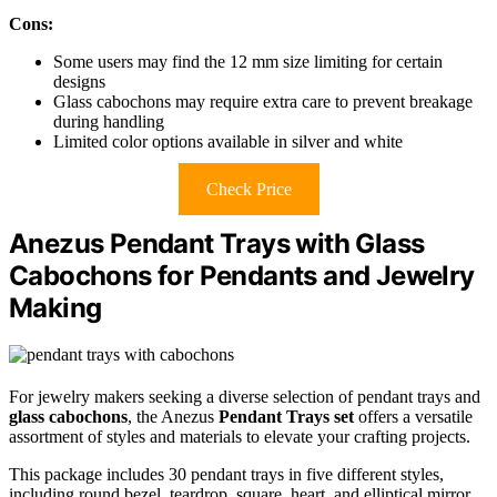
Cons:
Some users may find the 12 mm size limiting for certain
designs
Glass cabochons may require extra care to prevent breakage
during handling
Limited color options available in silver and white
Check Price
Anezus Pendant Trays with Glass
Cabochons for Pendants and Jewelry
Making
For jewelry makers seeking a diverse selection of pendant trays and
glass cabochons
, the Anezus
Pendant Trays set
offers a versatile
assortment of styles and materials to elevate your crafting projects.
This package includes 30 pendant trays in five different styles,
including round bezel, teardrop, square, heart, and elliptical mirror,