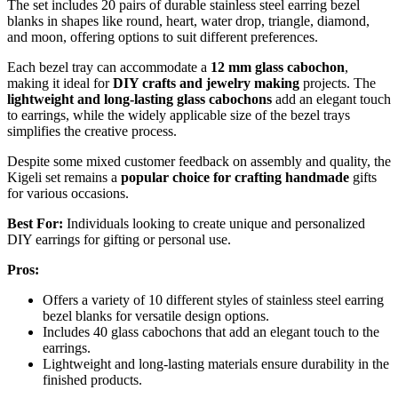
The set includes 20 pairs of durable stainless steel earring bezel
blanks in shapes like round, heart, water drop, triangle, diamond,
and moon, offering options to suit different preferences.
Each bezel tray can accommodate a
12 mm glass cabochon
,
making it ideal for
DIY crafts and jewelry making
projects. The
lightweight and long-lasting glass cabochons
add an elegant touch
to earrings, while the widely applicable size of the bezel trays
simplifies the creative process.
Despite some mixed customer feedback on assembly and quality, the
Kigeli set remains a
popular choice for crafting handmade
gifts
for various occasions.
Best For:
Individuals looking to create unique and personalized
DIY earrings for gifting or personal use.
Pros:
Offers a variety of 10 different styles of stainless steel earring
bezel blanks for versatile design options.
Includes 40 glass cabochons that add an elegant touch to the
earrings.
Lightweight and long-lasting materials ensure durability in the
finished products.