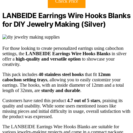
Check Price
LANBEIDE Earrings Wire Hooks Blanks
for DIY Jewelry Making (Silver)
For those looking to create personalized earrings using cabochon
settings, the
LANBEIDE Earrings Wire Hooks Blanks
in silver
offer a
high-quality and versatile option
to showcase your
creativity.
This pack includes
40 stainless steel hooks
that fit
12mm
cabochon setting trays
, allowing you to easily customize your
earrings. The hooks, with an inside diameter of 12mm and a total
length of 32mm, are
sturdy and durable
.
Customers have rated this product
4.7 out of 5 stars
, praising its
quality and usability. While some users mentioned issues like
missing pieces and initial difficulty in usage, overall satisfaction with
the product was expressed.
The LANBEIDE Earrings Wire Hooks Blanks are suitable for
various jewelry-making projects and come in a compact package