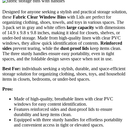
Designed for anyone seeking a stylish and practical storage solution,
these
Fabric Clear Window Bins
with Lids are perfect for
organizing clothing, shoes, towels, and toys in various spaces. The
3-pack set in gray and white offers
large capacity
with dimensions
of 14.9 x 9.8 x 9.8 inches, making it ideal for closets, shelves, or
under-bed storage. Made from high-quality linen with clear PVC
windows, they allow quick identification of contents.
Reinforced
sides
prevent tearing, while the
dust-proof lids
keep items clean.
The three sturdy handles ensure easy portability, even in tight
spaces, and the foldable design saves space when not in use.
Best For:
individuals seeking a stylish, durable, and space-efficient
storage solution for organizing clothing, shoes, toys, and household
items in closets, bedrooms, or under-bed spaces.
Pros:
Made of high-quality, breathable linen with clear PVC
windows for easy content identification.
Features reinforced sides and dust-proof lids to ensure
durability and keep items clean.
Equipped with three sturdy handles for effortless portability
and convenient access in tight or elevated spaces.