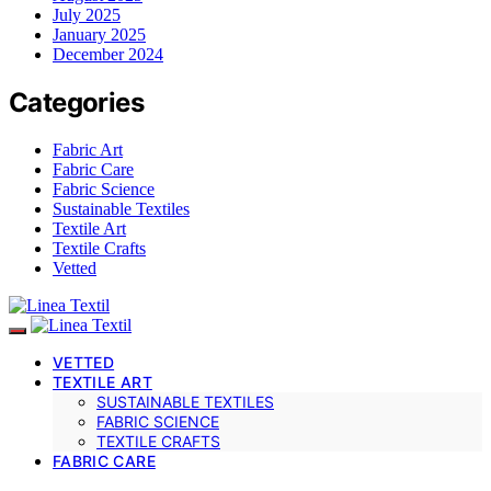
July 2025
January 2025
December 2024
Categories
Fabric Art
Fabric Care
Fabric Science
Sustainable Textiles
Textile Art
Textile Crafts
Vetted
VETTED
TEXTILE ART
SUSTAINABLE TEXTILES
FABRIC SCIENCE
TEXTILE CRAFTS
FABRIC CARE