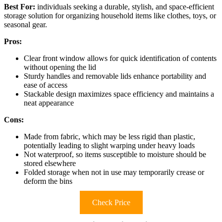
Best For:
individuals seeking a durable, stylish, and space-efficient
storage solution for organizing household items like clothes, toys, or
seasonal gear.
Pros:
Clear front window allows for quick identification of contents
without opening the lid
Sturdy handles and removable lids enhance portability and
ease of access
Stackable design maximizes space efficiency and maintains a
neat appearance
Cons:
Made from fabric, which may be less rigid than plastic,
potentially leading to slight warping under heavy loads
Not waterproof, so items susceptible to moisture should be
stored elsewhere
Folded storage when not in use may temporarily crease or
deform the bins
Check Price