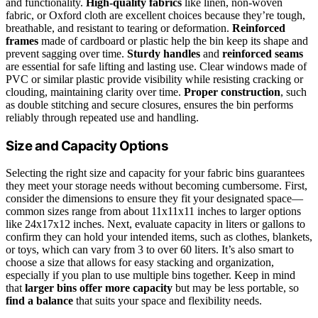
and functionality.
High-quality fabrics
like linen, non-woven
fabric, or Oxford cloth are excellent choices because they’re tough,
breathable, and resistant to tearing or deformation.
Reinforced
frames
made of cardboard or plastic help the bin keep its shape and
prevent sagging over time.
Sturdy handles
and
reinforced seams
are essential for safe lifting and lasting use. Clear windows made of
PVC or similar plastic provide visibility while resisting cracking or
clouding, maintaining clarity over time.
Proper construction
, such
as double stitching and secure closures, ensures the bin performs
reliably through repeated use and handling.
Size and Capacity Options
Selecting the right size and capacity for your fabric bins guarantees
they meet your storage needs without becoming cumbersome. First,
consider the dimensions to ensure they fit your designated space—
common sizes range from about 11x11x11 inches to larger options
like 24x17x12 inches. Next, evaluate capacity in liters or gallons to
confirm they can hold your intended items, such as clothes, blankets,
or toys, which can vary from 3 to over 60 liters. It’s also smart to
choose a size that allows for easy stacking and organization,
especially if you plan to use multiple bins together. Keep in mind
that
larger bins offer more capacity
but may be less portable, so
find a balance
that suits your space and flexibility needs.