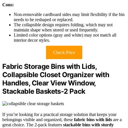
Cons:
Non-removable cardboard sides may limit flexibility if the bin
needs to be reshaped or replaced.
The collapsible design requires folding, which may not
maintain shape when stored or used frequently.
Limited color options (gray and white) may not match all
interior decor styles.
Check Price
Fabric Storage Bins with Lids,
Collapsible Closet Organizer with
Handles, Clear View Window,
Stackable Baskets-2 Pack
If you’re looking for a practical storage solution that keeps your
belongings visible and organized, these
fabric bins with lids
are a
great choice. The 2-pack features
stackable bins with sturdy