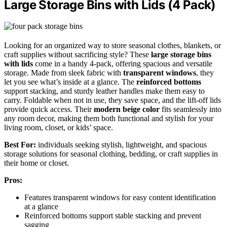
Large Storage Bins with Lids (4 Pack)
Looking for an organized way to store seasonal clothes, blankets, or
craft supplies without sacrificing style? These
large storage bins
with lids
come in a handy 4-pack, offering spacious and versatile
storage. Made from sleek fabric with
transparent windows
, they
let you see what’s inside at a glance. The
reinforced bottoms
support stacking, and sturdy leather handles make them easy to
carry. Foldable when not in use, they save space, and the lift-off lids
provide quick access. Their
modern beige color
fits seamlessly into
any room decor, making them both functional and stylish for your
living room, closet, or kids’ space.
Best For:
individuals seeking stylish, lightweight, and spacious
storage solutions for seasonal clothing, bedding, or craft supplies in
their home or closet.
Pros:
Features transparent windows for easy content identification
at a glance
Reinforced bottoms support stable stacking and prevent
sagging