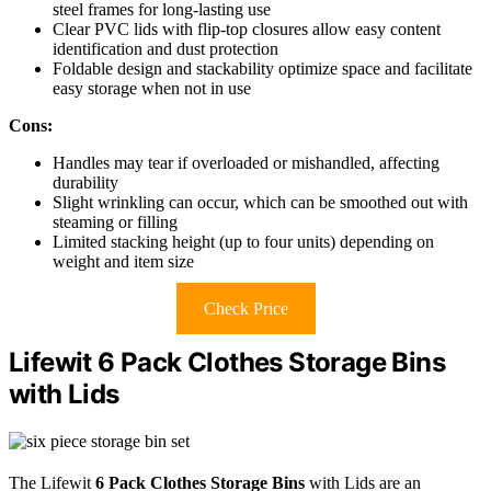
steel frames for long-lasting use
Clear PVC lids with flip-top closures allow easy content
identification and dust protection
Foldable design and stackability optimize space and facilitate
easy storage when not in use
Cons:
Handles may tear if overloaded or mishandled, affecting
durability
Slight wrinkling can occur, which can be smoothed out with
steaming or filling
Limited stacking height (up to four units) depending on
weight and item size
Check Price
Lifewit 6 Pack Clothes Storage Bins
with Lids
The Lifewit
6 Pack Clothes Storage Bins
with Lids are an