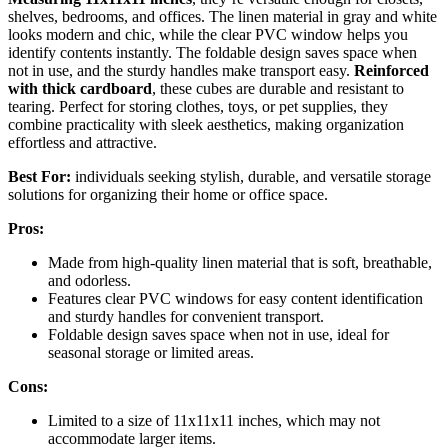
shelves, bedrooms, and offices. The linen material in gray and white
looks modern and chic, while the clear PVC window helps you
identify contents instantly. The foldable design saves space when
not in use, and the sturdy handles make transport easy.
Reinforced
with thick cardboard
, these cubes are durable and resistant to
tearing. Perfect for storing clothes, toys, or pet supplies, they
combine practicality with sleek aesthetics, making organization
effortless and attractive.
Best For:
individuals seeking stylish, durable, and versatile storage
solutions for organizing their home or office space.
Pros:
Made from high-quality linen material that is soft, breathable,
and odorless.
Features clear PVC windows for easy content identification
and sturdy handles for convenient transport.
Foldable design saves space when not in use, ideal for
seasonal storage or limited areas.
Cons:
Limited to a size of 11x11x11 inches, which may not
accommodate larger items.