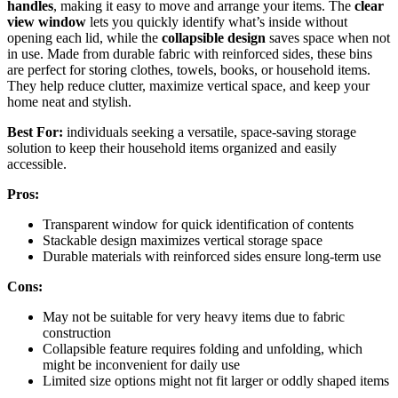
handles
, making it easy to move and arrange your items. The
clear
view window
lets you quickly identify what’s inside without
opening each lid, while the
collapsible design
saves space when not
in use. Made from durable fabric with reinforced sides, these bins
are perfect for storing clothes, towels, books, or household items.
They help reduce clutter, maximize vertical space, and keep your
home neat and stylish.
Best For:
individuals seeking a versatile, space-saving storage
solution to keep their household items organized and easily
accessible.
Pros:
Transparent window for quick identification of contents
Stackable design maximizes vertical storage space
Durable materials with reinforced sides ensure long-term use
Cons:
May not be suitable for very heavy items due to fabric
construction
Collapsible feature requires folding and unfolding, which
might be inconvenient for daily use
Limited size options might not fit larger or oddly shaped items