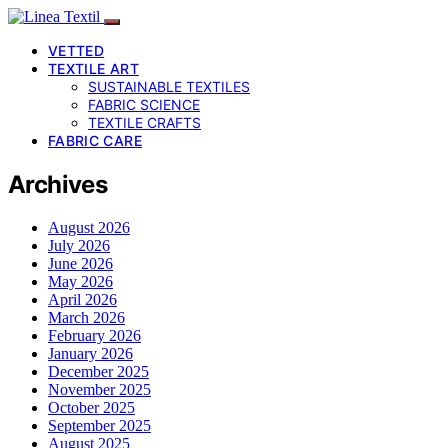
VETTED
TEXTILE ART
SUSTAINABLE TEXTILES
FABRIC SCIENCE
TEXTILE CRAFTS
FABRIC CARE
Archives
August 2026
July 2026
June 2026
May 2026
April 2026
March 2026
February 2026
January 2026
December 2025
November 2025
October 2025
September 2025
August 2025