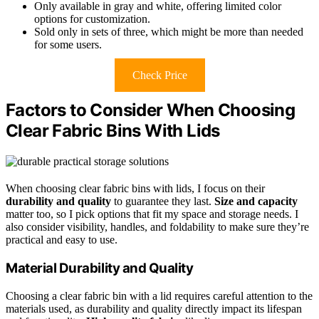
Only available in gray and white, offering limited color
options for customization.
Sold only in sets of three, which might be more than needed
for some users.
Check Price
Factors to Consider When Choosing
Clear Fabric Bins With Lids
When choosing clear fabric bins with lids, I focus on their
durability and quality
to guarantee they last.
Size and capacity
matter too, so I pick options that fit my space and storage needs. I
also consider visibility, handles, and foldability to make sure they’re
practical and easy to use.
Material Durability and Quality
Choosing a clear fabric bin with a lid requires careful attention to the
materials used, as durability and quality directly impact its lifespan