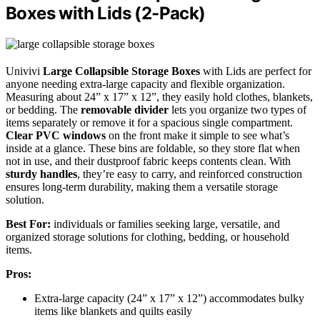
Boxes with Lids (2-Pack)
Univivi
Large Collapsible Storage Boxes
with Lids are perfect for
anyone needing extra-large capacity and flexible organization.
Measuring about 24” x 17” x 12”, they easily hold clothes, blankets,
or bedding. The
removable divider
lets you organize two types of
items separately or remove it for a spacious single compartment.
Clear PVC windows
on the front make it simple to see what’s
inside at a glance. These bins are foldable, so they store flat when
not in use, and their dustproof fabric keeps contents clean. With
sturdy handles
, they’re easy to carry, and reinforced construction
ensures long-term durability, making them a versatile storage
solution.
Best For:
individuals or families seeking large, versatile, and
organized storage solutions for clothing, bedding, or household
items.
Pros:
Extra-large capacity (24” x 17” x 12”) accommodates bulky
items like blankets and quilts easily