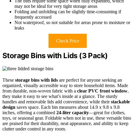
The bins require some space when fully expanded, which
may not be ideal for very tight storage areas
Folding and unfolding can be slightly time-consuming if
frequently accessed
Not waterproof, so not suitable for areas prone to moisture or
leaks
Check Price
Storage Bins with Lids (3 Pack)
These
storage bins with lids
are perfect for anyone seeking an
organized, visually accessible way to store household items. Made
from durable, non-woven fabric with a
clear PVC front window
,
they make it easy to see what’s inside at a glance. The sturdy
handles and removable lids add convenience, while their
stackable
design
saves space. Each bin measures about 14.9 x 9.8 x 9.8
inches, offering a combined
24-liter capacity
—great for clothes,
toys, or seasonal gear. Foldable when not in use, these versatile bins
are praised for their durability, neat appearance, and ability to keep
clutter under control in any room.