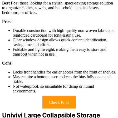
Best For:
those looking for a stylish, space-saving storage solution
to organize clothes, towels, and household items in closets,
bedrooms, or offices.
Pros:
Durable construction with high-quality non-woven fabric and
reinforced cardboard for long-lasting use.
Clear window design allows quick content identification,
saving time and effort.
Foldable and lightweight, making them easy to store and
transport when not in use.
Cons:
Lacks front handles for easier access from the front of shelves.
May require a bottom insert to keep the bins fully open and
stable.
Not waterproof, so unsuitable for damp or humid
environments.
Check Price
Univivi Large Collapsible Storage