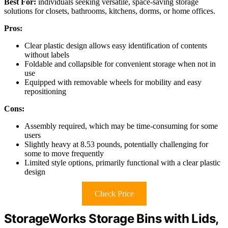
Best For:
individuals seeking versatile, space-saving storage
solutions for closets, bathrooms, kitchens, dorms, or home offices.
Pros:
Clear plastic design allows easy identification of contents
without labels
Foldable and collapsible for convenient storage when not in
use
Equipped with removable wheels for mobility and easy
repositioning
Cons:
Assembly required, which may be time-consuming for some
users
Slightly heavy at 8.53 pounds, potentially challenging for
some to move frequently
Limited style options, primarily functional with a clear plastic
design
Check Price
StorageWorks Storage Bins with Lids,