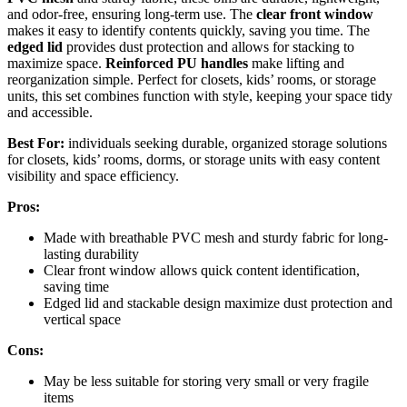
and odor-free, ensuring long-term use. The
clear front window
makes it easy to identify contents quickly, saving you time. The
edged lid
provides dust protection and allows for stacking to
maximize space.
Reinforced PU handles
make lifting and
reorganization simple. Perfect for closets, kids’ rooms, or storage
units, this set combines function with style, keeping your space tidy
and accessible.
Best For:
individuals seeking durable, organized storage solutions
for closets, kids’ rooms, dorms, or storage units with easy content
visibility and space efficiency.
Pros:
Made with breathable PVC mesh and sturdy fabric for long-
lasting durability
Clear front window allows quick content identification,
saving time
Edged lid and stackable design maximize dust protection and
vertical space
Cons:
May be less suitable for storing very small or very fragile
items