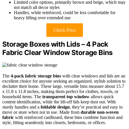
Limited color options, primarily brown and beige, which may
not match all decor styles
Handles, while reinforced, could be less comfortable for
heavy lifting over extended use
Check Price
Storage Boxes with Lids – 4 Pack
Fabric Clear Window Storage Bins
The
4-pack fabric storage bins
with clear windows and lids are an
excellent choice for anyone seeking an organized, stylish solution to
declutter their home. These large, versatile bins measure about 15.7
x 11.8 x 11.8 inches, making them perfect for clothes, towels, or
household items. The
transparent top window
allows quick
content identification, while the lift-off lids keep dust out. With
sturdy handles and a
foldable design
, they’re practical and easy to
move or store when not in use. Made from
durable non-woven
fabric
with reinforced cardboard, these bins combine function and
style, fitting seamlessly into closets, bedrooms, or offices.