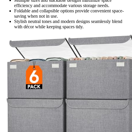
Multiple sizes and stackable designs maximize space
efficiency and accommodate various storage needs.
Foldable and collapsible options provide convenient space-
saving when not in use.
Stylish neutral tones and modern designs seamlessly blend
with décor while keeping spaces tidy.