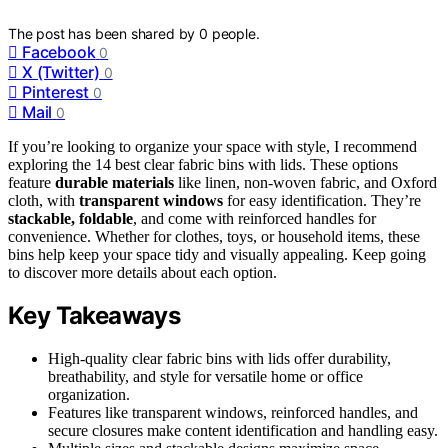
The post has been shared by
0
people.
Facebook
0
X (Twitter)
0
Pinterest
0
Mail
0
If you’re looking to organize your space with style, I recommend
exploring the 14 best clear fabric bins with lids. These options
feature
durable materials
like linen, non-woven fabric, and Oxford
cloth, with
transparent windows
for easy identification. They’re
stackable, foldable
, and come with reinforced handles for
convenience. Whether for clothes, toys, or household items, these
bins help keep your space tidy and visually appealing. Keep going
to discover more details about each option.
Key Takeaways
High-quality clear fabric bins with lids offer durability,
breathability, and style for versatile home or office
organization.
Features like transparent windows, reinforced handles, and
secure closures make content identification and handling easy.