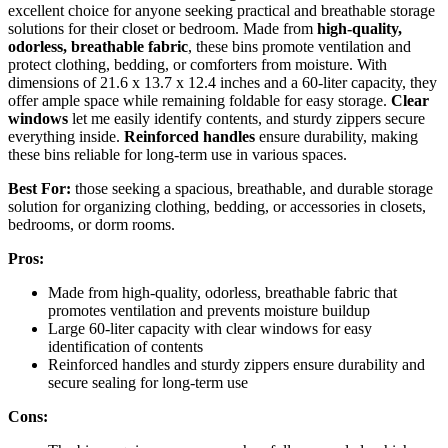
excellent choice for anyone seeking practical and breathable storage
solutions for their closet or bedroom. Made from
high-quality,
odorless, breathable fabric
, these bins promote ventilation and
protect clothing, bedding, or comforters from moisture. With
dimensions of 21.6 x 13.7 x 12.4 inches and a 60-liter capacity, they
offer ample space while remaining foldable for easy storage.
Clear
windows
let me easily identify contents, and sturdy zippers secure
everything inside.
Reinforced handles
ensure durability, making
these bins reliable for long-term use in various spaces.
Best For:
those seeking a spacious, breathable, and durable storage
solution for organizing clothing, bedding, or accessories in closets,
bedrooms, or dorm rooms.
Pros:
Made from high-quality, odorless, breathable fabric that
promotes ventilation and prevents moisture buildup
Large 60-liter capacity with clear windows for easy
identification of contents
Reinforced handles and sturdy zippers ensure durability and
secure sealing for long-term use
Cons: