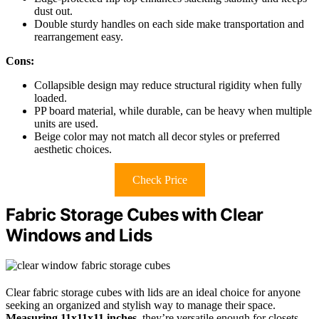
dust out.
Double sturdy handles on each side make transportation and
rearrangement easy.
Cons:
Collapsible design may reduce structural rigidity when fully
loaded.
PP board material, while durable, can be heavy when multiple
units are used.
Beige color may not match all decor styles or preferred
aesthetic choices.
Check Price
Fabric Storage Cubes with Clear
Windows and Lids
Clear fabric storage cubes with lids are an ideal choice for anyone
seeking an organized and stylish way to manage their space.
Measuring 11x11x11 inches
, they’re versatile enough for closets,