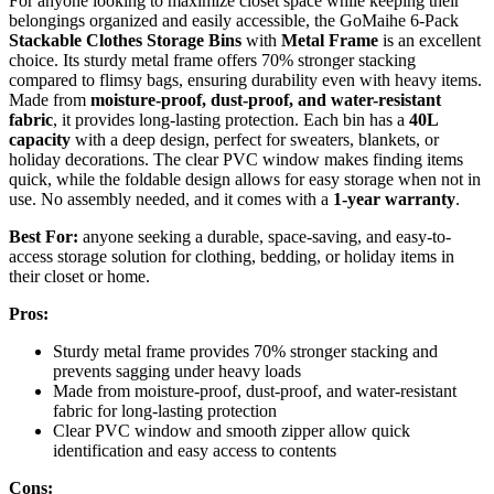
For anyone looking to maximize closet space while keeping their
belongings organized and easily accessible, the GoMaihe 6-Pack
Stackable Clothes Storage Bins
with
Metal Frame
is an excellent
choice. Its sturdy metal frame offers 70% stronger stacking
compared to flimsy bags, ensuring durability even with heavy items.
Made from
moisture-proof, dust-proof, and water-resistant
fabric
, it provides long-lasting protection. Each bin has a
40L
capacity
with a deep design, perfect for sweaters, blankets, or
holiday decorations. The clear PVC window makes finding items
quick, while the foldable design allows for easy storage when not in
use. No assembly needed, and it comes with a
1-year warranty
.
Best For:
anyone seeking a durable, space-saving, and easy-to-
access storage solution for clothing, bedding, or holiday items in
their closet or home.
Pros:
Sturdy metal frame provides 70% stronger stacking and
prevents sagging under heavy loads
Made from moisture-proof, dust-proof, and water-resistant
fabric for long-lasting protection
Clear PVC window and smooth zipper allow quick
identification and easy access to contents
Cons: