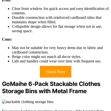
Pros:
Clear front window for quick access and easy identification of
contents.
Durable construction with reinforced cardboard sides that
maintains shape when filled.
Collapsible design allows for flat storage when not in use,
saving space.
Cons:
May not be suitable for very heavy items due to fabric and
cardboard construction.
Beige color might not match all decor styles.
Lids and handles could wear over time with frequent use.
Check Price
GoMaihe 6-Pack Stackable Clothes
Storage Bins with Metal Frame