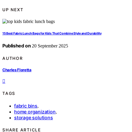
UP NEXT
15 Best Fabric Lunch Bags for Kids That Combine Style and Durability
Published on
20 September 2025
AUTHOR
Charles Floretta
TAGS
fabric bins
,
home organization
,
storage solutions
SHARE ARTICLE