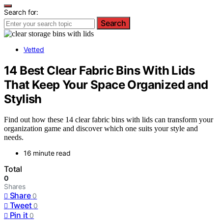
Search for:
Search
Vetted
14 Best Clear Fabric Bins With Lids
That Keep Your Space Organized and
Stylish
Find out how these 14 clear fabric bins with lids can transform your
organization game and discover which one suits your style and
needs.
16 minute read
Total
0
Shares
Share
0
Tweet
0
Pin it
0