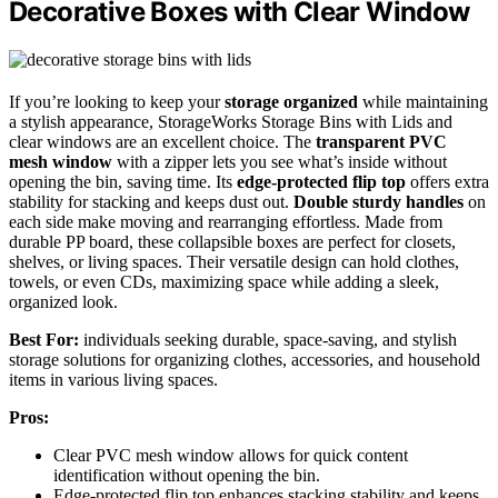
Decorative Boxes with Clear Window
If you’re looking to keep your
storage organized
while maintaining
a stylish appearance, StorageWorks Storage Bins with Lids and
clear windows are an excellent choice. The
transparent PVC
mesh window
with a zipper lets you see what’s inside without
opening the bin, saving time. Its
edge-protected flip top
offers extra
stability for stacking and keeps dust out.
Double sturdy handles
on
each side make moving and rearranging effortless. Made from
durable PP board, these collapsible boxes are perfect for closets,
shelves, or living spaces. Their versatile design can hold clothes,
towels, or even CDs, maximizing space while adding a sleek,
organized look.
Best For:
individuals seeking durable, space-saving, and stylish
storage solutions for organizing clothes, accessories, and household
items in various living spaces.
Pros:
Clear PVC mesh window allows for quick content
identification without opening the bin.
Edge-protected flip top enhances stacking stability and keeps