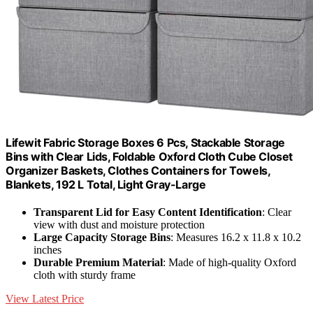
Lifewit Fabric Storage Boxes 6 Pcs, Stackable Storage
Bins with Clear Lids, Foldable Oxford Cloth Cube Closet
Organizer Baskets, Clothes Containers for Towels,
Blankets, 192 L Total, Light Gray-Large
Transparent Lid for Easy Content Identification
: Clear
view with dust and moisture protection
Large Capacity Storage Bins
: Measures 16.2 x 11.8 x 10.2
inches
Durable Premium Material
: Made of high-quality Oxford
cloth with sturdy frame
View Latest Price