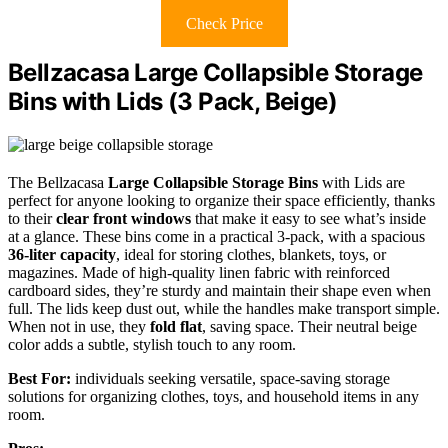
Check Price
Bellzacasa Large Collapsible Storage
Bins with Lids (3 Pack, Beige)
The Bellzacasa
Large Collapsible Storage Bins
with Lids are
perfect for anyone looking to organize their space efficiently, thanks
to their
clear front windows
that make it easy to see what’s inside
at a glance. These bins come in a practical 3-pack, with a spacious
36-liter capacity
, ideal for storing clothes, blankets, toys, or
magazines. Made of high-quality linen fabric with reinforced
cardboard sides, they’re sturdy and maintain their shape even when
full. The lids keep dust out, while the handles make transport simple.
When not in use, they
fold flat
, saving space. Their neutral beige
color adds a subtle, stylish touch to any room.
Best For:
individuals seeking versatile, space-saving storage
solutions for organizing clothes, toys, and household items in any
room.