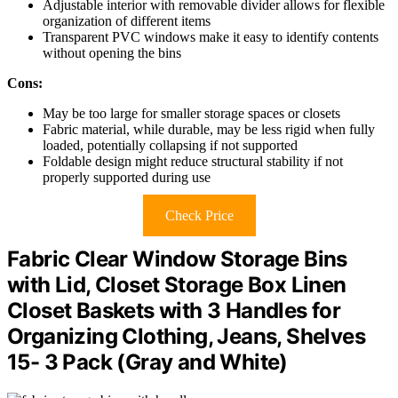
Adjustable interior with removable divider allows for flexible
organization of different items
Transparent PVC windows make it easy to identify contents
without opening the bins
Cons:
May be too large for smaller storage spaces or closets
Fabric material, while durable, may be less rigid when fully
loaded, potentially collapsing if not supported
Foldable design might reduce structural stability if not
properly supported during use
Check Price
Fabric Clear Window Storage Bins
with Lid, Closet Storage Box Linen
Closet Baskets with 3 Handles for
Organizing Clothing, Jeans, Shelves
15- 3 Pack (Gray and White)