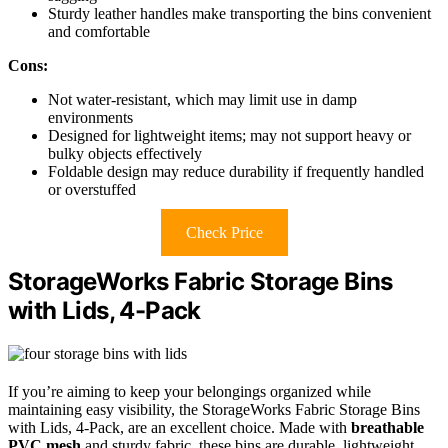
Sturdy leather handles make transporting the bins convenient
and comfortable
Cons:
Not water-resistant, which may limit use in damp
environments
Designed for lightweight items; may not support heavy or
bulky objects effectively
Foldable design may reduce durability if frequently handled
or overstuffed
Check Price
StorageWorks Fabric Storage Bins
with Lids, 4-Pack
If you’re aiming to keep your belongings organized while
maintaining easy visibility, the StorageWorks Fabric Storage Bins
with Lids, 4-Pack, are an excellent choice. Made with
breathable
PVC mesh
and sturdy fabric, these bins are durable, lightweight,