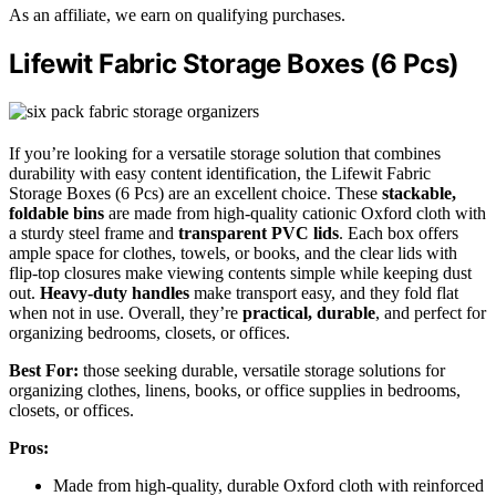
As an affiliate, we earn on qualifying purchases.
Lifewit Fabric Storage Boxes (6 Pcs)
If you’re looking for a versatile storage solution that combines
durability with easy content identification, the Lifewit Fabric
Storage Boxes (6 Pcs) are an excellent choice. These
stackable,
foldable bins
are made from high-quality cationic Oxford cloth with
a sturdy steel frame and
transparent PVC lids
. Each box offers
ample space for clothes, towels, or books, and the clear lids with
flip-top closures make viewing contents simple while keeping dust
out.
Heavy-duty handles
make transport easy, and they fold flat
when not in use. Overall, they’re
practical, durable
, and perfect for
organizing bedrooms, closets, or offices.
Best For:
those seeking durable, versatile storage solutions for
organizing clothes, linens, books, or office supplies in bedrooms,
closets, or offices.
Pros:
Made from high-quality, durable Oxford cloth with reinforced