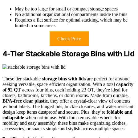
May be too large for small or compact storage spaces
No additional organizational compartments inside the bins
Requires a flat surface for optimal stacking, which may be
limited in some areas
Check Price
4-Tier Stackable Storage Bins with Lid
These tier stackable
storage bins with lids
are perfect for anyone
seeking versatile, space-efficient organization. With a total
capacity
of 92 QT
across four bins, each holding 23 QT, they’re ideal for
closets, bathrooms, kitchens, or dorm rooms. Made from durable,
BPA-free clear plastic
, they offer a crystal-clear view of contents
without labels. The hinged lids, buckle closures, and water-resistant
design keep items dustproof and secure. Plus, they’re
foldable and
collapsible
when not in use. With four removable wheels for
mobility and easy assembly, these bins make organizing clothes,
accessories, or snacks simple and stylish across multiple spaces.