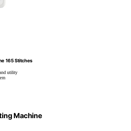
e 165 Stitches
and utility
tem
ting Machine