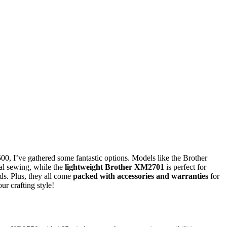
00, I’ve gathered some fantastic options. Models like the Brother
al sewing, while the
lightweight Brother XM2701
is perfect for
ds. Plus, they all come
packed with accessories and warranties
for
ur crafting style!