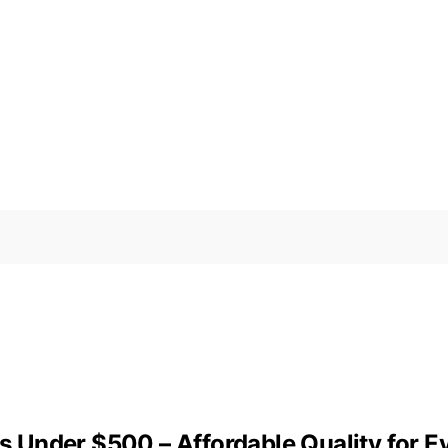
Under $500 – Affordable Quality for E