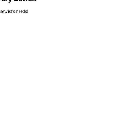
sewist’s needs!