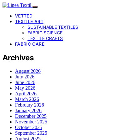
VETTED
TEXTILE ART
SUSTAINABLE TEXTILES
FABRIC SCIENCE
TEXTILE CRAFTS
FABRIC CARE
Archives
August 2026
July 2026
June 2026
May 2026
April 2026
March 2026
February 2026
January 2026
December 2025
November 2025
October 2025
September 2025
August 2025