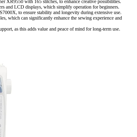
ther XR9550 with 165 stitches, to enhance creative possibilities.
ders and LCD displays, which simplify operation for beginners.
7000X, to ensure stability and longevity during extensive use.
bles, which can significantly enhance the sewing experience and
port, as this adds value and peace of mind for long-term use.