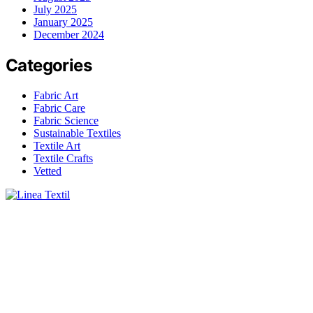
July 2025
January 2025
December 2024
Categories
Fabric Art
Fabric Care
Fabric Science
Sustainable Textiles
Textile Art
Textile Crafts
Vetted