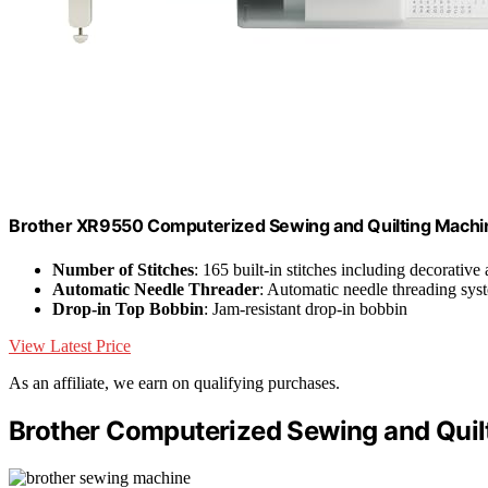
Brother XR9550 Computerized Sewing and Quilting Machin
Number of Stitches
: 165 built-in stitches including decorative 
Automatic Needle Threader
: Automatic needle threading sys
Drop-in Top Bobbin
: Jam-resistant drop-in bobbin
View Latest Price
As an affiliate, we earn on qualifying purchases.
Brother Computerized Sewing and Quil