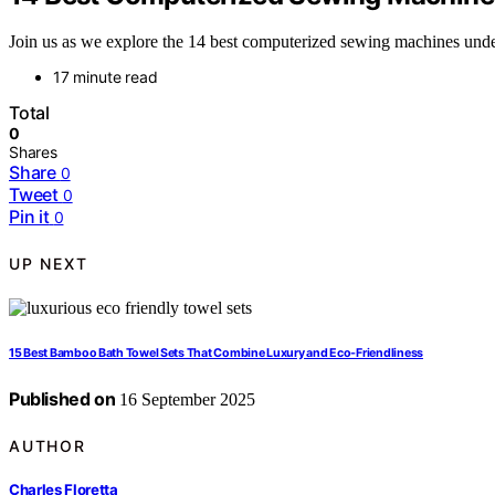
Join us as we explore the 14 best computerized sewing machines under
17 minute read
Total
0
Shares
Share
0
Tweet
0
Pin it
0
UP NEXT
15 Best Bamboo Bath Towel Sets That Combine Luxury and Eco-Friendliness
Published on
16 September 2025
AUTHOR
Charles Floretta