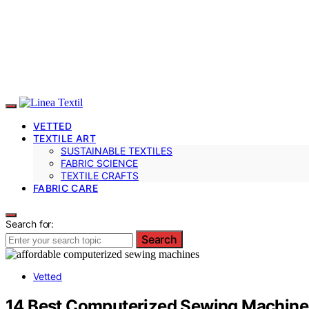
VETTED
TEXTILE ART
SUSTAINABLE TEXTILES
FABRIC SCIENCE
TEXTILE CRAFTS
FABRIC CARE
Search for:
Search
Vetted
14 Best Computerized Sewing Machines 