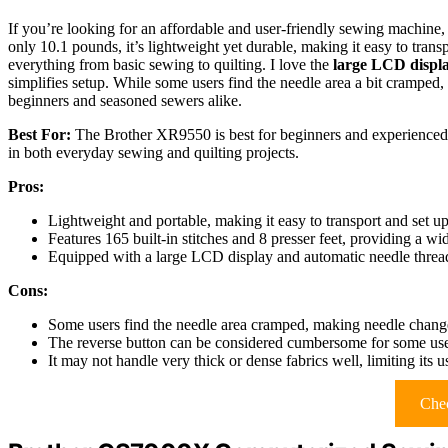
If you’re looking for an affordable and user-friendly sewing machine,
only 10.1 pounds, it’s lightweight yet durable, making it easy to trans
everything from basic sewing to quilting. I love the
large LCD displ
simplifies setup. While some users find the needle area a bit cramped, 
beginners and seasoned sewers alike.
Best For:
The Brother XR9550 is best for beginners and experienced s
in both everyday sewing and quilting projects.
Pros:
Lightweight and portable, making it easy to transport and set up
Features 165 built-in stitches and 8 presser feet, providing a wi
Equipped with a large LCD display and automatic needle threa
Cons:
Some users find the needle area cramped, making needle change
The reverse button can be considered cumbersome for some use
It may not handle very thick or dense fabrics well, limiting its 
Chec