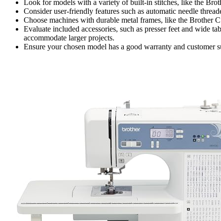
Look for models with a variety of built-in stitches, like the Bro
Consider user-friendly features such as automatic needle threa
Choose machines with durable metal frames, like the Brother CS
Evaluate included accessories, such as presser feet and wide ta
accommodate larger projects.
Ensure your chosen model has a good warranty and customer sup