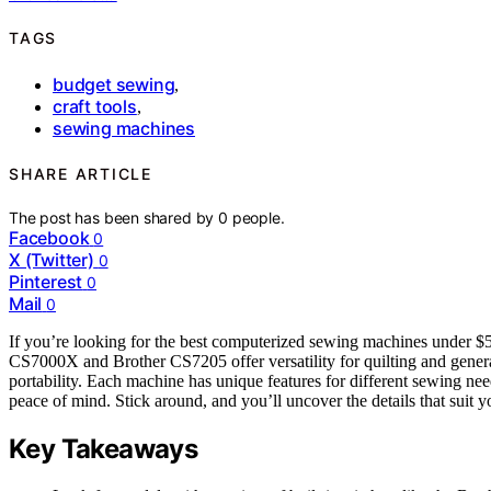
TAGS
budget sewing
,
craft tools
,
sewing machines
SHARE ARTICLE
The post has been shared by
0
people.
Facebook
0
X (Twitter)
0
Pinterest
0
Mail
0
If you’re looking for the best computerized sewing machines under $5
CS7000X and Brother CS7205 offer versatility for quilting and gener
portability. Each machine has unique features for different sewing nee
peace of mind. Stick around, and you’ll uncover the details that suit yo
Key Takeaways