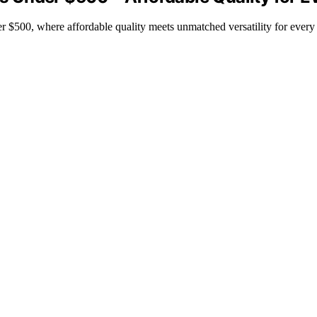
 $500, where affordable quality meets unmatched versatility for every 