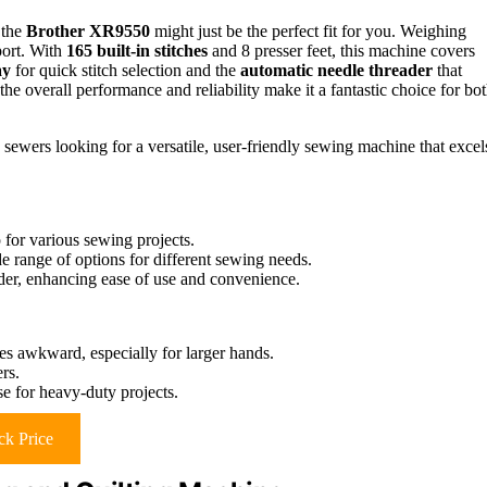
 the
Brother XR9550
might just be the perfect fit for you. Weighing
port. With
165 built-in stitches
and 8 presser feet, this machine covers
ay
for quick stitch selection and the
automatic needle threader
that
the overall performance and reliability make it a fantastic choice for bo
ewers looking for a versatile, user-friendly sewing machine that excel
 for various sewing projects.
de range of options for different sewing needs.
der, enhancing ease of use and convenience.
s awkward, especially for larger hands.
rs.
use for heavy-duty projects.
k Price