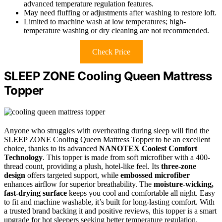
advanced temperature regulation features.
May need fluffing or adjustments after washing to restore loft.
Limited to machine wash at low temperatures; high-
temperature washing or dry cleaning are not recommended.
Check Price
SLEEP ZONE Cooling Queen Mattress
Topper
Anyone who struggles with overheating during sleep will find the
SLEEP ZONE Cooling Queen Mattress Topper to be an excellent
choice, thanks to its advanced
NANOTEX Coolest Comfort
Technology
. This topper is made from soft microfiber with a 400-
thread count, providing a plush, hotel-like feel. Its
three-zone
design
offers targeted support, while
embossed microfiber
enhances airflow for superior breathability. The
moisture-wicking,
fast-drying surface
keeps you cool and comfortable all night. Easy
to fit and machine washable, it’s built for long-lasting comfort. With
a trusted brand backing it and positive reviews, this topper is a smart
upgrade for hot sleepers seeking better temperature regulation.