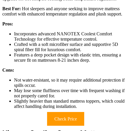
Best For:
Hot sleepers and anyone seeking to improve mattress
comfort with enhanced temperature regulation and plush support.
Pros:
Incorporates advanced NANOTEX Coolest Comfort
Technology for effective temperature control.
Crafted with a soft microfiber surface and supportive 5D
spiral fiber fill for luxurious comfort.
Features a deep pocket design with elastic trim, ensuring a
secure fit on mattresses 8-21 inches deep.
Cons:
Not water-resistant, so it may require additional protection if
spills occur.
May lose some fluffiness over time with frequent washing if
not properly cared for.
Slightly heavier than standard mattress toppers, which could
affect handling during installation.
Check Price