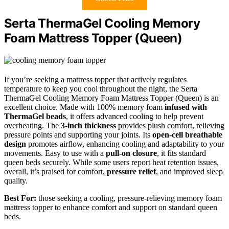
Serta ThermaGel Cooling Memory
Foam Mattress Topper (Queen)
If you’re seeking a mattress topper that actively regulates
temperature to keep you cool throughout the night, the Serta
ThermaGel Cooling Memory Foam Mattress Topper (Queen) is an
excellent choice. Made with 100% memory foam
infused with
ThermaGel beads
, it offers advanced cooling to help prevent
overheating. The
3-inch thickness
provides plush comfort, relieving
pressure points and supporting your joints. Its
open-cell breathable
design
promotes airflow, enhancing cooling and adaptability to your
movements. Easy to use with a
pull-on closure
, it fits standard
queen beds securely. While some users report heat retention issues,
overall, it’s praised for comfort,
pressure relief
, and improved sleep
quality.
Best For:
those seeking a cooling, pressure-relieving memory foam
mattress topper to enhance comfort and support on standard queen
beds.