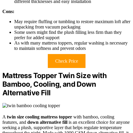
different thicknesses and easy installation
Cons:
May require fluffing or tumbling to restore maximum loft after
unpacking from vacuum packaging
Some users might find the plush filling less firm than they
prefer for added support
As with many mattress toppers, regular washing is necessary
to maintain softness and prevent odors
Check Price
Mattress Topper Twin Size with
Bamboo, Cooling, and Down
Alternative Fill
A
twin size cooling mattress topper
with bamboo, cooling
features, and
down alternative fill
is an excellent choice for anyone
seeking a plush, supportive layer that helps regulate temperature
throughout the night. Made with 1000 GSM down alternative fill, it