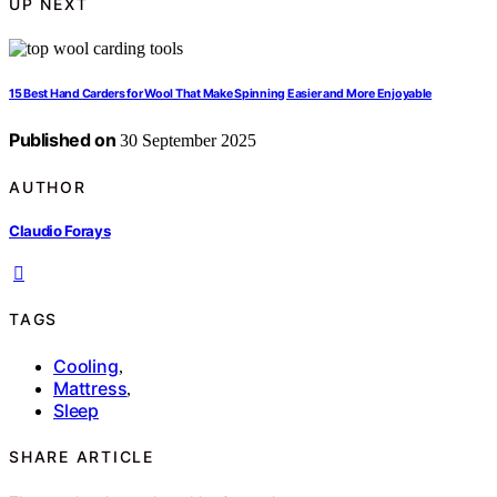
UP NEXT
15 Best Hand Carders for Wool That Make Spinning Easier and More Enjoyable
Published on
30 September 2025
AUTHOR
Claudio Forays
TAGS
Cooling
,
Mattress
,
Sleep
SHARE ARTICLE