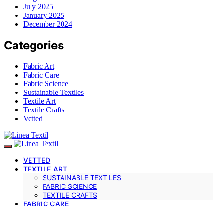
July 2025
January 2025
December 2024
Categories
Fabric Art
Fabric Care
Fabric Science
Sustainable Textiles
Textile Art
Textile Crafts
Vetted
VETTED
TEXTILE ART
SUSTAINABLE TEXTILES
FABRIC SCIENCE
TEXTILE CRAFTS
FABRIC CARE