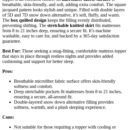
breathable, skin-friendly, and soft, adding extra comfort. The square
jacquard pattern looks stylish and unique. Filled with double layers
of 5D and 7D snow down alternative, it’s soft, fluffy, and warm.
The
box quilted design
keeps the filling evenly distributed,
preventing shifting. The
stretchable knitted skirt
fits mattresses
from 8 to 21 inches deep, ensuring a secure fit. It’s machine
washable, easy to care for, and backed by a 365-day satisfaction
guarantee.
Best For:
Those seeking a snug-fitting, comfortable mattress topper
that stays in place through restless nights and provides added
cushioning and support for better sleep.
Pros:
Breathable microfiber fabric surface offers skin-friendly
softness and comfort.
Deep stretchable pockets fit mattresses from 8 to 21 inches,
ensuring a secure, all-around fit.
Double-layered snow down alternative filling provides
softness, warmth, and a plush sleeping experience.
Cons:
Not suitable for those requiring a topper with cooling or