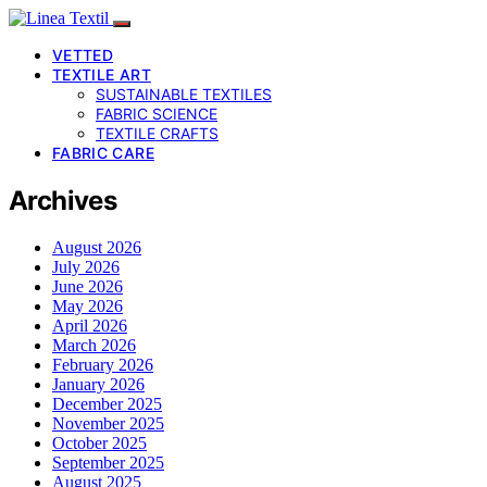
VETTED
TEXTILE ART
SUSTAINABLE TEXTILES
FABRIC SCIENCE
TEXTILE CRAFTS
FABRIC CARE
Archives
August 2026
July 2026
June 2026
May 2026
April 2026
March 2026
February 2026
January 2026
December 2025
November 2025
October 2025
September 2025
August 2025