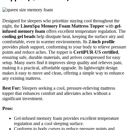
Designed for sleepers who prioritize staying cool throughout the
night, the
LinenSpa Memory Foam Mattress Topper
with
gel-
infused memory foam
offers excellent temperature regulation. The
cooling gel beads
help dissipate heat, keeping the surface airy and
comfortable, even in warmer environments. Its
2-inch profile
provides plush support, conforming to your body to relieve pressure
points and reduce aches. The topper is
CertiPUR-US certified
,
ensuring safe, durable materials, and arrives compressed for easy
setup. Many users find it improves sleep quality and relieves pain,
making it a practical, affordable upgrade. Its lightweight design
makes it easy to move and clean, offering a simple way to enhance
any existing mattress.
Best For:
Sleepers seeking a cool, pressure-relieving mattress
topper that enhances comfort and alleviates aches without a
significant investment.
Pros:
Gel-infused memory foam provides excellent temperature
regulation and a cool sleeping surface.
Conforms to body curves to reduce pressure points and