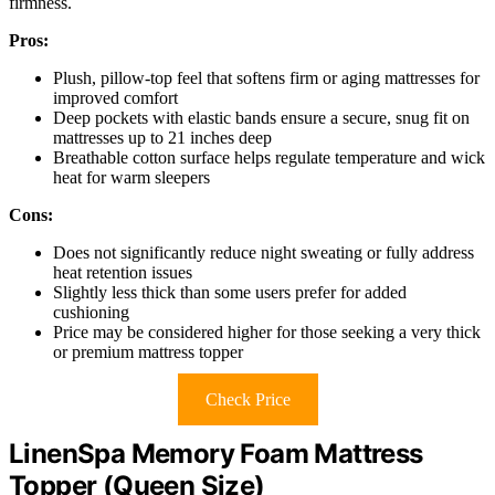
firmness.
Pros:
Plush, pillow-top feel that softens firm or aging mattresses for
improved comfort
Deep pockets with elastic bands ensure a secure, snug fit on
mattresses up to 21 inches deep
Breathable cotton surface helps regulate temperature and wick
heat for warm sleepers
Cons:
Does not significantly reduce night sweating or fully address
heat retention issues
Slightly less thick than some users prefer for added
cushioning
Price may be considered higher for those seeking a very thick
or premium mattress topper
Check Price
LinenSpa Memory Foam Mattress
Topper (Queen Size)