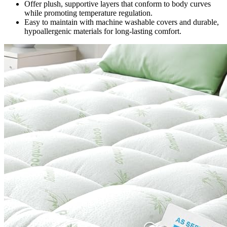
Offer plush, supportive layers that conform to body curves
while promoting temperature regulation.
Easy to maintain with machine washable covers and durable,
hypoallergenic materials for long-lasting comfort.