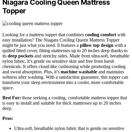
Niagara Cooling Queen Mattress
Topper
Looking for a mattress topper that combines
cooling comfort
with
easy installation? The Niagara Cooling Queen Mattress Topper
might be just what you need. It features a
pillow top design
with a
quilted fitted cover, fitting mattresses up to 20 inches deep thanks to
its
deep pockets
and stretchy sides. Made from ultra-soft, breathable
nylon fabric, it’s gentle on sensitive skin and free from harsh
chemicals. It offers cloud-like cushioning while promoting cooling
and sweat absorption. Plus, it’s
machine washable
and maintains
softness after washing. With a satisfaction guarantee, this topper can
transform your sleep environment into a cooler, more comfortable
space.
Best For:
those seeking a cooling, comfortable mattress topper that
is easy to install and suitable for thick mattresses up to 20 inches
deep.
Pros:
Ultra-soft, breathable nylon fabric that is gentle on sensitive