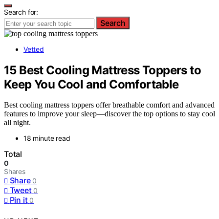
Search for:
Search
Vetted
15 Best Cooling Mattress Toppers to
Keep You Cool and Comfortable
Best cooling mattress toppers offer breathable comfort and advanced
features to improve your sleep—discover the top options to stay cool
all night.
18 minute read
Total
0
Shares
Share
0
Tweet
0
Pin it
0