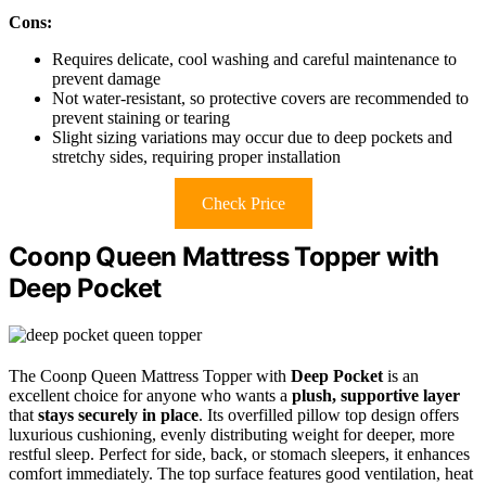
Cons:
Requires delicate, cool washing and careful maintenance to
prevent damage
Not water-resistant, so protective covers are recommended to
prevent staining or tearing
Slight sizing variations may occur due to deep pockets and
stretchy sides, requiring proper installation
Check Price
Coonp Queen Mattress Topper with
Deep Pocket
The Coonp Queen Mattress Topper with
Deep Pocket
is an
excellent choice for anyone who wants a
plush, supportive layer
that
stays securely in place
. Its overfilled pillow top design offers
luxurious cushioning, evenly distributing weight for deeper, more
restful sleep. Perfect for side, back, or stomach sleepers, it enhances
comfort immediately. The top surface features good ventilation, heat