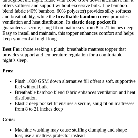
offers softness and support without excessive bulk. The bamboo-
blend fabric (40% bamboo, 60% polyester) provides silky softness
and breathability, while the
breathable bamboo cover
promotes
ventilation and heat distribution. Its
elastic deep pocket fit
guarantees a secure, snug fit on mattresses from 8 to 21 inches deep.
Easy to install and maintain, this topper enhances comfort and helps
keep you cool all night long.
Best For:
those seeking a plush, breathable mattress topper that
provides support and temperature regulation for a comfortable
night’s sleep.
Pros:
Plush 1000 GSM down alternative fill offers a soft, supportive
feel without bulk
Breathable bamboo blend fabric enhances ventilation and heat
distribution
Elastic deep pocket fit ensures a secure, snug fit on mattresses
from 8 to 21 inches deep
Cons:
Machine washing may cause stuffing clumping and shape
loss; use a mattress protector instead