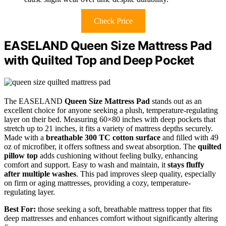
Check Price
EASELAND Queen Size Mattress Pad
with Quilted Top and Deep Pocket
The EASELAND
Queen Size Mattress Pad
stands out as an
excellent choice for anyone seeking a plush, temperature-regulating
layer on their bed. Measuring 60×80 inches with deep pockets that
stretch up to 21 inches, it fits a variety of mattress depths securely.
Made with a
breathable 300 TC cotton surface
and filled with 49
oz of microfiber, it offers softness and sweat absorption. The
quilted
pillow top
adds cushioning without feeling bulky, enhancing
comfort and support. Easy to wash and maintain, it
stays fluffy
after multiple washes
. This pad improves sleep quality, especially
on firm or aging mattresses, providing a cozy, temperature-
regulating layer.
Best For:
those seeking a soft, breathable mattress topper that fits
deep mattresses and enhances comfort without significantly altering