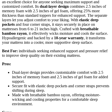
an excellent choice for anyone seeking maximum support and
customized comfort. Its
dual-layer design
combines 2.5 inches of
memory foam with 2.5 inches of gel foam, offering 25% more
thickness than standard toppers for enhanced support. The separate
layers let you adjust comfort to your liking. With
elastic deep
pockets
and four corner straps, it stays securely in place on
mattresses from 6 to 21 inches high. Crafted with
breathable
bamboo rayon
, it effectively wicks moisture and cools the surface.
Hypoallergenic and backed by a
10-year warranty
, it transforms
your mattress into a cooler, more supportive sleep surface.
Best For:
individuals seeking enhanced support and pressure relief
to improve sleep quality on their existing mattress.
Pros:
Dual-layer design provides customizable comfort with 2.5
inches of memory foam and 2.5 inches of gel foam for added
support.
Secure fit with elastic deep pockets and corner straps prevents
shifting during sleep.
Made with breathable bamboo rayon, offering moisture-
wicking and cooling properties for a comfortable sleep
environment.