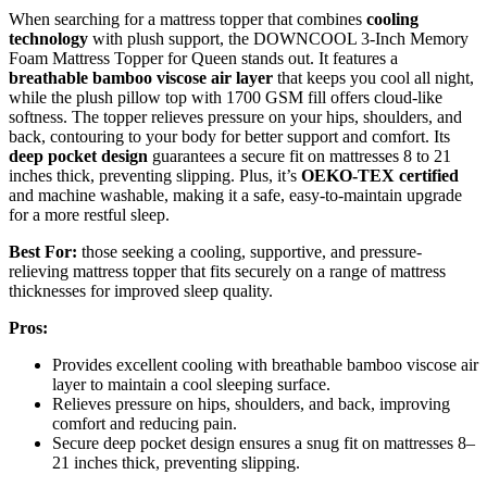
When searching for a mattress topper that combines
cooling
technology
with plush support, the DOWNCOOL 3-Inch Memory
Foam Mattress Topper for Queen stands out. It features a
breathable bamboo viscose air layer
that keeps you cool all night,
while the plush pillow top with 1700 GSM fill offers cloud-like
softness. The topper relieves pressure on your hips, shoulders, and
back, contouring to your body for better support and comfort. Its
deep pocket design
guarantees a secure fit on mattresses 8 to 21
inches thick, preventing slipping. Plus, it’s
OEKO-TEX certified
and machine washable, making it a safe, easy-to-maintain upgrade
for a more restful sleep.
Best For:
those seeking a cooling, supportive, and pressure-
relieving mattress topper that fits securely on a range of mattress
thicknesses for improved sleep quality.
Pros:
Provides excellent cooling with breathable bamboo viscose air
layer to maintain a cool sleeping surface.
Relieves pressure on hips, shoulders, and back, improving
comfort and reducing pain.
Secure deep pocket design ensures a snug fit on mattresses 8–
21 inches thick, preventing slipping.