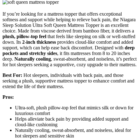
If you’re looking for a mattress topper that offers exceptional
softness and support while helping to relieve back pain, the Niagara
Sleep Solution Ultra Soft Queen Mattress Topper is an excellent
choice. Made from viscose derived from bamboo fiber, it delivers a
plush, pillow-top feel
that feels like sleeping on silk or well-stuffed
down. Its
2-inch thickness
provides cloud-like comfort and added
support, which can help ease back discomfort. Designed with
deep
pockets and stretchy sides
, it fits mattresses from 8 to 20 inches
deep.
Naturally cooling
, sweat-absorbent, and noiseless, it’s perfect
for hot sleepers seeking a supportive, cozy upgrade to their mattress.
Best For:
Hot sleepers, individuals with back pain, and those
seeking a plush, supportive mattress topper to enhance comfort and
extend the life of their mattress.
Pros:
Ultra-soft, plush pillow-top feel that mimics silk or down for
luxurious comfort
Helps alleviate back pain by providing added support and
cloud-like cushioning
Naturally cooling, sweat-absorbent, and noiseless, ideal for
hot sleepers and sensitive skin