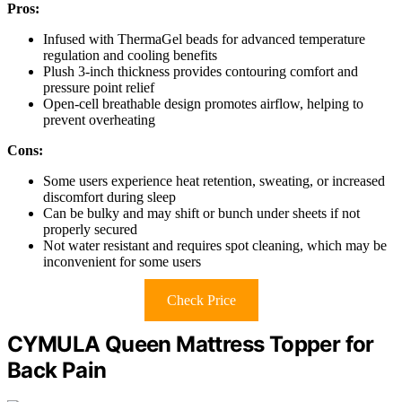
Pros:
Infused with ThermaGel beads for advanced temperature
regulation and cooling benefits
Plush 3-inch thickness provides contouring comfort and
pressure point relief
Open-cell breathable design promotes airflow, helping to
prevent overheating
Cons:
Some users experience heat retention, sweating, or increased
discomfort during sleep
Can be bulky and may shift or bunch under sheets if not
properly secured
Not water resistant and requires spot cleaning, which may be
inconvenient for some users
Check Price
CYMULA Queen Mattress Topper for
Back Pain