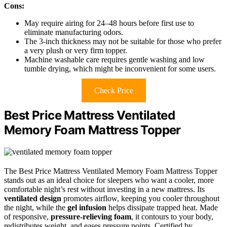
Cons:
May require airing for 24–48 hours before first use to
eliminate manufacturing odors.
The 3-inch thickness may not be suitable for those who prefer
a very plush or very firm topper.
Machine washable care requires gentle washing and low
tumble drying, which might be inconvenient for some users.
Check Price
Best Price Mattress Ventilated
Memory Foam Mattress Topper
The Best Price Mattress Ventilated Memory Foam Mattress Topper
stands out as an ideal choice for sleepers who want a cooler, more
comfortable night’s rest without investing in a new mattress. Its
ventilated design
promotes airflow, keeping you cooler throughout
the night, while the
gel infusion
helps dissipate trapped heat. Made
of responsive,
pressure-relieving foam
, it contours to your body,
redistributes weight, and eases pressure points. Certified by