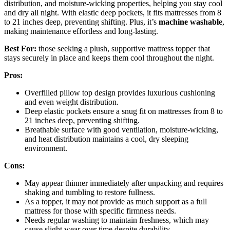
distribution, and moisture-wicking properties, helping you stay cool
and dry all night. With elastic deep pockets, it fits mattresses from 8
to 21 inches deep, preventing shifting. Plus, it’s
machine washable
,
making maintenance effortless and long-lasting.
Best For:
those seeking a plush, supportive mattress topper that
stays securely in place and keeps them cool throughout the night.
Pros:
Overfilled pillow top design provides luxurious cushioning
and even weight distribution.
Deep elastic pockets ensure a snug fit on mattresses from 8 to
21 inches deep, preventing shifting.
Breathable surface with good ventilation, moisture-wicking,
and heat distribution maintains a cool, dry sleeping
environment.
Cons:
May appear thinner immediately after unpacking and requires
shaking and tumbling to restore fullness.
As a topper, it may not provide as much support as a full
mattress for those with specific firmness needs.
Needs regular washing to maintain freshness, which may
cause slight wear over time despite durability.