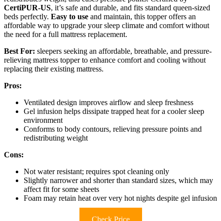
CertiPUR-US
, it’s safe and durable, and fits standard queen-sized
beds perfectly.
Easy to use
and maintain, this topper offers an
affordable way to upgrade your sleep climate and comfort without
the need for a full mattress replacement.
Best For:
sleepers seeking an affordable, breathable, and pressure-
relieving mattress topper to enhance comfort and cooling without
replacing their existing mattress.
Pros:
Ventilated design improves airflow and sleep freshness
Gel infusion helps dissipate trapped heat for a cooler sleep
environment
Conforms to body contours, relieving pressure points and
redistributing weight
Cons:
Not water resistant; requires spot cleaning only
Slightly narrower and shorter than standard sizes, which may
affect fit for some sheets
Foam may retain heat over very hot nights despite gel infusion
Check Price