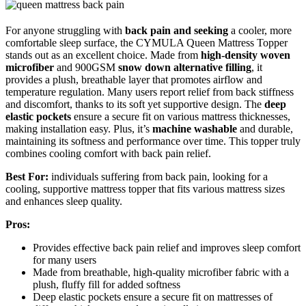
For anyone struggling with
back pain and seeking
a cooler, more
comfortable sleep surface, the CYMULA Queen Mattress Topper
stands out as an excellent choice. Made from
high-density woven
microfiber
and 900GSM
snow down alternative filling
, it
provides a plush, breathable layer that promotes airflow and
temperature regulation. Many users report relief from back stiffness
and discomfort, thanks to its soft yet supportive design. The
deep
elastic pockets
ensure a secure fit on various mattress thicknesses,
making installation easy. Plus, it’s
machine washable
and durable,
maintaining its softness and performance over time. This topper truly
combines cooling comfort with back pain relief.
Best For:
individuals suffering from back pain, looking for a
cooling, supportive mattress topper that fits various mattress sizes
and enhances sleep quality.
Pros:
Provides effective back pain relief and improves sleep comfort
for many users
Made from breathable, high-quality microfiber fabric with a
plush, fluffy fill for added softness
Deep elastic pockets ensure a secure fit on mattresses of