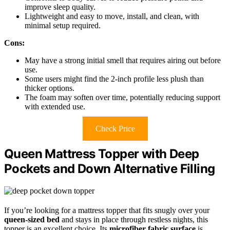
improve sleep quality.
Lightweight and easy to move, install, and clean, with
minimal setup required.
Cons:
May have a strong initial smell that requires airing out before
use.
Some users might find the 2-inch profile less plush than
thicker options.
The foam may soften over time, potentially reducing support
with extended use.
Check Price
Queen Mattress Topper with Deep
Pockets and Down Alternative Filling
If you’re looking for a mattress topper that fits snugly over your
queen-sized bed
and stays in place through restless nights, this
topper is an excellent choice. Its
microfiber fabric surface
is