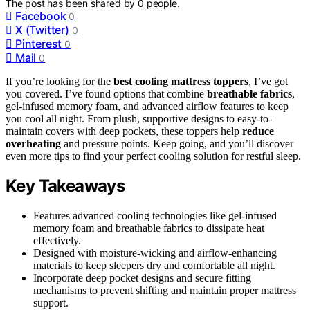
The post has been shared by
0
people.
Facebook
0
X (Twitter)
0
Pinterest
0
Mail
0
If you’re looking for the
best cooling mattress toppers
, I’ve got
you covered. I’ve found options that combine
breathable fabrics
,
gel-infused memory foam, and advanced airflow features to keep
you cool all night. From plush, supportive designs to easy-to-
maintain covers with deep pockets, these toppers help
reduce
overheating
and pressure points. Keep going, and you’ll discover
even more tips to find your perfect cooling solution for restful sleep.
Key Takeaways
Features advanced cooling technologies like gel-infused
memory foam and breathable fabrics to dissipate heat
effectively.
Designed with moisture-wicking and airflow-enhancing
materials to keep sleepers dry and comfortable all night.
Incorporate deep pocket designs and secure fitting
mechanisms to prevent shifting and maintain proper mattress
support.