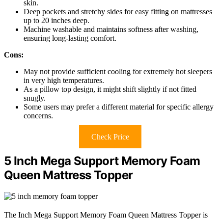
skin.
Deep pockets and stretchy sides for easy fitting on mattresses
up to 20 inches deep.
Machine washable and maintains softness after washing,
ensuring long-lasting comfort.
Cons:
May not provide sufficient cooling for extremely hot sleepers
in very high temperatures.
As a pillow top design, it might shift slightly if not fitted
snugly.
Some users may prefer a different material for specific allergy
concerns.
Check Price
5 Inch Mega Support Memory Foam
Queen Mattress Topper
The Inch Mega Support Memory Foam Queen Mattress Topper is