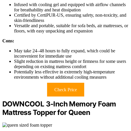
Infused with cooling gel and equipped with airflow channels
for breathability and heat dissipation
Certified by CertiPUR-US, ensuring safety, non-toxicity, and
skin-friendliness
Versatile and portable, suitable for sofa beds, air mattresses, or
floors, with easy unpacking and expansion
Cons:
May take 24–48 hours to fully expand, which could be
inconvenient for immediate use
Slight reduction in mattress height or firmness for some users
depending on existing mattress comfort
Potentially less effective in extremely high-temperature
environments without additional cooling measures
Check Price
DOWNCOOL 3-Inch Memory Foam
Mattress Topper for Queen