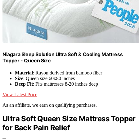
Niagara Sleep Solution Ultra Soft & Cooling Mattress
Topper - Queen Size
Material
: Rayon derived from bamboo fiber
Size
: Queen size 60x80 inches
Deep Fit
: Fits mattresses 8-20 inches deep
View Latest Price
As an affiliate, we earn on qualifying purchases.
Ultra Soft Queen Size Mattress Topper
for Back Pain Relief