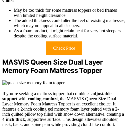
Cons:
May be too thick for some mattress toppers or bed frames
with limited height clearance.
The added thickness could alter the feel of existing mattresses,
which may not appeal to all sleepers.
As a foam product, it might retain heat for very hot sleepers
despite the cooling surface material.
Check Price
MASVIS Queen Size Dual Layer
Memory Foam Mattress Topper
If you’re seeking a mattress topper that combines
adjustable
support
with
cooling comfort
, the MASVIS Queen Size Dual
Layer Memory Foam Mattress Topper is an excellent choice. It
features a 2-inch cooling gel memory foam layer paired with a 2-
inch quilted pillow top filled with snow down alternative, creating a
4-inch thick
, supportive surface. This design alleviates shoulder,
neck, back, and spine pain while providing cloud-like comfort.