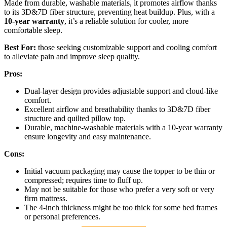
Made from durable, washable materials, it promotes airflow thanks
to its 3D&7D fiber structure, preventing heat buildup. Plus, with a
10-year warranty
, it’s a reliable solution for cooler, more
comfortable sleep.
Best For:
those seeking customizable support and cooling comfort
to alleviate pain and improve sleep quality.
Pros:
Dual-layer design provides adjustable support and cloud-like
comfort.
Excellent airflow and breathability thanks to 3D&7D fiber
structure and quilted pillow top.
Durable, machine-washable materials with a 10-year warranty
ensure longevity and easy maintenance.
Cons:
Initial vacuum packaging may cause the topper to be thin or
compressed; requires time to fluff up.
May not be suitable for those who prefer a very soft or very
firm mattress.
The 4-inch thickness might be too thick for some bed frames
or personal preferences.