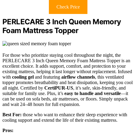
Check Price
PERLECARE 3 Inch Queen Memory
Foam Mattress Topper
For those who prioritize staying cool throughout the night, the
PERLECARE 3 Inch Queen Memory Foam Mattress Topper is an
excellent choice. It adds support, comfort, and protection to your
existing mattress, helping it last longer without replacement. Infused
with
cooling gel
and featuring
airflow channels
, this ventilated
topper promotes breathability and heat dissipation, keeping you cool
all night. Certified by
CertiPUR-US
, it’s safe, skin-friendly, and
suitable for family use. Plus, it’s
easy to handle and versatile
—it
can be used on sofa beds, air mattresses, or floors. Simply unpack
and wait 24–48 hours for full expansion.
Best For:
those who want to enhance their sleep experience with
cooling support and extend the life of their existing mattress.
Pros: