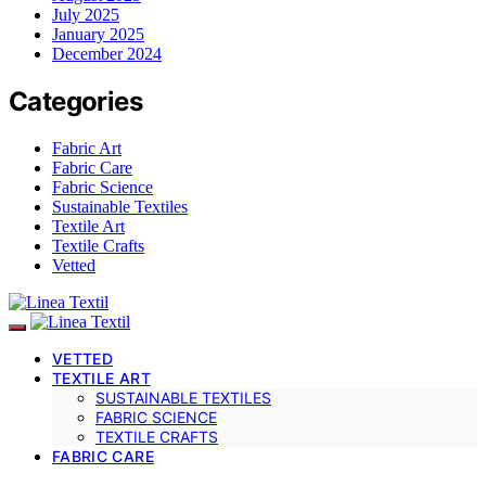
July 2025
January 2025
December 2024
Categories
Fabric Art
Fabric Care
Fabric Science
Sustainable Textiles
Textile Art
Textile Crafts
Vetted
VETTED
TEXTILE ART
SUSTAINABLE TEXTILES
FABRIC SCIENCE
TEXTILE CRAFTS
FABRIC CARE