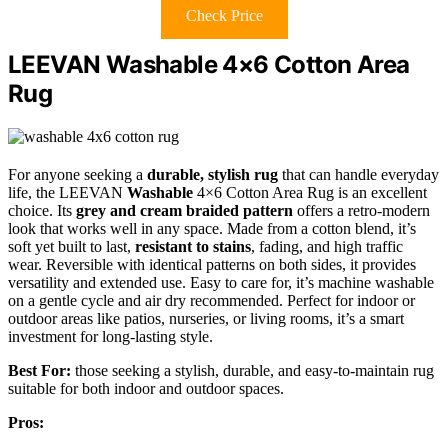
Check Price
LEEVAN Washable 4×6 Cotton Area
Rug
For anyone seeking a
durable, stylish rug
that can handle everyday
life, the LEEVAN
Washable
4×6 Cotton Area Rug is an excellent
choice. Its
grey and cream braided pattern
offers a retro-modern
look that works well in any space. Made from a cotton blend, it’s
soft yet built to last,
resistant to stains
, fading, and high traffic
wear. Reversible with identical patterns on both sides, it provides
versatility and extended use. Easy to care for, it’s machine washable
on a gentle cycle and air dry recommended. Perfect for indoor or
outdoor areas like patios, nurseries, or living rooms, it’s a smart
investment for long-lasting style.
Best For:
those seeking a stylish, durable, and easy-to-maintain rug
suitable for both indoor and outdoor spaces.
Pros: