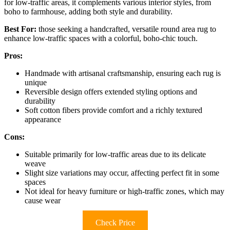
for low-traffic areas, it complements various interior styles, from
boho to farmhouse, adding both style and durability.
Best For:
those seeking a handcrafted, versatile round area rug to
enhance low-traffic spaces with a colorful, boho-chic touch.
Pros:
Handmade with artisanal craftsmanship, ensuring each rug is
unique
Reversible design offers extended styling options and
durability
Soft cotton fibers provide comfort and a richly textured
appearance
Cons:
Suitable primarily for low-traffic areas due to its delicate
weave
Slight size variations may occur, affecting perfect fit in some
spaces
Not ideal for heavy furniture or high-traffic zones, which may
cause wear
Check Price