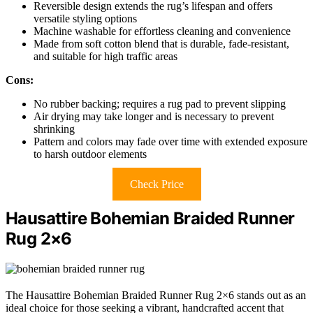
Reversible design extends the rug’s lifespan and offers
versatile styling options
Machine washable for effortless cleaning and convenience
Made from soft cotton blend that is durable, fade-resistant,
and suitable for high traffic areas
Cons:
No rubber backing; requires a rug pad to prevent slipping
Air drying may take longer and is necessary to prevent
shrinking
Pattern and colors may fade over time with extended exposure
to harsh outdoor elements
Check Price
Hausattire Bohemian Braided Runner
Rug 2×6
The Hausattire Bohemian Braided Runner Rug 2×6 stands out as an
ideal choice for those seeking a vibrant, handcrafted accent that