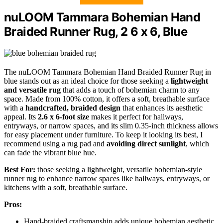
nuLOOM Tammara Bohemian Hand
Braided Runner Rug, 2 6 x 6, Blue
The nuLOOM Tammara Bohemian Hand Braided Runner Rug in
blue stands out as an ideal choice for those seeking a
lightweight
and versatile rug
that adds a touch of bohemian charm to any
space. Made from 100% cotton, it offers a soft, breathable surface
with a
handcrafted, braided design
that enhances its aesthetic
appeal. Its
2.6 x 6-foot size
makes it perfect for hallways,
entryways, or narrow spaces, and its slim 0.35-inch thickness allows
for easy placement under furniture. To keep it looking its best, I
recommend using a rug pad and
avoiding direct sunlight
, which
can fade the vibrant blue hue.
Best For:
those seeking a lightweight, versatile bohemian-style
runner rug to enhance narrow spaces like hallways, entryways, or
kitchens with a soft, breathable surface.
Pros:
Hand-braided craftsmanship adds unique bohemian aesthetic