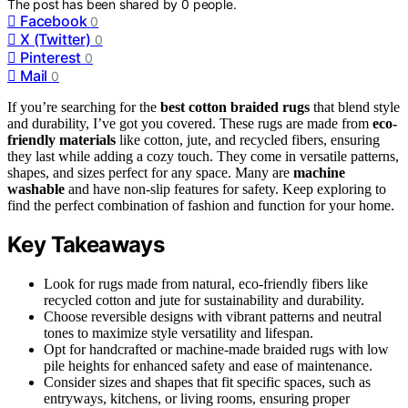
The post has been shared by
0
people.
Facebook
0
X (Twitter)
0
Pinterest
0
Mail
0
If you’re searching for the
best cotton braided rugs
that blend style
and durability, I’ve got you covered. These rugs are made from
eco-
friendly materials
like cotton, jute, and recycled fibers, ensuring
they last while adding a cozy touch. They come in versatile patterns,
shapes, and sizes perfect for any space. Many are
machine
washable
and have non-slip features for safety. Keep exploring to
find the perfect combination of fashion and function for your home.
Key Takeaways
Look for rugs made from natural, eco-friendly fibers like
recycled cotton and jute for sustainability and durability.
Choose reversible designs with vibrant patterns and neutral
tones to maximize style versatility and lifespan.
Opt for handcrafted or machine-made braided rugs with low
pile heights for enhanced safety and ease of maintenance.
Consider sizes and shapes that fit specific spaces, such as
entryways, kitchens, or living rooms, ensuring proper