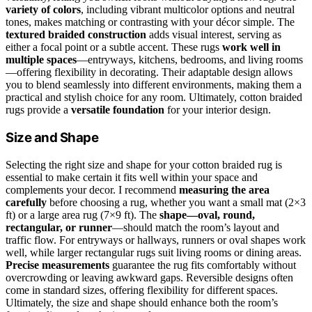
variety of colors
, including vibrant multicolor options and neutral
tones, makes matching or contrasting with your décor simple. The
textured braided construction
adds visual interest, serving as
either a focal point or a subtle accent. These rugs
work well in
multiple spaces
—entryways, kitchens, bedrooms, and living rooms
—offering flexibility in decorating. Their adaptable design allows
you to blend seamlessly into different environments, making them a
practical and stylish choice for any room. Ultimately, cotton braided
rugs provide a
versatile foundation
for your interior design.
Size and Shape
Selecting the right size and shape for your cotton braided rug is
essential to make certain it fits well within your space and
complements your decor. I recommend
measuring the area
carefully
before choosing a rug, whether you want a small mat (2×3
ft) or a large area rug (7×9 ft). The
shape—oval, round,
rectangular, or runner
—should match the room’s layout and
traffic flow. For entryways or hallways, runners or oval shapes work
well, while larger rectangular rugs suit living rooms or dining areas.
Precise measurements
guarantee the rug fits comfortably without
overcrowding or leaving awkward gaps. Reversible designs often
come in standard sizes, offering flexibility for different spaces.
Ultimately, the size and shape should enhance both the room’s