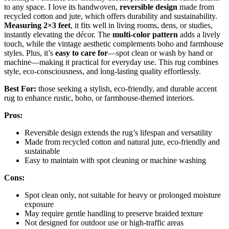
to any space. I love its handwoven,
reversible design
made from
recycled cotton and jute, which offers durability and sustainability.
Measuring 2×3 feet
, it fits well in living rooms, dens, or studies,
instantly elevating the décor. The
multi-color pattern
adds a lively
touch, while the vintage aesthetic complements boho and farmhouse
styles. Plus, it’s
easy to care for
—spot clean or wash by hand or
machine—making it practical for everyday use. This rug combines
style, eco-consciousness, and long-lasting quality effortlessly.
Best For:
those seeking a stylish, eco-friendly, and durable accent
rug to enhance rustic, boho, or farmhouse-themed interiors.
Pros:
Reversible design extends the rug’s lifespan and versatility
Made from recycled cotton and natural jute, eco-friendly and
sustainable
Easy to maintain with spot cleaning or machine washing
Cons:
Spot clean only, not suitable for heavy or prolonged moisture
exposure
May require gentle handling to preserve braided texture
Not designed for outdoor use or high-traffic areas