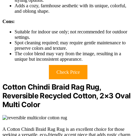
styling options.
Adds a cozy, farmhouse aesthetic with its unique, colorful,
and oblong shape.
Cons:
Suitable for indoor use only; not recommended for outdoor
settings.
Spot cleaning required; may require gentle maintenance to
preserve colors and texture.
The color blend may vary from the image, resulting in a
unique but inconsistent appearance.
Check Price
Cotton Chindi Braid Rag Rug,
Reversible Recycled Cotton, 2×3 Oval
Multi Color
A Cotton Chindi Braid Rag Rug is an excellent choice for those
seeking a versatile, eco-friendly accent piece that adds rustic charm