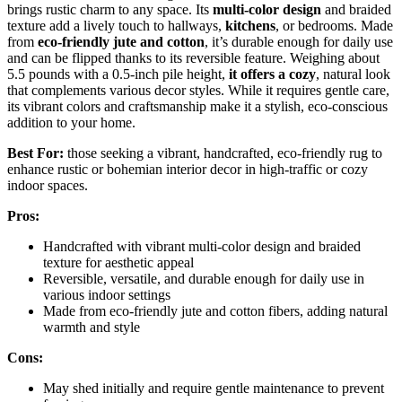
brings rustic charm to any space. Its
multi-color design
and braided
texture add a lively touch to hallways,
kitchens
, or bedrooms. Made
from
eco-friendly jute and cotton
, it’s durable enough for daily use
and can be flipped thanks to its reversible feature. Weighing about
5.5 pounds with a 0.5-inch pile height,
it offers a cozy
, natural look
that complements various decor styles. While it requires gentle care,
its vibrant colors and craftsmanship make it a stylish, eco-conscious
addition to your home.
Best For:
those seeking a vibrant, handcrafted, eco-friendly rug to
enhance rustic or bohemian interior decor in high-traffic or cozy
indoor spaces.
Pros:
Handcrafted with vibrant multi-color design and braided
texture for aesthetic appeal
Reversible, versatile, and durable enough for daily use in
various indoor settings
Made from eco-friendly jute and cotton fibers, adding natural
warmth and style
Cons:
May shed initially and require gentle maintenance to prevent