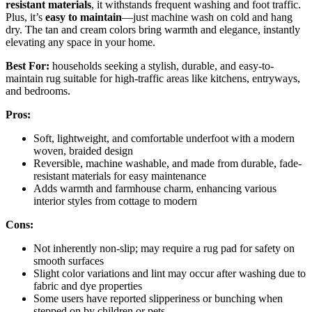
resistant materials
, it withstands frequent washing and foot traffic.
Plus, it’s
easy to maintain
—just machine wash on cold and hang
dry. The tan and cream colors bring warmth and elegance, instantly
elevating any space in your home.
Best For:
households seeking a stylish, durable, and easy-to-
maintain rug suitable for high-traffic areas like kitchens, entryways,
and bedrooms.
Pros:
Soft, lightweight, and comfortable underfoot with a modern
woven, braided design
Reversible, machine washable, and made from durable, fade-
resistant materials for easy maintenance
Adds warmth and farmhouse charm, enhancing various
interior styles from cottage to modern
Cons:
Not inherently non-slip; may require a rug pad for safety on
smooth surfaces
Slight color variations and lint may occur after washing due to
fabric and dye properties
Some users have reported slipperiness or bunching when
stepped on by children or pets