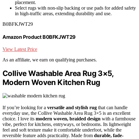
placement.
Select rugs with non-slip backing or use pads for added safety
in high-traffic areas, extending durability and use.
B0BFKJWT29
Amazon Product B0BFKJWT29
View Latest Price
As an affiliate, we earn on qualifying purchases.
Collive Washable Area Rug 3×5,
Modern Woven Kitchen Rug
If you’re looking for a
versatile and stylish rug
that can handle
everyday use, the Collive Washable Area Rug 3×5 is an excellent
choice. I love its
modern woven, braided design
with a farmhouse
vibe, perfect for kitchens, entryways, or bedrooms. Its lightweight
feel and soft texture make it comfortable underfoot, while the
reversible feature adds practicality. Made from
durable, fade-