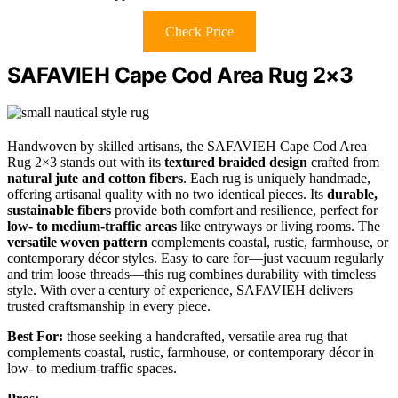
Check Price
SAFAVIEH Cape Cod Area Rug 2×3
Handwoven by skilled artisans, the SAFAVIEH Cape Cod Area
Rug 2×3 stands out with its
textured braided design
crafted from
natural jute and cotton fibers
. Each rug is uniquely handmade,
offering artisanal quality with no two identical pieces. Its
durable,
sustainable fibers
provide both comfort and resilience, perfect for
low- to medium-traffic areas
like entryways or living rooms. The
versatile woven pattern
complements coastal, rustic, farmhouse, or
contemporary décor styles. Easy to care for—just vacuum regularly
and trim loose threads—this rug combines durability with timeless
style. With over a century of experience, SAFAVIEH delivers
trusted craftsmanship in every piece.
Best For:
those seeking a handcrafted, versatile area rug that
complements coastal, rustic, farmhouse, or contemporary décor in
low- to medium-traffic spaces.