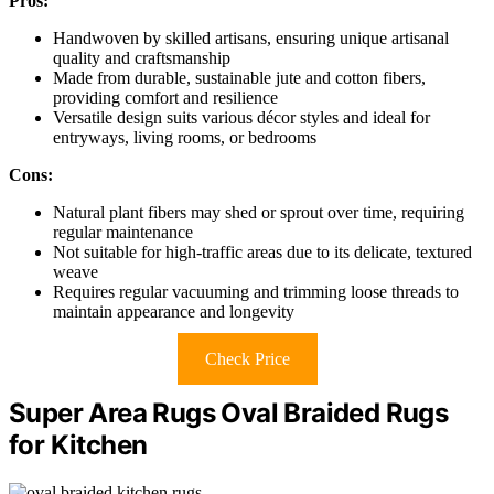
Pros:
Handwoven by skilled artisans, ensuring unique artisanal
quality and craftsmanship
Made from durable, sustainable jute and cotton fibers,
providing comfort and resilience
Versatile design suits various décor styles and ideal for
entryways, living rooms, or bedrooms
Cons:
Natural plant fibers may shed or sprout over time, requiring
regular maintenance
Not suitable for high-traffic areas due to its delicate, textured
weave
Requires regular vacuuming and trimming loose threads to
maintain appearance and longevity
Check Price
Super Area Rugs Oval Braided Rugs
for Kitchen