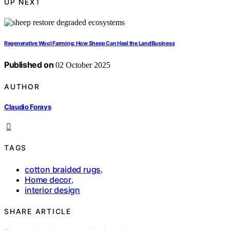
UP NEXT
Regenerative Wool Farming: How Sheep Can Heal the LandBusiness
Published on
02 October 2025
AUTHOR
Claudio Forays
TAGS
cotton braided rugs
,
Home decor
,
interior design
SHARE ARTICLE