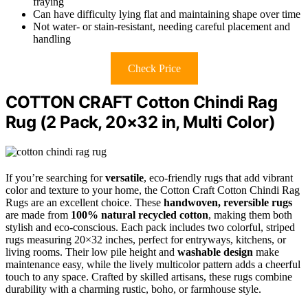
fraying
Can have difficulty lying flat and maintaining shape over time
Not water- or stain-resistant, needing careful placement and
handling
Check Price
COTTON CRAFT Cotton Chindi Rag
Rug (2 Pack, 20×32 in, Multi Color)
If you’re searching for
versatile
, eco-friendly rugs that add vibrant
color and texture to your home, the Cotton Craft Cotton Chindi Rag
Rugs are an excellent choice. These
handwoven, reversible rugs
are made from
100% natural recycled cotton
, making them both
stylish and eco-conscious. Each pack includes two colorful, striped
rugs measuring 20×32 inches, perfect for entryways, kitchens, or
living rooms. Their low pile height and
washable design
make
maintenance easy, while the lively multicolor pattern adds a cheerful
touch to any space. Crafted by skilled artisans, these rugs combine
durability with a charming rustic, boho, or farmhouse style.