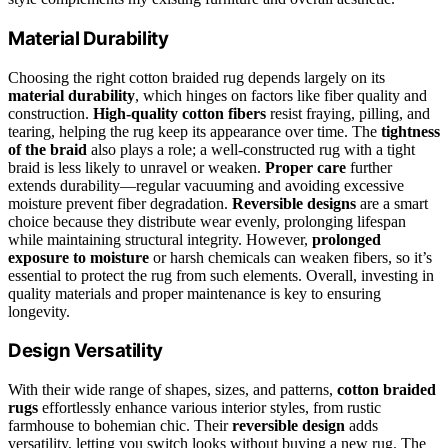
Material Durability
Choosing the right cotton braided rug depends largely on its
material durability
, which hinges on factors like fiber quality and
construction.
High-quality cotton fibers
resist fraying, pilling, and
tearing, helping the rug keep its appearance over time. The
tightness
of the braid
also plays a role; a well-constructed rug with a tight
braid is less likely to unravel or weaken.
Proper care
further
extends durability—regular vacuuming and avoiding excessive
moisture prevent fiber degradation.
Reversible designs
are a smart
choice because they distribute wear evenly, prolonging lifespan
while maintaining structural integrity. However,
prolonged
exposure to moisture
or harsh chemicals can weaken fibers, so it’s
essential to protect the rug from such elements. Overall, investing in
quality materials and proper maintenance is key to ensuring
longevity.
Design Versatility
With their wide range of shapes, sizes, and patterns,
cotton braided
rugs
effortlessly enhance various interior styles, from rustic
farmhouse to bohemian chic. Their
reversible design
adds
versatility, letting you switch looks without buying a new rug. The