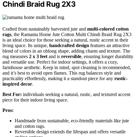
Chindi Braid Rug 2X3
Crafted from sustainably harvested jute and
multi-colored cotton
rags
, the Ramanta Home Jute Cotton Multi Chindi Braid Rug 2X3
is an ideal choice for those seeking a natural, rustic accent in their
living space. Its unique,
handcrafted design
features an attractive
blend of colors in an oblong shape, adding charm and texture. The
rug measures
2 x 3 feet
and is
reversible
, ensuring longer durability
and versatile use. Perfect for indoor settings, it offers a cozy,
farmhouse aesthetic. Keep in mind, spot cleaning is recommended,
and it’s best to avoid open flames. This rug balances style and
practicality effortlessly, making it a standout piece for any
rustic-
inspired decor
.
Best For:
individuals seeking a natural, rustic, and textured accent
piece for their indoor living space.
Pros:
Handmade from sustainable, eco-friendly materials like jute
and cotton rags.
Reversible design extends the lifespan and offers versatile