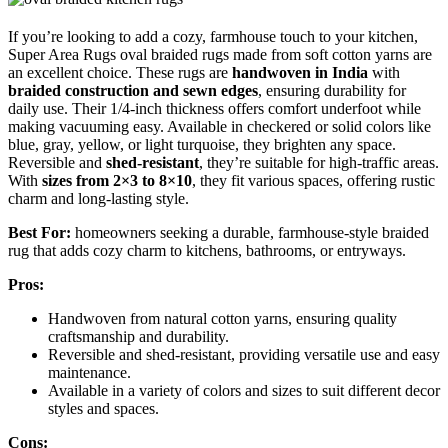
If you’re looking to add a cozy, farmhouse touch to your kitchen,
Super Area Rugs oval braided rugs made from soft cotton yarns are
an excellent choice. These rugs are
handwoven in India
with
braided construction and sewn edges
, ensuring durability for
daily use. Their 1/4-inch thickness offers comfort underfoot while
making vacuuming easy. Available in checkered or solid colors like
blue, gray, yellow, or light turquoise, they brighten any space.
Reversible and
shed-resistant
, they’re suitable for high-traffic areas.
With
sizes from 2×3 to 8×10
, they fit various spaces, offering rustic
charm and long-lasting style.
Best For:
homeowners seeking a durable, farmhouse-style braided
rug that adds cozy charm to kitchens, bathrooms, or entryways.
Pros:
Handwoven from natural cotton yarns, ensuring quality
craftsmanship and durability.
Reversible and shed-resistant, providing versatile use and easy
maintenance.
Available in a variety of colors and sizes to suit different decor
styles and spaces.
Cons: