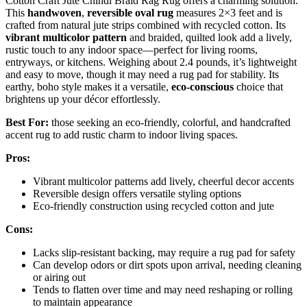
Cotton Craft Jute Chindi Braid Rag Rug offers a charming solution.
This
handwoven
,
reversible oval rug
measures 2×3 feet and is
crafted from natural jute strips combined with recycled cotton. Its
vibrant multicolor pattern
and braided, quilted look add a lively,
rustic touch to any indoor space—perfect for living rooms,
entryways, or kitchens. Weighing about 2.4 pounds, it’s lightweight
and easy to move, though it may need a rug pad for stability. Its
earthy, boho style makes it a versatile,
eco-conscious
choice that
brightens up your décor effortlessly.
Best For:
those seeking an eco-friendly, colorful, and handcrafted
accent rug to add rustic charm to indoor living spaces.
Pros:
Vibrant multicolor patterns add lively, cheerful decor accents
Reversible design offers versatile styling options
Eco-friendly construction using recycled cotton and jute
Cons:
Lacks slip-resistant backing, may require a rug pad for safety
Can develop odors or dirt spots upon arrival, needing cleaning
or airing out
Tends to flatten over time and may need reshaping or rolling
to maintain appearance