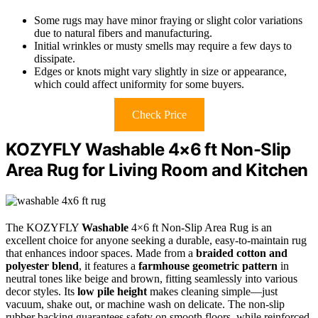
Some rugs may have minor fraying or slight color variations
due to natural fibers and manufacturing.
Initial wrinkles or musty smells may require a few days to
dissipate.
Edges or knots might vary slightly in size or appearance,
which could affect uniformity for some buyers.
Check Price
KOZYFLY Washable 4×6 ft Non-Slip
Area Rug for Living Room and Kitchen
The KOZYFLY
Washable
4×6 ft Non-Slip Area Rug is an
excellent choice for anyone seeking a durable, easy-to-maintain rug
that enhances indoor spaces. Made from a
braided cotton and
polyester blend
, it features a
farmhouse geometric pattern
in
neutral tones like beige and brown, fitting seamlessly into various
decor styles. Its
low pile height
makes cleaning simple—just
vacuum, shake out, or machine wash on delicate. The non-slip
rubber backing guarantees safety on smooth floors, while reinforced