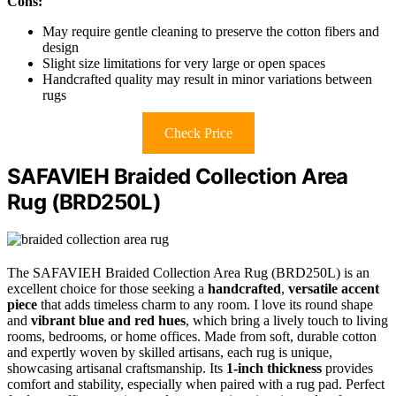
Cons:
May require gentle cleaning to preserve the cotton fibers and
design
Slight size limitations for very large or open spaces
Handcrafted quality may result in minor variations between
rugs
Check Price
SAFAVIEH Braided Collection Area
Rug (BRD250L)
The SAFAVIEH Braided Collection Area Rug (BRD250L) is an
excellent choice for those seeking a
handcrafted
,
versatile accent
piece
that adds timeless charm to any room. I love its round shape
and
vibrant blue and red hues
, which bring a lively touch to living
rooms, bedrooms, or home offices. Made from soft, durable cotton
and expertly woven by skilled artisans, each rug is unique,
showcasing artisanal craftsmanship. Its
1-inch thickness
provides
comfort and stability, especially when paired with a rug pad. Perfect