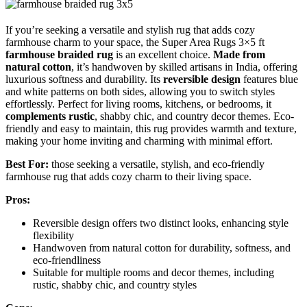
If you’re seeking a versatile and stylish rug that adds cozy
farmhouse charm to your space, the Super Area Rugs 3×5 ft
farmhouse braided rug
is an excellent choice.
Made from
natural cotton
, it’s handwoven by skilled artisans in India, offering
luxurious softness and durability. Its
reversible design
features blue
and white patterns on both sides, allowing you to switch styles
effortlessly. Perfect for living rooms, kitchens, or bedrooms, it
complements rustic
, shabby chic, and country decor themes. Eco-
friendly and easy to maintain, this rug provides warmth and texture,
making your home inviting and charming with minimal effort.
Best For:
those seeking a versatile, stylish, and eco-friendly
farmhouse rug that adds cozy charm to their living space.
Pros:
Reversible design offers two distinct looks, enhancing style
flexibility
Handwoven from natural cotton for durability, softness, and
eco-friendliness
Suitable for multiple rooms and decor themes, including
rustic, shabby chic, and country styles