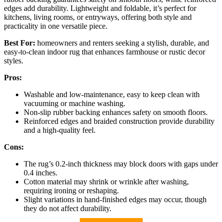
edges add durability. Lightweight and foldable, it’s perfect for
kitchens, living rooms, or entryways, offering both style and
practicality in one versatile piece.
Best For:
homeowners and renters seeking a stylish, durable, and
easy-to-clean indoor rug that enhances farmhouse or rustic decor
styles.
Pros:
Washable and low-maintenance, easy to keep clean with
vacuuming or machine washing.
Non-slip rubber backing enhances safety on smooth floors.
Reinforced edges and braided construction provide durability
and a high-quality feel.
Cons:
The rug’s 0.2-inch thickness may block doors with gaps under
0.4 inches.
Cotton material may shrink or wrinkle after washing,
requiring ironing or reshaping.
Slight variations in hand-finished edges may occur, though
they do not affect durability.