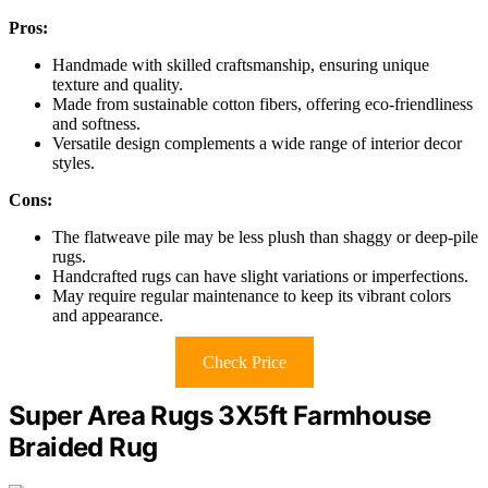
Pros:
Handmade with skilled craftsmanship, ensuring unique
texture and quality.
Made from sustainable cotton fibers, offering eco-friendliness
and softness.
Versatile design complements a wide range of interior decor
styles.
Cons:
The flatweave pile may be less plush than shaggy or deep-pile
rugs.
Handcrafted rugs can have slight variations or imperfections.
May require regular maintenance to keep its vibrant colors
and appearance.
Check Price
Super Area Rugs 3X5ft Farmhouse
Braided Rug