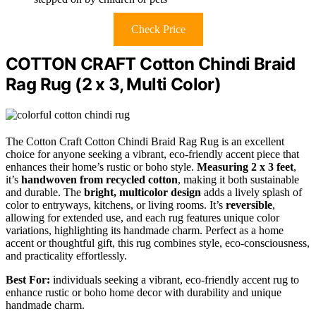
Check Price
COTTON CRAFT Cotton Chindi Braid
Rag Rug (2 x 3, Multi Color)
The Cotton Craft Cotton Chindi Braid Rag Rug is an excellent
choice for anyone seeking a vibrant, eco-friendly accent piece that
enhances their home’s rustic or boho style.
Measuring 2 x 3 feet
,
it’s
handwoven from recycled cotton
, making it both sustainable
and durable. The
bright, multicolor design
adds a lively splash of
color to entryways, kitchens, or living rooms. It’s
reversible
,
allowing for extended use, and each rug features unique color
variations, highlighting its handmade charm. Perfect as a home
accent or thoughtful gift, this rug combines style, eco-consciousness,
and practicality effortlessly.
Best For:
individuals seeking a vibrant, eco-friendly accent rug to
enhance rustic or boho home decor with durability and unique
handmade charm.