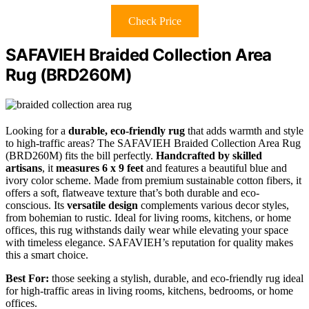
Check Price
SAFAVIEH Braided Collection Area
Rug (BRD260M)
Looking for a
durable, eco-friendly rug
that adds warmth and style
to high-traffic areas? The SAFAVIEH Braided Collection Area Rug
(BRD260M) fits the bill perfectly.
Handcrafted by skilled
artisans
, it
measures 6 x 9 feet
and features a beautiful blue and
ivory color scheme. Made from premium sustainable cotton fibers, it
offers a soft, flatweave texture that’s both durable and eco-
conscious. Its
versatile design
complements various decor styles,
from bohemian to rustic. Ideal for living rooms, kitchens, or home
offices, this rug withstands daily wear while elevating your space
with timeless elegance. SAFAVIEH’s reputation for quality makes
this a smart choice.
Best For:
those seeking a stylish, durable, and eco-friendly rug ideal
for high-traffic areas in living rooms, kitchens, bedrooms, or home
offices.