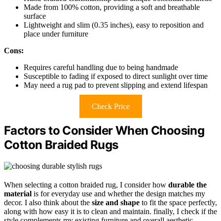
Made from 100% cotton, providing a soft and breathable
surface
Lightweight and slim (0.35 inches), easy to reposition and
place under furniture
Cons:
Requires careful handling due to being handmade
Susceptible to fading if exposed to direct sunlight over time
May need a rug pad to prevent slipping and extend lifespan
Check Price
Factors to Consider When Choosing
Cotton Braided Rugs
When selecting a cotton braided rug, I consider how
durable the
material
is for everyday use and whether the design matches my
decor. I also think about the
size and shape
to fit the space perfectly,
along with how easy it is to clean and maintain. finally, I check if the
style complements my existing furniture and overall aesthetic.