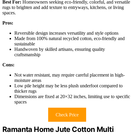
Best For:
Homeowners seeking eco-friendly, colorful, and versatile
rugs to brighten and add texture to entryways, kitchens, or living
spaces.
Pros:
Reversible design increases versatility and style options
Made from 100% natural recycled cotton, eco-friendly and
sustainable
Handwoven by skilled artisans, ensuring quality
craftsmanship
Cons:
Not water resistant, may require careful placement in high-
moisture areas
Low pile height may be less plush underfoot compared to
thicker rugs
Dimensions are fixed at 20×32 inches, limiting use to specific
spaces
Check Price
Ramanta Home Jute Cotton Multi