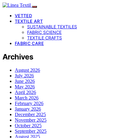
VETTED
TEXTILE ART
SUSTAINABLE TEXTILES
FABRIC SCIENCE
TEXTILE CRAFTS
FABRIC CARE
Archives
August 2026
July 2026
June 2026
May 2026
April 2026
March 2026
February 2026
January 2026
December 2025
November 2025
October 2025
September 2025
August 2025