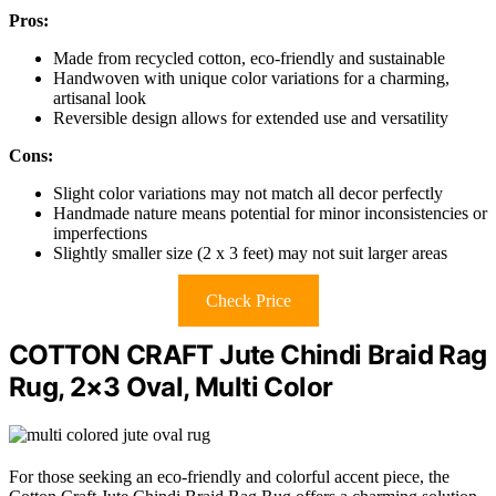
Pros:
Made from recycled cotton, eco-friendly and sustainable
Handwoven with unique color variations for a charming,
artisanal look
Reversible design allows for extended use and versatility
Cons:
Slight color variations may not match all decor perfectly
Handmade nature means potential for minor inconsistencies or
imperfections
Slightly smaller size (2 x 3 feet) may not suit larger areas
Check Price
COTTON CRAFT Jute Chindi Braid Rag
Rug, 2×3 Oval, Multi Color
For those seeking an eco-friendly and colorful accent piece, the