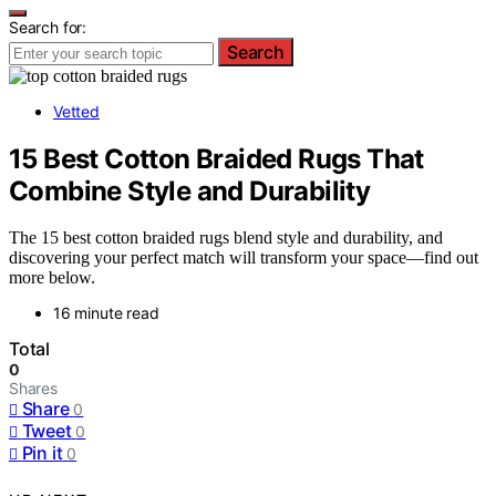
Search for:
Search
Vetted
15 Best Cotton Braided Rugs That
Combine Style and Durability
The 15 best cotton braided rugs blend style and durability, and
discovering your perfect match will transform your space—find out
more below.
16 minute read
Total
0
Shares
Share
0
Tweet
0
Pin it
0