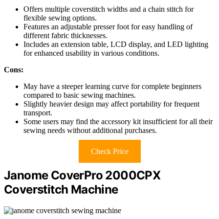
Offers multiple coverstitch widths and a chain stitch for
flexible sewing options.
Features an adjustable presser foot for easy handling of
different fabric thicknesses.
Includes an extension table, LCD display, and LED lighting
for enhanced usability in various conditions.
Cons:
May have a steeper learning curve for complete beginners
compared to basic sewing machines.
Slightly heavier design may affect portability for frequent
transport.
Some users may find the accessory kit insufficient for all their
sewing needs without additional purchases.
Check Price
Janome CoverPro 2000CPX
Coverstitch Machine