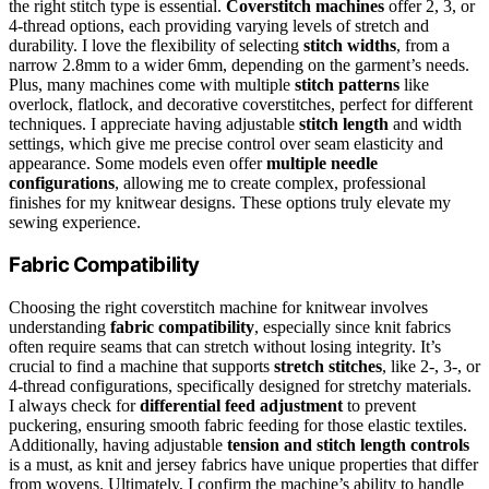
the right stitch type is essential.
Coverstitch machines
offer 2, 3, or
4-thread options, each providing varying levels of stretch and
durability. I love the flexibility of selecting
stitch widths
, from a
narrow 2.8mm to a wider 6mm, depending on the garment’s needs.
Plus, many machines come with multiple
stitch patterns
like
overlock, flatlock, and decorative coverstitches, perfect for different
techniques. I appreciate having adjustable
stitch length
and width
settings, which give me precise control over seam elasticity and
appearance. Some models even offer
multiple needle
configurations
, allowing me to create complex, professional
finishes for my knitwear designs. These options truly elevate my
sewing experience.
Fabric Compatibility
Choosing the right coverstitch machine for knitwear involves
understanding
fabric compatibility
, especially since knit fabrics
often require seams that can stretch without losing integrity. It’s
crucial to find a machine that supports
stretch stitches
, like 2-, 3-, or
4-thread configurations, specifically designed for stretchy materials.
I always check for
differential feed adjustment
to prevent
puckering, ensuring smooth fabric feeding for those elastic textiles.
Additionally, having adjustable
tension and stitch length controls
is a must, as knit and jersey fabrics have unique properties that differ
from wovens. Ultimately, I confirm the machine’s ability to handle