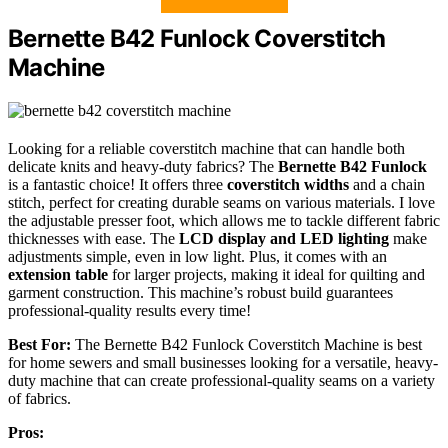
Bernette B42 Funlock Coverstitch
Machine
Looking for a reliable coverstitch machine that can handle both
delicate knits and heavy-duty fabrics? The
Bernette B42 Funlock
is a fantastic choice! It offers three
coverstitch widths
and a chain
stitch, perfect for creating durable seams on various materials. I love
the adjustable presser foot, which allows me to tackle different fabric
thicknesses with ease. The
LCD display and LED lighting
make
adjustments simple, even in low light. Plus, it comes with an
extension table
for larger projects, making it ideal for quilting and
garment construction. This machine’s robust build guarantees
professional-quality results every time!
Best For:
The Bernette B42 Funlock Coverstitch Machine is best
for home sewers and small businesses looking for a versatile, heavy-
duty machine that can create professional-quality seams on a variety
of fabrics.
Pros: