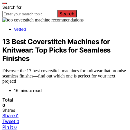
Search for:
Search
Vetted
13 Best Coverstitch Machines for
Knitwear: Top Picks for Seamless
Finishes
Discover the 13 best coverstitch machines for knitwear that promise
seamless finishes—find out which one is perfect for your next
project!
16 minute read
Total
0
Shares
Share
0
Tweet
0
Pin it
0