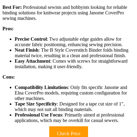
Best For:
Professional sewists and hobbyists looking for reliable
binding solutions for knitwear projects using Janome CoverPro
sewing machines.
Pros:
Precise Control
: Two adjustable edge guides allow for
accurate fabric positioning, enhancing sewing precision.
Neat Finish
: The B Style Coverstitch Binder folds binding
material twice, resulting in a clean and professional finish.
Easy Attachment
: Comes with screws for straightforward
installation, making it user-friendly.
Cons:
Compatibility Limitations
: Only fits specific Janome and
Elna CoverPro models, requiring custom configuration for
other machines.
Tape Size Specificity
: Designed for a tape cut size of 1″,
which may not suit all binding materials.
Professional Use Focus
: Primarily aimed at professional
applications, which may be overkill for casual sewers.
Check Price