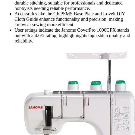
durable stitching, suitable for professionals and dedicated
hobbyists needing reliable performance.
Accessories like the CKPSMS Base Plate and LoveinDIY
Cloth Guide enhance functionality and precision, making
knitwear sewing more efficient.
User ratings indicate the Janome CoverPro 1000CPX stands
out with a 4.6/5 rating, highlighting its high stitch quality and
reliability.