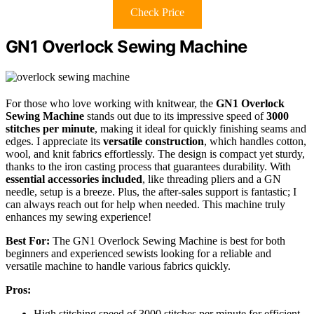
Check Price
GN1 Overlock Sewing Machine
For those who love working with knitwear, the
GN1 Overlock
Sewing Machine
stands out due to its impressive speed of
3000
stitches per minute
, making it ideal for quickly finishing seams and
edges. I appreciate its
versatile construction
, which handles cotton,
wool, and knit fabrics effortlessly. The design is compact yet sturdy,
thanks to the iron casting process that guarantees durability. With
essential accessories included
, like threading pliers and a GN
needle, setup is a breeze. Plus, the after-sales support is fantastic; I
can always reach out for help when needed. This machine truly
enhances my sewing experience!
Best For:
The GN1 Overlock Sewing Machine is best for both
beginners and experienced sewists looking for a reliable and
versatile machine to handle various fabrics quickly.
Pros:
High stitching speed of 3000 stitches per minute for efficient