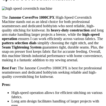
The
Janome CoverPro 1000CPX
High-Speed Coverstitch
Machine stands out as an ideal choice for both professional
seamstresses and dedicated hobbyists who need reliable, high-
quality stitching for knitwear. Its
heavy-duty construction
and long
arm make handling larger projects a breeze, while the
high-speed
operation
ensures I can work efficiently across various fabrics. The
pattern selection dials
simplify choosing the right stitch, and the
Seam Tightening System
guarantees tight, durable seams. Plus, the
snap-on presser foot keeps fabric flat for accurate feeding. Overall,
this machine blends industrial performance with home convenience,
making it a fantastic addition to my sewing arsenal.
Best For:
The Janome CoverPro 1000CPX is best for professional
seamstresses and dedicated hobbyists seeking reliable and high-
quality coverstitching for knitwear.
Pros:
High-speed operation allows for efficient stitching on various
fabrics.
Long arm design facilitates handling of larger projects with
ease.