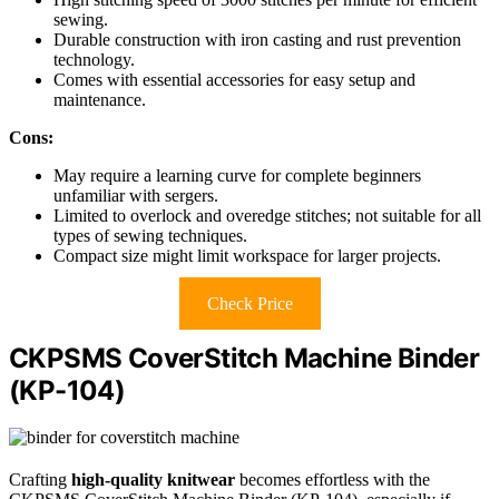
sewing.
Durable construction with iron casting and rust prevention
technology.
Comes with essential accessories for easy setup and
maintenance.
Cons:
May require a learning curve for complete beginners
unfamiliar with sergers.
Limited to overlock and overedge stitches; not suitable for all
types of sewing techniques.
Compact size might limit workspace for larger projects.
Check Price
CKPSMS CoverStitch Machine Binder
(KP-104)
Crafting
high-quality knitwear
becomes effortless with the