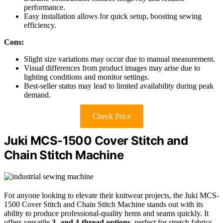
performance.
Easy installation allows for quick setup, boosting sewing
efficiency.
Cons:
Slight size variations may occur due to manual measurement.
Visual differences from product images may arise due to
lighting conditions and monitor settings.
Best-seller status may lead to limited availability during peak
demand.
Check Price
Juki MCS-1500 Cover Stitch and
Chain Stitch Machine
For anyone looking to elevate their knitwear projects, the Juki MCS-
1500 Cover Stitch and Chain Stitch Machine stands out with its
ability to produce professional-quality hems and seams quickly. It
offers versatile
3- and 4-thread options
, perfect for stretch fabrics.