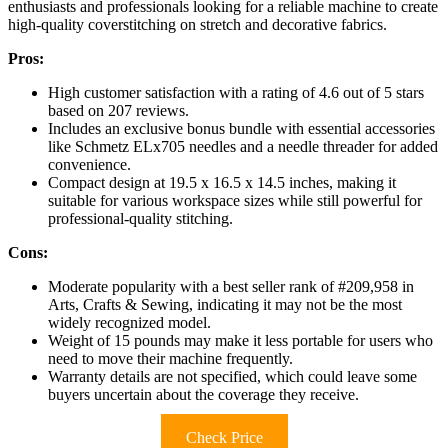
enthusiasts and professionals looking for a reliable machine to create
high-quality coverstitching on stretch and decorative fabrics.
Pros:
High customer satisfaction with a rating of 4.6 out of 5 stars
based on 207 reviews.
Includes an exclusive bonus bundle with essential accessories
like Schmetz ELx705 needles and a needle threader for added
convenience.
Compact design at 19.5 x 16.5 x 14.5 inches, making it
suitable for various workspace sizes while still powerful for
professional-quality stitching.
Cons:
Moderate popularity with a best seller rank of #209,958 in
Arts, Crafts & Sewing, indicating it may not be the most
widely recognized model.
Weight of 15 pounds may make it less portable for users who
need to move their machine frequently.
Warranty details are not specified, which could leave some
buyers uncertain about the coverage they receive.
Check Price