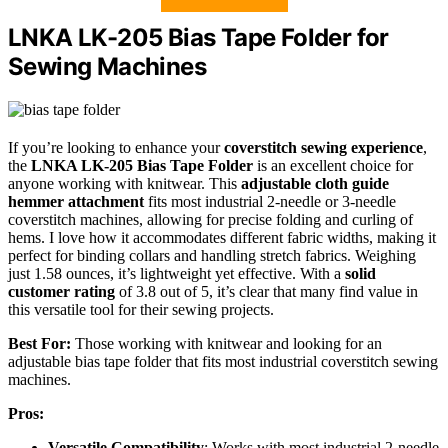
LNKA LK-205 Bias Tape Folder for
Sewing Machines
If you’re looking to enhance your
coverstitch sewing experience
,
the
LNKA LK-205 Bias Tape Folder
is an excellent choice for
anyone working with knitwear. This
adjustable cloth guide
hemmer attachment
fits most industrial 2-needle or 3-needle
coverstitch machines, allowing for precise folding and curling of
hems. I love how it accommodates different fabric widths, making it
perfect for binding collars and handling stretch fabrics. Weighing
just 1.58 ounces, it’s lightweight yet effective. With a
solid
customer rating
of 3.8 out of 5, it’s clear that many find value in
this versatile tool for their sewing projects.
Best For:
Those working with knitwear and looking for an
adjustable bias tape folder that fits most industrial coverstitch sewing
machines.
Pros:
Versatile Compatibility
: Works with most industrial 2-needle