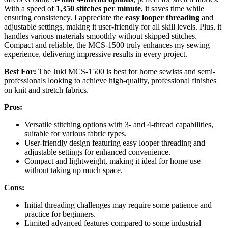
With a speed of
1,350 stitches per minute
, it saves time while
ensuring consistency. I appreciate the
easy looper threading
and
adjustable settings, making it user-friendly for all skill levels. Plus, it
handles various materials smoothly without skipped stitches.
Compact and reliable, the MCS-1500 truly enhances my sewing
experience, delivering impressive results in every project.
Best For:
The Juki MCS-1500 is best for home sewists and semi-
professionals looking to achieve high-quality, professional finishes
on knit and stretch fabrics.
Pros:
Versatile stitching options with 3- and 4-thread capabilities,
suitable for various fabric types.
User-friendly design featuring easy looper threading and
adjustable settings for enhanced convenience.
Compact and lightweight, making it ideal for home use
without taking up much space.
Cons:
Initial threading challenges may require some patience and
practice for beginners.
Limited advanced features compared to some industrial