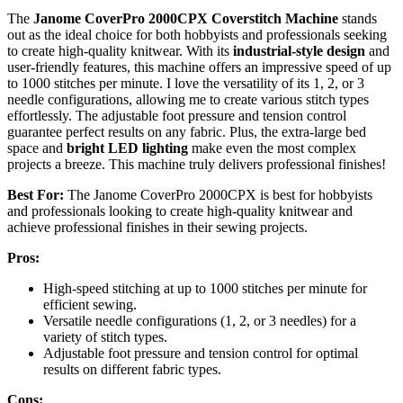
The
Janome CoverPro 2000CPX Coverstitch Machine
stands
out as the ideal choice for both hobbyists and professionals seeking
to create high-quality knitwear. With its
industrial-style design
and
user-friendly features, this machine offers an impressive speed of up
to 1000 stitches per minute. I love the versatility of its 1, 2, or 3
needle configurations, allowing me to create various stitch types
effortlessly. The adjustable foot pressure and tension control
guarantee perfect results on any fabric. Plus, the extra-large bed
space and
bright LED lighting
make even the most complex
projects a breeze. This machine truly delivers professional finishes!
Best For:
The Janome CoverPro 2000CPX is best for hobbyists
and professionals looking to create high-quality knitwear and
achieve professional finishes in their sewing projects.
Pros:
High-speed stitching at up to 1000 stitches per minute for
efficient sewing.
Versatile needle configurations (1, 2, or 3 needles) for a
variety of stitch types.
Adjustable foot pressure and tension control for optimal
results on different fabric types.
Cons: