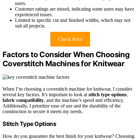
users.
Customer ratings are mixed, indicating some users may have
experienced issues.
Limited to specific cut and finished widths, which may not
suit all projects.
Check Price
Factors to Consider When Choosing
Coverstitch Machines for Knitwear
When I’m choosing a coverstitch machine for knitwear, I consider
several key factors. It’s important to look at
stitch type options
,
fabric compatibility
, and the machine’s speed and efficiency.
Additionally, I prioritize ease of use and the durability of the
construction to secure it meets my needs.
Stitch Type Options
How do you guarantee the best finish for your knitwear? Choosing