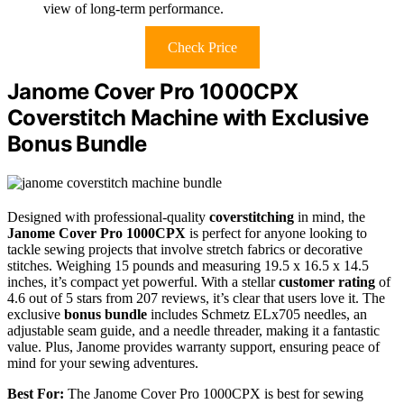
view of long-term performance.
Check Price
Janome Cover Pro 1000CPX
Coverstitch Machine with Exclusive
Bonus Bundle
Designed with professional-quality
coverstitching
in mind, the
Janome Cover Pro 1000CPX
is perfect for anyone looking to
tackle sewing projects that involve stretch fabrics or decorative
stitches. Weighing 15 pounds and measuring 19.5 x 16.5 x 14.5
inches, it’s compact yet powerful. With a stellar
customer rating
of
4.6 out of 5 stars from 207 reviews, it’s clear that users love it. The
exclusive
bonus bundle
includes Schmetz ELx705 needles, an
adjustable seam guide, and a needle threader, making it a fantastic
value. Plus, Janome provides warranty support, ensuring peace of
mind for your sewing adventures.
Best For:
The Janome Cover Pro 1000CPX is best for sewing