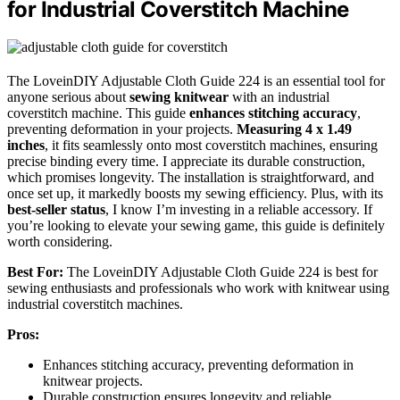
for Industrial Coverstitch Machine
The LoveinDIY Adjustable Cloth Guide 224 is an essential tool for
anyone serious about
sewing knitwear
with an industrial
coverstitch machine. This guide
enhances stitching accuracy
,
preventing deformation in your projects.
Measuring 4 x 1.49
inches
, it fits seamlessly onto most coverstitch machines, ensuring
precise binding every time. I appreciate its durable construction,
which promises longevity. The installation is straightforward, and
once set up, it markedly boosts my sewing efficiency. Plus, with its
best-seller status
, I know I’m investing in a reliable accessory. If
you’re looking to elevate your sewing game, this guide is definitely
worth considering.
Best For:
The LoveinDIY Adjustable Cloth Guide 224 is best for
sewing enthusiasts and professionals who work with knitwear using
industrial coverstitch machines.
Pros:
Enhances stitching accuracy, preventing deformation in
knitwear projects.
Durable construction ensures longevity and reliable