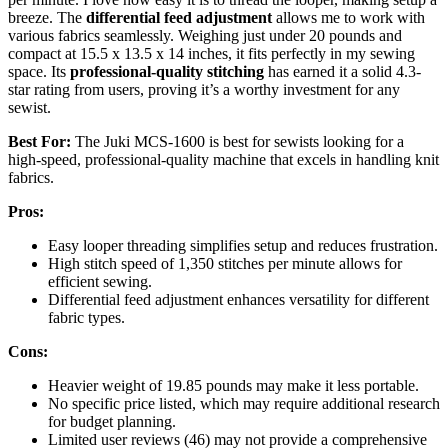
breeze. The
differential feed adjustment
allows me to work with
various fabrics seamlessly. Weighing just under 20 pounds and
compact at 15.5 x 13.5 x 14 inches, it fits perfectly in my sewing
space. Its
professional-quality stitching
has earned it a solid 4.3-
star rating from users, proving it’s a worthy investment for any
sewist.
Best For:
The Juki MCS-1600 is best for sewists looking for a
high-speed, professional-quality machine that excels in handling knit
fabrics.
Pros:
Easy looper threading simplifies setup and reduces frustration.
High stitch speed of 1,350 stitches per minute allows for
efficient sewing.
Differential feed adjustment enhances versatility for different
fabric types.
Cons:
Heavier weight of 19.85 pounds may make it less portable.
No specific price listed, which may require additional research
for budget planning.
Limited user reviews (46) may not provide a comprehensive