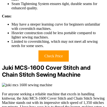
Seam Tightening System ensures tight, durable seams for
enhanced quality.
Cons:
May have a steeper learning curve for beginners unfamiliar
with coverstitch machines.
Heavier construction could be less portable compared to
lighter sewing machines.
Limited to coverstitching, which may not meet all sewing
needs for some users.
Check Price
Juki MCS-1600 Cover Stitch and
Chain Stitch Sewing Machine
For anyone seeking a reliable machine that excels in handling
knitwear, the Juki MCS-1600 Cover Stitch and Chain Stitch Sewing
Machine stands out with its impressive stitch speed of 1,350 stitches
per minute. I love how easy it is to thread the looper, making setup a