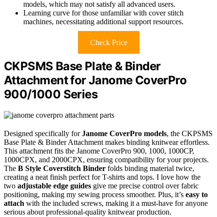
models, which may not satisfy all advanced users.
Learning curve for those unfamiliar with cover stitch
machines, necessitating additional support resources.
Check Price
CKPSMS Base Plate & Binder
Attachment for Janome CoverPro
900/1000 Series
Designed specifically for
Janome CoverPro models
, the CKPSMS
Base Plate & Binder Attachment makes binding knitwear effortless.
This attachment fits the Janome CoverPro 900, 1000, 1000CP,
1000CPX, and 2000CPX, ensuring compatibility for your projects.
The
B Style Coverstitch Binder
folds binding material twice,
creating a neat finish perfect for T-shirts and tops. I love how the
two
adjustable edge guides
give me precise control over fabric
positioning, making my sewing process smoother. Plus, it’s
easy to
attach
with the included screws, making it a must-have for anyone
serious about professional-quality knitwear production.