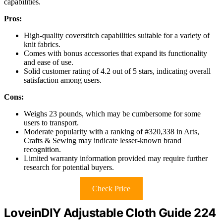
capabilities.
Pros:
High-quality coverstitch capabilities suitable for a variety of
knit fabrics.
Comes with bonus accessories that expand its functionality
and ease of use.
Solid customer rating of 4.2 out of 5 stars, indicating overall
satisfaction among users.
Cons:
Weighs 23 pounds, which may be cumbersome for some
users to transport.
Moderate popularity with a ranking of #320,338 in Arts,
Crafts & Sewing may indicate lesser-known brand
recognition.
Limited warranty information provided may require further
research for potential buyers.
Check Price
LoveinDIY Adjustable Cloth Guide 224