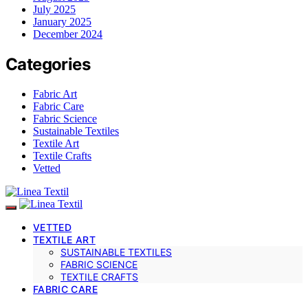
July 2025
January 2025
December 2024
Categories
Fabric Art
Fabric Care
Fabric Science
Sustainable Textiles
Textile Art
Textile Crafts
Vetted
VETTED
TEXTILE ART
SUSTAINABLE TEXTILES
FABRIC SCIENCE
TEXTILE CRAFTS
FABRIC CARE