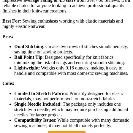
impressive
average rating of 4.5 stars
from over 400 reviews, it’s a
reliable choice for anyone looking to achieve professional-quality
finishes in their knitwear creations.
Best For:
Sewing enthusiasts working with elastic materials and
highly elastic knitwear.
Pros:
Dual Stitching
: Creates two rows of stitches simultaneously,
saving time on sewing projects.
Ball Point Tip
: Designed specifically for knit fabrics,
minimizing the risk of snags and ensuring smooth stitching.
Lightweight
: Weighs only 0.16 ounces, making it easy to
handle and compatible with most domestic sewing machines.
Cons:
Limited to Stretch Fabrics
: Primarily designed for elastic
materials, may not perform well on non-stretch fabrics.
Single Needle Included
: The package only includes one
stretch twin needle, which may require purchasing additional
needles for larger projects.
Compatibility Issues
: While compatible with many domestic
sewing machines, it may not fit all models perfectly.