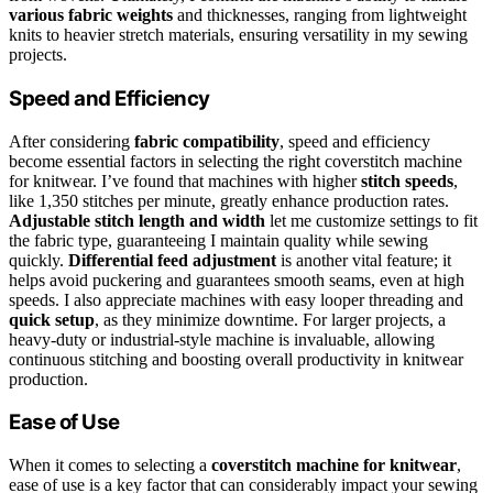
various fabric weights
and thicknesses, ranging from lightweight
knits to heavier stretch materials, ensuring versatility in my sewing
projects.
Speed and Efficiency
After considering
fabric compatibility
, speed and efficiency
become essential factors in selecting the right coverstitch machine
for knitwear. I’ve found that machines with higher
stitch speeds
,
like 1,350 stitches per minute, greatly enhance production rates.
Adjustable stitch length and width
let me customize settings to fit
the fabric type, guaranteeing I maintain quality while sewing
quickly.
Differential feed adjustment
is another vital feature; it
helps avoid puckering and guarantees smooth seams, even at high
speeds. I also appreciate machines with easy looper threading and
quick setup
, as they minimize downtime. For larger projects, a
heavy-duty or industrial-style machine is invaluable, allowing
continuous stitching and boosting overall productivity in knitwear
production.
Ease of Use
When it comes to selecting a
coverstitch machine for knitwear
,
ease of use is a key factor that can considerably impact your sewing