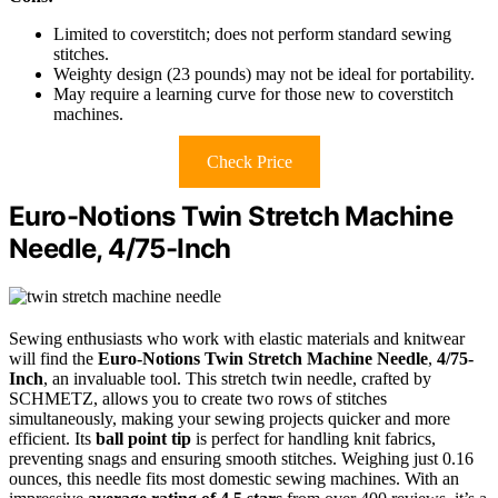
Limited to coverstitch; does not perform standard sewing
stitches.
Weighty design (23 pounds) may not be ideal for portability.
May require a learning curve for those new to coverstitch
machines.
Check Price
Euro-Notions Twin Stretch Machine
Needle, 4/75-Inch
Sewing enthusiasts who work with elastic materials and knitwear
will find the
Euro-Notions Twin Stretch Machine Needle
,
4/75-
Inch
, an invaluable tool. This stretch twin needle, crafted by
SCHMETZ, allows you to create two rows of stitches
simultaneously, making your sewing projects quicker and more
efficient. Its
ball point tip
is perfect for handling knit fabrics,
preventing snags and ensuring smooth stitches. Weighing just 0.16
ounces, this needle fits most domestic sewing machines. With an