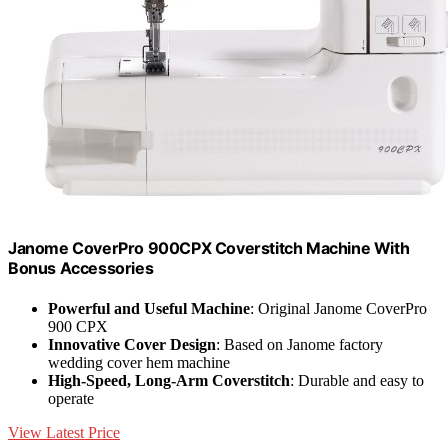
Janome CoverPro 900CPX Coverstitch Machine With
Bonus Accessories
Powerful and Useful Machine
: Original Janome CoverPro
900 CPX
Innovative Cover Design
: Based on Janome factory
wedding cover hem machine
High-Speed, Long-Arm Coverstitch
: Durable and easy to
operate
View Latest Price