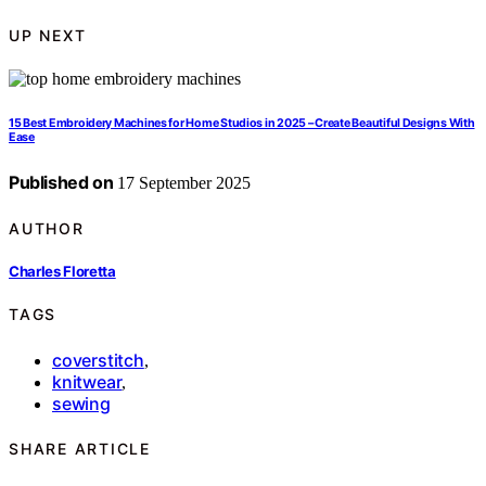
UP NEXT
15 Best Embroidery Machines for Home Studios in 2025 – Create Beautiful Designs With
Ease
Published on
17 September 2025
AUTHOR
Charles Floretta
TAGS
coverstitch
,
knitwear
,
sewing
SHARE ARTICLE