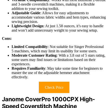
and 3-needle coverstitch machines, making it a flexible
addition to your sewing toolkit.
Adjustable Guide
: Allows for easy adjustments to
accommodate various fabric widths and hem types, enhancing
sewing precision.
Lightweight Design
: At just 1.58 ounces, it’s easy to handle
and won’t add unnecessary weight to your sewing setup.
Cons:
Limited Compatibility
: Not suitable for Singer Professional
5 machines, which may limit its usability for some users.
Moderate Customer Rating
: With a 3.8 out of 5 stars rating,
some users may find issues or limitations based on their
experiences.
Requires Familiarity
: May take some time for beginners to
master the use of the adjustable hemmer attachment
effectively.
Check Price
Janome CoverPro 1000CPX High-
Speed Coverstitch Machine