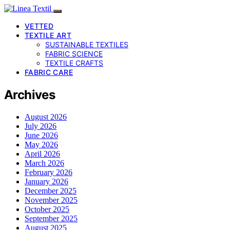
VETTED
TEXTILE ART
SUSTAINABLE TEXTILES
FABRIC SCIENCE
TEXTILE CRAFTS
FABRIC CARE
Archives
August 2026
July 2026
June 2026
May 2026
April 2026
March 2026
February 2026
January 2026
December 2025
November 2025
October 2025
September 2025
August 2025