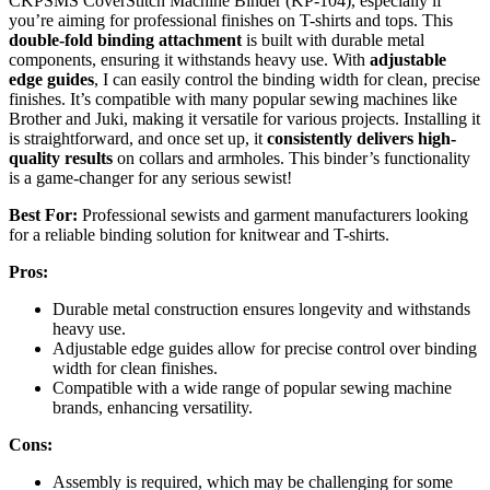
CKPSMS CoverStitch Machine Binder (KP-104), especially if
you’re aiming for professional finishes on T-shirts and tops. This
double-fold binding attachment
is built with durable metal
components, ensuring it withstands heavy use. With
adjustable
edge guides
, I can easily control the binding width for clean, precise
finishes. It’s compatible with many popular sewing machines like
Brother and Juki, making it versatile for various projects. Installing it
is straightforward, and once set up, it
consistently delivers high-
quality results
on collars and armholes. This binder’s functionality
is a game-changer for any serious sewist!
Best For:
Professional sewists and garment manufacturers looking
for a reliable binding solution for knitwear and T-shirts.
Pros:
Durable metal construction ensures longevity and withstands
heavy use.
Adjustable edge guides allow for precise control over binding
width for clean finishes.
Compatible with a wide range of popular sewing machine
brands, enhancing versatility.
Cons:
Assembly is required, which may be challenging for some