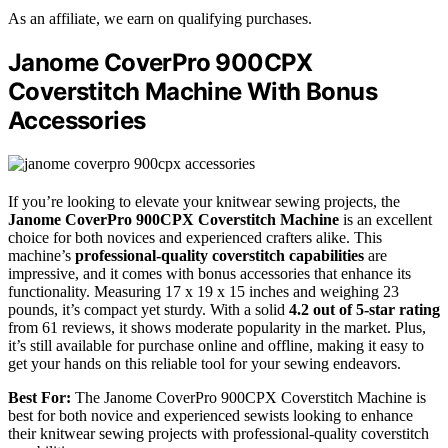
As an affiliate, we earn on qualifying purchases.
Janome CoverPro 900CPX
Coverstitch Machine With Bonus
Accessories
If you’re looking to elevate your knitwear sewing projects, the
Janome CoverPro 900CPX Coverstitch Machine
is an excellent
choice for both novices and experienced crafters alike. This
machine’s
professional-quality coverstitch capabilities
are
impressive, and it comes with bonus accessories that enhance its
functionality. Measuring 17 x 19 x 15 inches and weighing 23
pounds, it’s compact yet sturdy. With a solid
4.2 out of 5-star rating
from 61 reviews, it shows moderate popularity in the market. Plus,
it’s still available for purchase online and offline, making it easy to
get your hands on this reliable tool for your sewing endeavors.
Best For:
The Janome CoverPro 900CPX Coverstitch Machine is
best for both novice and experienced sewists looking to enhance
their knitwear sewing projects with professional-quality coverstitch