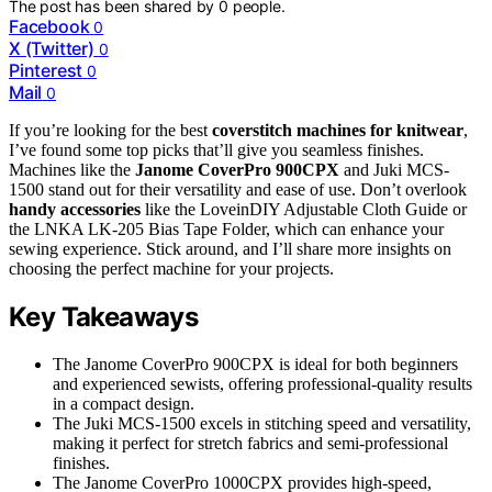
The post has been shared by
0
people.
Facebook
0
X (Twitter)
0
Pinterest
0
Mail
0
If you’re looking for the best
coverstitch machines for knitwear
,
I’ve found some top picks that’ll give you seamless finishes.
Machines like the
Janome CoverPro 900CPX
and Juki MCS-
1500 stand out for their versatility and ease of use. Don’t overlook
handy accessories
like the LoveinDIY Adjustable Cloth Guide or
the LNKA LK-205 Bias Tape Folder, which can enhance your
sewing experience. Stick around, and I’ll share more insights on
choosing the perfect machine for your projects.
Key Takeaways
The Janome CoverPro 900CPX is ideal for both beginners
and experienced sewists, offering professional-quality results
in a compact design.
The Juki MCS-1500 excels in stitching speed and versatility,
making it perfect for stretch fabrics and semi-professional
finishes.
The Janome CoverPro 1000CPX provides high-speed,