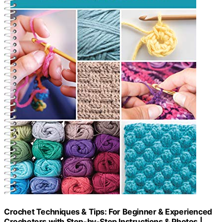
Crochet Techniques & Tips: For Beginner & Experienced
Crocheters with Step-by-Step Instructions & Photos |