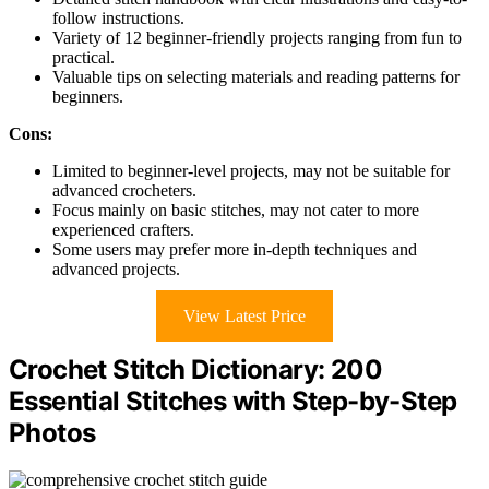
follow instructions.
Variety of 12 beginner-friendly projects ranging from fun to
practical.
Valuable tips on selecting materials and reading patterns for
beginners.
Cons:
Limited to beginner-level projects, may not be suitable for
advanced crocheters.
Focus mainly on basic stitches, may not cater to more
experienced crafters.
Some users may prefer more in-depth techniques and
advanced projects.
View Latest Price
Crochet Stitch Dictionary: 200
Essential Stitches with Step-by-Step
Photos