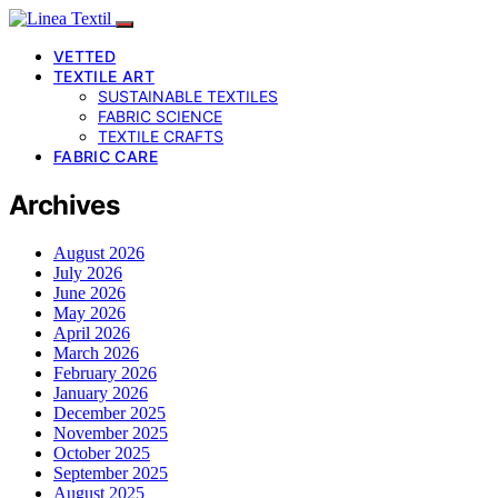
VETTED
TEXTILE ART
SUSTAINABLE TEXTILES
FABRIC SCIENCE
TEXTILE CRAFTS
FABRIC CARE
Archives
August 2026
July 2026
June 2026
May 2026
April 2026
March 2026
February 2026
January 2026
December 2025
November 2025
October 2025
September 2025
August 2025