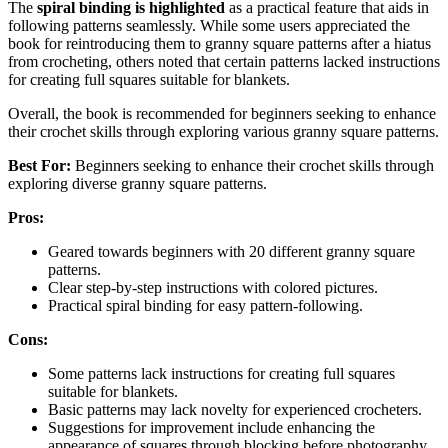
The
spiral binding is highlighted
as a practical feature that aids in
following patterns seamlessly. While some users appreciated the
book for reintroducing them to granny square patterns after a hiatus
from crocheting, others noted that certain patterns lacked instructions
for creating full squares suitable for blankets.
Overall, the book is recommended for beginners seeking to enhance
their crochet skills through exploring various granny square patterns.
Best For:
Beginners seeking to enhance their crochet skills through
exploring diverse granny square patterns.
Pros:
Geared towards beginners with 20 different granny square
patterns.
Clear step-by-step instructions with colored pictures.
Practical spiral binding for easy pattern-following.
Cons:
Some patterns lack instructions for creating full squares
suitable for blankets.
Basic patterns may lack novelty for experienced crocheters.
Suggestions for improvement include enhancing the
appearance of squares through blocking before photography.