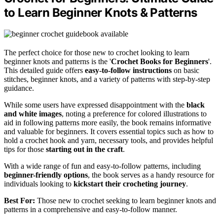
to Learn Beginner Knots & Patterns
The perfect choice for those new to crochet looking to learn
beginner knots and patterns is the '
Crochet Books for Beginners
'.
This detailed guide offers
easy-to-follow instructions
on basic
stitches, beginner knots, and a variety of patterns with step-by-step
guidance.
While some users have expressed disappointment with the
black
and white images
, noting a preference for colored illustrations to
aid in following patterns more easily, the book remains informative
and valuable for beginners. It covers essential topics such as how to
hold a crochet hook and yarn, necessary tools, and provides helpful
tips for those
starting out in the craft
.
With a wide range of fun and easy-to-follow patterns, including
beginner-friendly options
, the book serves as a handy resource for
individuals looking to
kickstart their crocheting journey
.
Best For:
Those new to crochet seeking to learn beginner knots and
patterns in a comprehensive and easy-to-follow manner.