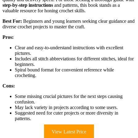
step-by-step instructions
and patterns, this book stands as a
valuable resource for honing crochet skills.
Best For:
Beginners and young learners seeking clear guidance and
diverse crochet projects to master the craft.
Pros:
Clear and easy-to-understand instructions with excellent
pictures.
Includes all stitch abbreviations for different stitches, ideal for
beginners.
Spiral bound format for convenient reference while
crocheting.
Cons:
Some missing crucial pictures for the next steps causing
confusion.
May lack variety in projects according to some users.
Suggested need for cuter projects or more diversity in
patterns.
View Latest Price