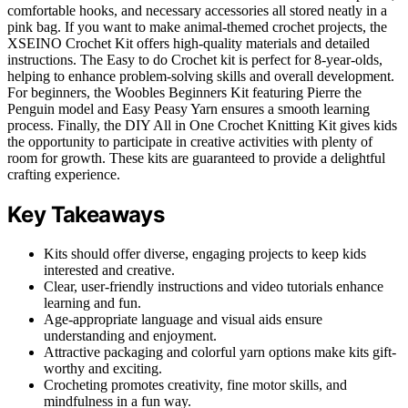
comfortable hooks, and necessary accessories all stored neatly in a
pink bag. If you want to make animal-themed crochet projects, the
XSEINO Crochet Kit offers high-quality materials and detailed
instructions. The Easy to do Crochet kit is perfect for 8-year-olds,
helping to enhance problem-solving skills and overall development.
For beginners, the Woobles Beginners Kit featuring Pierre the
Penguin model and Easy Peasy Yarn ensures a smooth learning
process. Finally, the DIY All in One Crochet Knitting Kit gives kids
the opportunity to participate in creative activities with plenty of
room for growth. These kits are guaranteed to provide a delightful
crafting experience.
Key Takeaways
Kits should offer diverse, engaging projects to keep kids
interested and creative.
Clear, user-friendly instructions and video tutorials enhance
learning and fun.
Age-appropriate language and visual aids ensure
understanding and enjoyment.
Attractive packaging and colorful yarn options make kits gift-
worthy and exciting.
Crocheting promotes creativity, fine motor skills, and
mindfulness in a fun way.