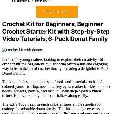
creativity for some users
View Latest Price
Crochet Kit for Beginners, Beginner
Crochet Starter Kit with Step-by-Step
Video Tutorials, 6-Pack Donut Family
Perfect for young crafters looking to explore their creativity, this
crochet kit for beginners
by Crochetta offers a fun and engaging
way to learn the art of crochet through creating a delightful 6-Pack
Donut Family.
The kit includes a complete set of tools and materials such as 8
colored yarns, stuffing, needle, safety eyes, marker buckles, crochet
hooks, scissors, pattern, and manual. With
step-by-step video
tutorials
provided, beginners can follow along easily.
The extra
40% yarn in each color
ensures ample supplies for
crafting the adorable donut family. This kit not only serves as a
creative outlet but also
promotes mindfulness and concentration
.