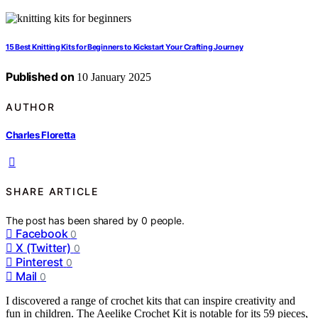
15 Best Knitting Kits for Beginners to Kickstart Your Crafting Journey
Published on
10 January 2025
AUTHOR
Charles Floretta
SHARE ARTICLE
The post has been shared by
0
people.
Facebook
0
X (Twitter)
0
Pinterest
0
Mail
0
I discovered a range of crochet kits that can inspire creativity and
fun in children. The Aeelike Crochet Kit is notable for its 59 pieces,