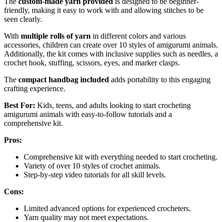
The
custom-made yarn provided
is designed to be beginner-
friendly, making it easy to work with and allowing stitches to be
seen clearly.
With
multiple rolls of yarn
in different colors and various
accessories, children can create over 10 styles of amigurumi animals.
Additionally, the kit comes with inclusive supplies such as needles, a
crochet hook, stuffing, scissors, eyes, and marker clasps.
The
compact handbag included
adds portability to this engaging
crafting experience.
Best For:
Kids, teens, and adults looking to start crocheting
amigurumi animals with easy-to-follow tutorials and a
comprehensive kit.
Pros:
Comprehensive kit with everything needed to start crocheting.
Variety of over 10 styles of crochet animals.
Step-by-step video tutorials for all skill levels.
Cons:
Limited advanced options for experienced crocheters.
Yarn quality may not meet expectations.