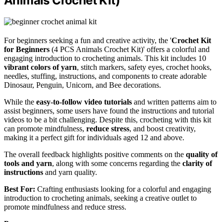
Animals Crochet Kit)
For beginners seeking a fun and creative activity, the '
Crochet Kit
for Beginners
(4 PCS Animals Crochet Kit)' offers a colorful and
engaging introduction to crocheting animals. This kit includes 10
vibrant colors of yarn
, stitch markers, safety eyes, crochet hooks,
needles, stuffing, instructions, and components to create adorable
Dinosaur, Penguin, Unicorn, and Bee decorations.
While the
easy-to-follow video tutorials
and written patterns aim to
assist beginners, some users have found the instructions and tutorial
videos to be a bit challenging. Despite this, crocheting with this kit
can promote mindfulness,
reduce stress
, and boost creativity,
making it a perfect gift for individuals aged 12 and above.
The overall feedback highlights positive comments on the
quality of
tools and yarn
, along with some concerns regarding the
clarity of
instructions
and yarn quality.
Best For:
Crafting enthusiasts looking for a colorful and engaging
introduction to crocheting animals, seeking a creative outlet to
promote mindfulness and reduce stress.