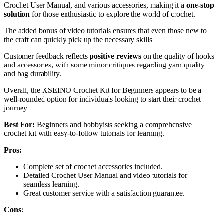
Crochet User Manual, and various accessories, making it a
one-stop
solution
for those enthusiastic to explore the world of crochet.
The added bonus of video tutorials ensures that even those new to
the craft can quickly pick up the necessary skills.
Customer feedback reflects
positive reviews
on the quality of hooks
and accessories, with some minor critiques regarding yarn quality
and bag durability.
Overall, the XSEINO Crochet Kit for Beginners appears to be a
well-rounded option for individuals looking to start their crochet
journey.
Best For:
Beginners and hobbyists seeking a comprehensive
crochet kit with easy-to-follow tutorials for learning.
Pros:
Complete set of crochet accessories included.
Detailed Crochet User Manual and video tutorials for
seamless learning.
Great customer service with a satisfaction guarantee.
Cons: