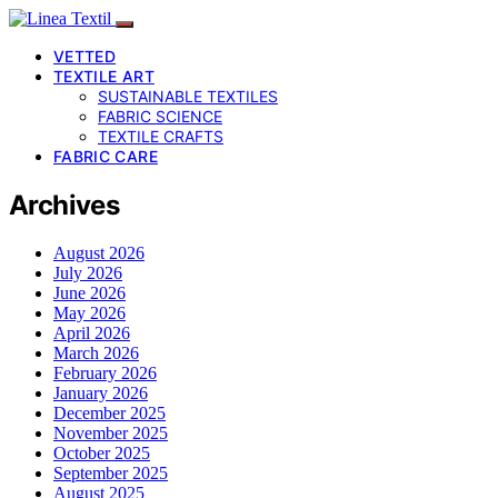
VETTED
TEXTILE ART
SUSTAINABLE TEXTILES
FABRIC SCIENCE
TEXTILE CRAFTS
FABRIC CARE
Archives
August 2026
July 2026
June 2026
May 2026
April 2026
March 2026
February 2026
January 2026
December 2025
November 2025
October 2025
September 2025
August 2025