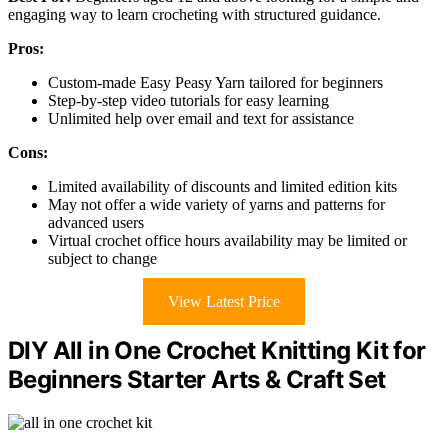
engaging way to learn crocheting with structured guidance.
Pros:
Custom-made Easy Peasy Yarn tailored for beginners
Step-by-step video tutorials for easy learning
Unlimited help over email and text for assistance
Cons:
Limited availability of discounts and limited edition kits
May not offer a wide variety of yarns and patterns for
advanced users
Virtual crochet office hours availability may be limited or
subject to change
View Latest Price
DIY All in One Crochet Knitting Kit for
Beginners Starter Arts & Craft Set