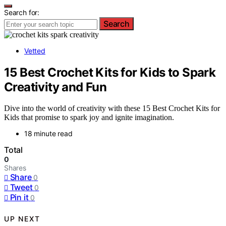
Search for:
Search
Vetted
15 Best Crochet Kits for Kids to Spark
Creativity and Fun
Dive into the world of creativity with these 15 Best Crochet Kits for
Kids that promise to spark joy and ignite imagination.
18 minute read
Total
0
Shares
Share
0
Tweet
0
Pin it
0
UP NEXT