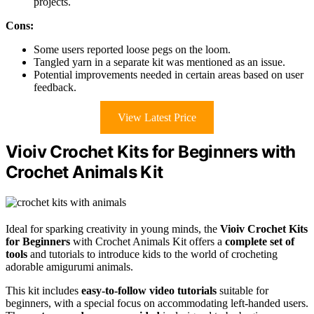
projects.
Cons:
Some users reported loose pegs on the loom.
Tangled yarn in a separate kit was mentioned as an issue.
Potential improvements needed in certain areas based on user
feedback.
View Latest Price
Vioiv Crochet Kits for Beginners with
Crochet Animals Kit
Ideal for sparking creativity in young minds, the
Vioiv Crochet Kits
for Beginners
with Crochet Animals Kit offers a
complete set of
tools
and tutorials to introduce kids to the world of crocheting
adorable amigurumi animals.
This kit includes
easy-to-follow video tutorials
suitable for
beginners, with a special focus on accommodating left-handed users.