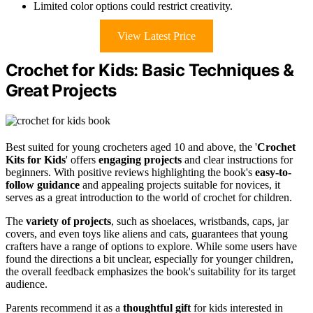
Limited color options could restrict creativity.
View Latest Price
Crochet for Kids: Basic Techniques &
Great Projects
Best suited for young crocheters aged 10 and above, the '
Crochet
Kits for Kids
' offers
engaging projects
and clear instructions for
beginners. With positive reviews highlighting the book's
easy-to-
follow guidance
and appealing projects suitable for novices, it
serves as a great introduction to the world of crochet for children.
The
variety of projects
, such as shoelaces, wristbands, caps, jar
covers, and even toys like aliens and cats, guarantees that young
crafters have a range of options to explore. While some users have
found the directions a bit unclear, especially for younger children,
the overall feedback emphasizes the book's suitability for its target
audience.
Parents recommend it as a
thoughtful gift
for kids interested in