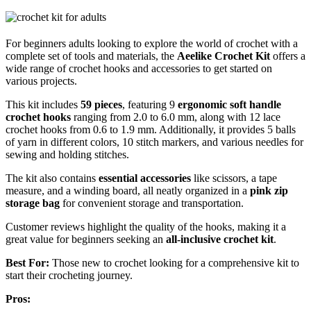
For beginners adults looking to explore the world of crochet with a
complete set of tools and materials, the
Aeelike Crochet Kit
offers a
wide range of crochet hooks and accessories to get started on
various projects.
This kit includes
59 pieces
, featuring 9
ergonomic soft handle
crochet hooks
ranging from 2.0 to 6.0 mm, along with 12 lace
crochet hooks from 0.6 to 1.9 mm. Additionally, it provides 5 balls
of yarn in different colors, 10 stitch markers, and various needles for
sewing and holding stitches.
The kit also contains
essential accessories
like scissors, a tape
measure, and a winding board, all neatly organized in a
pink zip
storage bag
for convenient storage and transportation.
Customer reviews highlight the quality of the hooks, making it a
great value for beginners seeking an
all-inclusive crochet kit
.
Best For:
Those new to crochet looking for a comprehensive kit to
start their crocheting journey.
Pros: