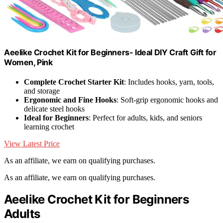
Aeelike Crochet Kit for Beginners- Ideal DIY Craft Gift for
Women, Pink
Complete Crochet Starter Kit
: Includes hooks, yarn, tools,
and storage
Ergonomic and Fine Hooks
: Soft-grip ergonomic hooks and
delicate steel hooks
Ideal for Beginners
: Perfect for adults, kids, and seniors
learning crochet
View Latest Price
As an affiliate, we earn on qualifying purchases.
As an affiliate, we earn on qualifying purchases.
Aeelike Crochet Kit for Beginners
Adults