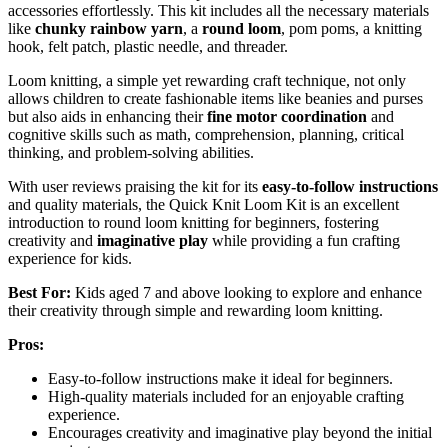
accessories effortlessly. This kit includes all the necessary materials
like
chunky rainbow yarn
, a
round loom
, pom poms, a knitting
hook, felt patch, plastic needle, and threader.
Loom knitting, a simple yet rewarding craft technique, not only
allows children to create fashionable items like beanies and purses
but also aids in enhancing their
fine motor coordination
and
cognitive skills such as math, comprehension, planning, critical
thinking, and problem-solving abilities.
With user reviews praising the kit for its
easy-to-follow instructions
and quality materials, the Quick Knit Loom Kit is an excellent
introduction to round loom knitting for beginners, fostering
creativity and
imaginative play
while providing a fun crafting
experience for kids.
Best For:
Kids aged 7 and above looking to explore and enhance
their creativity through simple and rewarding loom knitting.
Pros:
Easy-to-follow instructions make it ideal for beginners.
High-quality materials included for an enjoyable crafting
experience.
Encourages creativity and imaginative play beyond the initial