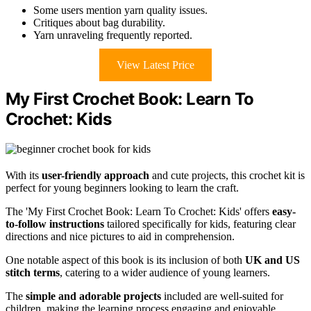
Some users mention yarn quality issues.
Critiques about bag durability.
Yarn unraveling frequently reported.
View Latest Price
My First Crochet Book: Learn To
Crochet: Kids
With its
user-friendly approach
and cute projects, this crochet kit is
perfect for young beginners looking to learn the craft.
The 'My First Crochet Book: Learn To Crochet: Kids' offers
easy-
to-follow instructions
tailored specifically for kids, featuring clear
directions and nice pictures to aid in comprehension.
One notable aspect of this book is its inclusion of both
UK and US
stitch terms
, catering to a wider audience of young learners.
The
simple and adorable projects
included are well-suited for
children, making the learning process engaging and enjoyable.