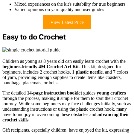
Mixed experiences on the kit's suitability for true beginners
Varied opinions on yarn quality and user guides
View Latest Price
Easy to do Crochet
Children as young as 8 years old can easily learn crochet with the
beginner-friendly
4M Crochet Art Kit
. This kit, designed for
beginners, includes 2 crochet hooks, 1
plastic needle
, and 7 colors
of yarn, providing enough supplies to create items like coasters,
handbags, placemats, or belts.
The detailed
14-page instruction booklet
guides
young crafters
through the process, making it simple for them to start their crochet
journey. While some beginners may face challenges initially, such as
understanding instructions or using the plastic crochet hook, many
have found joy in overcoming these obstacles and
advancing their
crochet skills
.
Gift recipients, especially children, have enjoyed the kit, expressing