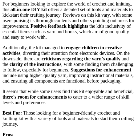
For beginners looking to explore the world of crochet and knitting,
this
all-in-one DIY kit
offers a detailed set of tools and materials to
kickstart their crafting journey. Reviews on this kit vary, with some
users praising its thorough contents and others pointing out areas for
improvement.
Positive feedback highlights
the kit's inclusivity of
essential items such as yarn and hooks, which are of good quality
and easy to work with.
Additionally, the kit managed to
engage children in creative
activities
, diverting their attention from electronic devices. On the
downside, there are
criticisms regarding the yarn's quality
and
the
clarity of the instructions
, with some finding them challenging
to follow, especially for beginners.
Suggestions for enhancement
include using higher-quality yarn, improving instructional materials,
and ensuring all components are functional before packaging.
It seems that while some users find this kit enjoyable and beneficial,
there's room for enhancements
to cater to a wider range of skill
levels and preferences.
Best For:
Those looking for a beginner-friendly crochet and
knitting kit with a variety of tools and materials to start their crafting
journey.
Pros: