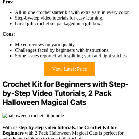
Pros:
All-in-one crochet starter kit with extra yarn in every color.
Step-by-step video tutorials for easy learning.
Great gift crochet set packaged in a gift box.
Cons:
Mixed reviews on yarn quality.
Challenges faced by beginners with instructions.
Some issues reported with splitting yarn and tight stitches.
View Latest Price
Crochet Kit for Beginners with Step-
by-Step Video Tutorials, 2 Pack
Halloween Magical Cats
With its
step-by-step video tutorials
, the
Crochet Kit for
Beginners
with 2 Pack Halloween Magical Cats is perfect for
introducing children to the art of crochet.