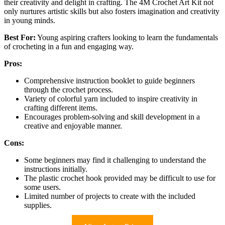
their creativity and delight in crafting. The 4M Crochet Art Kit not
only nurtures artistic skills but also fosters imagination and creativity
in young minds.
Best For:
Young aspiring crafters looking to learn the fundamentals
of crocheting in a fun and engaging way.
Pros:
Comprehensive instruction booklet to guide beginners
through the crochet process.
Variety of colorful yarn included to inspire creativity in
crafting different items.
Encourages problem-solving and skill development in a
creative and enjoyable manner.
Cons:
Some beginners may find it challenging to understand the
instructions initially.
The plastic crochet hook provided may be difficult to use for
some users.
Limited number of projects to create with the included
supplies.