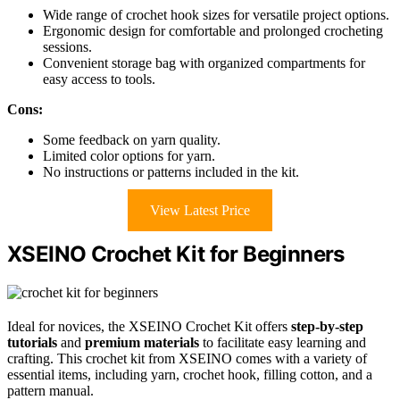
Wide range of crochet hook sizes for versatile project options.
Ergonomic design for comfortable and prolonged crocheting
sessions.
Convenient storage bag with organized compartments for
easy access to tools.
Cons:
Some feedback on yarn quality.
Limited color options for yarn.
No instructions or patterns included in the kit.
View Latest Price
XSEINO Crochet Kit for Beginners
Ideal for novices, the XSEINO Crochet Kit offers
step-by-step
tutorials
and
premium materials
to facilitate easy learning and
crafting. This crochet kit from XSEINO comes with a variety of
essential items, including yarn, crochet hook, filling cotton, and a
pattern manual.