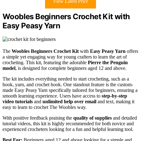
View Latest Price
Woobles Beginners Crochet Kit with
Easy Peasy Yarn
The
Woobles Beginners Crochet Kit
with
Easy Peasy Yarn
offers
a simple yet engaging way for young crafters to learn the art of
crocheting. This kit, featuring the adorable
Pierre the Penguin
model
, is designed for complete beginners aged 12 and above.
The kit includes everything needed to start crocheting, such as a
hook, yarn, and crochet hook. One standout feature is the custom-
made Easy Peasy Yarn specifically tailored for beginners, ensuring a
smooth learning experience. Users have access to
step-by-step
video tutorials
and
unlimited help over email
and text, making it
easy to learn to crochet The Woobles way.
With positive feedback praising the
quality of supplies
and detailed
tutorial videos, this kit is highly recommended for both novice and
experienced crocheters looking for a fun and helpful learning tool.
Best For:
Beginners aged 12 and above looking for a simple and