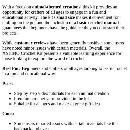
With a focus on
animal-themed creations
, this kit provides an
opportunity for crafters of all ages to engage in a fun and
educational activity. The kit's
small size
makes it convenient for
crafting on the go, and the inclusion of a
basic crochet manual
guarantees that beginners have the guidance they need to start their
projects.
While
customer reviews
have been generally positive, some users
have noted minor issues with certain materials. Overall, the
XSEINO Crochet Kit presents a valuable learning experience for
those looking to explore the world of crochet.
Best For:
Beginners and crafters of all ages looking to learn crochet
in a fun and educational way.
Pros:
Step-by-step video tutorials for each animal creation
Premium crochet yarn provided in the kit
Suitable for all ages and makes a great gift idea
Cons:
Some users reported issues with certain materials like the
backpack and eyes