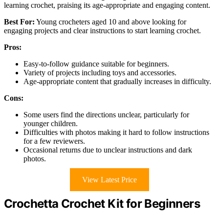
learning crochet, praising its age-appropriate and engaging content.
Best For:
Young crocheters aged 10 and above looking for
engaging projects and clear instructions to start learning crochet.
Pros:
Easy-to-follow guidance suitable for beginners.
Variety of projects including toys and accessories.
Age-appropriate content that gradually increases in difficulty.
Cons:
Some users find the directions unclear, particularly for
younger children.
Difficulties with photos making it hard to follow instructions
for a few reviewers.
Occasional returns due to unclear instructions and dark
photos.
View Latest Price
Crochetta Crochet Kit for Beginners