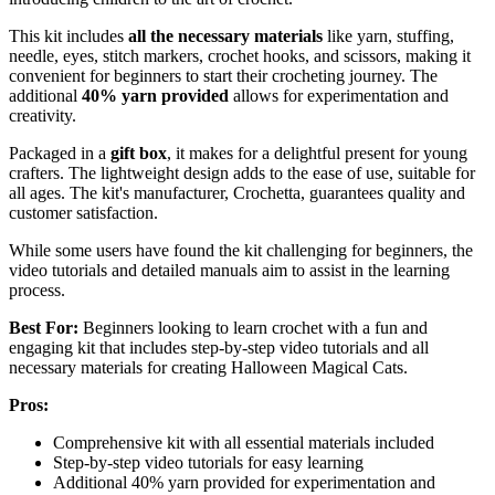
This kit includes
all the necessary materials
like yarn, stuffing,
needle, eyes, stitch markers, crochet hooks, and scissors, making it
convenient for beginners to start their crocheting journey. The
additional
40% yarn provided
allows for experimentation and
creativity.
Packaged in a
gift box
, it makes for a delightful present for young
crafters. The lightweight design adds to the ease of use, suitable for
all ages. The kit's manufacturer, Crochetta, guarantees quality and
customer satisfaction.
While some users have found the kit challenging for beginners, the
video tutorials and detailed manuals aim to assist in the learning
process.
Best For:
Beginners looking to learn crochet with a fun and
engaging kit that includes step-by-step video tutorials and all
necessary materials for creating Halloween Magical Cats.
Pros:
Comprehensive kit with all essential materials included
Step-by-step video tutorials for easy learning
Additional 40% yarn provided for experimentation and