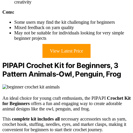
creativity
Cons:
Some users may find the kit challenging for beginners
Mixed feedback on yarn quality
May not be suitable for individuals looking for very simple
beginner projects
View Latest Price
PIPAPI Crochet Kit for Beginners, 3
Pattern Animals-Owl, Penguin, Frog
An ideal choice for young craft enthusiasts, the PIPAPI
Crochet Kit
for Beginners
offers a fun and engaging way to create adorable
animal designs like the owl, penguin, and frog.
This
complete kit includes all
necessary accessories such as yarn,
crochet hook, stuffing, needles, eyes, and marker clasps, making it
convenient for beginners to start their crochet journey.