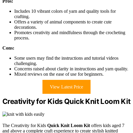
Pros:
Includes 10 vibrant colors of yarn and quality tools for
crafting.
Offers a variety of animal components to create cute
decorations.
Promotes creativity and mindfulness through the crocheting
process.
Cons:
Some users may find the instructions and tutorial videos
challenging.
Concerns raised about clarity in instructions and yarn quality.
Mixed reviews on the ease of use for beginners.
View Latest Price
Creativity for Kids Quick Knit Loom Kit
The Creativity for Kids
Quick Knit Loom Kit
offers kids aged 7
and above a complete craft experience to create stylish knitted