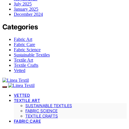
July 2025
January 2025
December 2024
Categories
Fabric Art
Fabric Care
Fabric Science
Sustainable Textiles
Textile Art
Textile Crafts
Vetted
VETTED
TEXTILE ART
SUSTAINABLE TEXTILES
FABRIC SCIENCE
TEXTILE CRAFTS
FABRIC CARE