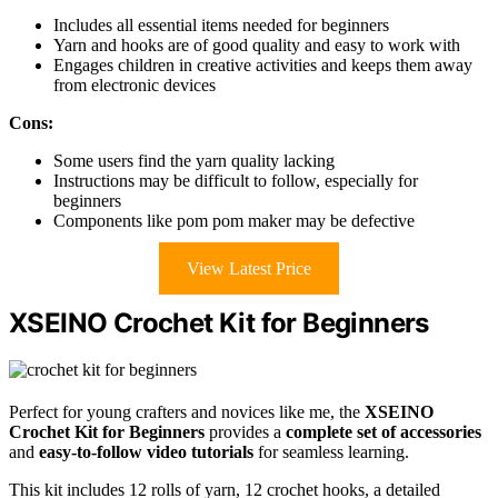
Includes all essential items needed for beginners
Yarn and hooks are of good quality and easy to work with
Engages children in creative activities and keeps them away
from electronic devices
Cons:
Some users find the yarn quality lacking
Instructions may be difficult to follow, especially for
beginners
Components like pom pom maker may be defective
View Latest Price
XSEINO Crochet Kit for Beginners
Perfect for young crafters and novices like me, the
XSEINO
Crochet Kit for Beginners
provides a
complete set of accessories
and
easy-to-follow video tutorials
for seamless learning.
This kit includes 12 rolls of yarn, 12 crochet hooks, a detailed