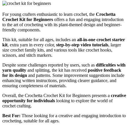
For young crafters enthusiastic to learn crochet, the
Crochetta
Crochet Kit for Beginners
offers a fun and engaging introduction
to the art of crocheting with its plant-themed design and beginner-
friendly components.
This kit, suitable for all ages, includes an
all-in-one crochet starter
kit
, extra yarn in every color,
step-by-step video tutorials
, larger
size crochet family kits, and various tools like crochet hooks,
scissors, and stitch markers.
Despite some challenges reported by users, such as
difficulties with
yarn quality
and splitting, the kit has received
positive feedback
for its design
and patterns. Some improvement suggestions include
enhancing written instructions, providing clearer guidance, and
ensuring completeness of materials.
Overall, the Crochetta Crochet Kit for Beginners presents a
creative
opportunity for individuals
looking to explore the world of
crochet crafting.
Best For:
Those looking for a creative and engaging introduction to
crocheting, suitable for all ages.