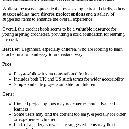
While some users appreciate the book's simplicity and clarity, others
suggest adding more
diverse project options
and a gallery of
suggested items to enhance the overall experience.
Overall, this crochet book seems to be a
valuable resource
for
young aspiring crocheters, providing a solid foundation for learning
the craft.
Best For:
Beginners, especially children, who are looking to learn
crochet in a fun and easy-to-understand way.
Pros:
Easy-to-follow instructions tailored for kids
Includes both UK and US stitch terms for wider accessibility
Simple and cute projects suitable for children
Cons:
Limited project options may not cater to more advanced
learners
Some users may find the content too easy, especially for older
or experienced children
Lack of a gallery showcasing suggested items may limit