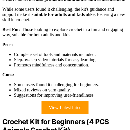
While some users found it challenging, the kit's guidance and
support make it
suitable for adults and kids
alike, fostering a new
skill in crochet.
Best For:
Those looking to explore crochet in a fun and engaging
way, suitable for both adults and kids.
Pros:
Complete set of tools and materials included.
Step-by-step video tutorials for easy learning.
Promotes mindfulness and concentration.
Cons:
Some users found it challenging for beginners.
Mixed reviews on yarn quality.
Suggestions for improving user-friendliness.
View Latest Price
Crochet Kit for Beginners (4 PCS