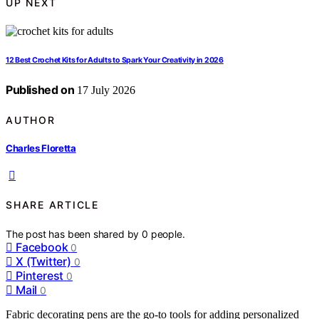
UP NEXT
12 Best Crochet Kits for Adults to Spark Your Creativity in 2026
Published on
17 July 2026
AUTHOR
Charles Floretta
SHARE ARTICLE
The post has been shared by
0
people.
Facebook
0
X (Twitter)
0
Pinterest
0
Mail
0
Fabric decorating pens are the go-to tools for adding personalized