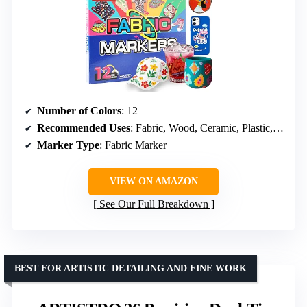
Number of Colors
: 12
Recommended Uses
: Fabric, Wood, Ceramic, Plastic, Paper, Rock
Marker Type
: Fabric Marker
VIEW ON AMAZON
See Our Full Breakdown
BEST FOR ARTISTIC DETAILING AND FINE WORK