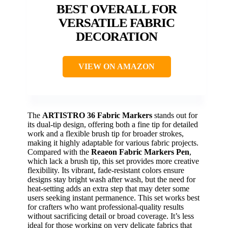
BEST OVERALL FOR
VERSATILE FABRIC
DECORATION
VIEW ON AMAZON
The
ARTISTRO 36 Fabric Markers
stands out for
its dual-tip design, offering both a fine tip for detailed
work and a flexible brush tip for broader strokes,
making it highly adaptable for various fabric projects.
Compared with the
Reaeon Fabric Markers Pen
,
which lack a brush tip, this set provides more creative
flexibility. Its vibrant, fade-resistant colors ensure
designs stay bright wash after wash, but the need for
heat-setting adds an extra step that may deter some
users seeking instant permanence. This set works best
for crafters who want professional-quality results
without sacrificing detail or broad coverage. It’s less
ideal for those working on very delicate fabrics that