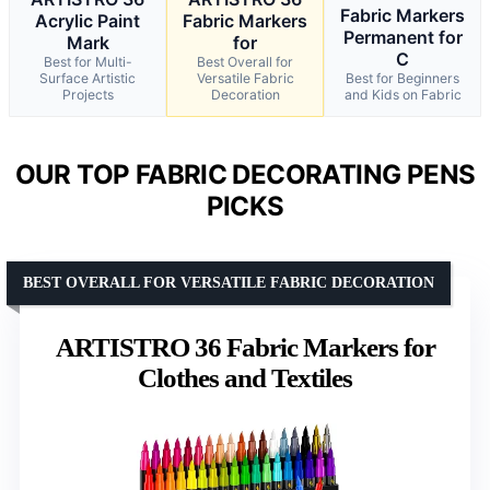
Fabric Markers
Acrylic Paint
Fabric Markers
Permanent for
Mark
for
C
Best for Multi-
Best Overall for
Surface Artistic
Versatile Fabric
Best for Beginners
Projects
Decoration
and Kids on Fabric
OUR TOP FABRIC DECORATING PENS
PICKS
BEST OVERALL FOR VERSATILE FABRIC DECORATION
ARTISTRO 36 Fabric Markers for
Clothes and Textiles