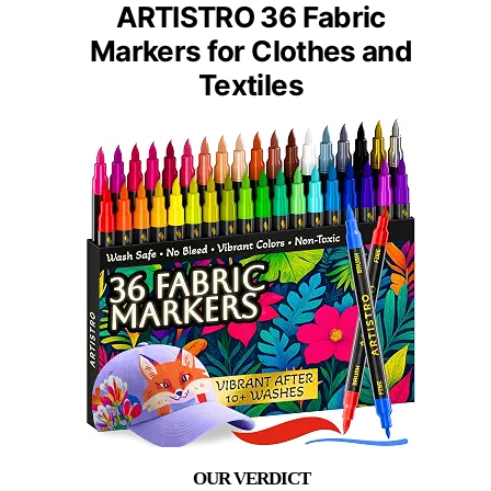
ARTISTRO 36 Fabric
Markers for Clothes and
Textiles