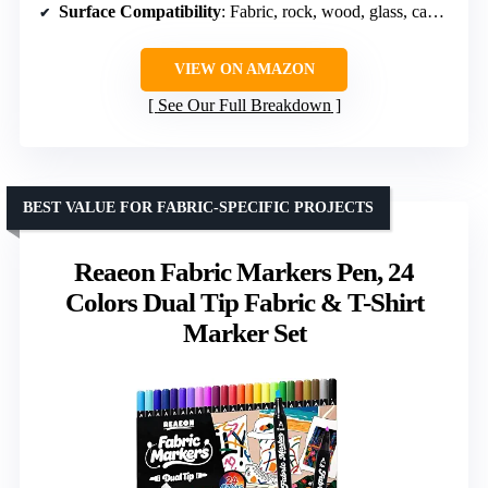
Surface Compatibility
: Fabric, rock, wood, glass, canvas, ceramic, paper, metal, plastic
VIEW ON AMAZON
See Our Full Breakdown
BEST VALUE FOR FABRIC-SPECIFIC PROJECTS
Reaeon Fabric Markers Pen, 24
Colors Dual Tip Fabric & T-Shirt
Marker Set