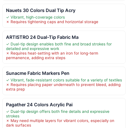
Nauets 30 Colors Dual Tip Acry
✓ Vibrant, high-coverage colors
✗ Requires tightening caps and horizontal storage
ARTISTRO 24 Dual-Tip Fabric Ma
✓ Dual-tip design enables both fine and broad strokes for
detailed and expressive work
✗ Requires heat-setting with an iron for long-term
permanence, adding extra steps
Sunacme Fabric Markers Pen
✓ Vibrant, fade-resistant colors suitable for a variety of textiles
✗ Requires placing paper underneath to prevent bleed, adding
extra prep
Pagather 24 Colors Acrylic Pai
✓ Dual-tip design offers both fine details and expressive
strokes
✗ May need multiple layers for vibrant colors, especially on
dark surfaces