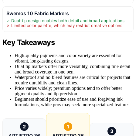
Swemos 10 Fabric Markers
✓ Dual-tip design enables both detail and broad applications
✗ Limited color palette, which may restrict creative options
Key Takeaways
High-quality pigments and color variety are essential for
vibrant, long-lasting designs.
Dual-tip markers offer more versatility, combining fine detail
and broad coverage in one pen.
Waterproof and no-bleed features are critical for projects that
require durability and clean lines.
Price varies widely; premium options tend to offer better
pigment quality and tip precision.
Beginners should prioritize ease of use and forgiving ink
formulations, while pros may seek more specialized features.
2
1
3
ARTISTRO 36
ARTISTRO 36