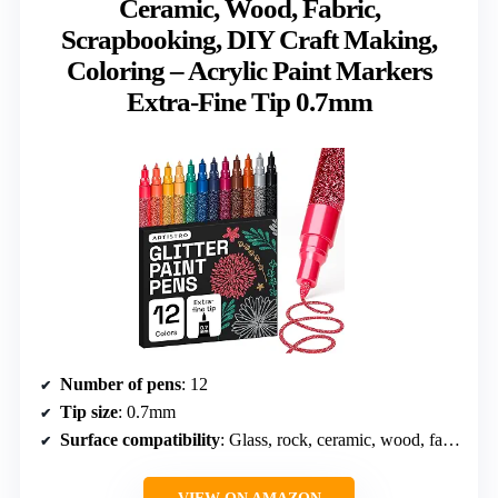
Ceramic, Wood, Fabric,
Scrapbooking, DIY Craft Making,
Coloring – Acrylic Paint Markers
Extra-Fine Tip 0.7mm
Number of pens
: 12
Tip size
: 0.7mm
Surface compatibility
: Glass, rock, ceramic, wood, fabric, paper, plastic, metal