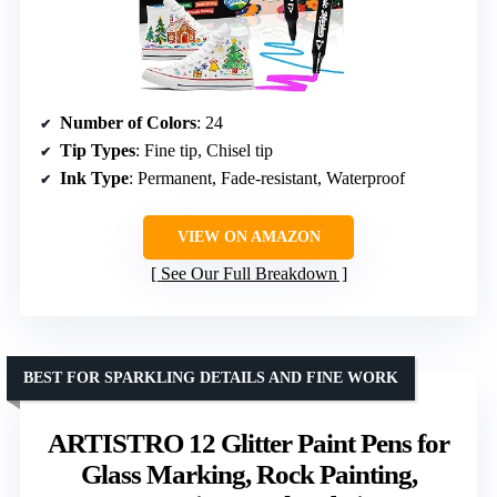
Number of Colors
: 24
Tip Types
: Fine tip, Chisel tip
Ink Type
: Permanent, Fade-resistant, Waterproof
VIEW ON AMAZON
See Our Full Breakdown
BEST FOR SPARKLING DETAILS AND FINE WORK
ARTISTRO 12 Glitter Paint Pens for
Glass Marking, Rock Painting,