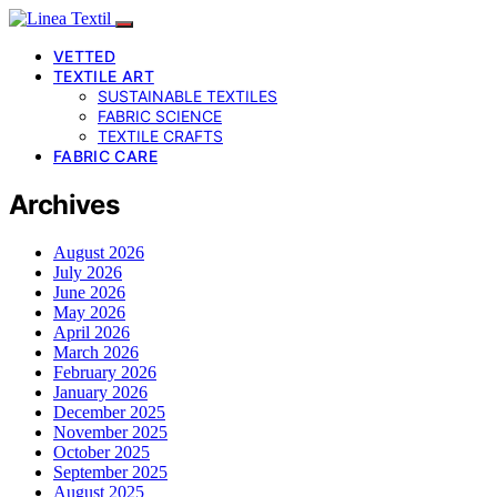
VETTED
TEXTILE ART
SUSTAINABLE TEXTILES
FABRIC SCIENCE
TEXTILE CRAFTS
FABRIC CARE
Archives
August 2026
July 2026
June 2026
May 2026
April 2026
March 2026
February 2026
January 2026
December 2025
November 2025
October 2025
September 2025
August 2025