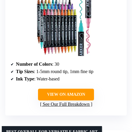
Number of Colors
: 30
Tip Sizes
: 1-5mm round tip, 1mm fine tip
Ink Type
: Water-based
VIEW ON AMAZON
See Our Full Breakdown
BEST OVERALL FOR VERSATILE FABRIC ART