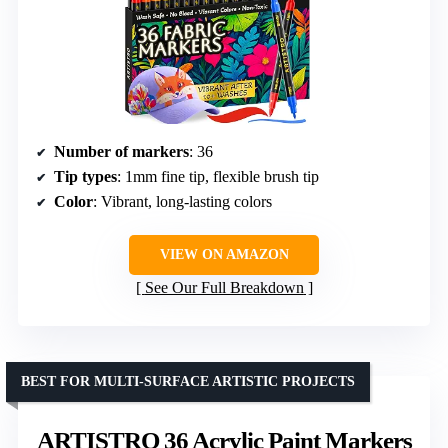
Number of markers
: 36
Tip types
: 1mm fine tip, flexible brush tip
Color
: Vibrant, long-lasting colors
VIEW ON AMAZON
See Our Full Breakdown
BEST FOR MULTI-SURFACE ARTISTIC PROJECTS
ARTISTRO 36 Acrylic Paint Markers