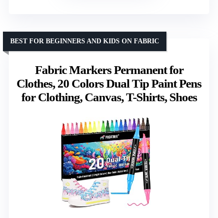
BEST FOR BEGINNERS AND KIDS ON FABRIC
Fabric Markers Permanent for
Clothes, 20 Colors Dual Tip Paint Pens
for Clothing, Canvas, T-Shirts, Shoes