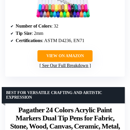
Number of Colors
: 32
Tip Size
: 2mm
Certifications
: ASTM D4236, EN71
VIEW ON AMAZON
See Our Full Breakdown
BEST FOR VERSATILE CRAFTING AND ARTISTIC
EXPRESSION
Pagather 24 Colors Acrylic Paint
Markers Dual Tip Pens for Fabric,
Stone, Wood, Canvas, Ceramic, Metal,