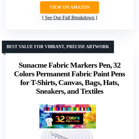
VIEW ON AMAZON
See Our Full Breakdown
BEST VALUE FOR VIBRANT, PRECISE ARTWORK
Sunacme Fabric Markers Pen, 32
Colors Permanent Fabric Paint Pens
for T-Shirts, Canvas, Bags, Hats,
Sneakers, and Textiles