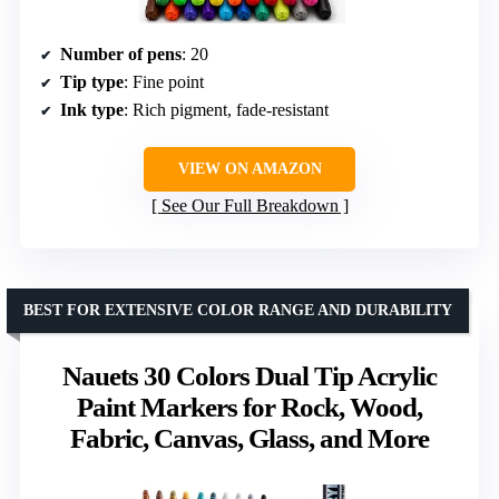
Number of pens
: 20
Tip type
: Fine point
Ink type
: Rich pigment, fade-resistant
VIEW ON AMAZON
See Our Full Breakdown
BEST FOR EXTENSIVE COLOR RANGE AND DURABILITY
Nauets 30 Colors Dual Tip Acrylic
Paint Markers for Rock, Wood,
Fabric, Canvas, Glass, and More