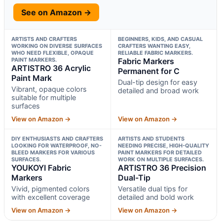
See on Amazon →
ARTISTS AND CRAFTERS
BEGINNERS, KIDS, AND CASUAL
WORKING ON DIVERSE SURFACES
CRAFTERS WANTING EASY,
WHO NEED FLEXIBLE, OPAQUE
RELIABLE FABRIC MARKERS.
PAINT MARKERS.
Fabric Markers
ARTISTRO 36 Acrylic
Permanent for C
Paint Mark
Dual-tip design for easy
Vibrant, opaque colors
detailed and broad work
suitable for multiple
surfaces
View on Amazon →
View on Amazon →
DIY ENTHUSIASTS AND CRAFTERS
ARTISTS AND STUDENTS
LOOKING FOR WATERPROOF, NO-
NEEDING PRECISE, HIGH-QUALITY
BLEED MARKERS FOR VARIOUS
PAINT MARKERS FOR DETAILED
SURFACES.
WORK ON MULTIPLE SURFACES.
YOUKOYI Fabric
ARTISTRO 36 Precision
Markers
Dual-Tip
Vivid, pigmented colors
Versatile dual tips for
with excellent coverage
detailed and bold work
View on Amazon →
View on Amazon →