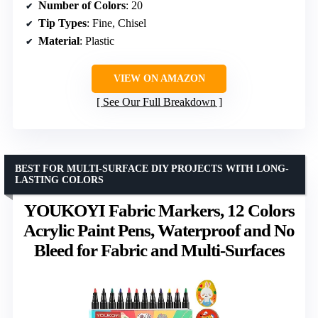
Number of Colors
: 20
Tip Types
: Fine, Chisel
Material
: Plastic
VIEW ON AMAZON
See Our Full Breakdown
BEST FOR MULTI-SURFACE DIY PROJECTS WITH LONG-
LASTING COLORS
YOUKOYI Fabric Markers, 12 Colors
Acrylic Paint Pens, Waterproof and No
Bleed for Fabric and Multi-Surfaces