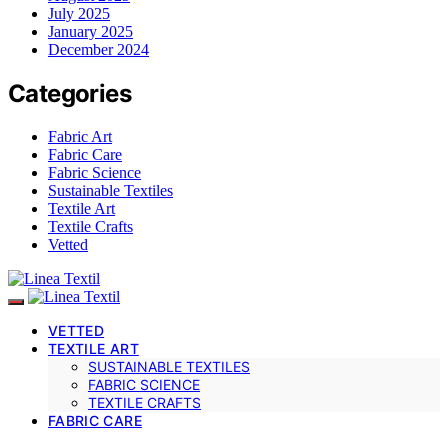
July 2025
January 2025
December 2024
Categories
Fabric Art
Fabric Care
Fabric Science
Sustainable Textiles
Textile Art
Textile Crafts
Vetted
VETTED
TEXTILE ART
SUSTAINABLE TEXTILES
FABRIC SCIENCE
TEXTILE CRAFTS
FABRIC CARE