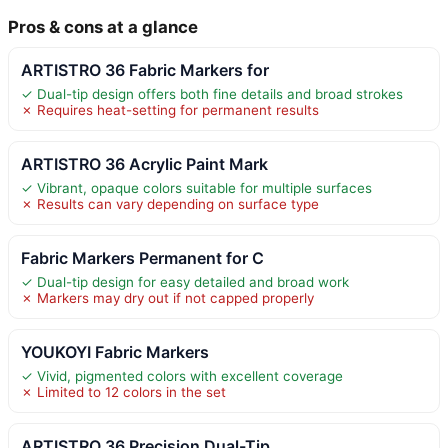
Pros & cons at a glance
ARTISTRO 36 Fabric Markers for
✓ Dual-tip design offers both fine details and broad strokes
✗ Requires heat-setting for permanent results
ARTISTRO 36 Acrylic Paint Mark
✓ Vibrant, opaque colors suitable for multiple surfaces
✗ Results can vary depending on surface type
Fabric Markers Permanent for C
✓ Dual-tip design for easy detailed and broad work
✗ Markers may dry out if not capped properly
YOUKOYI Fabric Markers
✓ Vivid, pigmented colors with excellent coverage
✗ Limited to 12 colors in the set
ARTISTRO 36 Precision Dual-Tip