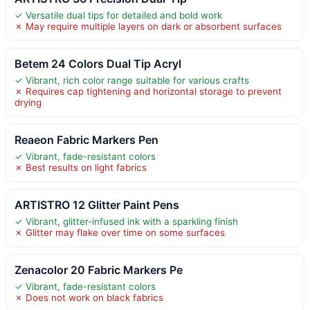
✓ Versatile dual tips for detailed and bold work
✗ May require multiple layers on dark or absorbent surfaces
Betem 24 Colors Dual Tip Acryl
✓ Vibrant, rich color range suitable for various crafts
✗ Requires cap tightening and horizontal storage to prevent
drying
Reaeon Fabric Markers Pen
✓ Vibrant, fade-resistant colors
✗ Best results on light fabrics
ARTISTRO 12 Glitter Paint Pens
✓ Vibrant, glitter-infused ink with a sparkling finish
✗ Glitter may flake over time on some surfaces
Zenacolor 20 Fabric Markers Pe
✓ Vibrant, fade-resistant colors
✗ Does not work on black fabrics