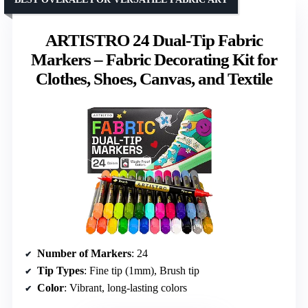
ARTISTRO 24 Dual-Tip Fabric
Markers – Fabric Decorating Kit for
Clothes, Shoes, Canvas, and Textile
Number of Markers
: 24
Tip Types
: Fine tip (1mm), Brush tip
Color
: Vibrant, long-lasting colors