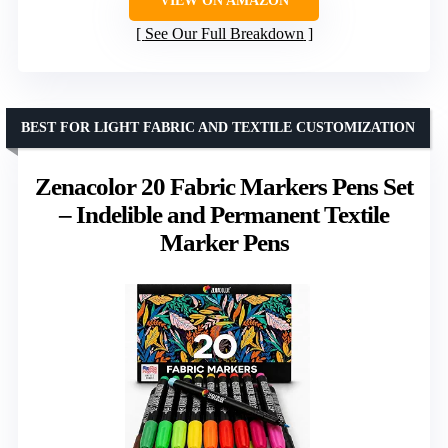
VIEW ON AMAZON
See Our Full Breakdown
BEST FOR LIGHT FABRIC AND TEXTILE CUSTOMIZATION
Zenacolor 20 Fabric Markers Pens Set
– Indelible and Permanent Textile
Marker Pens