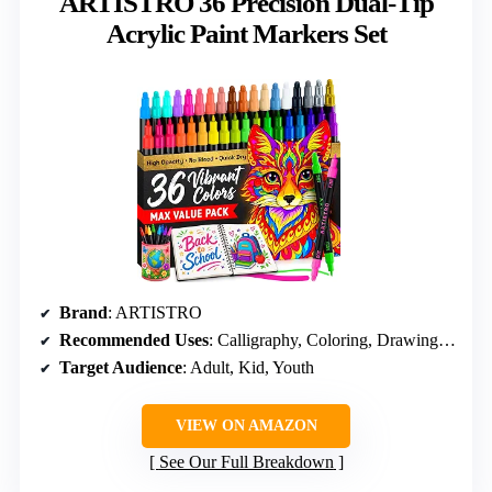
ARTISTRO 36 Precision Dual-Tip
Acrylic Paint Markers Set
Brand
: ARTISTRO
Recommended Uses
: Calligraphy, Coloring, Drawing, Painting, Sketching
Target Audience
: Adult, Kid, Youth
VIEW ON AMAZON
See Our Full Breakdown