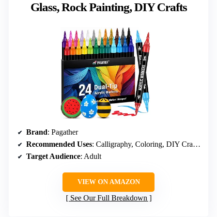
Glass, Rock Painting, DIY Crafts
Brand
: Pagather
Recommended Uses
: Calligraphy, Coloring, DIY Crafts, Painting
Target Audience
: Adult
VIEW ON AMAZON
See Our Full Breakdown