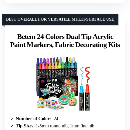
BEST OVERALL FOR VERSATILE MULTI-SURFACE USE
Betem 24 Colors Dual Tip Acrylic
Paint Markers, Fabric Decorating Kits
Number of Colors
: 24
Tip Sizes
: 1-5mm round nib, 1mm fine nib