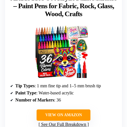
– Paint Pens for Fabric, Rock, Glass,
Wood, Crafts
Tip Types
: 1 mm fine tip and 1–5 mm brush tip
Paint Type
: Water-based acrylic
Number of Markers
: 36
VIEW ON AMAZON
See Our Full Breakdown