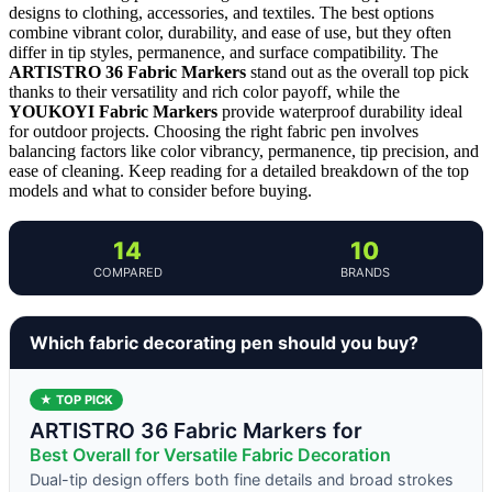
designs to clothing, accessories, and textiles. The best options
combine vibrant color, durability, and ease of use, but they often
differ in tip styles, permanence, and surface compatibility. The
ARTISTRO 36 Fabric Markers
stand out as the overall top pick
thanks to their versatility and rich color payoff, while the
YOUKOYI Fabric Markers
provide waterproof durability ideal
for outdoor projects. Choosing the right fabric pen involves
balancing factors like color vibrancy, permanence, tip precision, and
ease of cleaning. Keep reading for a detailed breakdown of the top
models and what to consider before buying.
14
10
COMPARED
BRANDS
Which fabric decorating pen should you buy?
★ TOP PICK
ARTISTRO 36 Fabric Markers for
Best Overall for Versatile Fabric Decoration
Dual-tip design offers both fine details and broad strokes