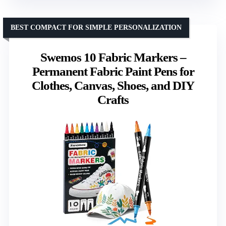
BEST COMPACT FOR SIMPLE PERSONALIZATION
Swemos 10 Fabric Markers –
Permanent Fabric Paint Pens for
Clothes, Canvas, Shoes, and DIY
Crafts