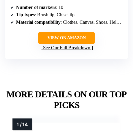
Number of markers
: 10
Tip types
: Brush tip, Chisel tip
Material compatibility
: Clothes, Canvas, Shoes, Helmets, Skateboards, Bags
VIEW ON AMAZON
See Our Full Breakdown
MORE DETAILS ON OUR TOP
PICKS