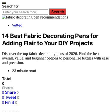
Search for:
Search
Vetted
14 Best Fabric Decorating Pens for
Adding Flair to Your DIY Projects
Discover the top fabric decorating pens of 2026. Find the best
overall, value, and beginner options to personalize textiles with ease
and precision.
23 minute read
Total
0
Shares
Share
0
Tweet
0
Pin it
0