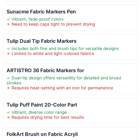
Sunacme Fabric Markers Pen
✓ Vibrant, fade-proof colors
✗ Need to keep caps tight to prevent drying
Tulip Dual Tip Fabric Markers
✓ Includes both fine and brush tips for versatile designs
✗ Limited to white and light-colored fabrics
ARTISTRO 36 Fabric Markers for
✓ Dual-tip design offers versatility for detailed and broad
strokes
✗ Requires heat-setting with an iron for permanence
Tulip Puff Paint 20-Color Part
✓ Vibrant, diverse color range
✗ Requires drying time for best results
FolkArt Brush on Fabric Acryli