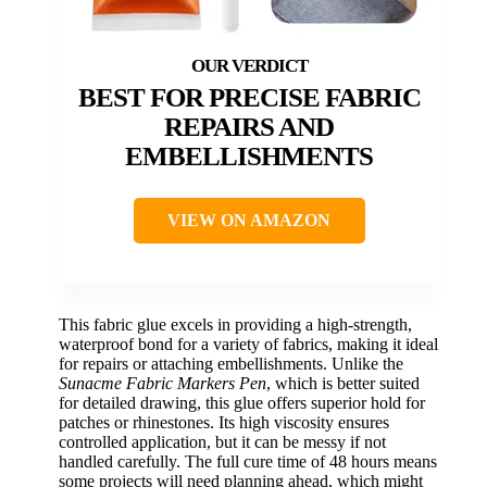
BEST FOR PRECISE FABRIC
REPAIRS AND
EMBELLISHMENTS
VIEW ON AMAZON
This fabric glue excels in providing a high-strength,
waterproof bond for a variety of fabrics, making it ideal
for repairs or attaching embellishments. Unlike the
Sunacme Fabric Markers Pen
, which is better suited
for detailed drawing, this glue offers superior hold for
patches or rhinestones. Its high viscosity ensures
controlled application, but it can be messy if not
handled carefully. The full cure time of 48 hours means
some projects will need planning ahead, which might