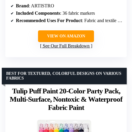
Brand
: ARTISTRO
Included Components
: 36 fabric markers
Recommended Uses For Product
: Fabric and textile painting
VIEW ON AMAZON
See Our Full Breakdown
BEST FOR TEXTURED, COLORFUL DESIGNS ON VARIOUS
FABRICS
Tulip Puff Paint 20-Color Party Pack,
Multi-Surface, Nontoxic & Waterproof
Fabric Paint