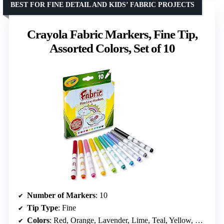
BEST FOR FINE DETAIL AND KIDS’ FABRIC PROJECTS
Crayola Fabric Markers, Fine Tip,
Assorted Colors, Set of 10
Number of Markers
: 10
Tip Type
: Fine
Colors
: Red, Orange, Lavender, Lime, Teal, Yellow, Blue, Pink, Gray, Black