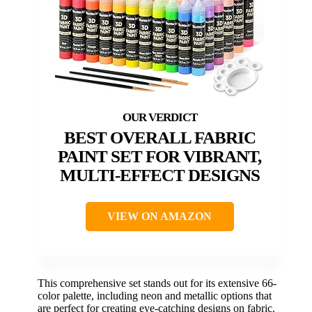
BEST OVERALL FABRIC
PAINT SET FOR VIBRANT,
MULTI-EFFECT DESIGNS
VIEW ON AMAZON
This comprehensive set stands out for its extensive 66-
color palette, including neon and metallic options that
are perfect for creating eye-catching designs on fabric.