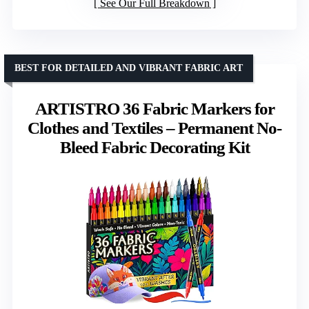
See Our Full Breakdown
BEST FOR DETAILED AND VIBRANT FABRIC ART
ARTISTRO 36 Fabric Markers for
Clothes and Textiles – Permanent No-
Bleed Fabric Decorating Kit