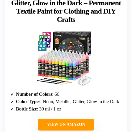
Glitter, Glow in the Dark – Permanent
Textile Paint for Clothing and DIY
Crafts
Number of Colors
: 66
Color Types
: Neon, Metallic, Glitter, Glow in the Dark
Bottle Size
: 30 ml / 1 oz
VIEW ON AMAZON