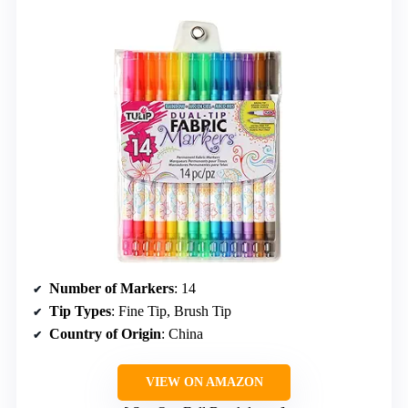
Number of Markers
: 14
Tip Types
: Fine Tip, Brush Tip
Country of Origin
: China
VIEW ON AMAZON