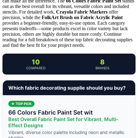
can make all the difference. The
66 Colors Fabric Paint Set
stands
out as the best overall for its vibrant, versatile colors and included
stencils. For detailed work,
Crayola Fabric Markers
offer
precision, while the
FolkArt Brush on Fabric Acrylic Paint
provides a beginner-friendly, easy-to-use option. Each category
presents tradeoffs—some products excel in color variety but lack
precision, others are highly durable but more costly. Continue
reading for a full breakdown of these top fabric decorating supplies
and find the best fit for your project needs.
10
8
COMPARED
BRANDS
Which fabric decorating supplie should you buy?
★ TOP PICK
66 Colors Fabric Paint Set wit
Best Overall Fabric Paint Set for Vibrant, Multi-
Effect Designs
Vibrant, diverse color palette including neon and metallic
shades