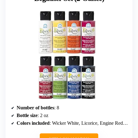
Number of bottles
: 8
Bottle size
: 2 oz
Colors included
: Wicker White, Licorice, Engine Red, Lemon Custard, Fresh Foliage, Magenta, Brilliant Blue, Pure Orange