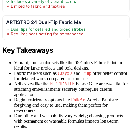
✓ Includes a variety of vibrant colors
✗ Limited to fabric and textiles
ARTISTRO 24 Dual-Tip Fabric Ma
✓ Dual tips for detailed and broad strokes
✗ Requires heat-setting for permanence
Key Takeaways
Vibrant, multi-color sets like the 66 Colors Fabric Paint are
ideal for large projects and bold designs.
Fabric markers such as
Crayola
and
Tulip
offer better control
for detailed work compared to paint sets.
Adhesives like the
FITTIDYHE
Fabric Glue are essential for
attaching embellishments securely but require careful
application.
Beginner-friendly options like
FolkArt
Acrylic Paint are
forgiving and easy to use, making them perfect for
newcomers.
Durability and washability vary widely; choosing products
with permanent or washable formulas impacts long-term
results.