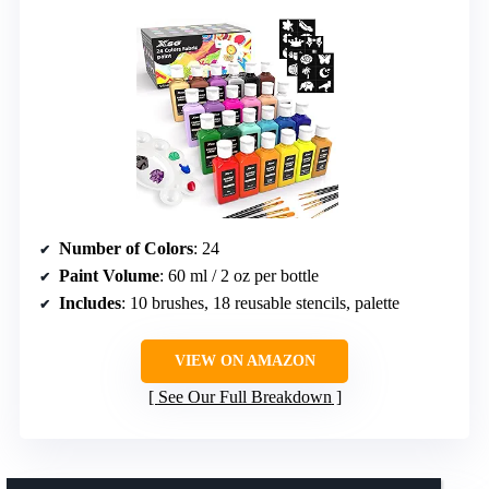
Number of Colors
: 24
Paint Volume
: 60 ml / 2 oz per bottle
Includes
: 10 brushes, 18 reusable stencils, palette
VIEW ON AMAZON
See Our Full Breakdown