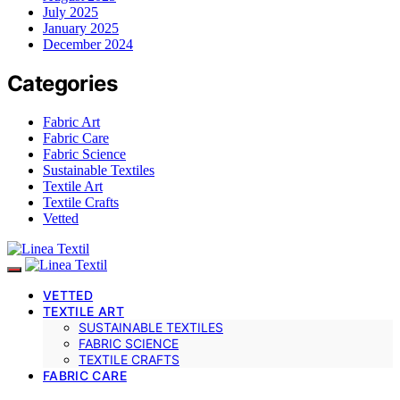
July 2025
January 2025
December 2024
Categories
Fabric Art
Fabric Care
Fabric Science
Sustainable Textiles
Textile Art
Textile Crafts
Vetted
VETTED
TEXTILE ART
SUSTAINABLE TEXTILES
FABRIC SCIENCE
TEXTILE CRAFTS
FABRIC CARE