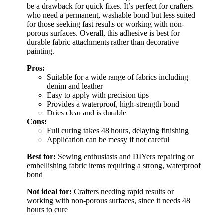
be a drawback for quick fixes. It’s perfect for crafters
who need a permanent, washable bond but less suited
for those seeking fast results or working with non-
porous surfaces. Overall, this adhesive is best for
durable fabric attachments rather than decorative
painting.
Pros:
Suitable for a wide range of fabrics including
denim and leather
Easy to apply with precision tips
Provides a waterproof, high-strength bond
Dries clear and is durable
Cons:
Full curing takes 48 hours, delaying finishing
Application can be messy if not careful
Best for:
Sewing enthusiasts and DIYers repairing or
embellishing fabric items requiring a strong, waterproof
bond
Not ideal for:
Crafters needing rapid results or
working with non-porous surfaces, since it needs 48
hours to cure