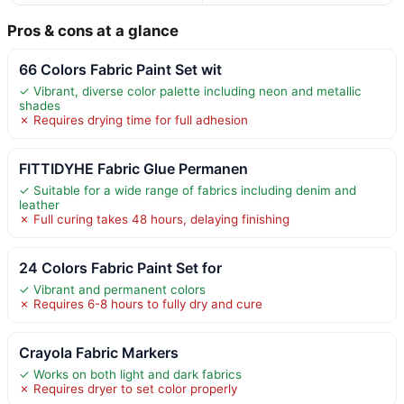
Pros & cons at a glance
66 Colors Fabric Paint Set wit
✓ Vibrant, diverse color palette including neon and metallic
shades
✗ Requires drying time for full adhesion
FITTIDYHE Fabric Glue Permanen
✓ Suitable for a wide range of fabrics including denim and
leather
✗ Full curing takes 48 hours, delaying finishing
24 Colors Fabric Paint Set for
✓ Vibrant and permanent colors
✗ Requires 6-8 hours to fully dry and cure
Crayola Fabric Markers
✓ Works on both light and dark fabrics
✗ Requires dryer to set color properly