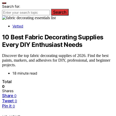
Search for:
Search
Vetted
10 Best Fabric Decorating Supplies
Every DIY Enthusiast Needs
Discover the top fabric decorating supplies of 2026. Find the best
paints, markers, and adhesives for DIY, professional, and beginner
projects.
18 minute read
Total
0
Shares
Share
0
Tweet
0
Pin it
0