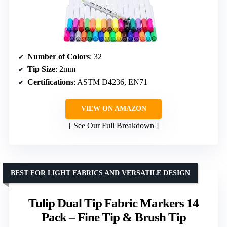
Number of Colors
: 32
Tip Size
: 2mm
Certifications
: ASTM D4236, EN71
VIEW ON AMAZON
See Our Full Breakdown
BEST FOR LIGHT FABRICS AND VERSATILE DESIGN
Tulip Dual Tip Fabric Markers 14
Pack – Fine Tip & Brush Tip