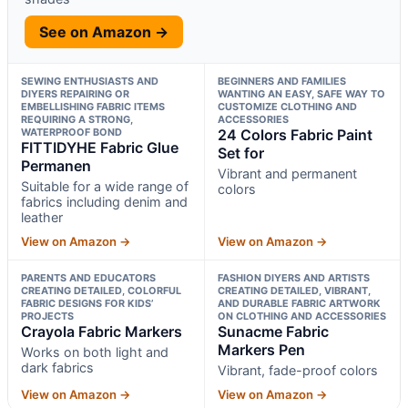
See on Amazon →
SEWING ENTHUSIASTS AND
BEGINNERS AND FAMILIES
DIYERS REPAIRING OR
WANTING AN EASY, SAFE WAY TO
EMBELLISHING FABRIC ITEMS
CUSTOMIZE CLOTHING AND
REQUIRING A STRONG,
ACCESSORIES
WATERPROOF BOND
24 Colors Fabric Paint
FITTIDYHE Fabric Glue
Set for
Permanen
Vibrant and permanent
Suitable for a wide range of
colors
fabrics including denim and
leather
View on Amazon →
View on Amazon →
PARENTS AND EDUCATORS
FASHION DIYERS AND ARTISTS
CREATING DETAILED, COLORFUL
CREATING DETAILED, VIBRANT,
FABRIC DESIGNS FOR KIDS’
AND DURABLE FABRIC ARTWORK
PROJECTS
ON CLOTHING AND ACCESSORIES
Crayola Fabric Markers
Sunacme Fabric
Markers Pen
Works on both light and
dark fabrics
Vibrant, fade-proof colors
View on Amazon →
View on Amazon →