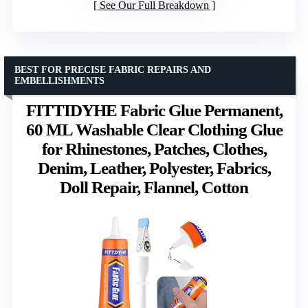
See Our Full Breakdown
BEST FOR PRECISE FABRIC REPAIRS AND
EMBELLISHMENTS
FITTIDYHE Fabric Glue Permanent,
60 ML Washable Clear Clothing Glue
for Rhinestones, Patches, Clothes,
Denim, Leather, Polyester, Fabrics,
Doll Repair, Flannel, Cotton