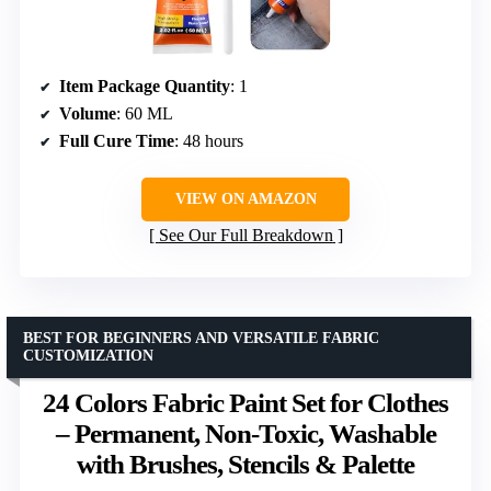
Item Package Quantity
: 1
Volume
: 60 ML
Full Cure Time
: 48 hours
VIEW ON AMAZON
See Our Full Breakdown
BEST FOR BEGINNERS AND VERSATILE FABRIC
CUSTOMIZATION
24 Colors Fabric Paint Set for Clothes
– Permanent, Non-Toxic, Washable
with Brushes, Stencils & Palette