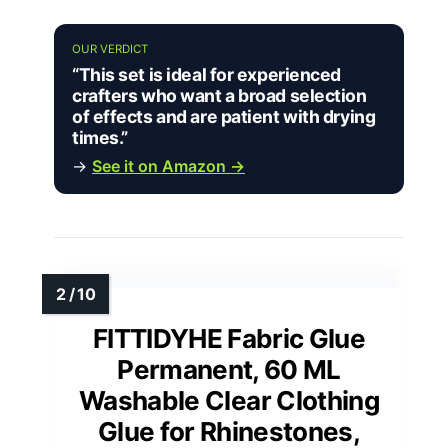
OUR VERDICT
“This set is ideal for experienced
crafters who want a broad selection
of effects and are patient with drying
times.”
→
See it on Amazon →
FITTIDYHE Fabric Glue
Permanent, 60 ML
Washable Clear Clothing
Glue for Rhinestones,