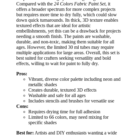
Compared with the
24 Colors Fabric Paint Set
, it
offers a broader spectrum for more complex projects
but requires more time to dry fully, which could slow
down quick turnarounds. Its thick, 3D texture enables
textured effects that are ideal for artistic
embellishments, yet this can be a drawback for projects
needing a smooth finish. The paints are washable,
durable, and non-toxic, making them suitable for all
ages. However, the limited 30 ml tubes may require
multiple applications for large areas. Overall, this set is
best suited for crafters seeking versatility and bold
effects, willing to wait for paint to fully dry.
Pros:
Vibrant, diverse color palette including neon and
metallic shades
Creates durable, textured 3D effects
Washable and safe for all ages
Includes stencils and brushes for versatile use
Cons:
Requires drying time for full adhesion
Limited to 66 colors, may need mixing for
specific shades
Best for:
Artists and DIY enthusiasts wanting a wide