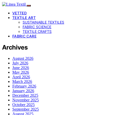
VETTED
TEXTILE ART
SUSTAINABLE TEXTILES
FABRIC SCIENCE
TEXTILE CRAFTS
FABRIC CARE
Archives
August 2026
July 2026
June 2026
May 2026
April 2026
March 2026
February 2026
January 2026
December 2025
November 2025
October 2025
September 2025
August 2025