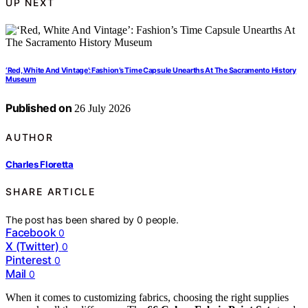
UP NEXT
‘Red, White And Vintage’: Fashion’s Time Capsule Unearths At The Sacramento History
Museum
Published on
26 July 2026
AUTHOR
Charles Floretta
SHARE ARTICLE
The post has been shared by
0
people.
Facebook
0
X (Twitter)
0
Pinterest
0
Mail
0
When it comes to customizing fabrics, choosing the right supplies