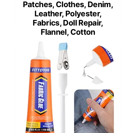
Patches, Clothes, Denim,
Leather, Polyester,
Fabrics, Doll Repair,
Flannel, Cotton