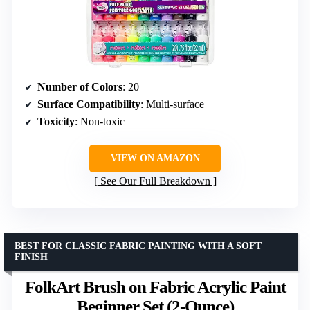
Number of Colors
: 20
Surface Compatibility
: Multi-surface
Toxicity
: Non-toxic
VIEW ON AMAZON
See Our Full Breakdown
BEST FOR CLASSIC FABRIC PAINTING WITH A SOFT
FINISH
FolkArt Brush on Fabric Acrylic Paint
Beginner Set (2-Ounce)