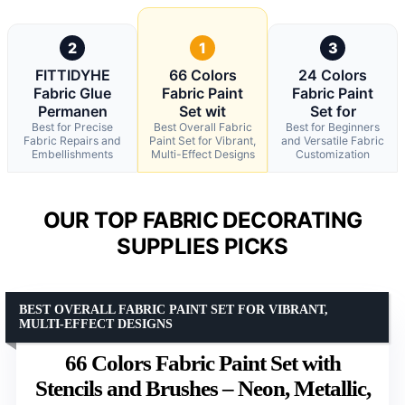
2
1
3
FITTIDYHE
66 Colors
24 Colors
Fabric Glue
Fabric Paint
Fabric Paint
Permanen
Set wit
Set for
Best for Precise
Best Overall Fabric
Best for Beginners
Fabric Repairs and
Paint Set for Vibrant,
and Versatile Fabric
Embellishments
Multi-Effect Designs
Customization
OUR TOP FABRIC DECORATING
SUPPLIES PICKS
BEST OVERALL FABRIC PAINT SET FOR VIBRANT,
MULTI-EFFECT DESIGNS
66 Colors Fabric Paint Set with
Stencils and Brushes – Neon, Metallic,