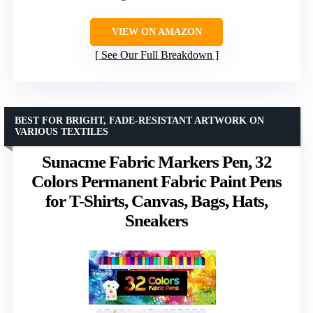
VIEW ON AMAZON
See Our Full Breakdown
BEST FOR BRIGHT, FADE-RESISTANT ARTWORK ON
VARIOUS TEXTILES
Sunacme Fabric Markers Pen, 32
Colors Permanent Fabric Paint Pens
for T-Shirts, Canvas, Bags, Hats,
Sneakers