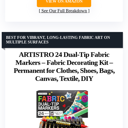
VIEW ON AMAZON
See Our Full Breakdown
BEST FOR VIBRANT, LONG-LASTING FABRIC ART ON
MULTIPLE SURFACES
ARTISTRO 24 Dual-Tip Fabric
Markers – Fabric Decorating Kit –
Permanent for Clothes, Shoes, Bags,
Canvas, Textile, DIY