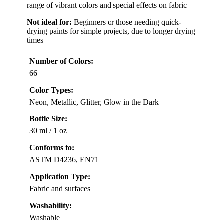
range of vibrant colors and special effects on fabric
Not ideal for:
Beginners or those needing quick-
drying paints for simple projects, due to longer drying
times
Number of Colors:
66
Color Types:
Neon, Metallic, Glitter, Glow in the Dark
Bottle Size:
30 ml / 1 oz
Conforms to:
ASTM D4236, EN71
Application Type:
Fabric and surfaces
Washability:
Washable