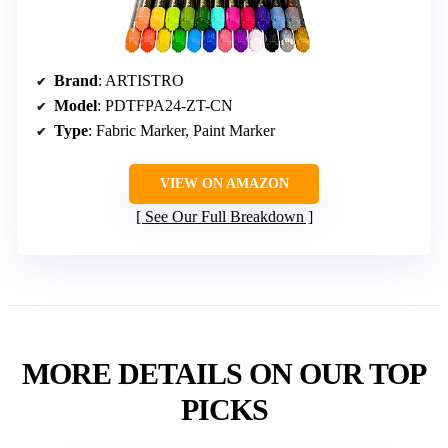
Brand
: ARTISTRO
Model
: PDTFPA24-ZT-CN
Type
: Fabric Marker, Paint Marker
VIEW ON AMAZON
See Our Full Breakdown
MORE DETAILS ON OUR TOP
PICKS