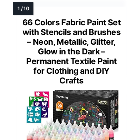
66 Colors Fabric Paint Set
with Stencils and Brushes
– Neon, Metallic, Glitter,
Glow in the Dark –
Permanent Textile Paint
for Clothing and DIY
Crafts