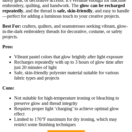
safety gear, or decorative accents. It’s versatile enough for machine
embroidery, quilting, and handwork. The
glow can be recharged
repeatedly
, and the thread is
safe, skin-friendly
, and easy to handle
—perfect for adding a luminous touch to your creative projects.
Best For:
crafters, quilters, and seamstresses seeking vibrant, glow-
in-the-dark embroidery threads for decorative, costume, or safety
projects.
Pros:
Vibrant pastel colors that glow brightly after light exposure
Recharges repeatedly with up to 3 hours of glow time after
just 20 minutes of light
Safe, skin-friendly polyester material suitable for various
fabric types and projects
Cons:
Not suitable for high-temperature ironing or bleaching to
preserve glow and thread integrity
Requires proper light ‘charging’ to achieve optimal glow
effect
Limited to 176°F maximum for dry ironing, which may
restrict some finishing techniques