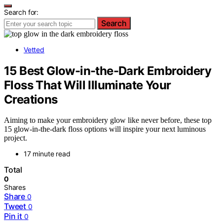
Search for:
Search
Vetted
15 Best Glow-in-the-Dark Embroidery
Floss That Will Illuminate Your
Creations
Aiming to make your embroidery glow like never before, these top
15 glow-in-the-dark floss options will inspire your next luminous
project.
17 minute read
Total
0
Shares
Share
0
Tweet
0
Pin it
0