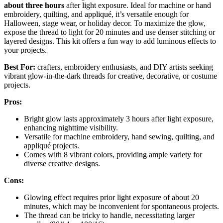
about three hours
after light exposure. Ideal for machine or hand
embroidery, quilting, and appliqué, it’s versatile enough for
Halloween, stage wear, or holiday decor. To maximize the glow,
expose the thread to light for 20 minutes and use denser stitching or
layered designs. This kit offers a fun way to add luminous effects to
your projects.
Best For:
crafters, embroidery enthusiasts, and DIY artists seeking
vibrant glow-in-the-dark threads for creative, decorative, or costume
projects.
Pros:
Bright glow lasts approximately 3 hours after light exposure,
enhancing nighttime visibility.
Versatile for machine embroidery, hand sewing, quilting, and
appliqué projects.
Comes with 8 vibrant colors, providing ample variety for
diverse creative designs.
Cons:
Glowing effect requires prior light exposure of about 20
minutes, which may be inconvenient for spontaneous projects.
The thread can be tricky to handle, necessitating larger