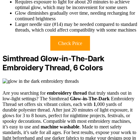
Requires exposure to light for about 20 minutes to achieve
optimal glow, which may be inconvenient for some users
Glow diminishes gradually over time, needing recharging for
continued brightness
Larger needle size (#14) may be needed compared to standard
threads, which could affect compatibility with some machines
Check Price
Simthread Glow-in-The-Dark
Embroidery Thread, 6 Colors
Are you searching for
embroidery thread
that truly stands out in
low-light settings? The Simthread
Glow-in-The-Dark
Embroidery
Thread set offers six vibrant colors, each with
1
,000 yards of
durable polyester thread. After just 20 minutes of light exposure, it
glows for 3 to 8 hours, perfect for nighttime projects, festivals, or
spooky decorations. Compatible with most embroidery machines,
it’s easy to use and
machine washable
. Made to meet safety
standards, it’s safe for all ages. For best results, expose your work to
light beforehand and use darker fabrics to make your designs pop in