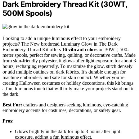
Dark Embroidery Thread Kit (30WT,
500M Spools)
Looking to add a unique luminous effect to your embroidery
projects? The New brothread Luminary Glow in The Dark
Embroidery Thread Kit offers
16 vibrant colors
on 30WT, 500-
meter spools, perfect for sewing, quilting, or decorative crafts. Made
from skin-friendly polyester, it glows after light exposure for about 3
hours, recharging repeatedly. To maximize the glow, stitch densely
or add multiple outlines on dark fabrics. It’s durable enough for
machine embroidery and safe for skin contact. Whether you’re
creating Halloween costumes or holiday decorations, this kit brings
a fun, luminous touch that will truly make your projects stand out in
the dark.
Best For:
crafters and designers seeking luminous, eye-catching
embroidery accents for costumes, decorations, or safety gear.
Pros:
Glows brightly in the dark for up to 3 hours after light
exposure, adding a fun luminous effect.