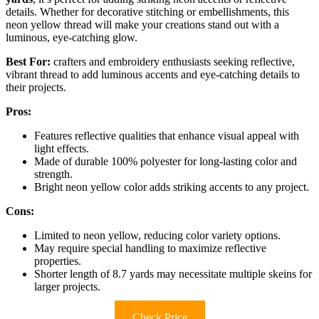
details. Whether for decorative stitching or embellishments, this
neon yellow thread will make your creations stand out with a
luminous, eye-catching glow.
Best For:
crafters and embroidery enthusiasts seeking reflective,
vibrant thread to add luminous accents and eye-catching details to
their projects.
Pros:
Features reflective qualities that enhance visual appeal with
light effects.
Made of durable 100% polyester for long-lasting color and
strength.
Bright neon yellow color adds striking accents to any project.
Cons:
Limited to neon yellow, reducing color variety options.
May require special handling to maximize reflective
properties.
Shorter length of 8.7 yards may necessitate multiple skeins for
larger projects.
Check Price