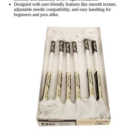
Designed with user-friendly features like smooth texture,
adjustable needle compatibility, and easy handling for
beginners and pros alike.