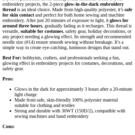
embroidery projects, the 2-piece
glow-in-the-dark embroidery
thread
is an ideal choice. Made from high-quality polyester, it’s
safe
for skin contact
and perfect for both home sewing and machine
embroidery. After just 20 minutes of exposure to light, it
glows for
around three hours
, gradually fading as it recharges. This thread is
versatile,
suitable for costumes
, safety gear, holiday decorations, or
any project needing a glowing effect. Its strength and recommended
needle size (#14) ensure smooth sewing without breakage. It’s a
simple way to create eye-catching, luminous designs that stand out.
Best For:
hobbyists, crafters, and professionals seeking a fun,
glowing effect in embroidery projects for costumes, decorations, and
safety gear.
Pros:
Glows in the dark for approximately 3 hours after a 20-minute
light charge
Made from safe, skin-friendly 100% polyester material
suitable for clothing and textiles
Strong and durable with 30WT (150D/2), compatible with
sewing machines and hand embroidery
Cons: