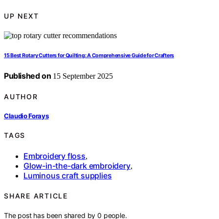
UP NEXT
15 Best Rotary Cutters for Quilting: A Comprehensive Guide for Crafters
Published on
15 September 2025
AUTHOR
Claudio Forays
TAGS
Embroidery floss
,
Glow-in-the-dark embroidery
,
Luminous craft supplies
SHARE ARTICLE
The post has been shared by
0
people.