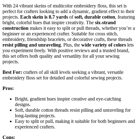
With 24 vibrant skeins of multicolor embroidery floss, this set is
perfect for crafters looking to add a dynamic, gradient effect to their
projects.
Each skein is 8.7 yards
of
soft, durable cotton
, featuring
bright, colorful hues that inspire creativity. The
six-strand
construction
makes it easy to split or pull threads, whether you’re a
beginner or an experienced crafter. Suitable for cross stitch,
embroidery, friendship bracelets, or decorative crafts, these threads
resist pilling and unraveling
. Plus, the
wide variety of colors
lets
you experiment freely. With positive reviews and a trusted brand,
this set offers both quality and versatility for all your sewing
projects.
Best For:
crafters of all skill levels seeking a vibrant, versatile
embroidery floss set for detailed and colorful sewing projects.
Pros:
Bright, gradient hues inspire creative and eye-catching
designs.
Soft, durable cotton threads resist pilling and unraveling for
long-lasting projects.
Easy to split or pull, making it suitable for both beginners and
experienced crafters.
Cons: