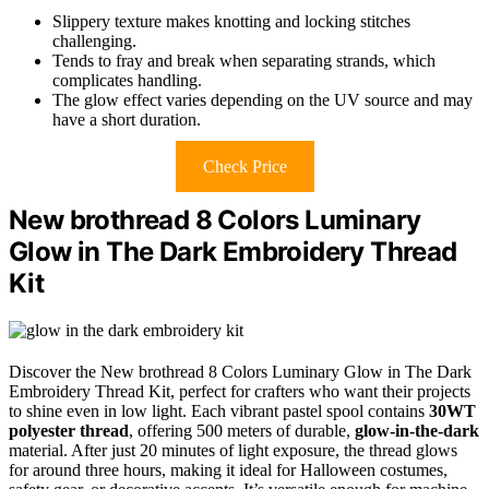
Slippery texture makes knotting and locking stitches
challenging.
Tends to fray and break when separating strands, which
complicates handling.
The glow effect varies depending on the UV source and may
have a short duration.
Check Price
New brothread 8 Colors Luminary
Glow in The Dark Embroidery Thread
Kit
Discover the New brothread 8 Colors Luminary Glow in The Dark
Embroidery Thread Kit, perfect for crafters who want their projects
to shine even in low light. Each vibrant pastel spool contains
30WT
polyester thread
, offering 500 meters of durable,
glow-in-the-dark
material. After just 20 minutes of light exposure, the thread glows
for around three hours, making it ideal for Halloween costumes,