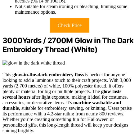
needles (90/14 or 100/16).
Not suitable for steam ironing or bleaching, limiting some
maintenance options.
Check Price
3000Yards / 2700M Glow in The Dark
Embroidery Thread (White)
This
glow-in-the-dark embroidery floss
is perfect for anyone
looking to add a luminous touch to their craft projects. With 3,000
yards (2,700 meters) of white, 100% polyester thread, it offers
plenty of material for big or multiple projects. The
glow lasts
several hours
after light exposure, making it ideal for costumes,
accessories, or decorative items. It’s
machine washable and
durable
, suitable for embroidery, sewing, or knitting. Users praise
its performance with a 4.2-star rating from nearly 800 reviews.
Whether you’re creating something fun for Halloween or
personalized gifts, this long-length thread will keep your designs
shining brightly.