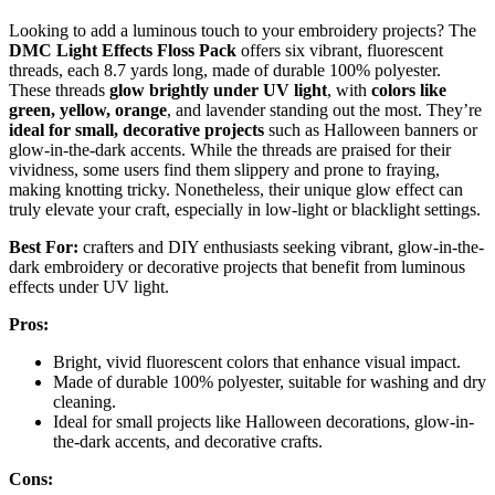
Looking to add a luminous touch to your embroidery projects? The
DMC Light Effects Floss Pack
offers six vibrant, fluorescent
threads, each 8.7 yards long, made of durable 100% polyester.
These threads
glow brightly under UV light
, with
colors like
green, yellow, orange
, and lavender standing out the most. They’re
ideal for small, decorative projects
such as Halloween banners or
glow-in-the-dark accents. While the threads are praised for their
vividness, some users find them slippery and prone to fraying,
making knotting tricky. Nonetheless, their unique glow effect can
truly elevate your craft, especially in low-light or blacklight settings.
Best For:
crafters and DIY enthusiasts seeking vibrant, glow-in-the-
dark embroidery or decorative projects that benefit from luminous
effects under UV light.
Pros:
Bright, vivid fluorescent colors that enhance visual impact.
Made of durable 100% polyester, suitable for washing and dry
cleaning.
Ideal for small projects like Halloween decorations, glow-in-
the-dark accents, and decorative crafts.
Cons: