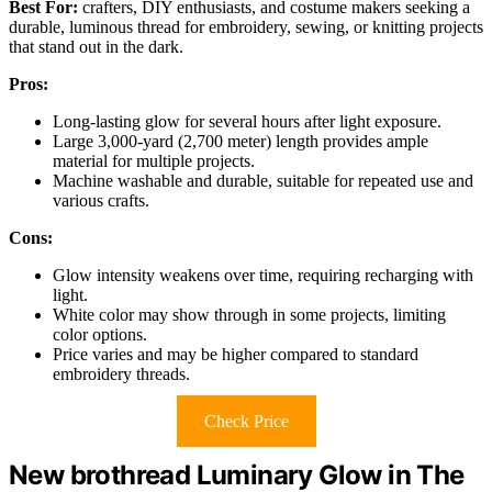
Best For:
crafters, DIY enthusiasts, and costume makers seeking a
durable, luminous thread for embroidery, sewing, or knitting projects
that stand out in the dark.
Pros:
Long-lasting glow for several hours after light exposure.
Large 3,000-yard (2,700 meter) length provides ample
material for multiple projects.
Machine washable and durable, suitable for repeated use and
various crafts.
Cons:
Glow intensity weakens over time, requiring recharging with
light.
White color may show through in some projects, limiting
color options.
Price varies and may be higher compared to standard
embroidery threads.
Check Price
New brothread Luminary Glow in The