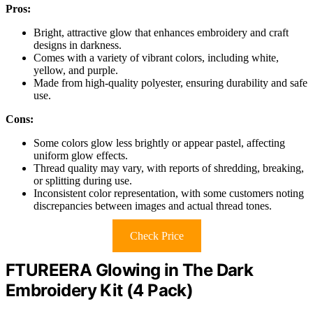
Pros:
Bright, attractive glow that enhances embroidery and craft
designs in darkness.
Comes with a variety of vibrant colors, including white,
yellow, and purple.
Made from high-quality polyester, ensuring durability and safe
use.
Cons:
Some colors glow less brightly or appear pastel, affecting
uniform glow effects.
Thread quality may vary, with reports of shredding, breaking,
or splitting during use.
Inconsistent color representation, with some customers noting
discrepancies between images and actual thread tones.
Check Price
FTUREERA Glowing in The Dark
Embroidery Kit (4 Pack)