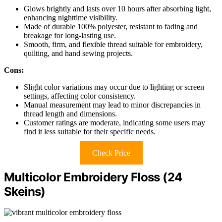
Glows brightly and lasts over 10 hours after absorbing light,
enhancing nighttime visibility.
Made of durable 100% polyester, resistant to fading and
breakage for long-lasting use.
Smooth, firm, and flexible thread suitable for embroidery,
quilting, and hand sewing projects.
Cons:
Slight color variations may occur due to lighting or screen
settings, affecting color consistency.
Manual measurement may lead to minor discrepancies in
thread length and dimensions.
Customer ratings are moderate, indicating some users may
find it less suitable for their specific needs.
Check Price
Multicolor Embroidery Floss (24
Skeins)