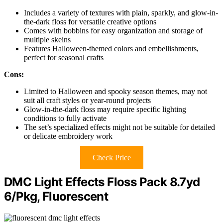
Includes a variety of textures with plain, sparkly, and glow-in-
the-dark floss for versatile creative options
Comes with bobbins for easy organization and storage of
multiple skeins
Features Halloween-themed colors and embellishments,
perfect for seasonal crafts
Cons:
Limited to Halloween and spooky season themes, may not
suit all craft styles or year-round projects
Glow-in-the-dark floss may require specific lighting
conditions to fully activate
The set’s specialized effects might not be suitable for detailed
or delicate embroidery work
Check Price
DMC Light Effects Floss Pack 8.7yd
6/Pkg, Fluorescent