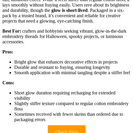
lays smoothly without fraying easily. Users rave about its brightness
and durability, though the
glow is short-lived
. Packaged in a six-
pack by a trusted brand, it’s convenient and reliable for creative
projects that need a glowing, eye-catching finish.
Best For:
crafters and hobbyists seeking vibrant, glow-in-the-dark
embroidery threads for Halloween, spooky projects, or luminous
accessories.
Pros:
Bright glow that enhances decorative effects in projects
Durable and resistant to fraying, ensuring longevity
Smooth application with minimal tangling despite a stiffer feel
Cons:
Short glow duration requiring recharging for extended
visibility
Slightly stiffer texture compared to regular cotton embroidery
floss
Sometimes received with fewer skeins than ordered due to
packaging errors
Check Price