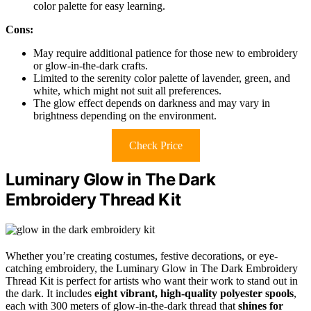
color palette for easy learning.
Cons:
May require additional patience for those new to embroidery
or glow-in-the-dark crafts.
Limited to the serenity color palette of lavender, green, and
white, which might not suit all preferences.
The glow effect depends on darkness and may vary in
brightness depending on the environment.
Check Price
Luminary Glow in The Dark
Embroidery Thread Kit
Whether you’re creating costumes, festive decorations, or eye-
catching embroidery, the Luminary Glow in The Dark Embroidery
Thread Kit is perfect for artists who want their work to stand out in
the dark. It includes
eight vibrant, high-quality polyester spools
,
each with 300 meters of glow-in-the-dark thread that
shines for