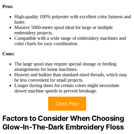
Pros:
High-quality 100% polyester with excellent color fastness and
lustre.
Massive 5000-meter spool ideal for large or multiple
embroidery projects.
Compatible with a wide range of embroidery machines and
color charts for easy coordination.
Cons:
The large spool may require special storage or feeding
arrangements for home machines.
Heavier and bulkier than standard-sized threads, which may
be less convenient for small projects.
Longer dyeing times for certain colors might necessitate
slower machine speeds to prevent breakage.
Check Price
Factors to Consider When Choosing
Glow‑In‑The‑Dark Embroidery Floss