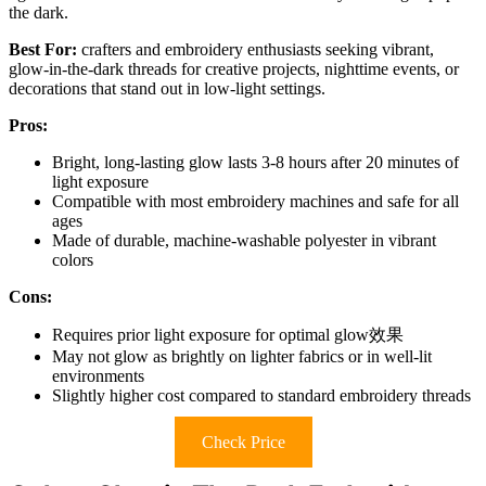
the dark.
Best For:
crafters and embroidery enthusiasts seeking vibrant,
glow-in-the-dark threads for creative projects, nighttime events, or
decorations that stand out in low-light settings.
Pros:
Bright, long-lasting glow lasts 3-8 hours after 20 minutes of
light exposure
Compatible with most embroidery machines and safe for all
ages
Made of durable, machine-washable polyester in vibrant
colors
Cons:
Requires prior light exposure for optimal glow效果
May not glow as brightly on lighter fabrics or in well-lit
environments
Slightly higher cost compared to standard embroidery threads
Check Price