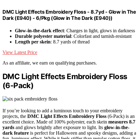
DMC Light Effects Embroidery Floss - 8.7yd - Glow in The
Dark (E940) - 6/Pkg (Glow in The Dark (E940))
Glow-in-the-dark effect
: Charges in light, glows in darkness
Durable polyester material
: Colorfast and tarnish-resistant
Length per skein
: 8.7 yards of thread
View Latest Price
As an affiliate, we earn on qualifying purchases.
DMC Light Effects Embroidery Floss
(6-Pack)
If you’re looking to add a luminous touch to your embroidery
projects, the
DMC Light Effects Embroidery Floss
(6-Pack) is an
excellent choice. Made of 100% polyester, each skein
measures 8.7
yards
and glows brightly after exposure to light. Its
glow-in-the-
dark feature
is perfect for Halloween and spooky designs, adding a
fun, luminous effect. While it feels stiffer than regular cotton floss, it