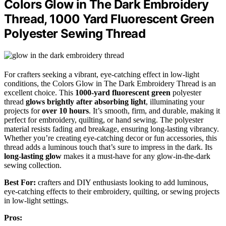
Colors Glow in The Dark Embroidery
Thread, 1000 Yard Fluorescent Green
Polyester Sewing Thread
For crafters seeking a vibrant, eye-catching effect in low-light
conditions, the Colors Glow in The Dark Embroidery Thread is an
excellent choice. This
1000-yard
fluorescent green
polyester
thread
glows brightly after absorbing light
, illuminating your
projects for
over 10 hours
. It’s smooth, firm, and durable, making it
perfect for embroidery, quilting, or hand sewing. The polyester
material resists fading and breakage, ensuring long-lasting vibrancy.
Whether you’re creating eye-catching decor or fun accessories, this
thread adds a luminous touch that’s sure to impress in the dark. Its
long-lasting glow
makes it a must-have for any glow-in-the-dark
sewing collection.
Best For:
crafters and DIY enthusiasts looking to add luminous,
eye-catching effects to their embroidery, quilting, or sewing projects
in low-light settings.
Pros: