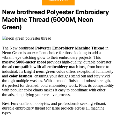
New brothread Polyester Embroidery
Machine Thread (5000M, Neon
Green)
The New brothread
Polyester Embroidery Machine Thread
in
Neon Green is an excellent choice for those looking to add a
vibrant, eye-catching glow to their embroidery projects. This
massive
5000-meter spool
provides high-quality, durable polyester
thread
compatible with all embroidery machines
, from home to
industrial. Its
bright neon green color
offers exceptional luminosity
and
color fastness
, ensuring your designs stand out and stay vivid
through multiple washes. With a smooth finish and robust strength,
it’s perfect for detailed, bold embroidery work. Plus, its compatibility
with popular color charts makes it easy to coordinate with other
threads, simplifying your creative process.
Best For:
crafters, hobbyists, and professionals seeking vibrant,
durable embroidery thread for large projects across all machine
types.