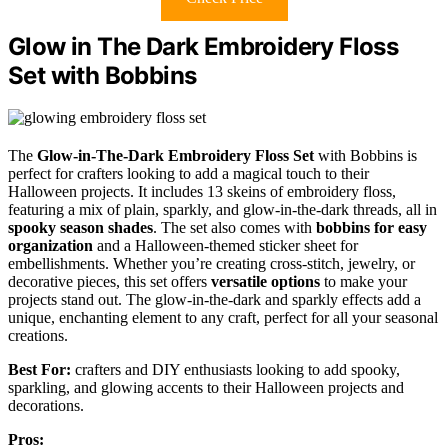
Glow in The Dark Embroidery Floss
Set with Bobbins
The
Glow-in-The-Dark Embroidery Floss Set
with Bobbins is
perfect for crafters looking to add a magical touch to their
Halloween projects. It includes 13 skeins of embroidery floss,
featuring a mix of plain, sparkly, and glow-in-the-dark threads, all in
spooky season shades
. The set also comes with
bobbins for easy
organization
and a Halloween-themed sticker sheet for
embellishments. Whether you’re creating cross-stitch, jewelry, or
decorative pieces, this set offers
versatile options
to make your
projects stand out. The glow-in-the-dark and sparkly effects add a
unique, enchanting element to any craft, perfect for all your seasonal
creations.
Best For:
crafters and DIY enthusiasts looking to add spooky,
sparkling, and glowing accents to their Halloween projects and
decorations.
Pros: