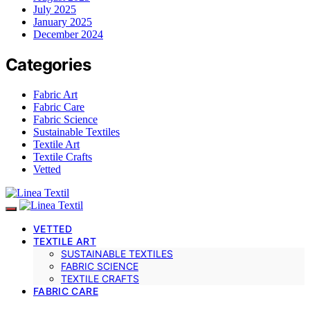
July 2025
January 2025
December 2024
Categories
Fabric Art
Fabric Care
Fabric Science
Sustainable Textiles
Textile Art
Textile Crafts
Vetted
VETTED
TEXTILE ART
SUSTAINABLE TEXTILES
FABRIC SCIENCE
TEXTILE CRAFTS
FABRIC CARE