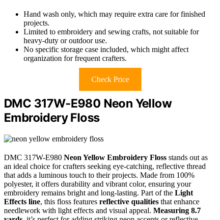
Hand wash only, which may require extra care for finished
projects.
Limited to embroidery and sewing crafts, not suitable for
heavy-duty or outdoor use.
No specific storage case included, which might affect
organization for frequent crafters.
Check Price
DMC 317W-E980 Neon Yellow
Embroidery Floss
DMC 317W-E980
Neon Yellow Embroidery Floss
stands out as
an ideal choice for crafters seeking eye-catching, reflective thread
that adds a luminous touch to their projects. Made from 100%
polyester, it offers durability and vibrant color, ensuring your
embroidery remains bright and long-lasting. Part of the
Light
Effects line
, this floss features
reflective qualities
that enhance
needlework with light effects and visual appeal.
Measuring 8.7
yards
, it’s perfect for adding striking neon accents or reflective