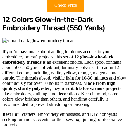
Check Price
12 Colors Glow-in-the-Dark
Embroidery Thread (550 Yards)
If you’re passionate about adding luminous accents to your
embroidery or craft projects, this set of 12
glow-in-the-dark
embroidery threads
is an excellent choice. Each spool contains
about 500-550 yards of vibrant, luminary polyester thread in 12
different colors, including white, yellow, orange, magenta, and
purple. The threads absorb visible light for 10-30 minutes and glow
continuously for over 10 hours in darkness.
Made from high-
quality, sturdy polyester
, they’re
suitable for various projects
like embroidery, quilting, and decorations. Keep in mind, some
colors glow brighter than others, and handling carefully is
recommended to prevent shredding or breaking.
Best For:
crafters, embroidery enthusiasts, and DIY hobbyists
seeking luminous accents for their sewing, quilting, or decorative
projects.