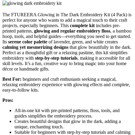
The FTUREERA Glowing in The Dark Embroidery Kit (4 Pack) is
perfect for anyone who wants to add a magical touch to their craft
projects, especially beginners. This
complete kit
includes pre-
printed patterns,
glowing and regular embroidery floss
, a bamboo
hoop, tools, and helpful guides—everything you need to get started.
Its
serene color palette
of lavender, green, and white creates
calming yet mesmerizing designs
that glow beautifully in the dark.
Perfect as a thoughtful gift or a relaxing pastime, this kit simplifies
embroidery with
step-by-step tutorials
, making it accessible for all
skill levels. It’s a fun, creative way to bring magic into your home
décor or handmade gifts.
Best For:
beginners and craft enthusiasts seeking a magical,
relaxing embroidery experience with glowing effects and complete,
easy-to-follow kits.
Pros:
All-in-one kit with pre-printed patterns, floss, tools, and
guides simplifies the embroidery process.
Creates beautiful designs that glow in the dark, adding a
unique, enchanting touch.
Suitable for beginners with step-by-step tutorials and calming