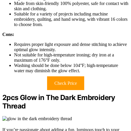
Made from skin-friendly 100% polyester, safe for contact with
skin and clothing.
Suitable for a variety of projects including machine
embroidery, quilting, and hand sewing, with vibrant 16 colors
to choose from.
Cons:
Requires proper light exposure and dense stitching to achieve
optimal glow intensity.
Not suitable for high-temperature ironing; dry iron at a
maximum of 176°F only.
Washing should be done below 104°F; high-temperature
water may diminish the glow effect.
Check Price
2pcs Glow in The Dark Embroidery
Thread
If you’re passionate about adding a fun, luminous touch to your