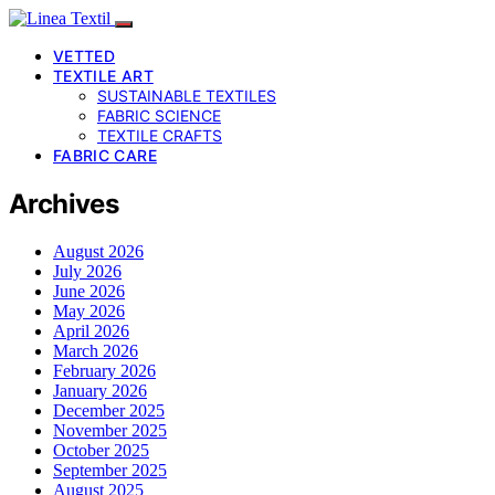
VETTED
TEXTILE ART
SUSTAINABLE TEXTILES
FABRIC SCIENCE
TEXTILE CRAFTS
FABRIC CARE
Archives
August 2026
July 2026
June 2026
May 2026
April 2026
March 2026
February 2026
January 2026
December 2025
November 2025
October 2025
September 2025
August 2025