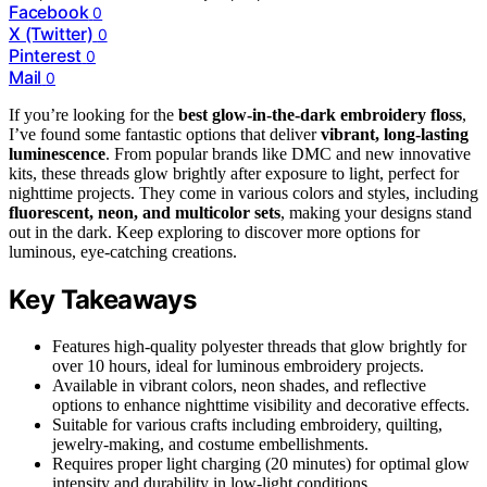
Facebook
0
X (Twitter)
0
Pinterest
0
Mail
0
If you’re looking for the
best glow-in-the-dark embroidery floss
,
I’ve found some fantastic options that deliver
vibrant, long-lasting
luminescence
. From popular brands like DMC and new innovative
kits, these threads glow brightly after exposure to light, perfect for
nighttime projects. They come in various colors and styles, including
fluorescent, neon, and multicolor sets
, making your designs stand
out in the dark. Keep exploring to discover more options for
luminous, eye-catching creations.
Key Takeaways
Features high-quality polyester threads that glow brightly for
over 10 hours, ideal for luminous embroidery projects.
Available in vibrant colors, neon shades, and reflective
options to enhance nighttime visibility and decorative effects.
Suitable for various crafts including embroidery, quilting,
jewelry-making, and costume embellishments.
Requires proper light charging (20 minutes) for optimal glow
intensity and durability in low-light conditions.