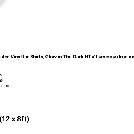
fer Vinyl for Shirts, Glow in The Dark HTV Luminous Iron o
s
ns
esion
12 x 8ft)