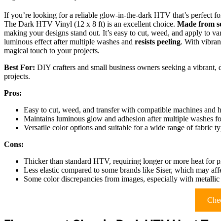
If you’re looking for a reliable glow-in-the-dark HTV that’s perfect
The Dark HTV Vinyl (12 x 8 ft) is an excellent choice.
Made from so
making your designs stand out. It’s easy to cut, weed, and apply to var
luminous effect after multiple washes and
resists peeling
. With vibran
magical touch to your projects.
Best For:
DIY crafters and small business owners seeking a vibrant, 
projects.
Pros:
Easy to cut, weed, and transfer with compatible machines and he
Maintains luminous glow and adhesion after multiple washes for
Versatile color options and suitable for a wide range of fabric t
Cons:
Thicker than standard HTV, requiring longer or more heat for p
Less elastic compared to some brands like Siser, which may affec
Some color discrepancies from images, especially with metallic 
Chec