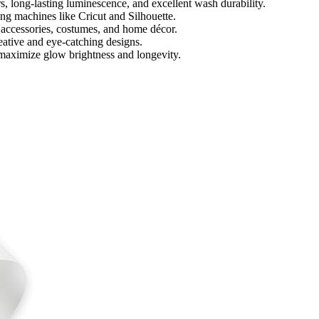
, long-lasting luminescence, and excellent wash durability.
ing machines like Cricut and Silhouette.
 accessories, costumes, and home décor.
creative and eye-catching designs.
maximize glow brightness and longevity.