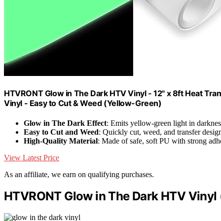
HTVRONT Glow in The Dark HTV Vinyl - 12" x 8ft Heat Trans
Vinyl - Easy to Cut & Weed (Yellow-Green)
Glow in The Dark Effect
: Emits yellow-green light in darknes
Easy to Cut and Weed
: Quickly cut, weed, and transfer desig
High-Quality Material
: Made of safe, soft PU with strong adh
View Latest Price
As an affiliate, we earn on qualifying purchases.
HTVRONT Glow in The Dark HTV Vinyl (