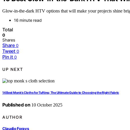
Glow-in-the-dark HTV options that will make your projects shine brig
16 minute read
Total
0
Shares
Share
0
Tweet
0
Pin it
0
UP NEXT
14 Best Monk’s Cloths for Tufting: The Ultimate Guide to Choosing the Right Fabric
Published on
10 October 2025
AUTHOR
Claudio Forays