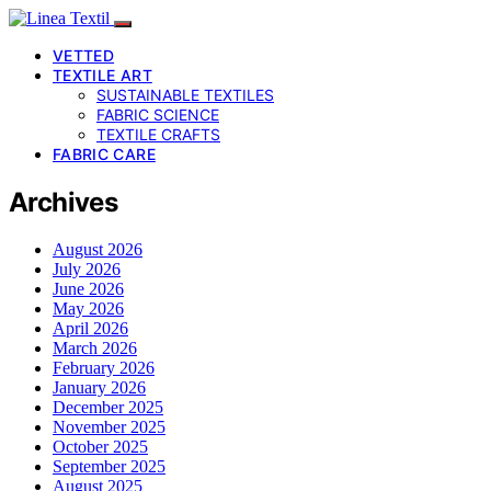
VETTED
TEXTILE ART
SUSTAINABLE TEXTILES
FABRIC SCIENCE
TEXTILE CRAFTS
FABRIC CARE
Archives
August 2026
July 2026
June 2026
May 2026
April 2026
March 2026
February 2026
January 2026
December 2025
November 2025
October 2025
September 2025
August 2025