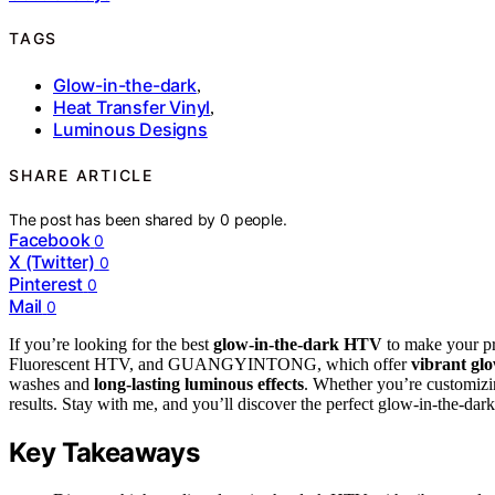
TAGS
Glow-in-the-dark
,
Heat Transfer Vinyl
,
Luminous Designs
SHARE ARTICLE
The post has been shared by
0
people.
Facebook
0
X (Twitter)
0
Pinterest
0
Mail
0
If you’re looking for the best
glow-in-the-dark HTV
to make your pr
Fluorescent HTV, and GUANGYINTONG, which offer
vibrant gl
washes and
long-lasting luminous effects
. Whether you’re customizin
results. Stay with me, and you’ll discover the perfect glow-in-the-dar
Key Takeaways