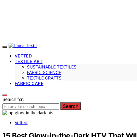
VETTED
TEXTILE ART
SUSTAINABLE TEXTILES
FABRIC SCIENCE
TEXTILE CRAFTS
FABRIC CARE
Search for:
Search
Vetted
15 Best Glow-in-the-Dark HTV That Will