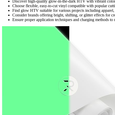
Discover high-quality glow-in-the-dark HTV with vibrant colors
Choose flexible, easy-to-cut vinyl compatible with popular cutt
Find glow HTV suitable for various projects including apparel,
Consider brands offering bright, shifting, or glitter effects for 
Ensure proper application techniques and charging methods to 