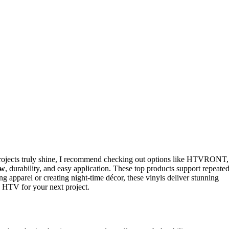
ojects truly shine, I recommend checking out options like HTVRONT,
ow
, durability, and easy application. These top products support repeate
g apparel or creating night-time décor, these vinyls deliver stunning
k HTV for your next project.