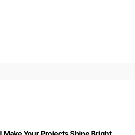
 Make Your Projects Shine Bright