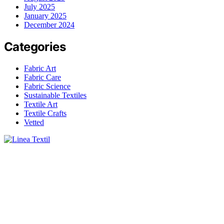
July 2025
January 2025
December 2024
Categories
Fabric Art
Fabric Care
Fabric Science
Sustainable Textiles
Textile Art
Textile Crafts
Vetted