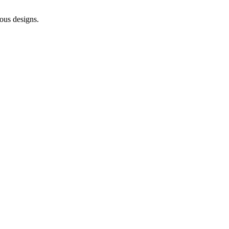
ous designs.