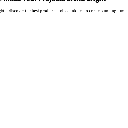
ht—discover the best products and techniques to create stunning lumin