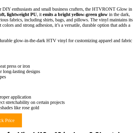
 for DIY enthusiasts and small business crafters, the HTVRONT Glow in
ft, lightweight PU
, it
emits a bright yellow-green glow
in the dark,
ious fabrics, including shirts, bags, and pillows. The vinyl maintains its
t colors and strong adhesion, it’s a versatile, durable option that adds a
durable glow-in-the-dark HTV vinyl for customizing apparel and fabric
at press or iron
 long-lasting designs
ypes
roper application
t stretchability on certain projects
shades like rose gold
k Price