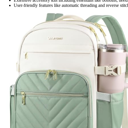
Extensive accessory kits including essentials like bobbins, need
User-friendly features like automatic threading and reverse stit