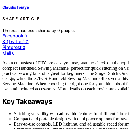
Claudio Forays
SHARE ARTICLE
The post has been shared by
0
people.
Facebook
0
X (Twitter)
0
Pinterest
0
Mail
0
As an enthusiast of DIY projects, you may want to check out the top 
compact Handheld Sewing Machine, perfect for quick stitching on va
practical sewing kit and is great for beginners. The Singer Stitch Qu
design, while the 37PCS Handheld Sewing Machine offers versatility w
Sewing Machine. When choosing the right one for you, think about facto
use, and included accessories. More details on each model are availabl
Key Takeaways
Stitching versatility with adjustable features for different fabric 
Compact and portable design with dual power options for trave
Easy-to-use controls, LED lighting, and adjustable speed for s