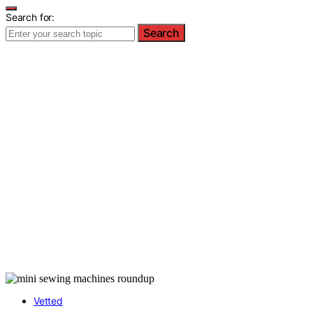
Search for:
Search
Vetted