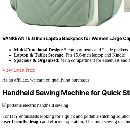
VANKEAN 15.6 Inch Laptop Backpack for Women Large Cap
Multi-Functional Design
: 5 compartments and 2 side pockets
Laptop & Tablet Storage
: Fits 15.6-inch laptop and Kindle
Spacious & Organized
: Main compartment for essentials and f
View Latest Price
As an affiliate, we earn on qualifying purchases.
Handheld Sewing Machine for Quick Stit
For DIY enthusiasts looking for a quick and portable stitching solutio
user-friendly design
and efficient operation. This mini sewing machine