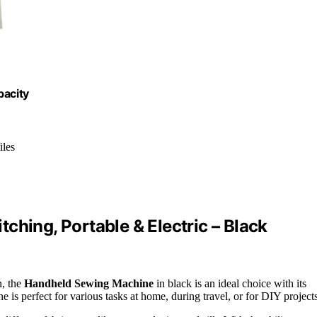
acity
iles
ching, Portable & Electric – Black
n, the
Handheld Sewing Machine
in black is an ideal choice with its
 is perfect for various tasks at home, during travel, or for DIY projects