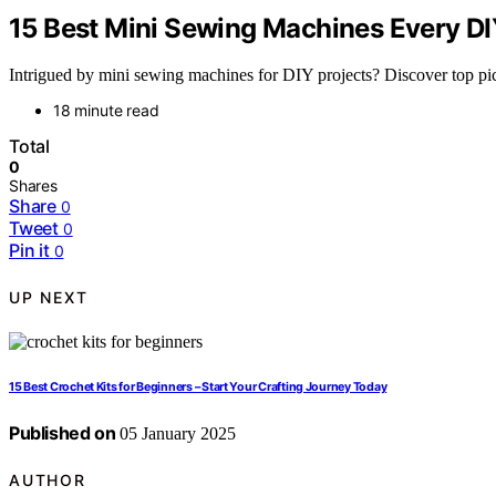
15 Best Mini Sewing Machines Every DI
Intrigued by mini sewing machines for DIY projects? Discover top picks
18 minute read
Total
0
Shares
Share
0
Tweet
0
Pin it
0
UP NEXT
15 Best Crochet Kits for Beginners – Start Your Crafting Journey Today
Published on
05 January 2025
AUTHOR