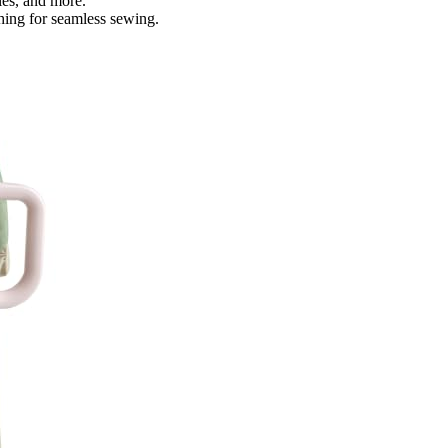
les, and more.
ching for seamless sewing.