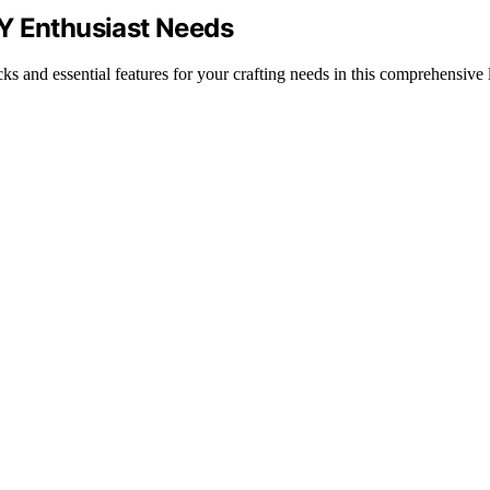
Y Enthusiast Needs
 and essential features for your crafting needs in this comprehensive l