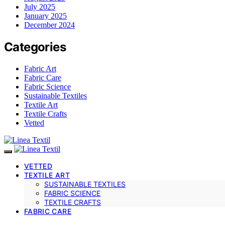
July 2025
January 2025
December 2024
Categories
Fabric Art
Fabric Care
Fabric Science
Sustainable Textiles
Textile Art
Textile Crafts
Vetted
VETTED
TEXTILE ART
SUSTAINABLE TEXTILES
FABRIC SCIENCE
TEXTILE CRAFTS
FABRIC CARE