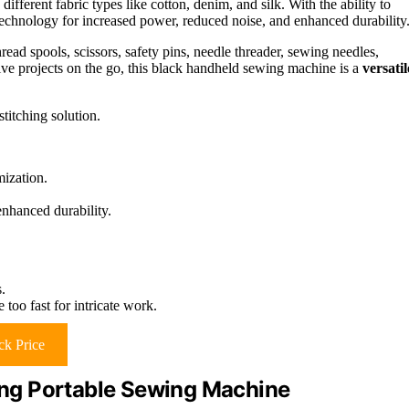
different fabric types like cotton, denim, and silk. With the ability to
technology for increased power, reduced noise, and enhanced durability
read spools, scissors, safety pins, needle threader, sewing needles,
tive projects on the go, this black handheld sewing machine is a
versatil
titching solution.
mization.
nhanced durability.
.
too fast for intricate work.
k Price
ng Portable Sewing Machine