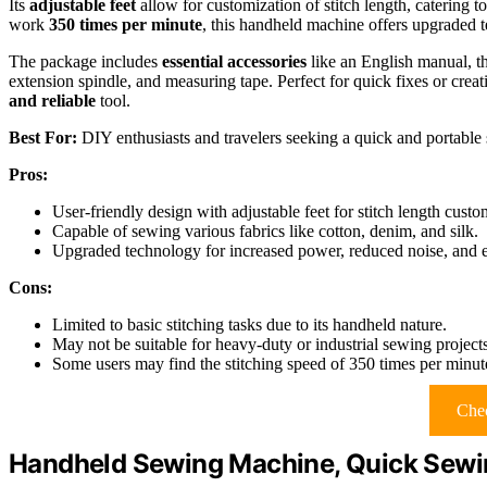
Its
adjustable feet
allow for customization of stitch length, catering to 
work
350 times per minute
, this handheld machine offers upgraded 
The package includes
essential accessories
like an English manual, th
extension spindle, and measuring tape. Perfect for quick fixes or crea
and reliable
tool.
Best For:
DIY enthusiasts and travelers seeking a quick and portable s
Pros:
User-friendly design with adjustable feet for stitch length custo
Capable of sewing various fabrics like cotton, denim, and silk.
Upgraded technology for increased power, reduced noise, and e
Cons:
Limited to basic stitching tasks due to its handheld nature.
May not be suitable for heavy-duty or industrial sewing projects
Some users may find the stitching speed of 350 times per minute 
Chec
Handheld Sewing Machine, Quick Sewi