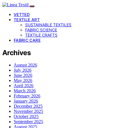
VETTED
TEXTILE ART
SUSTAINABLE TEXTILES
FABRIC SCIENCE
TEXTILE CRAFTS
FABRIC CARE
Archives
August 2026
July 2026
June 2026
May 2026
April 2026
March 2026
February 2026
January 2026
December 2025
November 2025
October 2025
September 2025
August 2025