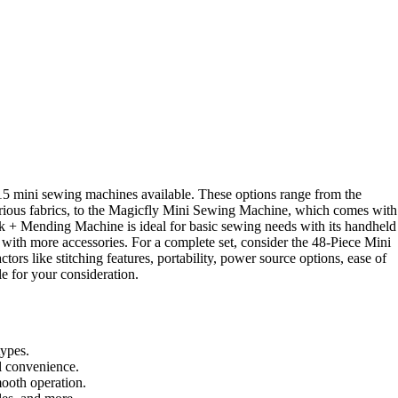
15 mini sewing machines available. These options range from the
rious fabrics, to the Magicfly Mini Sewing Machine, which comes with
ick + Mending Machine is ideal for basic sewing needs with its handheld
ith more accessories. For a complete set, consider the 48-Piece Mini
rs like stitching features, portability, power source options, ease of
e for your consideration.
types.
l convenience.
mooth operation.