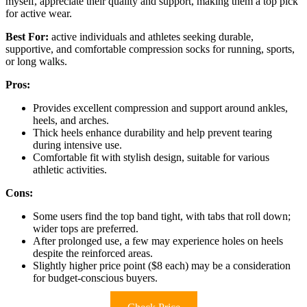
myself, appreciate their quality and support, making them a top pick
for active wear.
Best For:
active individuals and athletes seeking durable,
supportive, and comfortable compression socks for running, sports,
or long walks.
Pros:
Provides excellent compression and support around ankles,
heels, and arches.
Thick heels enhance durability and help prevent tearing
during intensive use.
Comfortable fit with stylish design, suitable for various
athletic activities.
Cons:
Some users find the top band tight, with tabs that roll down;
wider tops are preferred.
After prolonged use, a few may experience holes on heels
despite the reinforced areas.
Slightly higher price point ($8 each) may be a consideration
for budget-conscious buyers.