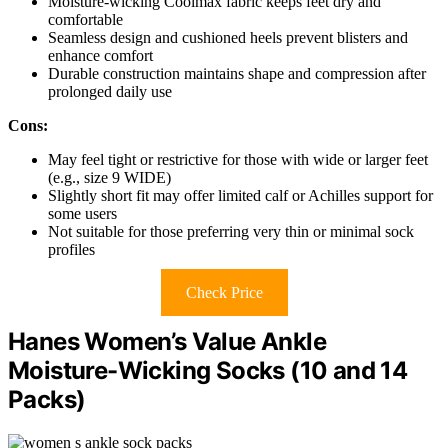
Moisture-wicking Coolmax fabric keeps feet dry and
comfortable
Seamless design and cushioned heels prevent blisters and
enhance comfort
Durable construction maintains shape and compression after
prolonged daily use
Cons:
May feel tight or restrictive for those with wide or larger feet
(e.g., size 9 WIDE)
Slightly short fit may offer limited calf or Achilles support for
some users
Not suitable for those preferring very thin or minimal sock
profiles
Check Price
Hanes Women’s Value Ankle
Moisture-Wicking Socks (10 and 14
Packs)