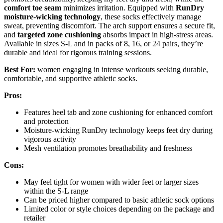
comfort toe seam
minimizes irritation. Equipped with
RunDry
moisture-wicking technology
, these socks effectively manage
sweat, preventing discomfort. The arch support ensures a secure fit,
and
targeted zone cushioning
absorbs impact in high-stress areas.
Available in sizes S-L and in packs of 8, 16, or 24 pairs, they’re
durable and ideal for rigorous training sessions.
Best For:
women engaging in intense workouts seeking durable,
comfortable, and supportive athletic socks.
Pros:
Features heel tab and zone cushioning for enhanced comfort
and protection
Moisture-wicking RunDry technology keeps feet dry during
vigorous activity
Mesh ventilation promotes breathability and freshness
Cons:
May feel tight for women with wider feet or larger sizes
within the S-L range
Can be priced higher compared to basic athletic sock options
Limited color or style choices depending on the package and
retailer