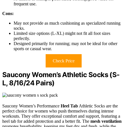
frequent use.
Cons:
May not provide as much cushioning as specialized running
socks.
Limited size options (L-XL) might not fit all foot sizes
perfectly.
Designed primarily for running; may not be ideal for other
sports or casual wear.
Check Price
Saucony Women’s Athletic Socks (S-
L, 8/16/24 Pairs)
Saucony Women’s Performance
Heel Tab
Athletic Socks are the
perfect choice for women who push themselves during intense
workouts. They offer exceptional comfort and support, featuring a
heel tab for added protection and a better fit. The
mesh ventilation
promotes breathability, keeping my feet dry and fresh, while the