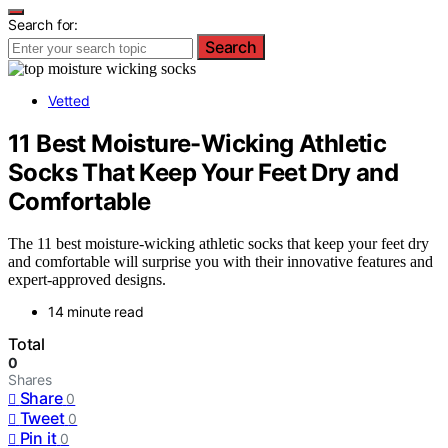
Search for:
Search
Vetted
11 Best Moisture-Wicking Athletic
Socks That Keep Your Feet Dry and
Comfortable
The 11 best moisture-wicking athletic socks that keep your feet dry
and comfortable will surprise you with their innovative features and
expert-approved designs.
14 minute read
Total
0
Shares
Share
0
Tweet
0
Pin it
0