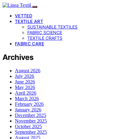
VETTED
TEXTILE ART
SUSTAINABLE TEXTILES
FABRIC SCIENCE
TEXTILE CRAFTS
FABRIC CARE
Archives
August 2026
July 2026
June 2026
May 2026
April 2026
March 2026
February 2026
January 2026
December 2025
November 2025
October 2025
September 2025
August 2025