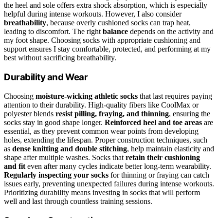
the heel and sole offers extra shock absorption, which is especially
helpful during intense workouts. However, I also consider
breathability
, because overly cushioned socks can trap heat,
leading to discomfort. The right
balance
depends on the activity and
my foot shape. Choosing socks with appropriate cushioning and
support ensures I stay comfortable, protected, and performing at my
best without sacrificing breathability.
Durability and Wear
Choosing
moisture-wicking athletic socks
that last requires paying
attention to their durability. High-quality fibers like CoolMax or
polyester blends
resist pilling, fraying, and thinning
, ensuring the
socks stay in good shape longer.
Reinforced heel and toe areas
are
essential, as they prevent common wear points from developing
holes, extending the lifespan. Proper construction techniques, such
as
dense knitting and double stitching
, help maintain elasticity and
shape after multiple washes. Socks that
retain their cushioning
and fit
even after many cycles indicate better long-term wearability.
Regularly inspecting your socks
for thinning or fraying can catch
issues early, preventing unexpected failures during intense workouts.
Prioritizing durability means investing in socks that will perform
well and last through countless training sessions.