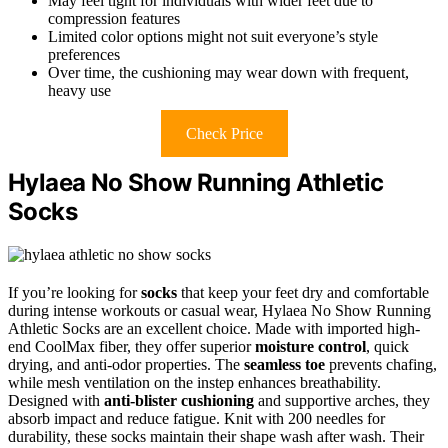
May feel tight for individuals with wider feet due to
compression features
Limited color options might not suit everyone’s style
preferences
Over time, the cushioning may wear down with frequent,
heavy use
Check Price
Hylaea No Show Running Athletic
Socks
If you’re looking for
socks
that keep your feet dry and comfortable
during intense workouts or casual wear, Hylaea No Show Running
Athletic Socks are an excellent choice. Made with imported high-
end CoolMax fiber, they offer superior
moisture control
, quick
drying, and anti-odor properties. The
seamless toe
prevents chafing,
while mesh ventilation on the instep enhances breathability.
Designed with
anti-blister cushioning
and supportive arches, they
absorb impact and reduce fatigue. Knit with 200 needles for
durability, these socks maintain their shape wash after wash. Their