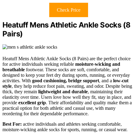
Check Price
Heatuff Mens Athletic Ankle Socks (8
Pairs)
Heatuff Mens Athletic Ankle Socks (8 Pairs) are the perfect choice
for active individuals seeking reliable
moisture-wicking and
breathable
footwear. These socks are soft, comfortable, and
designed to keep your feet dry during sports, running, or everyday
activities. With
good cushioning, bridge support
, and a
low-cut
style
, they help reduce foot pain, sweating, and odor. Despite being
thick, they remain
lightweight and durable
, maintaining their
elasticity over time. Users love how well they fit, stay in place, and
provide
excellent grip
. Their affordability and quality make them a
practical option for both athletic and casual use, with many
reordering for their dependable performance.
Best For:
active individuals and athletes seeking comfortable,
moisture-wicking ankle socks for sports, running, or casual wear.