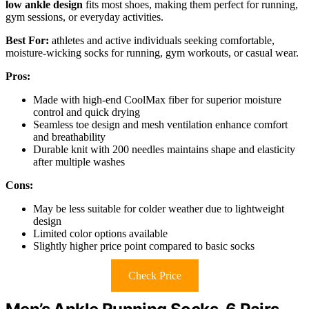
low ankle design
fits most shoes, making them perfect for running,
gym sessions, or everyday activities.
Best For:
athletes and active individuals seeking comfortable,
moisture-wicking socks for running, gym workouts, or casual wear.
Pros:
Made with high-end CoolMax fiber for superior moisture
control and quick drying
Seamless toe design and mesh ventilation enhance comfort
and breathability
Durable knit with 200 needles maintains shape and elasticity
after multiple washes
Cons:
May be less suitable for colder weather due to lightweight
design
Limited color options available
Slightly higher price point compared to basic socks
Check Price