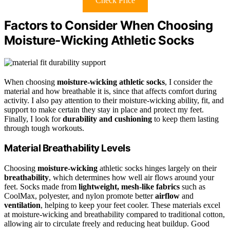
Check Price
Factors to Consider When Choosing
Moisture‑Wicking Athletic Socks
When choosing
moisture-wicking athletic socks
, I consider the
material and how breathable it is, since that affects comfort during
activity. I also pay attention to their moisture-wicking ability, fit, and
support to make certain they stay in place and protect my feet.
Finally, I look for
durability and cushioning
to keep them lasting
through tough workouts.
Material Breathability Levels
Choosing
moisture-wicking
athletic socks hinges largely on their
breathability
, which determines how well air flows around your
feet. Socks made from
lightweight, mesh-like fabrics
such as
CoolMax, polyester, and nylon promote better
airflow
and
ventilation
, helping to keep your feet cooler. These materials excel
at moisture-wicking and breathability compared to traditional cotton,
allowing air to circulate freely and reducing heat buildup. Good