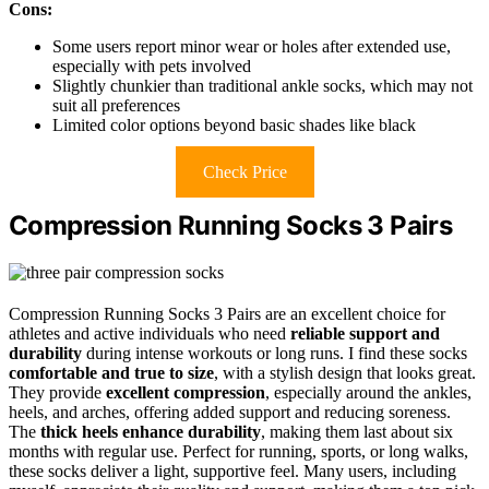
Cons:
Some users report minor wear or holes after extended use,
especially with pets involved
Slightly chunkier than traditional ankle socks, which may not
suit all preferences
Limited color options beyond basic shades like black
Check Price
Compression Running Socks 3 Pairs
Compression Running Socks 3 Pairs are an excellent choice for
athletes and active individuals who need
reliable support and
durability
during intense workouts or long runs. I find these socks
comfortable and true to size
, with a stylish design that looks great.
They provide
excellent compression
, especially around the ankles,
heels, and arches, offering added support and reducing soreness.
The
thick heels enhance durability
, making them last about six
months with regular use. Perfect for running, sports, or long walks,
these socks deliver a light, supportive feel. Many users, including