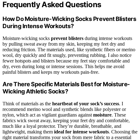
Frequently Asked Questions
How Do Moisture-Wicking Socks Prevent Blisters
During Intense Workouts?
Moisture-wicking socks
prevent blisters
during intense workouts
by pulling sweat away from my skin, keeping my feet dry and
reducing friction. The materials used, like synthetic fibers or merino
wool, dry quickly and fit snugly, preventing rubbing. I also notice
fewer hotspots and blisters because my feet stay comfortable and
dry, even during long or intense sessions. This helps me avoid
painful blisters and keeps my workouts pain-free.
Are There Specific Materials Best for Moisture-
Wicking Athletic Socks?
Think of materials as the
heartbeat of your sock’s success
. I
recommend merino wool and synthetic blends like polyester or
nylon, which act as vigilant guardians against
moisture
. These
fabrics wick sweat away, keeping your feet dry and comfortable,
much like a loyal protector. They’re durable, breathable, and
lightweight, making them
ideal for intense workouts
. Choosing the
right material transforms your sock from mere fabric to a essential