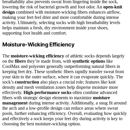
breathability also prevents sweat from lingering inside the sock,
lowering the risk of bacterial growth and foot odor. An
open-knit
design
combined with moisture-wicking fibers enhances airflow,
making your feet feel drier and more comfortable during intense
activity. Ultimately, selecting socks with high breathability levels
helps maintain a fresh, dry environment inside your shoes,
supporting foot health and comfort.
Moisture-Wicking Efficiency
The
moisture-wicking efficiency
of athletic socks depends largely
on the
fibers
they’re made from, with
synthetic options
like
CoolMax and polyester generally outperforming natural fibers in
keeping feet dry. These synthetic fibers rapidly transfer sweat from
your skin to the outer surface, where it can evaporate quickly. The
sock’s
construction
also plays a crucial role; features like knit
density and mesh ventilation zones help disperse moisture more
effectively.
High-performance socks
often combine advanced
fibers with strategic design elements to maximize
moisture
management
during intense activity. Additionally, a snug fit around
the arch and a low-profile design can reduce areas where sweat
pools, further enhancing efficiency. Overall, evaluating how quickly
and effectively a sock keeps your feet dry during activity is key to
choosing the best moisture-wicking option.