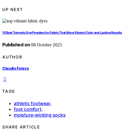
UP NEXT
15 Best Turmeric Dye Powders for Fabric That Bring Vibrant Color and Lasting Results
Published on
08 October 2025
AUTHOR
Claudio Forays
TAGS
athletic footwear
,
foot comfort
,
moisture-wicking socks
SHARE ARTICLE