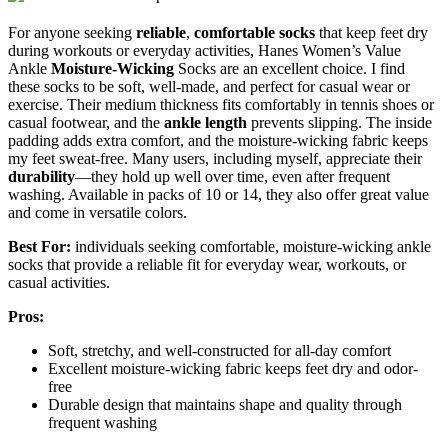
For anyone seeking
reliable
,
comfortable socks
that keep feet dry
during workouts or everyday activities, Hanes Women’s Value
Ankle
Moisture-Wicking
Socks are an excellent choice. I find
these socks to be soft, well-made, and perfect for casual wear or
exercise. Their medium thickness fits comfortably in tennis shoes or
casual footwear, and the
ankle length
prevents slipping. The inside
padding adds extra comfort, and the moisture-wicking fabric keeps
my feet sweat-free. Many users, including myself, appreciate their
durability
—they hold up well over time, even after frequent
washing. Available in packs of 10 or 14, they also offer great value
and come in versatile colors.
Best For:
individuals seeking comfortable, moisture-wicking ankle
socks that provide a reliable fit for everyday wear, workouts, or
casual activities.
Pros:
Soft, stretchy, and well-constructed for all-day comfort
Excellent moisture-wicking fabric keeps feet dry and odor-
free
Durable design that maintains shape and quality through
frequent washing