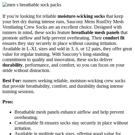
If you’re looking for reliable
moisture-wicking socks
that keep
your feet dry during intense runs, Saucony Mens RunDry Mesh
Ventilating Crew Socks are an excellent choice. Designed with
runners in mind, these socks feature
breathable mesh panels
that
promote airflow and help prevent overheating. Their
comfort fit
ensures they stay securely in place without causing irritation.
Available in L-XL sizes and sold in 3, 6, or 12 pairs, they offer great
value for regular training. With Saucony’s long-standing
commitment to quality and innovation, these socks deliver
durability
, performance, and comfort, so you can focus on your
stride without distraction.
Best For:
runners seeking reliable, moisture-wicking crew socks
that provide breathability, comfort, and durability during intense
training sessions.
Pros:
Breathable mesh panels enhance airflow and help prevent
overheating.
Comfortable fit ensures socks stay securely in place without
irritation.
Available in multiple pack sizes, offering good value for