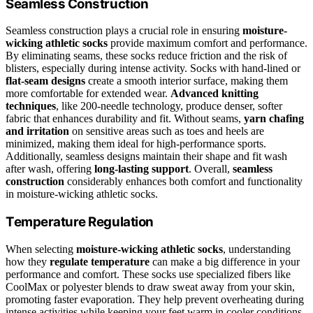
Seamless Construction
Seamless construction plays a crucial role in ensuring
moisture-
wicking athletic socks
provide maximum comfort and performance.
By eliminating seams, these socks reduce friction and the risk of
blisters, especially during intense activity. Socks with hand-lined or
flat-seam designs
create a smooth interior surface, making them
more comfortable for extended wear.
Advanced knitting
techniques
, like 200-needle technology, produce denser, softer
fabric that enhances durability and fit. Without seams,
yarn chafing
and irritation
on sensitive areas such as toes and heels are
minimized, making them ideal for high-performance sports.
Additionally, seamless designs maintain their shape and fit wash
after wash, offering
long-lasting support
. Overall,
seamless
construction
considerably enhances both comfort and functionality
in moisture-wicking athletic socks.
Temperature Regulation
When selecting
moisture-wicking athletic socks
, understanding
how they
regulate temperature
can make a big difference in your
performance and comfort. These socks use specialized fibers like
CoolMax or polyester blends to draw sweat away from your skin,
promoting faster evaporation. They help prevent overheating during
intense activities while keeping your feet warm in cooler conditions.