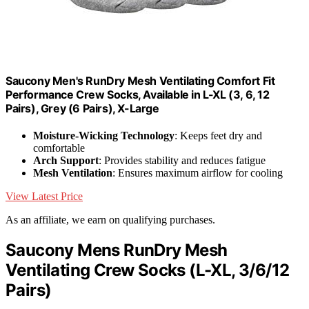
Saucony Men's RunDry Mesh Ventilating Comfort Fit
Performance Crew Socks, Available in L-XL (3, 6, 12
Pairs), Grey (6 Pairs), X-Large
Moisture-Wicking Technology
: Keeps feet dry and
comfortable
Arch Support
: Provides stability and reduces fatigue
Mesh Ventilation
: Ensures maximum airflow for cooling
View Latest Price
As an affiliate, we earn on qualifying purchases.
Saucony Mens RunDry Mesh
Ventilating Crew Socks (L-XL, 3/6/12
Pairs)