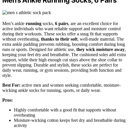
Men’s Ankle Running Socks, 6 Pairs
Men’s ankle
running
socks,
6 pairs
, are an excellent choice for
active individuals who want reliable support and moisture control
during their workouts. These socks offer a snug fit that supports
without overheating,
thanks to their soft
, well-made material. The
extra ankle padding prevents rubbing, boosting comfort during long
runs or sports. Designed for athletic use,
they wick moisture away
,
keeping your feet dry and breathable. The cushioned soles add extra
support, while their high enough cut stays above the shoe collar to
prevent slipping. Durable and stylish, these socks are perfect for
daily wear, running, or gym sessions, providing both function and
style.
Best For:
active men and women seeking comfortable, moisture-
wicking ankle socks for running, sports, or daily wear.
Pros:
Highly comfortable with a good fit that supports without
overheating
Moisture-wicking cotton keeps feet dry and breathable during
activity