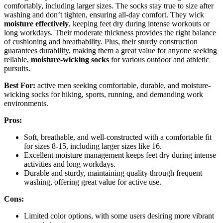
comfortably, including larger sizes. The socks stay true to size after
washing and don’t tighten, ensuring all-day comfort. They wick
moisture effectively
, keeping feet dry during intense workouts or
long workdays. Their moderate thickness provides the right balance
of cushioning and breathability. Plus, their sturdy construction
guarantees durability, making them a great value for anyone seeking
reliable,
moisture-wicking socks
for various outdoor and athletic
pursuits.
Best For:
active men seeking comfortable, durable, and moisture-
wicking socks for hiking, sports, running, and demanding work
environments.
Pros:
Soft, breathable, and well-constructed with a comfortable fit
for sizes 8-15, including larger sizes like 16.
Excellent moisture management keeps feet dry during intense
activities and long workdays.
Durable and sturdy, maintaining quality through frequent
washing, offering great value for active use.
Cons:
Limited color options, with some users desiring more vibrant