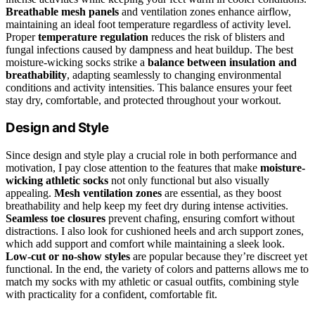
Breathable mesh panels
and ventilation zones enhance airflow,
maintaining an ideal foot temperature regardless of activity level.
Proper
temperature regulation
reduces the risk of blisters and
fungal infections caused by dampness and heat buildup. The best
moisture-wicking socks strike a
balance between insulation and
breathability
, adapting seamlessly to changing environmental
conditions and activity intensities. This balance ensures your feet
stay dry, comfortable, and protected throughout your workout.
Design and Style
Since design and style play a crucial role in both performance and
motivation, I pay close attention to the features that make
moisture-
wicking athletic socks
not only functional but also visually
appealing.
Mesh ventilation zones
are essential, as they boost
breathability and help keep my feet dry during intense activities.
Seamless toe closures
prevent chafing, ensuring comfort without
distractions. I also look for cushioned heels and arch support zones,
which add support and comfort while maintaining a sleek look.
Low-cut or no-show styles
are popular because they’re discreet yet
functional. In the end, the variety of colors and patterns allows me to
match my socks with my athletic or casual outfits, combining style
with practicality for a confident, comfortable fit.