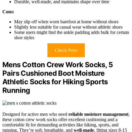
Durable, well-made, and maintains shape over time
Cons:
May slip off when worn barefoot at home without shoes
Slightly less suitable for casual wear without athletic shoes
Some users might find the ankle padding adds bulk for certain
shoe styles
Check Price
Mens Cotton Crew Work Socks, 5
Pairs Cushioned Boot Moisture
Athletic Socks for Hiking Sports
Running
Designed for active men who need
reliable moisture management
,
these cotton crew work socks offer excellent cushioning and a
comfortable fit for demanding activities like hiking, sports, and
running. They’re soft, breathable, and
well-made
, fitting sizes 8-15