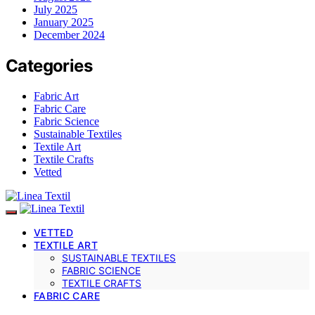
July 2025
January 2025
December 2024
Categories
Fabric Art
Fabric Care
Fabric Science
Sustainable Textiles
Textile Art
Textile Crafts
Vetted
VETTED
TEXTILE ART
SUSTAINABLE TEXTILES
FABRIC SCIENCE
TEXTILE CRAFTS
FABRIC CARE