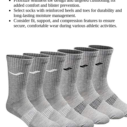
Prioritize seamless toe design and targeted cushioning for
added comfort and blister prevention.
Select socks with reinforced heels and toes for durability and
long-lasting moisture management.
Consider fit, support, and compression features to ensure
secure, comfortable wear during various athletic activities.