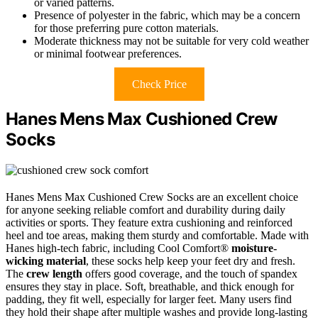
or varied patterns.
Presence of polyester in the fabric, which may be a concern
for those preferring pure cotton materials.
Moderate thickness may not be suitable for very cold weather
or minimal footwear preferences.
Check Price
Hanes Mens Max Cushioned Crew
Socks
Hanes Mens Max Cushioned Crew Socks are an excellent choice
for anyone seeking reliable comfort and durability during daily
activities or sports. They feature extra cushioning and reinforced
heel and toe areas, making them sturdy and comfortable. Made with
Hanes high-tech fabric, including Cool Comfort®
moisture-
wicking material
, these socks help keep your feet dry and fresh.
The
crew length
offers good coverage, and the touch of spandex
ensures they stay in place. Soft, breathable, and thick enough for
padding, they fit well, especially for larger feet. Many users find
they hold their shape after multiple washes and provide long-lasting