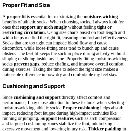
Proper Fit and Size
A
proper fit
is essential for maximizing the
moisture-wicking
benefits of athletic socks. When choosing socks, I always look for
ones that
support my arch snugly
without feeling
tight or
restricting circulation
. Using size charts based on foot length and
width helps me find the right fit, ensuring comfort and effectiveness.
Socks that are too tight can impede blood flow and cause
discomfort, while loose-fitting ones tend to bunch up and cause
blisters. The best fit keeps the sock in place during activity without
slipping or sliding inside my shoe. Properly fitting moisture-wicking
socks
prevent gaps
, reduce chafing, and improve overall comfort
during exercise. Taking the time to select the right size makes a
noticeable difference in how dry and comfortable my feet stay.
Cushioning and Support
Since
cushioning and support
directly affect comfort and
performance, I pay close attention to these features when selecting
moisture-wicking athletic socks.
Proper cushioning
helps absorb
impact, reducing foot fatigue during high-impact activities like
running or jumping.
Support features
such as arch compression
and targeted cushioning zones stabilize the foot, minimizing
excessive movement and lowering injury risk.
Thicker padding
in