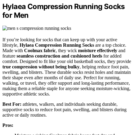
Hylaea Compression Running Socks
for Men
If you’re looking for socks that can keep up with your active
lifestyle,
Hylaea Compression Running Socks
are a top choice.
Made with
Coolmax fabric
, they wick
moisture effectively
and
feature
seamless construction and cushioned heels
for added
comfort. Designed to fit like your old basketball socks, they provide
true compression without being bulky
, helping reduce foot pain,
swelling, and blisters. These durable socks resist holes and maintain
their shape even after months of daily use. Perfect for running,
walking, or travel, they offer support and long-lasting performance,
making them a reliable staple for anyone seeking moisture-wicking,
supportive athletic socks.
Best For:
athletes, walkers, and individuals seeking durable,
supportive socks to reduce foot pain, swelling, and blisters during
active or daily routines.
Pros: