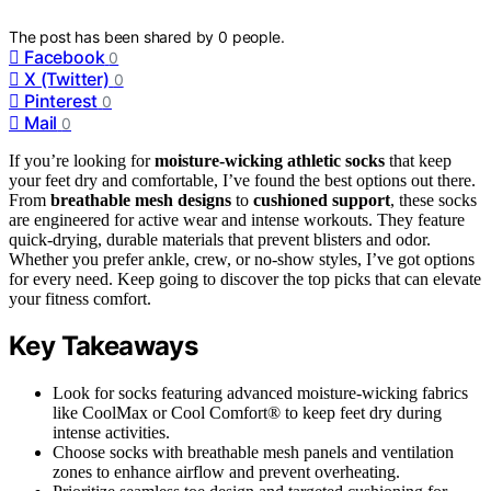
The post has been shared by
0
people.
Facebook
0
X (Twitter)
0
Pinterest
0
Mail
0
If you’re looking for
moisture-wicking athletic socks
that keep
your feet dry and comfortable, I’ve found the best options out there.
From
breathable mesh designs
to
cushioned support
, these socks
are engineered for active wear and intense workouts. They feature
quick-drying, durable materials that prevent blisters and odor.
Whether you prefer ankle, crew, or no-show styles, I’ve got options
for every need. Keep going to discover the top picks that can elevate
your fitness comfort.
Key Takeaways
Look for socks featuring advanced moisture-wicking fabrics
like CoolMax or Cool Comfort® to keep feet dry during
intense activities.
Choose socks with breathable mesh panels and ventilation
zones to enhance airflow and prevent overheating.