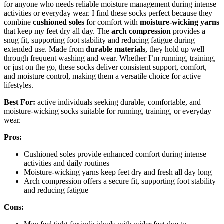
for anyone who needs reliable moisture management during intense
activities or everyday wear. I find these socks perfect because they
combine
cushioned soles
for comfort with
moisture-wicking yarns
that keep my feet dry all day. The
arch compression
provides a
snug fit, supporting foot stability and reducing fatigue during
extended use. Made from
durable materials
, they hold up well
through frequent washing and wear. Whether I’m running, training,
or just on the go, these socks deliver consistent support, comfort,
and moisture control, making them a versatile choice for active
lifestyles.
Best For:
active individuals seeking durable, comfortable, and
moisture-wicking socks suitable for running, training, or everyday
wear.
Pros:
Cushioned soles provide enhanced comfort during intense
activities and daily routines
Moisture-wicking yarns keep feet dry and fresh all day long
Arch compression offers a secure fit, supporting foot stability
and reducing fatigue
Cons: