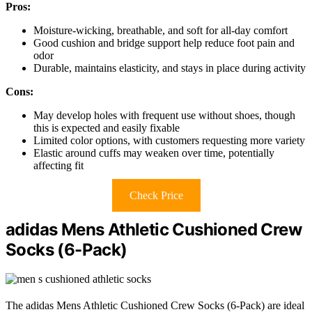
Pros:
Moisture-wicking, breathable, and soft for all-day comfort
Good cushion and bridge support help reduce foot pain and
odor
Durable, maintains elasticity, and stays in place during activity
Cons:
May develop holes with frequent use without shoes, though
this is expected and easily fixable
Limited color options, with customers requesting more variety
Elastic around cuffs may weaken over time, potentially
affecting fit
Check Price
adidas Mens Athletic Cushioned Crew
Socks (6-Pack)
The adidas Mens Athletic Cushioned Crew Socks (6-Pack) are ideal