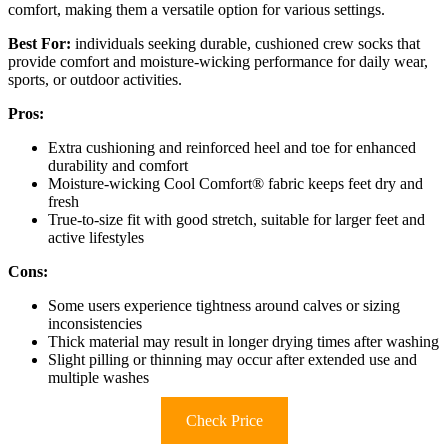
comfort, making them a versatile option for various settings.
Best For:
individuals seeking durable, cushioned crew socks that
provide comfort and moisture-wicking performance for daily wear,
sports, or outdoor activities.
Pros:
Extra cushioning and reinforced heel and toe for enhanced
durability and comfort
Moisture-wicking Cool Comfort® fabric keeps feet dry and
fresh
True-to-size fit with good stretch, suitable for larger feet and
active lifestyles
Cons:
Some users experience tightness around calves or sizing
inconsistencies
Thick material may result in longer drying times after washing
Slight pilling or thinning may occur after extended use and
multiple washes
Check Price