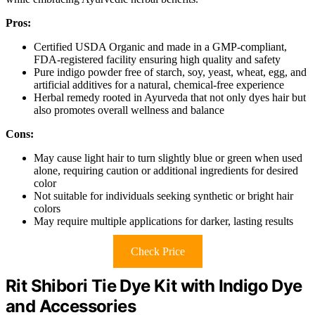
Pros:
Certified USDA Organic and made in a GMP-compliant,
FDA-registered facility ensuring high quality and safety
Pure indigo powder free of starch, soy, yeast, wheat, egg, and
artificial additives for a natural, chemical-free experience
Herbal remedy rooted in Ayurveda that not only dyes hair but
also promotes overall wellness and balance
Cons:
May cause light hair to turn slightly blue or green when used
alone, requiring caution or additional ingredients for desired
color
Not suitable for individuals seeking synthetic or bright hair
colors
May require multiple applications for darker, lasting results
Check Price
Rit Shibori Tie Dye Kit with Indigo Dye
and Accessories