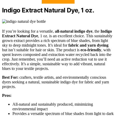
Indigo Extract Natural Dye, 1 oz.
If you’re looking for a versatile,
all-natural indigo dye
, the
Indigo
Extract Natural Dye
, 1 oz. is an excellent choice. This sustainably
grown extract provides a rich spectrum of blue shades, from light
sky to deep midnight tones. It’s ideal for
fabric and yarn dyeing
but isn’t suitable for hair or skin. The product is
eco-friendly
, with
spent leaves composted and extraction water recycled back into the
crop. Just remember, you’ll need an active reduction vat to use it
effectively. It’s a simple, sustainable way to add vibrant, natural
blues to your textile projects.
Best For:
crafters, textile artists, and environmentally conscious
dyers seeking a natural, sustainable indigo dye for fabric and yarn
projects.
Pros:
All-natural and sustainably produced, minimizing
environmental impact
Provides a versatile spectrum of blue shades from light to dark