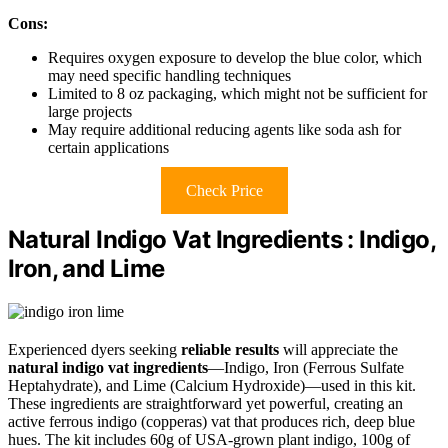
Cons:
Requires oxygen exposure to develop the blue color, which
may need specific handling techniques
Limited to 8 oz packaging, which might not be sufficient for
large projects
May require additional reducing agents like soda ash for
certain applications
Check Price
Natural Indigo Vat Ingredients : Indigo,
Iron, and Lime
Experienced dyers seeking
reliable results
will appreciate the
natural indigo vat ingredients
—Indigo, Iron (Ferrous Sulfate
Heptahydrate), and Lime (Calcium Hydroxide)—used in this kit.
These ingredients are straightforward yet powerful, creating an
active ferrous indigo (copperas) vat that produces rich, deep blue
hues. The kit includes 60g of USA-grown plant indigo, 100g of