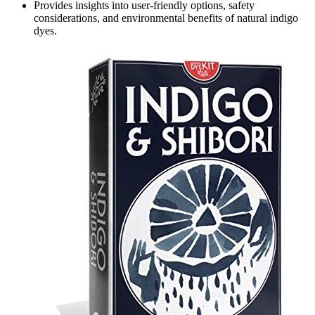
Provides insights into user-friendly options, safety
considerations, and environmental benefits of natural indigo
dyes.