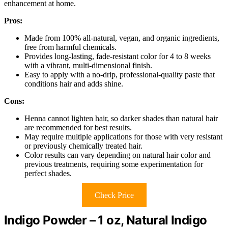
enhancement at home.
Pros:
Made from 100% all-natural, vegan, and organic ingredients,
free from harmful chemicals.
Provides long-lasting, fade-resistant color for 4 to 8 weeks
with a vibrant, multi-dimensional finish.
Easy to apply with a no-drip, professional-quality paste that
conditions hair and adds shine.
Cons:
Henna cannot lighten hair, so darker shades than natural hair
are recommended for best results.
May require multiple applications for those with very resistant
or previously chemically treated hair.
Color results can vary depending on natural hair color and
previous treatments, requiring some experimentation for
perfect shades.
Check Price
Indigo Powder – 1 oz, Natural Indigo