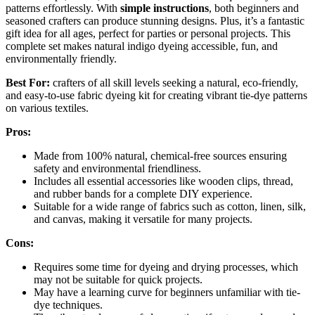
patterns effortlessly. With
simple instructions
, both beginners and
seasoned crafters can produce stunning designs. Plus, it’s a fantastic
gift idea for all ages, perfect for parties or personal projects. This
complete set makes natural indigo dyeing accessible, fun, and
environmentally friendly.
Best For:
crafters of all skill levels seeking a natural, eco-friendly,
and easy-to-use fabric dyeing kit for creating vibrant tie-dye patterns
on various textiles.
Pros:
Made from 100% natural, chemical-free sources ensuring
safety and environmental friendliness.
Includes all essential accessories like wooden clips, thread,
and rubber bands for a complete DIY experience.
Suitable for a wide range of fabrics such as cotton, linen, silk,
and canvas, making it versatile for many projects.
Cons:
Requires some time for dyeing and drying processes, which
may not be suitable for quick projects.
May have a learning curve for beginners unfamiliar with tie-
dye techniques.