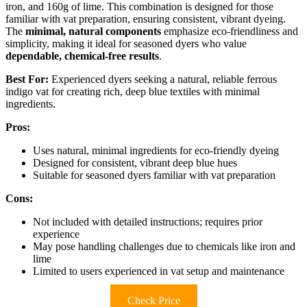
iron, and 160g of lime. This combination is designed for those
familiar with vat preparation, ensuring consistent, vibrant dyeing.
The
minimal, natural components
emphasize eco-friendliness and
simplicity, making it ideal for seasoned dyers who value
dependable, chemical-free results
.
Best For:
Experienced dyers seeking a natural, reliable ferrous
indigo vat for creating rich, deep blue textiles with minimal
ingredients.
Pros:
Uses natural, minimal ingredients for eco-friendly dyeing
Designed for consistent, vibrant deep blue hues
Suitable for seasoned dyers familiar with vat preparation
Cons:
Not included with detailed instructions; requires prior
experience
May pose handling challenges due to chemicals like iron and
lime
Limited to users experienced in vat setup and maintenance
Check Price