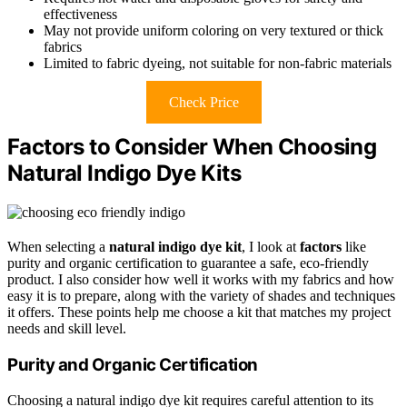
effectiveness
May not provide uniform coloring on very textured or thick
fabrics
Limited to fabric dyeing, not suitable for non-fabric materials
Check Price
Factors to Consider When Choosing
Natural Indigo Dye Kits
When selecting a
natural indigo dye kit
, I look at
factors
like
purity and organic certification to guarantee a safe, eco-friendly
product. I also consider how well it works with my fabrics and how
easy it is to prepare, along with the variety of shades and techniques
it offers. These points help me choose a kit that matches my project
needs and skill level.
Purity and Organic Certification
Choosing a natural indigo dye kit requires careful attention to its