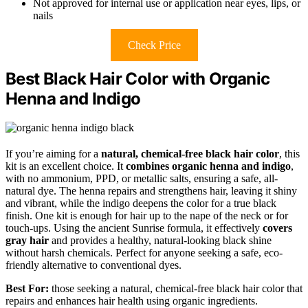
Not approved for internal use or application near eyes, lips, or
nails
Check Price
Best Black Hair Color with Organic
Henna and Indigo
If you’re aiming for a
natural, chemical-free black hair color
, this
kit is an excellent choice. It
combines organic henna and indigo
,
with no ammonium, PPD, or metallic salts, ensuring a safe, all-
natural dye. The henna repairs and strengthens hair, leaving it shiny
and vibrant, while the indigo deepens the color for a true black
finish. One kit is enough for hair up to the nape of the neck or for
touch-ups. Using the ancient Sunrise formula, it effectively
covers
gray hair
and provides a healthy, natural-looking black shine
without harsh chemicals. Perfect for anyone seeking a safe, eco-
friendly alternative to conventional dyes.
Best For:
those seeking a natural, chemical-free black hair color that
repairs and enhances hair health using organic ingredients.