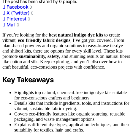
The post has been shared by
0
people.
Facebook
0
X (Twitter)
0
Pinterest
0
Mail
0
If you’re looking for the
best natural indigo dye kits
to create
vibrant,
eco-friendly fabric designs
, I’ve got you covered. From
plant-based powders and organic solutions to easy-to-use tie-dye
and shibori kits, there are options for every skill level. These kits
promote
sustainability, safety
, and stunning results on natural fibers
like cotton and silk. Keep exploring, and you’ll discover how to
craft beautiful, eco-conscious projects with confidence.
Key Takeaways
Highlights top natural, chemical-free indigo dye kits suitable
for eco-conscious crafters and beginners.
Details kits that include ingredients, tools, and instructions for
vibrant, sustainable fabric dyeing.
Covers eco-friendly features like organic sourcing, reusable
packaging, and waste management options.
Explains different dye types, application techniques, and their
suitability for textiles, hair, and crafts.