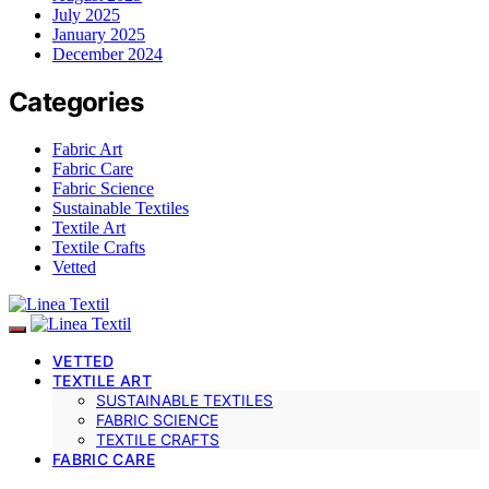
July 2025
January 2025
December 2024
Categories
Fabric Art
Fabric Care
Fabric Science
Sustainable Textiles
Textile Art
Textile Crafts
Vetted
VETTED
TEXTILE ART
SUSTAINABLE TEXTILES
FABRIC SCIENCE
TEXTILE CRAFTS
FABRIC CARE