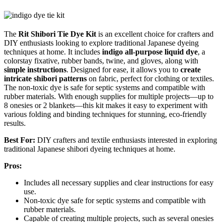
The
Rit Shibori Tie Dye Kit
is an excellent choice for crafters and
DIY enthusiasts looking to explore traditional Japanese dyeing
techniques at home. It includes
indigo all-purpose liquid dye
, a
colorstay fixative, rubber bands, twine, and gloves, along with
simple instructions
. Designed for ease, it allows you to
create
intricate shibori patterns
on fabric, perfect for clothing or textiles.
The non-toxic dye is safe for septic systems and compatible with
rubber materials. With enough supplies for multiple projects—up to
8 onesies or 2 blankets—this kit makes it easy to experiment with
various folding and binding techniques for stunning, eco-friendly
results.
Best For:
DIY crafters and textile enthusiasts interested in exploring
traditional Japanese shibori dyeing techniques at home.
Pros:
Includes all necessary supplies and clear instructions for easy
use.
Non-toxic dye safe for septic systems and compatible with
rubber materials.
Capable of creating multiple projects, such as several onesies