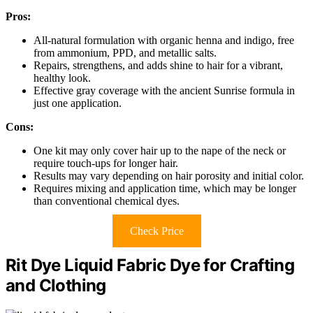
Pros:
All-natural formulation with organic henna and indigo, free
from ammonium, PPD, and metallic salts.
Repairs, strengthens, and adds shine to hair for a vibrant,
healthy look.
Effective gray coverage with the ancient Sunrise formula in
just one application.
Cons:
One kit may only cover hair up to the nape of the neck or
require touch-ups for longer hair.
Results may vary depending on hair porosity and initial color.
Requires mixing and application time, which may be longer
than conventional chemical dyes.
Check Price
Rit Dye Liquid Fabric Dye for Crafting
and Clothing