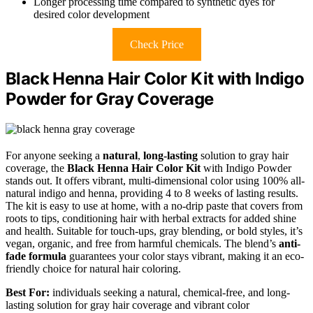
Longer processing time compared to synthetic dyes for
desired color development
Check Price
Black Henna Hair Color Kit with Indigo
Powder for Gray Coverage
For anyone seeking a
natural
,
long-lasting
solution to gray hair
coverage, the
Black Henna Hair Color Kit
with Indigo Powder
stands out. It offers vibrant, multi-dimensional color using 100% all-
natural indigo and henna, providing 4 to 8 weeks of lasting results.
The kit is easy to use at home, with a no-drip paste that covers from
roots to tips, conditioning hair with herbal extracts for added shine
and health. Suitable for touch-ups, gray blending, or bold styles, it’s
vegan, organic, and free from harmful chemicals. The blend’s
anti-
fade formula
guarantees your color stays vibrant, making it an eco-
friendly choice for natural hair coloring.
Best For:
individuals seeking a natural, chemical-free, and long-
lasting solution for gray hair coverage and vibrant color