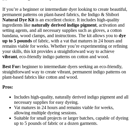
If you’re a beginner or intermediate dyer looking to create beautiful,
permanent patterns on plant-based fabrics, the Indigo & Shibori
Natural Dye Kit
is an excellent choice. It includes high-quality
ingredients like
naturally derived indigo pigment
, activation and
setting agents, and all necessary supplies such as gloves, a cotton
bandana, wood clamps, and instructions. The kit allows you to
dye
up to 5 pounds
of fabric, with a vat that matures in 24 hours and
remains viable for weeks. Whether you’re experimenting or refining
your skills, this kit provides a straightforward way to achieve
vibrant
, eco-friendly indigo patterns on cotton and wood.
Best For:
beginner to intermediate dyers seeking an eco-friendly,
straightforward way to create vibrant, permanent indigo patterns on
plant-based fabrics like cotton and wood.
Pros:
Includes high-quality, naturally derived indigo pigment and all
necessary supplies for easy dyeing.
Vat matures in 24 hours and remains viable for weeks,
allowing multiple dyeing sessions.
Suitable for small projects or larger batches, capable of dyeing
up to 5 pounds of fabric or a dozen garments.