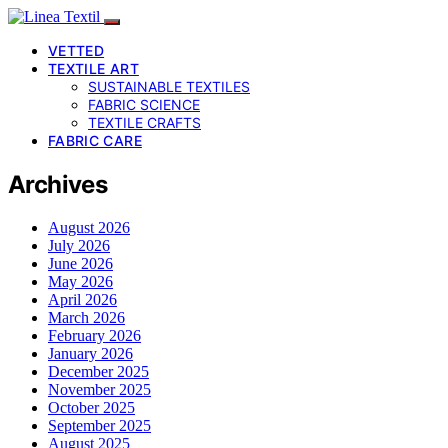
VETTED
TEXTILE ART
SUSTAINABLE TEXTILES
FABRIC SCIENCE
TEXTILE CRAFTS
FABRIC CARE
Archives
August 2026
July 2026
June 2026
May 2026
April 2026
March 2026
February 2026
January 2026
December 2025
November 2025
October 2025
September 2025
August 2025