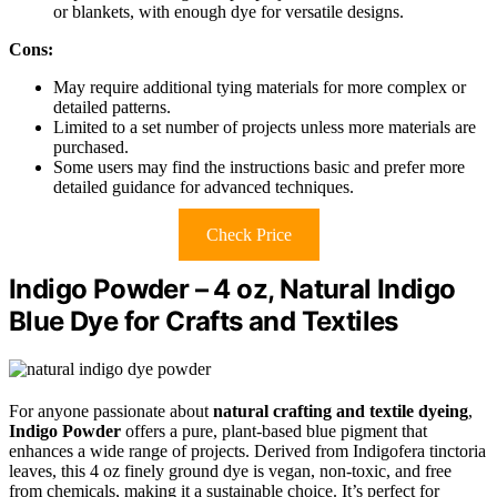
or blankets, with enough dye for versatile designs.
Cons:
May require additional tying materials for more complex or
detailed patterns.
Limited to a set number of projects unless more materials are
purchased.
Some users may find the instructions basic and prefer more
detailed guidance for advanced techniques.
Check Price
Indigo Powder – 4 oz, Natural Indigo
Blue Dye for Crafts and Textiles
For anyone passionate about
natural crafting and textile dyeing
,
Indigo Powder
offers a pure, plant-based blue pigment that
enhances a wide range of projects. Derived from Indigofera tinctoria
leaves, this 4 oz finely ground dye is vegan, non-toxic, and free
from chemicals, making it a sustainable choice. It’s perfect for