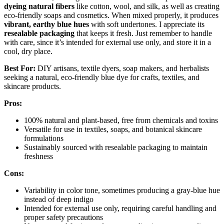
dyeing natural fibers
like cotton, wool, and silk, as well as creating
eco-friendly soaps and cosmetics. When mixed properly, it produces
vibrant, earthy blue hues
with soft undertones. I appreciate its
resealable packaging
that keeps it fresh. Just remember to handle
with care, since it’s intended for external use only, and store it in a
cool, dry place.
Best For:
DIY artisans, textile dyers, soap makers, and herbalists
seeking a natural, eco-friendly blue dye for crafts, textiles, and
skincare products.
Pros:
100% natural and plant-based, free from chemicals and toxins
Versatile for use in textiles, soaps, and botanical skincare
formulations
Sustainably sourced with resealable packaging to maintain
freshness
Cons:
Variability in color tone, sometimes producing a gray-blue hue
instead of deep indigo
Intended for external use only, requiring careful handling and
proper safety precautions