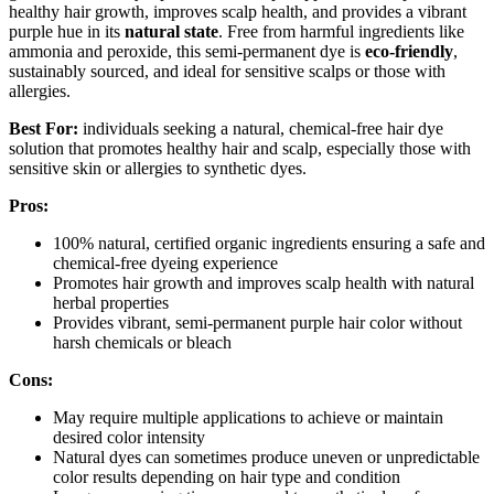
healthy hair growth, improves scalp health, and provides a vibrant
purple hue in its
natural state
. Free from harmful ingredients like
ammonia and peroxide, this semi-permanent dye is
eco-friendly
,
sustainably sourced, and ideal for sensitive scalps or those with
allergies.
Best For:
individuals seeking a natural, chemical-free hair dye
solution that promotes healthy hair and scalp, especially those with
sensitive skin or allergies to synthetic dyes.
Pros:
100% natural, certified organic ingredients ensuring a safe and
chemical-free dyeing experience
Promotes hair growth and improves scalp health with natural
herbal properties
Provides vibrant, semi-permanent purple hair color without
harsh chemicals or bleach
Cons:
May require multiple applications to achieve or maintain
desired color intensity
Natural dyes can sometimes produce uneven or unpredictable
color results depending on hair type and condition