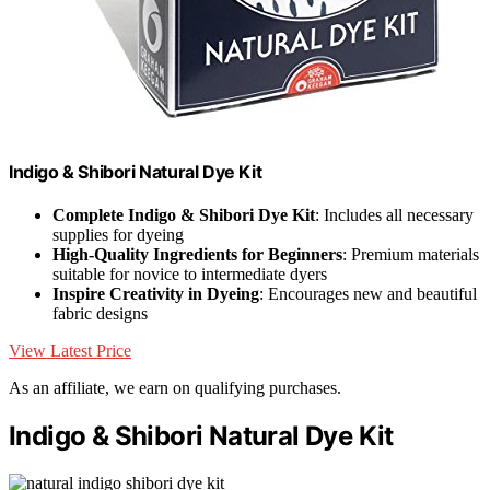
Indigo & Shibori Natural Dye Kit
Complete Indigo & Shibori Dye Kit
: Includes all necessary
supplies for dyeing
High-Quality Ingredients for Beginners
: Premium materials
suitable for novice to intermediate dyers
Inspire Creativity in Dyeing
: Encourages new and beautiful
fabric designs
View Latest Price
As an affiliate, we earn on qualifying purchases.
Indigo & Shibori Natural Dye Kit