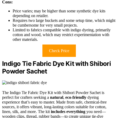
Cons:
Price varies; may be higher than some synthetic dye kits
depending on retailer.
Requires two large buckets and some setup time, which might
be cumbersome for very small projects.
Limited to fabrics compatible with indigo dyeing, primarily
cotton and wood, which may restrict experimentation with
other materials.
Check Price
Indigo Tie Fabric Dye Kit with Shibori
Powder Sachet
The Indigo Tie Fabric Dye Kit with Shibori Powder Sachet is
perfect for crafters seeking a
natural
,
eco-friendly
dyeing
experience that’s easy to master. Made from safe, chemical-free
sources, it offers vibrant, long-lasting colors suitable for cotton,
linen, silk, and more. The kit
includes everything
you need—
wooden clips, thread, rubber bands—to create unique tie-dye