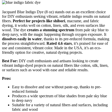
Jacquard Blue Indigo Dye (8 oz) stands out as an excellent choice
for DIY enthusiasts seeking vibrant, reliable indigo results on natural
fibers.
Perfect for projects like shibori
, macrame, and fabric
dyeing, it works well on cotton, linen, silk, and even surfaces like
wood. The dye
creates a stunning spectrum
from pale sky blue to
deep navy, with the magic happening through oxygen exposure. It
dissolves easily in water
, thanks to its pre-reduced formula, making
the process straightforward.
Rated 4.6 stars
, it’s praised for ease of
use and consistent, vibrant color. Made in the USA, it’s an eco-
friendly option for creative, natural dyeing projects.
Best For:
DIY craft enthusiasts and artisans looking to create
vibrant indigo-dyed projects on natural fibers like cotton, silk, linen,
or surfaces such as wood with ease and reliable results.
Pros:
Easy to dissolve and use without paste-up, thanks to pre-
reduced formula
Produces a wide spectrum of blue shades from pale sky blue
to deep navy
Suitable for a variety of natural fibers and surfaces, including
fabric and wood