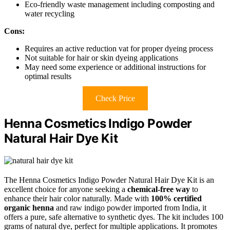
Eco-friendly waste management including composting and
water recycling
Cons:
Requires an active reduction vat for proper dyeing process
Not suitable for hair or skin dyeing applications
May need some experience or additional instructions for
optimal results
Check Price
Henna Cosmetics Indigo Powder
Natural Hair Dye Kit
The Henna Cosmetics Indigo Powder Natural Hair Dye Kit is an
excellent choice for anyone seeking a
chemical-free way
to
enhance their hair color naturally. Made with
100% certified
organic henna
and raw indigo powder imported from India, it
offers a pure, safe alternative to synthetic dyes. The kit includes 100
grams of natural dye, perfect for multiple applications. It promotes