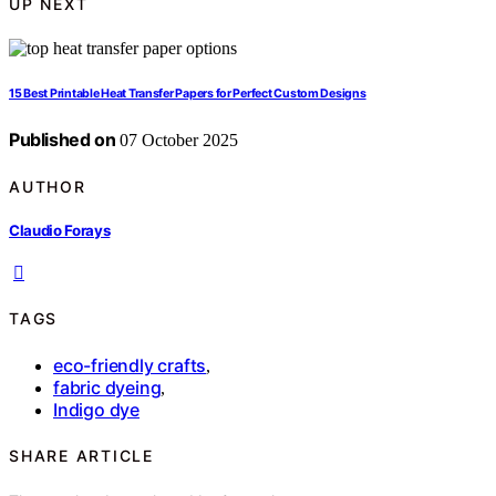
UP NEXT
15 Best Printable Heat Transfer Papers for Perfect Custom Designs
Published on
07 October 2025
AUTHOR
Claudio Forays
TAGS
eco-friendly crafts
,
fabric dyeing
,
Indigo dye
SHARE ARTICLE