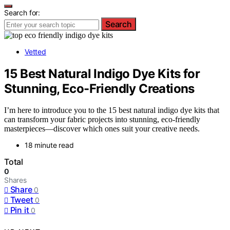
Search for:
Search
Vetted
15 Best Natural Indigo Dye Kits for
Stunning, Eco-Friendly Creations
I’m here to introduce you to the 15 best natural indigo dye kits that
can transform your fabric projects into stunning, eco-friendly
masterpieces—discover which ones suit your creative needs.
18 minute read
Total
0
Shares
Share
0
Tweet
0
Pin it
0