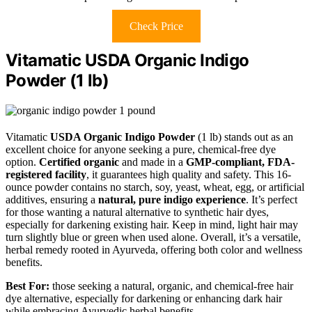
Check Price
Vitamatic USDA Organic Indigo
Powder (1 lb)
Vitamatic
USDA Organic Indigo Powder
(1 lb) stands out as an
excellent choice for anyone seeking a pure, chemical-free dye
option.
Certified organic
and made in a
GMP-compliant, FDA-
registered facility
, it guarantees high quality and safety. This 16-
ounce powder contains no starch, soy, yeast, wheat, egg, or artificial
additives, ensuring a
natural, pure indigo experience
. It’s perfect
for those wanting a natural alternative to synthetic hair dyes,
especially for darkening existing hair. Keep in mind, light hair may
turn slightly blue or green when used alone. Overall, it’s a versatile,
herbal remedy rooted in Ayurveda, offering both color and wellness
benefits.
Best For:
those seeking a natural, organic, and chemical-free hair
dye alternative, especially for darkening or enhancing dark hair
while embracing Ayurvedic herbal benefits.