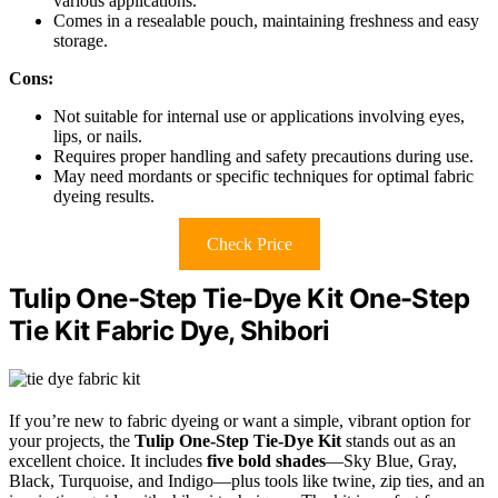
various applications.
Comes in a resealable pouch, maintaining freshness and easy
storage.
Cons:
Not suitable for internal use or applications involving eyes,
lips, or nails.
Requires proper handling and safety precautions during use.
May need mordants or specific techniques for optimal fabric
dyeing results.
Check Price
Tulip One-Step Tie-Dye Kit One-Step
Tie Kit Fabric Dye, Shibori
If you’re new to fabric dyeing or want a simple, vibrant option for
your projects, the
Tulip One-Step Tie-Dye Kit
stands out as an
excellent choice. It includes
five bold shades
—Sky Blue, Gray,
Black, Turquoise, and Indigo—plus tools like twine, zip ties, and an