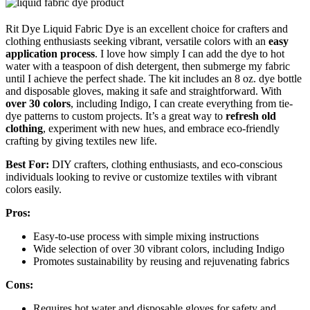
Rit Dye Liquid Fabric Dye is an excellent choice for crafters and
clothing enthusiasts seeking vibrant, versatile colors with an
easy
application process
. I love how simply I can add the dye to hot
water with a teaspoon of dish detergent, then submerge my fabric
until I achieve the perfect shade. The kit includes an 8 oz. dye bottle
and disposable gloves, making it safe and straightforward. With
over 30 colors
, including Indigo, I can create everything from tie-
dye patterns to custom projects. It’s a great way to
refresh old
clothing
, experiment with new hues, and embrace eco-friendly
crafting by giving textiles new life.
Best For:
DIY crafters, clothing enthusiasts, and eco-conscious
individuals looking to revive or customize textiles with vibrant
colors easily.
Pros:
Easy-to-use process with simple mixing instructions
Wide selection of over 30 vibrant colors, including Indigo
Promotes sustainability by reusing and rejuvenating fabrics
Cons:
Requires hot water and disposable gloves for safety and