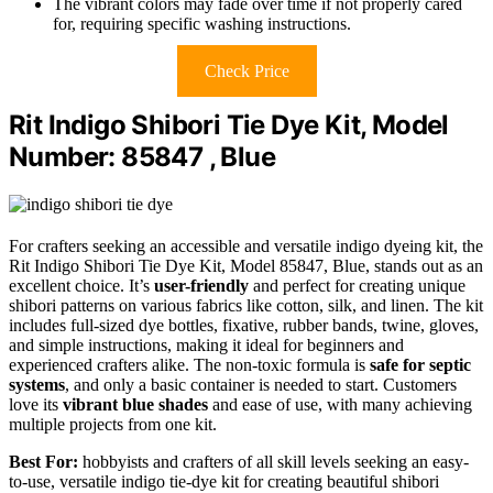
The vibrant colors may fade over time if not properly cared
for, requiring specific washing instructions.
Check Price
Rit Indigo Shibori Tie Dye Kit, Model
Number: 85847 , Blue
For crafters seeking an accessible and versatile indigo dyeing kit, the
Rit Indigo Shibori Tie Dye Kit, Model 85847, Blue, stands out as an
excellent choice. It’s
user-friendly
and perfect for creating unique
shibori patterns on various fabrics like cotton, silk, and linen. The kit
includes full-sized dye bottles, fixative, rubber bands, twine, gloves,
and simple instructions, making it ideal for beginners and
experienced crafters alike. The non-toxic formula is
safe for septic
systems
, and only a basic container is needed to start. Customers
love its
vibrant blue shades
and ease of use, with many achieving
multiple projects from one kit.
Best For:
hobbyists and crafters of all skill levels seeking an easy-
to-use, versatile indigo tie-dye kit for creating beautiful shibori