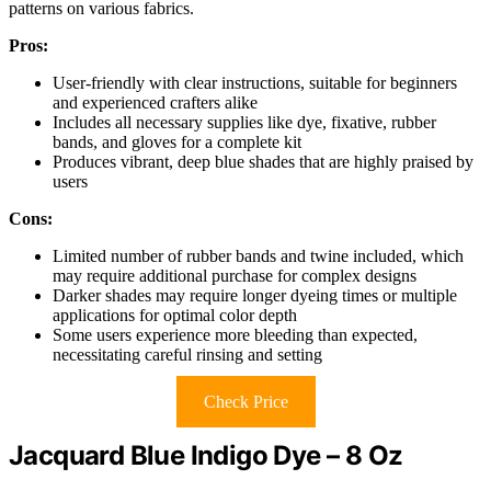
patterns on various fabrics.
Pros:
User-friendly with clear instructions, suitable for beginners
and experienced crafters alike
Includes all necessary supplies like dye, fixative, rubber
bands, and gloves for a complete kit
Produces vibrant, deep blue shades that are highly praised by
users
Cons:
Limited number of rubber bands and twine included, which
may require additional purchase for complex designs
Darker shades may require longer dyeing times or multiple
applications for optimal color depth
Some users experience more bleeding than expected,
necessitating careful rinsing and setting
Check Price
Jacquard Blue Indigo Dye – 8 Oz