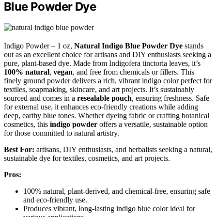
Blue Powder Dye
Indigo Powder – 1 oz,
Natural Indigo Blue Powder Dye
stands
out as an excellent choice for artisans and DIY enthusiasts seeking a
pure, plant-based dye. Made from Indigofera tinctoria leaves, it’s
100% natural
,
vegan
, and free from chemicals or fillers. This
finely ground powder delivers a rich, vibrant indigo color perfect for
textiles, soapmaking, skincare, and art projects. It’s sustainably
sourced and comes in a
resealable pouch
, ensuring freshness. Safe
for external use, it enhances eco-friendly creations while adding
deep, earthy blue tones. Whether dyeing fabric or crafting botanical
cosmetics, this
indigo powder
offers a versatile, sustainable option
for those committed to natural artistry.
Best For:
artisans, DIY enthusiasts, and herbalists seeking a natural,
sustainable dye for textiles, cosmetics, and art projects.
Pros:
100% natural, plant-derived, and chemical-free, ensuring safe
and eco-friendly use.
Produces vibrant, long-lasting indigo blue color ideal for