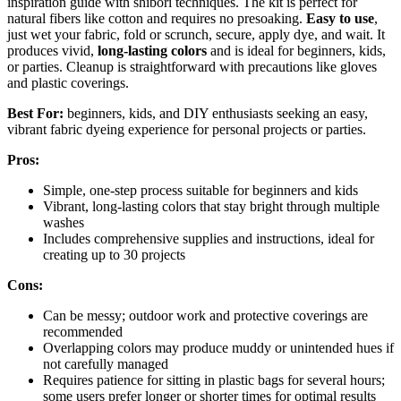
inspiration guide with shibori techniques. The kit is perfect for
natural fibers like cotton and requires no presoaking.
Easy to use
,
just wet your fabric, fold or scrunch, secure, apply dye, and wait. It
produces vivid,
long-lasting colors
and is ideal for beginners, kids,
or parties. Cleanup is straightforward with precautions like gloves
and plastic coverings.
Best For:
beginners, kids, and DIY enthusiasts seeking an easy,
vibrant fabric dyeing experience for personal projects or parties.
Pros:
Simple, one-step process suitable for beginners and kids
Vibrant, long-lasting colors that stay bright through multiple
washes
Includes comprehensive supplies and instructions, ideal for
creating up to 30 projects
Cons:
Can be messy; outdoor work and protective coverings are
recommended
Overlapping colors may produce muddy or unintended hues if
not carefully managed
Requires patience for sitting in plastic bags for several hours;
some users prefer longer or shorter times for optimal results