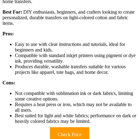
home transfers.
Best For:
DIY enthusiasts, beginners, and crafters looking to create
personalized, durable transfers on light-colored cotton and fabric
items.
Pros:
Easy to use with clear instructions and tutorials, ideal for
beginners and kids.
Compatible with standard inkjet printers using pigment or dye
ink, providing versatility.
Produces durable, washable transfers suitable for various
projects like apparel, tote bags, and home decor.
Cons:
Not compatible with sublimation ink or dark fabrics, limiting
some creative options.
Requires a heat press or iron, which may not be available to
all users.
Best suited for light and white fabrics; performance on dark or
heavily colored fabrics may be limited.
Check Price