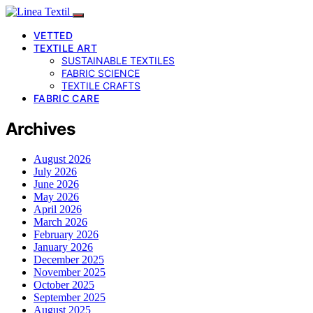
VETTED
TEXTILE ART
SUSTAINABLE TEXTILES
FABRIC SCIENCE
TEXTILE CRAFTS
FABRIC CARE
Archives
August 2026
July 2026
June 2026
May 2026
April 2026
March 2026
February 2026
January 2026
December 2025
November 2025
October 2025
September 2025
August 2025