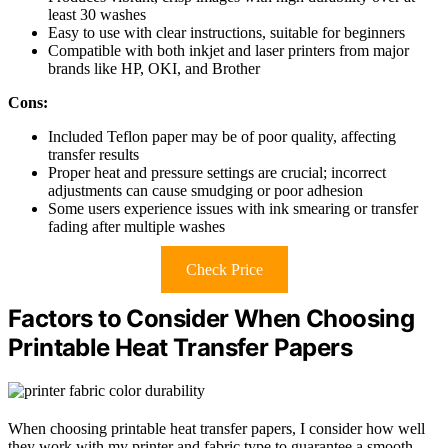
least 30 washes
Easy to use with clear instructions, suitable for beginners
Compatible with both inkjet and laser printers from major
brands like HP, OKI, and Brother
Cons:
Included Teflon paper may be of poor quality, affecting
transfer results
Proper heat and pressure settings are crucial; incorrect
adjustments can cause smudging or poor adhesion
Some users experience issues with ink smearing or transfer
fading after multiple washes
Check Price
Factors to Consider When Choosing
Printable Heat Transfer Papers
When choosing printable heat transfer papers, I consider how well
they work with my printer and fabric type to guarantee a smooth