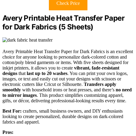
Check Price
Avery Printable Heat Transfer Paper
for Dark Fabrics (5 Sheets)
Avery Printable Heat Transfer Paper for Dark Fabrics is an excellent
choice for anyone looking to personalize dark-colored cotton and
cotton/poly blend garments or items. With five sheets designed for
inkjet printers, it allows you to create
vibrant, fade-resistant
designs
that
last up to 20 washes
. You can print your own logos,
images, or text and easily cut out your designs with scissors or
electronic cutters like Cricut or Silhouette.
Transfers apply
smoothly
with household irons or heat presses, and there’s
no need
to mirror images
. This product simplifies customizing apparel,
gifts, or décor, delivering professional-looking results every time.
Best For:
crafters, small business owners, and DIY enthusiasts
looking to create personalized, durable designs on dark-colored
fabrics and apparel.
Pros: