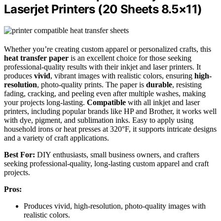
Laserjet Printers (20 Sheets 8.5×11)
Whether you’re creating custom apparel or personalized crafts, this
heat transfer paper
is an excellent choice for those seeking
professional-quality results with their inkjet and laser printers. It
produces
vivid
, vibrant images with realistic colors, ensuring
high-
resolution
, photo-quality prints. The paper is
durable
, resisting
fading, cracking, and peeling even after multiple washes, making
your projects long-lasting.
Compatible
with all inkjet and laser
printers, including popular brands like HP and Brother, it works well
with dye, pigment, and sublimation inks. Easy to apply using
household irons or heat presses at 320°F, it supports intricate designs
and a variety of craft applications.
Best For:
DIY enthusiasts, small business owners, and crafters
seeking professional-quality, long-lasting custom apparel and craft
projects.
Pros:
Produces vivid, high-resolution, photo-quality images with
realistic colors.