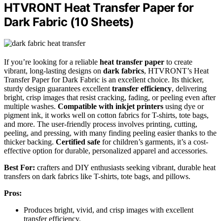
HTVRONT Heat Transfer Paper for
Dark Fabric (10 Sheets)
If you’re looking for a reliable
heat transfer paper
to create
vibrant, long-lasting designs on
dark fabrics
, HTVRONT’s Heat
Transfer Paper for Dark Fabric is an excellent choice. Its thicker,
sturdy design guarantees excellent
transfer efficiency
, delivering
bright, crisp images that resist cracking, fading, or peeling even after
multiple washes.
Compatible with inkjet printers
using dye or
pigment ink, it works well on cotton fabrics for T-shirts, tote bags,
and more. The user-friendly process involves printing, cutting,
peeling, and pressing, with many finding peeling easier thanks to the
thicker backing.
Certified safe
for children’s garments, it’s a cost-
effective option for durable, personalized apparel and accessories.
Best For:
crafters and DIY enthusiasts seeking vibrant, durable heat
transfers on dark fabrics like T-shirts, tote bags, and pillows.
Pros:
Produces bright, vivid, and crisp images with excellent
transfer efficiency.