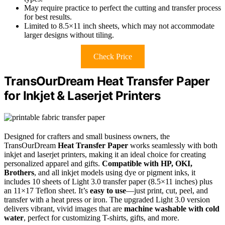
May require practice to perfect the cutting and transfer process
for best results.
Limited to 8.5×11 inch sheets, which may not accommodate
larger designs without tiling.
Check Price
TransOurDream Heat Transfer Paper
for Inkjet & Laserjet Printers
Designed for crafters and small business owners, the
TransOurDream
Heat Transfer Paper
works seamlessly with both
inkjet and laserjet printers, making it an ideal choice for creating
personalized apparel and gifts.
Compatible with HP, OKI,
Brothers
, and all inkjet models using dye or pigment inks, it
includes 10 sheets of Light 3.0 transfer paper (8.5×11 inches) plus
an 11×17 Teflon sheet. It’s
easy to use
—just print, cut, peel, and
transfer with a heat press or iron. The upgraded Light 3.0 version
delivers vibrant, vivid images that are
machine washable with cold
water
, perfect for customizing T-shirts, gifts, and more.