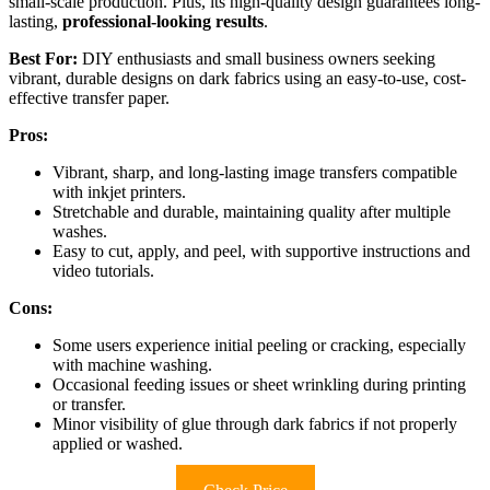
small-scale production. Plus, its high-quality design guarantees long-
lasting,
professional-looking results
.
Best For:
DIY enthusiasts and small business owners seeking
vibrant, durable designs on dark fabrics using an easy-to-use, cost-
effective transfer paper.
Pros:
Vibrant, sharp, and long-lasting image transfers compatible
with inkjet printers.
Stretchable and durable, maintaining quality after multiple
washes.
Easy to cut, apply, and peel, with supportive instructions and
video tutorials.
Cons:
Some users experience initial peeling or cracking, especially
with machine washing.
Occasional feeding issues or sheet wrinkling during printing
or transfer.
Minor visibility of glue through dark fabrics if not properly
applied or washed.