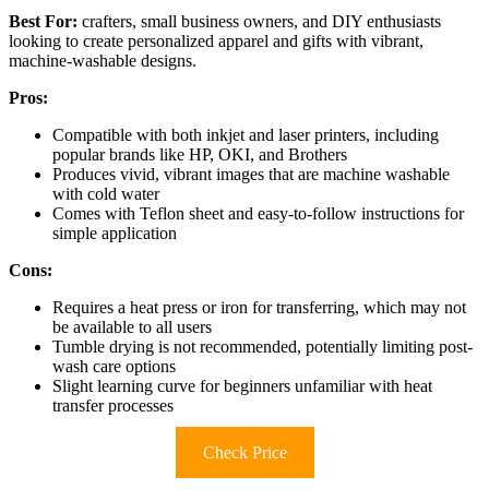
Best For:
crafters, small business owners, and DIY enthusiasts
looking to create personalized apparel and gifts with vibrant,
machine-washable designs.
Pros:
Compatible with both inkjet and laser printers, including
popular brands like HP, OKI, and Brothers
Produces vivid, vibrant images that are machine washable
with cold water
Comes with Teflon sheet and easy-to-follow instructions for
simple application
Cons:
Requires a heat press or iron for transferring, which may not
be available to all users
Tumble drying is not recommended, potentially limiting post-
wash care options
Slight learning curve for beginners unfamiliar with heat
transfer processes
Check Price