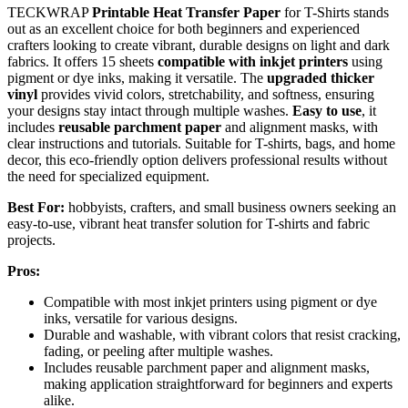
TECKWRAP
Printable Heat Transfer Paper
for T-Shirts stands
out as an excellent choice for both beginners and experienced
crafters looking to create vibrant, durable designs on light and dark
fabrics. It offers 15 sheets
compatible with inkjet printers
using
pigment or dye inks, making it versatile. The
upgraded thicker
vinyl
provides vivid colors, stretchability, and softness, ensuring
your designs stay intact through multiple washes.
Easy to use
, it
includes
reusable parchment paper
and alignment masks, with
clear instructions and tutorials. Suitable for T-shirts, bags, and home
decor, this eco-friendly option delivers professional results without
the need for specialized equipment.
Best For:
hobbyists, crafters, and small business owners seeking an
easy-to-use, vibrant heat transfer solution for T-shirts and fabric
projects.
Pros:
Compatible with most inkjet printers using pigment or dye
inks, versatile for various designs.
Durable and washable, with vibrant colors that resist cracking,
fading, or peeling after multiple washes.
Includes reusable parchment paper and alignment masks,
making application straightforward for beginners and experts
alike.