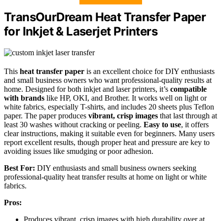
TransOurDream Heat Transfer Paper
for Inkjet & Laserjet Printers
This
heat transfer paper
is an excellent choice for DIY enthusiasts
and small business owners who want professional-quality results at
home. Designed for both inkjet and laser printers, it’s
compatible
with brands
like HP, OKI, and Brother. It works well on light or
white fabrics, especially T-shirts, and includes 20 sheets plus Teflon
paper. The paper produces
vibrant, crisp images
that last through at
least 30 washes without cracking or peeling.
Easy to use
, it offers
clear instructions, making it suitable even for beginners. Many users
report excellent results, though proper heat and pressure are key to
avoiding issues like smudging or poor adhesion.
Best For:
DIY enthusiasts and small business owners seeking
professional-quality heat transfer results at home on light or white
fabrics.
Pros:
Produces vibrant, crisp images with high durability over at