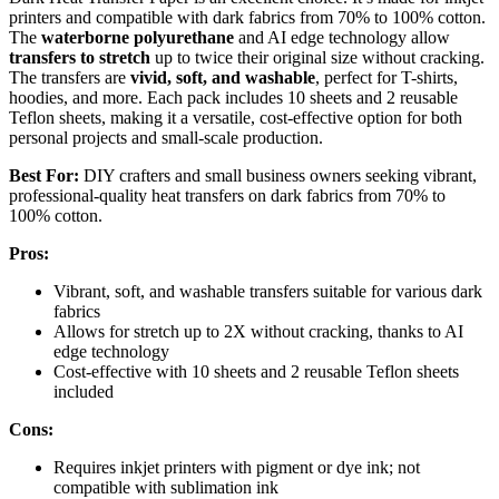
printers and compatible with dark fabrics from 70% to 100% cotton.
The
waterborne polyurethane
and AI edge technology allow
transfers to stretch
up to twice their original size without cracking.
The transfers are
vivid, soft, and washable
, perfect for T-shirts,
hoodies, and more. Each pack includes 10 sheets and 2 reusable
Teflon sheets, making it a versatile, cost-effective option for both
personal projects and small-scale production.
Best For:
DIY crafters and small business owners seeking vibrant,
professional-quality heat transfers on dark fabrics from 70% to
100% cotton.
Pros:
Vibrant, soft, and washable transfers suitable for various dark
fabrics
Allows for stretch up to 2X without cracking, thanks to AI
edge technology
Cost-effective with 10 sheets and 2 reusable Teflon sheets
included
Cons:
Requires inkjet printers with pigment or dye ink; not
compatible with sublimation ink