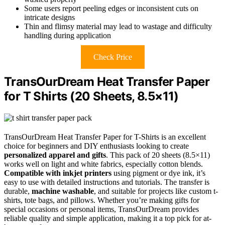
Some users report peeling edges or inconsistent cuts on
intricate designs
Thin and flimsy material may lead to wastage and difficulty
handling during application
Check Price
TransOurDream Heat Transfer Paper
for T Shirts (20 Sheets, 8.5×11)
TransOurDream Heat Transfer Paper for T-Shirts is an excellent
choice for beginners and DIY enthusiasts looking to create
personalized apparel and gifts
. This pack of 20 sheets (8.5×11)
works well on light and white fabrics, especially cotton blends.
Compatible with inkjet printers
using pigment or dye ink, it’s
easy to use with detailed instructions and tutorials. The transfer is
durable,
machine washable
, and suitable for projects like custom t-
shirts, tote bags, and pillows. Whether you’re making gifts for
special occasions or personal items, TransOurDream provides
reliable quality and simple application, making it a top pick for at-