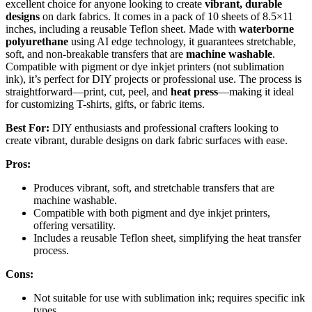
excellent choice for anyone looking to create
vibrant, durable
designs
on dark fabrics. It comes in a pack of 10 sheets of 8.5×11
inches, including a reusable Teflon sheet. Made with
waterborne
polyurethane
using AI edge technology, it guarantees stretchable,
soft, and non-breakable transfers that are
machine washable
.
Compatible with pigment or dye inkjet printers (not sublimation
ink), it’s perfect for DIY projects or professional use. The process is
straightforward—print, cut, peel, and
heat press
—making it ideal
for customizing T-shirts, gifts, or fabric items.
Best For:
DIY enthusiasts and professional crafters looking to
create vibrant, durable designs on dark fabric surfaces with ease.
Pros:
Produces vibrant, soft, and stretchable transfers that are
machine washable.
Compatible with both pigment and dye inkjet printers,
offering versatility.
Includes a reusable Teflon sheet, simplifying the heat transfer
process.
Cons:
Not suitable for use with sublimation ink; requires specific ink
types.