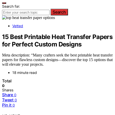
Search for:
Search
Vetted
15 Best Printable Heat Transfer Papers
for Perfect Custom Designs
Meta description: “Many crafters seek the best printable heat transfer
papers for flawless custom designs—discover the top 15 options that
will elevate your projects.
18 minute read
Total
0
Shares
Share
0
Tweet
0
Pin it
0