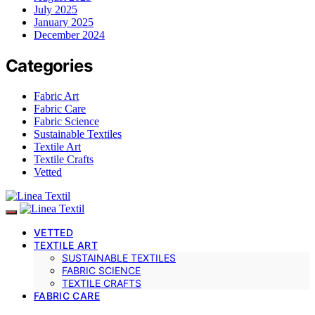
July 2025
January 2025
December 2024
Categories
Fabric Art
Fabric Care
Fabric Science
Sustainable Textiles
Textile Art
Textile Crafts
Vetted
VETTED
TEXTILE ART
SUSTAINABLE TEXTILES
FABRIC SCIENCE
TEXTILE CRAFTS
FABRIC CARE