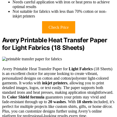
Needs careful application with iron or heat press to achieve
optimal results
Not suitable for fabrics with less than 70% cotton or non-
inkjet printers
Check Price
Avery Printable Heat Transfer Paper
for Light Fabrics (18 Sheets)
Avery Printable Heat Transfer Paper for
Light Fabrics
(18 Sheets)
is an excellent choice for anyone looking to create vibrant,
personalized designs on cotton and cotton/polyester light-colored
garments. It works with
inkjet printers
, allowing you to print
detailed images, logos, or text easily. The paper supports both
standard irons and heat presses, making application straightforward.
Its
Color Shield formula
guarantees your prints stay vivid and
fade-resistant through up to
20 washes
. With
18 sheets
included, it’s
perfect for multiple projects like custom shirts, gifts, or home décor.
Plus, you can customize designs further using Avery’s online
platform for professional-looking results every time.