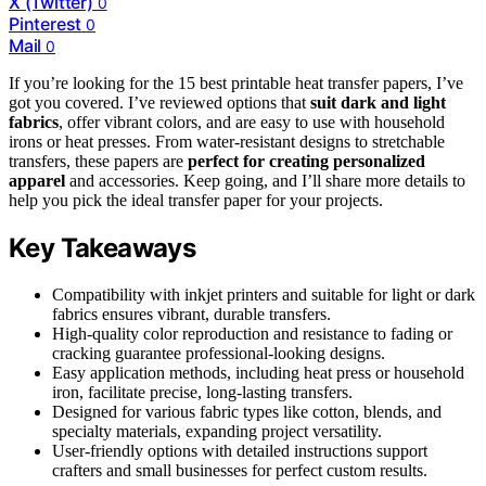
X (Twitter)
0
Pinterest
0
Mail
0
If you’re looking for the 15 best printable heat transfer papers, I’ve
got you covered. I’ve reviewed options that
suit dark and light
fabrics
, offer vibrant colors, and are easy to use with household
irons or heat presses. From water-resistant designs to stretchable
transfers, these papers are
perfect for creating personalized
apparel
and accessories. Keep going, and I’ll share more details to
help you pick the ideal transfer paper for your projects.
Key Takeaways
Compatibility with inkjet printers and suitable for light or dark
fabrics ensures vibrant, durable transfers.
High-quality color reproduction and resistance to fading or
cracking guarantee professional-looking designs.
Easy application methods, including heat press or household
iron, facilitate precise, long-lasting transfers.
Designed for various fabric types like cotton, blends, and
specialty materials, expanding project versatility.
User-friendly options with detailed instructions support
crafters and small businesses for perfect custom results.