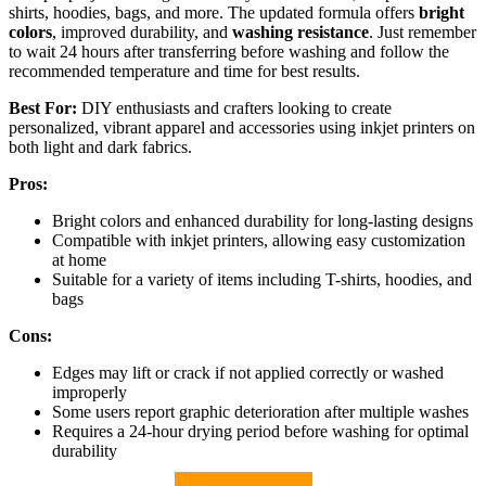
shirts, hoodies, bags, and more. The updated formula offers
bright
colors
, improved durability, and
washing resistance
. Just remember
to wait 24 hours after transferring before washing and follow the
recommended temperature and time for best results.
Best For:
DIY enthusiasts and crafters looking to create
personalized, vibrant apparel and accessories using inkjet printers on
both light and dark fabrics.
Pros:
Bright colors and enhanced durability for long-lasting designs
Compatible with inkjet printers, allowing easy customization
at home
Suitable for a variety of items including T-shirts, hoodies, and
bags
Cons:
Edges may lift or crack if not applied correctly or washed
improperly
Some users report graphic deterioration after multiple washes
Requires a 24-hour drying period before washing for optimal
durability