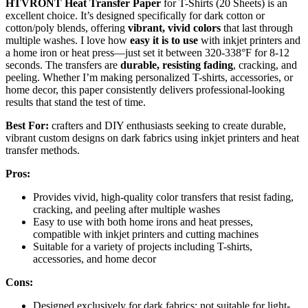
HTVRONT Heat Transfer Paper
for T-Shirts (20 Sheets) is an
excellent choice. It’s designed specifically for dark cotton or
cotton/poly blends, offering
vibrant, vivid colors
that last through
multiple washes. I love how
easy it is to use
with inkjet printers and
a home iron or heat press—just set it between 320-338°F for 8-12
seconds. The transfers are
durable, resisting fading
, cracking, and
peeling. Whether I’m making personalized T-shirts, accessories, or
home decor, this paper consistently delivers professional-looking
results that stand the test of time.
Best For:
crafters and DIY enthusiasts seeking to create durable,
vibrant custom designs on dark fabrics using inkjet printers and heat
transfer methods.
Pros:
Provides vivid, high-quality color transfers that resist fading,
cracking, and peeling after multiple washes
Easy to use with both home irons and heat presses,
compatible with inkjet printers and cutting machines
Suitable for a variety of projects including T-shirts,
accessories, and home decor
Cons:
Designed exclusively for dark fabrics; not suitable for light-