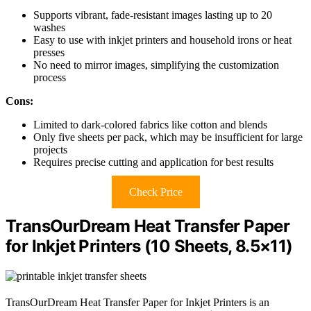
Supports vibrant, fade-resistant images lasting up to 20
washes
Easy to use with inkjet printers and household irons or heat
presses
No need to mirror images, simplifying the customization
process
Cons:
Limited to dark-colored fabrics like cotton and blends
Only five sheets per pack, which may be insufficient for large
projects
Requires precise cutting and application for best results
Check Price
TransOurDream Heat Transfer Paper
for Inkjet Printers (10 Sheets, 8.5×11)
TransOurDream Heat Transfer Paper for Inkjet Printers is an