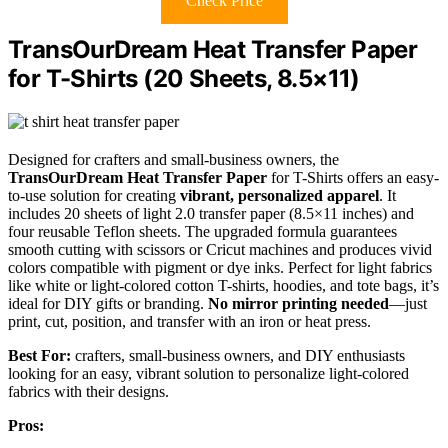
Check Price
TransOurDream Heat Transfer Paper
for T-Shirts (20 Sheets, 8.5×11)
Designed for crafters and small-business owners, the
TransOurDream Heat Transfer Paper
for T-Shirts offers an easy-
to-use solution for creating
vibrant, personalized apparel
. It
includes 20 sheets of light 2.0 transfer paper (8.5×11 inches) and
four reusable Teflon sheets. The upgraded formula guarantees
smooth cutting with scissors or Cricut machines and produces vivid
colors compatible with pigment or dye inks. Perfect for light fabrics
like white or light-colored cotton T-shirts, hoodies, and tote bags, it’s
ideal for DIY gifts or branding.
No mirror printing needed
—just
print, cut, position, and transfer with an iron or heat press.
Best For:
crafters, small-business owners, and DIY enthusiasts
looking for an easy, vibrant solution to personalize light-colored
fabrics with their designs.
Pros: