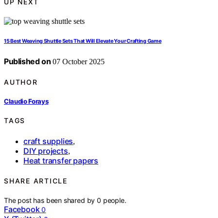
UP NEXT
15 Best Weaving Shuttle Sets That Will Elevate Your Crafting Game
Published on
07 October 2025
AUTHOR
Claudio Forays
TAGS
craft supplies
,
DIY projects
,
Heat transfer papers
SHARE ARTICLE
The post has been shared by
0
people.
Facebook
0