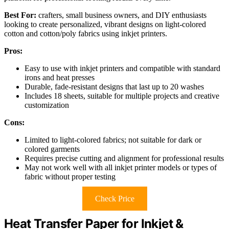
Best For:
crafters, small business owners, and DIY enthusiasts
looking to create personalized, vibrant designs on light-colored
cotton and cotton/poly fabrics using inkjet printers.
Pros:
Easy to use with inkjet printers and compatible with standard
irons and heat presses
Durable, fade-resistant designs that last up to 20 washes
Includes 18 sheets, suitable for multiple projects and creative
customization
Cons:
Limited to light-colored fabrics; not suitable for dark or
colored garments
Requires precise cutting and alignment for professional results
May not work well with all inkjet printer models or types of
fabric without proper testing
Check Price
Heat Transfer Paper for Inkjet &