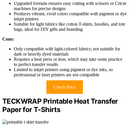
Upgraded formula ensures easy cutting with scissors or Cricut
machines for precise designs
Produces vibrant, vivid colors compatible with pigment or dye
inkjet printers
Suitable for light fabrics like cotton T-shirts, hoodies, and tote
bags, ideal for DIY gifts and branding
Cons:
Only compatible with light-colored fabrics; not suitable for
dark or heavily dyed materials
Requires a heat press or iron, which may take some practice
to perfect transfer results
Limited to inkjet printers using pigment or dye inks, so
professional or laser printers are not compatible
Check Price
TECKWRAP Printable Heat Transfer
Paper for T-Shirts