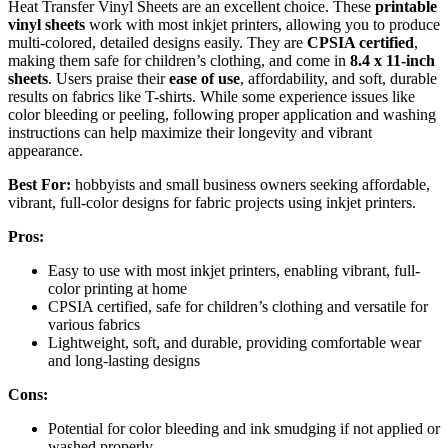
Heat Transfer Vinyl Sheets are an excellent choice. These
printable
vinyl sheets
work with most inkjet printers, allowing you to produce
multi-colored, detailed designs easily. They are
CPSIA certified
,
making them safe for children’s clothing, and come in
8.4 x 11-inch
sheets
. Users praise their
ease of use
, affordability, and soft, durable
results on fabrics like T-shirts. While some experience issues like
color bleeding or peeling, following proper application and washing
instructions can help maximize their longevity and vibrant
appearance.
Best For:
hobbyists and small business owners seeking affordable,
vibrant, full-color designs for fabric projects using inkjet printers.
Pros:
Easy to use with most inkjet printers, enabling vibrant, full-
color printing at home
CPSIA certified, safe for children’s clothing and versatile for
various fabrics
Lightweight, soft, and durable, providing comfortable wear
and long-lasting designs
Cons:
Potential for color bleeding and ink smudging if not applied or
washed properly