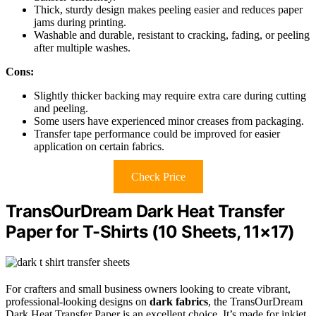
Thick, sturdy design makes peeling easier and reduces paper
jams during printing.
Washable and durable, resistant to cracking, fading, or peeling
after multiple washes.
Cons:
Slightly thicker backing may require extra care during cutting
and peeling.
Some users have experienced minor creases from packaging.
Transfer tape performance could be improved for easier
application on certain fabrics.
Check Price
TransOurDream Dark Heat Transfer
Paper for T-Shirts (10 Sheets, 11×17)
For crafters and small business owners looking to create vibrant,
professional-looking designs on
dark fabrics
, the TransOurDream
Dark Heat Transfer Paper is an excellent choice. It’s made for inkjet