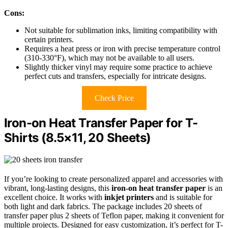
Cons:
Not suitable for sublimation inks, limiting compatibility with
certain printers.
Requires a heat press or iron with precise temperature control
(310-330°F), which may not be available to all users.
Slightly thicker vinyl may require some practice to achieve
perfect cuts and transfers, especially for intricate designs.
Check Price
Iron-on Heat Transfer Paper for T-
Shirts (8.5×11, 20 Sheets)
If you’re looking to create personalized apparel and accessories with
vibrant, long-lasting designs, this
iron-on heat transfer paper
is an
excellent choice. It works with
inkjet printers
and is suitable for
both light and dark fabrics. The package includes 20 sheets of
transfer paper plus 2 sheets of Teflon paper, making it convenient for
multiple projects. Designed for easy customization, it’s perfect for T-