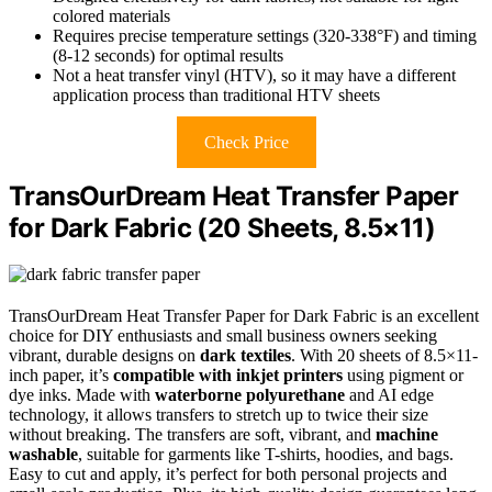
colored materials
Requires precise temperature settings (320-338°F) and timing
(8-12 seconds) for optimal results
Not a heat transfer vinyl (HTV), so it may have a different
application process than traditional HTV sheets
Check Price
TransOurDream Heat Transfer Paper
for Dark Fabric (20 Sheets, 8.5×11)
TransOurDream Heat Transfer Paper for Dark Fabric is an excellent
choice for DIY enthusiasts and small business owners seeking
vibrant, durable designs on
dark textiles
. With 20 sheets of 8.5×11-
inch paper, it’s
compatible with inkjet printers
using pigment or
dye inks. Made with
waterborne polyurethane
and AI edge
technology, it allows transfers to stretch up to twice their size
without breaking. The transfers are soft, vibrant, and
machine
washable
, suitable for garments like T-shirts, hoodies, and bags.
Easy to cut and apply, it’s perfect for both personal projects and