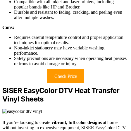
Compatible with all inkjet and laser printers, including
popular brands like HP and Brother.
Durable and resistant to fading, cracking, and peeling even
after multiple washes.
Cons:
Requires careful temperature control and proper application
techniques for optimal results.
Non-inkjet stationery may have variable washing
performance.
Safety precautions are necessary when operating heat presses
or irons to avoid damage or injury.
Check Price
SISER EasyColor DTV Heat Transfer
Vinyl Sheets
If you’re looking to create
vibrant, full-color designs
at home
without investing in expensive equipment, SISER EasyColor DTV