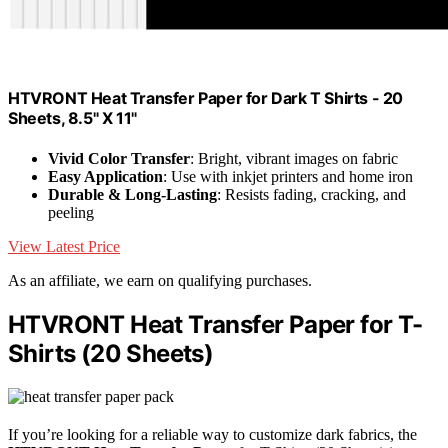
HTVRONT Heat Transfer Paper for Dark T Shirts - 20
Sheets, 8.5" X 11"
Vivid Color Transfer
: Bright, vibrant images on fabric
Easy Application
: Use with inkjet printers and home iron
Durable & Long-Lasting
: Resists fading, cracking, and
peeling
View Latest Price
As an affiliate, we earn on qualifying purchases.
HTVRONT Heat Transfer Paper for T-
Shirts (20 Sheets)
If you’re looking for a reliable way to customize dark fabrics, the