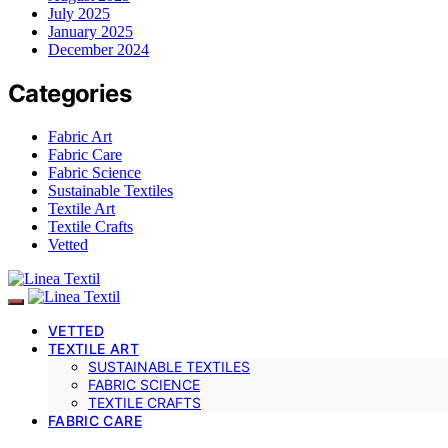
July 2025
January 2025
December 2024
Categories
Fabric Art
Fabric Care
Fabric Science
Sustainable Textiles
Textile Art
Textile Crafts
Vetted
VETTED
TEXTILE ART
SUSTAINABLE TEXTILES
FABRIC SCIENCE
TEXTILE CRAFTS
FABRIC CARE