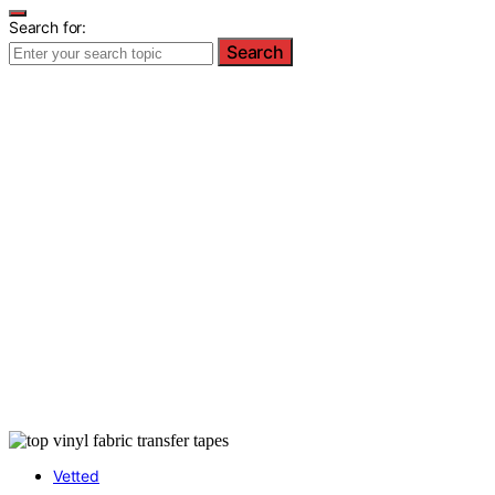
Search for:
Search
Vetted