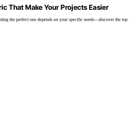
ric That Make Your Projects Easier
finding the perfect one depends on your specific needs—discover the top 