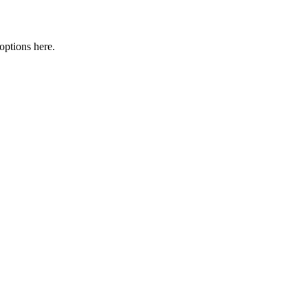
options here.