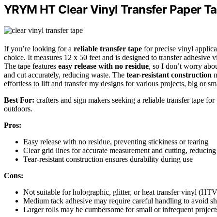
YRYM HT Clear Vinyl Transfer Paper Ta
If you’re looking for a
reliable transfer tape
for precise vinyl appli
choice. It measures 12 x 50 feet and is designed to transfer adhesive v
The tape features
easy release with no residue
, so I don’t worry abou
and cut accurately, reducing waste. The
tear-resistant construction
m
effortless to lift and transfer my designs for various projects, big or sm
Best For:
crafters and sign makers seeking a reliable transfer tape for
outdoors.
Pros:
Easy release with no residue, preventing stickiness or tearing
Clear grid lines for accurate measurement and cutting, reducing
Tear-resistant construction ensures durability during use
Cons:
Not suitable for holographic, glitter, or heat transfer vinyl (HTV
Medium tack adhesive may require careful handling to avoid shi
Larger rolls may be cumbersome for small or infrequent project