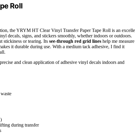
pe Roll
cation, the YRYM HT Clear Vinyl Transfer Paper Tape Roll is an excelle
inyl decals, signs, and stickers smoothly, whether indoors or outdoors.
t stickiness or tearing. Its
see-through red grid lines
help me measure
akes it durable during use. With a medium tack adhesive, I find it
all.
 precise and clean application of adhesive vinyl decals indoors and
 waste
)
fting during transfer
s