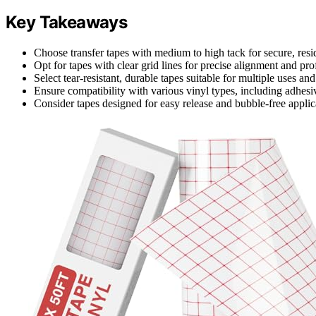
Key Takeaways
Choose transfer tapes with medium to high tack for secure, resid
Opt for tapes with clear grid lines for precise alignment and prof
Select tear-resistant, durable tapes suitable for multiple uses and
Ensure compatibility with various vinyl types, including adhesive
Consider tapes designed for easy release and bubble-free applica