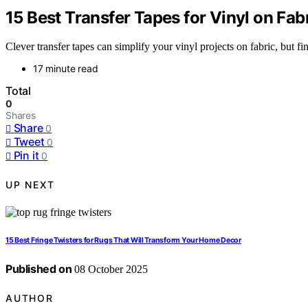
15 Best Transfer Tapes for Vinyl on Fab
Clever transfer tapes can simplify your vinyl projects on fabric, but 
17 minute read
Total
0
Shares
Share
0
Tweet
0
Pin it
0
UP NEXT
15 Best Fringe Twisters for Rugs That Will Transform Your Home Decor
Published on
08 October 2025
AUTHOR