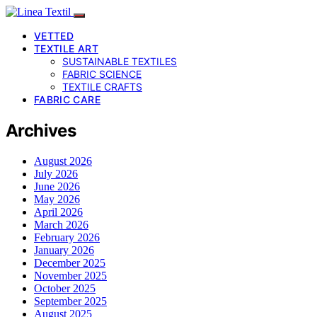
VETTED
TEXTILE ART
SUSTAINABLE TEXTILES
FABRIC SCIENCE
TEXTILE CRAFTS
FABRIC CARE
Archives
August 2026
July 2026
June 2026
May 2026
April 2026
March 2026
February 2026
January 2026
December 2025
November 2025
October 2025
September 2025
August 2025