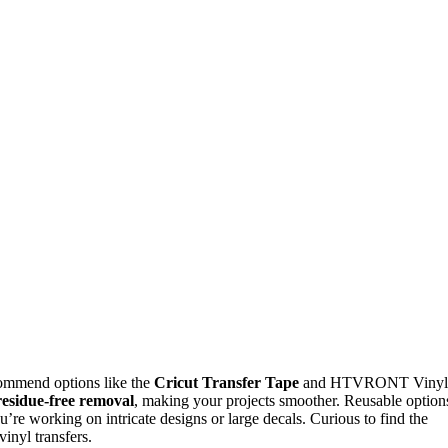
commend options like the
Cricut Transfer Tape
and HTVRONT Vinyl
residue-free removal
, making your projects smoother. Reusable option
u’re working on intricate designs or large decals. Curious to find the
vinyl transfers.