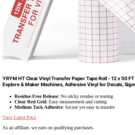
YRYM HT Clear Vinyl Transfer Paper Tape Roll - 12 x 50 FT
Explore & Maker Machines, Adhesive Vinyl for Decals, Sign
Residue-Free Release
: No sticky residue or tearing
Clear Red Grid
: Easy measurement and cutting
Medium Tack Adhesive
: Secure yet easy to transfer
View Latest Price
As an affiliate, we earn on qualifying purchases.