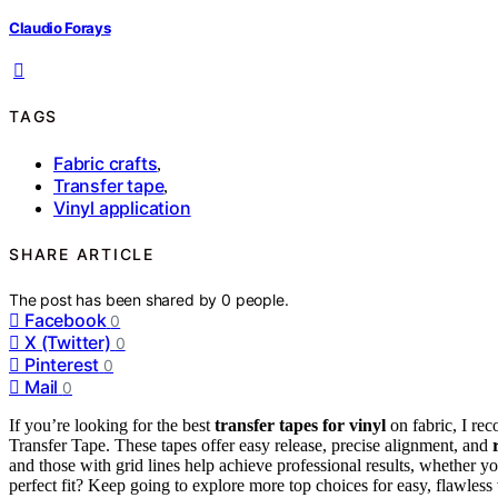
Claudio Forays
TAGS
Fabric crafts
,
Transfer tape
,
Vinyl application
SHARE ARTICLE
The post has been shared by
0
people.
Facebook
0
X (Twitter)
0
Pinterest
0
Mail
0
If you’re looking for the best
transfer tapes for vinyl
on fabric, I re
Transfer Tape. These tapes offer easy release, precise alignment, and
and those with grid lines help achieve professional results, whether yo
perfect fit? Keep going to explore more top choices for easy, flawless 