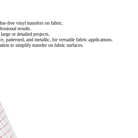
ue-free vinyl transfers on fabric.
essional results.
 large or detailed projects.
, patterned, and metallic, for versatile fabric applications.
tion to simplify transfer on fabric surfaces.