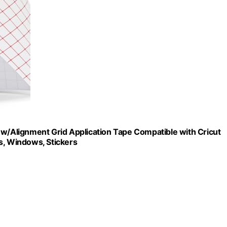
 w/Alignment Grid Application Tape Compatible with Cricut
s, Windows, Stickers