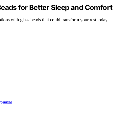
Beads for Better Sleep and Comfort
tions with glass beads that could transform your rest today.
Organized