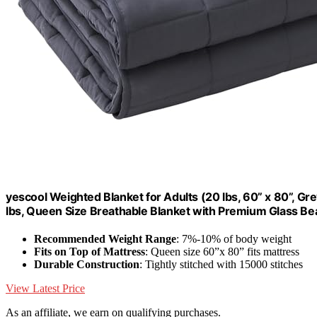
yescool Weighted Blanket for Adults (20 lbs, 60” x 80”, Gr
lbs, Queen Size Breathable Blanket with Premium Glass B
Recommended Weight Range
: 7%-10% of body weight
Fits on Top of Mattress
: Queen size 60”x 80” fits mattress
Durable Construction
: Tightly stitched with 15000 stitches
View Latest Price
As an affiliate, we earn on qualifying purchases.