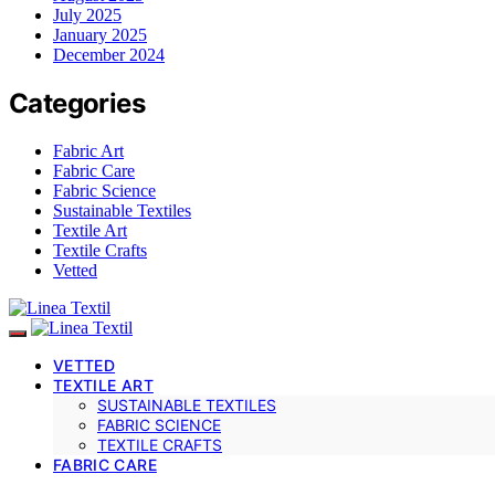
July 2025
January 2025
December 2024
Categories
Fabric Art
Fabric Care
Fabric Science
Sustainable Textiles
Textile Art
Textile Crafts
Vetted
VETTED
TEXTILE ART
SUSTAINABLE TEXTILES
FABRIC SCIENCE
TEXTILE CRAFTS
FABRIC CARE