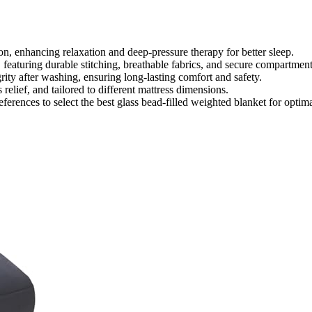
on, enhancing relaxation and deep-pressure therapy for better sleep.
eaturing durable stitching, breathable fabrics, and secure compartment
rity after washing, ensuring long-lasting comfort and safety.
 relief, and tailored to different mattress dimensions.
eferences to select the best glass bead-filled weighted blanket for optim