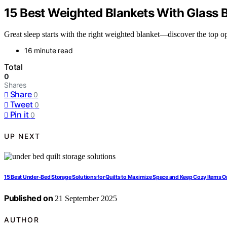
15 Best Weighted Blankets With Glass 
Great sleep starts with the right weighted blanket—discover the top op
16 minute read
Total
0
Shares
Share
0
Tweet
0
Pin it
0
UP NEXT
15 Best Under-Bed Storage Solutions for Quilts to Maximize Space and Keep Cozy Items 
Published on
21 September 2025
AUTHOR