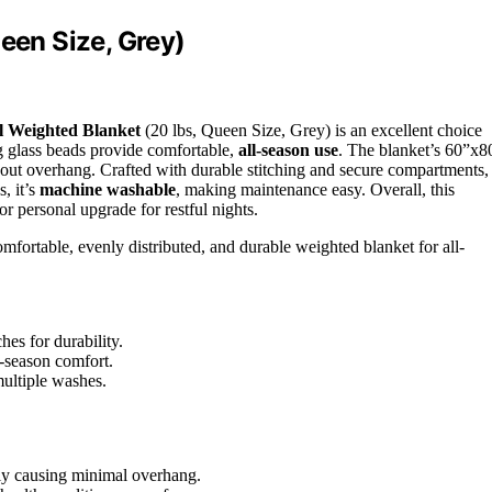
een Size, Grey)
l Weighted Blanket
(20 lbs, Queen Size, Grey) is an excellent choice
 glass beads provide comfortable,
all-season use
. The blanket’s 60”x8
hout overhang. Crafted with durable stitching and secure compartments, 
, it’s
machine washable
, making maintenance easy. Overall, this
or personal upgrade for restful nights.
ortable, evenly distributed, and durable weighted blanket for all-
hes for durability.
l-season comfort.
ultiple washes.
lly causing minimal overhang.