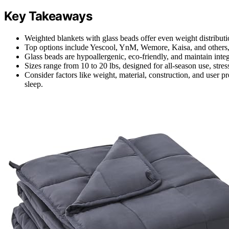
Key Takeaways
Weighted blankets with glass beads offer even weight distributi
Top options include Yescool, YnM, Wemore, Kaisa, and others, f
Glass beads are hypoallergenic, eco-friendly, and maintain integ
Sizes range from 10 to 20 lbs, designed for all-season use, stress
Consider factors like weight, material, construction, and user pr
sleep.