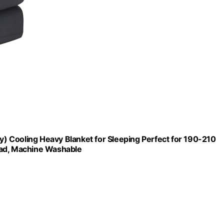
ey) Cooling Heavy Blanket for Sleeping Perfect for 190-210
ead, Machine Washable