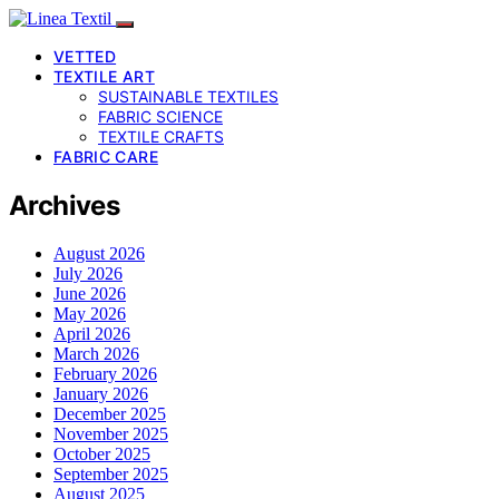
VETTED
TEXTILE ART
SUSTAINABLE TEXTILES
FABRIC SCIENCE
TEXTILE CRAFTS
FABRIC CARE
Archives
August 2026
July 2026
June 2026
May 2026
April 2026
March 2026
February 2026
January 2026
December 2025
November 2025
October 2025
September 2025
August 2025