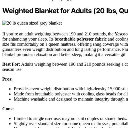
Weighted Blanket for Adults (20 lbs, Qu
If you’re an adult weighing between 190 and 210 pounds, the
Yescoo
for enhancing your sleep. Its
breathable polyester fabric
and cooling
size fits comfortably on a queen mattress, offering snug coverage wit
guarantees even weight distribution and long-lasting performance. Plus
blanket promotes relaxation and better sleep, making it a versatile gift 
Best For:
Adults weighing between 190 and 210 pounds seeking a comf
season use.
Pros:
Provides even weight distribution with high-density 15,000 stitc
Made from breathable polyester with cooling glass beads for al
Machine washable and designed to maintain integrity through m
Cons:
Limited to single user use; may not suit couples or shared beds.
Slightly over standard size for some queen mattresses, potentia