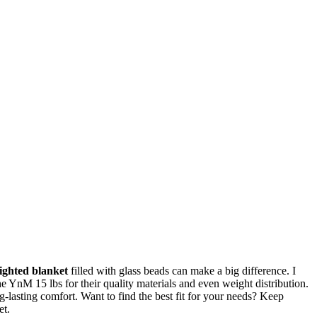
ighted blanket
filled with glass beads can make a big difference. I
he YnM 15 lbs for their quality materials and even weight distribution.
lasting comfort. Want to find the best fit for your needs? Keep
et.