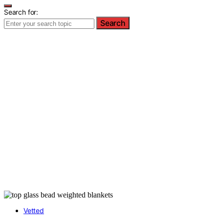
Search for:
Search
Vetted