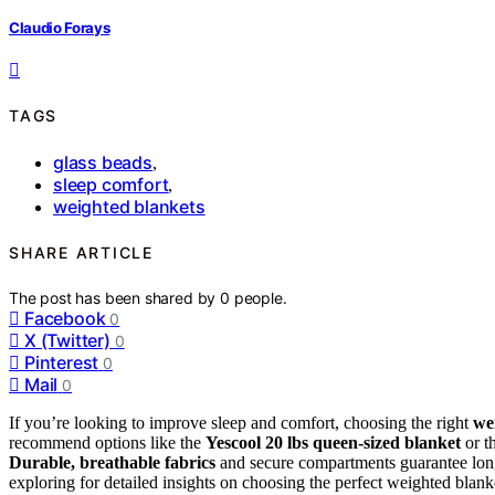
Claudio Forays
TAGS
glass beads
,
sleep comfort
,
weighted blankets
SHARE ARTICLE
The post has been shared by
0
people.
Facebook
0
X (Twitter)
0
Pinterest
0
Mail
0
If you’re looking to improve sleep and comfort, choosing the right
we
recommend options like the
Yescool 20 lbs queen-sized blanket
or t
Durable, breathable fabrics
and secure compartments guarantee long-
exploring for detailed insights on choosing the perfect weighted blank