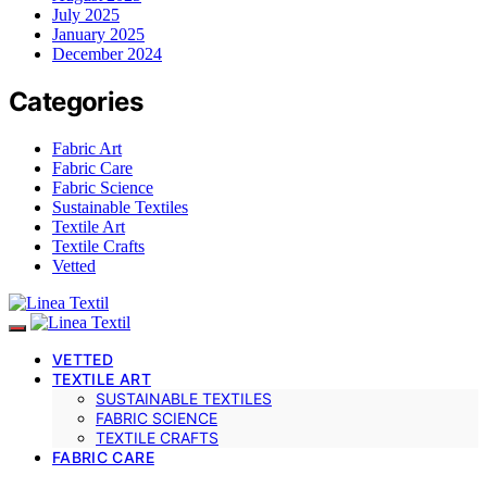
July 2025
January 2025
December 2024
Categories
Fabric Art
Fabric Care
Fabric Science
Sustainable Textiles
Textile Art
Textile Crafts
Vetted
VETTED
TEXTILE ART
SUSTAINABLE TEXTILES
FABRIC SCIENCE
TEXTILE CRAFTS
FABRIC CARE