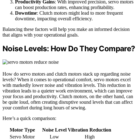
Productivity Gains
: With improved precision, servo motors
can boost production rates, enhancing profitability.
Downtime
: Clutch motors might lead to more frequent
downtime, impacting overall efficiency.
Balancing these factors will help you make an informed decision
that aligns with your operational goals.
Noise Levels: How Do They Compare?
How do servo motors and clutch motors stack up regarding noise
levels? When it comes to operational comfort, servo motors excel
with markedly lower noise and vibration levels. This reduction in
vibration leads to a quieter work environment, which can improve
your focus and productivity. Clutch motors, on the other hand, can
be quite loud, often creating disruptive sound levels that can affect
your comfort during long hours of sewing.
Here’s a quick comparison:
Motor Type
Noise Level
Vibration Reduction
Servo Motor
Low
High