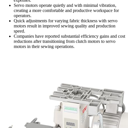
expenses.
Servo motors operate quietly and with minimal vibration,
creating a more comfortable and productive workspace for
operators.
Quick adjustments for varying fabric thickness with servo
motors result in improved sewing quality and production
speed.
Companies have reported substantial efficiency gains and cost
reductions after transitioning from clutch motors to servo
motors in their sewing operations.