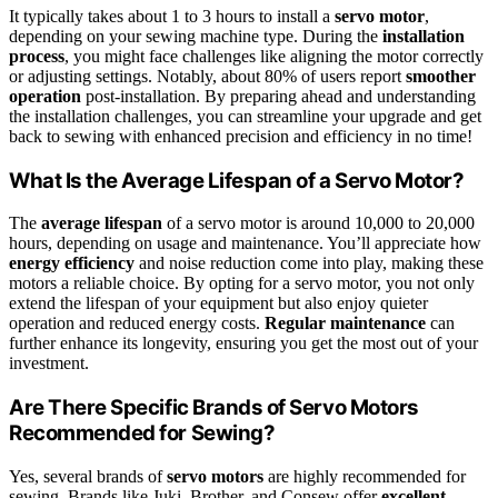
It typically takes about 1 to 3 hours to install a
servo motor
,
depending on your sewing machine type. During the
installation
process
, you might face challenges like aligning the motor correctly
or adjusting settings. Notably, about 80% of users report
smoother
operation
post-installation. By preparing ahead and understanding
the installation challenges, you can streamline your upgrade and get
back to sewing with enhanced precision and efficiency in no time!
What Is the Average Lifespan of a Servo Motor?
The
average lifespan
of a servo motor is around 10,000 to 20,000
hours, depending on usage and maintenance. You’ll appreciate how
energy efficiency
and noise reduction come into play, making these
motors a reliable choice. By opting for a servo motor, you not only
extend the lifespan of your equipment but also enjoy quieter
operation and reduced energy costs.
Regular maintenance
can
further enhance its longevity, ensuring you get the most out of your
investment.
Are There Specific Brands of Servo Motors
Recommended for Sewing?
Yes, several brands of
servo motors
are highly recommended for
sewing. Brands like Juki, Brother, and Consew offer
excellent