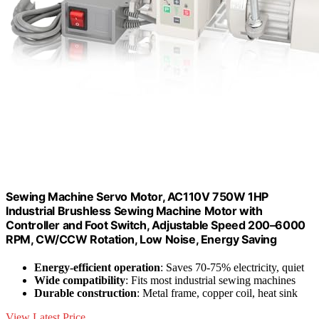
Sewing Machine Servo Motor, AC110V 750W 1HP
Industrial Brushless Sewing Machine Motor with
Controller and Foot Switch, Adjustable Speed 200–6000
RPM, CW/CCW Rotation, Low Noise, Energy Saving
Energy-efficient operation
: Saves 70-75% electricity, quiet
Wide compatibility
: Fits most industrial sewing machines
Durable construction
: Metal frame, copper coil, heat sink
View Latest Price