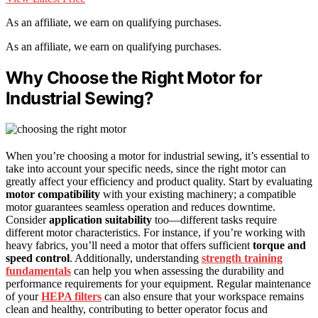
As an affiliate, we earn on qualifying purchases.
As an affiliate, we earn on qualifying purchases.
Why Choose the Right Motor for
Industrial Sewing?
When you’re choosing a motor for industrial sewing, it’s essential to
take into account your specific needs, since the right motor can
greatly affect your efficiency and product quality. Start by evaluating
motor compatibility
with your existing machinery; a compatible
motor guarantees seamless operation and reduces downtime.
Consider
application suitability
too—different tasks require
different motor characteristics. For instance, if you’re working with
heavy fabrics, you’ll need a motor that offers sufficient
torque and
speed control
. Additionally, understanding
strength training
fundamentals
can help you when assessing the durability and
performance requirements for your equipment. Regular maintenance
of your
HEPA filters
can also ensure that your workspace remains
clean and healthy, contributing to better operator focus and