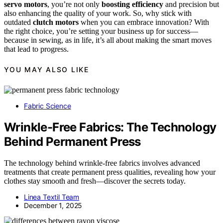
servo motors
, you’re not only
boosting efficiency
and precision but
also enhancing the quality of your work. So, why stick with
outdated
clutch motors
when you can embrace innovation? With
the right choice, you’re setting your business up for success—
because in sewing, as in life, it’s all about making the smart moves
that lead to progress.
YOU MAY ALSO LIKE
Fabric Science
Wrinkle-Free Fabrics: The Technology
Behind Permanent Press
The technology behind wrinkle-free fabrics involves advanced
treatments that create permanent press qualities, revealing how your
clothes stay smooth and fresh—discover the secrets today.
Linea Textil Team
December 1, 2025