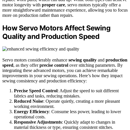
motor longevity with
proper care
, servo motors typically offer a
more straightforward maintenance experience, allowing you to focus
more on production rather than repairs.
How Servo Motors Affect Sewing
Quality and Production Speed
Servo motors considerably enhance
sewing quality
and
production
speed
, as they offer
precise control
over stitching parameters. By
integrating these advanced motors, you can achieve remarkable
improvements in your sewing operations. Here’s how they impact
sewing consistency and production efficiency:
Precise Speed Control
: Adjust the speed to suit different
fabrics and tasks, reducing mistakes.
Reduced Noise
: Operate quietly, creating a more pleasant
working environment.
Energy Efficiency
: Consume less power, leading to lower
operational costs.
Responsive Adjustments
: Quickly adapt to changes in
material thickness or type, ensuring consistent stitches.