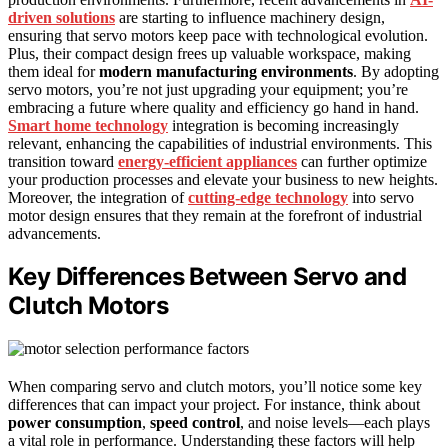
driven solutions
are starting to influence machinery design,
ensuring that servo motors keep pace with technological evolution.
Plus, their compact design frees up valuable workspace, making
them ideal for
modern manufacturing environments
. By adopting
servo motors, you’re not just upgrading your equipment; you’re
embracing a future where quality and efficiency go hand in hand.
Smart home technology
integration is becoming increasingly
relevant, enhancing the capabilities of industrial environments. This
transition toward
energy-efficient appliances
can further optimize
your production processes and elevate your business to new heights.
Moreover, the integration of
cutting-edge technology
into servo
motor design ensures that they remain at the forefront of industrial
advancements.
Key Differences Between Servo and
Clutch Motors
When comparing servo and clutch motors, you’ll notice some key
differences that can impact your project. For instance, think about
power consumption
,
speed control
, and noise levels—each plays
a vital role in performance. Understanding these factors will help