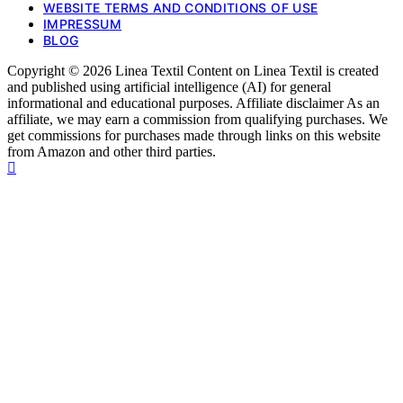
WEBSITE TERMS AND CONDITIONS OF USE
IMPRESSUM
BLOG
Copyright © 2026 Linea Textil Content on Linea Textil is created
and published using artificial intelligence (AI) for general
informational and educational purposes. Affiliate disclaimer As an
affiliate, we may earn a commission from qualifying purchases. We
get commissions for purchases made through links on this website
from Amazon and other third parties.