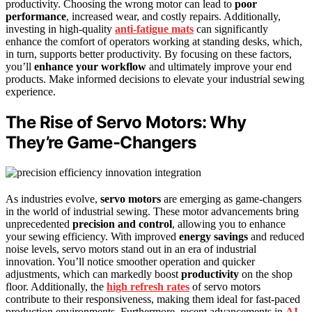
productivity. Choosing the wrong motor can lead to
poor
performance
, increased wear, and costly repairs. Additionally,
investing in high-quality
anti-fatigue mats
can significantly
enhance the comfort of operators working at standing desks, which,
in turn, supports better productivity. By focusing on these factors,
you’ll
enhance your workflow
and ultimately improve your end
products. Make informed decisions to elevate your industrial sewing
experience.
The Rise of Servo Motors: Why
They’re Game-Changers
As industries evolve,
servo motors
are emerging as game-changers
in the world of industrial sewing. These motor advancements bring
unprecedented
precision and control
, allowing you to enhance
your sewing efficiency. With improved
energy savings
and reduced
noise levels, servo motors stand out in an era of industrial
innovation. You’ll notice smoother operation and quicker
adjustments, which can markedly boost
productivity
on the shop
floor. Additionally, the
high refresh rates
of servo motors
contribute to their responsiveness, making them ideal for fast-paced
production environments. Furthermore, recent advancements in
AI-