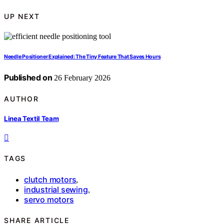
UP NEXT
Needle Positioner Explained: The Tiny Feature That Saves Hours
Published on
26 February 2026
AUTHOR
Linea Textil Team
TAGS
clutch motors
,
industrial sewing
,
servo motors
SHARE ARTICLE