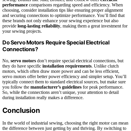
performance
comparisons regarding speed and efficiency. When
choosing, consider installation tips like ensuring proper alignment
and securing connections to optimize performance. You’ll find that
these brands not only enhance your sewing experience but also
provide
long-lasting reliability
, making them a great investment for
your sewing projects.
Do Servo Motors Require Special Electrical
Connections?
No,
servo motors
don’t require special electrical connections, but
they do have specific
installation requirements
. Unlike clutch
motors, which often draw more power and can be less efficient,
servo motors offer better power efficiency and simpler setup. You’ll
typically connect them to standard electrical sources, but make sure
you follow the
manufacturer’s guidelines
for peak performance.
So, while the connections aren’t unique, your attention to detail
during installation really makes a difference.
Conclusion
In the world of industrial sewing, choosing the right motor can mean
the difference between just getting by and thriving. By switching to