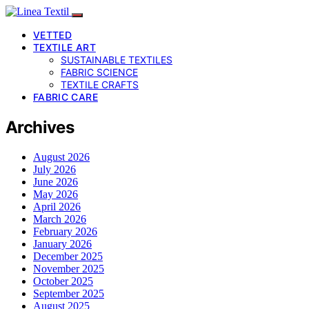
VETTED
TEXTILE ART
SUSTAINABLE TEXTILES
FABRIC SCIENCE
TEXTILE CRAFTS
FABRIC CARE
Archives
August 2026
July 2026
June 2026
May 2026
April 2026
March 2026
February 2026
January 2026
December 2025
November 2025
October 2025
September 2025
August 2025