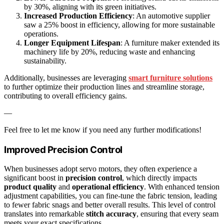
by 30%, aligning with its green initiatives.
Increased Production Efficiency
: An automotive supplier
saw a 25% boost in efficiency, allowing for more sustainable
operations.
Longer Equipment Lifespan
: A furniture maker extended its
machinery life by 20%, reducing waste and enhancing
sustainability.
Additionally, businesses are leveraging
smart furniture solutions
to further optimize their production lines and streamline storage,
contributing to overall efficiency gains.
—
Feel free to let me know if you need any further modifications!
Improved Precision Control
When businesses adopt servo motors, they often experience a
significant boost in
precision control
, which directly impacts
product quality
and
operational efficiency
. With enhanced tension
adjustment capabilities, you can fine-tune the fabric tension, leading
to fewer fabric snags and better overall results. This level of control
translates into remarkable
stitch accuracy
, ensuring that every seam
meets your exact specifications.