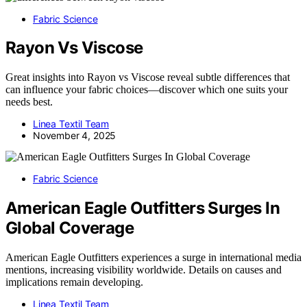
Fabric Science
Rayon Vs Viscose
Great insights into Rayon vs Viscose reveal subtle differences that
can influence your fabric choices—discover which one suits your
needs best.
Linea Textil Team
November 4, 2025
Fabric Science
American Eagle Outfitters Surges In
Global Coverage
American Eagle Outfitters experiences a surge in international media
mentions, increasing visibility worldwide. Details on causes and
implications remain developing.
Linea Textil Team