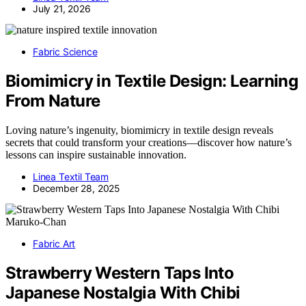
July 21, 2026
Fabric Science
Biomimicry in Textile Design: Learning
From Nature
Loving nature’s ingenuity, biomimicry in textile design reveals
secrets that could transform your creations—discover how nature’s
lessons can inspire sustainable innovation.
Linea Textil Team
December 28, 2025
Fabric Art
Strawberry Western Taps Into
Japanese Nostalgia With Chibi