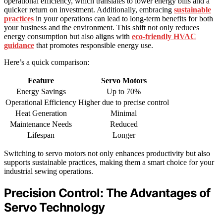
operational efficiency, which translates to lower energy bills and a
quicker return on investment. Additionally, embracing
sustainable
practices
in your operations can lead to long-term benefits for both
your business and the environment. This shift not only reduces
energy consumption but also aligns with
eco-friendly HVAC
guidance
that promotes responsible energy use.
Here’s a quick comparison:
Feature
Servo Motors
Energy Savings
Up to 70%
Operational Efficiency
Higher due to precise control
Heat Generation
Minimal
Maintenance Needs
Reduced
Lifespan
Longer
Switching to servo motors not only enhances productivity but also
supports sustainable practices, making them a smart choice for your
industrial sewing operations.
Precision Control: The Advantages of
Servo Technology