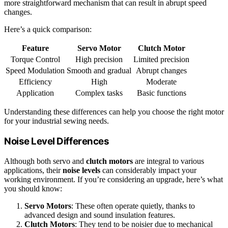
more straightforward mechanism that can result in abrupt speed
changes.
Here’s a quick comparison:
Feature
Servo Motor
Clutch Motor
Torque Control
High precision
Limited precision
Speed Modulation
Smooth and gradual
Abrupt changes
Efficiency
High
Moderate
Application
Complex tasks
Basic functions
Understanding these differences can help you choose the right motor
for your industrial sewing needs.
Noise Level Differences
Although both servo and
clutch motors
are integral to various
applications, their
noise levels
can considerably impact your
working environment. If you’re considering an upgrade, here’s what
you should know:
Servo Motors
: These often operate quietly, thanks to
advanced design and sound insulation features.
Clutch Motors
: They tend to be noisier due to mechanical