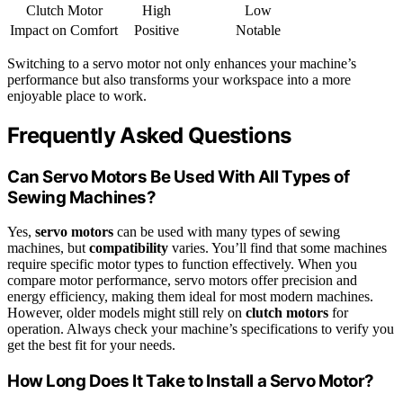
Clutch Motor
High
Low
Impact on Comfort
Positive
Notable
Switching to a servo motor not only enhances your machine’s
performance but also transforms your workspace into a more
enjoyable place to work.
Frequently Asked Questions
Can Servo Motors Be Used With All Types of
Sewing Machines?
Yes,
servo motors
can be used with many types of sewing
machines, but
compatibility
varies. You’ll find that some machines
require specific motor types to function effectively. When you
compare motor performance, servo motors offer precision and
energy efficiency, making them ideal for most modern machines.
However, older models might still rely on
clutch motors
for
operation. Always check your machine’s specifications to verify you
get the best fit for your needs.
How Long Does It Take to Install a Servo Motor?