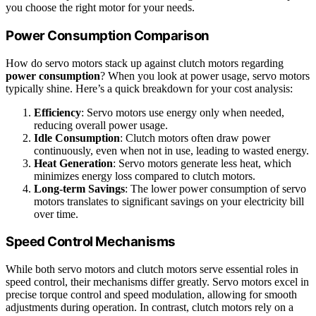
you choose the right motor for your needs.
Power Consumption Comparison
How do servo motors stack up against clutch motors regarding
power consumption
? When you look at power usage, servo motors
typically shine. Here’s a quick breakdown for your cost analysis:
Efficiency
: Servo motors use energy only when needed,
reducing overall power usage.
Idle Consumption
: Clutch motors often draw power
continuously, even when not in use, leading to wasted energy.
Heat Generation
: Servo motors generate less heat, which
minimizes energy loss compared to clutch motors.
Long-term Savings
: The lower power consumption of servo
motors translates to significant savings on your electricity bill
over time.
Speed Control Mechanisms
While both servo motors and clutch motors serve essential roles in
speed control, their mechanisms differ greatly. Servo motors excel in
precise torque control and speed modulation, allowing for smooth
adjustments during operation. In contrast, clutch motors rely on a