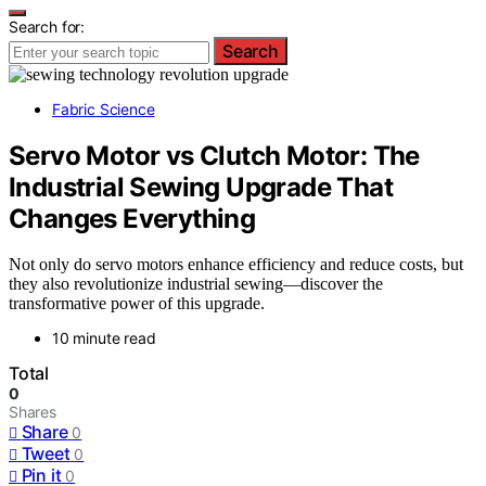
Search for:
Search
Fabric Science
Servo Motor vs Clutch Motor: The
Industrial Sewing Upgrade That
Changes Everything
Not only do servo motors enhance efficiency and reduce costs, but
they also revolutionize industrial sewing—discover the
transformative power of this upgrade.
10 minute read
Total
0
Shares
Share
0
Tweet
0
Pin it
0