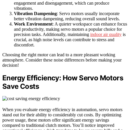
engagement and disengagement, which can produce
vibrations.
Vibration Dampening
: Servo motors usually incorporate
better vibration dampening, reducing overall sound levels.
Work Environment
: A quieter workspace can enhance focus
and productivity, making servo motors a popular choice for
precision tasks. Additionally, maintaining
indoor air quality
is
crucial, as high noise levels can contribute to stress and
discomfort.
Choosing the right motor can lead to a more pleasant working
atmosphere. Consider these noise differences before making your
decision!
Energy Efficiency: How Servo Motors
Save Costs
When you evaluate energy efficiency in automation, servo motors
stand out for their ability to considerably cut costs. By optimizing
power usage, these motors offer significant energy savings
compared to traditional clutch motors. You’ll notice improved