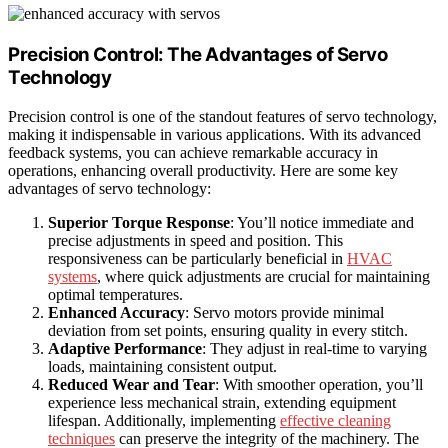
Precision Control: The Advantages of Servo
Technology
Precision control is one of the standout features of servo technology,
making it indispensable in various applications. With its advanced
feedback systems, you can achieve remarkable accuracy in
operations, enhancing overall productivity. Here are some key
advantages of servo technology:
Superior Torque Response
: You’ll notice immediate and
precise adjustments in speed and position. This
responsiveness can be particularly beneficial in
HVAC
systems
, where quick adjustments are crucial for maintaining
optimal temperatures.
Enhanced Accuracy
: Servo motors provide minimal
deviation from set points, ensuring quality in every stitch.
Adaptive Performance
: They adjust in real-time to varying
loads, maintaining consistent output.
Reduced Wear and Tear
: With smoother operation, you’ll
experience less mechanical strain, extending equipment
lifespan. Additionally, implementing
effective cleaning
techniques
can preserve the integrity of the machinery. The