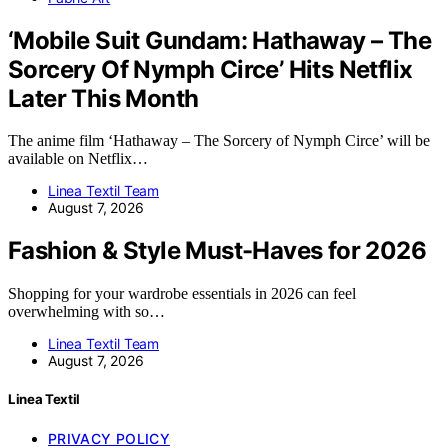
‘Mobile Suit Gundam: Hathaway – The
Sorcery Of Nymph Circe’ Hits Netflix
Later This Month
The anime film ‘Hathaway – The Sorcery of Nymph Circe’ will be
available on Netflix…
Linea Textil Team
August 7, 2026
Fashion & Style Must-Haves for 2026
Shopping for your wardrobe essentials in 2026 can feel
overwhelming with so…
Linea Textil Team
August 7, 2026
Linea Textil
PRIVACY POLICY