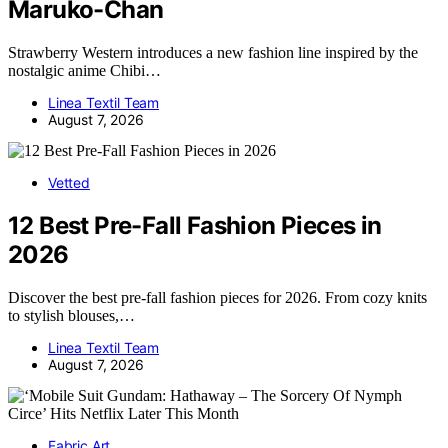
Maruko-Chan
Strawberry Western introduces a new fashion line inspired by the
nostalgic anime Chibi…
Linea Textil Team
August 7, 2026
Vetted
12 Best Pre-Fall Fashion Pieces in
2026
Discover the best pre-fall fashion pieces for 2026. From cozy knits
to stylish blouses,…
Linea Textil Team
August 7, 2026
Fabric Art