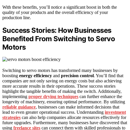
With these benefits, you’ll notice a significant boost in both the
quality of your products and the overall efficiency of your
production line.
Success Stories: How Businesses
Benefited From Switching to Servo
Motors
Switching to servo motors has transformed many businesses by
boosting
energy efficiency
and
precision control
. You’ll find that
companies are not only saving on energy costs but also achieving
more accurate results in their operations. These success stories
highlight the tangible benefits of making the switch. Additionally,
implementing
proper drying techniques
can further enhance the
longevity of machinery, ensuring optimal performance. By utilizing
reliable guidance
, businesses can make informed decisions that
lead to even greater operational success. Understanding
investment
strategies
can also help companies allocate resources effectively for
future upgrades. Furthermore, many businesses have discovered that
using
freelance sites
can connect them with skilled professionals to