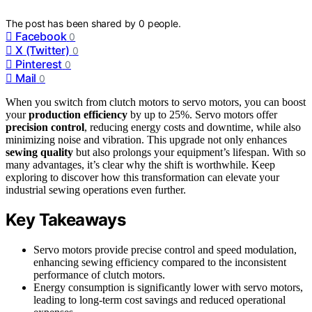
The post has been shared by
0
people.
Facebook
0
X (Twitter)
0
Pinterest
0
Mail
0
When you switch from clutch motors to servo motors, you can boost
your
production efficiency
by up to 25%. Servo motors offer
precision control
, reducing energy costs and downtime, while also
minimizing noise and vibration. This upgrade not only enhances
sewing quality
but also prolongs your equipment’s lifespan. With so
many advantages, it’s clear why the shift is worthwhile. Keep
exploring to discover how this transformation can elevate your
industrial sewing operations even further.
Key Takeaways
Servo motors provide precise control and speed modulation,
enhancing sewing efficiency compared to the inconsistent
performance of clutch motors.
Energy consumption is significantly lower with servo motors,
leading to long-term cost savings and reduced operational