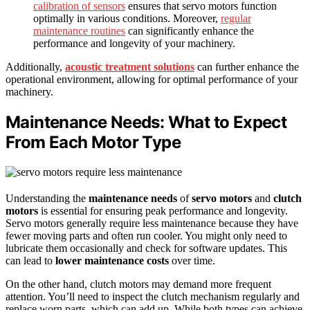
calibration of sensors
ensures that servo motors function
optimally in various conditions. Moreover,
regular
maintenance routines
can significantly enhance the
performance and longevity of your machinery.
Additionally,
acoustic treatment solutions
can further enhance the
operational environment, allowing for optimal performance of your
machinery.
Maintenance Needs: What to Expect
From Each Motor Type
Understanding the
maintenance needs
of
servo motors
and
clutch
motors
is essential for ensuring peak performance and longevity.
Servo motors generally require less maintenance because they have
fewer moving parts and often run cooler. You might only need to
lubricate them occasionally and check for software updates. This
can lead to
lower maintenance costs
over time.
On the other hand, clutch motors may demand more frequent
attention. You’ll need to inspect the clutch mechanism regularly and
replace worn parts, which can add up. While both types can achieve