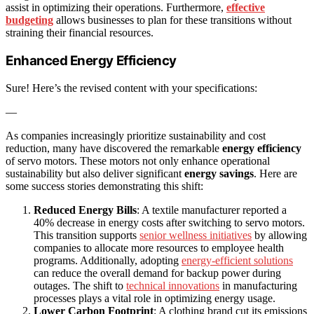
assist in optimizing their operations. Furthermore,
effective
budgeting
allows businesses to plan for these transitions without
straining their financial resources.
Enhanced Energy Efficiency
Sure! Here’s the revised content with your specifications:
—
As companies increasingly prioritize sustainability and cost
reduction, many have discovered the remarkable
energy efficiency
of servo motors. These motors not only enhance operational
sustainability but also deliver significant
energy savings
. Here are
some success stories demonstrating this shift:
Reduced Energy Bills
: A textile manufacturer reported a
40% decrease in energy costs after switching to servo motors.
This transition supports
senior wellness initiatives
by allowing
companies to allocate more resources to employee health
programs. Additionally, adopting
energy-efficient solutions
can reduce the overall demand for backup power during
outages. The shift to
technical innovations
in manufacturing
processes plays a vital role in optimizing energy usage.
Lower Carbon Footprint
: A clothing brand cut its emissions