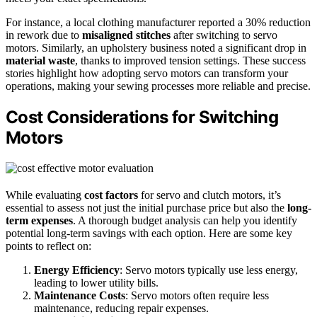
For instance, a local clothing manufacturer reported a 30% reduction
in rework due to
misaligned stitches
after switching to servo
motors. Similarly, an upholstery business noted a significant drop in
material waste
, thanks to improved tension settings. These success
stories highlight how adopting servo motors can transform your
operations, making your sewing processes more reliable and precise.
Cost Considerations for Switching
Motors
While evaluating
cost factors
for servo and clutch motors, it’s
essential to assess not just the initial purchase price but also the
long-
term expenses
. A thorough budget analysis can help you identify
potential long-term savings with each option. Here are some key
points to reflect on:
Energy Efficiency
: Servo motors typically use less energy,
leading to lower utility bills.
Maintenance Costs
: Servo motors often require less
maintenance, reducing repair expenses.