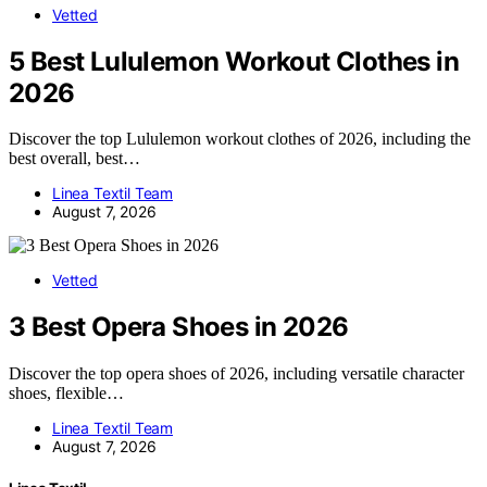
Vetted
5 Best Lululemon Workout Clothes in
2026
Discover the top Lululemon workout clothes of 2026, including the
best overall, best…
Linea Textil Team
August 7, 2026
Vetted
3 Best Opera Shoes in 2026
Discover the top opera shoes of 2026, including versatile character
shoes, flexible…
Linea Textil Team
August 7, 2026