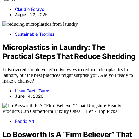
Claudio Forays
August 22, 2025
Sustainable Textiles
Microplastics in Laundry: The
Practical Steps That Reduce Shedding
I discovered simple yet effective ways to reduce microplastics in
laundry, but the best practices might surprise you. Are you ready to
make a change?
Linea Textil Team
June 14, 2026
Fabric Art
Lo Bosworth Is A “Firm Believer” That