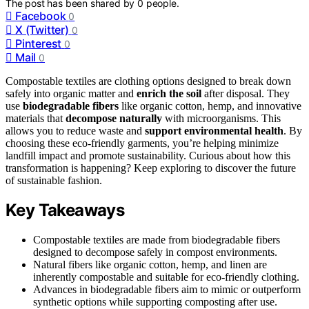
The post has been shared by
0
people.
Facebook
0
X (Twitter)
0
Pinterest
0
Mail
0
Compostable textiles are clothing options designed to break down
safely into organic matter and
enrich the soil
after disposal. They
use
biodegradable fibers
like organic cotton, hemp, and innovative
materials that
decompose naturally
with microorganisms. This
allows you to reduce waste and
support environmental health
. By
choosing these eco-friendly garments, you’re helping minimize
landfill impact and promote sustainability. Curious about how this
transformation is happening? Keep exploring to discover the future
of sustainable fashion.
Key Takeaways
Compostable textiles are made from biodegradable fibers
designed to decompose safely in compost environments.
Natural fibers like organic cotton, hemp, and linen are
inherently compostable and suitable for eco-friendly clothing.
Advances in biodegradable fibers aim to mimic or outperform
synthetic options while supporting composting after use.