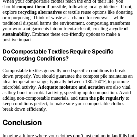
When your compostable clothes reach the end of their life, you
should
compost them
if possible, following local guidelines. If not,
explore
recycling alternatives
or textile reuse options like donating
or repurposing. Think of waste as a chance for renewal—while
traditional disposal harms the environment, composting transforms
your worn-out garments into nutrient-rich soil, creating a
cycle of
sustainability
. Embrace these eco-friendly options to make a
positive impact.
Do Compostable Textiles Require Specific
Composting Conditions?
Compostable textiles generally need specific conditions to break
down properly. You should guarantee the compost pile maintains an
ideal temperature range, typically between 130-160°F, to promote
microbial activity.
Adequate moisture and aeration
are also vital,
as they boost microbial activity, speeding up decomposition. Avoid
adding non-compostable materials, and
turn the pile regularly
to
keep conditions perfect, to make sure your compostable clothes
break down efficiently.
Conclusion
Imagine a future where your clothes don’t just end up in landfills but