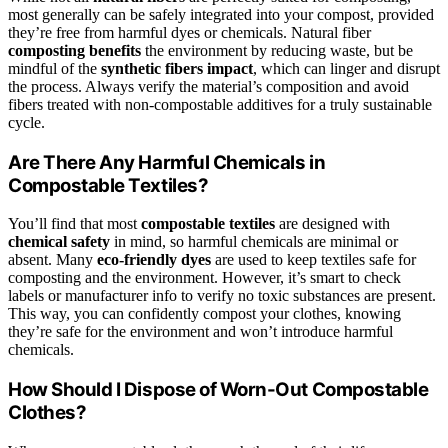
most generally can be safely integrated into your compost, provided
they’re free from harmful dyes or chemicals. Natural fiber
composting benefits
the environment by reducing waste, but be
mindful of the
synthetic fibers impact
, which can linger and disrupt
the process. Always verify the material’s composition and avoid
fibers treated with non-compostable additives for a truly sustainable
cycle.
Are There Any Harmful Chemicals in
Compostable Textiles?
You’ll find that most
compostable textiles
are designed with
chemical safety
in mind, so harmful chemicals are minimal or
absent. Many
eco-friendly dyes
are used to keep textiles safe for
composting and the environment. However, it’s smart to check
labels or manufacturer info to verify no toxic substances are present.
This way, you can confidently compost your clothes, knowing
they’re safe for the environment and won’t introduce harmful
chemicals.
How Should I Dispose of Worn-Out Compostable
Clothes?