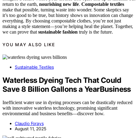
return to the earth,
nourishing new life
.
Compostable textiles
make that possible, turning waste into wonder. Some skeptics say
it’s too good to be true, but history shows us innovation can change
everything. By choosing compostable clothes, you’re not just
making a style statement—you’re helping heal the planet. Together,
we can prove that
sustainable fashion
truly is the future.
YOU MAY ALSO LIKE
Sustainable Textiles
Waterless Dyeing Tech That Could
Save 8 Billion Gallons a YearBusiness
Inefficient water use in dyeing processes can be drastically reduced
with innovative waterless technology, promising significant
environmental and business benefits—discover how.
Claudio Forays
August 11, 2025