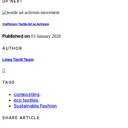
UP NEXT
Craftivism: Textile Art as Activism
Published on
03 January 2026
AUTHOR
Linea Textil Team
TAGS
composting
,
eco textiles
,
Sustainable Fashion
SHARE ARTICLE