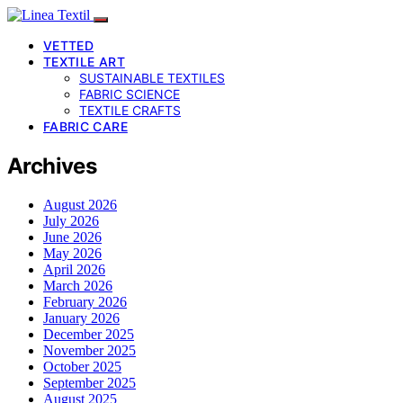
VETTED
TEXTILE ART
SUSTAINABLE TEXTILES
FABRIC SCIENCE
TEXTILE CRAFTS
FABRIC CARE
Archives
August 2026
July 2026
June 2026
May 2026
April 2026
March 2026
February 2026
January 2026
December 2025
November 2025
October 2025
September 2025
August 2025