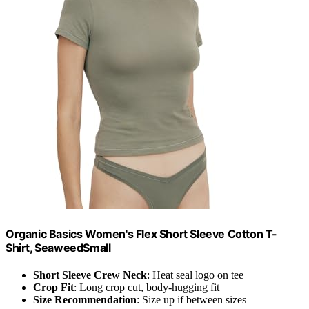
Organic Basics Women's Flex Short Sleeve Cotton T-
Shirt, SeaweedSmall
Short Sleeve Crew Neck
: Heat seal logo on tee
Crop Fit
: Long crop cut, body-hugging fit
Size Recommendation
: Size up if between sizes