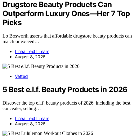
Drugstore Beauty Products Can
Outperform Luxury Ones—Her 7 Top
Picks
Lo Bosworth asserts that affordable drugstore beauty products can
match or exceed…
Linea Textil Team
August 8, 2026
Vetted
5 Best e.l.f. Beauty Products in 2026
Discover the top e.l.f. beauty products of 2026, including the best
concealer, setting…
Linea Textil Team
August 8, 2026