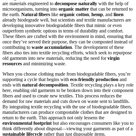
are materials engineered to
decompose naturally
with the help of
microorganisms, turning into
organic matter
that can be returned to
the earth.
Natural fibers
like
organic cotton
,
hemp
, and
linen
already biodegrade well, but scientists and textile manufacturers are
developing innovative biodegradable fibers that mimic or even
outperform synthetic options in terms of durability and comfort.
These fibers are crafted with the environment in mind, ensuring that
once they’ve served their purpose, they can be composted instead of
contributing to
waste accumulation
. The development of these
fibers also ties into textile recycling efforts, which seek to repurpose
old garments into new materials, reducing the need for
virgin
resources
and minimizing waste.
When you choose clothing made from biodegradable fibers, you’re
supporting a cycle that begins with
eco-friendly production
and
ends with
natural decomposition
. Textile recycling plays a key role
here, enabling old garments to be broken down into their component
fibers and used to create new textiles. This process reduces the
demand for raw materials and cuts down on waste sent to landfills.
By integrating textile recycling with the use of biodegradable fibers,
manufacturers can produce compostable clothes that are designed to
return to the earth. This approach not only lessens the
environmental footprint
but also encourages consumers like you to
think differently about disposal—viewing your garments as part of a
sustainable lifecycle
rather than just disposable items.