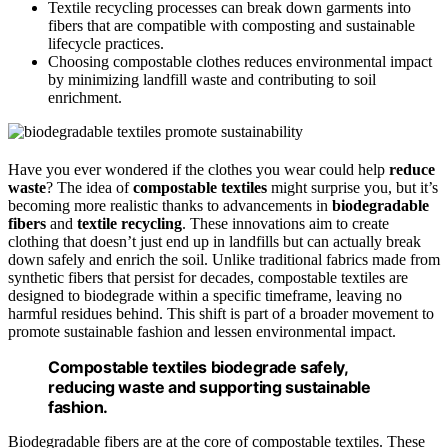
Textile recycling processes can break down garments into
fibers that are compatible with composting and sustainable
lifecycle practices.
Choosing compostable clothes reduces environmental impact
by minimizing landfill waste and contributing to soil
enrichment.
Have you ever wondered if the clothes you wear could help
reduce
waste
? The idea of
compostable textiles
might surprise you, but it’s
becoming more realistic thanks to advancements in
biodegradable
fibers
and
textile recycling
. These innovations aim to create
clothing that doesn’t just end up in landfills but can actually break
down safely and enrich the soil. Unlike traditional fabrics made from
synthetic fibers that persist for decades, compostable textiles are
designed to biodegrade within a specific timeframe, leaving no
harmful residues behind. This shift is part of a broader movement to
promote sustainable fashion and lessen environmental impact.
Compostable textiles biodegrade safely,
reducing waste and supporting sustainable
fashion.
Biodegradable fibers are at the core of compostable textiles. These