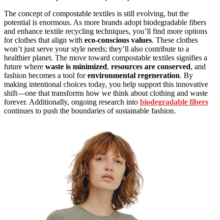
The concept of compostable textiles is still evolving, but the
potential is enormous. As more brands adopt biodegradable fibers
and enhance textile recycling techniques, you’ll find more options
for clothes that align with
eco-conscious values
. These clothes
won’t just serve your style needs; they’ll also contribute to a
healthier planet. The move toward compostable textiles signifies a
future where
waste is minimized
,
resources are conserved
, and
fashion becomes a tool for
environmental regeneration
. By
making intentional choices today, you help support this innovative
shift—one that transforms how we think about clothing and waste
forever. Additionally, ongoing research into
biodegradable fibers
continues to push the boundaries of sustainable fashion.