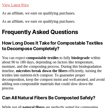
View Latest Price
As an affiliate, we earn on qualifying purchases.
As an affiliate, we earn on qualifying purchases.
Frequently Asked Questions
How Long Does It Take for Compostable Textiles
to Decompose Completely?
You can expect
compostable textiles
to fully
biodegrade
within
about 90 to 180 days, depending on factors like temperature,
moisture, and the composting process. During this biodegradation
timeline,
microbes break down the fibers
efficiently, turning the
textiles into nutrient-rich compost. To guarantee proper
decomposition, keep the compost moist and well-aerated, and avoid
adding non-compostable materials that could slow down the
process.
Can All Natural Fibers Be Composted Safely?
While not all
natural fibers
are perfectly suited for composting,