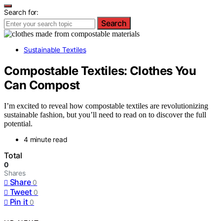
Search for:
Search
Sustainable Textiles
Compostable Textiles: Clothes You
Can Compost
I’m excited to reveal how compostable textiles are revolutionizing
sustainable fashion, but you’ll need to read on to discover the full
potential.
4 minute read
Total
0
Shares
Share
0
Tweet
0
Pin it
0