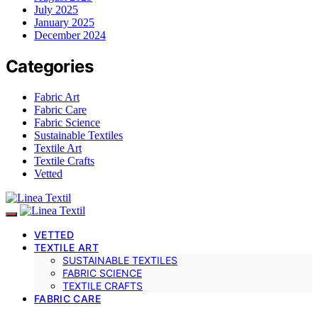
July 2025
January 2025
December 2024
Categories
Fabric Art
Fabric Care
Fabric Science
Sustainable Textiles
Textile Art
Textile Crafts
Vetted
VETTED
TEXTILE ART
SUSTAINABLE TEXTILES
FABRIC SCIENCE
TEXTILE CRAFTS
FABRIC CARE