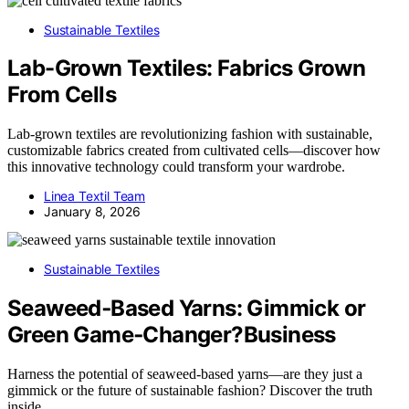
Sustainable Textiles
Lab-Grown Textiles: Fabrics Grown
From Cells
Lab-grown textiles are revolutionizing fashion with sustainable,
customizable fabrics created from cultivated cells—discover how
this innovative technology could transform your wardrobe.
Linea Textil Team
January 8, 2026
Sustainable Textiles
Seaweed‑Based Yarns: Gimmick or
Green Game‑Changer?Business
Harness the potential of seaweed-based yarns—are they just a
gimmick or the future of sustainable fashion? Discover the truth
inside.