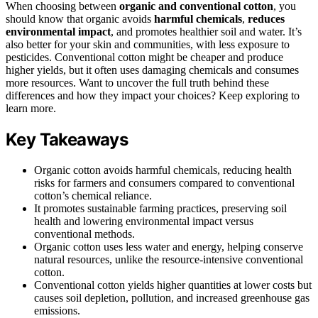
When choosing between
organic and conventional cotton
, you
should know that organic avoids
harmful chemicals
,
reduces
environmental impact
, and promotes healthier soil and water. It’s
also better for your skin and communities, with less exposure to
pesticides. Conventional cotton might be cheaper and produce
higher yields, but it often uses damaging chemicals and consumes
more resources. Want to uncover the full truth behind these
differences and how they impact your choices? Keep exploring to
learn more.
Key Takeaways
Organic cotton avoids harmful chemicals, reducing health
risks for farmers and consumers compared to conventional
cotton’s chemical reliance.
It promotes sustainable farming practices, preserving soil
health and lowering environmental impact versus
conventional methods.
Organic cotton uses less water and energy, helping conserve
natural resources, unlike the resource-intensive conventional
cotton.
Conventional cotton yields higher quantities at lower costs but
causes soil depletion, pollution, and increased greenhouse gas
emissions.