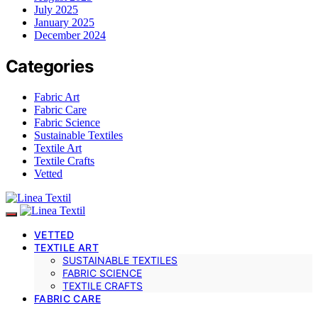
July 2025
January 2025
December 2024
Categories
Fabric Art
Fabric Care
Fabric Science
Sustainable Textiles
Textile Art
Textile Crafts
Vetted
VETTED
TEXTILE ART
SUSTAINABLE TEXTILES
FABRIC SCIENCE
TEXTILE CRAFTS
FABRIC CARE