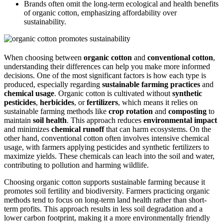
Brands often omit the long-term ecological and health benefits
of organic cotton, emphasizing affordability over
sustainability.
When choosing between
organic cotton
and
conventional cotton
,
understanding their differences can help you make more informed
decisions. One of the most significant factors is how each type is
produced, especially regarding
sustainable farming practices
and
chemical usage
. Organic cotton is cultivated without
synthetic
pesticides
,
herbicides
, or
fertilizers
, which means it relies on
sustainable farming methods like
crop rotation
and
composting
to
maintain
soil health
. This approach reduces
environmental impact
and minimizes
chemical runoff
that can harm ecosystems. On the
other hand, conventional cotton often involves intensive chemical
usage, with farmers applying pesticides and synthetic fertilizers to
maximize yields. These chemicals can leach into the soil and water,
contributing to pollution and harming wildlife.
Choosing organic cotton supports sustainable farming because it
promotes soil fertility and biodiversity. Farmers practicing organic
methods tend to focus on long-term land health rather than short-
term profits. This approach results in less soil degradation and a
lower carbon footprint, making it a more environmentally friendly