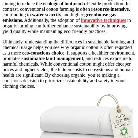
aiming to reduce the
ecological footprint
of textile production. In
contrast, conventional cotton farming is often
resource-intensive
,
contributing to
water scarcity
and higher
greenhouse gas
emissions
. Additionally, the adoption of
innovative techniques
in
organic farming can further enhance sustainability by improving
yield quality while maintaining eco-friendly practices.
Ultimately, understanding the differences in sustainable farming and
chemical usage helps you see why organic cotton is often regarded
as a more
eco-conscious choice
. It supports a healthier environment,
promotes
sustainable land management
, and reduces exposure to
harmful chemicals. While conventional cotton might offer cheaper
prices and higher yields, the hidden costs to ecosystems and human
health are significant. By choosing organic, you’re making a
conscious decision to prioritize sustainability and safety in your
clothing choices.