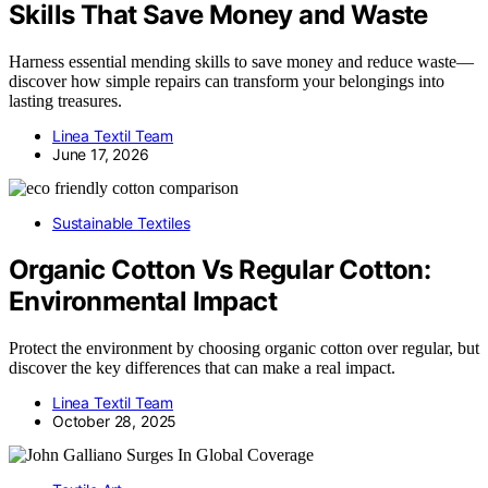
Skills That Save Money and Waste
Harness essential mending skills to save money and reduce waste—
discover how simple repairs can transform your belongings into
lasting treasures.
Linea Textil Team
June 17, 2026
Sustainable Textiles
Organic Cotton Vs Regular Cotton:
Environmental Impact
Protect the environment by choosing organic cotton over regular, but
discover the key differences that can make a real impact.
Linea Textil Team
October 28, 2025