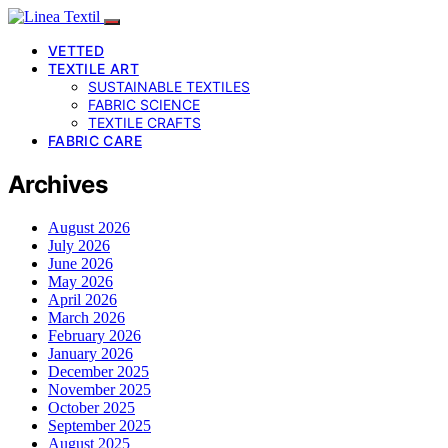
VETTED
TEXTILE ART
SUSTAINABLE TEXTILES
FABRIC SCIENCE
TEXTILE CRAFTS
FABRIC CARE
Archives
August 2026
July 2026
June 2026
May 2026
April 2026
March 2026
February 2026
January 2026
December 2025
November 2025
October 2025
September 2025
August 2025