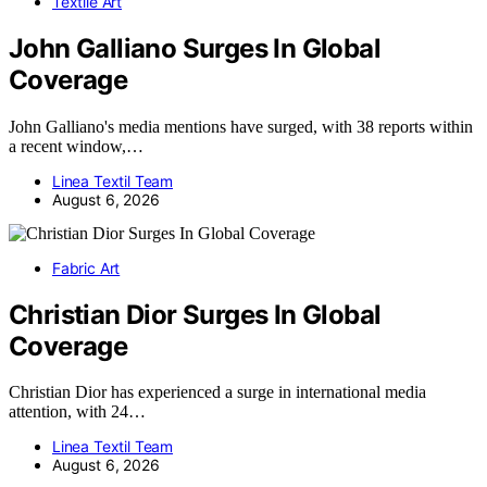
Textile Art
John Galliano Surges In Global
Coverage
John Galliano's media mentions have surged, with 38 reports within
a recent window,…
Linea Textil Team
August 6, 2026
Fabric Art
Christian Dior Surges In Global
Coverage
Christian Dior has experienced a surge in international media
attention, with 24…
Linea Textil Team
August 6, 2026