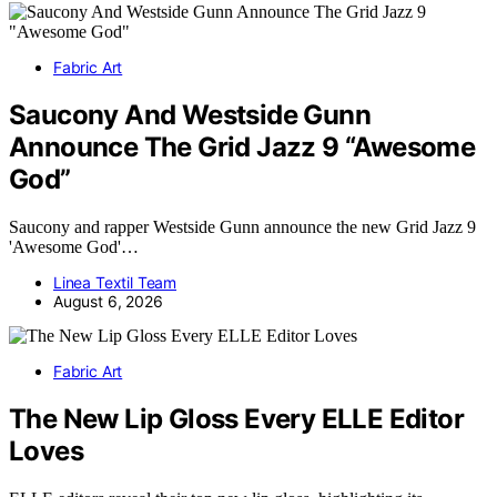
Fabric Art
Saucony And Westside Gunn
Announce The Grid Jazz 9 “Awesome
God”
Saucony and rapper Westside Gunn announce the new Grid Jazz 9
'Awesome God'…
Linea Textil Team
August 6, 2026
Fabric Art
The New Lip Gloss Every ELLE Editor
Loves