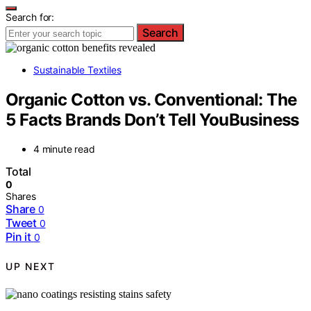
Search for:
Search
Sustainable Textiles
Organic Cotton vs. Conventional: The
5 Facts Brands Don’t Tell YouBusiness
4 minute read
Total
0
Shares
Share
0
Tweet
0
Pin it
0
UP NEXT