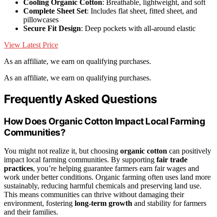
Cooling Organic Cotton
: Breathable, lightweight, and soft
Complete Sheet Set
: Includes flat sheet, fitted sheet, and
pillowcases
Secure Fit Design
: Deep pockets with all-around elastic
View Latest Price
As an affiliate, we earn on qualifying purchases.
As an affiliate, we earn on qualifying purchases.
Frequently Asked Questions
How Does Organic Cotton Impact Local Farming
Communities?
You might not realize it, but choosing
organic cotton
can positively
impact local farming communities. By supporting
fair trade
practices
, you’re helping guarantee farmers earn fair wages and
work under better conditions. Organic farming often uses land more
sustainably, reducing harmful chemicals and preserving land use.
This means communities can thrive without damaging their
environment, fostering
long-term growth
and stability for farmers
and their families.