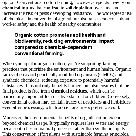
option. Conventional cotton farming, however, depends heavily on
chemical inputs
that can lead to
soil depletion
over time and
increase the risk of pests developing resistance. The widespread use
of chemicals in conventional agriculture also raises concerns about
worker safety and the health of nearby communities.
Organic cotton promotes soil health and
biodiversity, reducing environmental impact
compared to chemical-dependent
conventional farming.
When you opt for organic cotton, you’re supporting farming
practices that prioritize the environment and human health. Organic
farms often avoid genetically modified organisms (GMOs) and
synthetic chemicals, reducing exposure to potentially harmful
substances. This not only benefits farmers but also ensures that the
final product is free from
chemical residues
, which can be
particularly important for sensitive skin or for children. Conversely,
conventional cotton may contain traces of pesticides and herbicides,
even after processing, which some consumers prefer to avoid.
Moreover, the environmental benefits of organic cotton extend
beyond chemical usage. It typically requires less water and energy
because it relies on natural processes rather than synthetic inputs.
This conservation effort aligns with sustainable farming principles,