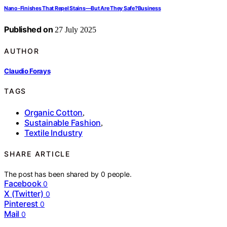
Nano‑Finishes That Repel Stains—But Are They Safe?Business
Published on
27 July 2025
AUTHOR
Claudio Forays
TAGS
Organic Cotton
,
Sustainable Fashion
,
Textile Industry
SHARE ARTICLE
The post has been shared by
0
people.
Facebook
0
X (Twitter)
0
Pinterest
0
Mail
0