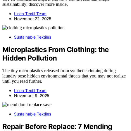
sustainability; discover more inside.
Linea Textil Team
November 22, 2025
Sustainable Textiles
Microplastics From Clothing: the
Hidden Pollution
The tiny microplastics released from synthetic clothing during
laundry pose hidden environmental threats that you may not realize
until you read further.
Linea Textil Team
November 9, 2025
Sustainable Textiles
Repair Before Replace: 7 Mending