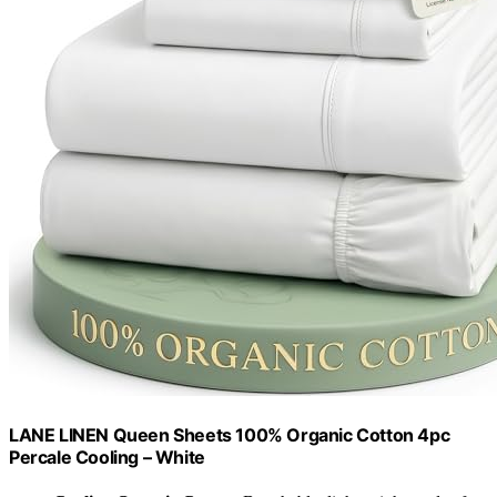
LANE LINEN Queen Sheets 100% Organic Cotton 4pc
Percale Cooling – White