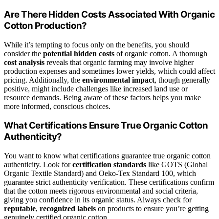
Are There Hidden Costs Associated With Organic
Cotton Production?
While it’s tempting to focus only on the benefits, you should
consider the
potential hidden costs
of organic cotton. A thorough
cost analysis
reveals that organic farming may involve higher
production expenses and sometimes lower yields, which could affect
pricing. Additionally, the
environmental impact
, though generally
positive, might include challenges like increased land use or
resource demands. Being aware of these factors helps you make
more informed, conscious choices.
What Certifications Ensure True Organic Cotton
Authenticity?
You want to know what certifications guarantee true organic cotton
authenticity. Look for
certification standards
like GOTS (Global
Organic Textile Standard) and Oeko-Tex Standard 100, which
guarantee strict authenticity verification. These certifications confirm
that the cotton meets rigorous environmental and social criteria,
giving you confidence in its organic status. Always check for
reputable
,
recognized labels
on products to ensure you’re getting
genuinely certified organic cotton.