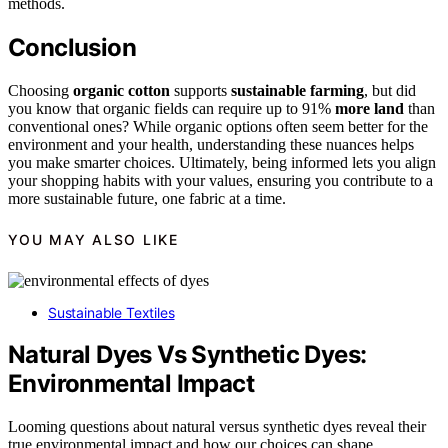
methods.
Conclusion
Choosing
organic cotton
supports
sustainable farming
, but did
you know that organic fields can require up to 91%
more land
than
conventional ones? While organic options often seem better for the
environment and your health, understanding these nuances helps
you make smarter choices. Ultimately, being informed lets you align
your shopping habits with your values, ensuring you contribute to a
more sustainable future, one fabric at a time.
YOU MAY ALSO LIKE
Sustainable Textiles
Natural Dyes Vs Synthetic Dyes:
Environmental Impact
Looming questions about natural versus synthetic dyes reveal their
true environmental impact and how our choices can shape