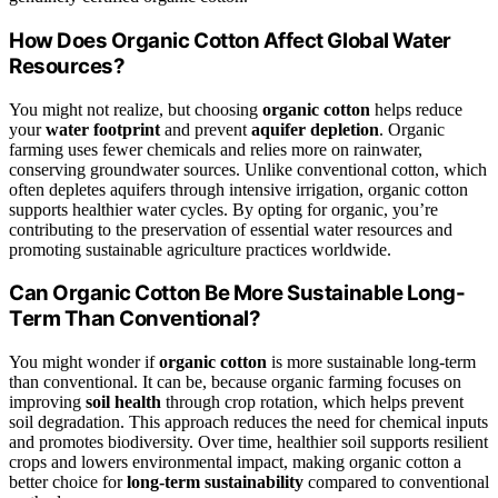
How Does Organic Cotton Affect Global Water
Resources?
You might not realize, but choosing
organic cotton
helps reduce
your
water footprint
and prevent
aquifer depletion
. Organic
farming uses fewer chemicals and relies more on rainwater,
conserving groundwater sources. Unlike conventional cotton, which
often depletes aquifers through intensive irrigation, organic cotton
supports healthier water cycles. By opting for organic, you’re
contributing to the preservation of essential water resources and
promoting sustainable agriculture practices worldwide.
Can Organic Cotton Be More Sustainable Long-
Term Than Conventional?
You might wonder if
organic cotton
is more sustainable long-term
than conventional. It can be, because organic farming focuses on
improving
soil health
through crop rotation, which helps prevent
soil degradation. This approach reduces the need for chemical inputs
and promotes biodiversity. Over time, healthier soil supports resilient
crops and lowers environmental impact, making organic cotton a
better choice for
long-term sustainability
compared to conventional