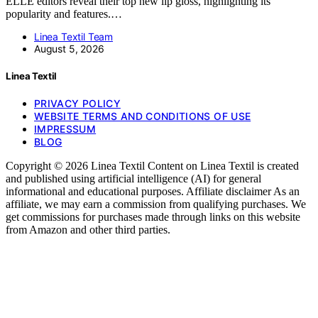
ELLE editors reveal their top new lip gloss, highlighting its
popularity and features.…
Linea Textil Team
August 5, 2026
Linea Textil
PRIVACY POLICY
WEBSITE TERMS AND CONDITIONS OF USE
IMPRESSUM
BLOG
Copyright © 2026 Linea Textil Content on Linea Textil is created
and published using artificial intelligence (AI) for general
informational and educational purposes. Affiliate disclaimer As an
affiliate, we may earn a commission from qualifying purchases. We
get commissions for purchases made through links on this website
from Amazon and other third parties.