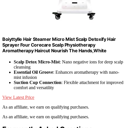
Boiyttylle Hair Steamer Micro Mist Scalp Detoxify Hair
Sprayer Four Corecare Scalp Physiotherapy
Aromatherapy Haircut Nourish The Hands,White
Scalp Detox Micro-Mist
: Nano negative ions for deep scalp
cleansing
Essential Oil Groove
: Enhances aromatherapy with nano-
mist infusion
Suction Cup Connection
: Flexible attachment for improved
comfort and versatility
View Latest Price
As an affiliate, we earn on qualifying purchases.
As an affiliate, we earn on qualifying purchases.