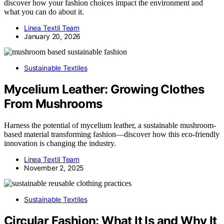
discover how your fashion choices impact the environment and
what you can do about it.
Linea Textil Team
January 20, 2026
Sustainable Textiles
Mycelium Leather: Growing Clothes
From Mushrooms
Harness the potential of mycelium leather, a sustainable mushroom-
based material transforming fashion—discover how this eco-friendly
innovation is changing the industry.
Linea Textil Team
November 2, 2025
Sustainable Textiles
Circular Fashion: What It Is and Why It