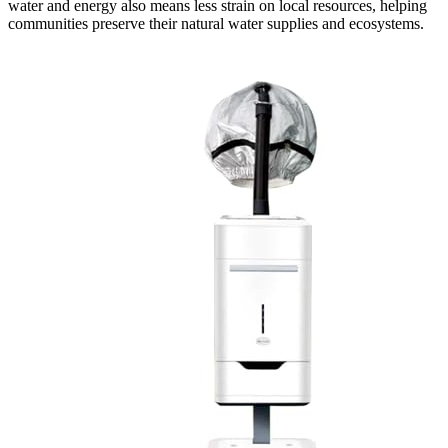
water and energy also means less strain on local resources, helping
communities preserve their natural water supplies and ecosystems.