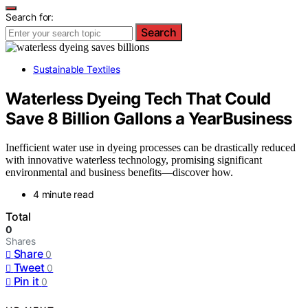
Search for:
Search
Sustainable Textiles
Waterless Dyeing Tech That Could
Save 8 Billion Gallons a YearBusiness
Inefficient water use in dyeing processes can be drastically reduced
with innovative waterless technology, promising significant
environmental and business benefits—discover how.
4 minute read
Total
0
Shares
Share
0
Tweet
0
Pin it
0