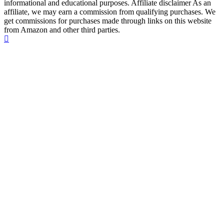
informational and educational purposes. Affiliate disclaimer As an
affiliate, we may earn a commission from qualifying purchases. We
get commissions for purchases made through links on this website
from Amazon and other third parties.