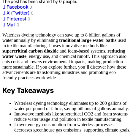
The post has been shared by
0
people.
Facebook
0
X (Twitter)
0
Pinterest
0
Mail
0
Waterless dyeing technology can save up to 8 billion gallons of
water annually by eliminating
traditional large water baths
used
in textile manufacturing. It uses innovative methods like
supercritical carbon dioxide
and foam-based systems,
reducing
water waste
, energy use, and chemical runoff. This approach also
cuts costs and lowers environmental impacts, making production
more sustainable. If you explore further, you’ll discover how these
advancements are transforming industries and promoting eco-
friendly practices worldwide.
Key Takeaways
Waterless dyeing technology eliminates up to 200 gallons of
water per pound of fabric, saving billions of gallons annually.
Innovative methods like supercritical CO2 and foam systems
reduce water usage and pollution in textile manufacturing.
Lower energy consumption from waterless processes
decreases greenhouse gas emissions, supporting climate goals.