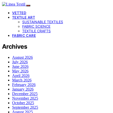
VETTED
TEXTILE ART
SUSTAINABLE TEXTILES
FABRIC SCIENCE
TEXTILE CRAFTS
FABRIC CARE
Archives
August 2026
July 2026
June 2026
May 2026
April 2026
March 2026
February 2026
January 2026
December 2025
November 2025
October 2025
September 2025
August 2025