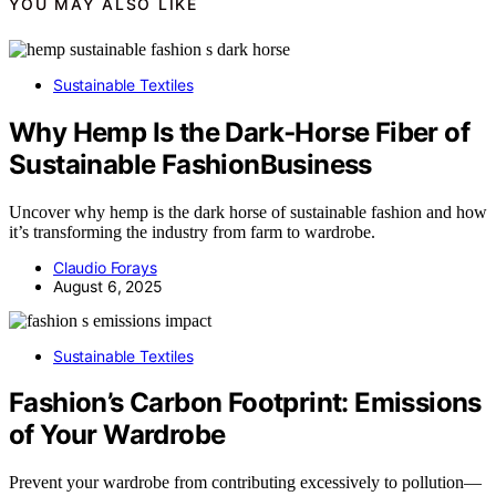
YOU MAY ALSO LIKE
Sustainable Textiles
Why Hemp Is the Dark‑Horse Fiber of
Sustainable FashionBusiness
Uncover why hemp is the dark horse of sustainable fashion and how
it’s transforming the industry from farm to wardrobe.
Claudio Forays
August 6, 2025
Sustainable Textiles
Fashion’s Carbon Footprint: Emissions
of Your Wardrobe
Prevent your wardrobe from contributing excessively to pollution—