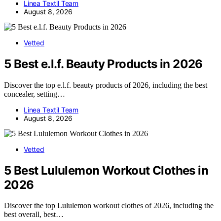
Linea Textil Team
August 8, 2026
Vetted
5 Best e.l.f. Beauty Products in 2026
Discover the top e.l.f. beauty products of 2026, including the best
concealer, setting…
Linea Textil Team
August 8, 2026
Vetted
5 Best Lululemon Workout Clothes in
2026
Discover the top Lululemon workout clothes of 2026, including the
best overall, best…