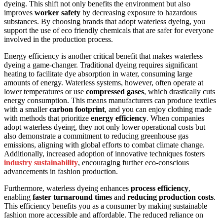
dyeing. This shift not only benefits the environment but also
improves
worker safety
by decreasing exposure to hazardous
substances. By choosing brands that adopt waterless dyeing, you
support the use of eco friendly chemicals that are safer for everyone
involved in the production process.
Energy efficiency is another critical benefit that makes waterless
dyeing a game-changer. Traditional dyeing requires significant
heating to facilitate dye absorption in water, consuming large
amounts of energy. Waterless systems, however, often operate at
lower temperatures or use
compressed gases
, which drastically cuts
energy consumption. This means manufacturers can produce textiles
with a smaller
carbon footprint
, and you can enjoy clothing made
with methods that prioritize
energy efficiency
. When companies
adopt waterless dyeing, they not only lower operational costs but
also demonstrate a commitment to reducing greenhouse gas
emissions, aligning with global efforts to combat climate change.
Additionally, increased adoption of innovative techniques fosters
industry sustainability
, encouraging further eco-conscious
advancements in fashion production.
Furthermore, waterless dyeing enhances
process efficiency
,
enabling
faster turnaround times
and
reducing production costs
.
This efficiency benefits you as a consumer by making sustainable
fashion more accessible and affordable. The reduced reliance on