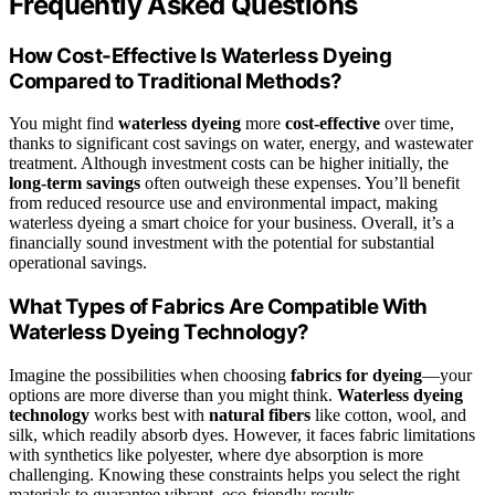
Frequently Asked Questions
How Cost-Effective Is Waterless Dyeing
Compared to Traditional Methods?
You might find
waterless dyeing
more
cost-effective
over time,
thanks to significant cost savings on water, energy, and wastewater
treatment. Although investment costs can be higher initially, the
long-term savings
often outweigh these expenses. You’ll benefit
from reduced resource use and environmental impact, making
waterless dyeing a smart choice for your business. Overall, it’s a
financially sound investment with the potential for substantial
operational savings.
What Types of Fabrics Are Compatible With
Waterless Dyeing Technology?
Imagine the possibilities when choosing
fabrics for dyeing
—your
options are more diverse than you might think.
Waterless dyeing
technology
works best with
natural fibers
like cotton, wool, and
silk, which readily absorb dyes. However, it faces fabric limitations
with synthetics like polyester, where dye absorption is more
challenging. Knowing these constraints helps you select the right
materials to guarantee vibrant, eco-friendly results.