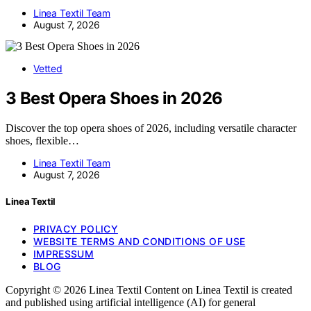
Linea Textil Team
August 7, 2026
Vetted
3 Best Opera Shoes in 2026
Discover the top opera shoes of 2026, including versatile character
shoes, flexible…
Linea Textil Team
August 7, 2026
Linea Textil
PRIVACY POLICY
WEBSITE TERMS AND CONDITIONS OF USE
IMPRESSUM
BLOG
Copyright © 2026 Linea Textil Content on Linea Textil is created
and published using artificial intelligence (AI) for general