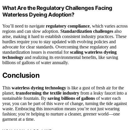
What Are the Regulatory Challenges Facing
Waterless Dyeing Adoption?
You’ll need to navigate
regulatory compliance
, which varies across
regions and can slow adoption.
Standardization challenges
also
arise, making it hard to establish consistent industry practices. These
hurdles require you to stay updated with evolving policies and
advocate for clear standards. Overcoming these regulatory and
standardization issues is essential for
scaling waterless dyeing
technology
and realizing its environmental benefits, like saving
billions of gallons of water annually.
Conclusion
This
waterless dyeing technology
is like a gust of fresh air for the
planet,
transforming the textile industry
from a leaky faucet into a
sustainable fountain. By
saving billions of gallons
of water each
year, you can be part of this wave of change, turning the tide against
waste. Embracing this innovation means you’re not just wearing
fashion; you’re helping to nurture a cleaner, greener world—one
garment at a time.