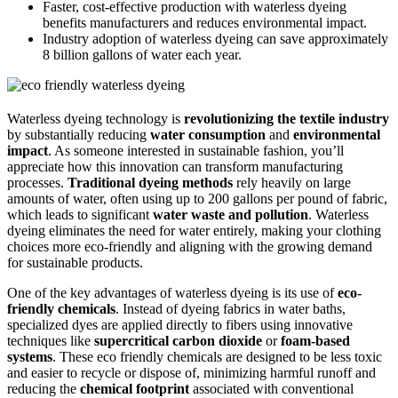
Faster, cost-effective production with waterless dyeing
benefits manufacturers and reduces environmental impact.
Industry adoption of waterless dyeing can save approximately
8 billion gallons of water each year.
Waterless dyeing technology is
revolutionizing the textile industry
by substantially reducing
water consumption
and
environmental
impact
. As someone interested in sustainable fashion, you’ll
appreciate how this innovation can transform manufacturing
processes.
Traditional dyeing methods
rely heavily on large
amounts of water, often using up to 200 gallons per pound of fabric,
which leads to significant
water waste and pollution
. Waterless
dyeing eliminates the need for water entirely, making your clothing
choices more eco-friendly and aligning with the growing demand
for sustainable products.
One of the key advantages of waterless dyeing is its use of
eco-
friendly chemicals
. Instead of dyeing fabrics in water baths,
specialized dyes are applied directly to fibers using innovative
techniques like
supercritical carbon dioxide
or
foam-based
systems
. These eco friendly chemicals are designed to be less toxic
and easier to recycle or dispose of, minimizing harmful runoff and
reducing the
chemical footprint
associated with conventional