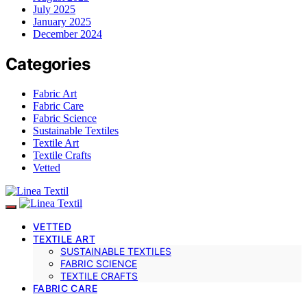
July 2025
January 2025
December 2024
Categories
Fabric Art
Fabric Care
Fabric Science
Sustainable Textiles
Textile Art
Textile Crafts
Vetted
VETTED
TEXTILE ART
SUSTAINABLE TEXTILES
FABRIC SCIENCE
TEXTILE CRAFTS
FABRIC CARE