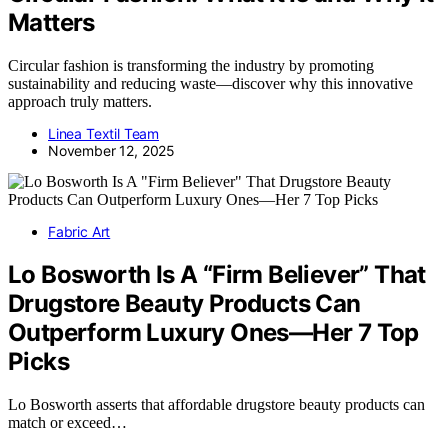
Matters
Circular fashion is transforming the industry by promoting
sustainability and reducing waste—discover why this innovative
approach truly matters.
Linea Textil Team
November 12, 2025
Fabric Art
Lo Bosworth Is A “Firm Believer” That
Drugstore Beauty Products Can
Outperform Luxury Ones—Her 7 Top
Picks
Lo Bosworth asserts that affordable drugstore beauty products can
match or exceed…