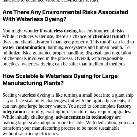
Are There Any Environmental Risks Associated
With Waterless Dyeing?
You might wonder if
waterless dyeing
has environmental risks.
While it reduces water use, there’s a chance of
chemical runoff
if
dyes and chemicals aren’t managed properly. This runoff can lead to
water contamination
, harming ecosystems and human health. To
minimize risks, guarantee proper handling, disposal, and regulation
of chemicals involved in the process. Overall, with responsible
practices, waterless dyeing can be safer than traditional methods.
How Scalable Is Waterless Dyeing for Large
Manufacturing Plants?
Scaling waterless dyeing is like turning a small boat into a giant ship
—you face scalability challenges, but with the right adjustments, it
can navigate large factory waters. You need to contemplate
factory
integration
carefully; existing infrastructure may require upgrades.
While initially challenging,
advancements in technology
are
making large-scale adoption more feasible. With dedication, you can
transform your manufacturing process to be more sustainable
without sacrificing efficiency.