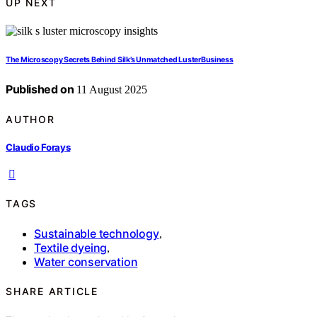
UP NEXT
The Microscopy Secrets Behind Silk’s Unmatched LusterBusiness
Published on
11 August 2025
AUTHOR
Claudio Forays
TAGS
Sustainable technology
,
Textile dyeing
,
Water conservation
SHARE ARTICLE