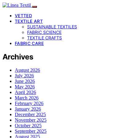
VETTED
TEXTILE ART
SUSTAINABLE TEXTILES
FABRIC SCIENCE
TEXTILE CRAFTS
FABRIC CARE
Archives
August 2026
July 2026
June 2026
May 2026
April 2026
March 2026
February 2026
January 2026
December 2025
November 2025
October 2025
September 2025
August 2025