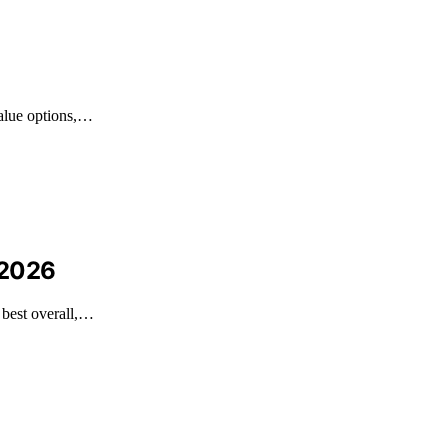
value options,…
 2026
 best overall,…