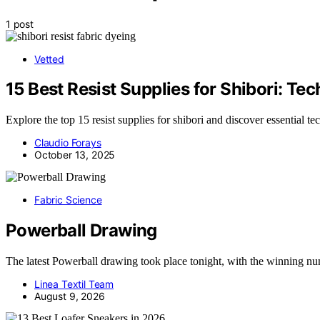
1 post
Vetted
15 Best Resist Supplies for Shibori: Te
Explore the top 15 resist supplies for shibori and discover essential te
Claudio Forays
October 13, 2025
Fabric Science
Powerball Drawing
The latest Powerball drawing took place tonight, with the winning 
Linea Textil Team
August 9, 2026