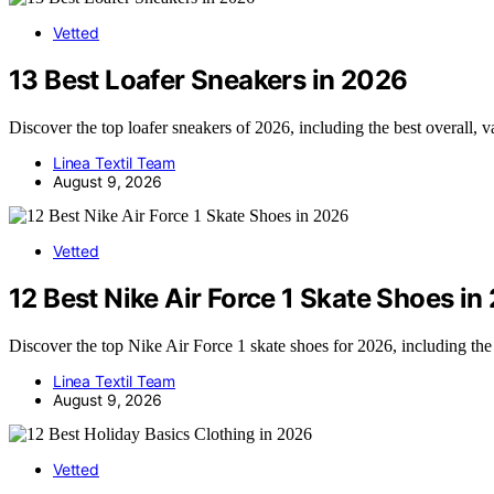
Vetted
13 Best Loafer Sneakers in 2026
Discover the top loafer sneakers of 2026, including the best overall, 
Linea Textil Team
August 9, 2026
Vetted
12 Best Nike Air Force 1 Skate Shoes in
Discover the top Nike Air Force 1 skate shoes for 2026, including the
Linea Textil Team
August 9, 2026
Vetted