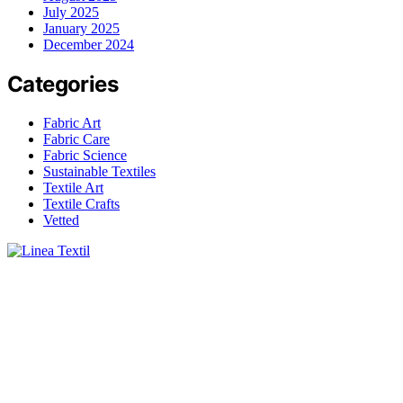
July 2025
January 2025
December 2024
Categories
Fabric Art
Fabric Care
Fabric Science
Sustainable Textiles
Textile Art
Textile Crafts
Vetted