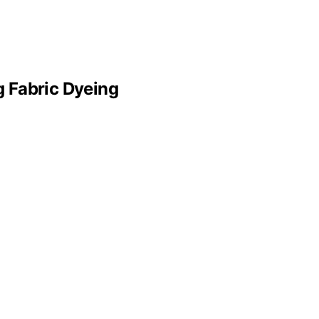
g Fabric Dyeing