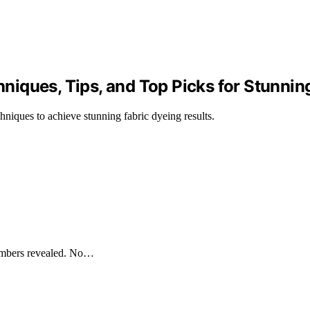
chniques, Tips, and Top Picks for Stunnin
chniques to achieve stunning fabric dyeing results.
numbers revealed. No…