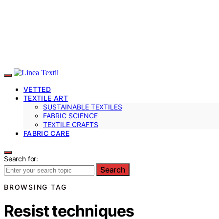
VETTED
TEXTILE ART
SUSTAINABLE TEXTILES
FABRIC SCIENCE
TEXTILE CRAFTS
FABRIC CARE
Search for:
Search
BROWSING TAG
Resist techniques