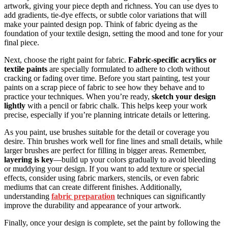
artwork, giving your piece depth and richness. You can use dyes to
add gradients, tie-dye effects, or subtle color variations that will
make your painted design pop. Think of fabric dyeing as the
foundation of your textile design, setting the mood and tone for your
final piece.
Next, choose the right paint for fabric.
Fabric-specific acrylics or
textile paints
are specially formulated to adhere to cloth without
cracking or fading over time. Before you start painting, test your
paints on a scrap piece of fabric to see how they behave and to
practice your techniques. When you’re ready,
sketch your design
lightly
with a pencil or fabric chalk. This helps keep your work
precise, especially if you’re planning intricate details or lettering.
As you paint, use brushes suitable for the detail or coverage you
desire. Thin brushes work well for fine lines and small details, while
larger brushes are perfect for filling in bigger areas. Remember,
layering is key
—build up your colors gradually to avoid bleeding
or muddying your design. If you want to add texture or special
effects, consider using fabric markers, stencils, or even fabric
mediums that can create different finishes. Additionally,
understanding
fabric preparation
techniques can significantly
improve the durability and appearance of your artwork.
Finally, once your design is complete, set the paint by following the