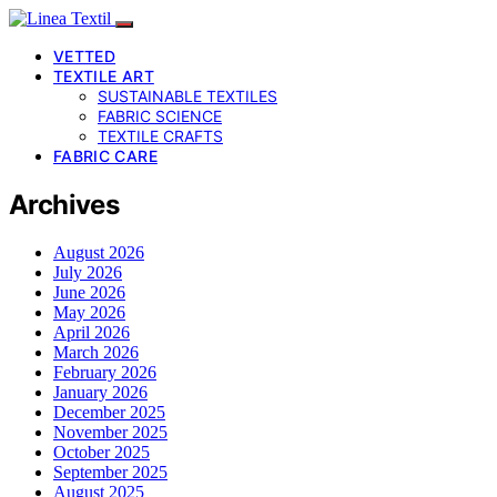
VETTED
TEXTILE ART
SUSTAINABLE TEXTILES
FABRIC SCIENCE
TEXTILE CRAFTS
FABRIC CARE
Archives
August 2026
July 2026
June 2026
May 2026
April 2026
March 2026
February 2026
January 2026
December 2025
November 2025
October 2025
September 2025
August 2025