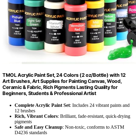
TMOL Acrylic Paint Set, 24 Colors (2 oz/Bottle) with 12
Art Brushes, Art Supplies for Painting Canvas, Wood,
Ceramic & Fabric, Rich Pigments Lasting Quality for
Beginners, Students & Professional Artist
Complete Acrylic Paint Set
: Includes 24 vibrant paints and
12 brushes
Rich, Vibrant Colors
: Brilliant, fade-resistant, quick-drying
pigments
Safe and Easy Cleanup
: Non-toxic, conforms to ASTM
D4236 standards