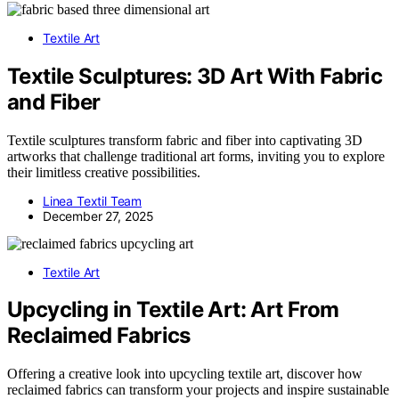
Textile Art
Textile Sculptures: 3D Art With Fabric
and Fiber
Textile sculptures transform fabric and fiber into captivating 3D
artworks that challenge traditional art forms, inviting you to explore
their limitless creative possibilities.
Linea Textil Team
December 27, 2025
Textile Art
Upcycling in Textile Art: Art From
Reclaimed Fabrics
Offering a creative look into upcycling textile art, discover how
reclaimed fabrics can transform your projects and inspire sustainable