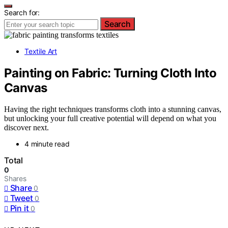
Search for:
Search
Textile Art
Painting on Fabric: Turning Cloth Into
Canvas
Having the right techniques transforms cloth into a stunning canvas,
but unlocking your full creative potential will depend on what you
discover next.
4 minute read
Total
0
Shares
Share
0
Tweet
0
Pin it
0