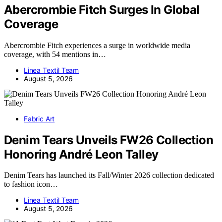
Abercrombie Fitch Surges In Global
Coverage
Abercrombie Fitch experiences a surge in worldwide media
coverage, with 54 mentions in…
Linea Textil Team
August 5, 2026
Fabric Art
Denim Tears Unveils FW26 Collection
Honoring André Leon Talley
Denim Tears has launched its Fall/Winter 2026 collection dedicated
to fashion icon…
Linea Textil Team
August 5, 2026