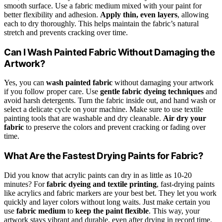
smooth surface. Use a fabric medium mixed with your paint for
better flexibility and adhesion.
Apply thin, even layers
, allowing
each to dry thoroughly. This helps maintain the fabric’s natural
stretch and prevents cracking over time.
Can I Wash Painted Fabric Without Damaging the
Artwork?
Yes, you can
wash painted fabric
without damaging your artwork
if you follow proper care. Use
gentle fabric dyeing techniques
and
avoid harsh detergents. Turn the fabric inside out, and hand wash or
select a delicate cycle on your machine. Make sure to use textile
painting tools that are washable and dry cleanable.
Air dry your
fabric
to preserve the colors and prevent cracking or fading over
time.
What Are the Fastest Drying Paints for Fabric?
Did you know that acrylic paints can dry in as little as 10-20
minutes? For
fabric dyeing and textile printing
, fast-drying paints
like acrylics and fabric markers are your best bet. They let you work
quickly and layer colors without long waits. Just make certain you
use
fabric medium
to
keep the paint flexible
. This way, your
artwork stays vibrant and durable, even after drying in record time.