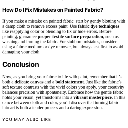
How Do I Fix Mistakes on Painted Fabric?
If you make a mistake on painted fabric, start by gently blotting with
a damp cloth to remove excess paint. Use
fabric dye techniques
like reapplying color or blending to fix or hide errors. Before
painting, guarantee
proper textile surface preparation
, such as
washing and ironing the fabric. For stubborn mistakes, consider
using a fabric medium or dye remover, but always test first to avoid
damaging your cloth.
Conclusion
Now, as you bring your fabric to life with paint, remember that it’s
both a
delicate canvas
and a
bold statement
. Just like the fabric’s
soft texture contrasts with the vivid colors you apply, your creativity
balances precision with spontaneity. Embrace how the gentle fabric
holds your vision, yet transforms into a
vibrant masterpiece
. In this
dance between cloth and color, you’ll discover that turning fabric
into art is both a tender process and a daring expression.
YOU MAY ALSO LIKE