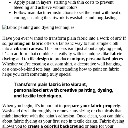
Apply paint in layers, starting with thin coats to prevent
bleeding and achieve vibrant colors.
Follow manufacturer instructions to set the paint with heat or
curing, ensuring the artwork is washable and long-lasting.
Have you ever wanted to transform plain fabric into a work of art? If
so,
painting on fabric
offers a fantastic way to turn simple cloth
into a
vibrant canvas
. This process isn’t just about applying paint;
it’s an art form that combines creativity with techniques like
fabric
dyeing
and
textile design
to produce
unique, personalized pieces
.
Whether you’re creating a custom shirt, a decorative wall hanging,
or a one-of-a-kind tote bag, understanding how to paint on fabric
helps you craft something truly special.
Transform plain fabric into vibrant,
personalized art with creative painting, dyeing,
and textile techniques.
When you begin, it’s important to
prepare your fabric properly
.
Wash and dry it thoroughly to remove any sizing or chemicals that
might interfere with the paint’s adhesion. Once clean, you can think
about fabric dyeing as your first step in textile design. Fabric dyeing
allows you to
create a colorful background
or base for your