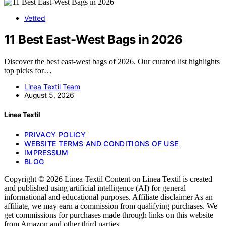
Vetted
11 Best East-West Bags in 2026
Discover the best east-west bags of 2026. Our curated list highlights
top picks for…
Linea Textil Team
August 5, 2026
Linea Textil
PRIVACY POLICY
WEBSITE TERMS AND CONDITIONS OF USE
IMPRESSUM
BLOG
Copyright © 2026 Linea Textil Content on Linea Textil is created
and published using artificial intelligence (AI) for general
informational and educational purposes. Affiliate disclaimer As an
affiliate, we may earn a commission from qualifying purchases. We
get commissions for purchases made through links on this website
from Amazon and other third parties.