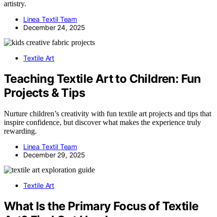
artistry.
Linea Textil Team
December 24, 2025
Textile Art
Teaching Textile Art to Children: Fun
Projects & Tips
Nurture children’s creativity with fun textile art projects and tips that
inspire confidence, but discover what makes the experience truly
rewarding.
Linea Textil Team
December 29, 2025
Textile Art
What Is the Primary Focus of Textile