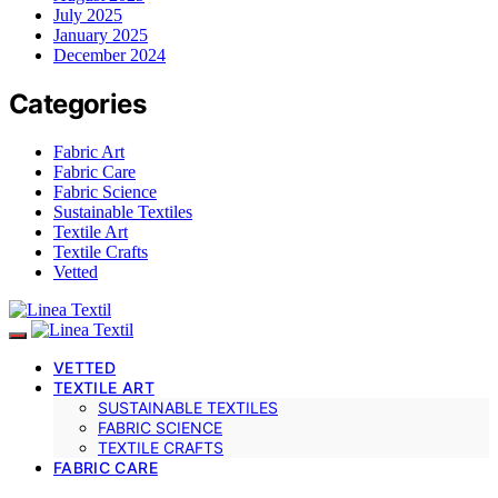
July 2025
January 2025
December 2024
Categories
Fabric Art
Fabric Care
Fabric Science
Sustainable Textiles
Textile Art
Textile Crafts
Vetted
VETTED
TEXTILE ART
SUSTAINABLE TEXTILES
FABRIC SCIENCE
TEXTILE CRAFTS
FABRIC CARE