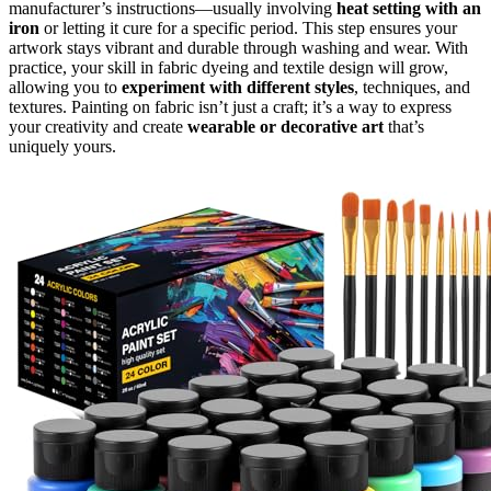
manufacturer’s instructions—usually involving
heat setting with an
iron
or letting it cure for a specific period. This step ensures your
artwork stays vibrant and durable through washing and wear. With
practice, your skill in fabric dyeing and textile design will grow,
allowing you to
experiment with different styles
, techniques, and
textures. Painting on fabric isn’t just a craft; it’s a way to express
your creativity and create
wearable or decorative art
that’s
uniquely yours.