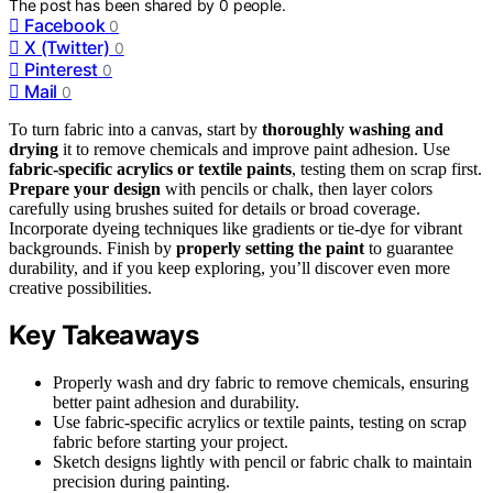
The post has been shared by
0
people.
Facebook
0
X (Twitter)
0
Pinterest
0
Mail
0
To turn fabric into a canvas, start by
thoroughly washing and
drying
it to remove chemicals and improve paint adhesion. Use
fabric-specific acrylics or textile paints
, testing them on scrap first.
Prepare your design
with pencils or chalk, then layer colors
carefully using brushes suited for details or broad coverage.
Incorporate dyeing techniques like gradients or tie-dye for vibrant
backgrounds. Finish by
properly setting the paint
to guarantee
durability, and if you keep exploring, you’ll discover even more
creative possibilities.
Key Takeaways
Properly wash and dry fabric to remove chemicals, ensuring
better paint adhesion and durability.
Use fabric-specific acrylics or textile paints, testing on scrap
fabric before starting your project.
Sketch designs lightly with pencil or fabric chalk to maintain
precision during painting.