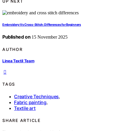
UP NEXT
Embroidery Vs Cross-Stitch: Differences for Beginners
Published on
15 November 2025
AUTHOR
Linea Textil Team
TAGS
Creative Techniques
,
Fabric painting
,
Textile art
SHARE ARTICLE