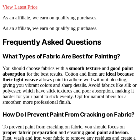
View Latest Price
As an affiliate, we earn on qualifying purchases.
As an affiliate, we earn on qualifying purchases.
Frequently Asked Questions
What Types of Fabric Are Best for Painting?
You should choose fabrics with a
smooth texture
and
good paint
absorption
for the best results. Cotton and linen are
ideal because
their tight weave
allows paint to adhere well without bleeding,
giving you vibrant colors and sharp details. Avoid fabrics like silk or
polyester, which have slick textures and poor absorption, making it
harder for your paint to stick evenly. Opt for natural fibers for a
smoother, more professional finish.
How Do I Prevent Paint From Cracking on Fabric?
To prevent paint from cracking on fabric, you should focus on
proper fabric preparation
and ensuring
good paint adhesion
.
First, wash and iron your fabric to remove any residues and create a