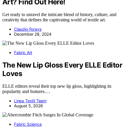
Art? Find Out Here!
Get ready to unravel the intricate blend of history, culture, and
creativity that defines the captivating world of textile art.
Claudio Forays
December 28, 2024
Fabric Art
The New Lip Gloss Every ELLE Editor
Loves
ELLE editors reveal their top new lip gloss, highlighting its
popularity and features.…
Linea Textil Team
August 5, 2026
Fabric Science