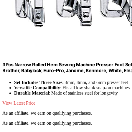
3Pcs Narrow Rolled Hem Sewing Machine Presser Foot Se
Brother, Babylock, Euro-Pro, Janome, Kenmore, White, El
Set Includes Three Sizes
: 3mm, 4mm, and 6mm presser feet
Versatile Compatibility
: Fits all low shank snap-on machines
Durable Material
: Made of stainless steel for longevity
View Latest Price
As an affiliate, we earn on qualifying purchases.
As an affiliate, we earn on qualifying purchases.