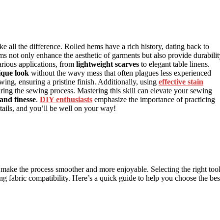
e all the difference. Rolled hems have a rich history, dating back to
s not only enhance the aesthetic of garments but also provide durabilit
arious applications, from
lightweight scarves
to elegant table linens.
ique look
without the wavy mess that often plagues less experienced
wing, ensuring a pristine finish. Additionally, using
effective stain
uring the sewing process. Mastering this skill can elevate your sewing
 and finesse
.
DIY enthusiasts
emphasize the importance of practicing
etails, and you’ll be well on your way!
n make the process smoother and more enjoyable. Selecting the right too
ing fabric compatibility. Here’s a quick guide to help you choose the bes