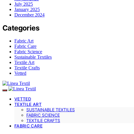
July 2025
January 2025
December 2024
Categories
Fabric Art
Fabric Care
Fabric Science
Sustainable Textiles
Textile Art
Textile Crafts
Vetted
VETTED
TEXTILE ART
SUSTAINABLE TEXTILES
FABRIC SCIENCE
TEXTILE CRAFTS
FABRIC CARE