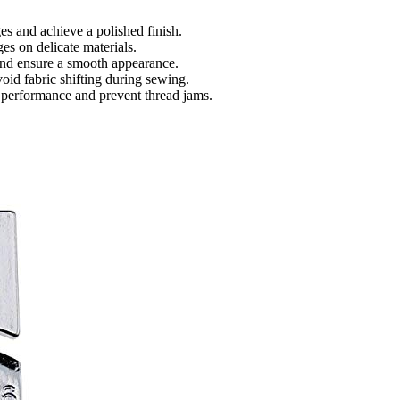
es and achieve a polished finish.
es on delicate materials.
 and ensure a smooth appearance.
void fabric shifting during sewing.
 performance and prevent thread jams.