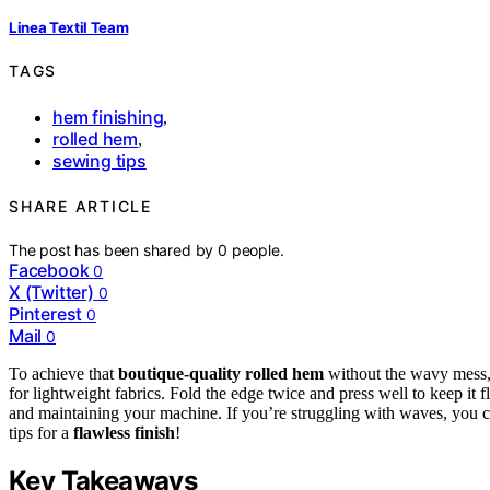
Linea Textil Team
TAGS
hem finishing
,
rolled hem
,
sewing tips
SHARE ARTICLE
The post has been shared by
0
people.
Facebook
0
X (Twitter)
0
Pinterest
0
Mail
0
To achieve that
boutique-quality rolled hem
without the wavy mess, s
for lightweight fabrics. Fold the edge twice and press well to keep it 
and maintaining your machine. If you’re struggling with waves, you c
tips for a
flawless finish
!
Key Takeaways