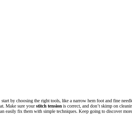
tart by choosing the right tools, like a narrow hem foot and fine needl
flat. Make sure your
stitch tension
is correct, and don’t skimp on cleani
an easily fix them with simple techniques. Keep going to discover mor