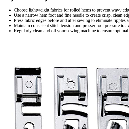
Choose lightweight fabrics for rolled hems to prevent wavy edg
Use a narrow hem foot and fine needle to create crisp, clean edg
Press fabric edges before and after sewing to eliminate ripples
Maintain consistent stitch tension and presser foot pressure to a
Regularly clean and oil your sewing machine to ensure optimal