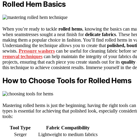
Rolled Hem Basics
When you’re ready to tackle
rolled hems
, knowing the basics can mak
when seamstresses sought a neat finish for
delicate fabrics
. These hem
making them a popular choice in fashion. You’ll find rolled hems in v
Understanding the technique allows you to create that
polished, bout
sewists.
Pressure washers
can be useful for cleaning fabric before se
removal techniques
can help maintain the integrity of your fabrics d
projects, ensuring that each piece you create stands out for its
quality
this technique to achieve consistent results. Immerse yourself in the d
How to Choose Tools for Rolled Hems
Mastering rolled hems is just the beginning; having the right tools ca
types is essential for achieving that polished look, especially consider
tools:
Tool Type
Fabric Compatibility
Serger
Lightweight to medium fabrics