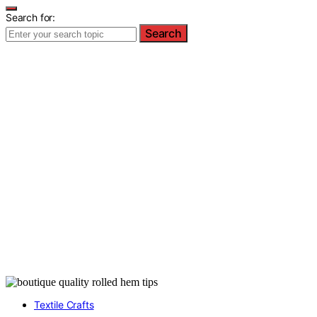
Search for:
Search
Textile Crafts