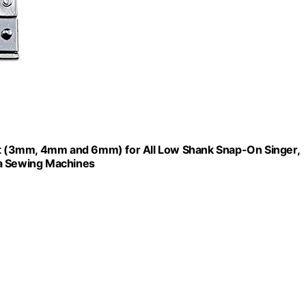
t (3mm, 4mm and 6mm) for All Low Shank Snap-On Singer,
na Sewing Machines