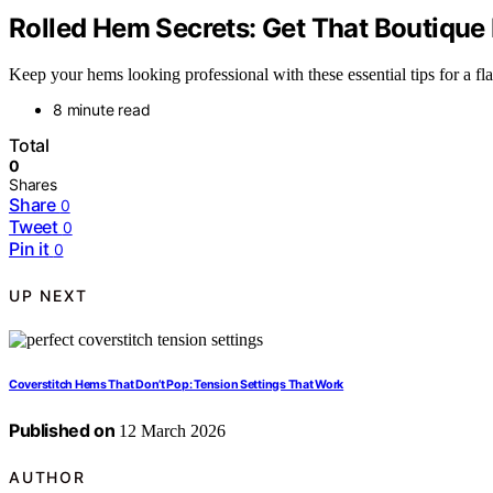
Rolled Hem Secrets: Get That Boutiqu
Keep your hems looking professional with these essential tips for a 
8 minute read
Total
0
Shares
Share
0
Tweet
0
Pin it
0
UP NEXT
Coverstitch Hems That Don’t Pop: Tension Settings That Work
Published on
12 March 2026
AUTHOR