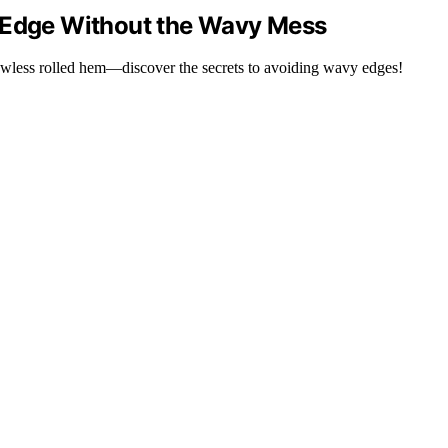
e Edge Without the Wavy Mess
flawless rolled hem—discover the secrets to avoiding wavy edges!