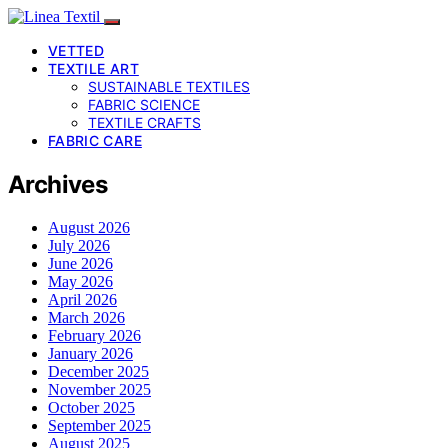
VETTED
TEXTILE ART
SUSTAINABLE TEXTILES
FABRIC SCIENCE
TEXTILE CRAFTS
FABRIC CARE
Archives
August 2026
July 2026
June 2026
May 2026
April 2026
March 2026
February 2026
January 2026
December 2025
November 2025
October 2025
September 2025
August 2025