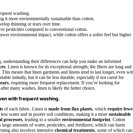
frequent washing.
g it more environmentally sustainable than cotton.
velop thinning or tears over time.
wer pesticides compared to conventional cotton.
lower environmental impact, while cotton offers a softer feel but higher
, understanding their differences can help you make an informed
ces
. Linen is known for its exceptional strength; the fibers are long and
 This means that linen garments and linens tend to last longer, even wit
ble initially, but it can be less durable, especially if not cared for
tears
, requiring more frequent replacement. If you’re looking for
 after many washes, linen is likely the better choice.
 even with frequent washing.
ts
of each fabric. Linen is
made from flax plants
, which
require fewe
less water and in poorer soil conditions, making it a more
sustainable
l processes
, leading to a smaller
environmental footprint
. Cotton
s large amounts of water, pesticides, and fertilizers, which can harm
rming also involves intensive
chemical treatments
, some of which can