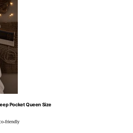
Deep Pocket Queen Size
co-friendly