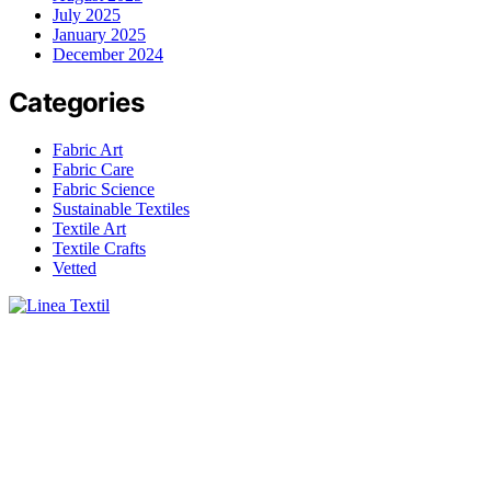
July 2025
January 2025
December 2024
Categories
Fabric Art
Fabric Care
Fabric Science
Sustainable Textiles
Textile Art
Textile Crafts
Vetted