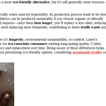
rs a more
eco-friendly alternative
, but it’s still generally more resource-
ecially when sourced responsibly. Its production process tends to be mo
 fabrics can be produced sustainably if you choose organic or ethically
ntal impacts—since linen
lasts longer
, you’ll replace it less often, reducin
eed replacing more frequently, contributing to faster
textile waste
an
r it’s
longevity
, environmental sustainability, or comfort. Linen’s
te for
eco-conscious consumers
seeking long-lasting quality. Cotton
ance and replacement over time. Being aware of these differences helps
ose prioritizing eco-friendly options, considering
sustainable textiles
c