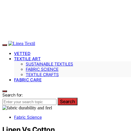
VETTED
TEXTILE ART
SUSTAINABLE TEXTILES
FABRIC SCIENCE
TEXTILE CRAFTS
FABRIC CARE
Search for:
Search
Fabric Science
Linen Vs Cotton