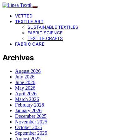
VETTED
TEXTILE ART
SUSTAINABLE TEXTILES
FABRIC SCIENCE
TEXTILE CRAFTS
FABRIC CARE
Archives
August 2026
July 2026
June 2026
May 2026
April 2026
March 2026
February 2026
January 2026
December 2025
November 2025
October 2025
September 2025
August 2025