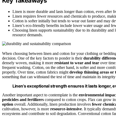
Key Takeaways
Linen is more durable and lasts longer than cotton, even after 
Linen requires fewer resources and chemicals to produce, makin
Cotton is softer initially but tends to wear out faster and may de
Linen’s eco-friendly benefits include lower water usage and fe
Choosing linen supports sustainability due to its durability and 
resource demands.
When choosing between linen and cotton for your clothing or bedding
decision. One of the key factors to ponder is their
durability differen
densely woven, making it more
resistant to wear and tear
over time.
frequent washing. Cotton, on the other hand, is softer and more comforta
properly. Over time, cotton fabrics might
develop thinning areas or 
something that can withstand the test of time and maintain its integrity
Linen’s exceptional strength ensures it lasts longer,
Another important aspect to contemplate is the
environmental impac
pesticides and fertilizers
compared to cotton crops. Flax can grow in 
option
overall. Additionally, linen production involves
fewer chemica
cultivation, however, is more
resource-intensive
. It typically demand
ecosystems and contribute to soil degradation. Conventional cotton fa