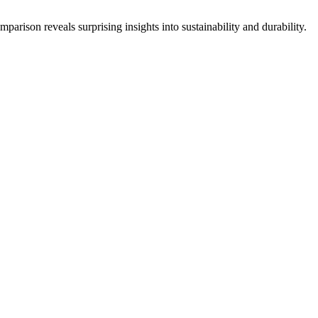
parison reveals surprising insights into sustainability and durability.