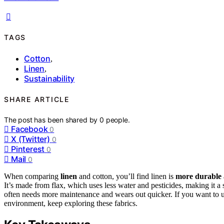
TAGS
Cotton
,
Linen
,
Sustainability
SHARE ARTICLE
The post has been shared by
0
people.
Facebook
0
X (Twitter)
0
Pinterest
0
Mail
0
When comparing
linen
and cotton, you’ll find linen is
more durable 
It’s made from flax, which uses less water and pesticides, making it a s
often needs more maintenance and wears out quicker. If you want to u
environment, keep exploring these fabrics.