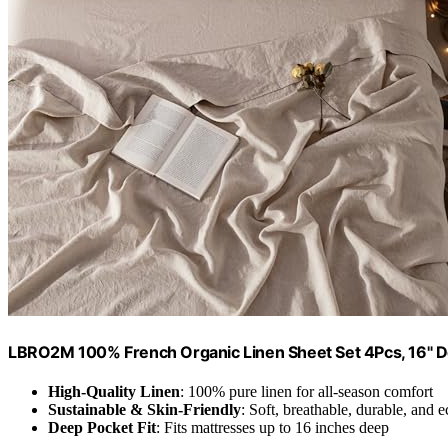
LBRO2M 100% French Organic Linen Sheet Set 4Pcs, 16" 
High-Quality Linen
: 100% pure linen for all-season comfort
Sustainable & Skin-Friendly
: Soft, breathable, durable, and e
Deep Pocket Fit
: Fits mattresses up to 16 inches deep