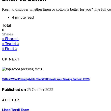
Keen to discover whether linen or cotton is better for you? The full com
4 minute read
Total
0
Shares
Share
0
Tweet
0
Pin it
0
UP NEXT
15 Best Wool Pressing Mats That Will Elevate Your Sewing Game in 2025
Published on
25 October 2025
AUTHOR
Linea Textil Team