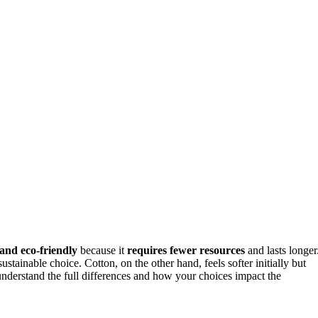
and eco-friendly
because it
requires fewer resources
and lasts longer
ustainable choice. Cotton, on the other hand, feels softer initially but
nderstand the full differences and how your choices impact the