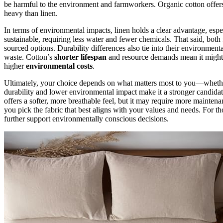
be harmful to the environment and farmworkers. Organic cotton offe
heavy than linen.
In terms of environmental impacts, linen holds a clear advantage, esp
sustainable, requiring less water and fewer chemicals. That said, both
sourced options. Durability differences also tie into their environme
waste. Cotton’s
shorter lifespan
and resource demands mean it might n
higher
environmental costs
.
Ultimately, your choice depends on what matters most to you—whethe
durability and lower environmental impact make it a stronger candida
offers a softer, more breathable feel, but it may require more mainten
you pick the fabric that best aligns with your values and needs. For th
further support environmentally conscious decisions.