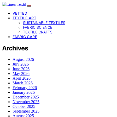
VETTED
TEXTILE ART
SUSTAINABLE TEXTILES
FABRIC SCIENCE
TEXTILE CRAFTS
FABRIC CARE
Archives
August 2026
July 2026
June 2026
May 2026
April 2026
March 2026
February 2026
January 2026
December 2025
November 2025
October 2025
September 2025
August 2025