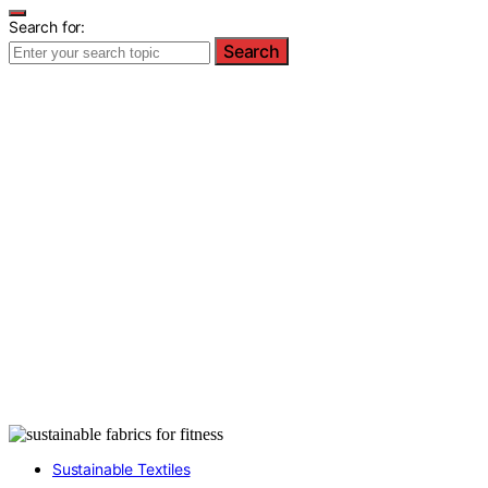
Search for:
Search
Sustainable Textiles