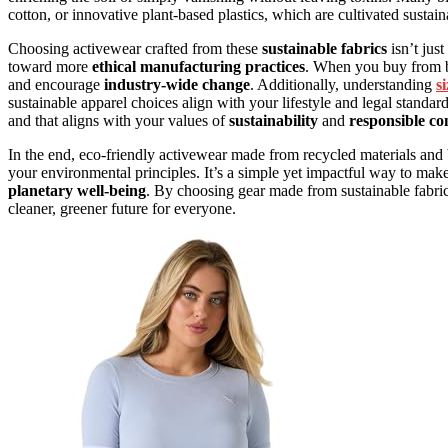
cotton, or innovative plant-based plastics, which are cultivated sustai
Choosing activewear crafted from these
sustainable fabrics
isn’t jus
toward more
ethical manufacturing practices
. When you buy from b
and encourage
industry-wide change
. Additionally, understanding
s
sustainable apparel choices align with your lifestyle and legal standard
and that aligns with your values of
sustainability
and
responsible c
In the end, eco-friendly activewear made from recycled materials a
your environmental principles. It’s a simple yet impactful way to ma
planetary well-being
. By choosing gear made from sustainable fabrics
cleaner, greener future for everyone.