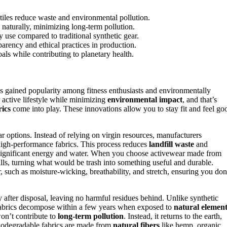
xtiles reduce waste and environmental pollution.
naturally, minimizing long-term pollution.
use compared to traditional synthetic gear.
rency and ethical practices in production.
ls while contributing to planetary health.
s gained popularity among fitness enthusiasts and environmentally
active lifestyle while minimizing
environmental impact
, and that’s
ics
come into play. These innovations allow you to stay fit and feel go
 options. Instead of relying on virgin resources, manufacturers
to high-performance fabrics. This process reduces
landfill waste
and
significant energy and water. When you choose activewear made from
lls, turning what would be trash into something useful and durable.
, such as moisture-wicking, breathability, and stretch, ensuring you don
y after disposal, leaving no harmful residues behind. Unlike synthetic
e fabrics decompose within a few years when exposed to
natural element
won’t contribute to
long-term pollution
. Instead, it returns to the earth,
biodegradable fabrics are made from
natural fibers
like hemp, organic