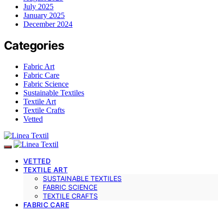
July 2025
January 2025
December 2024
Categories
Fabric Art
Fabric Care
Fabric Science
Sustainable Textiles
Textile Art
Textile Crafts
Vetted
VETTED
TEXTILE ART
SUSTAINABLE TEXTILES
FABRIC SCIENCE
TEXTILE CRAFTS
FABRIC CARE