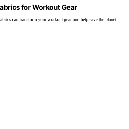
Fabrics for Workout Gear
abrics can transform your workout gear and help save the planet.