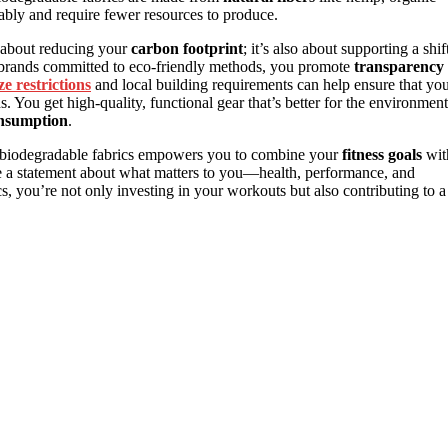
nably and require fewer resources to produce.
t about reducing your
carbon footprint
; it’s also about supporting a shif
rands committed to eco-friendly methods, you promote
transparency
ize restrictions
and local building requirements can help ensure that yo
s. You get high-quality, functional gear that’s better for the environment
onsumption
.
nd biodegradable fabrics empowers you to combine your
fitness goals
wit
ke a statement about what matters to you—health, performance, and
, you’re not only investing in your workouts but also contributing to a