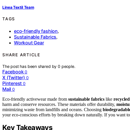
Linea Textil Team
TAGS
eco-friendly fashion
,
Sustainable Fabrics
,
Workout Gear
SHARE ARTICLE
The post has been shared by
0
people.
Facebook
0
X (Twitter)
0
Pinterest
0
Mail
0
Eco-friendly activewear made from
sustainable fabrics
like
recycled
harm and conserve resources. These materials offer durability,
moistu
minimizing waste from landfills and oceans. Choosing
biodegradable
your eco-conscious efforts by breaking down naturally. If you want t
Key Takeaways