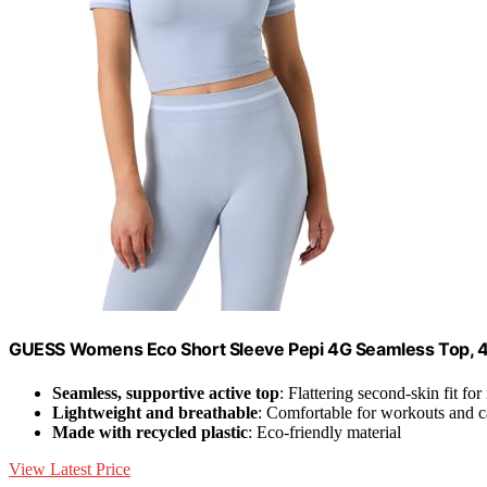
GUESS Womens Eco Short Sleeve Pepi 4G Seamless Top, 4G
Seamless, supportive active top
: Flattering second-skin fit f
Lightweight and breathable
: Comfortable for workouts and 
Made with recycled plastic
: Eco-friendly material
View Latest Price