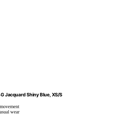
 Jacquard Shiny Blue, XS/S
or movement
casual wear