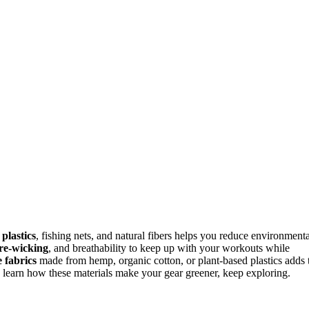
 plastics
, fishing nets, and natural fibers helps you reduce environmenta
re-wicking
, and breathability to keep up with your workouts while
 fabrics
made from hemp, organic cotton, or plant-based plastics adds 
o learn how these materials make your gear greener, keep exploring.