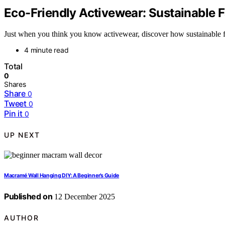
Eco-Friendly Activewear: Sustainable 
Just when you think you know activewear, discover how sustainable f
4 minute read
Total
0
Shares
Share
0
Tweet
0
Pin it
0
UP NEXT
Macramé Wall Hanging DIY: A Beginner’s Guide
Published on
12 December 2025
AUTHOR