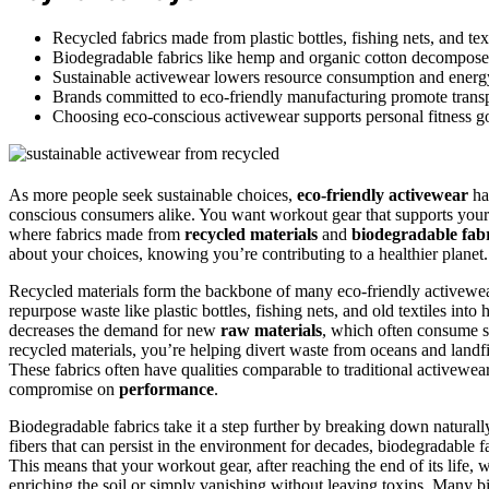
Recycled fabrics made from plastic bottles, fishing nets, and te
Biodegradable fabrics like hemp and organic cotton decompose 
Sustainable activewear lowers resource consumption and energy 
Brands committed to eco-friendly manufacturing promote transpa
Choosing eco-conscious activewear supports personal fitness goa
As more people seek sustainable choices,
eco-friendly activewear
ha
conscious consumers alike. You want workout gear that supports your 
where fabrics made from
recycled materials
and
biodegradable fabr
about your choices, knowing you’re contributing to a healthier planet.
Recycled materials form the backbone of many eco-friendly activewear
repurpose waste like plastic bottles, fishing nets, and old textiles in
decreases the demand for new
raw materials
, which often consume 
recycled materials, you’re helping divert waste from oceans and landfi
These fabrics often have qualities comparable to traditional activewear
compromise on
performance
.
Biodegradable fabrics take it a step further by breaking down naturall
fibers that can persist in the environment for decades, biodegradabl
This means that your workout gear, after reaching the end of its life, 
enriching the soil or simply vanishing without leaving toxins. Many 