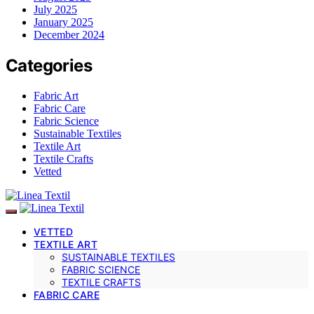
July 2025
January 2025
December 2024
Categories
Fabric Art
Fabric Care
Fabric Science
Sustainable Textiles
Textile Art
Textile Crafts
Vetted
VETTED
TEXTILE ART
SUSTAINABLE TEXTILES
FABRIC SCIENCE
TEXTILE CRAFTS
FABRIC CARE