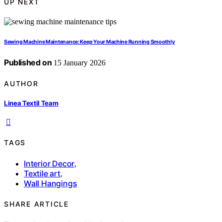
UP NEXT
Sewing Machine Maintenance: Keep Your Machine Running Smoothly
Published on
15 January 2026
AUTHOR
Linea Textil Team
TAGS
Interior Decor
,
Textile art
,
Wall Hangings
SHARE ARTICLE