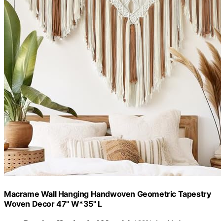
Macrame Wall Hanging Handwoven Geometric Tapestry
Woven Decor 47" W*35" L