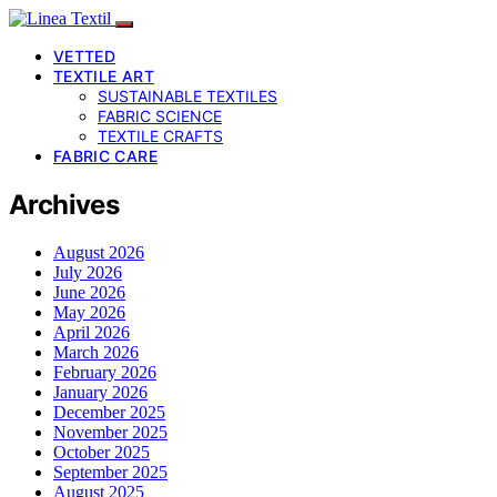
VETTED
TEXTILE ART
SUSTAINABLE TEXTILES
FABRIC SCIENCE
TEXTILE CRAFTS
FABRIC CARE
Archives
August 2026
July 2026
June 2026
May 2026
April 2026
March 2026
February 2026
January 2026
December 2025
November 2025
October 2025
September 2025
August 2025