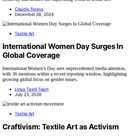
Claudio Forays
December 28, 2024
Textile Art
International Women Day Surges In
Global Coverage
International Women’s Day sees unprecedented media attention,
with 36 mentions within a recent reporting window, highlighting
growing global focus on gender issues.
Linea Textil Team
July 23, 2026
Textile Art
Craftivism: Textile Art as Activism