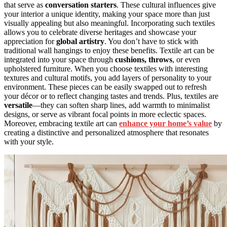
that serve as
conversation starters
. These cultural influences give
your interior a unique identity, making your space more than just
visually appealing but also meaningful. Incorporating such textiles
allows you to celebrate diverse heritages and showcase your
appreciation for
global artistry
. You don’t have to stick with
traditional wall hangings to enjoy these benefits. Textile art can be
integrated into your space through
cushions, throws
, or even
upholstered furniture. When you choose textiles with interesting
textures and cultural motifs, you add layers of personality to your
environment. These pieces can be easily swapped out to refresh
your décor or to reflect changing tastes and trends. Plus, textiles are
versatile
—they can soften sharp lines, add warmth to minimalist
designs, or serve as vibrant focal points in more eclectic spaces.
Moreover, embracing textile art can
enhance your home’s value
by
creating a distinctive and personalized atmosphere that resonates
with your style.