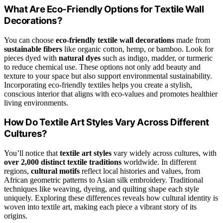
What Are Eco-Friendly Options for Textile Wall
Decorations?
You can choose
eco-friendly textile wall decorations
made from
sustainable fibers
like organic cotton, hemp, or bamboo. Look for
pieces dyed with
natural dyes
such as indigo, madder, or turmeric
to reduce chemical use. These options not only add beauty and
texture to your space but also support environmental sustainability.
Incorporating eco-friendly textiles helps you create a stylish,
conscious interior that aligns with eco-values and promotes healthier
living environments.
How Do Textile Art Styles Vary Across Different
Cultures?
You’ll notice that
textile art styles
vary widely across cultures, with
over 2,000 distinct textile traditions
worldwide. In different
regions,
cultural motifs
reflect local histories and values, from
African geometric patterns to Asian silk embroidery. Traditional
techniques like weaving, dyeing, and quilting shape each style
uniquely. Exploring these differences reveals how cultural identity is
woven into textile art, making each piece a vibrant story of its
origins.