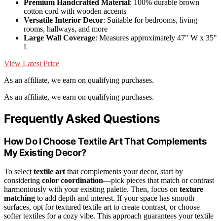
Premium Handcrafted Material
: 100% durable brown
cotton cord with wooden accents
Versatile Interior Decor
: Suitable for bedrooms, living
rooms, hallways, and more
Large Wall Coverage
: Measures approximately 47" W x 35"
L
View Latest Price
As an affiliate, we earn on qualifying purchases.
As an affiliate, we earn on qualifying purchases.
Frequently Asked Questions
How Do I Choose Textile Art That Complements
My Existing Decor?
To select
textile art
that complements your decor, start by
considering
color coordination
—pick pieces that match or contrast
harmoniously with your existing palette. Then, focus on
texture
matching
to add depth and interest. If your space has smooth
surfaces, opt for textured textile art to create contrast, or choose
softer textiles for a cozy vibe. This approach guarantees your textile