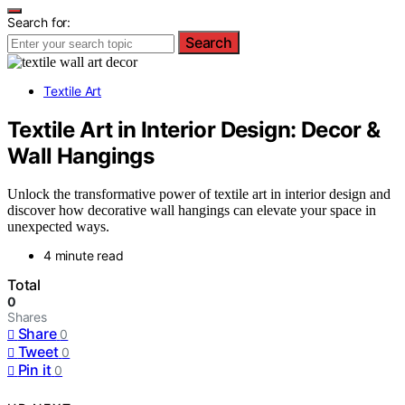
Search for:
Search
Textile Art
Textile Art in Interior Design: Decor &
Wall Hangings
Unlock the transformative power of textile art in interior design and
discover how decorative wall hangings can elevate your space in
unexpected ways.
4 minute read
Total
0
Shares
Share
0
Tweet
0
Pin it
0