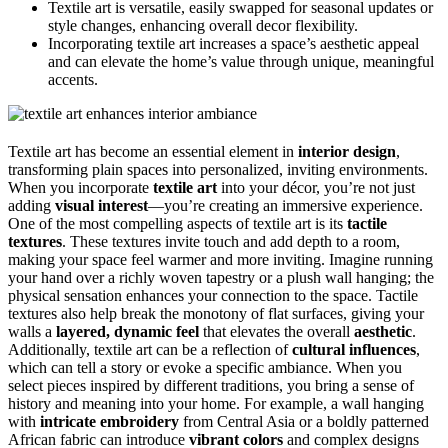
Textile art is versatile, easily swapped for seasonal updates or
style changes, enhancing overall decor flexibility.
Incorporating textile art increases a space’s aesthetic appeal
and can elevate the home’s value through unique, meaningful
accents.
Textile art has become an essential element in
interior design
,
transforming plain spaces into personalized, inviting environments.
When you incorporate
textile art
into your décor, you’re not just
adding
visual interest
—you’re creating an immersive experience.
One of the most compelling aspects of textile art is its
tactile
textures
. These textures invite touch and add depth to a room,
making your space feel warmer and more inviting. Imagine running
your hand over a richly woven tapestry or a plush wall hanging; the
physical sensation enhances your connection to the space. Tactile
textures also help break the monotony of flat surfaces, giving your
walls a
layered, dynamic feel
that elevates the overall
aesthetic
.
Additionally, textile art can be a reflection of
cultural influences
,
which can tell a story or evoke a specific ambiance. When you
select pieces inspired by different traditions, you bring a sense of
history and meaning into your home. For example, a wall hanging
with
intricate embroidery
from Central Asia or a boldly patterned
African fabric can introduce
vibrant colors
and complex designs