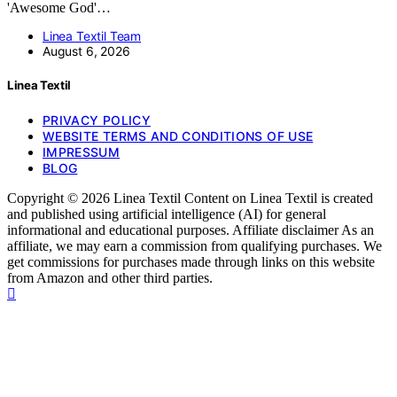
'Awesome God'…
Linea Textil Team
August 6, 2026
Linea Textil
PRIVACY POLICY
WEBSITE TERMS AND CONDITIONS OF USE
IMPRESSUM
BLOG
Copyright © 2026 Linea Textil Content on Linea Textil is created
and published using artificial intelligence (AI) for general
informational and educational purposes. Affiliate disclaimer As an
affiliate, we may earn a commission from qualifying purchases. We
get commissions for purchases made through links on this website
from Amazon and other third parties.