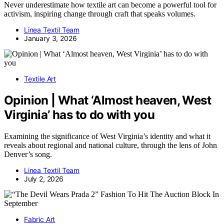
Never underestimate how textile art can become a powerful tool for
activism, inspiring change through craft that speaks volumes.
Linea Textil Team
January 3, 2026
Textile Art
Opinion | What ‘Almost heaven, West
Virginia’ has to do with you
Examining the significance of West Virginia’s identity and what it
reveals about regional and national culture, through the lens of John
Denver’s song.
Linea Textil Team
July 2, 2026
Fabric Art