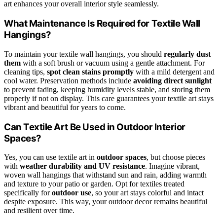
art enhances your overall interior style seamlessly.
What Maintenance Is Required for Textile Wall
Hangings?
To maintain your textile wall hangings, you should
regularly dust
them
with a soft brush or vacuum using a gentle attachment. For
cleaning tips,
spot clean stains promptly
with a mild detergent and
cool water. Preservation methods include
avoiding direct sunlight
to prevent fading, keeping humidity levels stable, and storing them
properly if not on display. This care guarantees your textile art stays
vibrant and beautiful for years to come.
Can Textile Art Be Used in Outdoor Interior
Spaces?
Yes, you can use textile art in
outdoor spaces
, but choose pieces
with
weather durability and UV resistance
. Imagine vibrant,
woven wall hangings that withstand sun and rain, adding warmth
and texture to your patio or garden. Opt for textiles treated
specifically for
outdoor use
, so your art stays colorful and intact
despite exposure. This way, your outdoor decor remains beautiful
and resilient over time.