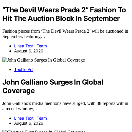
“The Devil Wears Prada 2” Fashion To
Hit The Auction Block In September
Fashion pieces from ‘The Devil Wears Prada 2’ will be auctioned in
September, featuring…
Linea Textil Team
August 6, 2026
Textile Art
John Galliano Surges In Global
Coverage
John Galliano's media mentions have surged, with 38 reports within
a recent window,…
Linea Textil Team
August 6, 2026