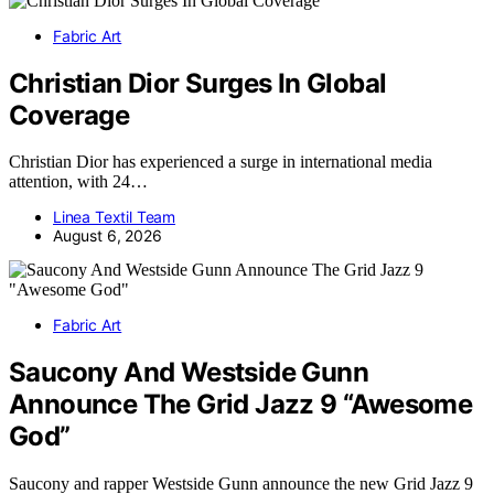
Fabric Art
Christian Dior Surges In Global
Coverage
Christian Dior has experienced a surge in international media
attention, with 24…
Linea Textil Team
August 6, 2026
Fabric Art
Saucony And Westside Gunn
Announce The Grid Jazz 9 “Awesome
God”
Saucony and rapper Westside Gunn announce the new Grid Jazz 9