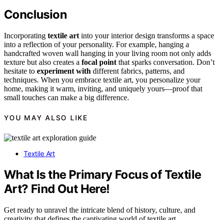
Conclusion
Incorporating
textile art
into your interior design transforms a space
into a reflection of your personality. For example, hanging a
handcrafted woven wall hanging in your living room not only adds
texture but also creates a
focal point
that sparks conversation. Don’t
hesitate to
experiment with
different fabrics, patterns, and
techniques. When you embrace textile art, you personalize your
home, making it warm, inviting, and uniquely yours—proof that
small touches can make a big difference.
YOU MAY ALSO LIKE
Textile Art
What Is the Primary Focus of Textile
Art? Find Out Here!
Get ready to unravel the intricate blend of history, culture, and
creativity that defines the captivating world of textile art.