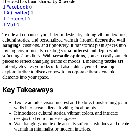
The post has been shared by
0
people.
Facebook
0
X (Twitter)
0
Pinterest
0
Mail
0
Textile art enhances your interior design by adding vibrant textures,
cultural stories, and personalized warmth through
decorative wall
hangings
, cushions, and upholstery. It transforms plain spaces into
inviting environments, creating
visual interest
and depth while
softening sharp lines. With
versatile options
, you can easily switch
pieces to reflect changing trends or moods. Embracing
textile art
not only elevates your decor but also adds layers of meaning—
explore further to discover how to incorporate these dynamic
elements into your space.
Key Takeaways
Textile art adds visual interest and texture, transforming plain
walls into personalized, inviting focal points.
It introduces cultural stories, vibrant colors, and intricate
designs that enrich interior spaces.
Wall hangings and textile accents soften harsh lines and create
warmth in minimalist or modern interiors.